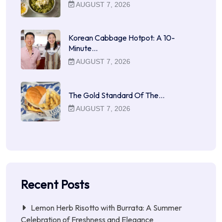
AUGUST 7, 2026
Korean Cabbage Hotpot: A 10-
Minute…
AUGUST 7, 2026
The Gold Standard Of The…
AUGUST 7, 2026
Recent Posts
Lemon Herb Risotto with Burrata: A Summer
Celebration of Freshness and Elegance