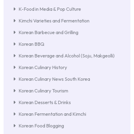
K-Food in Media & Pop Culture
Kimchi Varieties and Fermentation
Korean Barbecue and Grilling
Korean BBQ
Korean Beverage and Alcohol (Soju, Makgeolli)
Korean Culinary History
Korean Culinary News South Korea
Korean Culinary Tourism
Korean Desserts & Drinks
Korean Fermentation and Kimchi
Korean Food Blogging