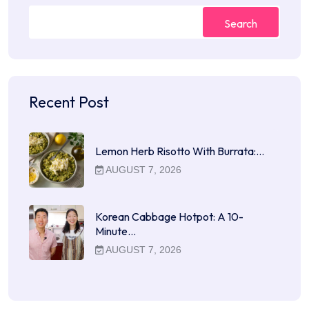
Search
Recent Post
Lemon Herb Risotto With Burrata:…
AUGUST 7, 2026
Korean Cabbage Hotpot: A 10-
Minute…
AUGUST 7, 2026