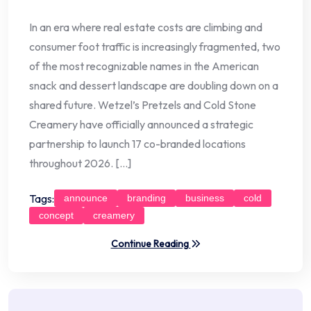
In an era where real estate costs are climbing and
consumer foot traffic is increasingly fragmented, two
of the most recognizable names in the American
snack and dessert landscape are doubling down on a
shared future. Wetzel’s Pretzels and Cold Stone
Creamery have officially announced a strategic
partnership to launch 17 co-branded locations
throughout 2026. […]
Tags:
announce
branding
business
cold
concept
creamery
Continue Reading