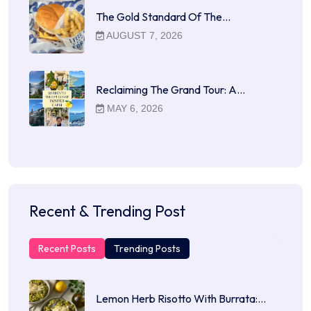
The Gold Standard Of The…
AUGUST 7, 2026
Reclaiming The Grand Tour: A…
MAY 6, 2026
Recent & Trending Post
Recent Posts
Trending Posts
Lemon Herb Risotto With Burrata:…