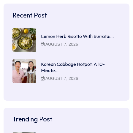
Recent Post
Lemon Herb Risotto With Burrata:…
AUGUST 7, 2026
Korean Cabbage Hotpot: A 10-
Minute…
AUGUST 7, 2026
Trending Post