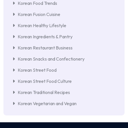
Korean Food Trends
Korean Fusion Cuisine
Korean Healthy Lifestyle
Korean Ingredients & Pantry
Korean Restaurant Business
Korean Snacks and Confectionery
Korean Street Food
Korean Street Food Culture
Korean Traditional Recipes
Korean Vegetarian and Vegan