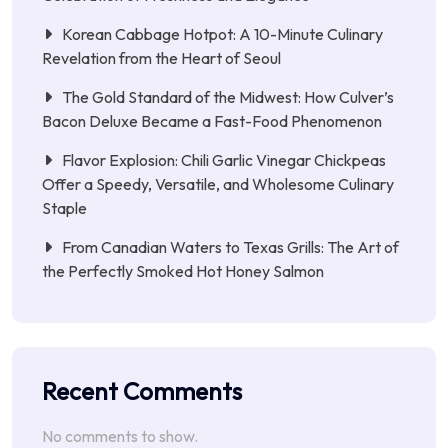
Korean Cabbage Hotpot: A 10-Minute Culinary
Revelation from the Heart of Seoul
The Gold Standard of the Midwest: How Culver’s
Bacon Deluxe Became a Fast-Food Phenomenon
Flavor Explosion: Chili Garlic Vinegar Chickpeas
Offer a Speedy, Versatile, and Wholesome Culinary
Staple
From Canadian Waters to Texas Grills: The Art of
the Perfectly Smoked Hot Honey Salmon
Recent Comments
No comments to show.