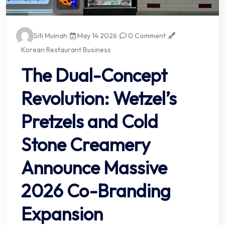
Siti Muinah
May 14 2026
0 Comment
Korean Restaurant Business
The Dual-Concept
Revolution: Wetzel’s
Pretzels and Cold
Stone Creamery
Announce Massive
2026 Co-Branding
Expansion