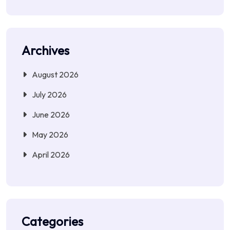
Archives
August 2026
July 2026
June 2026
May 2026
April 2026
Categories