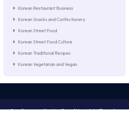
Korean Restaurant Business
Korean Snacks and Confectionery
Korean Street Food
Korean Street Food Culture
Korean Traditional Recipes
Korean Vegetarian and Vegan
Proudly powered by WordPress | NewsNight Theme by
MyCodeCare