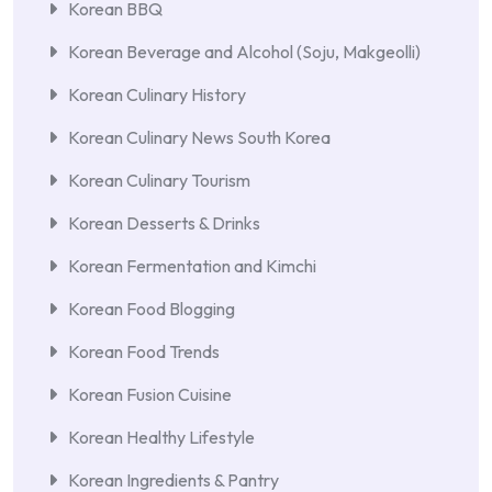
Korean BBQ
Korean Beverage and Alcohol (Soju, Makgeolli)
Korean Culinary History
Korean Culinary News South Korea
Korean Culinary Tourism
Korean Desserts & Drinks
Korean Fermentation and Kimchi
Korean Food Blogging
Korean Food Trends
Korean Fusion Cuisine
Korean Healthy Lifestyle
Korean Ingredients & Pantry