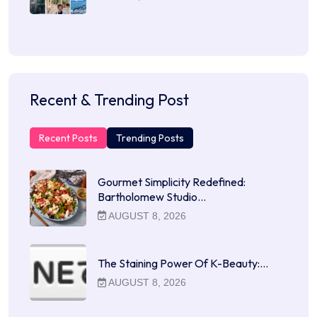
Recent & Trending Post
Recent Posts
Trending Posts
Gourmet Simplicity Redefined:
Bartholomew Studio…
AUGUST 8, 2026
The Staining Power Of K-Beauty:…
AUGUST 8, 2026