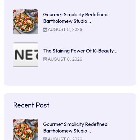
Gourmet Simplicity Redefined:
Bartholomew Studio…
AUGUST 8, 2026
The Staining Power Of K-Beauty:…
AUGUST 8, 2026
Recent Post
Gourmet Simplicity Redefined:
Bartholomew Studio…
AUGUST 8, 2026