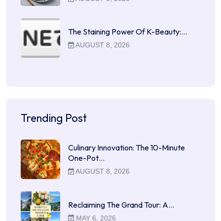
The Staining Power Of K-Beauty:…
AUGUST 8, 2026
Trending Post
Culinary Innovation: The 10-Minute
One-Pot…
AUGUST 8, 2026
Reclaiming The Grand Tour: A…
MAY 6, 2026