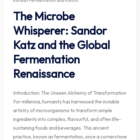
Korean Fermentation and Kimchi
The Microbe
Whisperer: Sandor
Katz and the Global
Fermentation
Renaissance
Introduction: The Unseen Alchemy of Transformation
For millennia, humanity has harnessed the invisible
artistry of microorganisms to transform simple
ingredients into complex, flavourful, and often life-
sustaining foods and beverages. This ancient
practice, known as fermentation, once a cornerstone