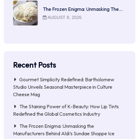
The Frozen Enigma: Unmasking The…
AUGUST 8, 2026
Recent Posts
Gourmet Simplicity Redefined: Bartholomew
Studio Unveils Seasonal Masterpiece in Culture
Cheese Mag
The Staining Power of K-Beauty: How Lip Tints
Redefined the Global Cosmetics Industry
The Frozen Enigma: Unmasking the
Manufacturers Behind Aldi’s Sundae Shoppe Ice