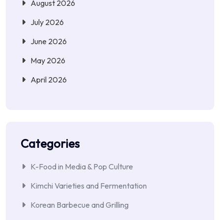
August 2026
July 2026
June 2026
May 2026
April 2026
Categories
K-Food in Media & Pop Culture
Kimchi Varieties and Fermentation
Korean Barbecue and Grilling