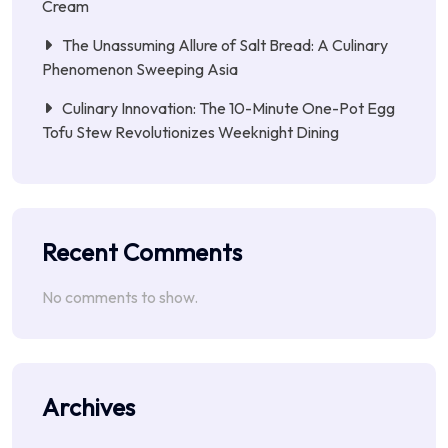
Cream
The Unassuming Allure of Salt Bread: A Culinary
Phenomenon Sweeping Asia
Culinary Innovation: The 10-Minute One-Pot Egg
Tofu Stew Revolutionizes Weeknight Dining
Recent Comments
No comments to show.
Archives