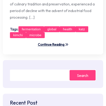
of culinary tradition and preservation, experienced a
period of decline with the advent of industrial food
processing. […]
Tags:
fermentation
global
health
katz
kimchi
microbe
Continue Reading
Search
Recent Post