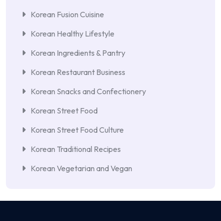
Korean Fusion Cuisine
Korean Healthy Lifestyle
Korean Ingredients & Pantry
Korean Restaurant Business
Korean Snacks and Confectionery
Korean Street Food
Korean Street Food Culture
Korean Traditional Recipes
Korean Vegetarian and Vegan