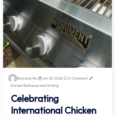
Reynand Wu
Jun 30 2026
0 Comment
Korean Barbecue and Grilling
Celebrating
International Chicken