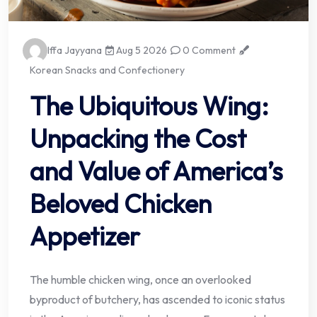
Iffa Jayyana
Aug 5 2026
0 Comment
Korean Snacks and Confectionery
The Ubiquitous Wing:
Unpacking the Cost
and Value of America’s
Beloved Chicken
Appetizer
The humble chicken wing, once an overlooked
byproduct of butchery, has ascended to iconic status