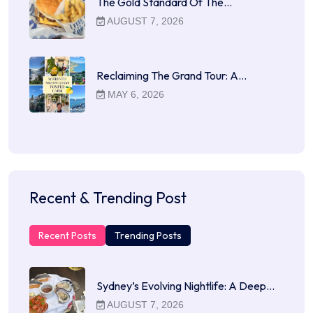
The Gold Standard Of The…
AUGUST 7, 2026
Reclaiming The Grand Tour: A…
MAY 6, 2026
Recent & Trending Post
Recent Posts
Trending Posts
Sydney’s Evolving Nightlife: A Deep…
AUGUST 7, 2026