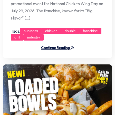
promotional event for National Chicken Wing Day on
July 29, 2026. The franchise, known for its "Big
Flavor" […]
Tags:
business
chicken
double
franchise
grill
industry
Continue Reading