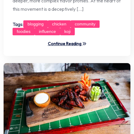
deeper, more complex flavor profiles. At the heart of
this movement is a deceptively […]
Tags:
blogging
chicken
community
foodies
influence
koji
Continue Reading