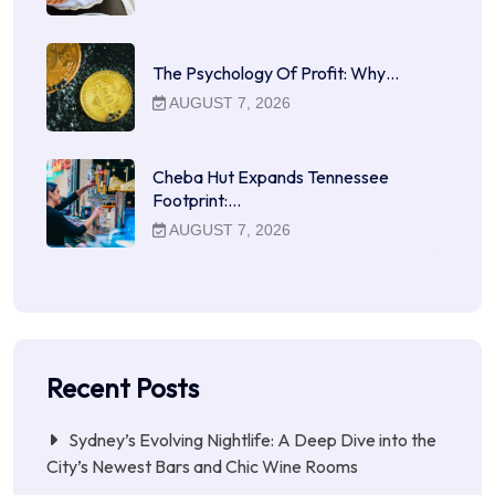
The Psychology Of Profit: Why…
AUGUST 7, 2026
Cheba Hut Expands Tennessee
Footprint:…
AUGUST 7, 2026
Recent Posts
Sydney’s Evolving Nightlife: A Deep Dive into the
City’s Newest Bars and Chic Wine Rooms