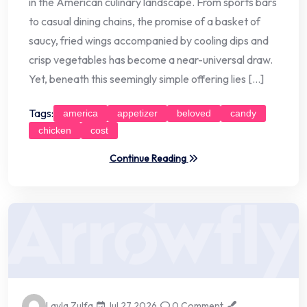
in the American culinary landscape. From sports bars
to casual dining chains, the promise of a basket of
saucy, fried wings accompanied by cooling dips and
crisp vegetables has become a near-universal draw.
Yet, beneath this seemingly simple offering lies […]
Tags:
america
appetizer
beloved
candy
chicken
cost
Continue Reading
Layla Zulfa
Jul 27 2026
0 Comment