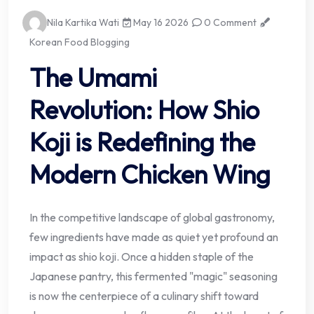
Nila Kartika Wati
May 16 2026
0 Comment
Korean Food Blogging
The Umami
Revolution: How Shio
Koji is Redefining the
Modern Chicken Wing
In the competitive landscape of global gastronomy,
few ingredients have made as quiet yet profound an
impact as shio koji. Once a hidden staple of the
Japanese pantry, this fermented "magic" seasoning
is now the centerpiece of a culinary shift toward