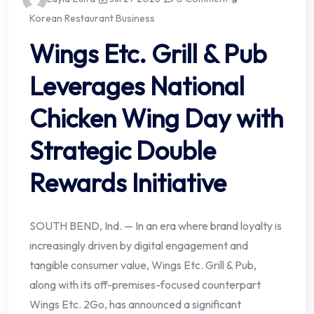
Korean Restaurant Business
Wings Etc. Grill & Pub
Leverages National
Chicken Wing Day with
Strategic Double
Rewards Initiative
SOUTH BEND, Ind. — In an era where brand loyalty is
increasingly driven by digital engagement and
tangible consumer value, Wings Etc. Grill & Pub,
along with its off-premises-focused counterpart
Wings Etc. 2Go, has announced a significant