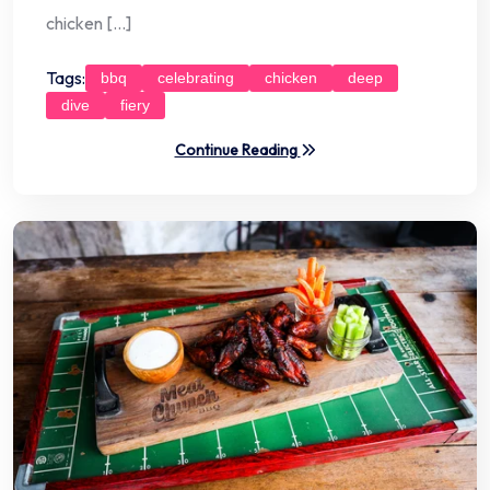
chicken […]
Tags:
bbq
celebrating
chicken
deep
dive
fiery
Continue Reading