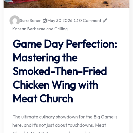
Suro Senen
May 30 2026
0 Comment
Korean Barbecue and Grilling
Game Day Perfection:
Mastering the
Smoked-Then-Fried
Chicken Wing with
Meat Church
The ultimate culinary showdown for the Big Game is
here, and it’s not just about touchdowns. Meat