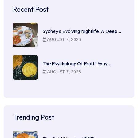
Recent Post
Sydney’s Evolving Nightlife: A Deep…
AUGUST 7, 2026
The Psychology Of Profit: Why…
AUGUST 7, 2026
Trending Post