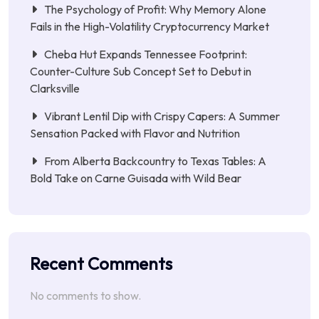
The Psychology of Profit: Why Memory Alone
Fails in the High-Volatility Cryptocurrency Market
Cheba Hut Expands Tennessee Footprint:
Counter-Culture Sub Concept Set to Debut in
Clarksville
Vibrant Lentil Dip with Crispy Capers: A Summer
Sensation Packed with Flavor and Nutrition
From Alberta Backcountry to Texas Tables: A
Bold Take on Carne Guisada with Wild Bear
Recent Comments
No comments to show.