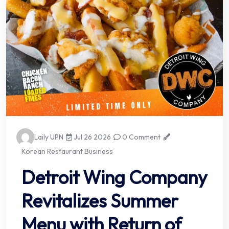
Laily UPN
Jul 26 2026
0 Comment
Korean Restaurant Business
Detroit Wing Company
Revitalizes Summer
Menu with Return of