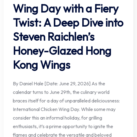
Wing Day with a Fiery
Twist: A Deep Dive into
Steven Raichlen’s
Honey-Glazed Hong
Kong Wings
By Daniel Hale [Date: June 29, 2026] As the
calendar turns to June 29th, the culinary world
braces itself for a day of unparalleled deliciousness:
International Chicken Wing Day. While some may
consider this an informal holiday, for grilling
enthusiasts, it’s a prime opportunity to ignite the
flames and celebrate the versatile and beloved