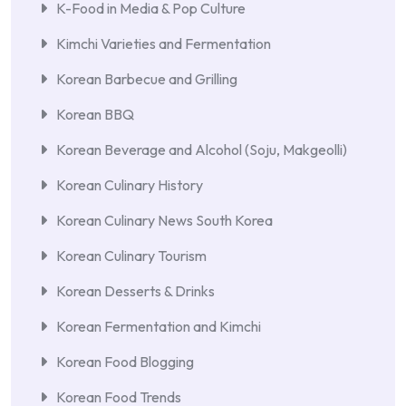
K-Food in Media & Pop Culture
Kimchi Varieties and Fermentation
Korean Barbecue and Grilling
Korean BBQ
Korean Beverage and Alcohol (Soju, Makgeolli)
Korean Culinary History
Korean Culinary News South Korea
Korean Culinary Tourism
Korean Desserts & Drinks
Korean Fermentation and Kimchi
Korean Food Blogging
Korean Food Trends