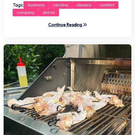
Tags:
business
carolina
classics
comfort
company
detroit
Continue Reading