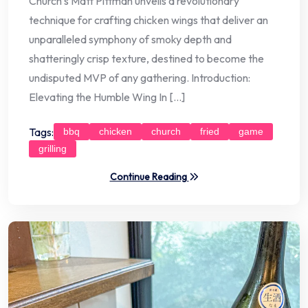
Church’s Matt Pittman unveils a revolutionary
technique for crafting chicken wings that deliver an
unparalleled symphony of smoky depth and
shatteringly crisp texture, destined to become the
undisputed MVP of any gathering. Introduction:
Elevating the Humble Wing In […]
Tags:
bbq
chicken
church
fried
game
grilling
Continue Reading