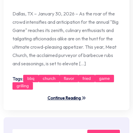
Dallas, TX – January 30, 2026 – As the roar of the
crowd intensifies and anticipation for the annual "Big
Game" reaches its zenith, culinary enthusiasts and
tailgating aficionados alike are on the hunt for the
ultimate crowd-pleasing appetizer. This year, Meat
Church, the acclaimed purveyor of barbecue rubs
and seasonings, is set to elevate […]
Tags:
bbq
church
flavor
fried
game
grilling
Continue Reading