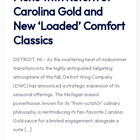
Carolina Gold and
New ‘Loaded’ Comfort
Classics
DETROIT, MI – As the sweltering heat of midsummer
transitions into the highly anticipated tailgating
atmosphere of the fall, Detroit Wing Company
(DWC) has announced a strategic expansion of its
seasonal offerings. The Michigan-based
powerhouse, known for its "from-scratch" culinary
philosophy, is reintroducing its fan-favorite Carolina
Gold sauce for a limited engagement, alongside a
suite […]