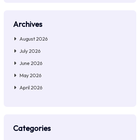
Archives
August 2026
July 2026
June 2026
May 2026
April 2026
Categories