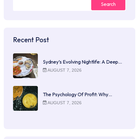
Search
Recent Post
Sydney’s Evolving Nightlife: A Deep…
AUGUST 7, 2026
The Psychology Of Profit: Why…
AUGUST 7, 2026