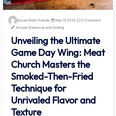
Azzam Bilal Chamdy
May 13 2026
0 Comment
Korean Barbecue and Grilling
Unveiling the Ultimate
Game Day Wing: Meat
Church Masters the
Smoked-Then-Fried
Technique for
Unrivaled Flavor and
Texture