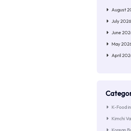
August 2
July 202
June 202
May 202
April 202
Categor
K-Food in
Kimchi Va
Korean Ba