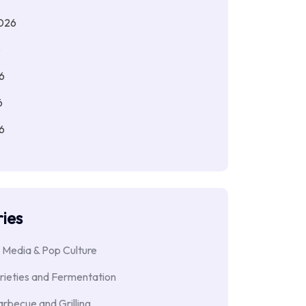
026
6
6
6
6
ies
 Media & Pop Culture
rieties and Fermentation
rbecue and Grilling