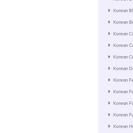
Korean 
Korean Be
Korean Cu
Korean C
Korean Cu
Korean De
Korean F
Korean F
Korean F
Korean Fu
Korean He