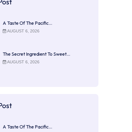
Post
A Taste Of The Pacific…
AUGUST 6, 2026
The Secret Ingredient To Sweet…
AUGUST 6, 2026
Post
A Taste Of The Pacific…