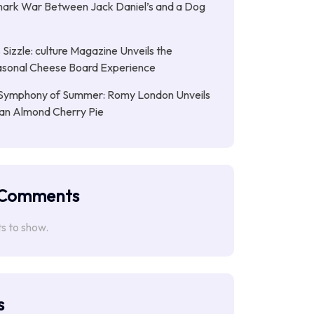
ark War Between Jack Daniel’s and a Dog
Sizzle: culture Magazine Unveils the
asonal Cheese Board Experience
Symphony of Summer: Romy London Unveils
gan Almond Cherry Pie
 Comments
 to show.
s