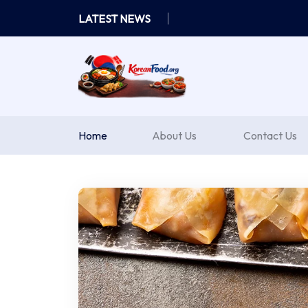
Skip
LATEST NEWS
to
content
Home
About Us
Contact Us