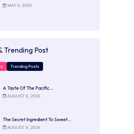
MAY 6, 2026
& Trending Post
ts
Trending Posts
A Taste Of The Pacific…
AUGUST 6, 2026
The Secret Ingredient To Sweet…
AUGUST 6, 2026