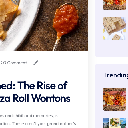
0 Comment
Trendin
ed: The Rise of
za Roll Wontons
sles and childhood memories, is
ation. These aren’t your grandmother’s