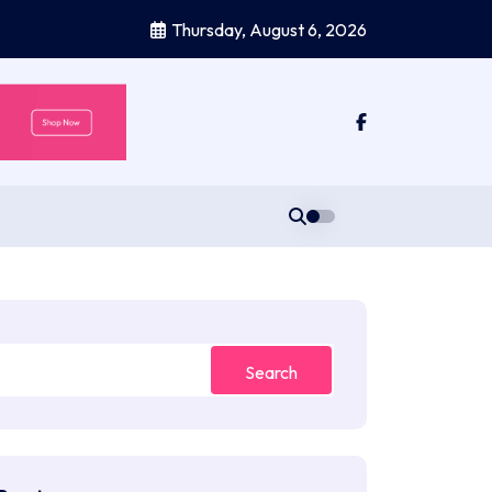
Thursday, August 6, 2026
Search