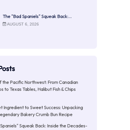
The "Bad Spaniels" Squeak Back:…
AUGUST 6, 2026
Posts
f the Pacific Northwest: From Canadian
s to Texas Tables, Halibut Fish & Chips
t Ingredient to Sweet Success: Unpacking
Legendary Bakery Crumb Bun Recipe
Spaniels" Squeak Back: Inside the Decades-