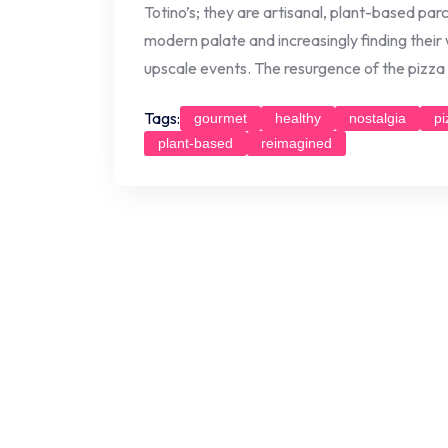
Totino’s; they are artisanal, plant-based parc
modern palate and increasingly finding their
upscale events. The resurgence of the pizza ro
Tags:
gourmet
healthy
nostalgia
pi
plant-based
reimagined