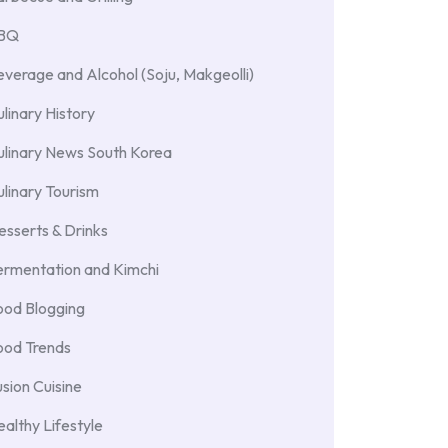
BBQ
verage and Alcohol (Soju, Makgeolli)
linary History
ulinary News South Korea
linary Tourism
sserts & Drinks
ermentation and Kimchi
ood Blogging
ood Trends
sion Cuisine
althy Lifestyle