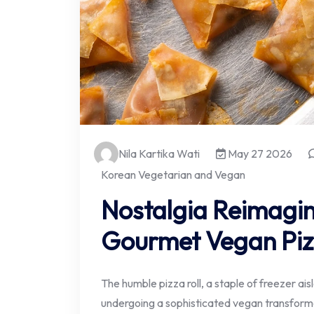
Nila Kartika Wati
May 27 2026
Korean Vegetarian and Vegan
Nostalgia Reimagin
Gourmet Vegan Piz
The humble pizza roll, a staple of freezer ai
undergoing a sophisticated vegan transform