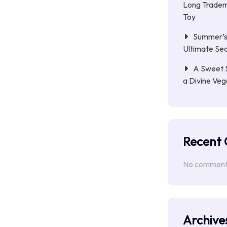
Long Tradem
Toy
Summer’s 
Ultimate Se
A Sweet 
a Divine Ve
Recent
No comments
Archive