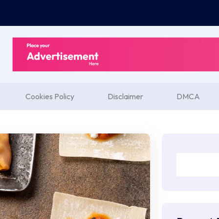
Cookies Policy
Disclaimer
DMCA