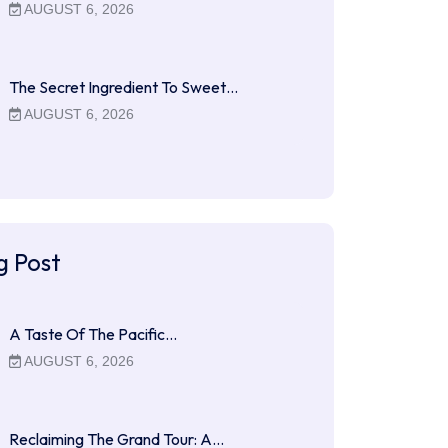
AUGUST 6, 2026
The Secret Ingredient To Sweet…
AUGUST 6, 2026
g Post
A Taste Of The Pacific…
AUGUST 6, 2026
Reclaiming The Grand Tour: A…