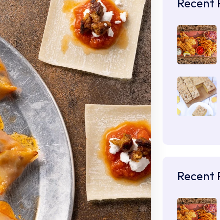
Recent 
Recent 