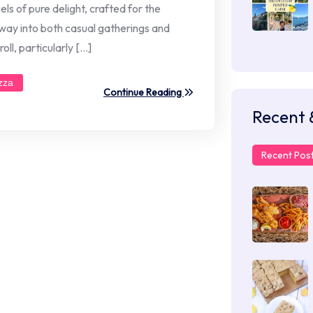
els of pure delight, crafted for the
 way into both casual gatherings and
ll, particularly […]
zza
Continue Reading
Recent 
Recent Pos