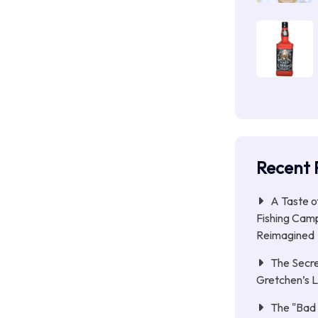
Recent 
A Taste o
Fishing Camp
Reimagined
The Secre
Gretchen’s 
The "Bad 