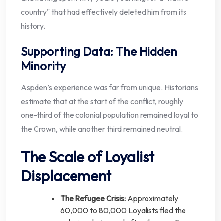
country" that had effectively deleted him from its
history.
Supporting Data: The Hidden
Minority
Aspden’s experience was far from unique. Historians
estimate that at the start of the conflict, roughly
one-third of the colonial population remained loyal to
the Crown, while another third remained neutral.
The Scale of Loyalist
Displacement
The Refugee Crisis:
Approximately
60,000 to 80,000 Loyalists fled the