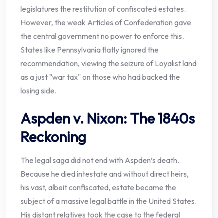
legislatures the restitution of confiscated estates.
However, the weak Articles of Confederation gave
the central government no power to enforce this.
States like Pennsylvania flatly ignored the
recommendation, viewing the seizure of Loyalist land
as a just "war tax" on those who had backed the
losing side.
Aspden v. Nixon: The 1840s
Reckoning
The legal saga did not end with Aspden’s death.
Because he died intestate and without direct heirs,
his vast, albeit confiscated, estate became the
subject of a massive legal battle in the United States.
His distant relatives took the case to the federal