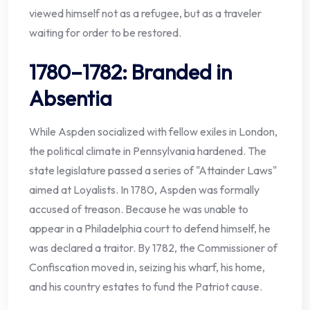
viewed himself not as a refugee, but as a traveler
waiting for order to be restored.
1780–1782: Branded in
Absentia
While Aspden socialized with fellow exiles in London,
the political climate in Pennsylvania hardened. The
state legislature passed a series of "Attainder Laws"
aimed at Loyalists. In 1780, Aspden was formally
accused of treason. Because he was unable to
appear in a Philadelphia court to defend himself, he
was declared a traitor. By 1782, the Commissioner of
Confiscation moved in, seizing his wharf, his home,
and his country estates to fund the Patriot cause.