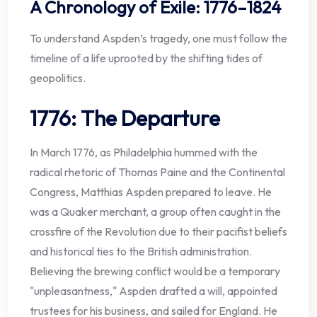
A Chronology of Exile: 1776–1824
To understand Aspden’s tragedy, one must follow the
timeline of a life uprooted by the shifting tides of
geopolitics.
1776: The Departure
In March 1776, as Philadelphia hummed with the
radical rhetoric of Thomas Paine and the Continental
Congress, Matthias Aspden prepared to leave. He
was a Quaker merchant, a group often caught in the
crossfire of the Revolution due to their pacifist beliefs
and historical ties to the British administration.
Believing the brewing conflict would be a temporary
"unpleasantness," Aspden drafted a will, appointed
trustees for his business, and sailed for England. He