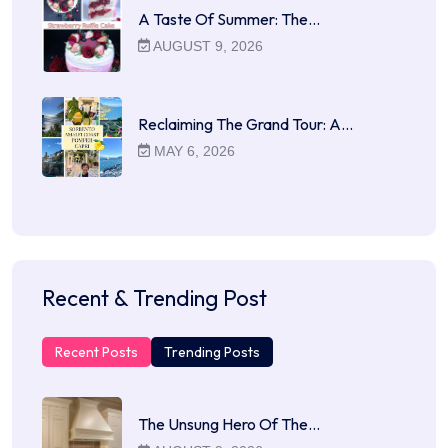
A Taste Of Summer: The…
AUGUST 9, 2026
Reclaiming The Grand Tour: A…
MAY 6, 2026
Recent & Trending Post
Recent Posts
Trending Posts
The Unsung Hero Of The…