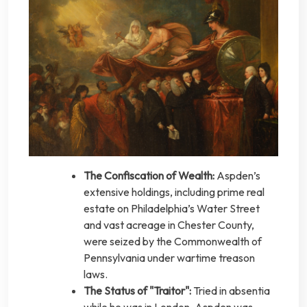
The Confiscation of Wealth:
Aspden’s
extensive holdings, including prime real
estate on Philadelphia’s Water Street
and vast acreage in Chester County,
were seized by the Commonwealth of
Pennsylvania under wartime treason
laws.
The Status of "Traitor":
Tried in absentia
while he was in London, Aspden was