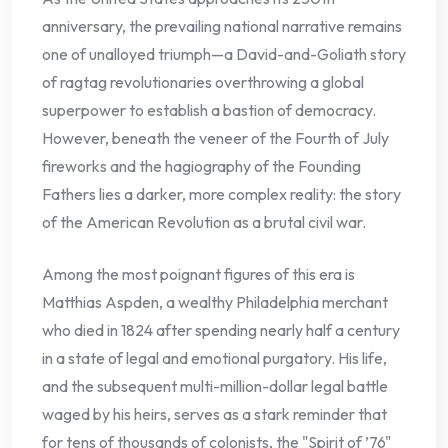
anniversary, the prevailing national narrative remains
one of unalloyed triumph—a David-and-Goliath story
of ragtag revolutionaries overthrowing a global
superpower to establish a bastion of democracy.
However, beneath the veneer of the Fourth of July
fireworks and the hagiography of the Founding
Fathers lies a darker, more complex reality: the story
of the American Revolution as a brutal civil war.
Among the most poignant figures of this era is
Matthias Aspden, a wealthy Philadelphia merchant
who died in 1824 after spending nearly half a century
in a state of legal and emotional purgatory. His life,
and the subsequent multi-million-dollar legal battle
waged by his heirs, serves as a stark reminder that
for tens of thousands of colonists, the "Spirit of ’76"