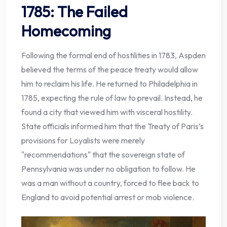
1785: The Failed
Homecoming
Following the formal end of hostilities in 1783, Aspden
believed the terms of the peace treaty would allow
him to reclaim his life. He returned to Philadelphia in
1785, expecting the rule of law to prevail. Instead, he
found a city that viewed him with visceral hostility.
State officials informed him that the Treaty of Paris’s
provisions for Loyalists were merely
"recommendations" that the sovereign state of
Pennsylvania was under no obligation to follow. He
was a man without a country, forced to flee back to
England to avoid potential arrest or mob violence.