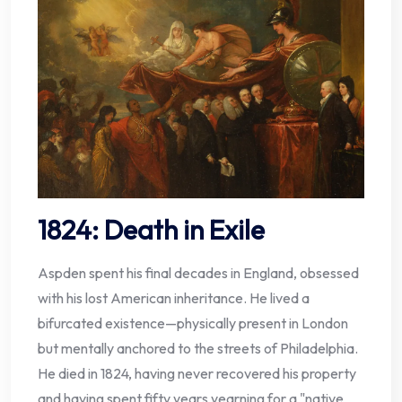
1824: Death in Exile
Aspden spent his final decades in England, obsessed
with his lost American inheritance. He lived a
bifurcated existence—physically present in London
but mentally anchored to the streets of Philadelphia.
He died in 1824, having never recovered his property
and having spent fifty years yearning for a "native