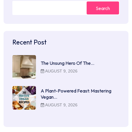
Search
Recent Post
The Unsung Hero Of The…
AUGUST 9, 2026
A Plant-Powered Feast: Mastering
Vegan…
AUGUST 9, 2026