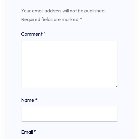
Your email address will not be published.
Required fields are marked
*
Comment
*
Name
*
Email
*