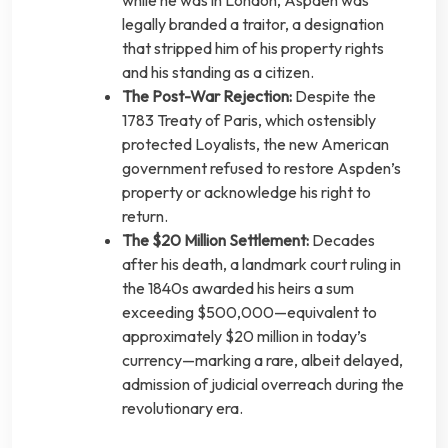
legally branded a traitor, a designation
that stripped him of his property rights
and his standing as a citizen.
The Post-War Rejection:
Despite the
1783 Treaty of Paris, which ostensibly
protected Loyalists, the new American
government refused to restore Aspden’s
property or acknowledge his right to
return.
The $20 Million Settlement:
Decades
after his death, a landmark court ruling in
the 1840s awarded his heirs a sum
exceeding $500,000—equivalent to
approximately $20 million in today’s
currency—marking a rare, albeit delayed,
admission of judicial overreach during the
revolutionary era.