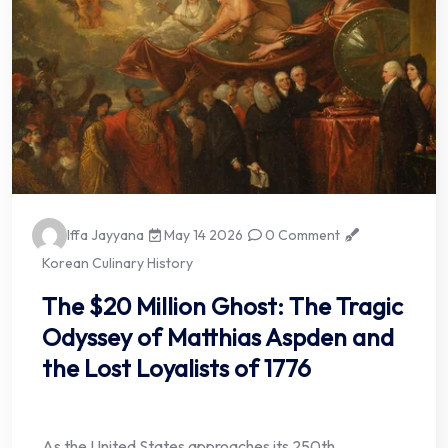
Iffa Jayyana
May 14 2026
0 Comment
Korean Culinary History
The $20 Million Ghost: The Tragic
Odyssey of Matthias Aspden and
the Lost Loyalists of 1776
As the United States approaches its 250th