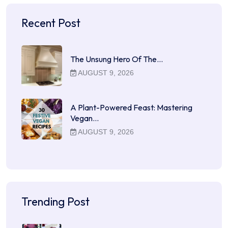
Recent Post
The Unsung Hero Of The…
AUGUST 9, 2026
A Plant-Powered Feast: Mastering
Vegan…
AUGUST 9, 2026
Trending Post