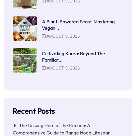
AUGUST 9, 2026
A Plant-Powered Feast: Mastering
Vegan…
AUGUST 9, 2026
Cultivating Korea: Beyond The
Familiar…
AUGUST 9, 2026
Recent Posts
The Unsung Hero of the Kitchen: A
Comprehensive Guide to Range Hood Lifespan,