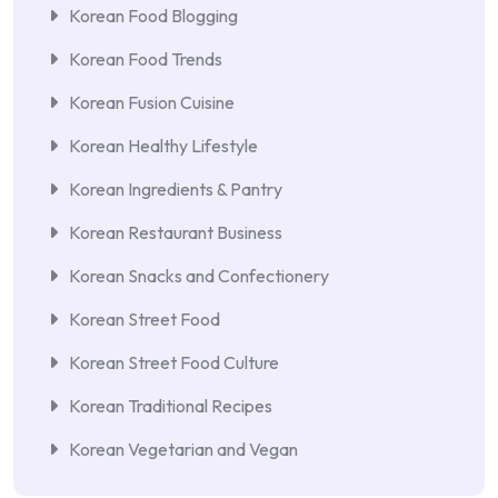
Korean Food Blogging
Korean Food Trends
Korean Fusion Cuisine
Korean Healthy Lifestyle
Korean Ingredients & Pantry
Korean Restaurant Business
Korean Snacks and Confectionery
Korean Street Food
Korean Street Food Culture
Korean Traditional Recipes
Korean Vegetarian and Vegan