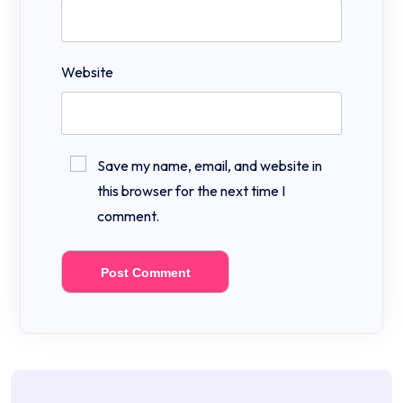
Website
Save my name, email, and website in
this browser for the next time I
comment.