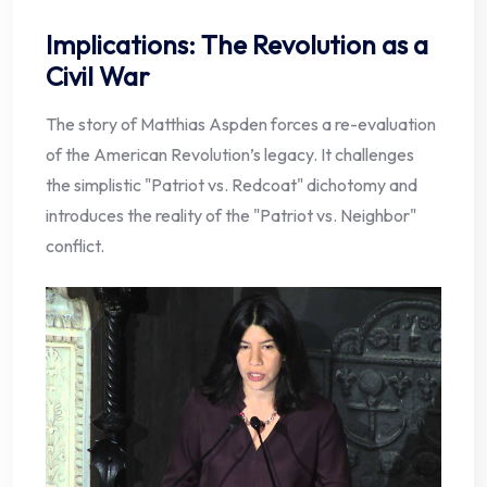
Implications: The Revolution as a
Civil War
The story of Matthias Aspden forces a re-evaluation
of the American Revolution’s legacy. It challenges
the simplistic "Patriot vs. Redcoat" dichotomy and
introduces the reality of the "Patriot vs. Neighbor"
conflict.