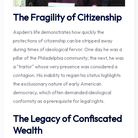
The Fragility of Citizenship
Aspden’s life demonstrates how quickly the
protections of citizenship can be stripped away
during times of ideological fervor. One day he was a
pillar of the Philadelphia community; the next, he was
a "traitor" whose very presence was considered a
contagion. His inability to regain his status highlights
the exclusionary nature of early American
democracy, which often demanded ideological
conformity as a prerequisite for legal rights.
The Legacy of Confiscated
Wealth