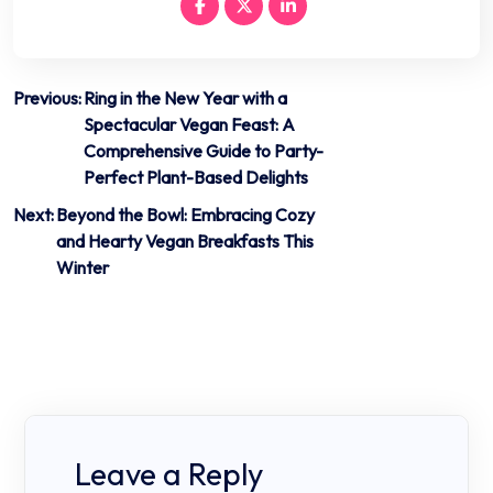
Post
Previous:
Ring in the New Year with a
Spectacular Vegan Feast: A
navigation
Comprehensive Guide to Party-
Perfect Plant-Based Delights
Next:
Beyond the Bowl: Embracing Cozy
and Hearty Vegan Breakfasts This
Winter
Leave a Reply