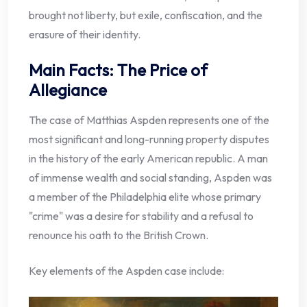
brought not liberty, but exile, confiscation, and the
erasure of their identity.
Main Facts: The Price of
Allegiance
The case of Matthias Aspden represents one of the
most significant and long-running property disputes
in the history of the early American republic. A man
of immense wealth and social standing, Aspden was
a member of the Philadelphia elite whose primary
"crime" was a desire for stability and a refusal to
renounce his oath to the British Crown.
Key elements of the Aspden case include: