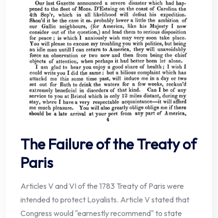
The Failure of the Treaty of
Paris
Articles V and VI of the 1783 Treaty of Paris were
intended to protect Loyalists. Article V stated that
Congress would "earnestly recommend" to state