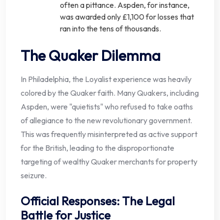
often a pittance. Aspden, for instance,
was awarded only £1,100 for losses that
ran into the tens of thousands.
The Quaker Dilemma
In Philadelphia, the Loyalist experience was heavily
colored by the Quaker faith. Many Quakers, including
Aspden, were "quietists" who refused to take oaths
of allegiance to the new revolutionary government.
This was frequently misinterpreted as active support
for the British, leading to the disproportionate
targeting of wealthy Quaker merchants for property
seizure.
Official Responses: The Legal
Battle for Justice