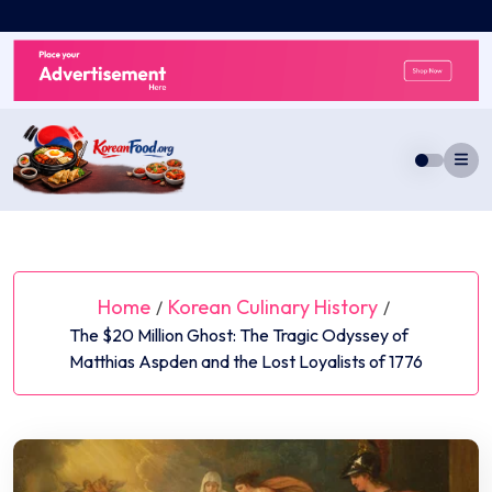
Skip
to
content
Home
Korean Culinary History
/
/
The $20 Million Ghost: The Tragic Odyssey of
Matthias Aspden and the Lost Loyalists of 1776