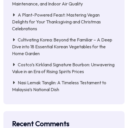
Maintenance, and Indoor Air Quality
A Plant-Powered Feast: Mastering Vegan
Delights for Your Thanksgiving and Christmas
Celebrations
Cultivating Korea: Beyond the Familiar – A Deep
Dive into 18 Essential Korean Vegetables for the
Home Garden
Costco’s Kirkland Signature Bourbon: Unwavering
Value in an Era of Rising Spirits Prices
Nasi Lemak Tanglin: A Timeless Testament to
Malaysia’s National Dish
Recent Comments