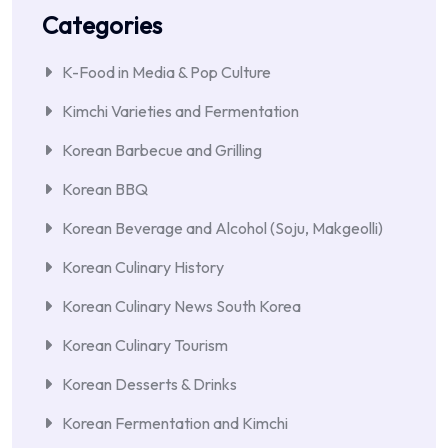
Categories
K-Food in Media & Pop Culture
Kimchi Varieties and Fermentation
Korean Barbecue and Grilling
Korean BBQ
Korean Beverage and Alcohol (Soju, Makgeolli)
Korean Culinary History
Korean Culinary News South Korea
Korean Culinary Tourism
Korean Desserts & Drinks
Korean Fermentation and Kimchi