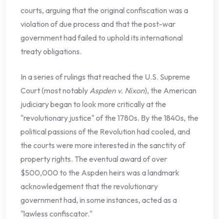
courts, arguing that the original confiscation was a
violation of due process and that the post-war
government had failed to uphold its international
treaty obligations.
In a series of rulings that reached the U.S. Supreme
Court (most notably
Aspden v. Nixon
), the American
judiciary began to look more critically at the
"revolutionary justice" of the 1780s. By the 1840s, the
political passions of the Revolution had cooled, and
the courts were more interested in the sanctity of
property rights. The eventual award of over
$500,000 to the Aspden heirs was a landmark
acknowledgement that the revolutionary
government had, in some instances, acted as a
"lawless confiscator."