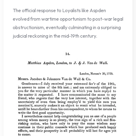
The official response to Loyalists like Aspden
evolved from wartime opportunism to post-war legal
obstructionism, eventually culminating in a surprising
judicial reckoning in the mid-19th century.