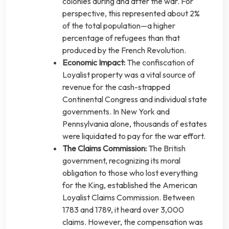
colonies during and after the war. For
perspective, this represented about 2%
of the total population—a higher
percentage of refugees than that
produced by the French Revolution.
Economic Impact:
The confiscation of
Loyalist property was a vital source of
revenue for the cash-strapped
Continental Congress and individual state
governments. In New York and
Pennsylvania alone, thousands of estates
were liquidated to pay for the war effort.
The Claims Commission:
The British
government, recognizing its moral
obligation to those who lost everything
for the King, established the American
Loyalist Claims Commission. Between
1783 and 1789, it heard over 3,000
claims. However, the compensation was