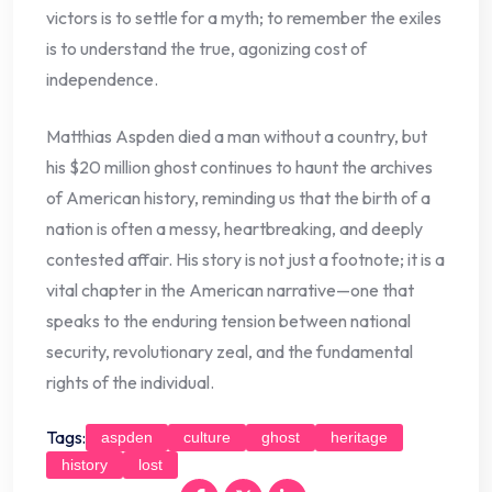
victors is to settle for a myth; to remember the exiles
is to understand the true, agonizing cost of
independence.
Matthias Aspden died a man without a country, but
his $20 million ghost continues to haunt the archives
of American history, reminding us that the birth of a
nation is often a messy, heartbreaking, and deeply
contested affair. His story is not just a footnote; it is a
vital chapter in the American narrative—one that
speaks to the enduring tension between national
security, revolutionary zeal, and the fundamental
rights of the individual.
Tags:
aspden
culture
ghost
heritage
history
lost