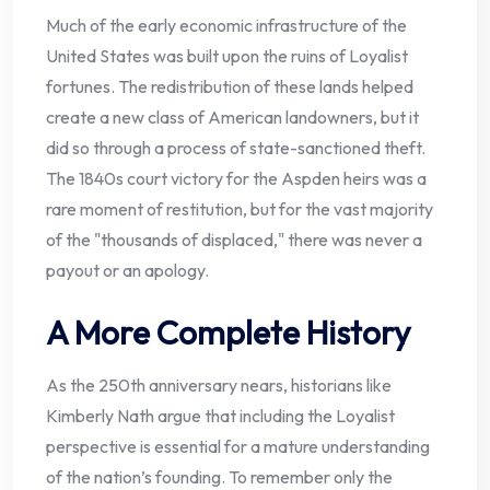
Much of the early economic infrastructure of the
United States was built upon the ruins of Loyalist
fortunes. The redistribution of these lands helped
create a new class of American landowners, but it
did so through a process of state-sanctioned theft.
The 1840s court victory for the Aspden heirs was a
rare moment of restitution, but for the vast majority
of the "thousands of displaced," there was never a
payout or an apology.
A More Complete History
As the 250th anniversary nears, historians like
Kimberly Nath argue that including the Loyalist
perspective is essential for a mature understanding
of the nation’s founding. To remember only the