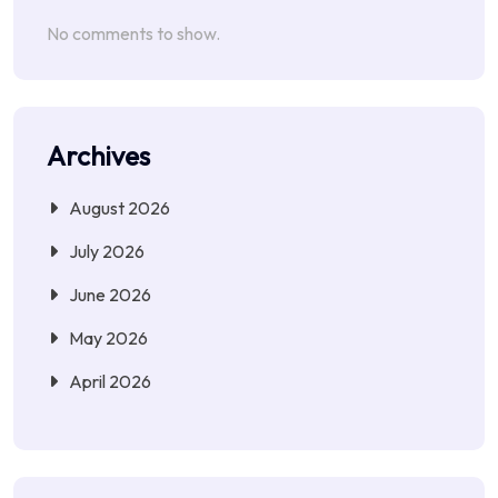
No comments to show.
Archives
August 2026
July 2026
June 2026
May 2026
April 2026