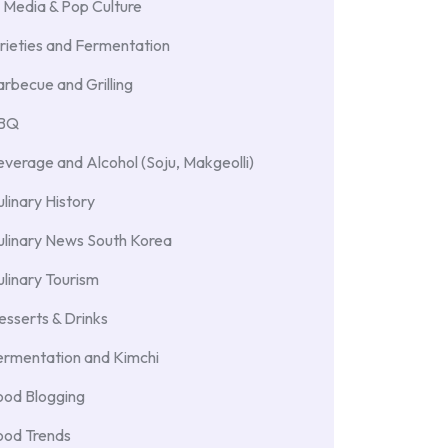
 Media & Pop Culture
rieties and Fermentation
rbecue and Grilling
BBQ
verage and Alcohol (Soju, Makgeolli)
linary History
ulinary News South Korea
linary Tourism
sserts & Drinks
ermentation and Kimchi
ood Blogging
ood Trends