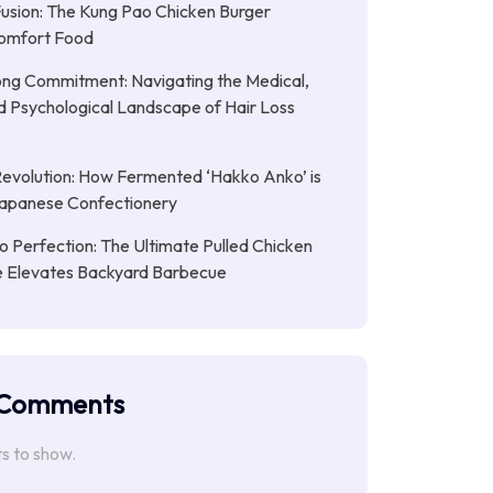
Fusion: The Kung Pao Chicken Burger
omfort Food
ong Commitment: Navigating the Medical,
nd Psychological Landscape of Hair Loss
Revolution: How Fermented ‘Hakko Anko’ is
Japanese Confectionery
 Perfection: The Ultimate Pulled Chicken
pe Elevates Backyard Barbecue
 Comments
 to show.