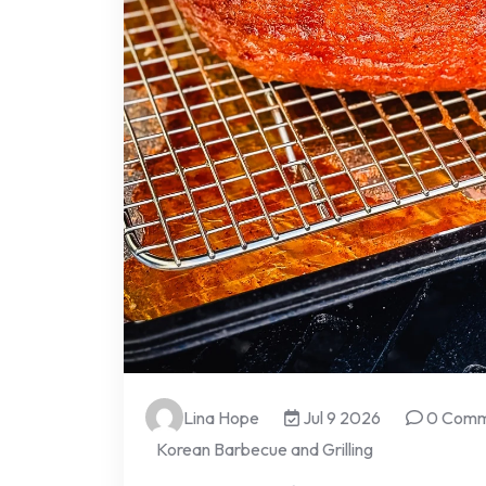
Lina Hope
Jul 9 2026
0 Comm
Korean Barbecue and Grilling