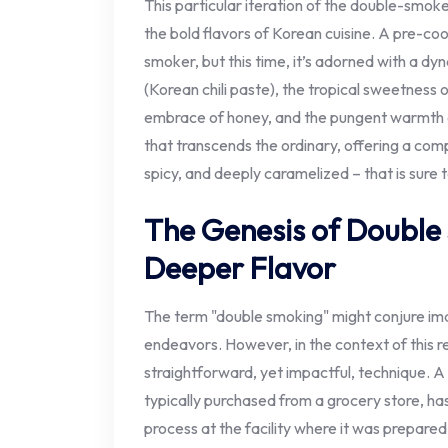
This particular iteration of the double-smo
the bold flavors of Korean cuisine. A pre-coo
smoker, but this time, it’s adorned with a d
(Korean chili paste), the tropical sweetness 
embrace of honey, and the pungent warmth of 
that transcends the ordinary, offering a comp
spicy, and deeply caramelized – that is sure t
The Genesis of Double
Deeper Flavor
The term "double smoking" might conjure ima
endeavors. However, in the context of this re
straightforward, yet impactful, technique. 
typically purchased from a grocery store, has
process at the facility where it was prepare