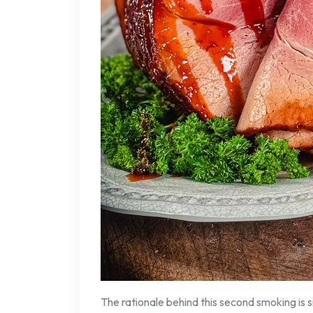
The rationale behind this second smoking is 