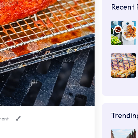
Recent 
Trendin
ent