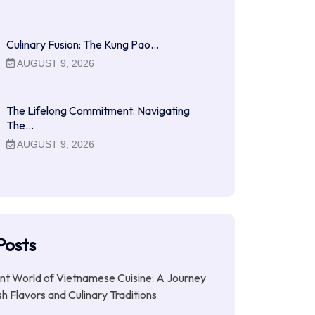
Culinary Fusion: The Kung Pao…
AUGUST 9, 2026
The Lifelong Commitment: Navigating
The…
AUGUST 9, 2026
Posts
nt World of Vietnamese Cuisine: A Journey
h Flavors and Culinary Traditions