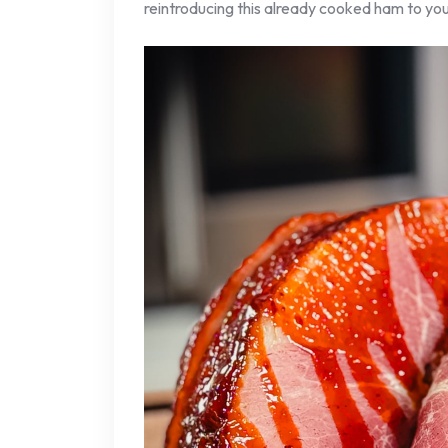
reintroducing this already cooked ham to yo