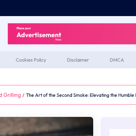
Cookies Policy
Disclaimer
DMCA
 Grilling
/
The Art of the Second Smoke: Elevating the Humble 