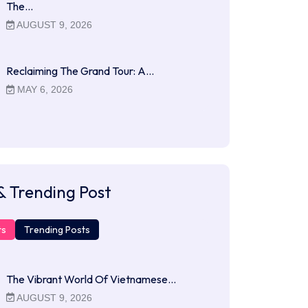
The…
AUGUST 9, 2026
Reclaiming The Grand Tour: A…
MAY 6, 2026
& Trending Post
ts
Trending Posts
The Vibrant World Of Vietnamese…
AUGUST 9, 2026