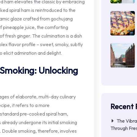
ked ham elevates the classic by embracing
ked spiral ham is reintroduced to the
ynamic glaze crafted from gochujang
of pineapple juice, the comforting
fresh ginger. The culmination is a dish
lex flavor profile – sweet, smoky, subtly
o elicit admiration and delight.
 Smoking: Unlocking
ges of elaborate, multi-day culinary
Recent 
cipe, it refers to a more
A standard pre-cooked spiral ham,
The Vibra
 already undergone its initial smoking
Through Fres
d. Double smoking, therefore, involves