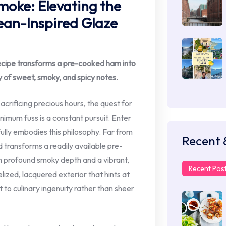
moke: Elevating the
an-Inspired Glaze
recipe transforms a pre-cooked ham into
 of sweet, smoky, and spicy notes.
crificing precious hours, the quest for
imum fuss is a constant pursuit. Enter
lly embodies this philosophy. Far from
Recent 
 transforms a readily available pre-
h profound smoky depth and a vibrant,
Recent Pos
elized, lacquered exterior that hints at
 to culinary ingenuity rather than sheer