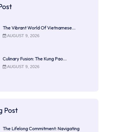
Post
The Vibrant World Of Vietnamese…
AUGUST 9, 2026
Culinary Fusion: The Kung Pao…
AUGUST 9, 2026
g Post
The Lifelong Commitment: Navigating