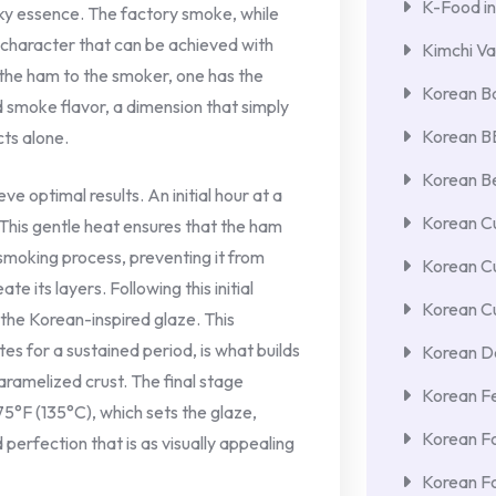
K-Food in
ky essence. The factory smoke, while
ct character that can be achieved with
Kimchi Va
the ham to the smoker, one has the
Korean Ba
 smoke flavor, a dimension that simply
Korean 
ts alone.
Korean Be
ve optimal results. An initial hour at a
Korean Cu
 This gentle heat ensures that the ham
smoking process, preventing it from
Korean C
e its layers. Following this initial
Korean Cu
the Korean-inspired glaze. This
tes for a sustained period, is what builds
Korean De
aramelized crust. The final stage
Korean F
75°F (135°C), which sets the glaze,
Korean F
perfection that is as visually appealing
Korean F