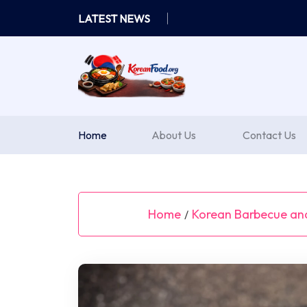
Skip
LATEST NEWS
to
content
Home
About Us
Contact Us
Home
Korean Barbecue and
/