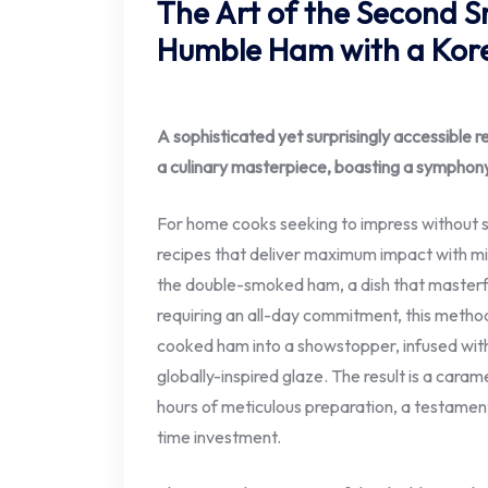
The Art of the Second S
Humble Ham with a Kore
A sophisticated yet surprisingly accessible 
a culinary masterpiece, boasting a symphony
For home cooks seeking to impress without sa
recipes that deliver maximum impact with min
the double-smoked ham, a dish that masterfu
requiring an all-day commitment, this method
cooked ham into a showstopper, infused wit
globally-inspired glaze. The result is a caram
hours of meticulous preparation, a testament
time investment.