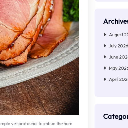
Archive
August 2
July 202
June 202
May 202
April 202
Categor
simple yet profound: to imbue the ham