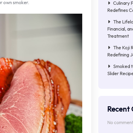
ur own smoker.
Culinary 
Redefines C
The Lifel
Financial, a
Treatment
The Koji 
Redefining 
Smoked to
Slider Reci
Recent
No comments