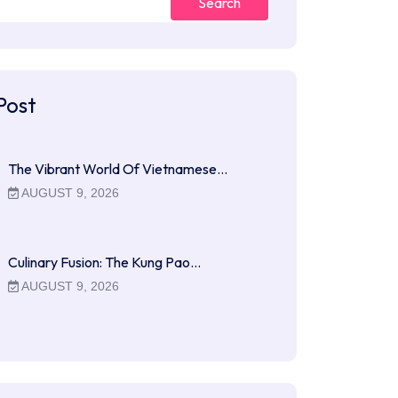
Search
Post
The Vibrant World Of Vietnamese…
AUGUST 9, 2026
Culinary Fusion: The Kung Pao…
AUGUST 9, 2026