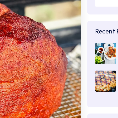
Recent 