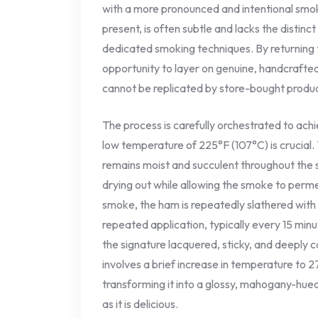
with a more pronounced and intentional smo
present, is often subtle and lacks the distin
dedicated smoking techniques. By returning 
opportunity to layer on genuine, handcrafted
cannot be replicated by store-bought produc
The process is carefully orchestrated to achie
low temperature of 225°F (107°C) is crucial.
remains moist and succulent throughout the 
drying out while allowing the smoke to permeat
smoke, the ham is repeatedly slathered with 
repeated application, typically every 15 minu
the signature lacquered, sticky, and deeply c
involves a brief increase in temperature to 2
transforming it into a glossy, mahogany-hued 
as it is delicious.