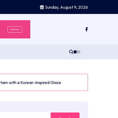
Sunday, August 9, 2026
Ham with a Korean-Inspired Glaze