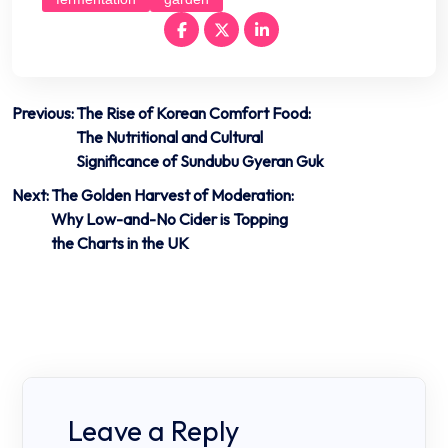
Post
Previous:
The Rise of Korean Comfort Food:
The Nutritional and Cultural
navigation
Significance of Sundubu Gyeran Guk
Next:
The Golden Harvest of Moderation:
Why Low-and-No Cider is Topping
the Charts in the UK
Leave a Reply