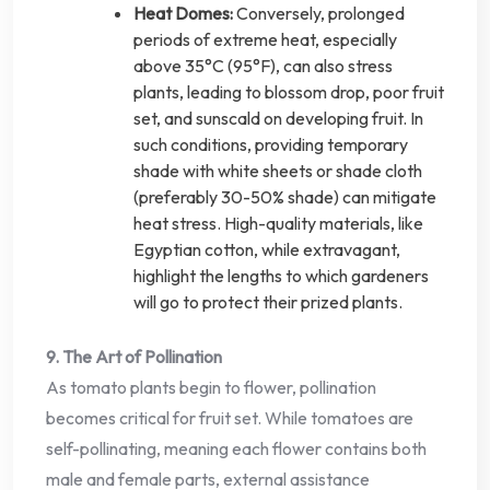
Heat Domes:
Conversely, prolonged
periods of extreme heat, especially
above 35°C (95°F), can also stress
plants, leading to blossom drop, poor fruit
set, and sunscald on developing fruit. In
such conditions, providing temporary
shade with white sheets or shade cloth
(preferably 30-50% shade) can mitigate
heat stress. High-quality materials, like
Egyptian cotton, while extravagant,
highlight the lengths to which gardeners
will go to protect their prized plants.
9. The Art of Pollination
As tomato plants begin to flower, pollination
becomes critical for fruit set. While tomatoes are
self-pollinating, meaning each flower contains both
male and female parts, external assistance