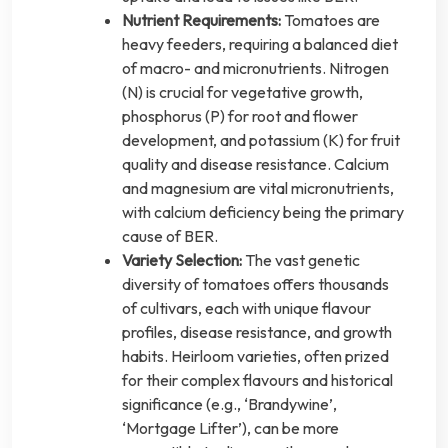
Nutrient Requirements:
Tomatoes are
heavy feeders, requiring a balanced diet
of macro- and micronutrients. Nitrogen
(N) is crucial for vegetative growth,
phosphorus (P) for root and flower
development, and potassium (K) for fruit
quality and disease resistance. Calcium
and magnesium are vital micronutrients,
with calcium deficiency being the primary
cause of BER.
Variety Selection:
The vast genetic
diversity of tomatoes offers thousands
of cultivars, each with unique flavour
profiles, disease resistance, and growth
habits. Heirloom varieties, often prized
for their complex flavours and historical
significance (e.g., ‘Brandywine’,
‘Mortgage Lifter’), can be more