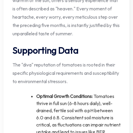
warmth of the sun, offers a sensory experience that
is often described as "heaven." Every moment of
heartache, every worry, every meticulous step over
the preceding five months, is instantly justified by this
unparalleled taste of summer.
Supporting Data
The "diva" reputation of tomatoes is rooted in their
specific physiological requirements and susceptibility
to environmental stressors.
Optimal Growth Conditions:
Tomatoes
thrive in full sun (6-8 hours daily), well-
drained, fertile soil with a pH between
6.0 and 6.8. Consistent soil moisture is
critical, as fluctuations can impair nutrient
uptake and lead to issues like BER.