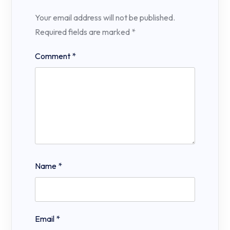
Your email address will not be published.
Required fields are marked
*
Comment
*
Name
*
Email
*