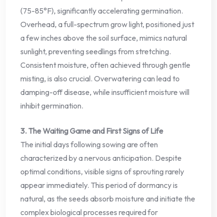
(75-85°F), significantly accelerating germination.
Overhead, a full-spectrum grow light, positioned just
a few inches above the soil surface, mimics natural
sunlight, preventing seedlings from stretching.
Consistent moisture, often achieved through gentle
misting, is also crucial. Overwatering can lead to
damping-off disease, while insufficient moisture will
inhibit germination.
3. The Waiting Game and First Signs of Life
The initial days following sowing are often
characterized by a nervous anticipation. Despite
optimal conditions, visible signs of sprouting rarely
appear immediately. This period of dormancy is
natural, as the seeds absorb moisture and initiate the
complex biological processes required for