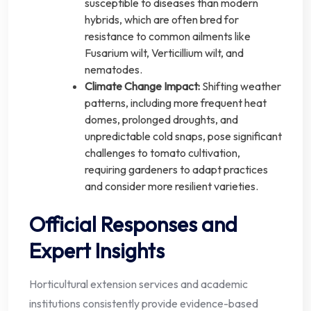
susceptible to diseases than modern
hybrids, which are often bred for
resistance to common ailments like
Fusarium wilt, Verticillium wilt, and
nematodes.
Climate Change Impact:
Shifting weather
patterns, including more frequent heat
domes, prolonged droughts, and
unpredictable cold snaps, pose significant
challenges to tomato cultivation,
requiring gardeners to adapt practices
and consider more resilient varieties.
Official Responses and
Expert Insights
Horticultural extension services and academic
institutions consistently provide evidence-based