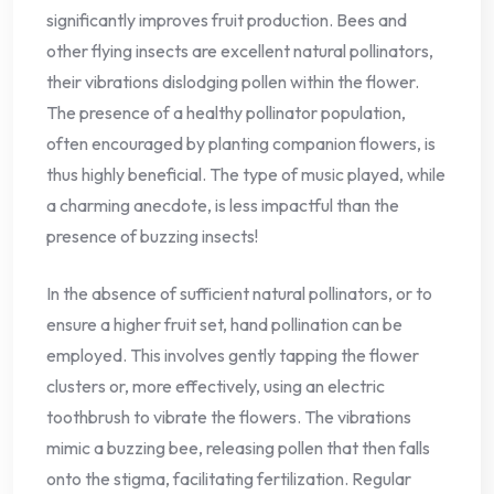
significantly improves fruit production. Bees and
other flying insects are excellent natural pollinators,
their vibrations dislodging pollen within the flower.
The presence of a healthy pollinator population,
often encouraged by planting companion flowers, is
thus highly beneficial. The type of music played, while
a charming anecdote, is less impactful than the
presence of buzzing insects!
In the absence of sufficient natural pollinators, or to
ensure a higher fruit set, hand pollination can be
employed. This involves gently tapping the flower
clusters or, more effectively, using an electric
toothbrush to vibrate the flowers. The vibrations
mimic a buzzing bee, releasing pollen that then falls
onto the stigma, facilitating fertilization. Regular