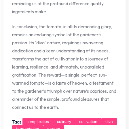
reminding us of the profound difference quality
ingredients make.
In conclusion, the tomato, in all its demanding glory,
remains an enduring symbol of the gardener’s
passion. Its "diva" nature, requiring unwavering
dedication and a keen understanding of its needs,
transforms the act of cultivation into a journey of
learning, resilience, and ultimately, unparalleled
gratification. The reward—a single, perfect, sun-
warmed tomato—is a taste of heaven, a testament
to the gardener’s triumph over nature’s caprices, and
a reminder of the simple, profound pleasures that
connect us to the earth.
Tags:
complexities
culinary
cultivation
diva
fermentation
garden