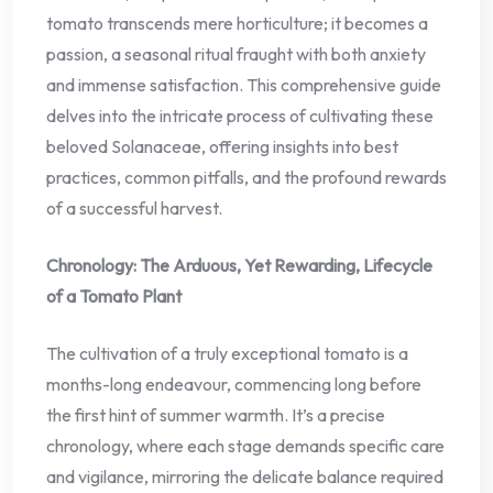
tomato transcends mere horticulture; it becomes a
passion, a seasonal ritual fraught with both anxiety
and immense satisfaction. This comprehensive guide
delves into the intricate process of cultivating these
beloved Solanaceae, offering insights into best
practices, common pitfalls, and the profound rewards
of a successful harvest.
Chronology: The Arduous, Yet Rewarding, Lifecycle
of a Tomato Plant
The cultivation of a truly exceptional tomato is a
months-long endeavour, commencing long before
the first hint of summer warmth. It’s a precise
chronology, where each stage demands specific care
and vigilance, mirroring the delicate balance required