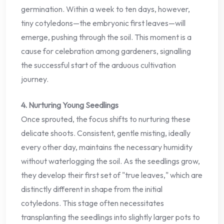
germination. Within a week to ten days, however,
tiny cotyledons—the embryonic first leaves—will
emerge, pushing through the soil. This moment is a
cause for celebration among gardeners, signalling
the successful start of the arduous cultivation
journey.
4. Nurturing Young Seedlings
Once sprouted, the focus shifts to nurturing these
delicate shoots. Consistent, gentle misting, ideally
every other day, maintains the necessary humidity
without waterlogging the soil. As the seedlings grow,
they develop their first set of "true leaves," which are
distinctly different in shape from the initial
cotyledons. This stage often necessitates
transplanting the seedlings into slightly larger pots to