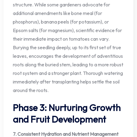
structure. While some gardeners advocate for
additional amendments like bone meal (for
phosphorus), banana peels (for potassium), or
Epsom salts (for magnesium), scientific evidence for
their immediate impact on tomatoes can vary.
Burying the seedling deeply, up to its first set of true
leaves, encourages the development of adventitious
roots along the buried stem, leading to a more robust
root system and a stronger plant. Thorough watering
immediately after transplanting helps settle the soil
around the roots.
Phase 3: Nurturing Growth
and Fruit Development
7. Consistent Hydration and Nutrient Management