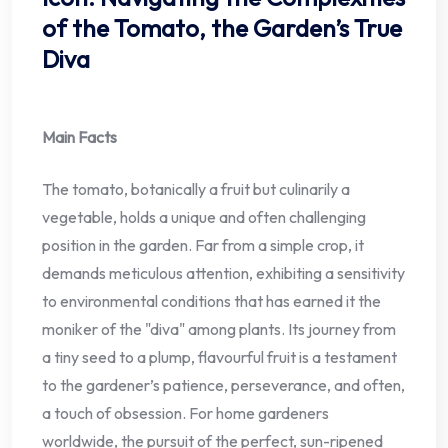
of the Tomato, the Garden’s True
Diva
Main Facts
The tomato, botanically a fruit but culinarily a
vegetable, holds a unique and often challenging
position in the garden. Far from a simple crop, it
demands meticulous attention, exhibiting a sensitivity
to environmental conditions that has earned it the
moniker of the "diva" among plants. Its journey from
a tiny seed to a plump, flavourful fruit is a testament
to the gardener’s patience, perseverance, and often,
a touch of obsession. For home gardeners
worldwide, the pursuit of the perfect, sun-ripened