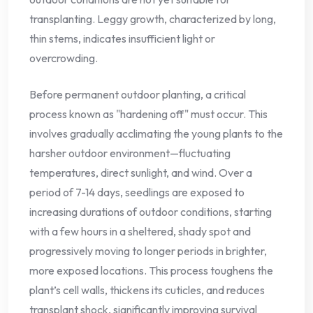
transplanting. Leggy growth, characterized by long,
thin stems, indicates insufficient light or
overcrowding.
Before permanent outdoor planting, a critical
process known as "hardening off" must occur. This
involves gradually acclimating the young plants to the
harsher outdoor environment—fluctuating
temperatures, direct sunlight, and wind. Over a
period of 7-14 days, seedlings are exposed to
increasing durations of outdoor conditions, starting
with a few hours in a sheltered, shady spot and
progressively moving to longer periods in brighter,
more exposed locations. This process toughens the
plant’s cell walls, thickens its cuticles, and reduces
transplant shock, significantly improving survival