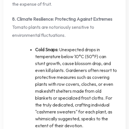
the expense of fruit.
8. Climate Resilience: Protecting Against Extremes
Tomato plants are notoriously sensitive to
environmental fluctuations.
Cold Snaps:
Unexpected drops in
temperature below 10°C (50°F) can
stunt growth, cause blossom drop, and
even kill plants. Gardeners often resort to
protective measures such as covering
plants with row covers, cloches, or even
makeshift shelters made from old
blankets or specialized frost cloths. For
the truly dedicated, crafting individual
"cashmere sweaters" for each plant, as
whimsically suggested, speaks to the
extent of their devotion.