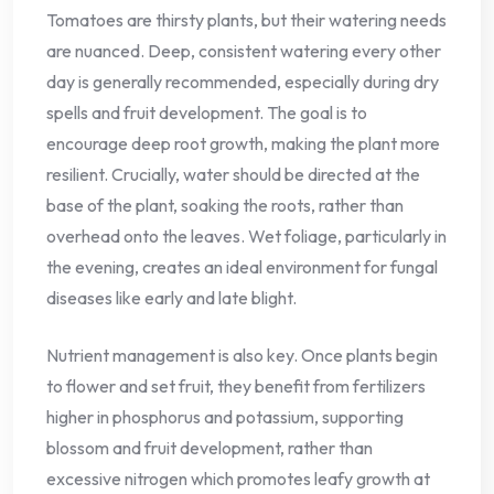
Tomatoes are thirsty plants, but their watering needs
are nuanced. Deep, consistent watering every other
day is generally recommended, especially during dry
spells and fruit development. The goal is to
encourage deep root growth, making the plant more
resilient. Crucially, water should be directed at the
base of the plant, soaking the roots, rather than
overhead onto the leaves. Wet foliage, particularly in
the evening, creates an ideal environment for fungal
diseases like early and late blight.
Nutrient management is also key. Once plants begin
to flower and set fruit, they benefit from fertilizers
higher in phosphorus and potassium, supporting
blossom and fruit development, rather than
excessive nitrogen which promotes leafy growth at