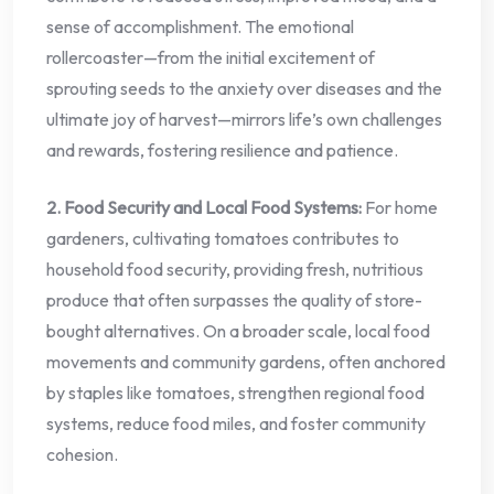
sense of accomplishment. The emotional
rollercoaster—from the initial excitement of
sprouting seeds to the anxiety over diseases and the
ultimate joy of harvest—mirrors life’s own challenges
and rewards, fostering resilience and patience.
2. Food Security and Local Food Systems:
For home
gardeners, cultivating tomatoes contributes to
household food security, providing fresh, nutritious
produce that often surpasses the quality of store-
bought alternatives. On a broader scale, local food
movements and community gardens, often anchored
by staples like tomatoes, strengthen regional food
systems, reduce food miles, and foster community
cohesion.