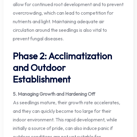
allow for continued root development and to prevent
overcrowding, which can lead to competition for
nutrients and light. Maintaining adequate air
circulation around the seedlings is also vital to
prevent fungal diseases.
Phase 2: Acclimatization
and Outdoor
Establishment
5. Managing Growth and Hardening Off
As seedlings mature, their growth rate accelerates,
and they can quickly become too large for their
indoor environment. This rapid development, while
initially a source of pride, can also induce panic if
outdoor conditions are not yet suitable for