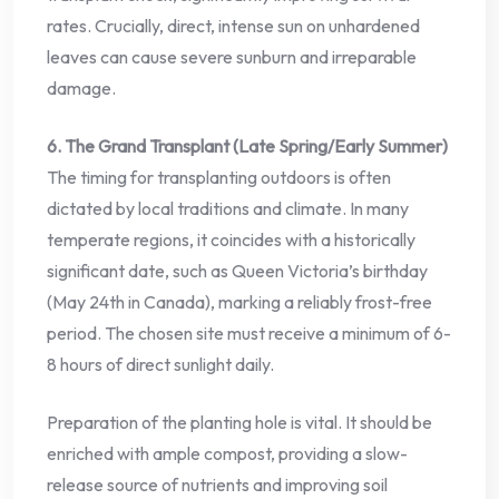
rates. Crucially, direct, intense sun on unhardened
leaves can cause severe sunburn and irreparable
damage.
6. The Grand Transplant (Late Spring/Early Summer)
The timing for transplanting outdoors is often
dictated by local traditions and climate. In many
temperate regions, it coincides with a historically
significant date, such as Queen Victoria’s birthday
(May 24th in Canada), marking a reliably frost-free
period. The chosen site must receive a minimum of 6-
8 hours of direct sunlight daily.
Preparation of the planting hole is vital. It should be
enriched with ample compost, providing a slow-
release source of nutrients and improving soil