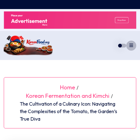
Skip
to
content
Home
/
Korean Fermentation and Kimchi
/
The Cultivation of a Culinary Icon: Navigating
the Complexities of the Tomato, the Garden’s
True Diva