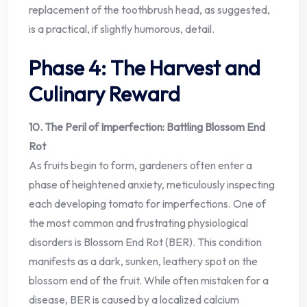
replacement of the toothbrush head, as suggested,
is a practical, if slightly humorous, detail.
Phase 4: The Harvest and
Culinary Reward
10. The Peril of Imperfection: Battling Blossom End
Rot
As fruits begin to form, gardeners often enter a
phase of heightened anxiety, meticulously inspecting
each developing tomato for imperfections. One of
the most common and frustrating physiological
disorders is Blossom End Rot (BER). This condition
manifests as a dark, sunken, leathery spot on the
blossom end of the fruit. While often mistaken for a
disease, BER is caused by a localized calcium