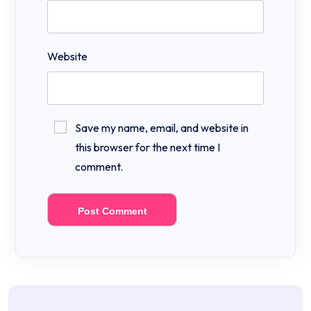
Website
Save my name, email, and website in
this browser for the next time I
comment.