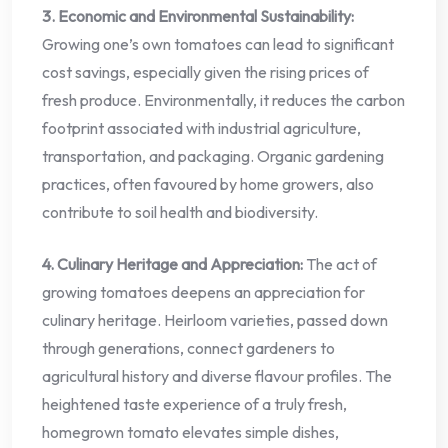
3. Economic and Environmental Sustainability:
Growing one’s own tomatoes can lead to significant
cost savings, especially given the rising prices of
fresh produce. Environmentally, it reduces the carbon
footprint associated with industrial agriculture,
transportation, and packaging. Organic gardening
practices, often favoured by home growers, also
contribute to soil health and biodiversity.
4. Culinary Heritage and Appreciation:
The act of
growing tomatoes deepens an appreciation for
culinary heritage. Heirloom varieties, passed down
through generations, connect gardeners to
agricultural history and diverse flavour profiles. The
heightened taste experience of a truly fresh,
homegrown tomato elevates simple dishes,