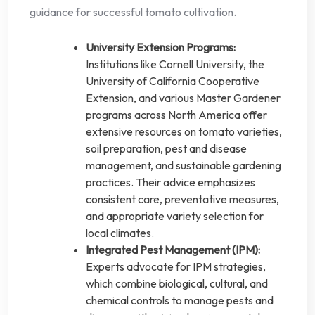
guidance for successful tomato cultivation.
University Extension Programs:
Institutions like Cornell University, the
University of California Cooperative
Extension, and various Master Gardener
programs across North America offer
extensive resources on tomato varieties,
soil preparation, pest and disease
management, and sustainable gardening
practices. Their advice emphasizes
consistent care, preventative measures,
and appropriate variety selection for
local climates.
Integrated Pest Management (IPM):
Experts advocate for IPM strategies,
which combine biological, cultural, and
chemical controls to manage pests and