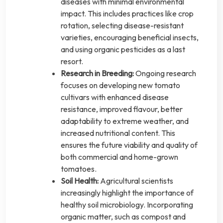
diseases with minimal environmental
impact. This includes practices like crop
rotation, selecting disease-resistant
varieties, encouraging beneficial insects,
and using organic pesticides as a last
resort.
Research in Breeding:
Ongoing research
focuses on developing new tomato
cultivars with enhanced disease
resistance, improved flavour, better
adaptability to extreme weather, and
increased nutritional content. This
ensures the future viability and quality of
both commercial and home-grown
tomatoes.
Soil Health:
Agricultural scientists
increasingly highlight the importance of
healthy soil microbiology. Incorporating
organic matter, such as compost and