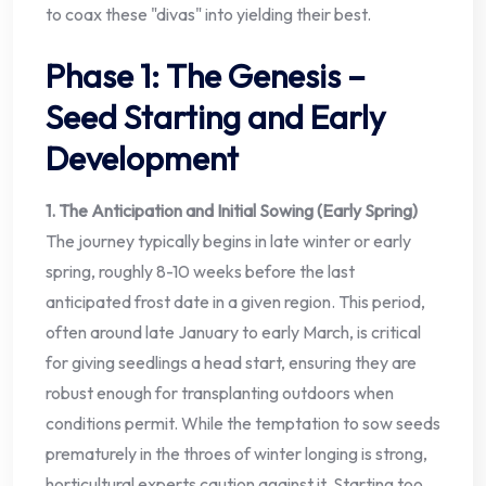
to coax these "divas" into yielding their best.
Phase 1: The Genesis –
Seed Starting and Early
Development
1. The Anticipation and Initial Sowing (Early Spring)
The journey typically begins in late winter or early
spring, roughly 8-10 weeks before the last
anticipated frost date in a given region. This period,
often around late January to early March, is critical
for giving seedlings a head start, ensuring they are
robust enough for transplanting outdoors when
conditions permit. While the temptation to sow seeds
prematurely in the throes of winter longing is strong,
horticultural experts caution against it. Starting too