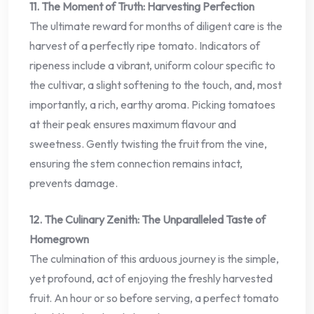
11. The Moment of Truth: Harvesting Perfection
The ultimate reward for months of diligent care is the
harvest of a perfectly ripe tomato. Indicators of
ripeness include a vibrant, uniform colour specific to
the cultivar, a slight softening to the touch, and, most
importantly, a rich, earthy aroma. Picking tomatoes
at their peak ensures maximum flavour and
sweetness. Gently twisting the fruit from the vine,
ensuring the stem connection remains intact,
prevents damage.
12. The Culinary Zenith: The Unparalleled Taste of
Homegrown
The culmination of this arduous journey is the simple,
yet profound, act of enjoying the freshly harvested
fruit. An hour or so before serving, a perfect tomato