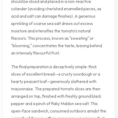
should be sliced and placed in a non-reactive
colander (avoiding cherished enamelled pieces, as
acid and salt can damage finishes). A generous
sprinkling of coarse sea salt draws out excess
moisture and intensifies the tomato’s natural
flavours. This process, known as "sweating" or
"blooming," concentrates the taste, leaving behind
an intensely flavourful fruit.
The final preparation is deceptively simple: thick
slices of excellent bread—a crusty sourdough or a
hearty peasant loaf—generously slathered with
mayonnaise. The prepared tomato slices are then
arranged on top, finished with freshly ground black
pepper and a pinch of flaky Maldon sea salt. This
open-face sandwich, consumed outdoors amidst the