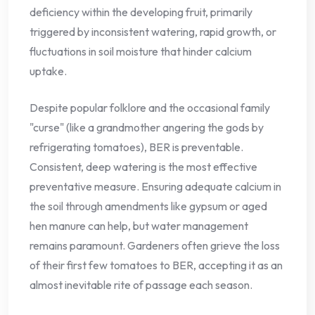
deficiency within the developing fruit, primarily
triggered by inconsistent watering, rapid growth, or
fluctuations in soil moisture that hinder calcium
uptake.
Despite popular folklore and the occasional family
"curse" (like a grandmother angering the gods by
refrigerating tomatoes), BER is preventable.
Consistent, deep watering is the most effective
preventative measure. Ensuring adequate calcium in
the soil through amendments like gypsum or aged
hen manure can help, but water management
remains paramount. Gardeners often grieve the loss
of their first few tomatoes to BER, accepting it as an
almost inevitable rite of passage each season.