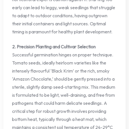
early can lead to leggy, weak seedlings that struggle
to adapt to outdoor conditions, having outgrown
their initial containers and light sources. Optimal
timing is paramount for healthy plant development.
2. Precision Planting and Cultivar Selection
Successful germination hinges on proper technique.
Tomato seeds, ideally heirloom varieties like the
intensely flavourful ‘Black Krim’ or the rich, smoky
‘Amazon Chocolate,’ should be gently pressed into a
sterile, slightly damp seed-starting mix. This medium
is formulated to be light, well-draining, and free from
pathogens that could harm delicate seedlings. A
critical step for robust growth involves providing
bottom heat, typically through a heat mat, which
maintains a consistent soil temperature of 24-29°C