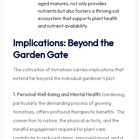
aged manures, not only provides
nutrients but also fosters a thriving soil
ecosystem that supports plant health
and nutrient availability.
Implications: Beyond the
Garden Gate
The cultivation of tomatoes carries implications that
extend far beyond the individual gardener’s plot.
1. Personal Well-being and Mental Health:
Gardening,
particularly the demanding process of growing
tomatoes, offers profound therapeutic benefits. The
connection to nature, the physical activity, and the
mindful engagement required for plant care
contribute to reduced stress, improved mood, and a