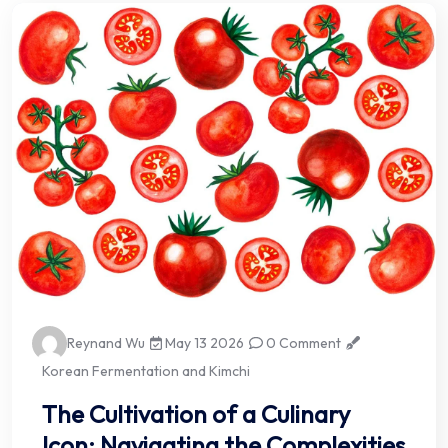
Reynand Wu
May 13 2026
0 Comment
Korean Fermentation and Kimchi
The Cultivation of a Culinary
Icon: Navigating the Complexities