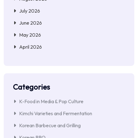
July 2026
June 2026
May 2026
April 2026
Categories
K-Food in Media & Pop Culture
Kimchi Varieties and Fermentation
Korean Barbecue and Grilling
Korean BBQ