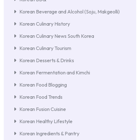
Korean Beverage and Alcohol (Soju, Makgeolli)
Korean Culinary History
Korean Culinary News South Korea
Korean Culinary Tourism
Korean Desserts & Drinks
Korean Fermentation and Kimchi
Korean Food Blogging
Korean Food Trends
Korean Fusion Cuisine
Korean Healthy Lifestyle
Korean Ingredients & Pantry