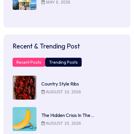
MAY 6, 2026
Recent & Trending Post
Recent Posts
Trending Posts
Country Style Ribs
AUGUST 10, 2026
The Hidden Crisis In The…
AUGUST 10, 2026