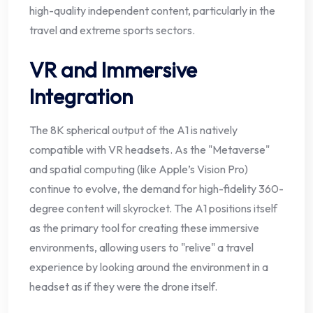
high-quality independent content, particularly in the
travel and extreme sports sectors.
VR and Immersive
Integration
The 8K spherical output of the A1 is natively
compatible with VR headsets. As the "Metaverse"
and spatial computing (like Apple’s Vision Pro)
continue to evolve, the demand for high-fidelity 360-
degree content will skyrocket. The A1 positions itself
as the primary tool for creating these immersive
environments, allowing users to "relive" a travel
experience by looking around the environment in a
headset as if they were the drone itself.