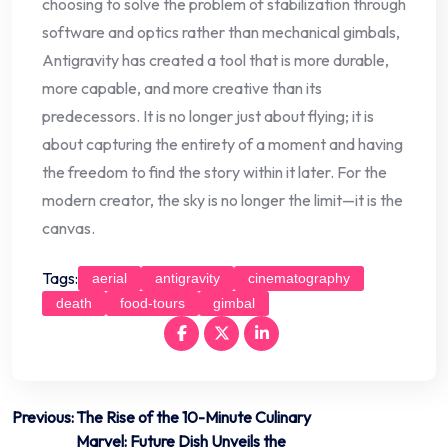
choosing to solve the problem of stabilization through
software and optics rather than mechanical gimbals,
Antigravity has created a tool that is more durable,
more capable, and more creative than its
predecessors. It is no longer just about flying; it is
about capturing the entirety of a moment and having
the freedom to find the story within it later. For the
modern creator, the sky is no longer the limit—it is the
canvas.
Tags:
aerial
antigravity
cinematography
death
food-tours
gimbal
Post
Previous:
The Rise of the 10-Minute Culinary
Marvel: Future Dish Unveils the
navigation