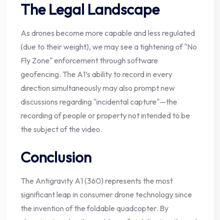
The Legal Landscape
As drones become more capable and less regulated
(due to their weight), we may see a tightening of "No
Fly Zone" enforcement through software
geofencing. The A1’s ability to record in every
direction simultaneously may also prompt new
discussions regarding "incidental capture"—the
recording of people or property not intended to be
the subject of the video.
Conclusion
The Antigravity A1 (360) represents the most
significant leap in consumer drone technology since
the invention of the foldable quadcopter. By