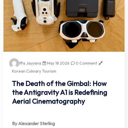
Iffa Jayyana
May 18 2026
0 Comment
Korean Culinary Tourism
The Death of the Gimbal: How
the Antigravity A1 is Redefining
Aerial Cinematography
By Alexander Sterling