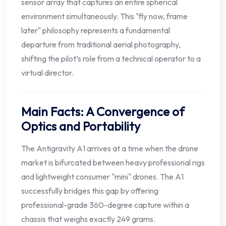
sensor array that captures an entire spherical
environment simultaneously. This "fly now, frame
later" philosophy represents a fundamental
departure from traditional aerial photography,
shifting the pilot’s role from a technical operator to a
virtual director.
Main Facts: A Convergence of
Optics and Portability
The Antigravity A1 arrives at a time when the drone
market is bifurcated between heavy professional rigs
and lightweight consumer "mini" drones. The A1
successfully bridges this gap by offering
professional-grade 360-degree capture within a
chassis that weighs exactly 249 grams.