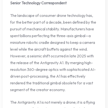
Senior Technology Correspondent
The landscape of consumer drone technology has,
for the better part of a decade, been defined by the
pursuit of mechanical stability. Manufacturers have
spent billions perfecting the three-axis gimbal—a
miniature robotic cradle designed to keep a camera
level while the aircraft buffets against the wind.
However, a seismic shift occurred in late 2025 with
the release of the Antigravity A1. By merging high-
resolution 360-degree optics with sophisticated AI-
driven post-processing, the A1 has effectively
rendered the traditional gimbal obsolete for a vast
segment of the creator economy.
The Antigravity A1 is not merely a drone; it is a flying