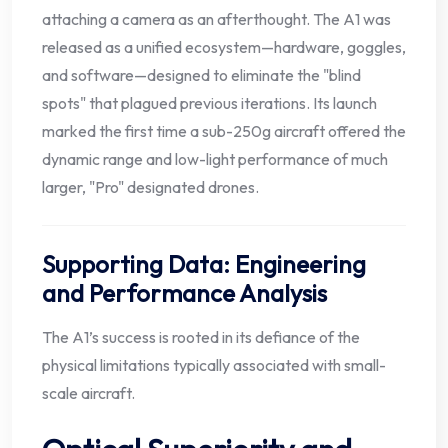
attaching a camera as an afterthought. The A1 was
released as a unified ecosystem—hardware, goggles,
and software—designed to eliminate the "blind
spots" that plagued previous iterations. Its launch
marked the first time a sub-250g aircraft offered the
dynamic range and low-light performance of much
larger, "Pro" designated drones.
Supporting Data: Engineering
and Performance Analysis
The A1’s success is rooted in its defiance of the
physical limitations typically associated with small-
scale aircraft.