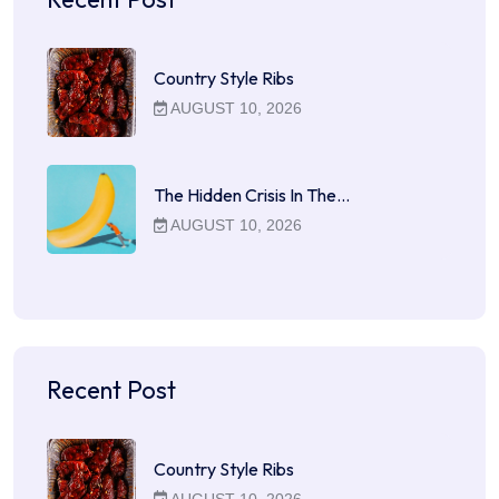
Country Style Ribs
AUGUST 10, 2026
The Hidden Crisis In The…
AUGUST 10, 2026
Recent Post
Country Style Ribs
AUGUST 10, 2026