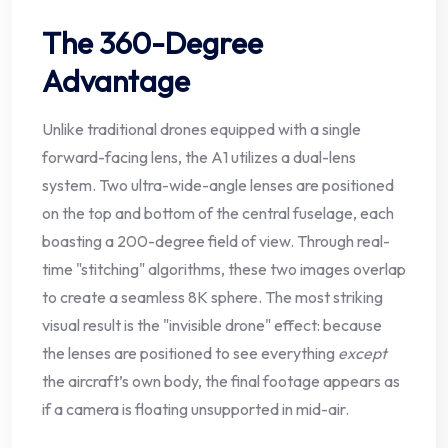
The 360-Degree
Advantage
Unlike traditional drones equipped with a single
forward-facing lens, the A1 utilizes a dual-lens
system. Two ultra-wide-angle lenses are positioned
on the top and bottom of the central fuselage, each
boasting a 200-degree field of view. Through real-
time "stitching" algorithms, these two images overlap
to create a seamless 8K sphere. The most striking
visual result is the "invisible drone" effect: because
the lenses are positioned to see everything
except
the aircraft’s own body, the final footage appears as
if a camera is floating unsupported in mid-air.