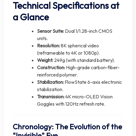
Technical Specifications at
a Glance
Sensor Suite:
Dual 1/1.28-inch CMOS
units.
Resolution:
8K spherical video
(reframeable to 4K or 1080p).
Weight:
249g (with standard battery).
Construction:
High-grade carbon-fiber-
reinforced polymer.
Stabilization:
FlowState 6-axis electronic
stabilization.
Transmission:
4K micro-OLED Vision
Goggles with 120Hz refresh rate.
Chronology: The Evolution of the
"Invisible" Eye