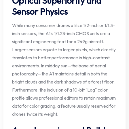
Optical Superiority and
Sensor Physics
While many consumer drones utilize 1/2-inch or 1/1.3-
inch sensors, the A1’s 1/1.28-inch CMOS units are a
significant engineering feat for a 249g aircraft.
Larger sensors equate to larger pixels, which directly
translates to better performance in high-contrast
environments. In midday sun—the bane of aerial
photography—the A1 maintains detail in both the
bright clouds and the dark shadows of a forest floor.
Furthermore, the inclusion of a 10-bit "Log" color
profile allows professional editors to retain maximum
data for color grading, a feature usually reserved for
drones twice its weight.