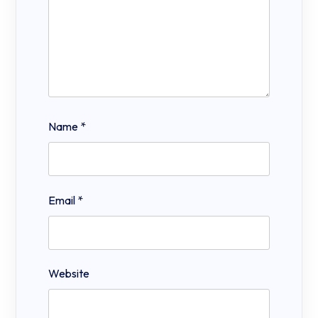
Name
*
Email
*
Website