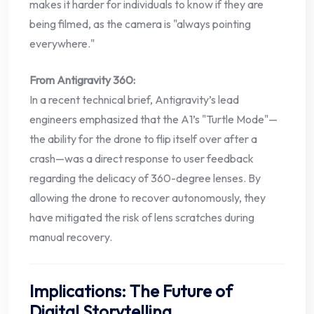
makes it harder for individuals to know if they are
being filmed, as the camera is "always pointing
everywhere."
From Antigravity 360:
In a recent technical brief, Antigravity’s lead
engineers emphasized that the A1’s "Turtle Mode"—
the ability for the drone to flip itself over after a
crash—was a direct response to user feedback
regarding the delicacy of 360-degree lenses. By
allowing the drone to recover autonomously, they
have mitigated the risk of lens scratches during
manual recovery.
Implications: The Future of
Digital Storytelling