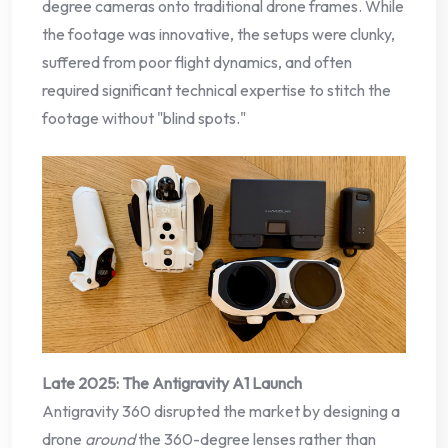
degree cameras onto traditional drone frames. While
the footage was innovative, the setups were clunky,
suffered from poor flight dynamics, and often
required significant technical expertise to stitch the
footage without "blind spots."
Late 2025: The Antigravity A1 Launch
Antigravity 360 disrupted the market by designing a
drone
around
the 360-degree lenses rather than