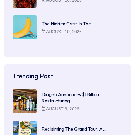
The Hidden Crisis In The…
AUGUST 10, 2026
Trending Post
Diageo Announces $1 Billion
Restructuring…
AUGUST 9, 2026
Reclaiming The Grand Tour: A…