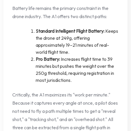
Battery life remains the primary constraint in the
drone industry. The A1 offers two distinct paths:
Standard Intelligent Flight Battery:
Keeps
the drone at 249g, offering
approximately 19–21 minutes of real-
world flight time.
Pro Battery:
Increases flight time to 39
minutes but pushes the weight over the
250g threshold, requiring registration in
most jurisdictions.
Critically, the A1 maximizes its "work per minute."
Because it captures every angle at once, a pilot does
not need to fly a path multiple times to get a "reveal
shot," a "tracking shot," and an "overhead shot." All
three can be extracted from a single flight path in