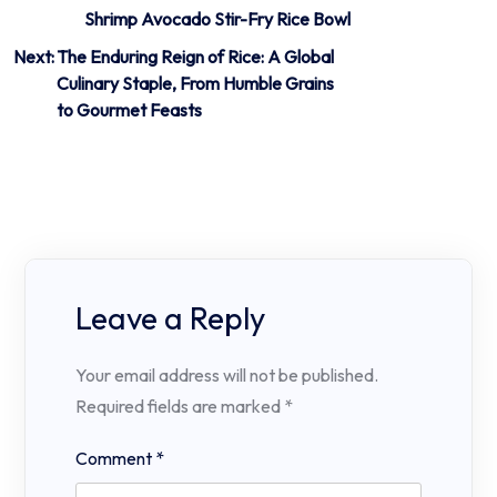
Shrimp Avocado Stir-Fry Rice Bowl
Next:
The Enduring Reign of Rice: A Global
Culinary Staple, From Humble Grains
to Gourmet Feasts
Leave a Reply
Your email address will not be published.
Required fields are marked
*
Comment
*