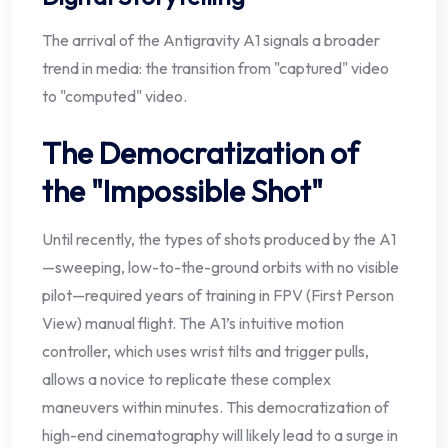
The arrival of the Antigravity A1 signals a broader
trend in media: the transition from "captured" video
to "computed" video.
The Democratization of
the "Impossible Shot"
Until recently, the types of shots produced by the A1
—sweeping, low-to-the-ground orbits with no visible
pilot—required years of training in FPV (First Person
View) manual flight. The A1’s intuitive motion
controller, which uses wrist tilts and trigger pulls,
allows a novice to replicate these complex
maneuvers within minutes. This democratization of
high-end cinematography will likely lead to a surge in