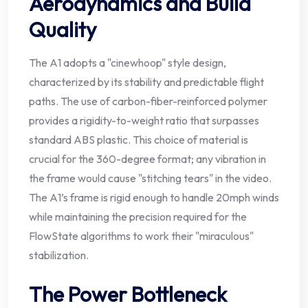
Aerodynamics and Build
Quality
The A1 adopts a "cinewhoop" style design,
characterized by its stability and predictable flight
paths. The use of carbon-fiber-reinforced polymer
provides a rigidity-to-weight ratio that surpasses
standard ABS plastic. This choice of material is
crucial for the 360-degree format; any vibration in
the frame would cause "stitching tears" in the video.
The A1’s frame is rigid enough to handle 20mph winds
while maintaining the precision required for the
FlowState algorithms to work their "miraculous"
stabilization.
The Power Bottleneck