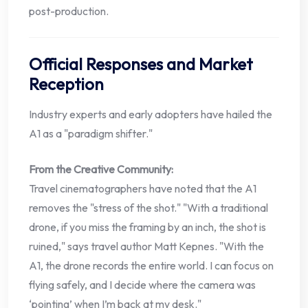
post-production.
Official Responses and Market
Reception
Industry experts and early adopters have hailed the
A1 as a "paradigm shifter."
From the Creative Community:
Travel cinematographers have noted that the A1
removes the "stress of the shot." "With a traditional
drone, if you miss the framing by an inch, the shot is
ruined," says travel author Matt Kepnes. "With the
A1, the drone records the entire world. I can focus on
flying safely, and I decide where the camera was
‘pointing’ when I’m back at my desk."