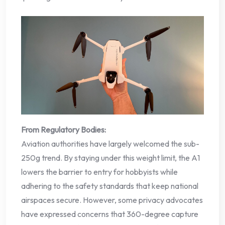
From Regulatory Bodies:
Aviation authorities have largely welcomed the sub-
250g trend. By staying under this weight limit, the A1
lowers the barrier to entry for hobbyists while
adhering to the safety standards that keep national
airspaces secure. However, some privacy advocates
have expressed concerns that 360-degree capture