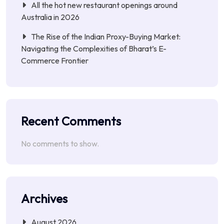
All the hot new restaurant openings around
Australia in 2026
The Rise of the Indian Proxy-Buying Market:
Navigating the Complexities of Bharat’s E-
Commerce Frontier
Recent Comments
No comments to show.
Archives
August 2026