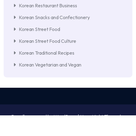
Korean Restaurant Business
Korean Snacks and Confectionery
Korean Street Food
Korean Street Food Culture
Korean Traditional Recipes
Korean Vegetarian and Vegan
Proudly powered by WordPress | NewsNight Theme by
MyCodeCare