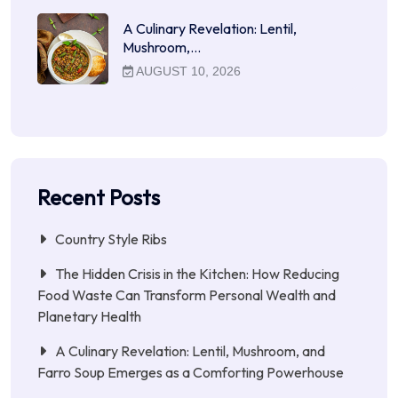
A Culinary Revelation: Lentil,
Mushroom,…
AUGUST 10, 2026
Recent Posts
Country Style Ribs
The Hidden Crisis in the Kitchen: How Reducing
Food Waste Can Transform Personal Wealth and
Planetary Health
A Culinary Revelation: Lentil, Mushroom, and
Farro Soup Emerges as a Comforting Powerhouse