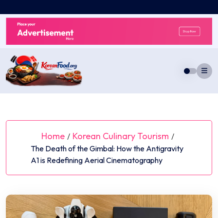
Skip
to
content
Home
Korean Culinary Tourism
/
/
The Death of the Gimbal: How the Antigravity
A1 is Redefining Aerial Cinematography