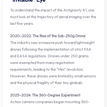
To understand the impact of the Antigravity A1, one
must look at the trajectory of aerial imaging over the
last five years.
2020–2022: The Rise of the Sub-250g Drone
The industry saw a massive push toward lightweight
drones following the implementation of strict FAA
and EASA regulations. Drones under 250 grams
were exempted from many registration
requirements, leading to the "Mini" revolution.
However, these drones were limited by small sensors
and the physical fragility of their tiny gimbals.
2023–2024: The 360-Degree Experiment
Action camera companies began mounting 360-