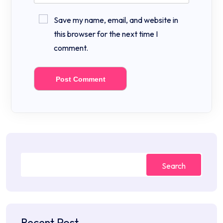
Save my name, email, and website in
this browser for the next time I
comment.
Search
Recent Post