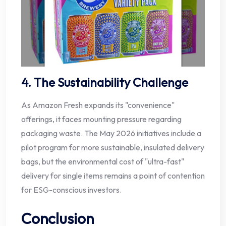
4. The Sustainability Challenge
As Amazon Fresh expands its "convenience"
offerings, it faces mounting pressure regarding
packaging waste. The May 2026 initiatives include a
pilot program for more sustainable, insulated delivery
bags, but the environmental cost of "ultra-fast"
delivery for single items remains a point of contention
for ESG-conscious investors.
Conclusion