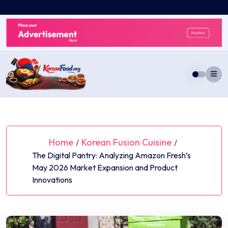
Skip
to
content
Home
Korean Fusion Cuisine
/
/
The Digital Pantry: Analyzing Amazon Fresh’s
May 2026 Market Expansion and Product
Innovations