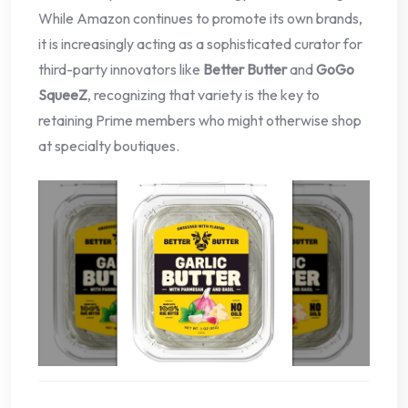
While Amazon continues to promote its own brands,
it is increasingly acting as a sophisticated curator for
third-party innovators like
Better Butter
and
GoGo
SqueeZ
, recognizing that variety is the key to
retaining Prime members who might otherwise shop
at specialty boutiques.