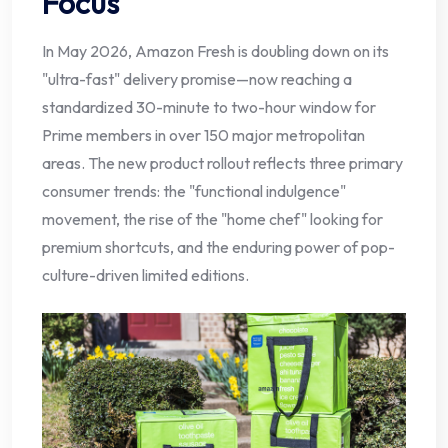
Focus
In May 2026, Amazon Fresh is doubling down on its
"ultra-fast" delivery promise—now reaching a
standardized 30-minute to two-hour window for
Prime members in over 150 major metropolitan
areas. The new product rollout reflects three primary
consumer trends: the "functional indulgence"
movement, the rise of the "home chef" looking for
premium shortcuts, and the enduring power of pop-
culture-driven limited editions.