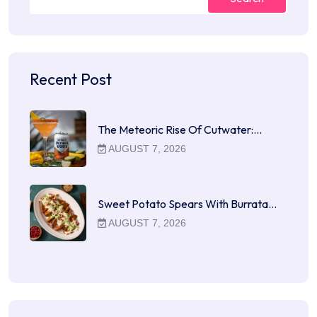
Recent Post
The Meteoric Rise Of Cutwater:…
AUGUST 7, 2026
Sweet Potato Spears With Burrata…
AUGUST 7, 2026