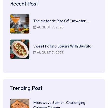
Recent Post
The Meteoric Rise Of Cutwater:…
AUGUST 7, 2026
Sweet Potato Spears With Burrata…
AUGUST 7, 2026
Trending Post
Microwave Salmon: Challenging
Culinary Dogma…