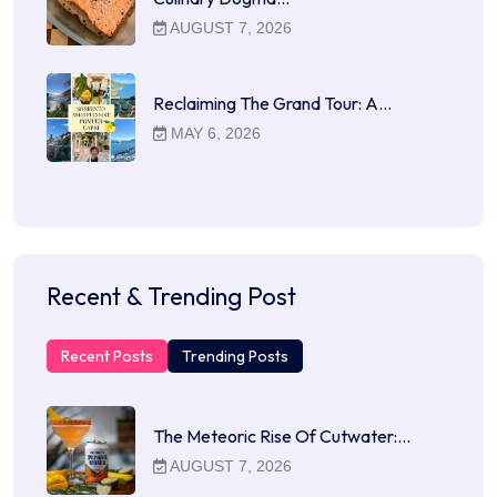
AUGUST 7, 2026
Reclaiming The Grand Tour: A…
MAY 6, 2026
Recent & Trending Post
Recent Posts
Trending Posts
The Meteoric Rise Of Cutwater:…
AUGUST 7, 2026