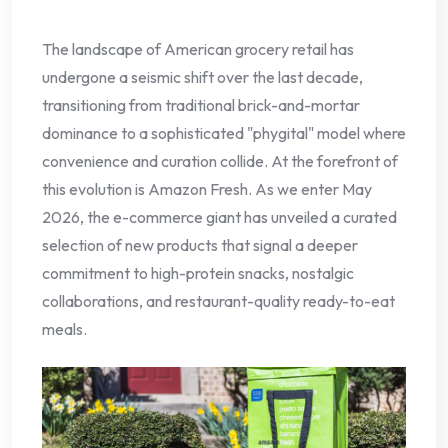
The landscape of American grocery retail has
undergone a seismic shift over the last decade,
transitioning from traditional brick-and-mortar
dominance to a sophisticated "phygital" model where
convenience and curation collide. At the forefront of
this evolution is Amazon Fresh. As we enter May
2026, the e-commerce giant has unveiled a curated
selection of new products that signal a deeper
commitment to high-protein snacks, nostalgic
collaborations, and restaurant-quality ready-to-eat
meals.