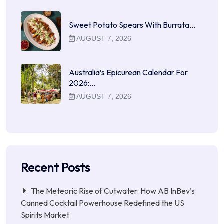
Sweet Potato Spears With Burrata…
AUGUST 7, 2026
Australia’s Epicurean Calendar For
2026:…
AUGUST 7, 2026
Recent Posts
The Meteoric Rise of Cutwater: How AB InBev’s
Canned Cocktail Powerhouse Redefined the US
Spirits Market