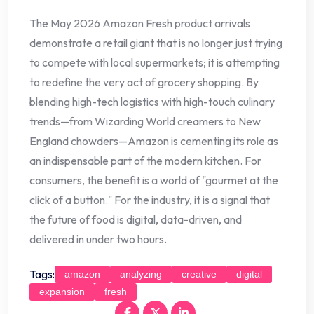
The May 2026 Amazon Fresh product arrivals
demonstrate a retail giant that is no longer just trying
to compete with local supermarkets; it is attempting
to redefine the very act of grocery shopping. By
blending high-tech logistics with high-touch culinary
trends—from Wizarding World creamers to New
England chowders—Amazon is cementing its role as
an indispensable part of the modern kitchen. For
consumers, the benefit is a world of "gourmet at the
click of a button." For the industry, it is a signal that
the future of food is digital, data-driven, and
delivered in under two hours.
Tags:
amazon
analyzing
creative
digital
expansion
fresh