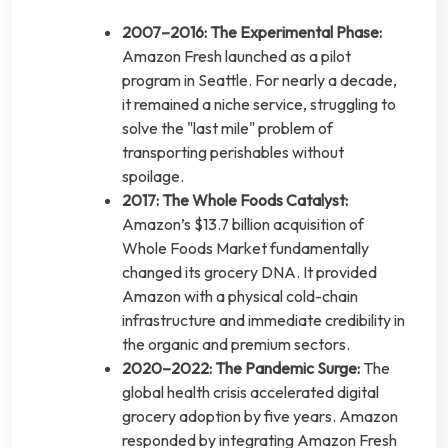
2007–2016: The Experimental Phase:
Amazon Fresh launched as a pilot
program in Seattle. For nearly a decade,
it remained a niche service, struggling to
solve the "last mile" problem of
transporting perishables without
spoilage.
2017: The Whole Foods Catalyst:
Amazon’s $13.7 billion acquisition of
Whole Foods Market fundamentally
changed its grocery DNA. It provided
Amazon with a physical cold-chain
infrastructure and immediate credibility in
the organic and premium sectors.
2020–2022: The Pandemic Surge:
The
global health crisis accelerated digital
grocery adoption by five years. Amazon
responded by integrating Amazon Fresh