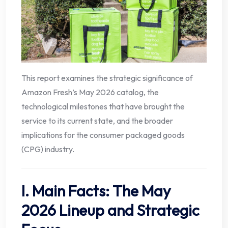
This report examines the strategic significance of
Amazon Fresh’s May 2026 catalog, the
technological milestones that have brought the
service to its current state, and the broader
implications for the consumer packaged goods
(CPG) industry.
I. Main Facts: The May
2026 Lineup and Strategic