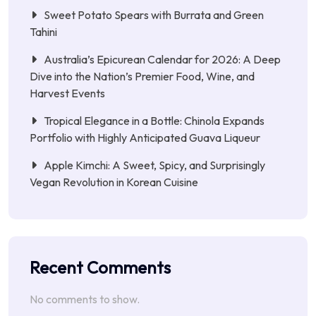
Sweet Potato Spears with Burrata and Green
Tahini
Australia’s Epicurean Calendar for 2026: A Deep
Dive into the Nation’s Premier Food, Wine, and
Harvest Events
Tropical Elegance in a Bottle: Chinola Expands
Portfolio with Highly Anticipated Guava Liqueur
Apple Kimchi: A Sweet, Spicy, and Surprisingly
Vegan Revolution in Korean Cuisine
Recent Comments
No comments to show.