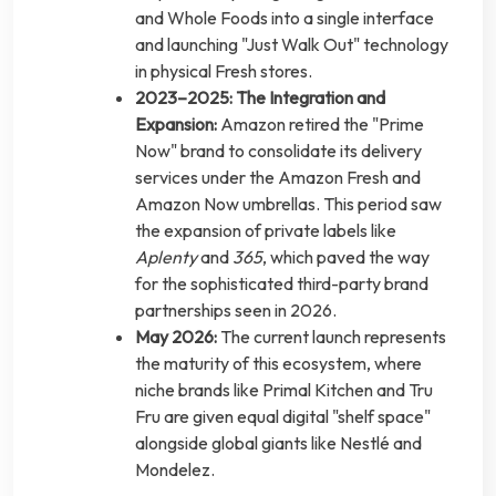
and Whole Foods into a single interface
and launching "Just Walk Out" technology
in physical Fresh stores.
2023–2025: The Integration and
Expansion:
Amazon retired the "Prime
Now" brand to consolidate its delivery
services under the Amazon Fresh and
Amazon Now umbrellas. This period saw
the expansion of private labels like
Aplenty
and
365
, which paved the way
for the sophisticated third-party brand
partnerships seen in 2026.
May 2026:
The current launch represents
the maturity of this ecosystem, where
niche brands like Primal Kitchen and Tru
Fru are given equal digital "shelf space"
alongside global giants like Nestlé and
Mondelez.