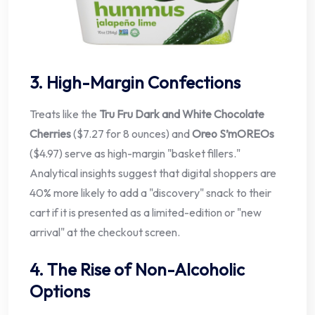
3. High-Margin Confections
Treats like the
Tru Fru Dark and White Chocolate
Cherries
($7.27 for 8 ounces) and
Oreo S’mOREOs
($4.97) serve as high-margin "basket fillers."
Analytical insights suggest that digital shoppers are
40% more likely to add a "discovery" snack to their
cart if it is presented as a limited-edition or "new
arrival" at the checkout screen.
4. The Rise of Non-Alcoholic
Options