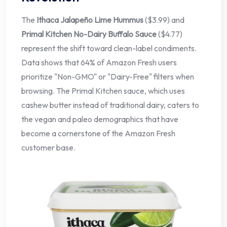
The
Ithaca Jalapeño Lime Hummus
($3.99) and
Primal Kitchen No-Dairy Buffalo Sauce
($4.77)
represent the shift toward clean-label condiments.
Data shows that 64% of Amazon Fresh users
prioritize "Non-GMO" or "Dairy-Free" filters when
browsing. The Primal Kitchen sauce, which uses
cashew butter instead of traditional dairy, caters to
the vegan and paleo demographics that have
become a cornerstone of the Amazon Fresh
customer base.