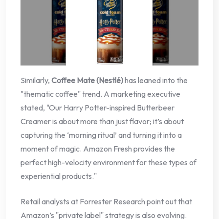
Similarly,
Coffee Mate (Nestlé)
has leaned into the
"thematic coffee" trend. A marketing executive
stated, "Our Harry Potter-inspired Butterbeer
Creamer is about more than just flavor; it’s about
capturing the ‘morning ritual’ and turning it into a
moment of magic. Amazon Fresh provides the
perfect high-velocity environment for these types of
experiential products."
Retail analysts at Forrester Research point out that
Amazon’s "private label" strategy is also evolving.