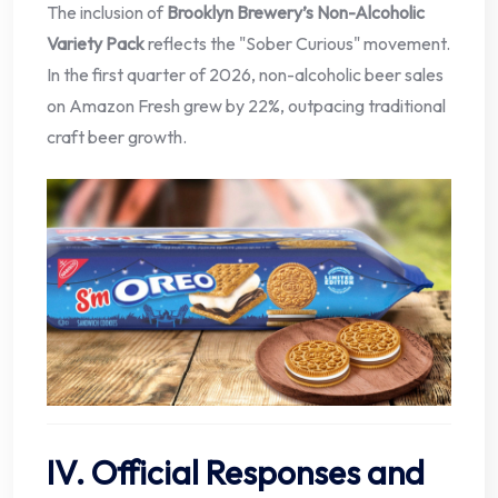
The inclusion of
Brooklyn Brewery’s Non-Alcoholic
Variety Pack
reflects the "Sober Curious" movement.
In the first quarter of 2026, non-alcoholic beer sales
on Amazon Fresh grew by 22%, outpacing traditional
craft beer growth.
IV. Official Responses and