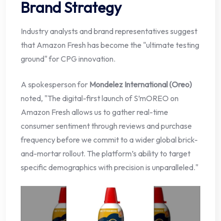
Brand Strategy
Industry analysts and brand representatives suggest
that Amazon Fresh has become the "ultimate testing
ground" for CPG innovation.
A spokesperson for
Mondelez International (Oreo)
noted, "The digital-first launch of S’mOREO on
Amazon Fresh allows us to gather real-time
consumer sentiment through reviews and purchase
frequency before we commit to a wider global brick-
and-mortar rollout. The platform’s ability to target
specific demographics with precision is unparalleled."