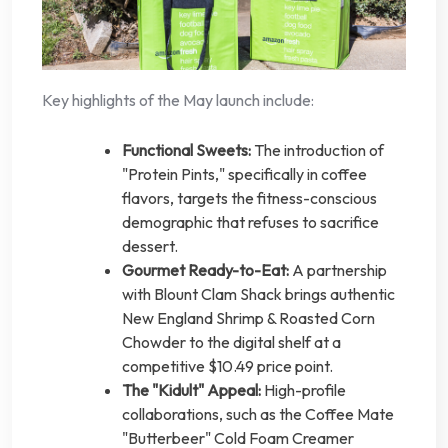
Key highlights of the May launch include:
Functional Sweets:
The introduction of
"Protein Pints," specifically in coffee
flavors, targets the fitness-conscious
demographic that refuses to sacrifice
dessert.
Gourmet Ready-to-Eat:
A partnership
with Blount Clam Shack brings authentic
New England Shrimp & Roasted Corn
Chowder to the digital shelf at a
competitive $10.49 price point.
The "Kidult" Appeal:
High-profile
collaborations, such as the Coffee Mate
"Butterbeer" Cold Foam Creamer