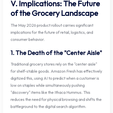
V. Implications: The Future
of the Grocery Landscape
The May 2026 product rollout carries significant
implications for the future of retail, logistics, and
consumer behavior.
1. The Death of the "Center Aisle"
Traditional grocery stores rely on the "center aisle"
for shelf-stable goods. Amazon Fresh has effectively
digitized this, using AI to predict when a customer is
low on staples while simultaneously pushing
"discovery" items like the Ithaca Hummus. This
reduces the need for physical browsing and shifts the
battleground to the digital search algorithm.