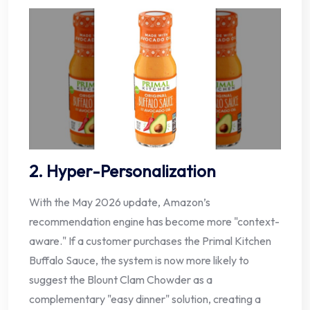
2. Hyper-Personalization
With the May 2026 update, Amazon’s
recommendation engine has become more "context-
aware." If a customer purchases the Primal Kitchen
Buffalo Sauce, the system is now more likely to
suggest the Blount Clam Chowder as a
complementary "easy dinner" solution, creating a