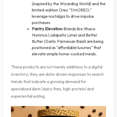
(inspired by the Wizarding World) and the
limited-edition Oreo "S’mOREO,"
leverage nostalgia to drive impulse
purchases.
Pantry Elevation:
Brands like Ithaca
Hummus (Jalapeño Lime) and Better
Butter (Garlic Parmesan Basil) are being
positioned as "affordable luxuries" that
elevate simple home-cooked meals.
These products are not merely additions to a digital
inventory; they are data-driven responses to search
trends that indicate a growing demand for
specialized diets (dairy-free, high-protein) and
experiential eating.