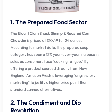
1. The Prepared Food Sector
The
Blount Clam Shack Shrimp & Roasted Corn
Chowder
is priced at $10.49 for 24 ounces.
According to market data, the prepared soup
category has seen a 12% year-over-year increase in
sales as consumers face "cooking fatigue." By
offering a product sourced directly from New
England, Amazon Fresh is leveraging "origin-story
marketing" to justify a higher price point than
standard canned alternatives.
2. The Condiment and Dip
Revolution