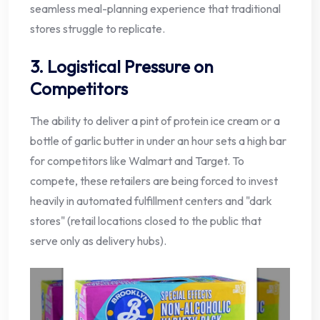
seamless meal-planning experience that traditional
stores struggle to replicate.
3. Logistical Pressure on
Competitors
The ability to deliver a pint of protein ice cream or a
bottle of garlic butter in under an hour sets a high bar
for competitors like Walmart and Target. To
compete, these retailers are being forced to invest
heavily in automated fulfillment centers and "dark
stores" (retail locations closed to the public that
serve only as delivery hubs).