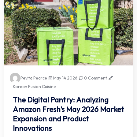
Pevita Pearce
May 14 2026
0 Comment
Korean Fusion Cuisine
The Digital Pantry: Analyzing
Amazon Fresh’s May 2026 Market
Expansion and Product
Innovations