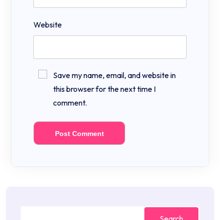
Website
Save my name, email, and website in
this browser for the next time I
comment.
Search