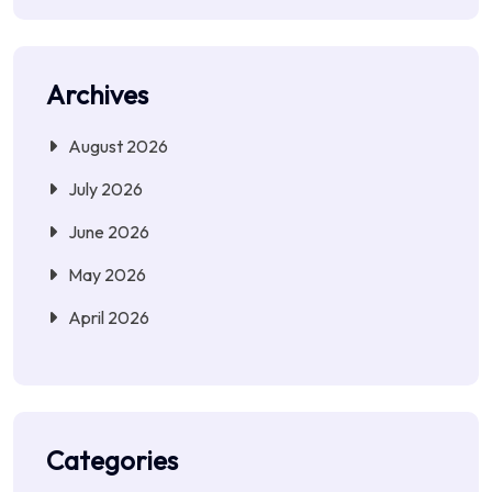
Archives
August 2026
July 2026
June 2026
May 2026
April 2026
Categories