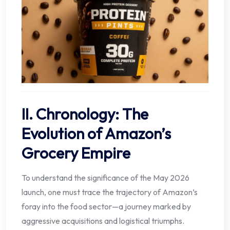
II. Chronology: The
Evolution of Amazon’s
Grocery Empire
To understand the significance of the May 2026
launch, one must trace the trajectory of Amazon’s
foray into the food sector—a journey marked by
aggressive acquisitions and logistical triumphs.