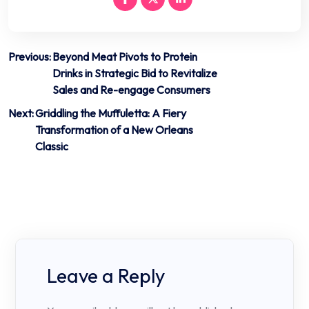
Post
Previous:
Beyond Meat Pivots to Protein
Drinks in Strategic Bid to Revitalize
navigation
Sales and Re-engage Consumers
Next:
Griddling the Muffuletta: A Fiery
Transformation of a New Orleans
Classic
Leave a Reply