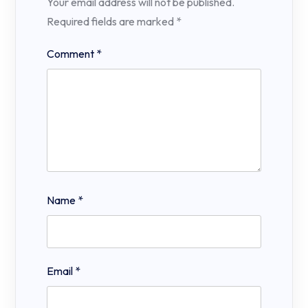
Your email address will not be published.
Required fields are marked
*
Comment
*
Name
*
Email
*