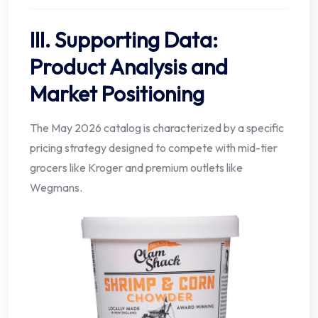
III. Supporting Data:
Product Analysis and
Market Positioning
The May 2026 catalog is characterized by a specific
pricing strategy designed to compete with mid-tier
grocers like Kroger and premium outlets like
Wegmans.