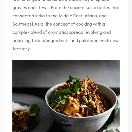
gravies and stews. From the ancient spice routes that
connected India to the Middle East, Africa, and
Southeast Asia, the concept of cooking with a
complex blend of aromatics spread, evolving and
adapting to local ingredients and palates in each new
territory.