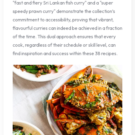
"fast and fiery Sri Lankan fish curry" and a "super
speedy prawn curry" demonstrate the collection’s
commitment to accessibility, proving that vibrant,
flavourful curries can indeed be achieved in a fraction
of the time. This dual approach ensures that every
cook, regardless of their schedule or skill level, can
find inspiration and success within these 38 recipes.