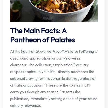
The Main Facts: A
Pantheon of Palates
At the heart of
Gourmet Traveller
‘s latest offering is
a profound appreciation for curry’s diverse
character. The collection, simply titled "38 curry
recipes to spice up your life," directly addresses the
universal craving for this versatile dish, regardless of
climate or occasion. "These are the curries that’ll
carry you through any season," asserts the
publication, immediately setting a tone of year-round
culinary relevance.