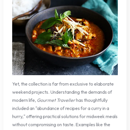
Yet, the collection is far from exclusive to elaborate
weekend projects. Understanding the demands of
modern life,
Gourmet Traveller
has thoughtfully
included an "abundance of recipes for a curry in a
hurry," offering practical solutions for midweek meals
without compromising on taste. Examples like the