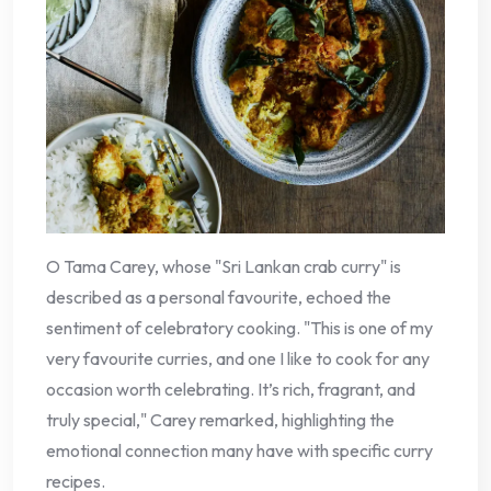
O Tama Carey, whose "Sri Lankan crab curry" is
described as a personal favourite, echoed the
sentiment of celebratory cooking. "This is one of my
very favourite curries, and one I like to cook for any
occasion worth celebrating. It’s rich, fragrant, and
truly special," Carey remarked, highlighting the
emotional connection many have with specific curry
recipes.