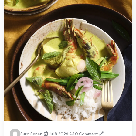
Suro Senen
Jul 8 2026
0 Comment