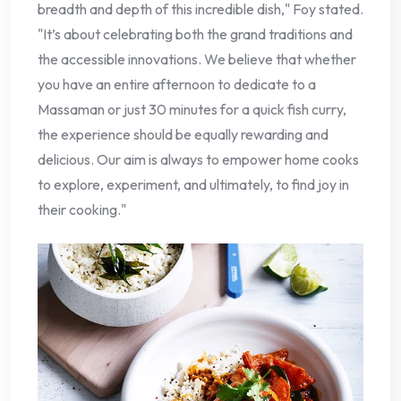
breadth and depth of this incredible dish," Foy stated.
"It’s about celebrating both the grand traditions and
the accessible innovations. We believe that whether
you have an entire afternoon to dedicate to a
Massaman or just 30 minutes for a quick fish curry,
the experience should be equally rewarding and
delicious. Our aim is always to empower home cooks
to explore, experiment, and ultimately, to find joy in
their cooking."