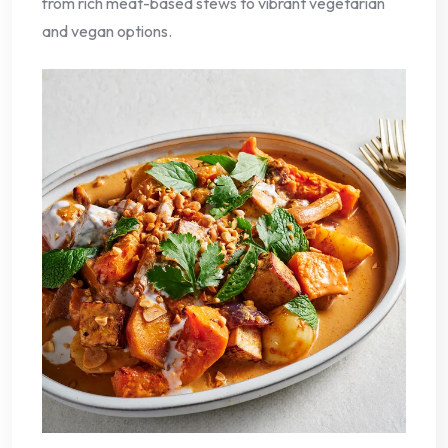
from rich meat-based stews to vibrant vegetarian
and vegan options.