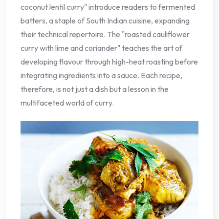
coconut lentil curry" introduce readers to fermented
batters, a staple of South Indian cuisine, expanding
their technical repertoire. The "roasted cauliflower
curry with lime and coriander" teaches the art of
developing flavour through high-heat roasting before
integrating ingredients into a sauce. Each recipe,
therefore, is not just a dish but a lesson in the
multifaceted world of curry.