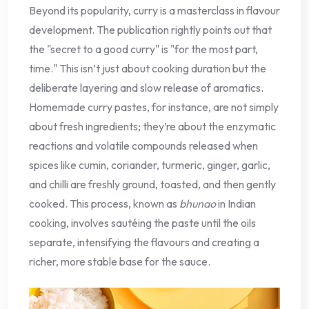
Beyond its popularity, curry is a masterclass in flavour
development. The publication rightly points out that
the "secret to a good curry" is "for the most part,
time." This isn’t just about cooking duration but the
deliberate layering and slow release of aromatics.
Homemade curry pastes, for instance, are not simply
about fresh ingredients; they’re about the enzymatic
reactions and volatile compounds released when
spices like cumin, coriander, turmeric, ginger, garlic,
and chilli are freshly ground, toasted, and then gently
cooked. This process, known as
bhunao
in Indian
cooking, involves sautéing the paste until the oils
separate, intensifying the flavours and creating a
richer, more stable base for the sauce.