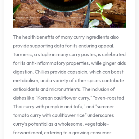
The health benefits of many curry ingredients also
provide supporting data for its enduring appeal.
Turmeric, a staple in many curry pastes, is celebrated
for its anti-inflammatory properties, while ginger aids
digestion. Chillies provide capsaicin, which can boost
metabolism, and a variety of other spices contribute
antioxidants and micronutrients. The inclusion of
dishes like "Korean cauliflower curry," "oven-roasted
Thai curry with pumpkin and tofu," and "summer
tomato curry with cauliflower rice" underscores
curry’s potential as a wholesome, vegetable-
forward meal, catering to a growing consumer