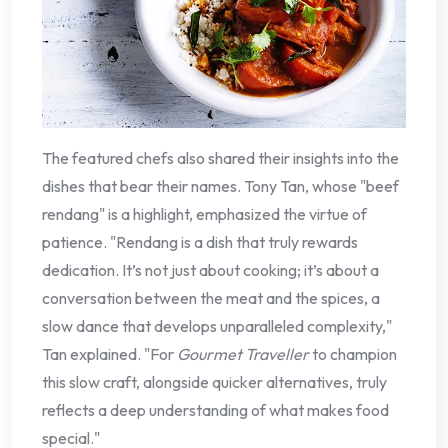
The featured chefs also shared their insights into the
dishes that bear their names. Tony Tan, whose "beef
rendang" is a highlight, emphasized the virtue of
patience. "Rendang is a dish that truly rewards
dedication. It’s not just about cooking; it’s about a
conversation between the meat and the spices, a
slow dance that develops unparalleled complexity,"
Tan explained. "For
Gourmet Traveller
to champion
this slow craft, alongside quicker alternatives, truly
reflects a deep understanding of what makes food
special."