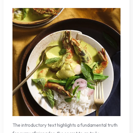
The introductory text highlights a fundamental truth