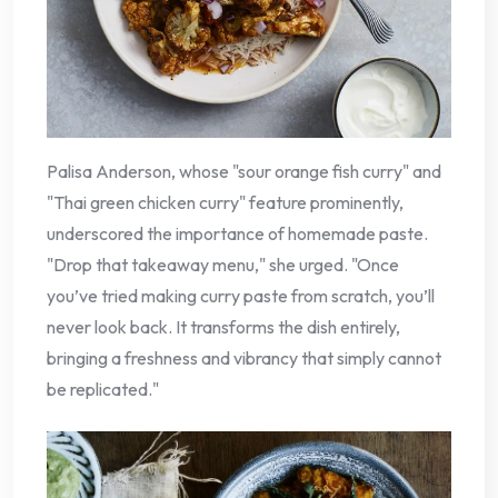
Palisa Anderson, whose "sour orange fish curry" and
"Thai green chicken curry" feature prominently,
underscored the importance of homemade paste.
"Drop that takeaway menu," she urged. "Once
you’ve tried making curry paste from scratch, you’ll
never look back. It transforms the dish entirely,
bringing a freshness and vibrancy that simply cannot
be replicated."