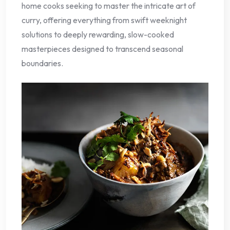
home cooks seeking to master the intricate art of
curry, offering everything from swift weeknight
solutions to deeply rewarding, slow-cooked
masterpieces designed to transcend seasonal
boundaries.