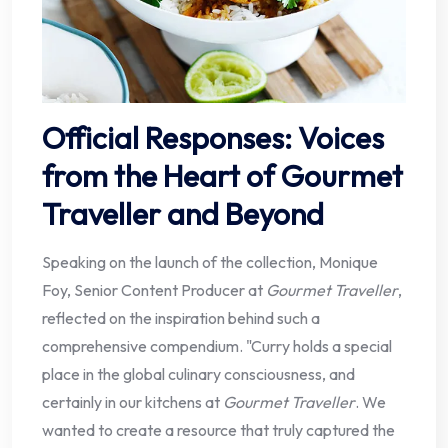
Official Responses: Voices
from the Heart of Gourmet
Traveller and Beyond
Speaking on the launch of the collection, Monique
Foy, Senior Content Producer at
Gourmet Traveller
,
reflected on the inspiration behind such a
comprehensive compendium. "Curry holds a special
place in the global culinary consciousness, and
certainly in our kitchens at
Gourmet Traveller
. We
wanted to create a resource that truly captured the