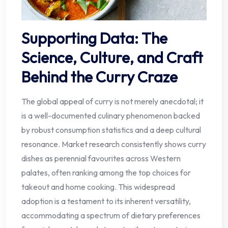
Supporting Data: The
Science, Culture, and Craft
Behind the Curry Craze
The global appeal of curry is not merely anecdotal; it
is a well-documented culinary phenomenon backed
by robust consumption statistics and a deep cultural
resonance. Market research consistently shows curry
dishes as perennial favourites across Western
palates, often ranking among the top choices for
takeout and home cooking. This widespread
adoption is a testament to its inherent versatility,
accommodating a spectrum of dietary preferences