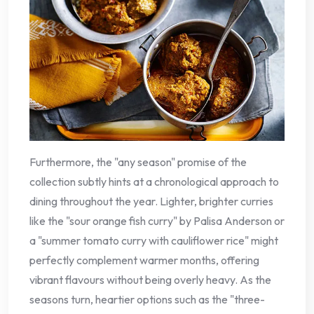
Furthermore, the "any season" promise of the
collection subtly hints at a chronological approach to
dining throughout the year. Lighter, brighter curries
like the "sour orange fish curry" by Palisa Anderson or
a "summer tomato curry with cauliflower rice" might
perfectly complement warmer months, offering
vibrant flavours without being overly heavy. As the
seasons turn, heartier options such as the "three-