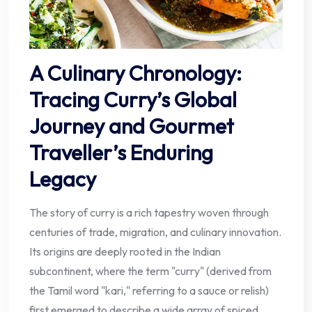
A Culinary Chronology:
Tracing Curry’s Global
Journey and Gourmet
Traveller’s Enduring
Legacy
The story of curry is a rich tapestry woven through
centuries of trade, migration, and culinary innovation.
Its origins are deeply rooted in the Indian
subcontinent, where the term "curry" (derived from
the Tamil word "kari," referring to a sauce or relish)
first emerged to describe a wide array of spiced