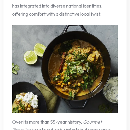
has integrated into diverse national identities,
offering comfort with a distinctive local twist.
Over its more than 55-year history,
Gourmet
Traveller
has played a pivotal role in documenting