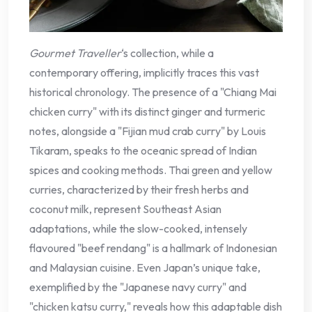
Gourmet Traveller
‘s collection, while a
contemporary offering, implicitly traces this vast
historical chronology. The presence of a "Chiang Mai
chicken curry" with its distinct ginger and turmeric
notes, alongside a "Fijian mud crab curry" by Louis
Tikaram, speaks to the oceanic spread of Indian
spices and cooking methods. Thai green and yellow
curries, characterized by their fresh herbs and
coconut milk, represent Southeast Asian
adaptations, while the slow-cooked, intensely
flavoured "beef rendang" is a hallmark of Indonesian
and Malaysian cuisine. Even Japan’s unique take,
exemplified by the "Japanese navy curry" and
"chicken katsu curry," reveals how this adaptable dish