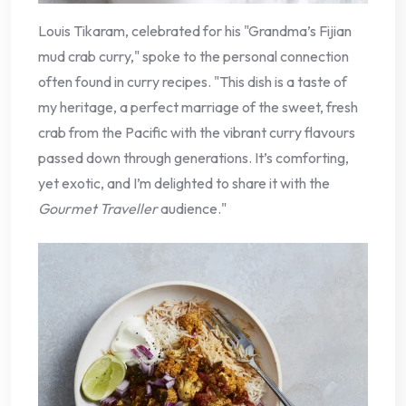
Louis Tikaram, celebrated for his "Grandma’s Fijian
mud crab curry," spoke to the personal connection
often found in curry recipes. "This dish is a taste of
my heritage, a perfect marriage of the sweet, fresh
crab from the Pacific with the vibrant curry flavours
passed down through generations. It’s comforting,
yet exotic, and I’m delighted to share it with the
Gourmet Traveller
audience."