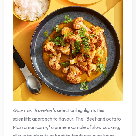
Gourmet Traveller
‘s selection highlights this
scientific approach to flavour. The "Beef and potato
Massaman curry," a prime example of slow cooking,
allows tough cuts of beef to tenderize over hours,