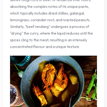
absorbing the complex notes of its unique paste,
which typically includes dried chillies, galangal,
lemongrass, coriander root, and roasted peanuts.
Similarly, "beef rendang" undergoes a process of
"drying" the curry, where the liquid reduces until the
spices cling to the meat, resulting in an intensely
concentrated flavour and a unique texture.