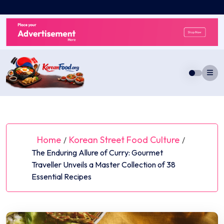
Skip
to
content
Home
Korean Street Food Culture
/
/
The Enduring Allure of Curry: Gourmet
Traveller Unveils a Master Collection of 38
Essential Recipes