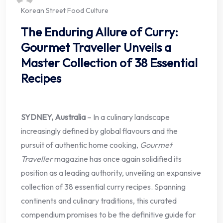
Korean Street Food Culture
The Enduring Allure of Curry:
Gourmet Traveller Unveils a
Master Collection of 38 Essential
Recipes
SYDNEY, Australia
– In a culinary landscape
increasingly defined by global flavours and the
pursuit of authentic home cooking,
Gourmet
Traveller
magazine has once again solidified its
position as a leading authority, unveiling an expansive
collection of 38 essential curry recipes. Spanning
continents and culinary traditions, this curated
compendium promises to be the definitive guide for