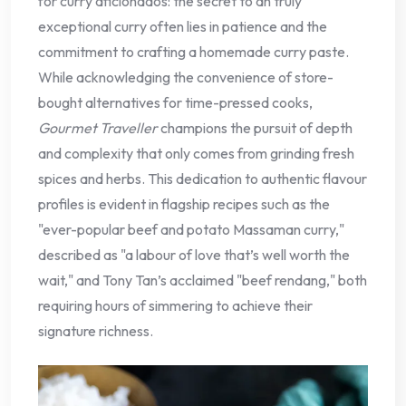
for curry aficionados: the secret to an truly
exceptional curry often lies in patience and the
commitment to crafting a homemade curry paste.
While acknowledging the convenience of store-
bought alternatives for time-pressed cooks,
Gourmet Traveller
champions the pursuit of depth
and complexity that only comes from grinding fresh
spices and herbs. This dedication to authentic flavour
profiles is evident in flagship recipes such as the
"ever-popular beef and potato Massaman curry,"
described as "a labour of love that’s well worth the
wait," and Tony Tan’s acclaimed "beef rendang," both
requiring hours of simmering to achieve their
signature richness.