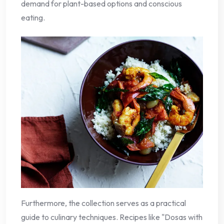
demand for plant-based options and conscious
eating.
Furthermore, the collection serves as a practical
guide to culinary techniques. Recipes like "Dosas with