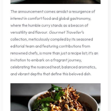
The announcement comes amidst a resurgence of
interest in comfort food and global gastronomy,
where the humble curry stands as a beacon of
versatility and flavour.
Gourmet Traveller
‘s
collection, meticulously compiled by its seasoned
editorial team and featuring contributions from
renowned chefs, is more than just a recipe list; it’s an
invitation to embark on a fragrant journey,
celebrating the nuanced heat, balanced aromatics,
and vibrant depths that define this beloved dish.