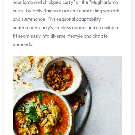
hour lamb and chickpea curry" or the "Mughlai lamb
curry" by Helly Raichura provide comforting warmth
and sustenance. This seasonal adaptability
underscores curry’s timeless appeal and its ability to
fit seamlessly into diverse lifestyle and climate
demands.