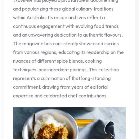
and popularizing these global culinary traditions
within Australia. Its recipe archives reflect a
continuous engagement with evolving food trends
and an unwavering dedication to authentic flavours.
The magazine has consistently showcased curries
from various regions, educating its readership on the
nuances of different spice blends, cooking
techniques, and ingredient pairings. This collection
represents a culmination of that long-standing
commitment, drawing from years of editorial
expertise and celebrated chef contributions.