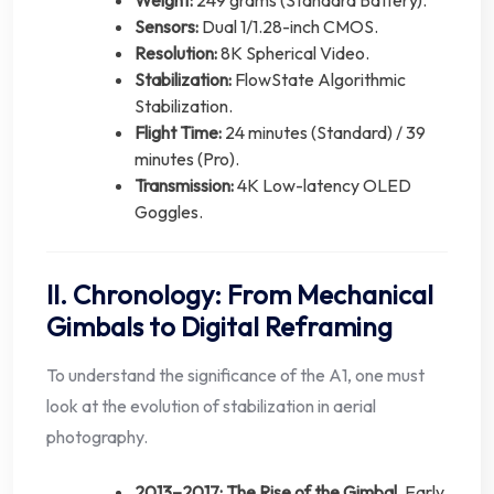
Weight:
249 grams (Standard Battery).
Sensors:
Dual 1/1.28-inch CMOS.
Resolution:
8K Spherical Video.
Stabilization:
FlowState Algorithmic
Stabilization.
Flight Time:
24 minutes (Standard) / 39
minutes (Pro).
Transmission:
4K Low-latency OLED
Goggles.
II. Chronology: From Mechanical
Gimbals to Digital Reframing
To understand the significance of the A1, one must
look at the evolution of stabilization in aerial
photography.
2013–2017: The Rise of the Gimbal.
Early