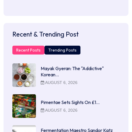
Recent & Trending Post
Recent Posts
Trending Posts
Mayak Gyeran: The "Addictive"
Korean…
AUGUST 6, 2026
Pimentae Sets Sights On £1…
AUGUST 6, 2026
Fermentation Maestro Sandor Katz