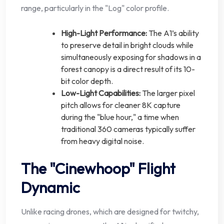
range, particularly in the "Log" color profile.
High-Light Performance:
The A1’s ability
to preserve detail in bright clouds while
simultaneously exposing for shadows in a
forest canopy is a direct result of its 10-
bit color depth.
Low-Light Capabilities:
The larger pixel
pitch allows for cleaner 8K capture
during the "blue hour," a time when
traditional 360 cameras typically suffer
from heavy digital noise.
The "Cinewhoop" Flight
Dynamic
Unlike racing drones, which are designed for twitchy,