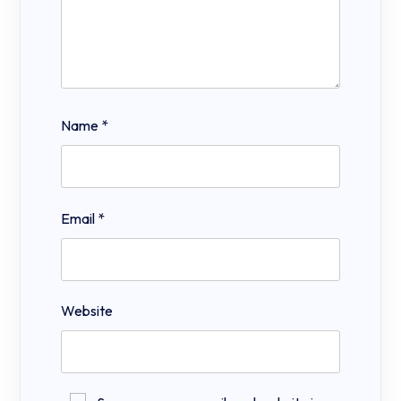
Name
*
Email
*
Website