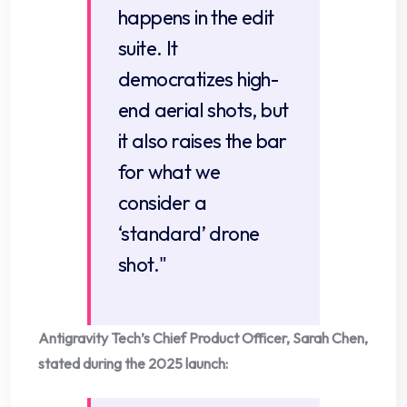
happens in the edit
suite. It
democratizes high-
end aerial shots, but
it also raises the bar
for what we
consider a
‘standard’ drone
shot."
Antigravity Tech’s Chief Product Officer, Sarah Chen,
stated during the 2025 launch: