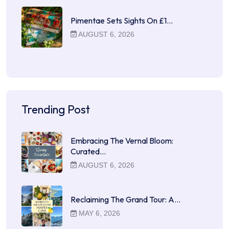
Pimentae Sets Sights On £1…
AUGUST 6, 2026
Trending Post
Embracing The Vernal Bloom:
Curated…
AUGUST 6, 2026
Reclaiming The Grand Tour: A…
MAY 6, 2026