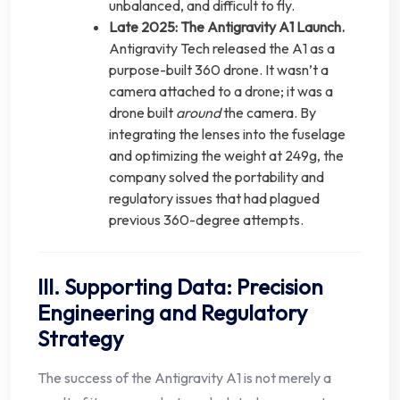
unbalanced, and difficult to fly.
Late 2025: The Antigravity A1 Launch.
Antigravity Tech released the A1 as a
purpose-built 360 drone. It wasn’t a
camera attached to a drone; it was a
drone built
around
the camera. By
integrating the lenses into the fuselage
and optimizing the weight at 249g, the
company solved the portability and
regulatory issues that had plagued
previous 360-degree attempts.
III. Supporting Data: Precision
Engineering and Regulatory
Strategy
The success of the Antigravity A1 is not merely a