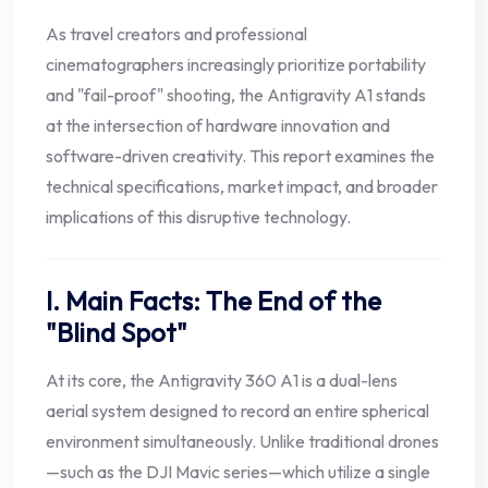
As travel creators and professional
cinematographers increasingly prioritize portability
and "fail-proof" shooting, the Antigravity A1 stands
at the intersection of hardware innovation and
software-driven creativity. This report examines the
technical specifications, market impact, and broader
implications of this disruptive technology.
I. Main Facts: The End of the
"Blind Spot"
At its core, the Antigravity 360 A1 is a dual-lens
aerial system designed to record an entire spherical
environment simultaneously. Unlike traditional drones
—such as the DJI Mavic series—which utilize a single