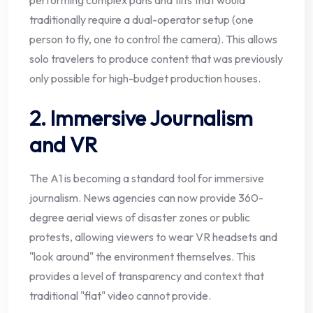
traditionally require a dual-operator setup (one
person to fly, one to control the camera). This allows
solo travelers to produce content that was previously
only possible for high-budget production houses.
2. Immersive Journalism
and VR
The A1 is becoming a standard tool for immersive
journalism. News agencies can now provide 360-
degree aerial views of disaster zones or public
protests, allowing viewers to wear VR headsets and
"look around" the environment themselves. This
provides a level of transparency and context that
traditional "flat" video cannot provide.