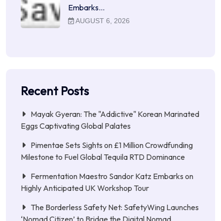
Embarks…
AUGUST 6, 2026
Recent Posts
Mayak Gyeran: The "Addictive" Korean Marinated
Eggs Captivating Global Palates
Pimentae Sets Sights on £1 Million Crowdfunding
Milestone to Fuel Global Tequila RTD Dominance
Fermentation Maestro Sandor Katz Embarks on
Highly Anticipated UK Workshop Tour
The Borderless Safety Net: SafetyWing Launches
‘Nomad Citizen’ to Bridge the Digital Nomad