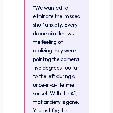
"We wanted to
eliminate the ‘missed
shot’ anxiety. Every
drone pilot knows
the feeling of
realizing they were
pointing the camera
five degrees too far
to the left during a
once-in-a-lifetime
sunset. With the A1,
that anxiety is gone.
You just fly; the