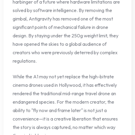
harbinger of a future where hardware limitations are
solved by software intelligence. By removing the
gimbal, Antigravity has removed one of the most
significant points of mechanical failure in drone
design. By staying under the 250g weight limit, they
have opened the skies to a global audience of
creators who were previously deterred by complex
regulations.
While the A1 may not yet replace the high-bitrate
cinema drones used in Hollywood, it has effectively
rendered the traditional mid-range travel drone an
endangered species. For the modern creator, the
ability to "fly now and frame later" is not just a
convenience—it is a creative liberation that ensures
the story is always captured, no matter which way