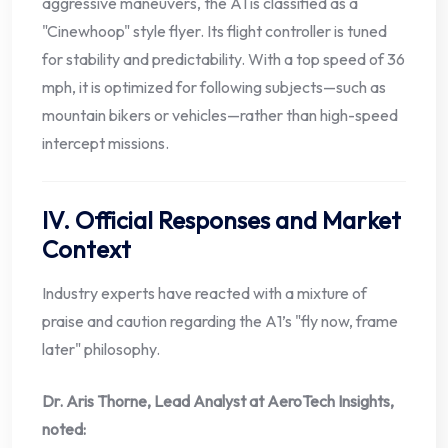
aggressive maneuvers, the A1 is classified as a
"Cinewhoop" style flyer. Its flight controller is tuned
for stability and predictability. With a top speed of 36
mph, it is optimized for following subjects—such as
mountain bikers or vehicles—rather than high-speed
intercept missions.
IV. Official Responses and Market
Context
Industry experts have reacted with a mixture of
praise and caution regarding the A1’s "fly now, frame
later" philosophy.
Dr. Aris Thorne, Lead Analyst at AeroTech Insights,
noted: