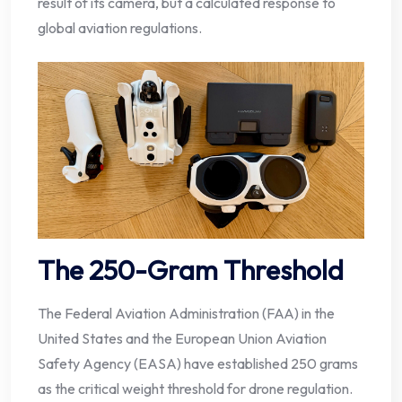
result of its camera, but a calculated response to
global aviation regulations.
The 250-Gram Threshold
The Federal Aviation Administration (FAA) in the
United States and the European Union Aviation
Safety Agency (EASA) have established 250 grams
as the critical weight threshold for drone regulation.