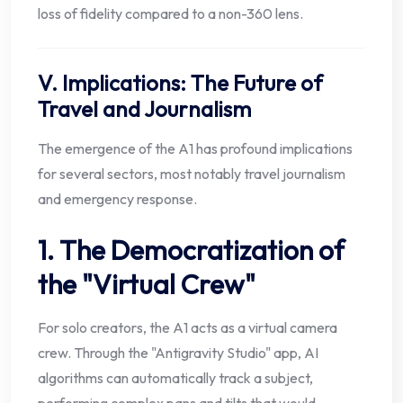
loss of fidelity compared to a non-360 lens.
V. Implications: The Future of
Travel and Journalism
The emergence of the A1 has profound implications
for several sectors, most notably travel journalism
and emergency response.
1. The Democratization of
the "Virtual Crew"
For solo creators, the A1 acts as a virtual camera
crew. Through the "Antigravity Studio" app, AI
algorithms can automatically track a subject,
performing complex pans and tilts that would