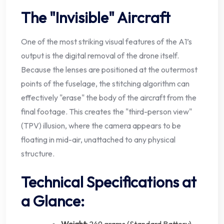
The "Invisible" Aircraft
One of the most striking visual features of the A1’s
output is the digital removal of the drone itself.
Because the lenses are positioned at the outermost
points of the fuselage, the stitching algorithm can
effectively "erase" the body of the aircraft from the
final footage. This creates the "third-person view"
(TPV) illusion, where the camera appears to be
floating in mid-air, unattached to any physical
structure.
Technical Specifications at
a Glance: