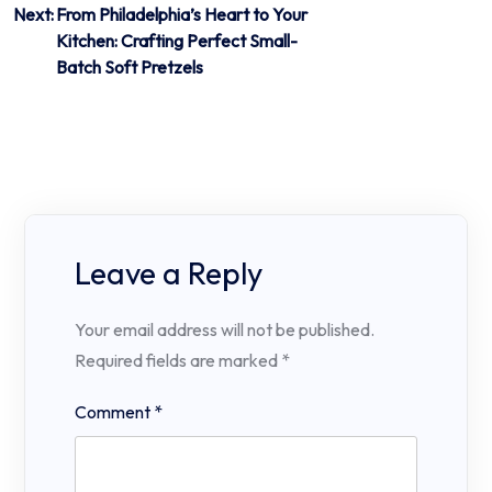
Next:
From Philadelphia’s Heart to Your
Kitchen: Crafting Perfect Small-
Batch Soft Pretzels
Leave a Reply
Your email address will not be published.
Required fields are marked
*
Comment
*