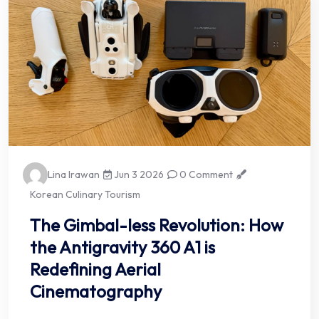
Lina Irawan
Jun 3 2026
0 Comment
Korean Culinary Tourism
The Gimbal-less Revolution: How
the Antigravity 360 A1 is
Redefining Aerial
Cinematography