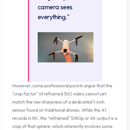
camera sees
everything."
However, some professional purists argue that the
"crop factor" of reframed 360 video cannot yet
match the raw sharpness of a dedicated 1-inch
sensor found on traditional drones. While the A1
records in 8K, the "reframed" 1080p or 4K output is a
crop of that sphere, which inherently involves some