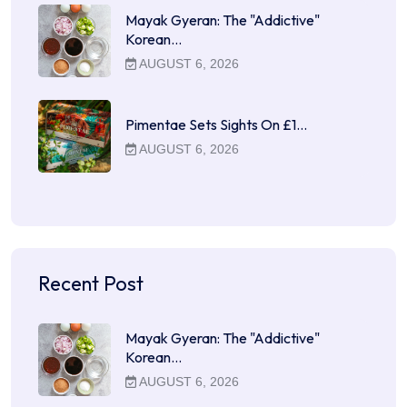
Mayak Gyeran: The "Addictive"
Korean…
AUGUST 6, 2026
Pimentae Sets Sights On £1…
AUGUST 6, 2026
Recent Post
Mayak Gyeran: The "Addictive"
Korean…
AUGUST 6, 2026