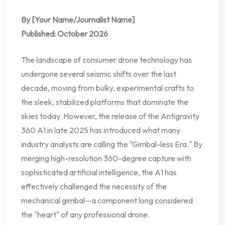
By [Your Name/Journalist Name]
Published: October 2026
The landscape of consumer drone technology has
undergone several seismic shifts over the last
decade, moving from bulky, experimental crafts to
the sleek, stabilized platforms that dominate the
skies today. However, the release of the Antigravity
360 A1 in late 2025 has introduced what many
industry analysts are calling the "Gimbal-less Era." By
merging high-resolution 360-degree capture with
sophisticated artificial intelligence, the A1 has
effectively challenged the necessity of the
mechanical gimbal—a component long considered
the "heart" of any professional drone.