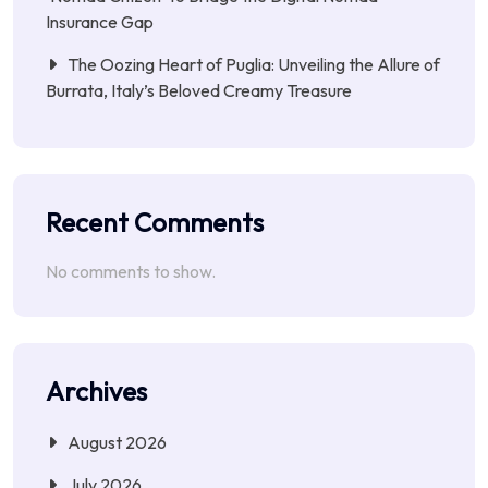
Insurance Gap
The Oozing Heart of Puglia: Unveiling the Allure of
Burrata, Italy’s Beloved Creamy Treasure
Recent Comments
No comments to show.
Archives
August 2026
July 2026