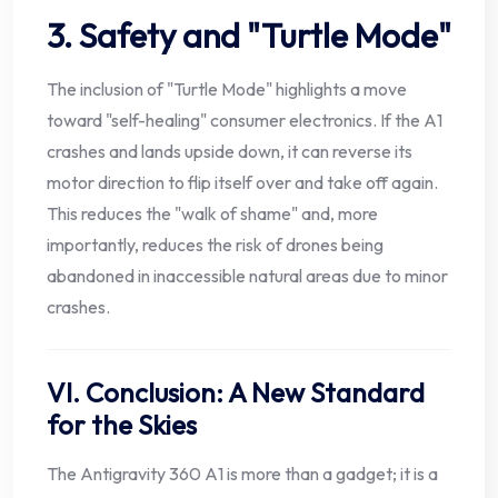
3. Safety and "Turtle Mode"
The inclusion of "Turtle Mode" highlights a move
toward "self-healing" consumer electronics. If the A1
crashes and lands upside down, it can reverse its
motor direction to flip itself over and take off again.
This reduces the "walk of shame" and, more
importantly, reduces the risk of drones being
abandoned in inaccessible natural areas due to minor
crashes.
VI. Conclusion: A New Standard
for the Skies
The Antigravity 360 A1 is more than a gadget; it is a