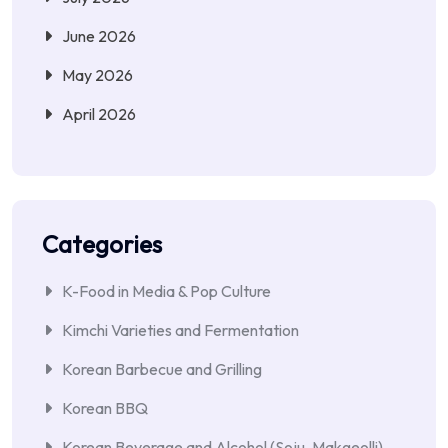
June 2026
May 2026
April 2026
Categories
K-Food in Media & Pop Culture
Kimchi Varieties and Fermentation
Korean Barbecue and Grilling
Korean BBQ
Korean Beverage and Alcohol (Soju, Makgeolli)