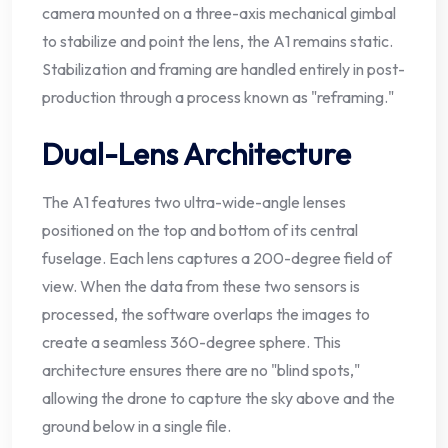
camera mounted on a three-axis mechanical gimbal
to stabilize and point the lens, the A1 remains static.
Stabilization and framing are handled entirely in post-
production through a process known as "reframing."
Dual-Lens Architecture
The A1 features two ultra-wide-angle lenses
positioned on the top and bottom of its central
fuselage. Each lens captures a 200-degree field of
view. When the data from these two sensors is
processed, the software overlaps the images to
create a seamless 360-degree sphere. This
architecture ensures there are no "blind spots,"
allowing the drone to capture the sky above and the
ground below in a single file.