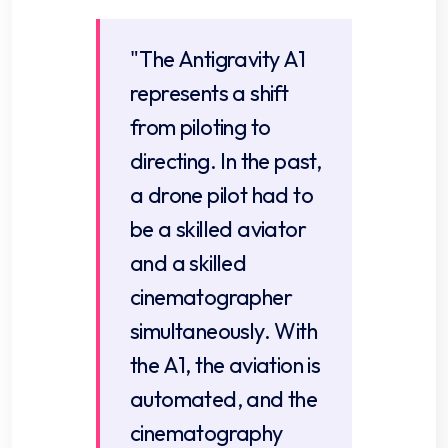
"The Antigravity A1
represents a shift
from piloting to
directing. In the past,
a drone pilot had to
be a skilled aviator
and a skilled
cinematographer
simultaneously. With
the A1, the aviation is
automated, and the
cinematography