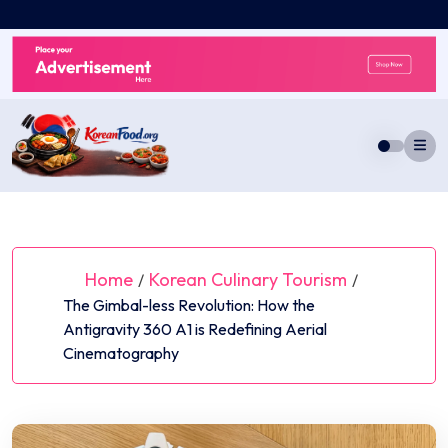
Skip
to
content
Home
Korean Culinary Tourism
/
/
The Gimbal-less Revolution: How the
Antigravity 360 A1 is Redefining Aerial
Cinematography