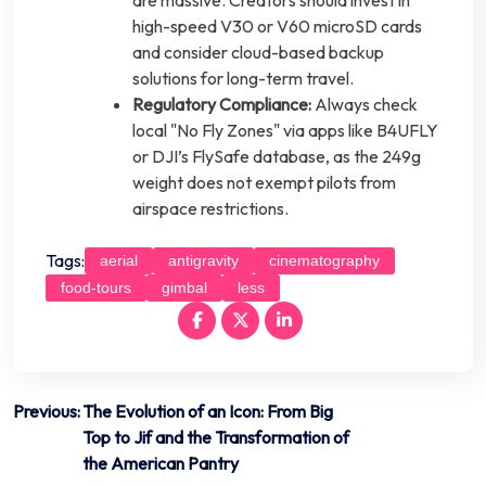
high-speed V30 or V60 microSD cards
and consider cloud-based backup
solutions for long-term travel.
Regulatory Compliance:
Always check
local "No Fly Zones" via apps like B4UFLY
or DJI’s FlySafe database, as the 249g
weight does not exempt pilots from
airspace restrictions.
Tags:
aerial
antigravity
cinematography
food-tours
gimbal
less
Post
Previous:
The Evolution of an Icon: From Big
Top to Jif and the Transformation of
navigation
the American Pantry