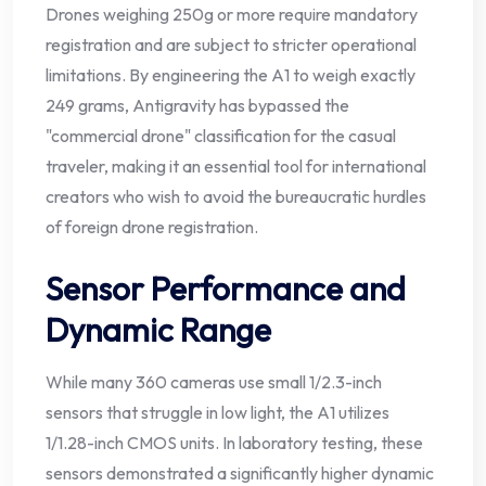
Drones weighing 250g or more require mandatory
registration and are subject to stricter operational
limitations. By engineering the A1 to weigh exactly
249 grams, Antigravity has bypassed the
"commercial drone" classification for the casual
traveler, making it an essential tool for international
creators who wish to avoid the bureaucratic hurdles
of foreign drone registration.
Sensor Performance and
Dynamic Range
While many 360 cameras use small 1/2.3-inch
sensors that struggle in low light, the A1 utilizes
1/1.28-inch CMOS units. In laboratory testing, these
sensors demonstrated a significantly higher dynamic