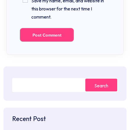
Save my name, email, and website in
this browser for the next time I
comment.
Search
Recent Post