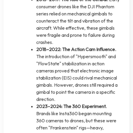
consumer drones like the DJI Phantom
series relied on mechanical gimbals to
counteract the tilt and vibration of the
aircraft. While effective, these gimbals
were fragile and prone to failure during
crashes.
2018–2022: The Action Cam Influence.
The introduction of "Hypersmooth" and
"FlowState" stabilization in action
cameras proved that electronic image
stabilization (EIS) could rival mechanical
gimbals. However, drones still required a
gimbal to point the camera in a specific
direction.
2023–2024: The 360 Experiment.
Brands like Insta360 began mounting
360 cameras to drones, but these were
often "Frankenstein" rigs—heavy,