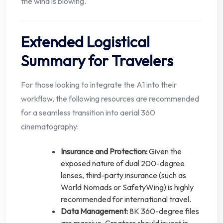
the wind is blowing.
Extended Logistical
Summary for Travelers
For those looking to integrate the A1 into their
workflow, the following resources are recommended
for a seamless transition into aerial 360
cinematography:
Insurance and Protection:
Given the
exposed nature of dual 200-degree
lenses, third-party insurance (such as
World Nomads or SafetyWing) is highly
recommended for international travel.
Data Management:
8K 360-degree files
are massive. Creators should invest in