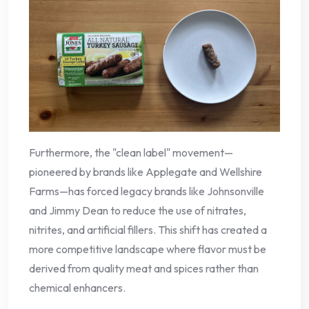
Furthermore, the "clean label" movement—
pioneered by brands like Applegate and Wellshire
Farms—has forced legacy brands like Johnsonville
and Jimmy Dean to reduce the use of nitrates,
nitrites, and artificial fillers. This shift has created a
more competitive landscape where flavor must be
derived from quality meat and spices rather than
chemical enhancers.