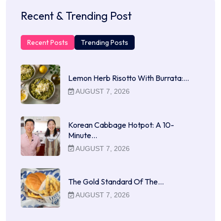
Recent & Trending Post
Recent Posts
Trending Posts
Lemon Herb Risotto With Burrata:…
AUGUST 7, 2026
Korean Cabbage Hotpot: A 10-
Minute…
AUGUST 7, 2026
The Gold Standard Of The…
AUGUST 7, 2026