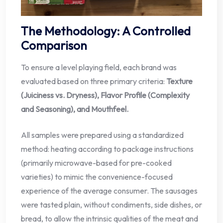
The Methodology: A Controlled
Comparison
To ensure a level playing field, each brand was
evaluated based on three primary criteria:
Texture
(Juiciness vs. Dryness), Flavor Profile (Complexity
and Seasoning), and Mouthfeel.
All samples were prepared using a standardized
method: heating according to package instructions
(primarily microwave-based for pre-cooked
varieties) to mimic the convenience-focused
experience of the average consumer. The sausages
were tasted plain, without condiments, side dishes, or
bread, to allow the intrinsic qualities of the meat and