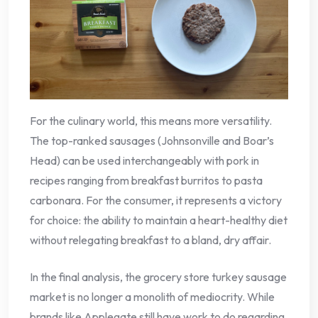
For the culinary world, this means more versatility.
The top-ranked sausages (Johnsonville and Boar’s
Head) can be used interchangeably with pork in
recipes ranging from breakfast burritos to pasta
carbonara. For the consumer, it represents a victory
for choice: the ability to maintain a heart-healthy diet
without relegating breakfast to a bland, dry affair.
In the final analysis, the grocery store turkey sausage
market is no longer a monolith of mediocrity. While
brands like Applegate still have work to do regarding