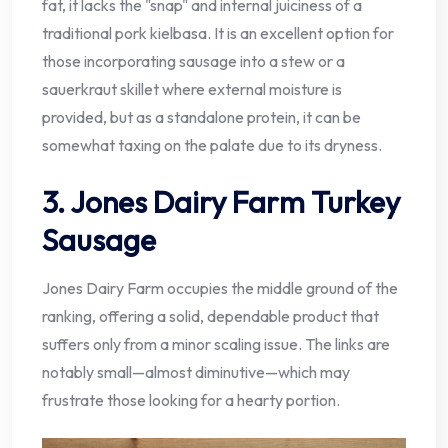
fat, it lacks the "snap" and internal juiciness of a
traditional pork kielbasa. It is an excellent option for
those incorporating sausage into a stew or a
sauerkraut skillet where external moisture is
provided, but as a standalone protein, it can be
somewhat taxing on the palate due to its dryness.
3. Jones Dairy Farm Turkey
Sausage
Jones Dairy Farm occupies the middle ground of the
ranking, offering a solid, dependable product that
suffers only from a minor scaling issue. The links are
notably small—almost diminutive—which may
frustrate those looking for a hearty portion.