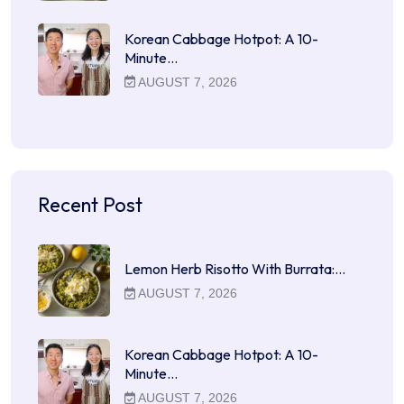
Korean Cabbage Hotpot: A 10-
Minute…
AUGUST 7, 2026
Recent Post
Lemon Herb Risotto With Burrata:…
AUGUST 7, 2026
Korean Cabbage Hotpot: A 10-
Minute…
AUGUST 7, 2026