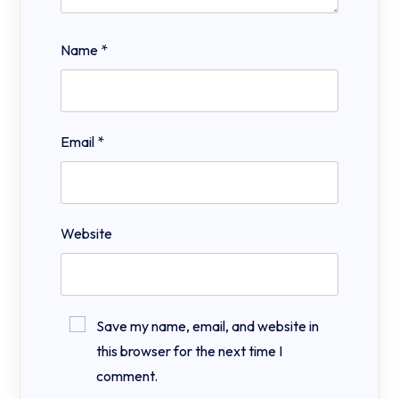
Name
*
Email
*
Website
Save my name, email, and website in
this browser for the next time I
comment.