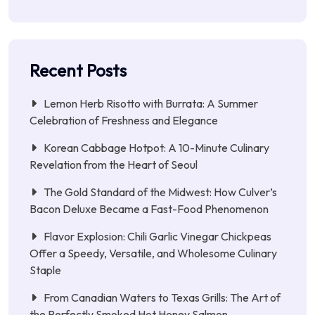
Recent Posts
Lemon Herb Risotto with Burrata: A Summer
Celebration of Freshness and Elegance
Korean Cabbage Hotpot: A 10-Minute Culinary
Revelation from the Heart of Seoul
The Gold Standard of the Midwest: How Culver’s
Bacon Deluxe Became a Fast-Food Phenomenon
Flavor Explosion: Chili Garlic Vinegar Chickpeas
Offer a Speedy, Versatile, and Wholesome Culinary
Staple
From Canadian Waters to Texas Grills: The Art of
the Perfectly Smoked Hot Honey Salmon