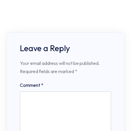
Leave a Reply
Your email address will not be published.
Required fields are marked
*
Comment
*