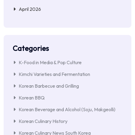
April 2026
Categories
K-Food in Media & Pop Culture
Kimchi Varieties and Fermentation
Korean Barbecue and Grilling
Korean BBQ
Korean Beverage and Alcohol (Soju, Makgeolli)
Korean Culinary History
Korean Culinary News South Korea