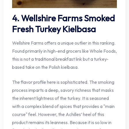
4. Wellshire Farms Smoked
Fresh Turkey Kielbasa
Wellshire Farms offers a unique outlier in this ranking.
Found primarily in high-end grocers like Whole Foods,
this is not a traditional breakfast link but a turkey-
based take on the Polish kielbasa.
The flavor profile here is sophisticated. The smoking
process imparts a deep, savory richness that masks
the inherent lightness of the turkey. It is seasoned
with a complex blend of spices that provides a "main
course" feel. However, the Achilles’ heel of this
product remains its leanness. Because it is so low in