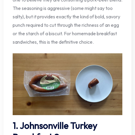
The seasoning is aggressive (some might say too
salty), but it provides exactly the kind of bold, savory
punch required to cut through the richness of an egg
or the starch of a biscuit. For homemade breakfast
sandwiches, this is the definitive choice.
1. Johnsonville Turkey