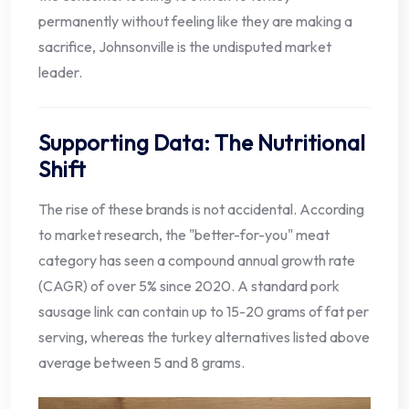
permanently without feeling like they are making a
sacrifice, Johnsonville is the undisputed market
leader.
Supporting Data: The Nutritional
Shift
The rise of these brands is not accidental. According
to market research, the "better-for-you" meat
category has seen a compound annual growth rate
(CAGR) of over 5% since 2020. A standard pork
sausage link can contain up to 15-20 grams of fat per
serving, whereas the turkey alternatives listed above
average between 5 and 8 grams.