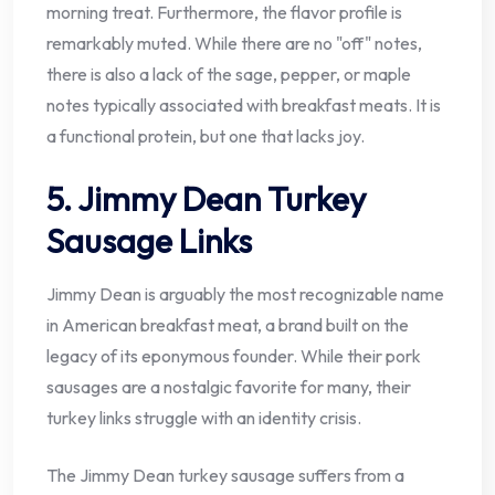
morning treat. Furthermore, the flavor profile is
remarkably muted. While there are no "off" notes,
there is also a lack of the sage, pepper, or maple
notes typically associated with breakfast meats. It is
a functional protein, but one that lacks joy.
5. Jimmy Dean Turkey
Sausage Links
Jimmy Dean is arguably the most recognizable name
in American breakfast meat, a brand built on the
legacy of its eponymous founder. While their pork
sausages are a nostalgic favorite for many, their
turkey links struggle with an identity crisis.
The Jimmy Dean turkey sausage suffers from a