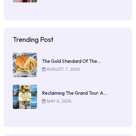
Trending Post
The Gold Standard Of The…
AUGUST 7, 2026
Reclaiming The Grand Tour: A…
MAY 6, 2026