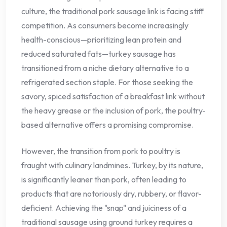
culture, the traditional pork sausage link is facing stiff
competition. As consumers become increasingly
health-conscious—prioritizing lean protein and
reduced saturated fats—turkey sausage has
transitioned from a niche dietary alternative to a
refrigerated section staple. For those seeking the
savory, spiced satisfaction of a breakfast link without
the heavy grease or the inclusion of pork, the poultry-
based alternative offers a promising compromise.
However, the transition from pork to poultry is
fraught with culinary landmines. Turkey, by its nature,
is significantly leaner than pork, often leading to
products that are notoriously dry, rubbery, or flavor-
deficient. Achieving the "snap" and juiciness of a
traditional sausage using ground turkey requires a