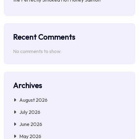
Recent Comments
No comments to show.
Archives
August 2026
July 2026
June 2026
May 2026