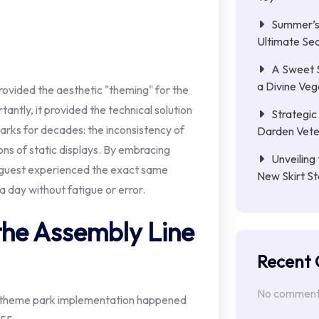
Summer’s 
Ultimate Se
A Sweet 
a Divine Ve
provided the aesthetic "theming" for the
antly, it provided the technical solution
Strategic 
rks for decades: the inconsistency of
Darden Veter
ns of static displays. By embracing
Unveiling 
 guest experienced the exact same
New Skirt St
 day without fatigue or error.
the Assembly Line
Recent
No comments
 to theme park implementation happened