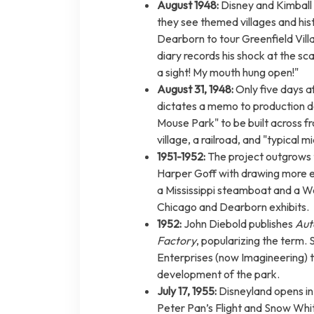
August 1948:
Disney and Kimball 
they see themed villages and his
Dearborn to tour Greenfield Vill
diary records his shock at the s
a sight! My mouth hung open!"
August 31, 1948:
Only five days a
dictates a memo to production de
Mouse Park" to be built across f
village, a railroad, and "typical m
1951-1952:
The project outgrows t
Harper Goff with drawing more e
a Mississippi steamboat and a W
Chicago and Dearborn exhibits.
1952:
John Diebold publishes
Aut
Factory
, popularizing the term
Enterprises (now Imagineering) to
development of the park.
July 17, 1955:
Disneyland opens in 
Peter Pan’s Flight and Snow Whit