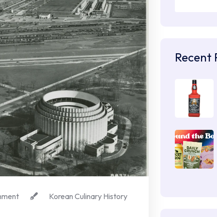
Recent 
mment
Korean Culinary History