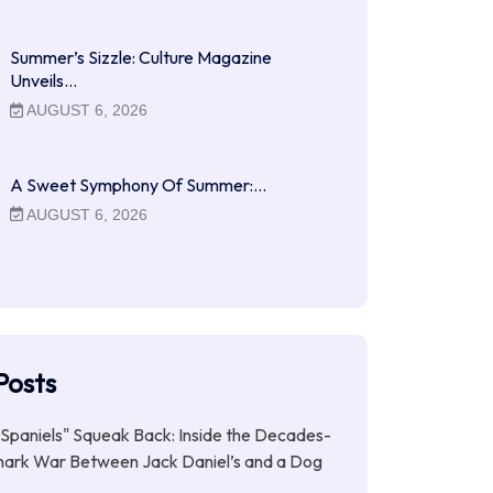
Summer’s Sizzle: Culture Magazine
Unveils…
AUGUST 6, 2026
A Sweet Symphony Of Summer:…
AUGUST 6, 2026
Posts
Spaniels" Squeak Back: Inside the Decades-
ark War Between Jack Daniel’s and a Dog