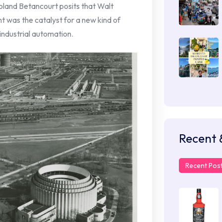
 Roland Betancourt posits that Walt
t was the catalyst for a new kind of
industrial automation.
Recent 
Recent Pos