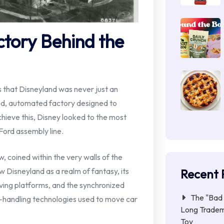
ctory Behind the
s that Disneyland was never just an
ted, automated factory designed to
hieve this, Disney looked to the most
 Ford assembly line.
, coined within the very walls of the
aw Disneyland as a realm of fantasy, its
Recent 
ving platforms, and the synchronized
The "Bad 
handling technologies used to move car
Long Tradem
Toy