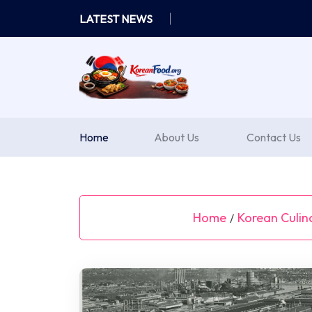
Skip
LATEST NEWS
to
content
Home
About Us
Contact Us
Home
Korean Culin
/