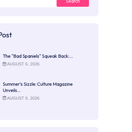
Search
Post
The "Bad Spaniels" Squeak Back:…
AUGUST 6, 2026
Summer’s Sizzle: Culture Magazine
Unveils…
AUGUST 6, 2026