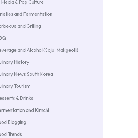
 Media & Pop Culture
rieties and Fermentation
rbecue and Grilling
BBQ
verage and Alcohol (Soju, Makgeolli)
linary History
ulinary News South Korea
linary Tourism
sserts & Drinks
ermentation and Kimchi
ood Blogging
ood Trends