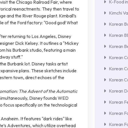
K-Food in
visit the Chicago Railroad Fair, where
torical reenactments. They then travel to
Kimchi Va
age and the River Rouge plant. Kimball’s
cale of the Ford factory: "Good god! What
Korean Ba
Korean 
fter returning to Los Angeles, Disney
signer Dick Kelsey. It outlines a "Mickey
Korean Be
rom his Burbank studio, featuring a main
idway stuff."
Korean Cu
he Burbank lot. Disney tasks artist
Korean C
xpansive plans. These sketches include
estern town, direct echoes of the
Korean Cu
Korean De
omation: The Advent of the Automatic
. Simultaneously, Disney founds WED
Korean F
 focus specifically on the technological
Korean F
Anaheim. It features "dark rides" like
Korean F
e’s Adventures, which utilize overhead