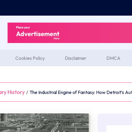
Cookies Policy
Disclaimer
DMCA
ary History
/
The Industrial Engine of Fantasy: How Detroit’s Au