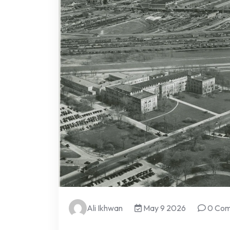
Ali Ikhwan
May 9 2026
0 Co