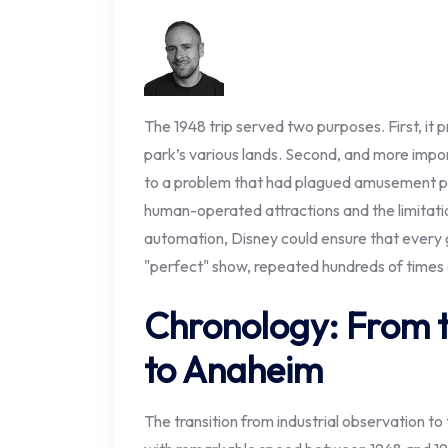
The 1948 trip served two purposes. First, it 
park’s various lands. Second, and more import
to a problem that had plagued amusement pa
human-operated attractions and the limitatio
automation, Disney could ensure that every
"perfect" show, repeated hundreds of times a
Chronology: From 
to Anaheim
The transition from industrial observation