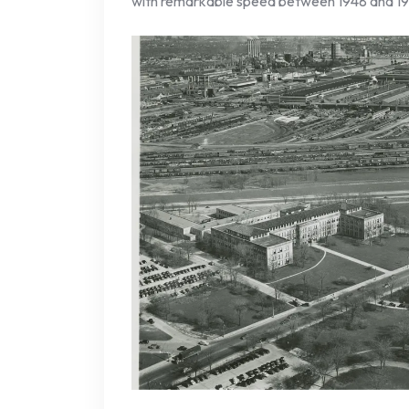
with remarkable speed between 1948 and 19