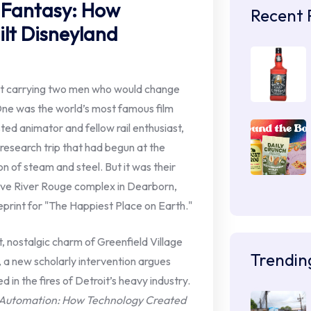
f Fantasy: How
Recent 
ilt Disneyland
roit carrying two men who would change
One was the world’s most famous film
ted animator and fellow rail enthusiast,
 research trip that had begun at the
on of steam and steel. But it was their
ve River Rouge complex in Dearborn,
print for "The Happiest Place on Earth."
t, nostalgic charm of Greenfield Village
Trendin
., a new scholarly intervention argues
 in the fires of Detroit’s heavy industry.
f Automation: How Technology Created