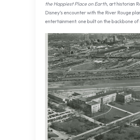
the Happiest Place on Earth
, art historian
Disney’s encounter with the River Rouge plan
entertainment: one built on the backbone of 