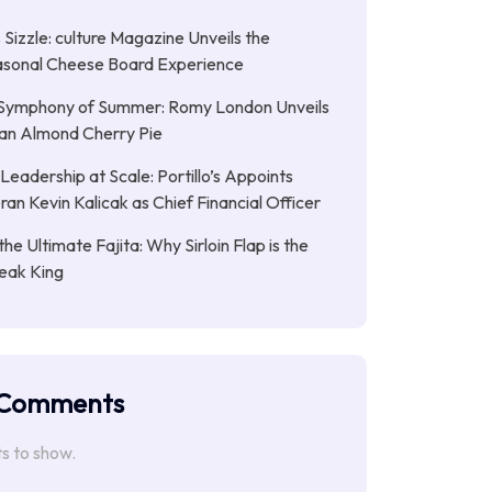
Sizzle: culture Magazine Unveils the
asonal Cheese Board Experience
Symphony of Summer: Romy London Unveils
gan Almond Cherry Pie
Leadership at Scale: Portillo’s Appoints
an Kevin Kalicak as Chief Financial Officer
the Ultimate Fajita: Why Sirloin Flap is the
eak King
 Comments
 to show.