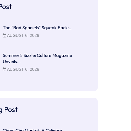
Post
The "Bad Spaniels" Squeak Back:…
AUGUST 6, 2026
Summer’s Sizzle: Culture Magazine
Unveils…
AUGUST 6, 2026
g Post
Cham Cha Market: A Culinary…