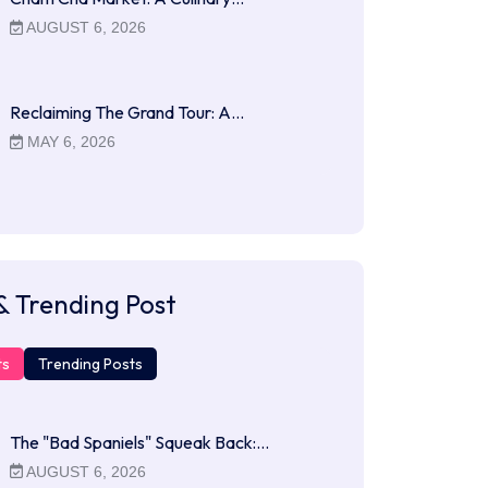
AUGUST 6, 2026
Reclaiming The Grand Tour: A…
MAY 6, 2026
& Trending Post
ts
Trending Posts
The "Bad Spaniels" Squeak Back:…
AUGUST 6, 2026