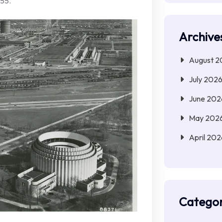
55.
Archive
August 2
July 202
June 202
May 202
April 202
Categor