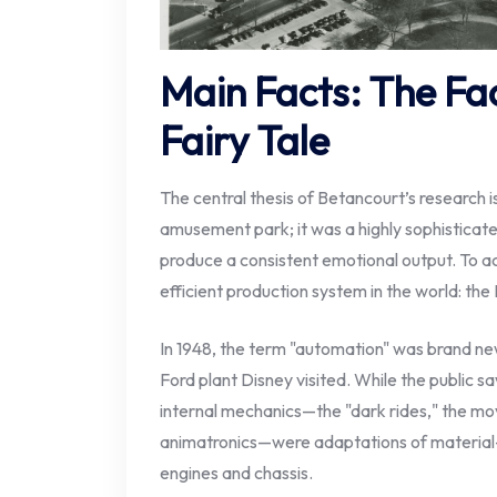
Main Facts: The Fa
Fairy Tale
The central thesis of Betancourt’s research i
amusement park; it was a highly sophistica
produce a consistent emotional output. To ac
efficient production system in the world: the
In 1948, the term "automation" was brand new
Ford plant Disney visited. While the public s
internal mechanics—the "dark rides," the mo
animatronics—were adaptations of material-
engines and chassis.