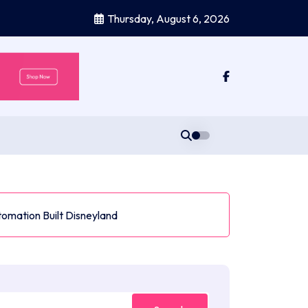
Thursday, August 6, 2026
tomation Built Disneyland