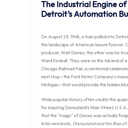
The Industrial Engine o
Detroit’s Automation Bu
On August 23, 1948, a train pulled into Det
the landscape of American leisure forever. 
producer, Walt Disney; the other was his trus
Ward Kimball. They were on the tail end of a
Chicago Railroad Fair, a centennial celebrati
next stop—the Ford Motor Company’s massi
Michigan—that would provide the hidden blue
While popular history often credits the quain
for inspiring Disneyland’s Main Street, U.S.A
that the "magic" of Disney was actually forged
In his new book,
Disneyland and the Rise o