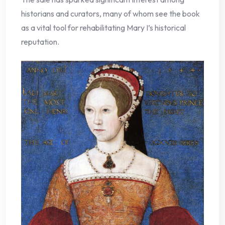
historians and curators, many of whom see the book
as a vital tool for rehabilitating Mary I’s historical
reputation.