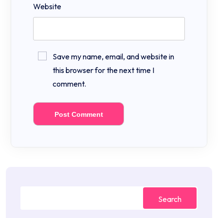
Website
Save my name, email, and website in
this browser for the next time I
comment.
Search