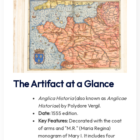
The Artifact at a Glance
Anglica Historia
(also known as
Anglicae
Historiae
) by Polydore Vergil.
Date:
1555 edition.
Key Features:
Decorated with the coat
of arms and "M.R." (Maria Regina)
monogram of Mary I. It includes four