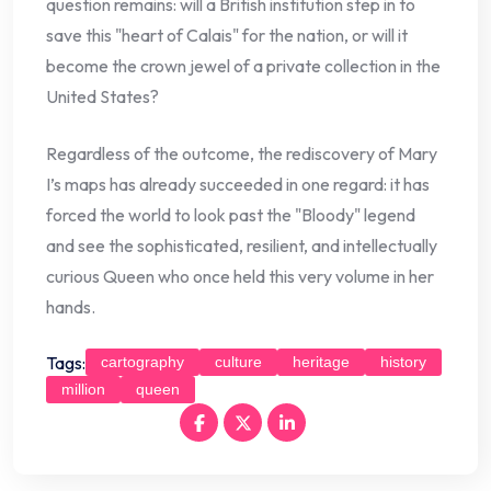
question remains: will a British institution step in to
save this "heart of Calais" for the nation, or will it
become the crown jewel of a private collection in the
United States?
Regardless of the outcome, the rediscovery of Mary
I’s maps has already succeeded in one regard: it has
forced the world to look past the "Bloody" legend
and see the sophisticated, resilient, and intellectually
curious Queen who once held this very volume in her
hands.
Tags:
cartography
culture
heritage
history
million
queen