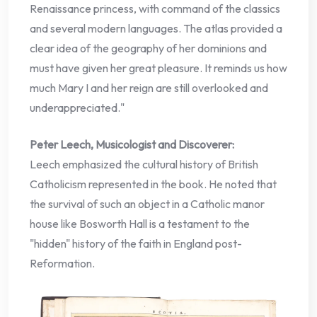
Renaissance princess, with command of the classics
and several modern languages. The atlas provided a
clear idea of the geography of her dominions and
must have given her great pleasure. It reminds us how
much Mary I and her reign are still overlooked and
underappreciated."
Peter Leech, Musicologist and Discoverer:
Leech emphasized the cultural history of British
Catholicism represented in the book. He noted that
the survival of such an object in a Catholic manor
house like Bosworth Hall is a testament to the
"hidden" history of the faith in England post-
Reformation.