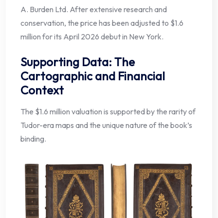
A. Burden Ltd. After extensive research and
conservation, the price has been adjusted to $1.6
million for its April 2026 debut in New York.
Supporting Data: The
Cartographic and Financial
Context
The $1.6 million valuation is supported by the rarity of
Tudor-era maps and the unique nature of the book’s
binding.