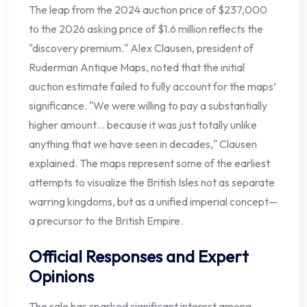
The leap from the 2024 auction price of $237,000
to the 2026 asking price of $1.6 million reflects the
"discovery premium." Alex Clausen, president of
Ruderman Antique Maps, noted that the initial
auction estimate failed to fully account for the maps’
significance. "We were willing to pay a substantially
higher amount… because it was just totally unlike
anything that we have seen in decades," Clausen
explained. The maps represent some of the earliest
attempts to visualize the British Isles not as separate
warring kingdoms, but as a unified imperial concept—
a precursor to the British Empire.
Official Responses and Expert
Opinions
The sale has sparked significant interest among