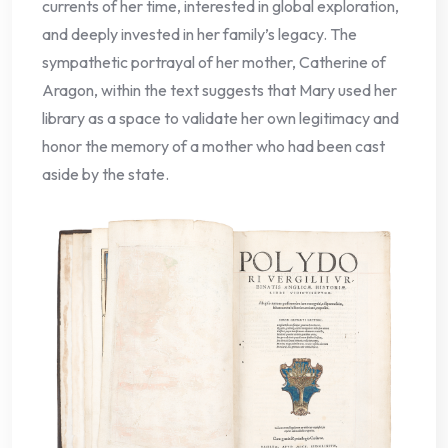
currents of her time, interested in global exploration,
and deeply invested in her family’s legacy. The
sympathetic portrayal of her mother, Catherine of
Aragon, within the text suggests that Mary used her
library as a space to validate her own legitimacy and
honor the memory of a mother who had been cast
aside by the state.