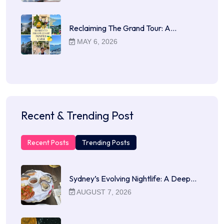
Reclaiming The Grand Tour: A…
MAY 6, 2026
Recent & Trending Post
Recent Posts
Trending Posts
Sydney’s Evolving Nightlife: A Deep…
AUGUST 7, 2026