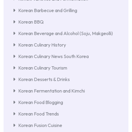
Korean Barbecue and Grilling
Korean BBQ
Korean Beverage and Alcohol (Soju, Makgeolli)
Korean Culinary History
Korean Culinary News South Korea
Korean Culinary Tourism
Korean Desserts & Drinks
Korean Fermentation and Kimchi
Korean Food Blogging
Korean Food Trends
Korean Fusion Cuisine