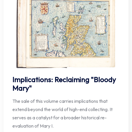
Implications: Reclaiming "Bloody
Mary"
The sale of this volume carries implications that
extend beyond the world of high-end collecting. It
serves as a catalyst for a broader historical re-
evaluation of Mary I.