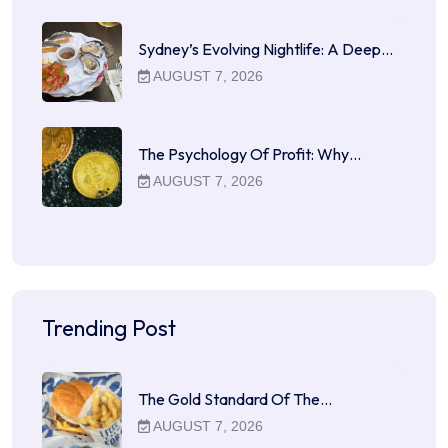
Sydney’s Evolving Nightlife: A Deep…
AUGUST 7, 2026
The Psychology Of Profit: Why…
AUGUST 7, 2026
Trending Post
The Gold Standard Of The…
AUGUST 7, 2026