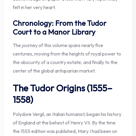
felt in her very heart.
Chronology: From the Tudor
Court to a Manor Library
The journey of this volume spans nearly five
centuries, moving from the heights of royal power to
the obscurity of a country estate, and finally to the
center of the global antiquarian market.
The Tudor Origins (1555–
1558)
Polydore Vergil, an Italian humanist, began his history
of England at the behest of Henry VII. By the time
the 1555 edition was published, Mary I had been on