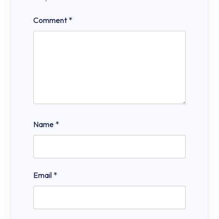
Comment
*
Name
*
Email
*