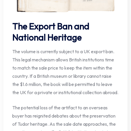
The Export Ban and
National Heritage
The volume is currently subject to a UK export ban.
This legal mechanism allows British institutions time
to match the sale price to keep the item within the
country. If a British museum or library cannot raise
the $1.6 million, the book will be permitted to leave
the UK for a private or institutional collection abroad.
The potential loss of the artifact to an overseas
buyer has reignited debates about the preservation
of Tudor heritage. As the sale date approaches, the