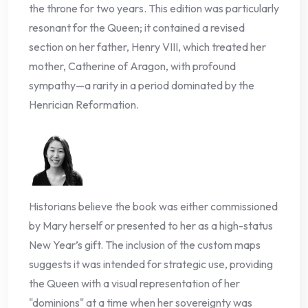
the throne for two years. This edition was particularly
resonant for the Queen; it contained a revised
section on her father, Henry VIII, which treated her
mother, Catherine of Aragon, with profound
sympathy—a rarity in a period dominated by the
Henrician Reformation.
Historians believe the book was either commissioned
by Mary herself or presented to her as a high-status
New Year’s gift. The inclusion of the custom maps
suggests it was intended for strategic use, providing
the Queen with a visual representation of her
"dominions" at a time when her sovereignty was