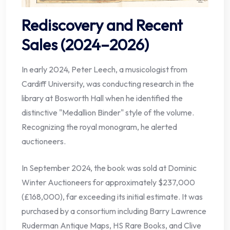
Rediscovery and Recent
Sales (2024–2026)
In early 2024, Peter Leech, a musicologist from
Cardiff University, was conducting research in the
library at Bosworth Hall when he identified the
distinctive "Medallion Binder" style of the volume.
Recognizing the royal monogram, he alerted
auctioneers.
In September 2024, the book was sold at Dominic
Winter Auctioneers for approximately $237,000
(£168,000), far exceeding its initial estimate. It was
purchased by a consortium including Barry Lawrence
Ruderman Antique Maps, HS Rare Books, and Clive