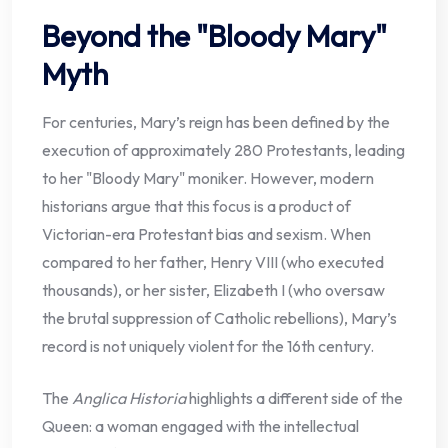
Beyond the "Bloody Mary"
Myth
For centuries, Mary’s reign has been defined by the
execution of approximately 280 Protestants, leading
to her "Bloody Mary" moniker. However, modern
historians argue that this focus is a product of
Victorian-era Protestant bias and sexism. When
compared to her father, Henry VIII (who executed
thousands), or her sister, Elizabeth I (who oversaw
the brutal suppression of Catholic rebellions), Mary’s
record is not uniquely violent for the 16th century.
The
Anglica Historia
highlights a different side of the
Queen: a woman engaged with the intellectual