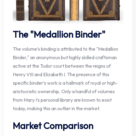
The "Medallion Binder"
The volume’s binding is attributed to the "Medallion
Binder," an anonymous but highly skilled craftsman
active at the Tudor court between the reigns of
Henry VIII and Elizabeth I. The presence of this
specific binder’s work is a hallmark of royal or high-
aristocratic ownership. Only a handful of volumes
from Mary I’s personal library are known to exist
today, making this an outlier in the market.
Market Comparison