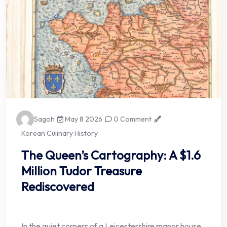
Sagoh
May 8 2026
0 Comment
Korean Culinary History
The Queen’s Cartography: A $1.6
Million Tudor Treasure
Rediscovered
In the quiet corners of a Leicestershire manor house,