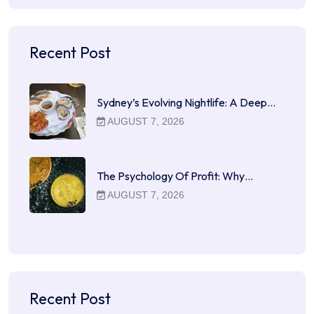
Recent Post
Sydney’s Evolving Nightlife: A Deep…
AUGUST 7, 2026
The Psychology Of Profit: Why…
AUGUST 7, 2026
Recent Post