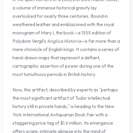
a volume of immense historical gravity lay
overlooked for nearly three centuries. Bound in
weathered leather and emblazoned with the royal
monogram of Mary I, the book—a 1555 edition of
Polydore Vergil’s
Anglica Historia
—is far more than a
mere chronicle of English kings. It contains a series of
hand-drawn maps that represent a defiant,
cartographic assertion of power during one of the
most tumultuous periods in British history.
Now, this artifact, described by experts as "perhaps
the most significant artifact of Tudor intellectual
history still in private hands," is heading to the New
York International Antiquarian Book Fair with a
staggering price tag of $1.6 million. Its emergence
offers a rare, intimate glimpse into the mind of