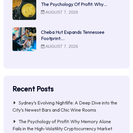
The Psychology Of Profit: Why…
AUGUST 7, 2026
Cheba Hut Expands Tennessee
Footprint:…
AUGUST 7, 2026
Recent Posts
Sydney’s Evolving Nightlife: A Deep Dive into the
City’s Newest Bars and Chic Wine Rooms
The Psychology of Profit: Why Memory Alone
Fails in the High-Volatility Cryptocurrency Market