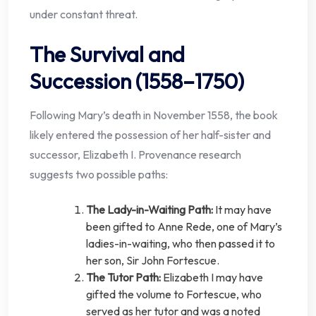
under constant threat.
The Survival and
Succession (1558–1750)
Following Mary’s death in November 1558, the book
likely entered the possession of her half-sister and
successor, Elizabeth I. Provenance research
suggests two possible paths:
The Lady-in-Waiting Path:
It may have
been gifted to Anne Rede, one of Mary’s
ladies-in-waiting, who then passed it to
her son, Sir John Fortescue.
The Tutor Path:
Elizabeth I may have
gifted the volume to Fortescue, who
served as her tutor and was a noted