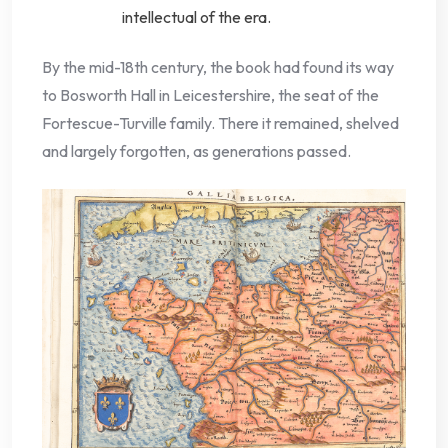
intellectual of the era.
By the mid-18th century, the book had found its way
to Bosworth Hall in Leicestershire, the seat of the
Fortescue-Turville family. There it remained, shelved
and largely forgotten, as generations passed.