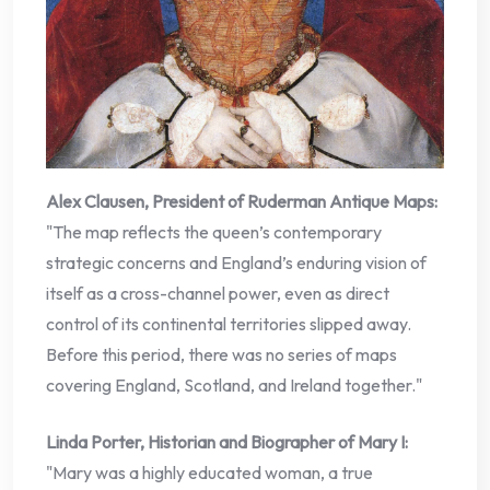
Alex Clausen, President of Ruderman Antique Maps:
"The map reflects the queen’s contemporary
strategic concerns and England’s enduring vision of
itself as a cross-channel power, even as direct
control of its continental territories slipped away.
Before this period, there was no series of maps
covering England, Scotland, and Ireland together."
Linda Porter, Historian and Biographer of Mary I:
"Mary was a highly educated woman, a true