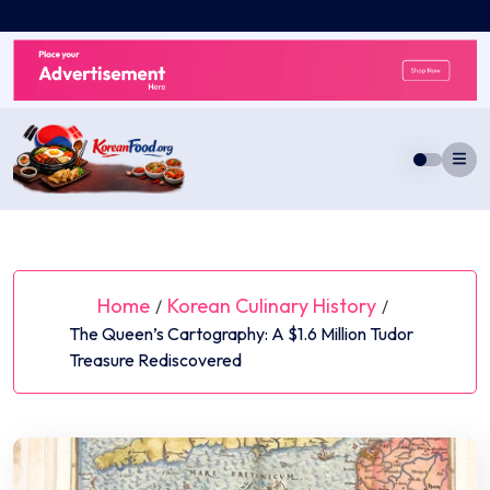
Skip
to
content
Home
Korean Culinary History
/
/
The Queen’s Cartography: A $1.6 Million Tudor
Treasure Rediscovered