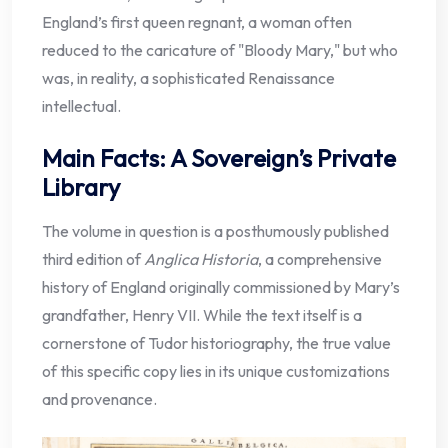
England’s first queen regnant, a woman often
reduced to the caricature of "Bloody Mary," but who
was, in reality, a sophisticated Renaissance
intellectual.
Main Facts: A Sovereign’s Private
Library
The volume in question is a posthumously published
third edition of
Anglica Historia
, a comprehensive
history of England originally commissioned by Mary’s
grandfather, Henry VII. While the text itself is a
cornerstone of Tudor historiography, the true value
of this specific copy lies in its unique customizations
and provenance.