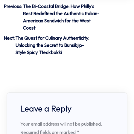
Post
Previous:
The Bi-Coastal Bridge: How Philly’s
Best Redefined the Authentic Italian-
navigation
American Sandwich for the West
Coast
Next:
The Quest for Culinary Authenticity:
Unlocking the Secret to Bunsikjip-
Style Spicy Tteokbokki
Leave a Reply
Your email address will not be published.
Required fields are marked
*