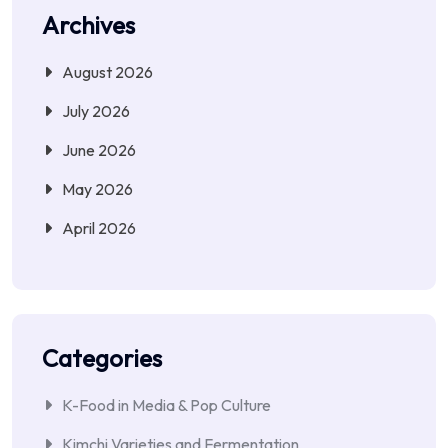
Archives
August 2026
July 2026
June 2026
May 2026
April 2026
Categories
K-Food in Media & Pop Culture
Kimchi Varieties and Fermentation