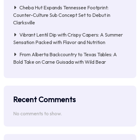
Cheba Hut Expands Tennessee Footprint:
Counter-Culture Sub Concept Set to Debut in
Clarksville
Vibrant Lentil Dip with Crispy Capers: A Summer
Sensation Packed with Flavor and Nutrition
From Alberta Backcountry to Texas Tables: A
Bold Take on Carne Guisada with Wild Bear
Recent Comments
No comments to show.