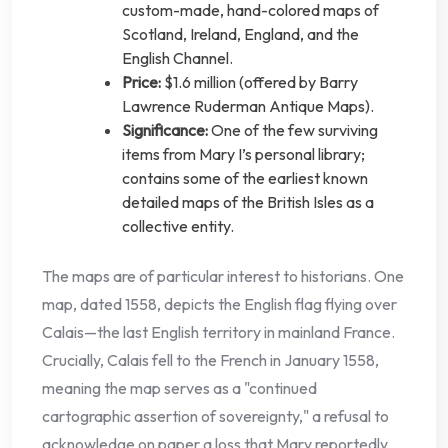
custom-made, hand-colored maps of
Scotland, Ireland, England, and the
English Channel.
Price:
$1.6 million (offered by Barry
Lawrence Ruderman Antique Maps).
Significance:
One of the few surviving
items from Mary I’s personal library;
contains some of the earliest known
detailed maps of the British Isles as a
collective entity.
The maps are of particular interest to historians. One
map, dated 1558, depicts the English flag flying over
Calais—the last English territory in mainland France.
Crucially, Calais fell to the French in January 1558,
meaning the map serves as a "continued
cartographic assertion of sovereignty," a refusal to
acknowledge on paper a loss that Mary reportedly