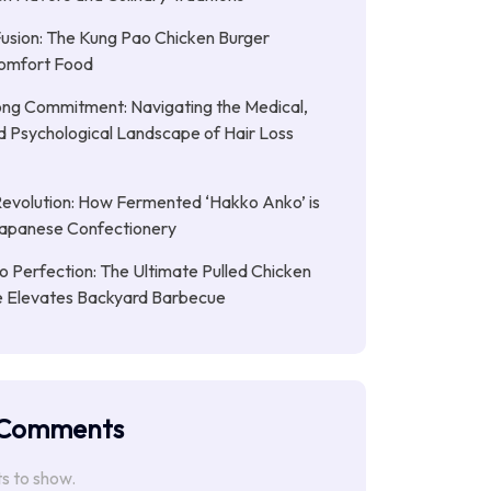
Fusion: The Kung Pao Chicken Burger
omfort Food
ong Commitment: Navigating the Medical,
nd Psychological Landscape of Hair Loss
Revolution: How Fermented ‘Hakko Anko’ is
Japanese Confectionery
 Perfection: The Ultimate Pulled Chicken
pe Elevates Backyard Barbecue
 Comments
 to show.