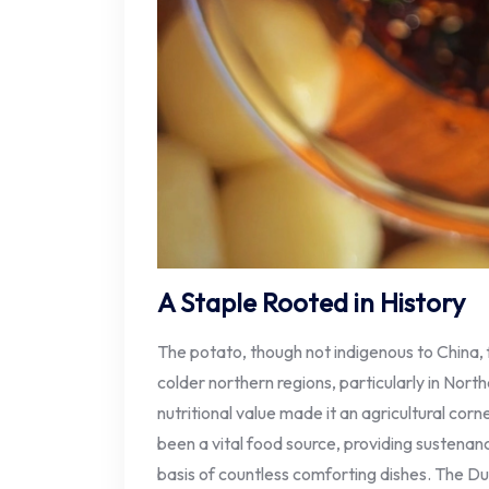
A Staple Rooted in History
The potato, though not indigenous to China,
colder northern regions, particularly in North
nutritional value made it an agricultural cor
been a vital food source, providing sustenan
basis of countless comforting dishes. The D