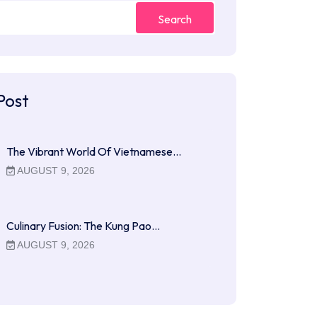
Search
Post
The Vibrant World Of Vietnamese…
AUGUST 9, 2026
Culinary Fusion: The Kung Pao…
AUGUST 9, 2026