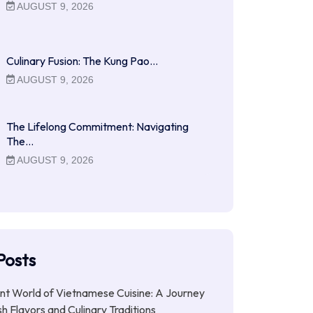
AUGUST 9, 2026
Culinary Fusion: The Kung Pao…
AUGUST 9, 2026
The Lifelong Commitment: Navigating
The…
AUGUST 9, 2026
Posts
nt World of Vietnamese Cuisine: A Journey
h Flavors and Culinary Traditions