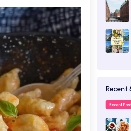
Recent 
Recent Pos