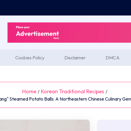
Cookies Policy
Disclaimer
DMCA
Home
Korean Traditional Recipes
/
/
ang" Steamed Potato Balls: A Northeastern Chinese Culinary Gem