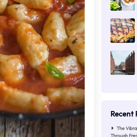
Recent 
The Vibra
Through Fres