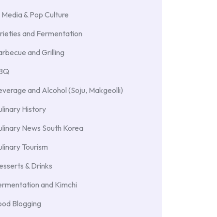
 Media & Pop Culture
rieties and Fermentation
rbecue and Grilling
BBQ
verage and Alcohol (Soju, Makgeolli)
linary History
ulinary News South Korea
linary Tourism
sserts & Drinks
ermentation and Kimchi
ood Blogging