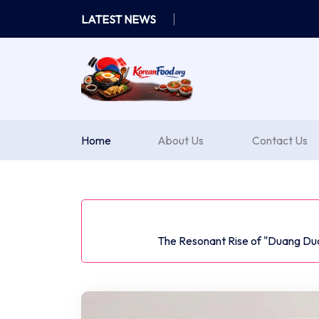
Skip
LATEST NEWS
to
content
Home
About Us
Contact Us
The Resonant Rise of "Duang Du