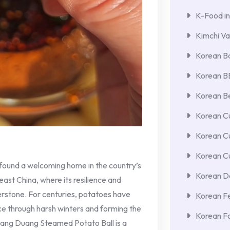
K-Food in
Kimchi Va
Korean Ba
Korean 
Korean Be
Korean Cu
Korean C
Korean Cu
 found a welcoming home in the country’s
Korean De
east China, where its resilience and
nerstone. For centuries, potatoes have
Korean F
ce through harsh winters and forming the
Korean F
uang Duang Steamed Potato Ball is a