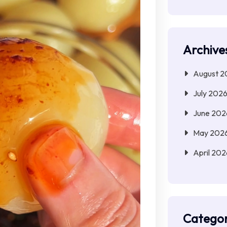
Archive
August 2
July 202
June 202
May 202
April 202
Categor