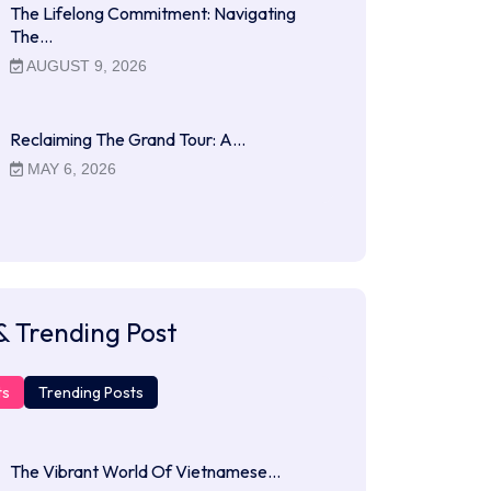
The Lifelong Commitment: Navigating
The…
AUGUST 9, 2026
Reclaiming The Grand Tour: A…
MAY 6, 2026
& Trending Post
ts
Trending Posts
The Vibrant World Of Vietnamese…