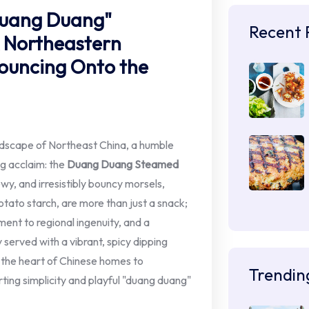
Duang Duang"
Recent 
A Northeastern
ouncing Onto the
andscape of Northeast China, a humble
ng acclaim: the
Duang Duang Steamed
and irresistibly bouncy morsels,
ato starch, are more than just a snack;
ment to regional ingenuity, and a
y served with a vibrant, spicy dipping
 the heart of Chinese homes to
Trendin
ting simplicity and playful "duang duang"