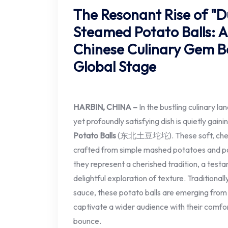
The Resonant Rise of "
Steamed Potato Balls: 
Chinese Culinary Gem B
Global Stage
HARBIN, CHINA –
In the bustling culinary l
yet profoundly satisfying dish is quietly gaini
Potato Balls
(东北土豆坨坨). These soft, chewy, 
crafted from simple mashed potatoes and pot
they represent a cherished tradition, a testa
delightful exploration of texture. Traditionall
sauce, these potato balls are emerging from
captivate a wider audience with their comfor
bounce.