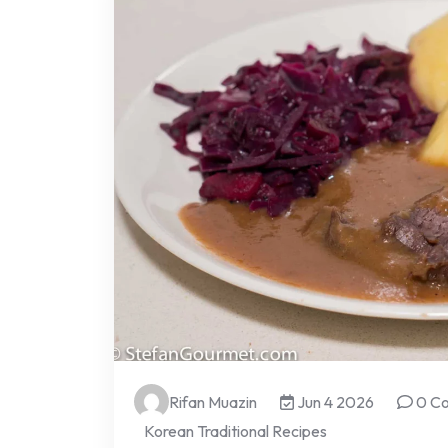
Rifan Muazin
Jun 4 2026
0 C
Korean Traditional Recipes