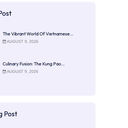
Post
The Vibrant World Of Vietnamese…
AUGUST 9, 2026
Culinary Fusion: The Kung Pao…
AUGUST 9, 2026
g Post