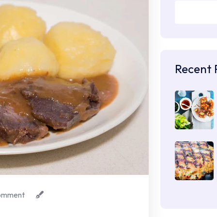
Recent 
omment