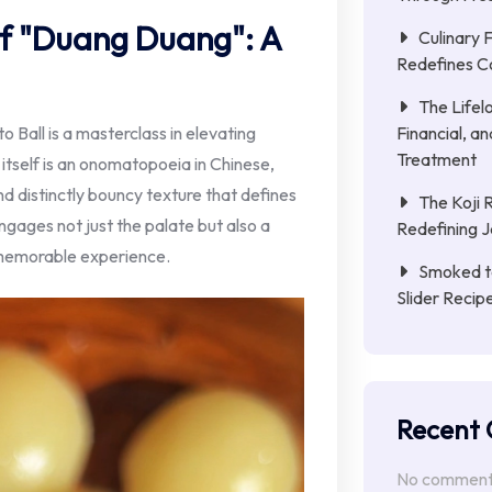
f "Duang Duang": A
Culinary 
Redefines C
The Lifel
Financial, a
Ball is a masterclass in elevating
Treatment
itself is an onomatopoeia in Chinese,
nd distinctly bouncy texture that defines
The Koji 
engages not just the palate but also a
Redefining 
a memorable experience.
Smoked to
Slider Reci
Recent
No comments