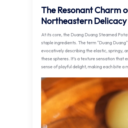
The Resonant Charm o
Northeastern Delicacy
At its core, the Duang Duang Steamed Potato 
staple ingredients. The term "Duang Duang" 
evocatively describing the elastic, springy, a
these spheres. It’s a texture sensation that 
sense of playful delight, making each bite 