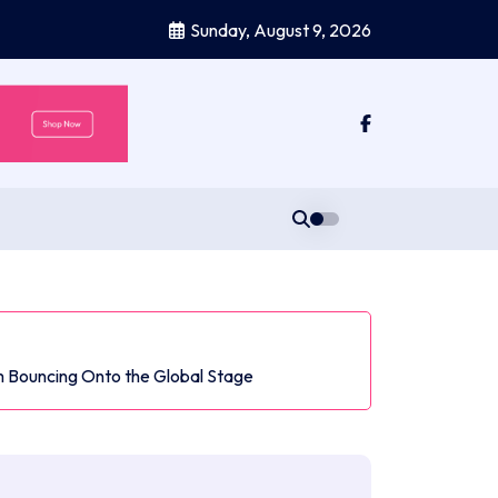
Sunday, August 9, 2026
 Bouncing Onto the Global Stage