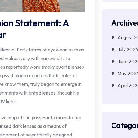
hion Statement: A
Archive
ar
August 2
July 202
llennia. Early forms of eyewear, such as
d walrus ivory with narrow slits to
June 202
ges reportedly wore smoky quartz lenses
May 202
y psychological and aesthetic roles of
e know them, truly began to emerge in
April 202
riments with tinted lenses, though his
V light.
ive leap of sunglasses into mainstream
Categor
arised dark lenses as a means of
lopment of scientifically designed