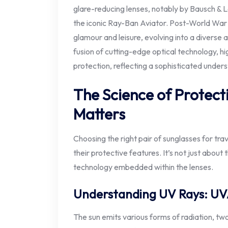
glare-reducing lenses, notably by Bausch & Lo
the iconic Ray-Ban Aviator. Post-World War 
glamour and leisure, evolving into a divers
fusion of cutting-edge optical technology, hi
protection, reflecting a sophisticated under
The Science of Protect
Matters
Choosing the right pair of sunglasses for tr
their protective features. It’s not just about t
technology embedded within the lenses.
Understanding UV Rays: U
The sun emits various forms of radiation, t