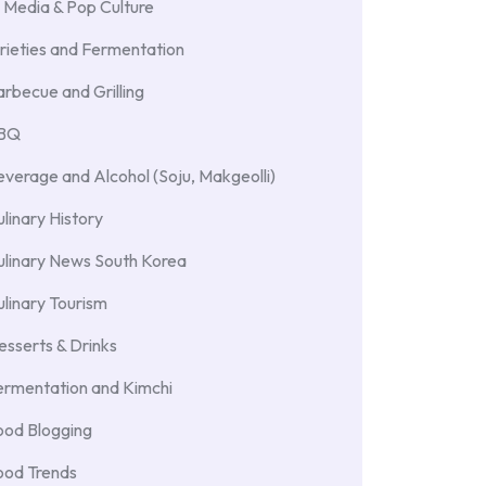
 Media & Pop Culture
rieties and Fermentation
rbecue and Grilling
BBQ
verage and Alcohol (Soju, Makgeolli)
linary History
ulinary News South Korea
linary Tourism
sserts & Drinks
ermentation and Kimchi
ood Blogging
ood Trends