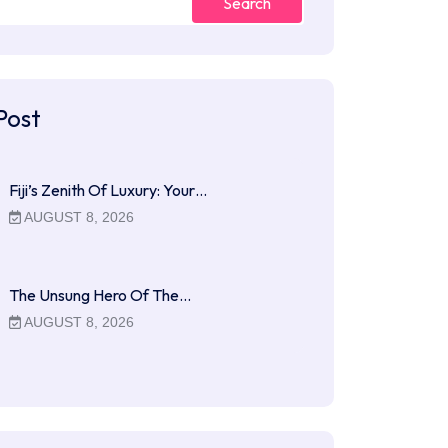
Search
Post
Fiji’s Zenith Of Luxury: Your…
AUGUST 8, 2026
The Unsung Hero Of The…
AUGUST 8, 2026