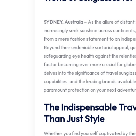
SYDNEY, Australia
– As the allure of distant
increasingly seek sunshine across continents
from a mere fashion statement to an indispe
Beyond their undeniable sartorial appeal, qual
safeguarding eye health against the relentless
factor becoming ever more crucial for globe
delves into the significance of travel sunglas
capabilities, and the leading brands availabl
paramount protection on your next adventur
The Indispensable Tra
Than Just Style
Whether you find yourself captivated by the 