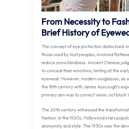
From Necessity to Fas
Brief History of Eyewe
The concept of eye protection dates back mi
those used by Inuit peoples, involved flattene
reduce snow blindness. Ancient Chinese jud
to conceal their emotions, hinting at the earl
eyewear. However, modern sunglasses, as w
the 18th century with James Ayscough’s expe
primary aim was to correct vision, not block U
The 20th century witnessed the transformat
fashion. In the 1920s, Hollywood stars popul
anonymity and style. The 1930s saw the deve