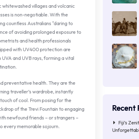
ic whitewashed villages and volcanic
lasses is non-negotiable. With the
g countless Australians "daring to
ance of avoiding prolonged exposure to
metrists and health professionals
quipped with UV400 protection are
 UVA and UVB rays, forming a vital
tination.
nd preventative health. They are the
rning traveller’s wardrobe, instantly
 touch of cool. From posing for the
Recent 
kdrop of the Trevi Fountain to engaging
with newfound friends – or strangers –
Fiji’s Zen
e to every memorable sojourn.
Unforgettab