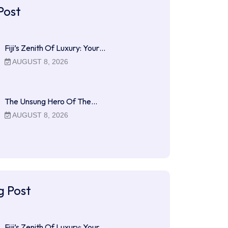
Post
Fiji’s Zenith Of Luxury: Your…
AUGUST 8, 2026
The Unsung Hero Of The…
AUGUST 8, 2026
g Post
Fiji’s Zenith Of Luxury: Your…