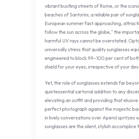
vibrant bustling streets of Rome, or the icon
beaches of Santorini, a reliable pair of sung
European summer fast approaching, attractin
follow the sun across the globe," the import
harmful UV rays cannot be overstated. Opto
universally stress that quality sunglasses e
engineered to block 99–100 per cent of both
shield for your eyes, irrespective of your des
Yet, the role of sunglasses extends far beyo
quintessential sartorial addition to any disce
elevating an outfit and providing that elusive
perfect photograph against the majestic bac
in lively conversations over Aperol spritzes 
sunglasses are the silent, stylish accomplic