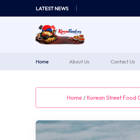
Skip
LATEST NEWS
to
content
Home
About Us
Contact Us
Home
Korean Street Food C
/