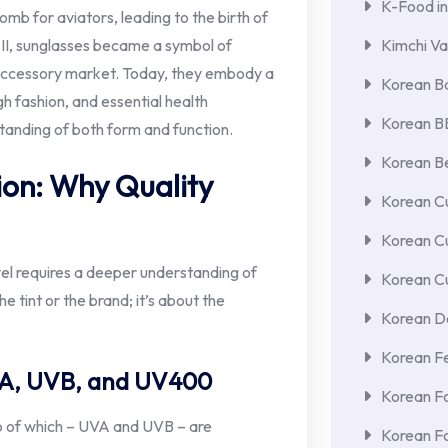
K-Food in
mb for aviators, leading to the birth of
II, sunglasses became a symbol of
Kimchi Va
e accessory market. Today, they embody a
Korean Ba
gh fashion, and essential health
Korean 
standing of both form and function.
Korean Be
ion: Why Quality
Korean Cu
Korean C
avel requires a deeper understanding of
Korean Cu
he tint or the brand; it’s about the
Korean De
Korean F
VA, UVB, and UV400
Korean F
wo of which – UVA and UVB – are
Korean F