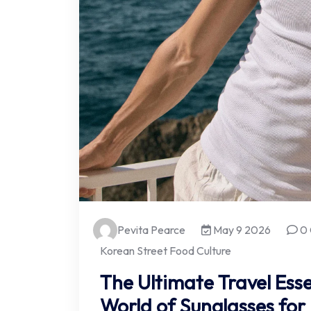
Pevita Pearce
May 9 2026
0
Korean Street Food Culture
The Ultimate Travel Esse
World of Sunglasses for