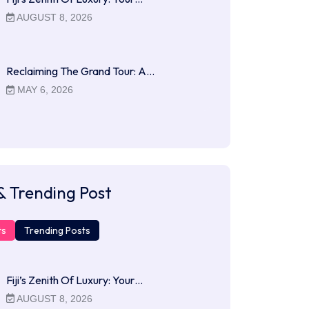
AUGUST 8, 2026
Reclaiming The Grand Tour: A…
MAY 6, 2026
& Trending Post
ts
Trending Posts
Fiji’s Zenith Of Luxury: Your…
AUGUST 8, 2026