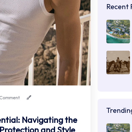
Recent 
 Comment
Trendin
ntial: Navigating the
 Protection and Style