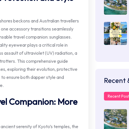
 shores beckons and Australian travellers
, one accessory transitions seamlessly
nsable travel companion: sunglasses.
ity eyewear plays a critical role in
 assault of ultraviolet (UV) radiation, a
trotters. This comprehensive guide
ses, exploring their evolution, protective
e to ensure both dapper style and
Recent 
e.
Recent Pos
vel Companion: More
ancient serenity of Kyoto’s temples, the