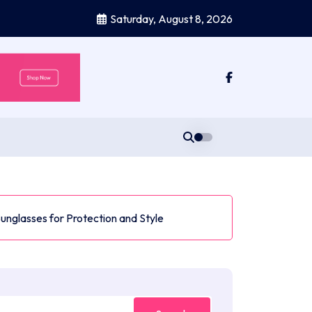
Saturday, August 8, 2026
Sunglasses for Protection and Style