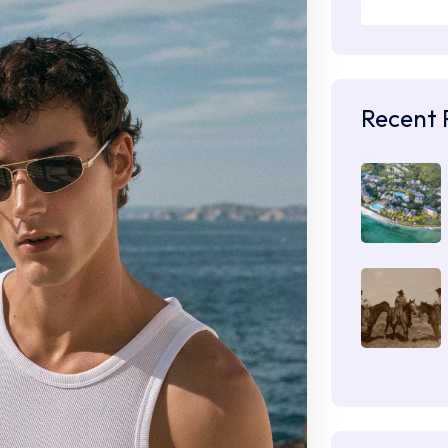
Recent 