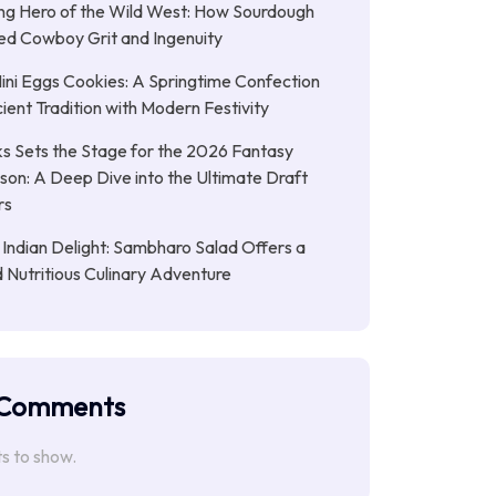
ng Hero of the Wild West: How Sourdough
led Cowboy Grit and Ingenuity
ni Eggs Cookies: A Springtime Confection
ient Tradition with Modern Festivity
s Sets the Stage for the 2026 Fantasy
son: A Deep Dive into the Ultimate Draft
rs
 Indian Delight: Sambharo Salad Offers a
d Nutritious Culinary Adventure
 Comments
 to show.