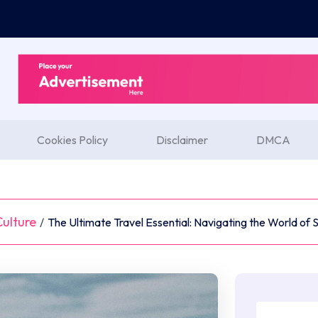
Cookies Policy
Disclaimer
DMCA
ulture
/
The Ultimate Travel Essential: Navigating the World of 