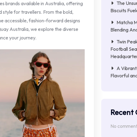
The Unsu
ses brands available in Australia, offering
Biscuits Fue
 style for travellers. From the bold,
the accessible, fashion-forward designs
Matcha Mi
uay Australia, we explore the diverse
Blending Anc
nce your journey.
Twin Peak
Football Sea
Headquarte
A Vibrant
Flavorful an
Recent
No comments