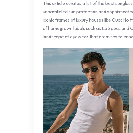
This article curates a list of the best sunglas
unparalleled sun protection and sophisticated
iconic frames of luxury houses like Gucci to 
of homegrown labels such as Le Specs and Q
landscape of eyewear that promises to enha