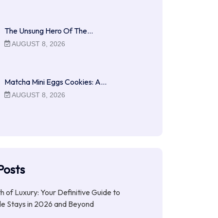
The Unsung Hero Of The…
AUGUST 8, 2026
Matcha Mini Eggs Cookies: A…
AUGUST 8, 2026
Posts
ith of Luxury: Your Definitive Guide to
le Stays in 2026 and Beyond