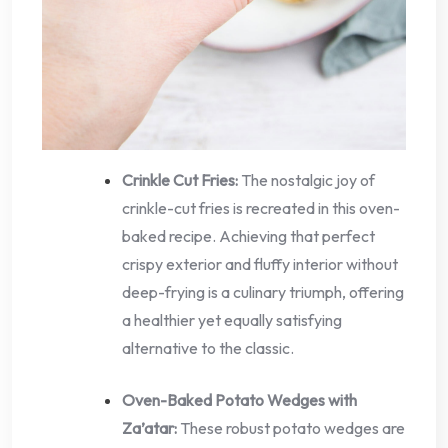
Crinkle Cut Fries:
The nostalgic joy of
crinkle-cut fries is recreated in this oven-
baked recipe. Achieving that perfect
crispy exterior and fluffy interior without
deep-frying is a culinary triumph, offering
a healthier yet equally satisfying
alternative to the classic.
Oven-Baked Potato Wedges with
Za’atar:
These robust potato wedges are