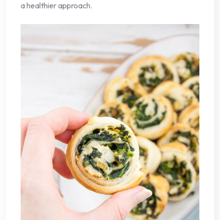
a healthier approach.