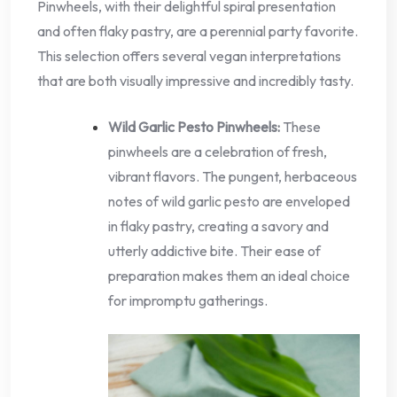
Pinwheels, with their delightful spiral presentation
and often flaky pastry, are a perennial party favorite.
This selection offers several vegan interpretations
that are both visually impressive and incredibly tasty.
Wild Garlic Pesto Pinwheels:
These
pinwheels are a celebration of fresh,
vibrant flavors. The pungent, herbaceous
notes of wild garlic pesto are enveloped
in flaky pastry, creating a savory and
utterly addictive bite. Their ease of
preparation makes them an ideal choice
for impromptu gatherings.