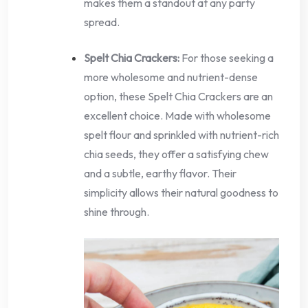
makes them a standout at any party
spread.
Spelt Chia Crackers:
For those seeking a
more wholesome and nutrient-dense
option, these Spelt Chia Crackers are an
excellent choice. Made with wholesome
spelt flour and sprinkled with nutrient-rich
chia seeds, they offer a satisfying chew
and a subtle, earthy flavor. Their
simplicity allows their natural goodness to
shine through.