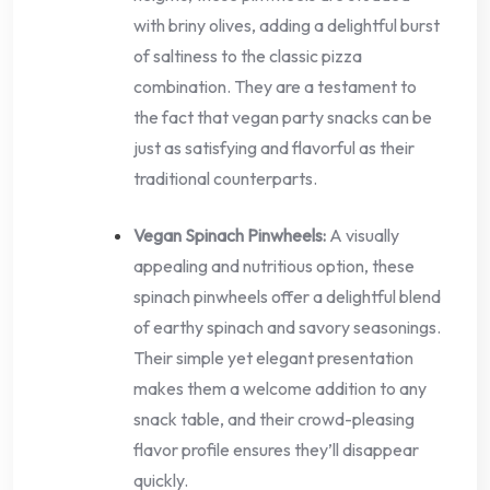
with briny olives, adding a delightful burst
of saltiness to the classic pizza
combination. They are a testament to
the fact that vegan party snacks can be
just as satisfying and flavorful as their
traditional counterparts.
Vegan Spinach Pinwheels:
A visually
appealing and nutritious option, these
spinach pinwheels offer a delightful blend
of earthy spinach and savory seasonings.
Their simple yet elegant presentation
makes them a welcome addition to any
snack table, and their crowd-pleasing
flavor profile ensures they’ll disappear
quickly.