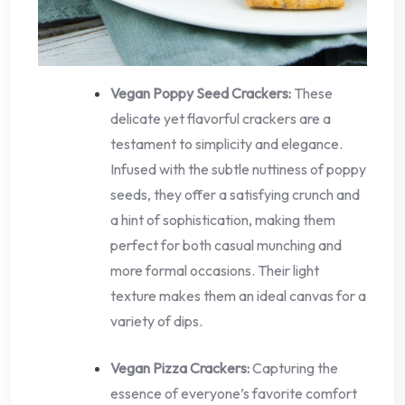
Vegan Poppy Seed Crackers:
These
delicate yet flavorful crackers are a
testament to simplicity and elegance.
Infused with the subtle nuttiness of poppy
seeds, they offer a satisfying crunch and
a hint of sophistication, making them
perfect for both casual munching and
more formal occasions. Their light
texture makes them an ideal canvas for a
variety of dips.
Vegan Pizza Crackers:
Capturing the
essence of everyone’s favorite comfort