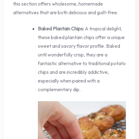
this section offers wholesome, homemade
alternatives that are both delicious and guilt-free.
Baked Plantain Chips:
A tropical delight,
these baked plantain chips offer a unique
sweet and savory flavor profile. Baked
until wonderfully crisp, they are a
fantastic alternative to traditional potato
chips and are incredibly addictive,
especially when paired with a
complementary dip.