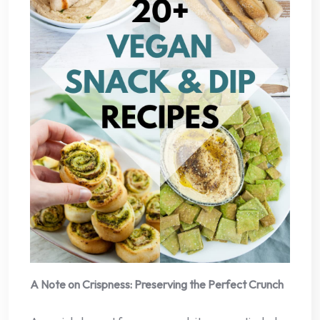
A Note on Crispness: Preserving the Perfect Crunch