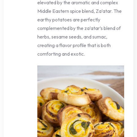
elevated by the aromatic and complex
Middle Eastern spice blend, Za’atar. The
earthy potatoes are perfectly
complemented by the za’atar’s blend of
herbs, sesame seeds, and sumac,
creating a flavor profile that is both
comforting and exotic.