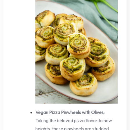
Vegan Pizza Pinwheels with Olives:
Taking the beloved pizza flavor to new
heights, these pinwheels are studded