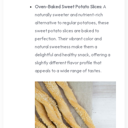
Oven-Baked Sweet Potato Slices:
A
naturally sweeter and nutrient-rich
alternative to regular potatoes, these
sweet potato slices are baked to
perfection. Their vibrant color and
natural sweetness make them a
delightful and healthy snack, offering a
slightly different flavor profile that
appeals to a wide range of tastes.