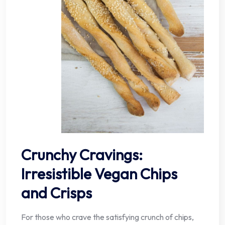
Crunchy Cravings:
Irresistible Vegan Chips
and Crisps
For those who crave the satisfying crunch of chips,