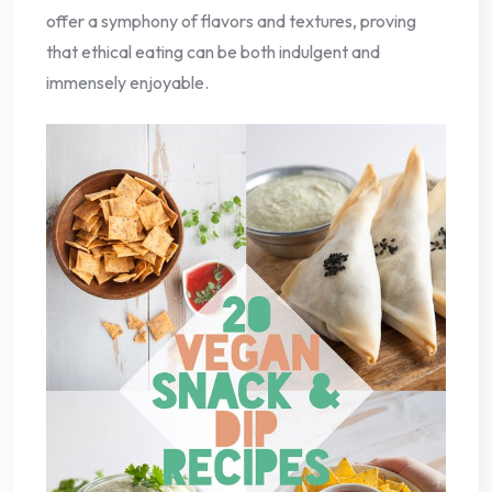
offer a symphony of flavors and textures, proving
that ethical eating can be both indulgent and
immensely enjoyable.