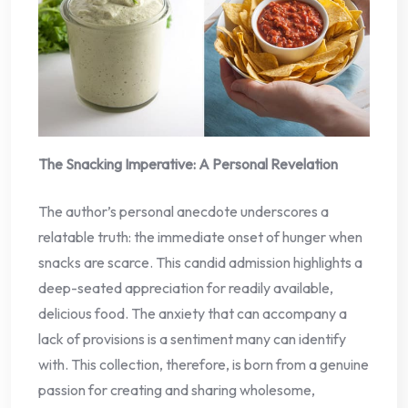
The Snacking Imperative: A Personal Revelation
The author’s personal anecdote underscores a
relatable truth: the immediate onset of hunger when
snacks are scarce. This candid admission highlights a
deep-seated appreciation for readily available,
delicious food. The anxiety that can accompany a
lack of provisions is a sentiment many can identify
with. This collection, therefore, is born from a genuine
passion for creating and sharing wholesome,