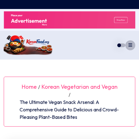
Skip
to
content
Home
Korean Vegetarian and Vegan
/
/
The Ultimate Vegan Snack Arsenal: A
Comprehensive Guide to Delicious and Crowd-
Pleasing Plant-Based Bites