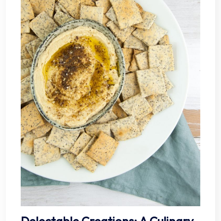
Delectable Creations: A Culinary