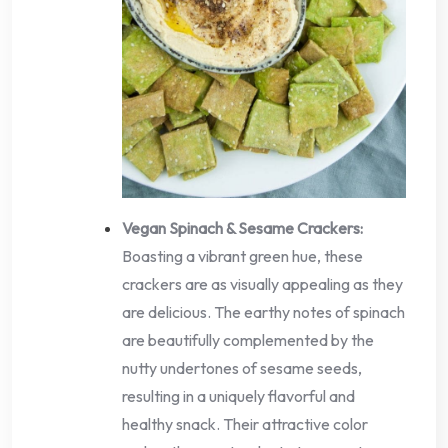
Vegan Spinach & Sesame Crackers:
Boasting a vibrant green hue, these
crackers are as visually appealing as they
are delicious. The earthy notes of spinach
are beautifully complemented by the
nutty undertones of sesame seeds,
resulting in a uniquely flavorful and
healthy snack. Their attractive color