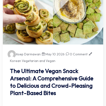
Asep Darmawan
May 10 2026
0 Comment
Korean Vegetarian and Vegan
The Ultimate Vegan Snack
Arsenal: A Comprehensive Guide
to Delicious and Crowd-Pleasing
Plant-Based Bites