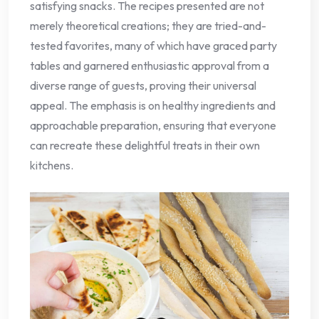
satisfying snacks. The recipes presented are not
merely theoretical creations; they are tried-and-
tested favorites, many of which have graced party
tables and garnered enthusiastic approval from a
diverse range of guests, proving their universal
appeal. The emphasis is on healthy ingredients and
approachable preparation, ensuring that everyone
can recreate these delightful treats in their own
kitchens.