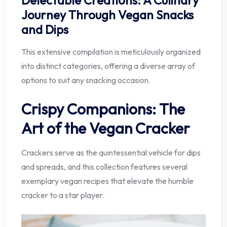
Journey Through Vegan Snacks
and Dips
This extensive compilation is meticulously organized
into distinct categories, offering a diverse array of
options to suit any snacking occasion.
Crispy Companions: The
Art of the Vegan Cracker
Crackers serve as the quintessential vehicle for dips
and spreads, and this collection features several
exemplary vegan recipes that elevate the humble
cracker to a star player.