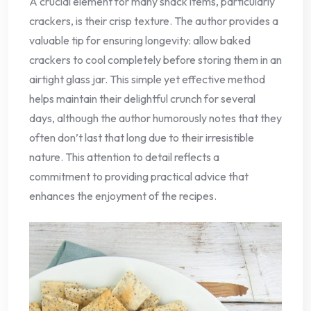
A crucial element for many snack items, particularly
crackers, is their crisp texture. The author provides a
valuable tip for ensuring longevity: allow baked
crackers to cool completely before storing them in an
airtight glass jar. This simple yet effective method
helps maintain their delightful crunch for several
days, although the author humorously notes that they
often don’t last that long due to their irresistible
nature. This attention to detail reflects a
commitment to providing practical advice that
enhances the enjoyment of the recipes.