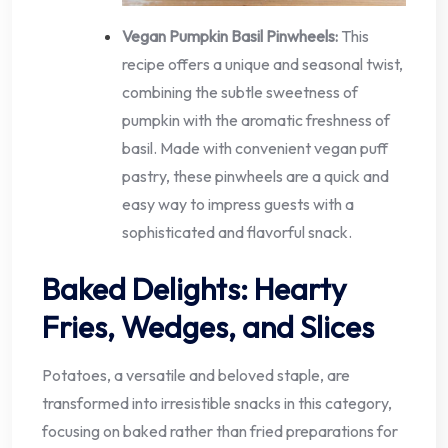
Vegan Pumpkin Basil Pinwheels:
This
recipe offers a unique and seasonal twist,
combining the subtle sweetness of
pumpkin with the aromatic freshness of
basil. Made with convenient vegan puff
pastry, these pinwheels are a quick and
easy way to impress guests with a
sophisticated and flavorful snack.
Baked Delights: Hearty
Fries, Wedges, and Slices
Potatoes, a versatile and beloved staple, are
transformed into irresistible snacks in this category,
focusing on baked rather than fried preparations for