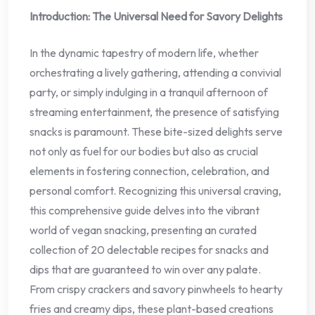
Introduction: The Universal Need for Savory Delights
In the dynamic tapestry of modern life, whether
orchestrating a lively gathering, attending a convivial
party, or simply indulging in a tranquil afternoon of
streaming entertainment, the presence of satisfying
snacks is paramount. These bite-sized delights serve
not only as fuel for our bodies but also as crucial
elements in fostering connection, celebration, and
personal comfort. Recognizing this universal craving,
this comprehensive guide delves into the vibrant
world of vegan snacking, presenting an curated
collection of 20 delectable recipes for snacks and
dips that are guaranteed to win over any palate.
From crispy crackers and savory pinwheels to hearty
fries and creamy dips, these plant-based creations