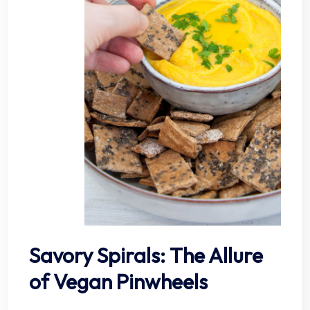
Savory Spirals: The Allure
of Vegan Pinwheels