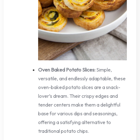
Oven Baked Potato Slices:
Simple,
versatile, and endlessly adaptable, these
oven-baked potato slices are a snack-
lover’s dream. Their crispy edges and
tender centers make them a delightful
base for various dips and seasonings,
offering a satisfying alternative to
traditional potato chips.