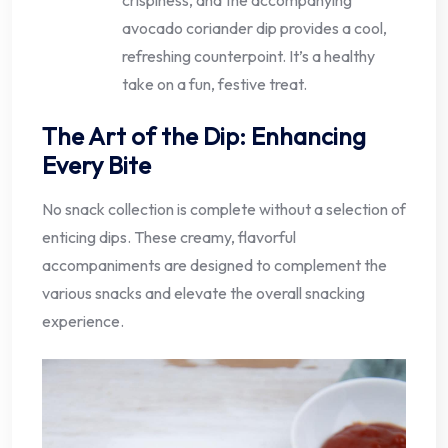
avocado coriander dip provides a cool,
refreshing counterpoint. It’s a healthy
take on a fun, festive treat.
The Art of the Dip: Enhancing
Every Bite
No snack collection is complete without a selection of
enticing dips. These creamy, flavorful
accompaniments are designed to complement the
various snacks and elevate the overall snacking
experience.