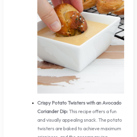
Crispy Potato Twisters with an Avocado
Coriander Dip:
This recipe offers a fun
and visually appealing snack. The potato
twisters are baked to achieve maximum
crispiness, and the accompanying