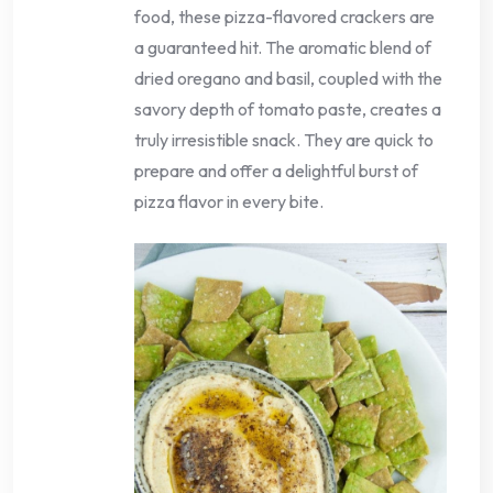
food, these pizza-flavored crackers are
a guaranteed hit. The aromatic blend of
dried oregano and basil, coupled with the
savory depth of tomato paste, creates a
truly irresistible snack. They are quick to
prepare and offer a delightful burst of
pizza flavor in every bite.