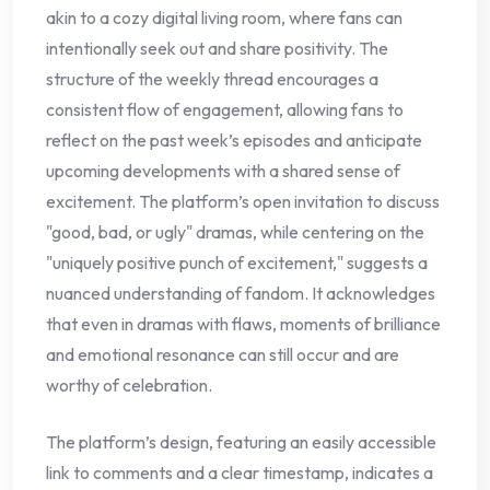
akin to a cozy digital living room, where fans can
intentionally seek out and share positivity. The
structure of the weekly thread encourages a
consistent flow of engagement, allowing fans to
reflect on the past week’s episodes and anticipate
upcoming developments with a shared sense of
excitement. The platform’s open invitation to discuss
"good, bad, or ugly" dramas, while centering on the
"uniquely positive punch of excitement," suggests a
nuanced understanding of fandom. It acknowledges
that even in dramas with flaws, moments of brilliance
and emotional resonance can still occur and are
worthy of celebration.
The platform’s design, featuring an easily accessible
link to comments and a clear timestamp, indicates a