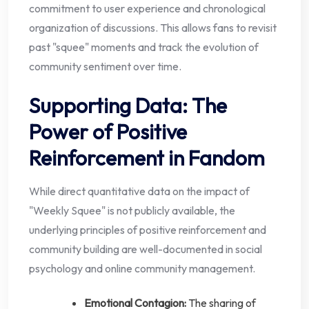
commitment to user experience and chronological
organization of discussions. This allows fans to revisit
past "squee" moments and track the evolution of
community sentiment over time.
Supporting Data: The
Power of Positive
Reinforcement in Fandom
While direct quantitative data on the impact of
"Weekly Squee" is not publicly available, the
underlying principles of positive reinforcement and
community building are well-documented in social
psychology and online community management.
Emotional Contagion:
The sharing of