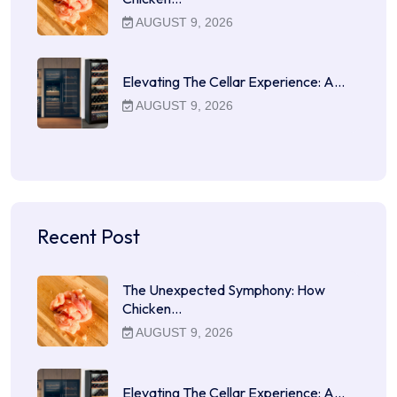
AUGUST 9, 2026
Elevating The Cellar Experience: A…
AUGUST 9, 2026
Recent Post
The Unexpected Symphony: How
Chicken…
AUGUST 9, 2026
Elevating The Cellar Experience: A…