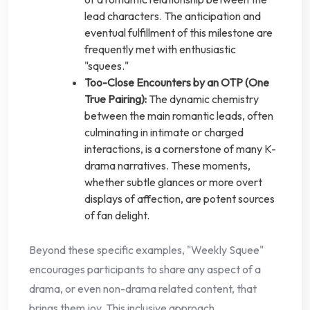
lead characters. The anticipation and
eventual fulfillment of this milestone are
frequently met with enthusiastic
"squees."
Too-Close Encounters by an OTP (One
True Pairing):
The dynamic chemistry
between the main romantic leads, often
culminating in intimate or charged
interactions, is a cornerstone of many K-
drama narratives. These moments,
whether subtle glances or more overt
displays of affection, are potent sources
of fan delight.
Beyond these specific examples, "Weekly Squee"
encourages participants to share any aspect of a
drama, or even non-drama related content, that
brings them joy. This inclusive approach