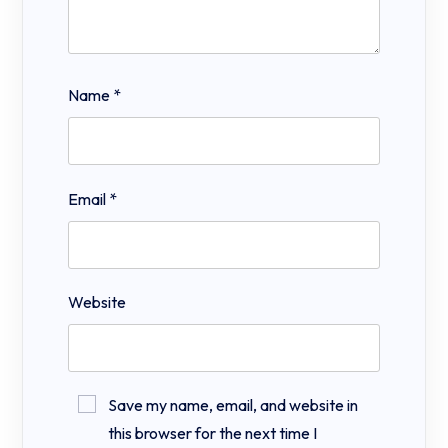
Name
*
Email
*
Website
Save my name, email, and website in
this browser for the next time I