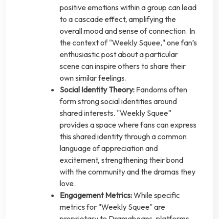
positive emotions within a group can lead
to a cascade effect, amplifying the
overall mood and sense of connection. In
the context of "Weekly Squee," one fan’s
enthusiastic post about a particular
scene can inspire others to share their
own similar feelings.
Social Identity Theory:
Fandoms often
form strong social identities around
shared interests. "Weekly Squee"
provides a space where fans can express
this shared identity through a common
language of appreciation and
excitement, strengthening their bond
with the community and the dramas they
love.
Engagement Metrics:
While specific
metrics for "Weekly Squee" are
proprietary to Dramabeans, platforms