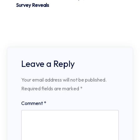
Survey Reveals
Leave a Reply
Your email address will not be published.
Required fields are marked
*
Comment
*