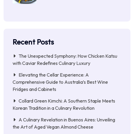
Recent Posts
The Unexpected Symphony: How Chicken Katsu
with Caviar Redefines Culinary Luxury
Elevating the Cellar Experience: A
Comprehensive Guide to Australia’s Best Wine
Fridges and Cabinets
Collard Green Kimchi: A Southern Staple Meets
Korean Tradition in a Culinary Revolution
A Culinary Revelation in Buenos Aires: Unveiling
the Art of Aged Vegan Almond Cheese