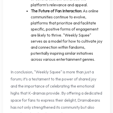
platform’s relevance and appeal.
The Future of Fan Interaction:
As online
communities continue to evolve,
platforms that prioritize and facilitate
specific, positive forms of engagement
are likely to thrive. "Weekly Squee"
serves as a model for how to cultivate joy
and connection within fandoms,
potentially inspiring similar initiatives
across various entertainment genres.
In conclusion, "Weekly Squee" is more than just a
forum; it’s a testament to the power of shared joy
and the importance of celebrating the emotional
highs that K-dramas provide. By offering a dedicated
space for fans to express their delight, Dramabeans
has not only strengthened its community but also