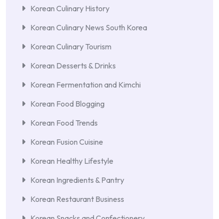
Korean Culinary History
Korean Culinary News South Korea
Korean Culinary Tourism
Korean Desserts & Drinks
Korean Fermentation and Kimchi
Korean Food Blogging
Korean Food Trends
Korean Fusion Cuisine
Korean Healthy Lifestyle
Korean Ingredients & Pantry
Korean Restaurant Business
Korean Snacks and Confectionery