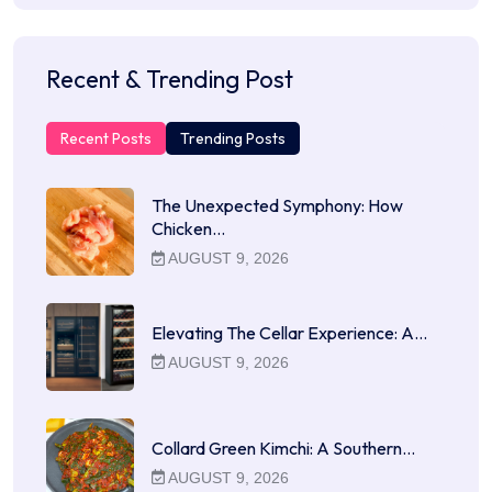
Recent & Trending Post
Recent Posts
Trending Posts
The Unexpected Symphony: How
Chicken…
AUGUST 9, 2026
Elevating The Cellar Experience: A…
AUGUST 9, 2026
Collard Green Kimchi: A Southern…
AUGUST 9, 2026