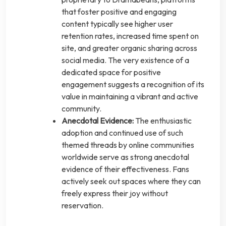
that foster positive and engaging
content typically see higher user
retention rates, increased time spent on
site, and greater organic sharing across
social media. The very existence of a
dedicated space for positive
engagement suggests a recognition of its
value in maintaining a vibrant and active
community.
Anecdotal Evidence:
The enthusiastic
adoption and continued use of such
themed threads by online communities
worldwide serve as strong anecdotal
evidence of their effectiveness. Fans
actively seek out spaces where they can
freely express their joy without
reservation.