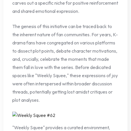
carves out a specific niche for positive reinforcement
and shared emotional expression.
The genesis of this initiative can be traced back to
the inherent nature of fan communities. For years, K-
drama fans have congregated on various platforms
to dissect plot points, debate character motivations,
and, crucially, celebrate the moments that made
them fall in love with the series. Before dedicated
spaces like "Weekly Squee," these expressions of joy
were often interspersed within broader discussion
threads, potentially getting lost amidst critiques or
plot analyses.
"Weekly Squee" provides a curated environment,