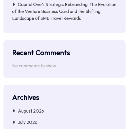
Capital One’s Strategic Rebranding: The Evolution
of the Venture Business Card and the Shifting
Landscape of SMB Travel Rewards
Recent Comments
No comments to show.
Archives
August 2026
July 2026