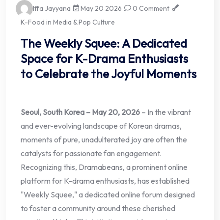
Iffa Jayyana
May 20 2026
0 Comment
K-Food in Media & Pop Culture
The Weekly Squee: A Dedicated
Space for K-Drama Enthusiasts
to Celebrate the Joyful Moments
Seoul, South Korea – May 20, 2026
– In the vibrant
and ever-evolving landscape of Korean dramas,
moments of pure, unadulterated joy are often the
catalysts for passionate fan engagement.
Recognizing this, Dramabeans, a prominent online
platform for K-drama enthusiasts, has established
"Weekly Squee," a dedicated online forum designed
to foster a community around these cherished