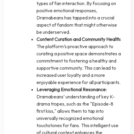
types of fan interaction. By focusing on
positive emotional responses,
Dramabeans has tapped into a crucial
aspect of fandom that might otherwise
be underserved.
Content Curation and Community Health:
The platform’s proactive approach to
curating a positive space demonstrates a
commitment to fostering a healthy and
supportive community. This can lead to
increased user loyalty and a more
enjoyable experience for all participants.
Leveraging Emotional Resonance:
Dramabeans’ understanding of key K-
drama tropes, such as the "Episode-8
first kiss," allows them to tap into
universally recognized emotional
touchstones for fans. This intelligent use
of cultural context enhances the