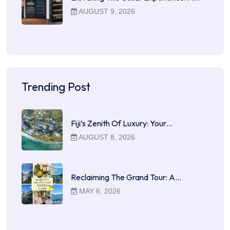
AUGUST 9, 2026
Trending Post
Fiji’s Zenith Of Luxury: Your…
AUGUST 8, 2026
Reclaiming The Grand Tour: A…
MAY 6, 2026