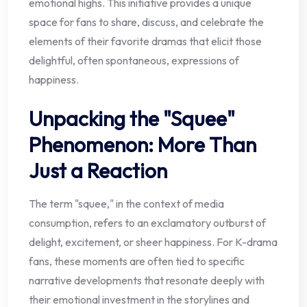
emotional highs. This initiative provides a unique
space for fans to share, discuss, and celebrate the
elements of their favorite dramas that elicit those
delightful, often spontaneous, expressions of
happiness.
Unpacking the "Squee"
Phenomenon: More Than
Just a Reaction
The term "squee," in the context of media
consumption, refers to an exclamatory outburst of
delight, excitement, or sheer happiness. For K-drama
fans, these moments are often tied to specific
narrative developments that resonate deeply with
their emotional investment in the storylines and