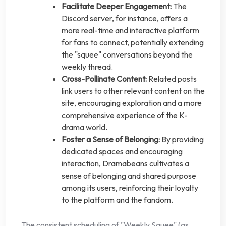
Facilitate Deeper Engagement:
The
Discord server, for instance, offers a
more real-time and interactive platform
for fans to connect, potentially extending
the "squee" conversations beyond the
weekly thread.
Cross-Pollinate Content:
Related posts
link users to other relevant content on the
site, encouraging exploration and a more
comprehensive experience of the K-
drama world.
Foster a Sense of Belonging:
By providing
dedicated spaces and encouraging
interaction, Dramabeans cultivates a
sense of belonging and shared purpose
among its users, reinforcing their loyalty
to the platform and the fandom.
The consistent scheduling of "Weekly Squee" (as