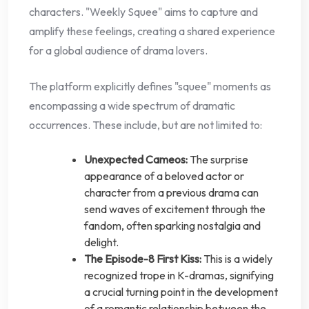
characters. "Weekly Squee" aims to capture and
amplify these feelings, creating a shared experience
for a global audience of drama lovers.
The platform explicitly defines "squee" moments as
encompassing a wide spectrum of dramatic
occurrences. These include, but are not limited to:
Unexpected Cameos:
The surprise
appearance of a beloved actor or
character from a previous drama can
send waves of excitement through the
fandom, often sparking nostalgia and
delight.
The Episode-8 First Kiss:
This is a widely
recognized trope in K-dramas, signifying
a crucial turning point in the development
of a romantic relationship between the