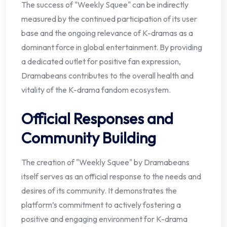
The success of "Weekly Squee" can be indirectly
measured by the continued participation of its user
base and the ongoing relevance of K-dramas as a
dominant force in global entertainment. By providing
a dedicated outlet for positive fan expression,
Dramabeans contributes to the overall health and
vitality of the K-drama fandom ecosystem.
Official Responses and
Community Building
The creation of "Weekly Squee" by Dramabeans
itself serves as an official response to the needs and
desires of its community. It demonstrates the
platform’s commitment to actively fostering a
positive and engaging environment for K-drama