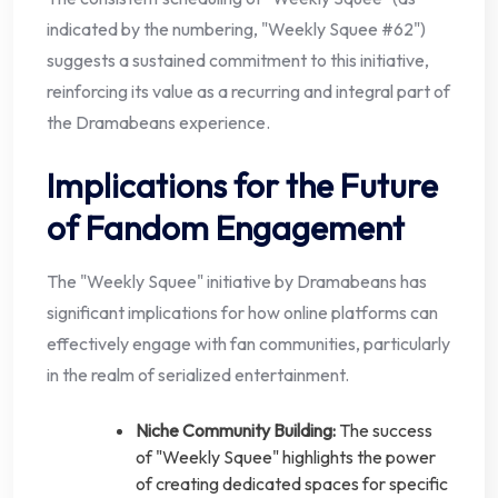
indicated by the numbering, "Weekly Squee #62")
suggests a sustained commitment to this initiative,
reinforcing its value as a recurring and integral part of
the Dramabeans experience.
Implications for the Future
of Fandom Engagement
The "Weekly Squee" initiative by Dramabeans has
significant implications for how online platforms can
effectively engage with fan communities, particularly
in the realm of serialized entertainment.
Niche Community Building:
The success
of "Weekly Squee" highlights the power
of creating dedicated spaces for specific