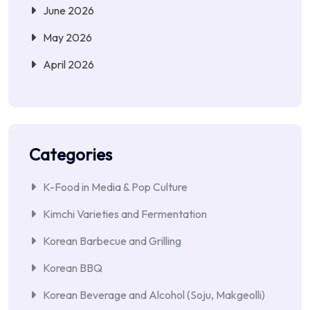
June 2026
May 2026
April 2026
Categories
K-Food in Media & Pop Culture
Kimchi Varieties and Fermentation
Korean Barbecue and Grilling
Korean BBQ
Korean Beverage and Alcohol (Soju, Makgeolli)