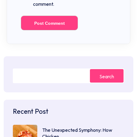
comment.
Search
Recent Post
The Unexpected Symphony: How
Chicken…