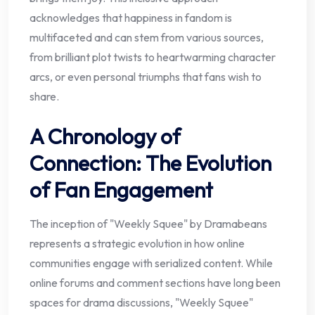
acknowledges that happiness in fandom is
multifaceted and can stem from various sources,
from brilliant plot twists to heartwarming character
arcs, or even personal triumphs that fans wish to
share.
A Chronology of
Connection: The Evolution
of Fan Engagement
The inception of "Weekly Squee" by Dramabeans
represents a strategic evolution in how online
communities engage with serialized content. While
online forums and comment sections have long been
spaces for drama discussions, "Weekly Squee"