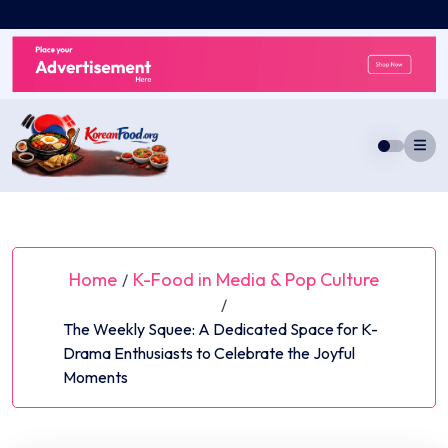
Skip
to
content
Home
K-Food in Media & Pop Culture
/
/
The Weekly Squee: A Dedicated Space for K-
Drama Enthusiasts to Celebrate the Joyful
Moments