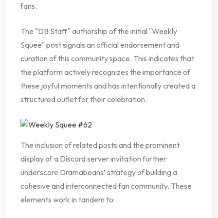
fans.
The "DB Staff" authorship of the initial "Weekly
Squee" post signals an official endorsement and
curation of this community space. This indicates that
the platform actively recognizes the importance of
these joyful moments and has intentionally created a
structured outlet for their celebration.
The inclusion of related posts and the prominent
display of a Discord server invitation further
underscore Dramabeans’ strategy of building a
cohesive and interconnected fan community. These
elements work in tandem to: