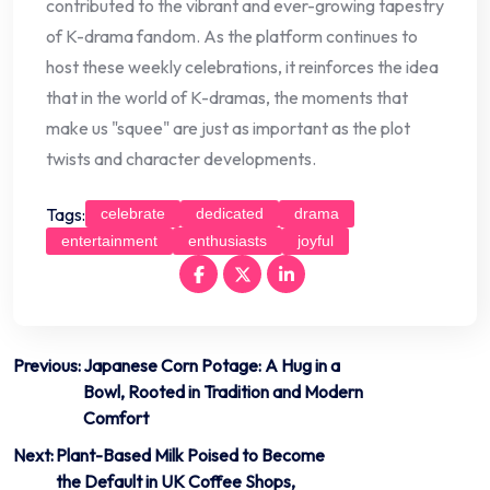
contributed to the vibrant and ever-growing tapestry
of K-drama fandom. As the platform continues to
host these weekly celebrations, it reinforces the idea
that in the world of K-dramas, the moments that
make us "squee" are just as important as the plot
twists and character developments.
Tags:
celebrate
dedicated
drama
entertainment
enthusiasts
joyful
Post
Previous:
Japanese Corn Potage: A Hug in a
Bowl, Rooted in Tradition and Modern
navigation
Comfort
Next:
Plant-Based Milk Poised to Become
the Default in UK Coffee Shops,