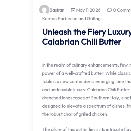
Basiran
May 11 2026
0 Comm
Korean Barbecue and Grilling
Unleash the Fiery Luxury
Calabrian Chili Butter
In the realm of culinary enhancements, few 
power of a well-crafted butter. While class
tables, a new contender is emerging, one th
and undeniable luxury: Calabrian Chili Butter.
drenched landscapes of Southern Italy, is no
designed to elevate a spectrum of dishes, f
the robust char of grilled chicken.
The allure of this butter lies in its intricate f