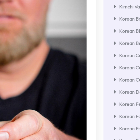
Kimchi Va
Korean Ba
Korean 
Korean Be
Korean Cu
Korean C
Korean Cu
Korean De
Korean F
Korean F
Korean F