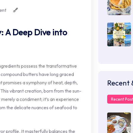
ent
: A Deep Dive into
ingredients possess the transformative
ic compound butters have long graced
Recent 
at promises a symphony of heat, depth,
 This vibrant creation, born from the sun-
t merely a condiment; it’s an experience
Recent Pos
rom the delicate nuances of seafood to
lavor profile. It masterfully balances the