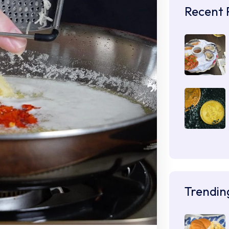
Recent 
Trendin