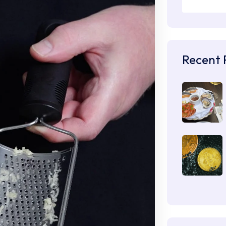
Recent 