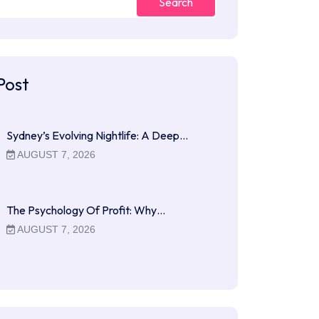
Search
Post
Sydney’s Evolving Nightlife: A Deep…
AUGUST 7, 2026
The Psychology Of Profit: Why…
AUGUST 7, 2026