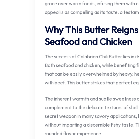
grace over warm foods, infusing them with co
appeal is as compelling as its taste, a testa
Why This Butter Reign
Seafood and Chicken
The success of Calabrian Chili Butter lies in it
Both seafood and chicken, while benefiting fr
that can be easily overwhelmed by heavy, he
with beef. This butter strikes that perfect eq
The inherent warmth and subtle sweetness of 
complement to the delicate textures of shellf
secret weapon in many savory applications, 
without imparting a discernible fishy taste. Th
rounded flavor experience.