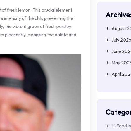
t of fresh lemon. This crucial element
Archive
 intensity of the chili, preventing the
y, the vibrant green of fresh parsley
August 2
ers pleasantly, cleansing the palate and
July 202
June 202
May 202
April 202
Categor
K-Food in