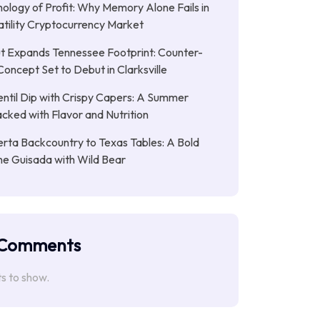
ology of Profit: Why Memory Alone Fails in
atility Cryptocurrency Market
t Expands Tennessee Footprint: Counter-
Concept Set to Debut in Clarksville
entil Dip with Crispy Capers: A Summer
cked with Flavor and Nutrition
rta Backcountry to Texas Tables: A Bold
ne Guisada with Wild Bear
 Comments
 to show.