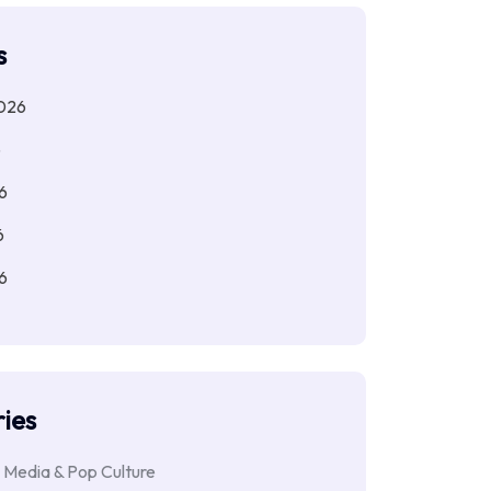
s
026
6
6
6
6
ies
 Media & Pop Culture