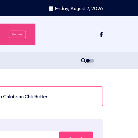
Friday, August 7, 2026
 Calabrian Chili Butter