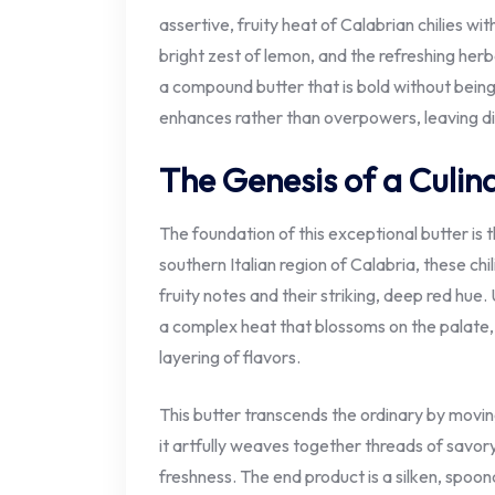
assertive, fruity heat of Calabrian chilies w
bright zest of lemon, and the refreshing herb
a compound butter that is bold without being 
enhances rather than overpowers, leaving di
The Genesis of a Culin
The foundation of this exceptional butter is 
southern Italian region of Calabria, these chi
fruity notes and their striking, deep red hue.
a complex heat that blossoms on the palate,
layering of flavors.
This butter transcends the ordinary by movin
it artfully weaves together threads of savor
freshness. The end product is a silken, spoon