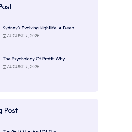
Post
Sydney’s Evolving Nightlife: A Deep…
AUGUST 7, 2026
The Psychology Of Profit: Why…
AUGUST 7, 2026
g Post
The Gold Standard Of The…