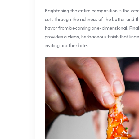
Brightening the entire composition is the zes
cuts through the richness of the butter and the
flavor from becoming one-dimensional. Finall
provides a clean, herbaceous finish that ling
inviting another bite.