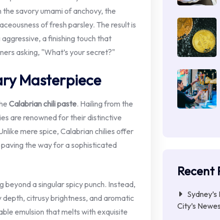
ith the savory umami of anchovy, the
aceousness of fresh parsley. The result is
aggressive, a finishing touch that
ners asking, "What’s your secret?"
ary Masterpiece
the
Calabrian chili paste
. Hailing from the
lies are renowned for their distinctive
 Unlike mere spice, Calabrian chilies offer
 paving the way for a sophisticated
Recent 
g beyond a singular spicy punch. Instead,
Sydney’s 
y depth, citrusy brightness, and aromatic
City’s Newe
able emulsion that melts with exquisite