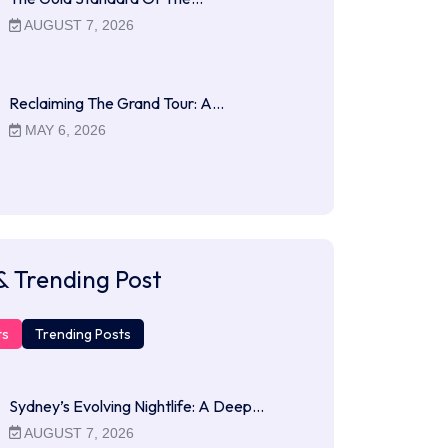
AUGUST 7, 2026
Reclaiming The Grand Tour: A…
MAY 6, 2026
& Trending Post
ts
Trending Posts
Sydney’s Evolving Nightlife: A Deep…
AUGUST 7, 2026