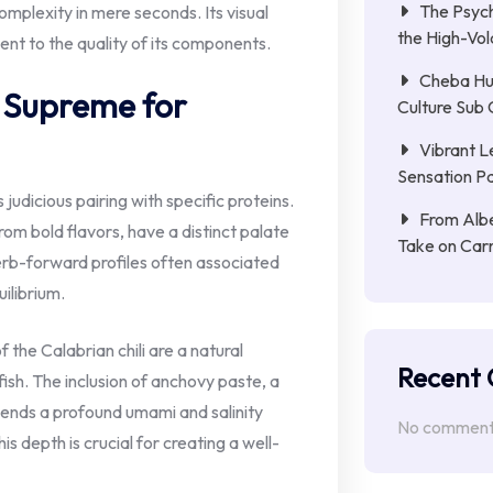
The Psych
mplexity in mere seconds. Its visual
the High-Vol
ment to the quality of its components.
Cheba Hu
s Supreme for
Culture Sub 
Vibrant L
Sensation Pa
s judicious pairing with specific proteins.
From Albe
om bold flavors, have a distinct palate
Take on Car
rb-forward profiles often associated
uilibrium.
the Calabrian chili are a natural
Recent
ish. The inclusion of anchovy paste, a
lends a profound umami and salinity
No comments
is depth is crucial for creating a well-