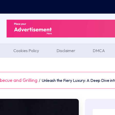
Cookies Policy
Disclaimer
DMCA
becue and Grilling
/
Unleash the Fiery Luxury: A Deep Dive into