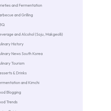
rieties and Fermentation
rbecue and Grilling
BBQ
verage and Alcohol (Soju, Makgeolli)
linary History
ulinary News South Korea
linary Tourism
sserts & Drinks
ermentation and Kimchi
ood Blogging
ood Trends