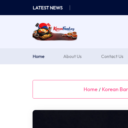
Skip
LATEST NEWS
to
content
Home
About Us
Contact Us
Home
Korean Bar
/