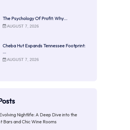
The Psychology Of Profit: Why…
AUGUST 7, 2026
Cheba Hut Expands Tennessee Footprint:
…
AUGUST 7, 2026
Posts
Evolving Nightlife: A Deep Dive into the
st Bars and Chic Wine Rooms