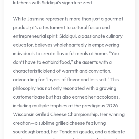
kitchens with Siddiqui’s signature zest.
White Jasmine represents more than just a gourmet
product; it’s a testament to cultural fusion and
entrepreneurial spirit. Siddiqui, a passionate culinary
educator, believes wholeheartedly in empowering
individuals to create flavorful meals at home. "You
don’t have to eat bird food," she asserts with a
characteristic blend of warmth and conviction,
advocating for "layers of flavor and less salt." This
philosophy has not only resonated with a growing
customer base but has also earned her accolades,
including multiple trophies at the prestigious 2026
Wisconsin Grilled Cheese Championship. Her winning
creation—a sublime grilled cheese featuring
sourdough bread, her Tandoori gouda, and a delicate