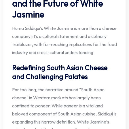
and the Future of White
Jasmine
Huma Siddiqui’s White Jasmine is more than a cheese
company; it’s a cultural statement and a culinary
trailblazer, with far-reaching implications for the food
industry and cross-cultural understanding.
Redefining South Asian Cheese
and Challenging Palates
For too long, the narrative around "South Asian
cheese" in Western markets has largely been
confined to paneer. While paneer is a vital and
beloved component of South Asian cuisine, Siddiqui is
expanding this narrow definition. White Jasmine’s