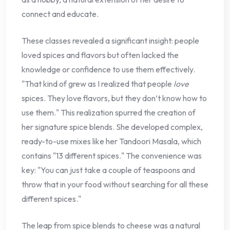
connect and educate.
These classes revealed a significant insight: people
loved spices and flavors but often lacked the
knowledge or confidence to use them effectively.
"That kind of grew as I realized that people
love
spices. They love flavors, but they don’t know how to
use them." This realization spurred the creation of
her signature spice blends. She developed complex,
ready-to-use mixes like her Tandoori Masala, which
contains "13 different spices." The convenience was
key: "You can just take a couple of teaspoons and
throw that in your food without searching for all these
different spices."
The leap from spice blends to cheese was a natural