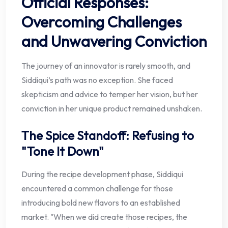
Official Responses:
Overcoming Challenges
and Unwavering Conviction
The journey of an innovator is rarely smooth, and
Siddiqui’s path was no exception. She faced
skepticism and advice to temper her vision, but her
conviction in her unique product remained unshaken.
The Spice Standoff: Refusing to
"Tone It Down"
During the recipe development phase, Siddiqui
encountered a common challenge for those
introducing bold new flavors to an established
market. "When we did create those recipes, the