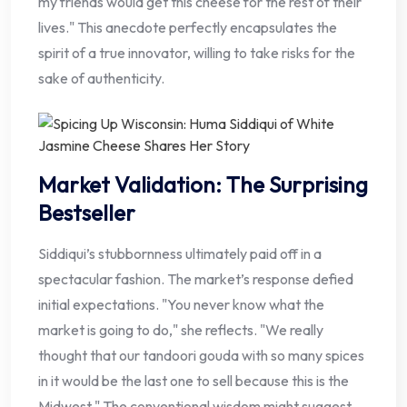
my friends would get this cheese for the rest of their
lives." This anecdote perfectly encapsulates the
spirit of a true innovator, willing to take risks for the
sake of authenticity.
Market Validation: The Surprising
Bestseller
Siddiqui’s stubbornness ultimately paid off in a
spectacular fashion. The market’s response defied
initial expectations. "You never know what the
market is going to do," she reflects. "We really
thought that our tandoori gouda with so many spices
in it would be the last one to sell because this is the
Midwest." The conventional wisdom might suggest