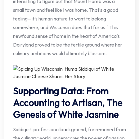
interesting to figure out that Mount Horeb was a
small town and feel like I was home. That’s a good
feeling—it’s human nature to want to belong
somewhere, and Wisconsin does that for us." This
newfound sense of home in the heart of America’s
Dairyland proved to be the fertile ground where her
culinary ambitions would ultimately blossom.
Supporting Data: From
Accounting to Artisan, The
Genesis of White Jasmine
Siddiqui’s professional background, far removed from
the culinary world, underscores the power of passion