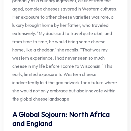
primarily as a culinary ingredient, distinct from the
aged, complex cheeses savored in Western cultures.
Her exposure to other cheese varieties was rare, a
luxury brought home by her father, who traveled
extensively. "My dad used to travel quite a bit, and
from time to time, he would bring some cheese
home, like a cheddar," she recalls. "That was my
western experience. I had never seen so much
cheese in my life before I came to Wisconsin." This
early, limited exposure to Western cheese
inadvertently laid the groundwork for a future where
she would not only embrace but also innovate within
the global cheese landscape.
A Global Sojourn: North Africa
and England