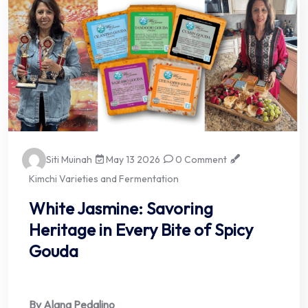
Siti Muinah
May 13 2026
0 Comment
Kimchi Varieties and Fermentation
White Jasmine: Savoring
Heritage in Every Bite of Spicy
Gouda
By Alana Pedalino