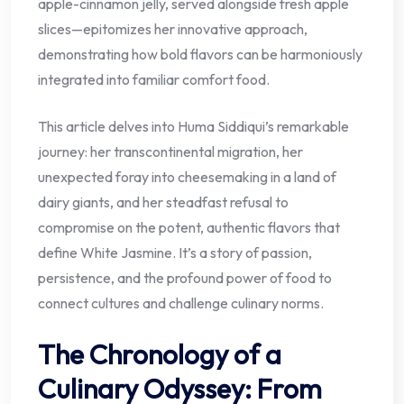
apple-cinnamon jelly, served alongside fresh apple
slices—epitomizes her innovative approach,
demonstrating how bold flavors can be harmoniously
integrated into familiar comfort food.
This article delves into Huma Siddiqui’s remarkable
journey: her transcontinental migration, her
unexpected foray into cheesemaking in a land of
dairy giants, and her steadfast refusal to
compromise on the potent, authentic flavors that
define White Jasmine. It’s a story of passion,
persistence, and the profound power of food to
connect cultures and challenge culinary norms.
The Chronology of a
Culinary Odyssey: From