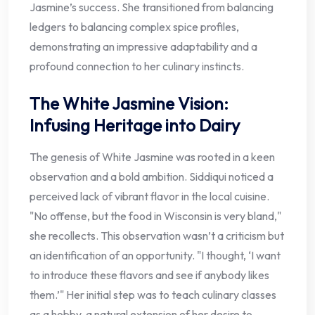
Jasmine’s success. She transitioned from balancing
ledgers to balancing complex spice profiles,
demonstrating an impressive adaptability and a
profound connection to her culinary instincts.
The White Jasmine Vision:
Infusing Heritage into Dairy
The genesis of White Jasmine was rooted in a keen
observation and a bold ambition. Siddiqui noticed a
perceived lack of vibrant flavor in the local cuisine.
"No offense, but the food in Wisconsin is very bland,"
she recollects. This observation wasn’t a criticism but
an identification of an opportunity. "I thought, ‘I want
to introduce these flavors and see if anybody likes
them.’" Her initial step was to teach culinary classes
as a hobby, a natural extension of her desire to