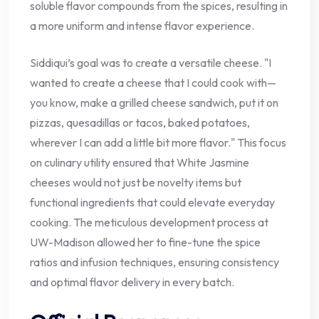
soluble flavor compounds from the spices, resulting in
a more uniform and intense flavor experience.
Siddiqui’s goal was to create a versatile cheese. "I
wanted to create a cheese that I could cook with—
you know, make a grilled cheese sandwich, put it on
pizzas, quesadillas or tacos, baked potatoes,
wherever I can add a little bit more flavor." This focus
on culinary utility ensured that White Jasmine
cheeses would not just be novelty items but
functional ingredients that could elevate everyday
cooking. The meticulous development process at
UW-Madison allowed her to fine-tune the spice
ratios and infusion techniques, ensuring consistency
and optimal flavor delivery in every batch.