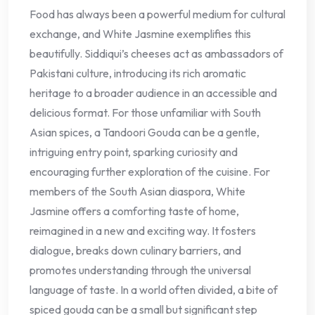
Food has always been a powerful medium for cultural
exchange, and White Jasmine exemplifies this
beautifully. Siddiqui’s cheeses act as ambassadors of
Pakistani culture, introducing its rich aromatic
heritage to a broader audience in an accessible and
delicious format. For those unfamiliar with South
Asian spices, a Tandoori Gouda can be a gentle,
intriguing entry point, sparking curiosity and
encouraging further exploration of the cuisine. For
members of the South Asian diaspora, White
Jasmine offers a comforting taste of home,
reimagined in a new and exciting way. It fosters
dialogue, breaks down culinary barriers, and
promotes understanding through the universal
language of taste. In a world often divided, a bite of
spiced gouda can be a small but significant step