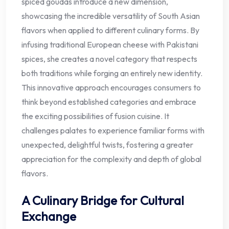
spiced goudas introduce a new dimension,
showcasing the incredible versatility of South Asian
flavors when applied to different culinary forms. By
infusing traditional European cheese with Pakistani
spices, she creates a novel category that respects
both traditions while forging an entirely new identity.
This innovative approach encourages consumers to
think beyond established categories and embrace
the exciting possibilities of fusion cuisine. It
challenges palates to experience familiar forms with
unexpected, delightful twists, fostering a greater
appreciation for the complexity and depth of global
flavors.
A Culinary Bridge for Cultural
Exchange