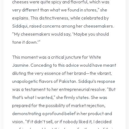
cheeses were quite spicy and flavorful, which was
very different than what we found in stores," she
explains. This distinctiveness, while celebrated by
Siddiqui, raised concerns among her cheesemakers.
"My cheesemakers would say, ‘Maybe you should
tone it down.’"
This moment was a critical juncture for White
Jasmine. Conceding to this advice would have meant
diluting the very essence of her brand—the vibrant,
unapologetic flavors of Pakistan. Siddiqui’s response
was a testament to her entrepreneurial resolve. "But
that’s what I wanted," she firmly states. She was
prepared for the possibility of market rejection,
demonstrating a profound belief in her product and
vision. "If it didn’t sell, or if nobody liked it, I decided