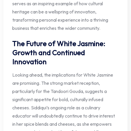
serves as an inspiring example of how cultural
heritage can be a wellspring of innovation,
transforming personal experience into a thriving
business that enriches the wider community.
The Future of White Jasmine:
Growth and Continued
Innovation
Looking ahead, the implications for White Jasmine
are promising. The strong market reception,
particularly for the Tandoori Gouda, suggests a
significant appetite for bold, culturally infused
cheeses. Siddiqui’s ongoing role as a culinary
educator will undoubtedly continue to drive interest
in her spice blends and cheeses, as she empowers