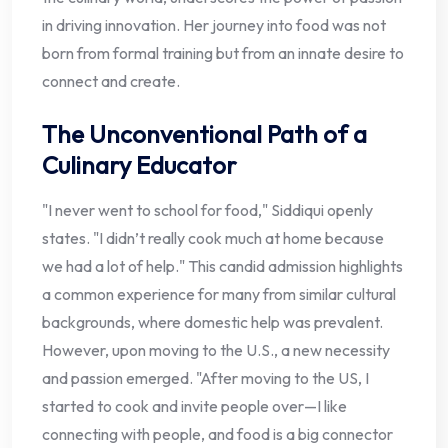
in driving innovation. Her journey into food was not
born from formal training but from an innate desire to
connect and create.
The Unconventional Path of a
Culinary Educator
"I never went to school for food," Siddiqui openly
states. "I didn’t really cook much at home because
we had a lot of help." This candid admission highlights
a common experience for many from similar cultural
backgrounds, where domestic help was prevalent.
However, upon moving to the U.S., a new necessity
and passion emerged. "After moving to the US, I
started to cook and invite people over—I like
connecting with people, and food is a big connector