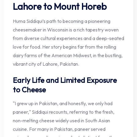
Lahore to Mount Horeb
Huma Siddiqui’s path to becoming a pioneering
cheesemaker in Wisconsin is a rich tapestry woven
from diverse cultural experiences and a deep-seated
love for food. Her story begins far from the rolling
dairy farms of the American Midwest, in the bustling,
vibrant city of Lahore, Pakistan.
Early Life and Limited Exposure
to Cheese
"I grew up in Pakistan, and honestly, we only had
paneer," Siddiqui recounts, referring to the fresh,
non-melting cheese widely used in South Asian
cuisine. For many in Pakistan, paneer served