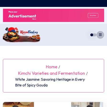
Skip
to
content
Home
/
Kimchi Varieties and Fermentation
/
White Jasmine: Savoring Heritage in Every
Bite of Spicy Gouda