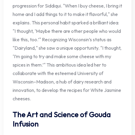
progression for Siddiqui. "When I buy cheese, I bring it
home and I add things to it to make it flavorful," she
explains. This personal habit sparked a brilliant idea:
"I thought, ‘Maybe there are other people who would
like this, too.’" Recognizing Wisconsin’s status as
"Dairyland," she saw a unique opportunity. "I thought,
‘I’m going to try and make some cheese with my
spices in them.’" This ambitious idea led her to
collaborate with the esteemed University of
Wisconsin–Madison, a hub of dairy research and
innovation, to develop the recipes for White Jasmine
cheeses.
The Art and Science of Gouda
Infusion