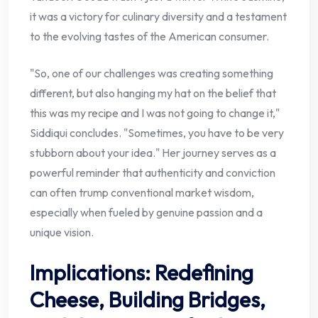
it was a victory for culinary diversity and a testament
to the evolving tastes of the American consumer.
"So, one of our challenges was creating something
different, but also hanging my hat on the belief that
this was my recipe and I was not going to change it,"
Siddiqui concludes. "Sometimes, you have to be very
stubborn about your idea." Her journey serves as a
powerful reminder that authenticity and conviction
can often trump conventional market wisdom,
especially when fueled by genuine passion and a
unique vision.
Implications: Redefining
Cheese, Building Bridges,