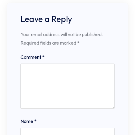
Leave a Reply
Your email address will not be published.
Required fields are marked
*
Comment
*
Name
*