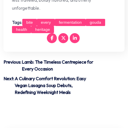
unforgettable.
Tags:
bite
every
fermentation
gouda
health
heritage
Post
Previous:
Lamb: The Timeless Centrepiece for
Every Occasion
navigation
Next:
A Culinary Comfort Revolution: Easy
Vegan Lasagna Soup Debuts,
Redefining Weeknight Meals