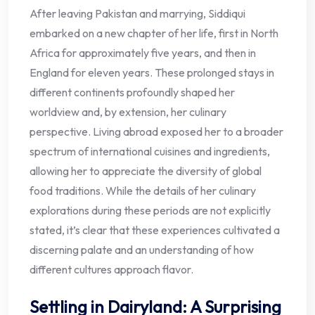
After leaving Pakistan and marrying, Siddiqui
embarked on a new chapter of her life, first in North
Africa for approximately five years, and then in
England for eleven years. These prolonged stays in
different continents profoundly shaped her
worldview and, by extension, her culinary
perspective. Living abroad exposed her to a broader
spectrum of international cuisines and ingredients,
allowing her to appreciate the diversity of global
food traditions. While the details of her culinary
explorations during these periods are not explicitly
stated, it’s clear that these experiences cultivated a
discerning palate and an understanding of how
different cultures approach flavor.
Settling in Dairyland: A Surprising