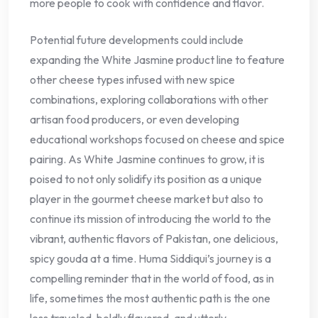
more people to cook with confidence and flavor.
Potential future developments could include
expanding the White Jasmine product line to feature
other cheese types infused with new spice
combinations, exploring collaborations with other
artisan food producers, or even developing
educational workshops focused on cheese and spice
pairing. As White Jasmine continues to grow, it is
poised to not only solidify its position as a unique
player in the gourmet cheese market but also to
continue its mission of introducing the world to the
vibrant, authentic flavors of Pakistan, one delicious,
spicy gouda at a time. Huma Siddiqui’s journey is a
compelling reminder that in the world of food, as in
life, sometimes the most authentic path is the one
less traveled, boldly flavored, and utterly