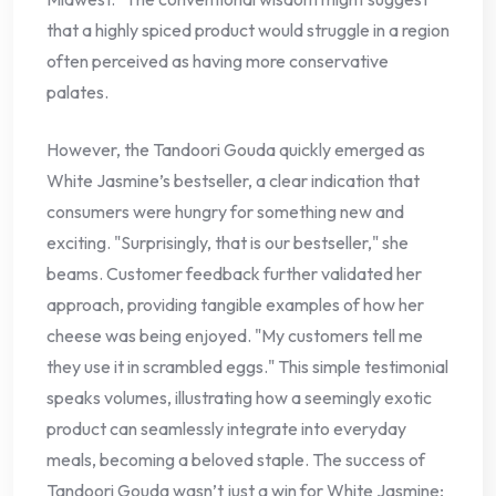
that a highly spiced product would struggle in a region
often perceived as having more conservative
palates.
However, the Tandoori Gouda quickly emerged as
White Jasmine’s bestseller, a clear indication that
consumers were hungry for something new and
exciting. "Surprisingly, that is our bestseller," she
beams. Customer feedback further validated her
approach, providing tangible examples of how her
cheese was being enjoyed. "My customers tell me
they use it in scrambled eggs." This simple testimonial
speaks volumes, illustrating how a seemingly exotic
product can seamlessly integrate into everyday
meals, becoming a beloved staple. The success of
Tandoori Gouda wasn’t just a win for White Jasmine;