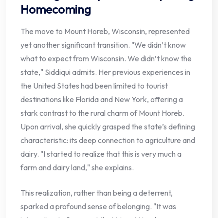
Homecoming
The move to Mount Horeb, Wisconsin, represented
yet another significant transition. "We didn’t know
what to expect from Wisconsin. We didn’t know the
state," Siddiqui admits. Her previous experiences in
the United States had been limited to tourist
destinations like Florida and New York, offering a
stark contrast to the rural charm of Mount Horeb.
Upon arrival, she quickly grasped the state’s defining
characteristic: its deep connection to agriculture and
dairy. "I started to realize that this is very much a
farm and dairy land," she explains.
This realization, rather than being a deterrent,
sparked a profound sense of belonging. "It was