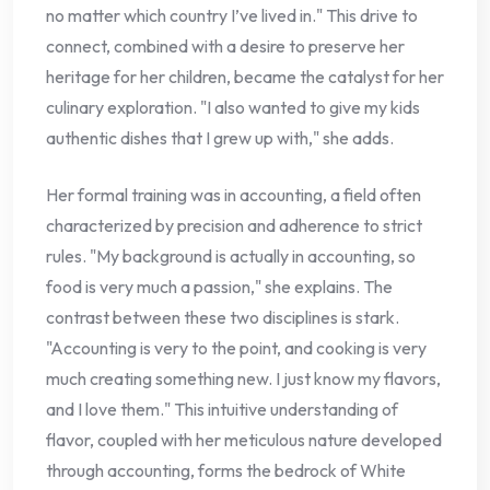
no matter which country I’ve lived in." This drive to
connect, combined with a desire to preserve her
heritage for her children, became the catalyst for her
culinary exploration. "I also wanted to give my kids
authentic dishes that I grew up with," she adds.
Her formal training was in accounting, a field often
characterized by precision and adherence to strict
rules. "My background is actually in accounting, so
food is very much a passion," she explains. The
contrast between these two disciplines is stark.
"Accounting is very to the point, and cooking is very
much creating something new. I just know my flavors,
and I love them." This intuitive understanding of
flavor, coupled with her meticulous nature developed
through accounting, forms the bedrock of White