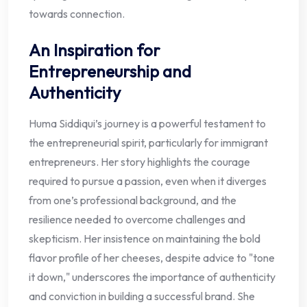
towards connection.
An Inspiration for
Entrepreneurship and
Authenticity
Huma Siddiqui’s journey is a powerful testament to
the entrepreneurial spirit, particularly for immigrant
entrepreneurs. Her story highlights the courage
required to pursue a passion, even when it diverges
from one’s professional background, and the
resilience needed to overcome challenges and
skepticism. Her insistence on maintaining the bold
flavor profile of her cheeses, despite advice to "tone
it down," underscores the importance of authenticity
and conviction in building a successful brand. She