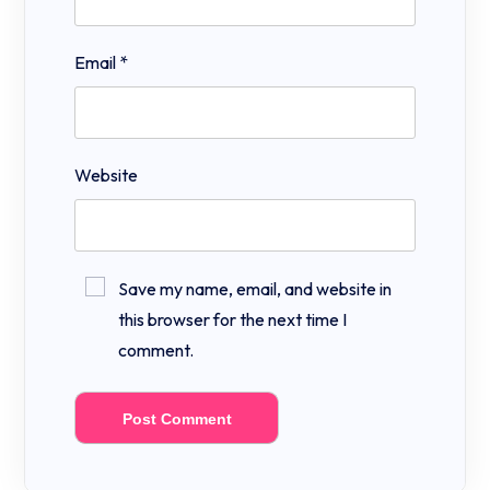
Email
*
Website
Save my name, email, and website in
this browser for the next time I
comment.