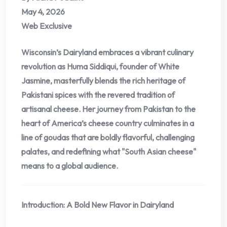
May 4, 2026
Web Exclusive
Wisconsin’s Dairyland embraces a vibrant culinary
revolution as Huma Siddiqui, founder of White
Jasmine, masterfully blends the rich heritage of
Pakistani spices with the revered tradition of
artisanal cheese. Her journey from Pakistan to the
heart of America’s cheese country culminates in a
line of goudas that are boldly flavorful, challenging
palates, and redefining what "South Asian cheese"
means to a global audience.
Introduction: A Bold New Flavor in Dairyland