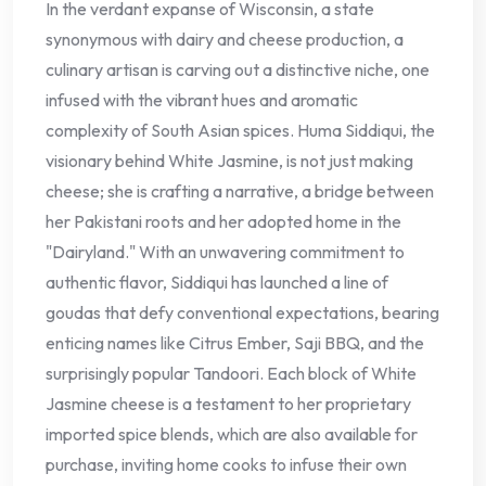
In the verdant expanse of Wisconsin, a state
synonymous with dairy and cheese production, a
culinary artisan is carving out a distinctive niche, one
infused with the vibrant hues and aromatic
complexity of South Asian spices. Huma Siddiqui, the
visionary behind White Jasmine, is not just making
cheese; she is crafting a narrative, a bridge between
her Pakistani roots and her adopted home in the
"Dairyland." With an unwavering commitment to
authentic flavor, Siddiqui has launched a line of
goudas that defy conventional expectations, bearing
enticing names like Citrus Ember, Saji BBQ, and the
surprisingly popular Tandoori. Each block of White
Jasmine cheese is a testament to her proprietary
imported spice blends, which are also available for
purchase, inviting home cooks to infuse their own