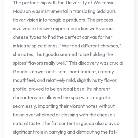
The partnership with the University of Wisconsin–
Madison was instrumental in translating Siddiqui’s
flavor vision into tangible products. The process
involved extensive experimentation with various
cheese types to find the perfect canvas for her
intricate spice blends. "We tried different cheeses,"
she notes, "but gouda seemed to be holding the
spices’ flavors really well." This discovery was crucial.
Gouda, known for its semi-hard texture, creamy
mouthfeel, and relatively mild, slightly nutty flavor
profile, proved to be an ideal base. Its inherent
characteristics allowed the spices to integrate
seamlessly, imparting their vibrant notes without
being overwhelmed or clashing with the cheese’s
natural taste. The fat content in gouda also plays a
significant role in carrying and distributing the fat-