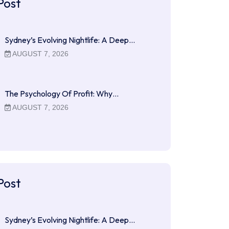
Post
Sydney’s Evolving Nightlife: A Deep…
AUGUST 7, 2026
The Psychology Of Profit: Why…
AUGUST 7, 2026
Post
Sydney’s Evolving Nightlife: A Deep…