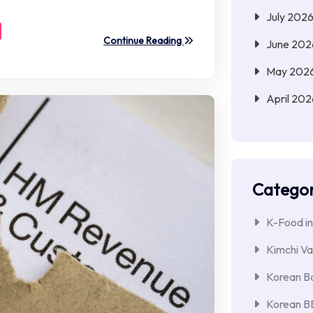
July 202
Continue Reading
June 202
May 202
April 202
Categor
K-Food in
Kimchi Va
Korean Ba
Korean 