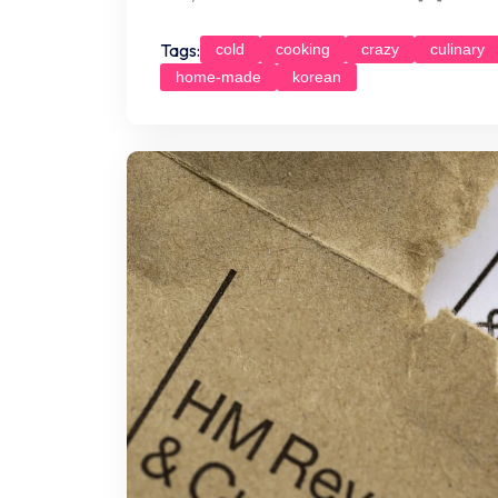
Tags:
cold
cooking
crazy
culinary
home-made
korean