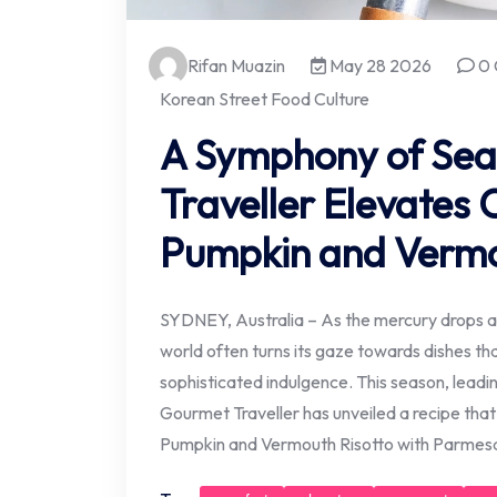
Rifan Muazin
May 28 2026
0 
Korean Street Food Culture
A Symphony of Sea
Traveller Elevates 
Pumpkin and Vermo
SYDNEY, Australia – As the mercury drops an
world often turns its gaze towards dishes th
sophisticated indulgence. This season, leadin
Gourmet Traveller has unveiled a recipe that
Pumpkin and Vermouth Risotto with Parmes