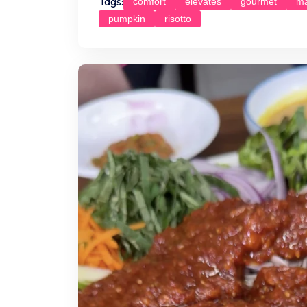
Tags:
comfort
elevates
gourmet
ma
pumpkin
risotto