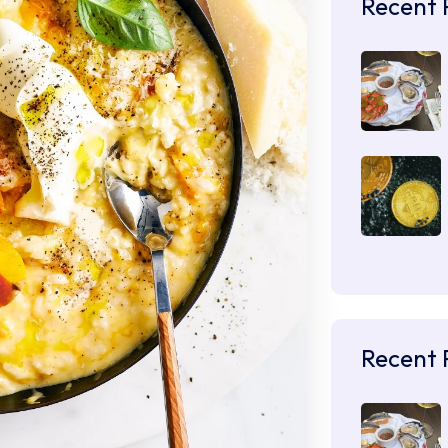
Recent 
Recent 