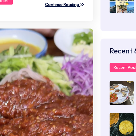
rket
Continue Reading
Recent 
Recent Pos