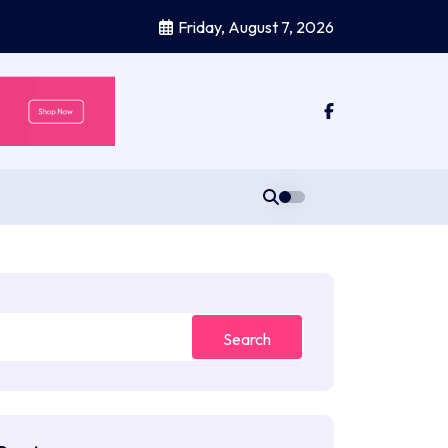
Friday, August 7, 2026
Search