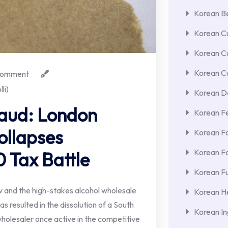
Korean Be
Korean Cu
Korean C
Korean Cu
omment
li)
Korean De
raud: London
Korean F
ollapses
Korean F
Korean F
 Tax Battle
Korean Fu
 and the high-stakes alcohol wholesale
Korean He
s resulted in the dissolution of a South
Korean In
olesaler once active in the competitive