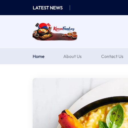
Skip
LATEST NEWS
to
content
Home
About Us
Contact Us