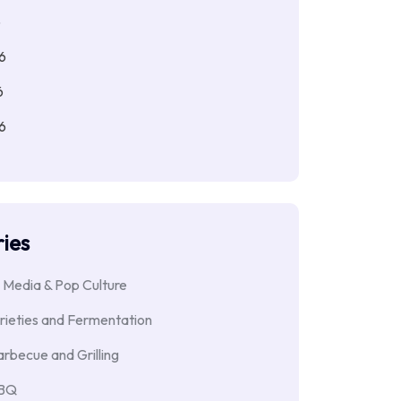
6
6
6
6
ies
 Media & Pop Culture
rieties and Fermentation
rbecue and Grilling
BBQ