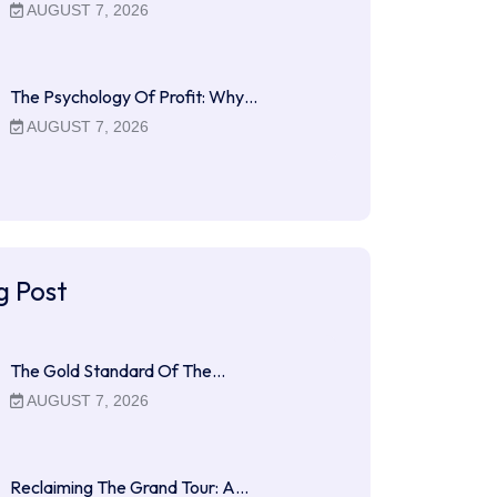
AUGUST 7, 2026
The Psychology Of Profit: Why…
AUGUST 7, 2026
g Post
The Gold Standard Of The…
AUGUST 7, 2026
Reclaiming The Grand Tour: A…