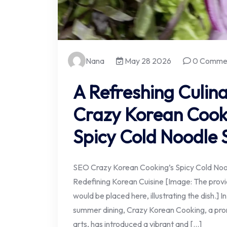
Nana
May 28 2026
0 Comme
A Refreshing Culina
Crazy Korean Cooki
Spicy Cold Noodle 
SEO Crazy Korean Cooking’s Spicy Cold Noo
Redefining Korean Cuisine [Image: The prov
would be placed here, illustrating the dish.] I
summer dining, Crazy Korean Cooking, a prom
arts, has introduced a vibrant and […]