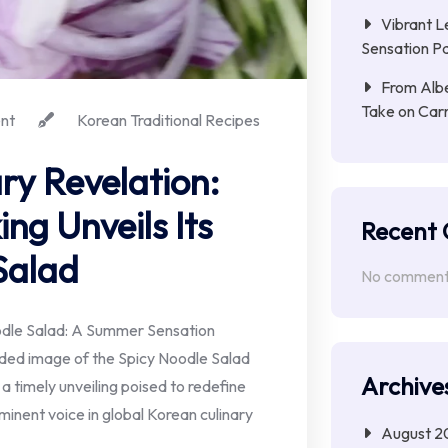
Vibrant L
Sensation Pa
From Albe
Take on Car
nt
Korean Traditional Recipes
ry Revelation:
ng Unveils Its
Recent
Salad
No comments
dle Salad: A Summer Sensation
ided image of the Spicy Noodle Salad
Archive
n a timely unveiling poised to redefine
inent voice in global Korean culinary
August 2