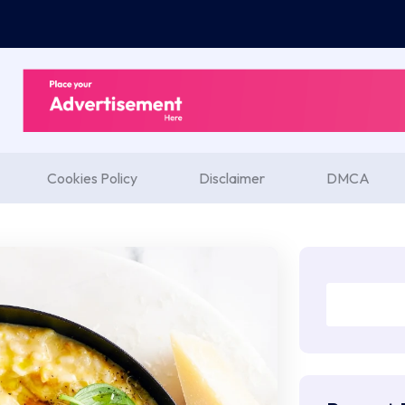
Cookies Policy
Disclaimer
DMCA