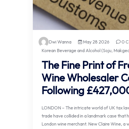
Dwi Wanna
May 28 2026
0 C
Korean Beverage and Alcohol (Soju, Makgeol
The Fine Print of F
Wine Wholesaler C
Following £427,000
LONDON – The intricate world of UK tax law
trade have collided in a landmark case that ha
London wine merchant. New Claire Wine, a wh