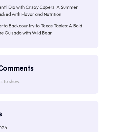
entil Dip with Crispy Capers: A Summer
cked with Flavor and Nutrition
rta Backcountry to Texas Tables: A Bold
ne Guisada with Wild Bear
 Comments
 to show.
s
026