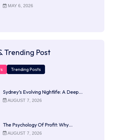
MAY 6, 2026
& Trending Post
ts
Trending Posts
Sydney’s Evolving Nightlife: A Deep…
AUGUST 7, 2026
The Psychology Of Profit: Why…
AUGUST 7, 2026