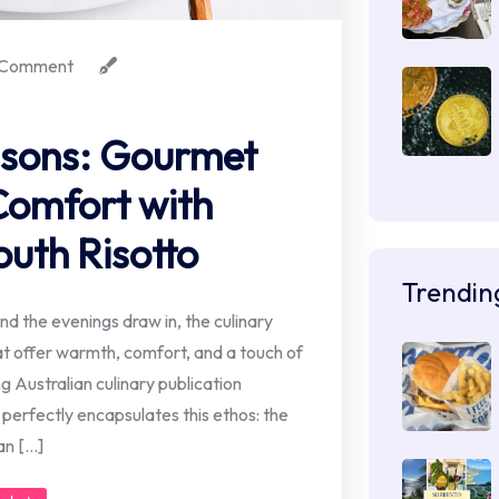
Comment
sons: Gourmet
Comfort with
uth Risotto
Trendin
d the evenings draw in, the culinary
at offer warmth, comfort, and a touch of
g Australian culinary publication
 perfectly encapsulates this ethos: the
an […]