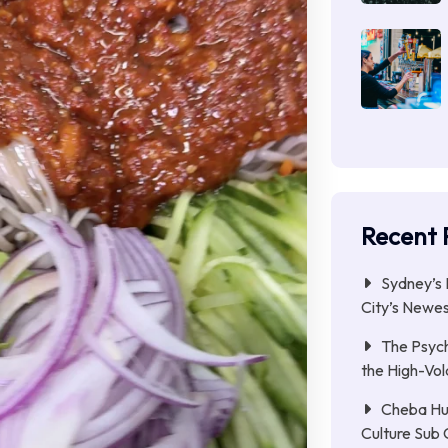
Recent 
Sydney’s 
City’s Newe
The Psych
the High-Vol
Cheba Hu
Culture Sub 