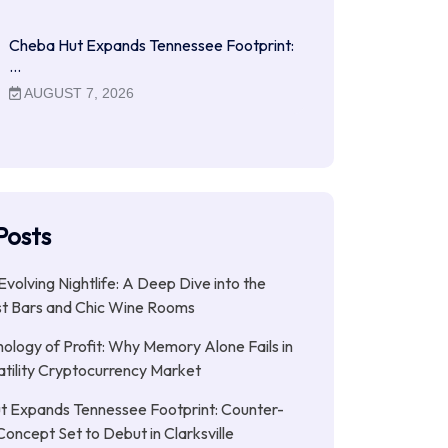
Cheba Hut Expands Tennessee Footprint:
…
AUGUST 7, 2026
Posts
Evolving Nightlife: A Deep Dive into the
st Bars and Chic Wine Rooms
ology of Profit: Why Memory Alone Fails in
atility Cryptocurrency Market
t Expands Tennessee Footprint: Counter-
Concept Set to Debut in Clarksville