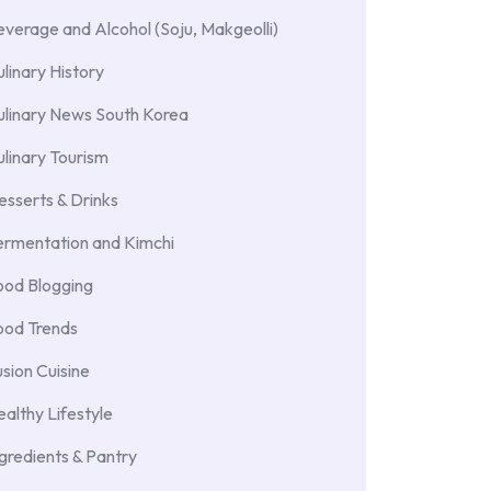
verage and Alcohol (Soju, Makgeolli)
linary History
ulinary News South Korea
linary Tourism
sserts & Drinks
ermentation and Kimchi
ood Blogging
ood Trends
sion Cuisine
althy Lifestyle
gredients & Pantry