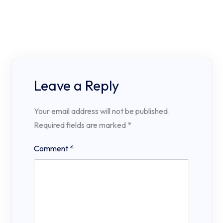
Leave a Reply
Your email address will not be published.
Required fields are marked
*
Comment
*