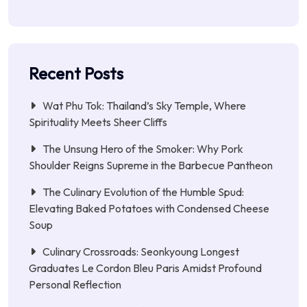
Recent Posts
Wat Phu Tok: Thailand’s Sky Temple, Where
Spirituality Meets Sheer Cliffs
The Unsung Hero of the Smoker: Why Pork
Shoulder Reigns Supreme in the Barbecue Pantheon
The Culinary Evolution of the Humble Spud:
Elevating Baked Potatoes with Condensed Cheese
Soup
Culinary Crossroads: Seonkyoung Longest
Graduates Le Cordon Bleu Paris Amidst Profound
Personal Reflection