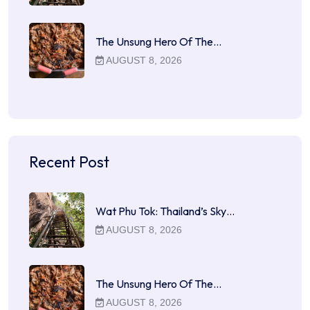
The Unsung Hero Of The…
AUGUST 8, 2026
Recent Post
Wat Phu Tok: Thailand’s Sky…
AUGUST 8, 2026
The Unsung Hero Of The…
AUGUST 8, 2026