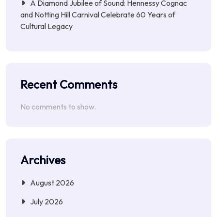
A Diamond Jubilee of Sound: Hennessy Cognac
and Notting Hill Carnival Celebrate 60 Years of
Cultural Legacy
Recent Comments
No comments to show.
Archives
August 2026
July 2026