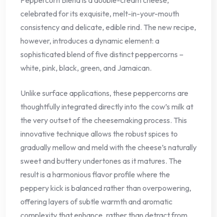
Peppercorn Blend is a double-cream cheese,
celebrated for its exquisite, melt-in-your-mouth
consistency and delicate, edible rind. The new recipe,
however, introduces a dynamic element: a
sophisticated blend of five distinct peppercorns –
white, pink, black, green, and Jamaican.
Unlike surface applications, these peppercorns are
thoughtfully integrated directly into the cow’s milk at
the very outset of the cheesemaking process. This
innovative technique allows the robust spices to
gradually mellow and meld with the cheese’s naturally
sweet and buttery undertones as it matures. The
result is a harmonious flavor profile where the
peppery kick is balanced rather than overpowering,
offering layers of subtle warmth and aromatic
complexity that enhance, rather than detract from,