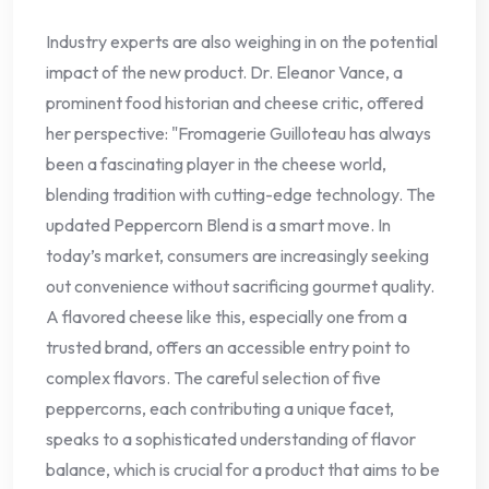
Industry experts are also weighing in on the potential
impact of the new product. Dr. Eleanor Vance, a
prominent food historian and cheese critic, offered
her perspective: "Fromagerie Guilloteau has always
been a fascinating player in the cheese world,
blending tradition with cutting-edge technology. The
updated Peppercorn Blend is a smart move. In
today’s market, consumers are increasingly seeking
out convenience without sacrificing gourmet quality.
A flavored cheese like this, especially one from a
trusted brand, offers an accessible entry point to
complex flavors. The careful selection of five
peppercorns, each contributing a unique facet,
speaks to a sophisticated understanding of flavor
balance, which is crucial for a product that aims to be