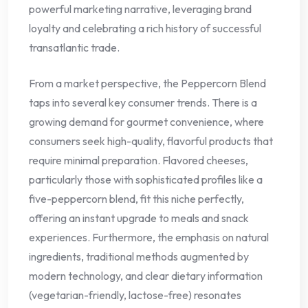
powerful marketing narrative, leveraging brand
loyalty and celebrating a rich history of successful
transatlantic trade.
From a market perspective, the Peppercorn Blend
taps into several key consumer trends. There is a
growing demand for gourmet convenience, where
consumers seek high-quality, flavorful products that
require minimal preparation. Flavored cheeses,
particularly those with sophisticated profiles like a
five-peppercorn blend, fit this niche perfectly,
offering an instant upgrade to meals and snack
experiences. Furthermore, the emphasis on natural
ingredients, traditional methods augmented by
modern technology, and clear dietary information
(vegetarian-friendly, lactose-free) resonates