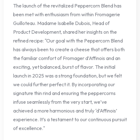
The launch of the revitalized Peppercorn Blend has
been met with enthusiasm from within Fromagerie
Guilloteau. Madame Isabelle Dubois, Head of
Product Development, shared her insights on the
refined recipe: "Our goal with the Peppercorn Blend
has always been to create a cheese that offers both
the familiar comfort of Fromager d’Affinois and an
exciting, yet balanced, burst of flavor. The initial
launch in 2025 was a strong foundation, but we felt
we could further perfect it. By incorporating our
signature thin rind and ensuring the peppercorns
infuse seamlessly from the very start, we’ve
achieved a more harmonious and truly ‘d’Affinois’
experience. It’s a testament to our continuous pursuit
of excellence."