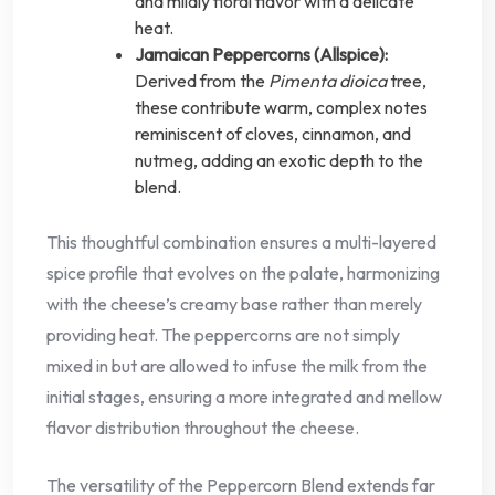
and mildly floral flavor with a delicate
heat.
Jamaican Peppercorns (Allspice):
Derived from the
Pimenta dioica
tree,
these contribute warm, complex notes
reminiscent of cloves, cinnamon, and
nutmeg, adding an exotic depth to the
blend.
This thoughtful combination ensures a multi-layered
spice profile that evolves on the palate, harmonizing
with the cheese’s creamy base rather than merely
providing heat. The peppercorns are not simply
mixed in but are allowed to infuse the milk from the
initial stages, ensuring a more integrated and mellow
flavor distribution throughout the cheese.
The versatility of the Peppercorn Blend extends far