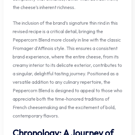
the cheese’s inherent richness.
The inclusion of the brand’s signature thin rind in this
revised recipe is a critical detail, bringing the
Peppercorn Blend more closely in line with the classic
Fromager d’Affinois style. This ensures a consistent
brand experience, where the entire cheese, from its
creamy interior to its delicate exterior, contributes to
a singular, delightful tasting journey. Positioned as a
versatile addition to any culinary repertoire, the
Peppercorn Blend is designed to appeal to those who
appreciate both the time-honored traditions of
French cheesemaking and the excitement of bold,
contemporary flavors.
Chronology: A Journey of