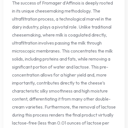
The success of Fromager d’Affinois is deeply rooted
in its unique cheesemaking methodology. The
ultrafiltration process, a technological marvel in the
dairy industry, plays a pivotal role. Unlike traditional
cheesemaking, where milk is coagulated directly,
ultrafiltration involves passing the milk through
microscopic membranes. This concentrates the milk
solids, including proteins and fats, while removing a
significant portion of water and lactose. This pre-
concentration allows for a higher yield and, more
importantly, contributes directly to the cheese’s
characteristic silky smoothness and high moisture
content, differentiating it from many other double-
cream varieties. Furthermore, the removal of lactose
during this process renders the final product virtually
lactose-free (less than 0.01 ounces of lactose per