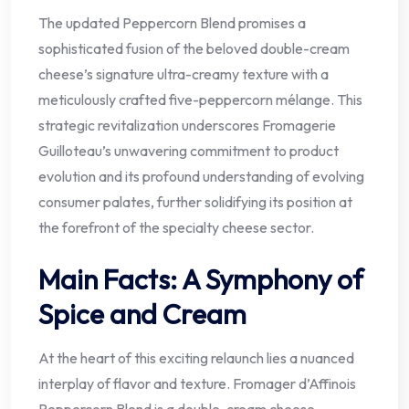
The updated Peppercorn Blend promises a
sophisticated fusion of the beloved double-cream
cheese’s signature ultra-creamy texture with a
meticulously crafted five-peppercorn mélange. This
strategic revitalization underscores Fromagerie
Guilloteau’s unwavering commitment to product
evolution and its profound understanding of evolving
consumer palates, further solidifying its position at
the forefront of the specialty cheese sector.
Main Facts: A Symphony of
Spice and Cream
At the heart of this exciting relaunch lies a nuanced
interplay of flavor and texture. Fromager d’Affinois