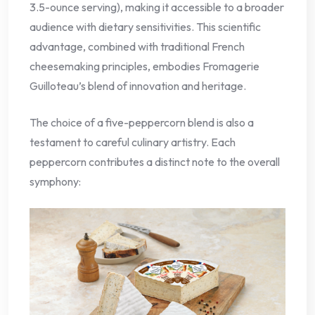
3.5-ounce serving), making it accessible to a broader
audience with dietary sensitivities. This scientific
advantage, combined with traditional French
cheesemaking principles, embodies Fromagerie
Guilloteau’s blend of innovation and heritage.
The choice of a five-peppercorn blend is also a
testament to careful culinary artistry. Each
peppercorn contributes a distinct note to the overall
symphony: