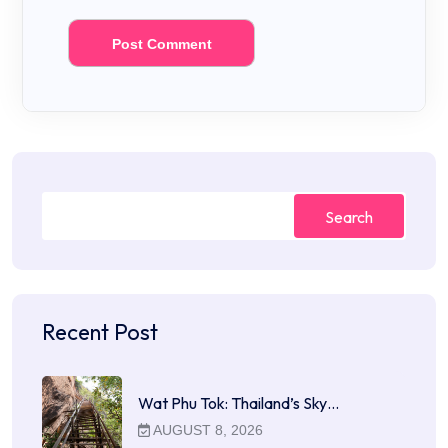
Search
Recent Post
Wat Phu Tok: Thailand’s Sky…
AUGUST 8, 2026