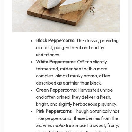
Black Peppercorns:
The classic, providing
a robust, pungent heat and earthy
undertones.
White Peppercorns:
Offer a slightly
fermented, milder heat with a more
complex, almost musky aroma, often
described as earthier than black.
Green Peppercorns:
Harvested unripe
and often brined, they deliver a fresh,
bright, and slightly herbaceous piquancy.
Pink Peppercorns:
Though botanically not
true peppercorns, these berries from the
Schinus molle
tree impart a sweet, fruity,