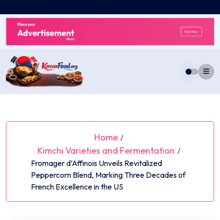
Skip
to
content
Home
/
Kimchi Varieties and Fermentation
/
Fromager d’Affinois Unveils Revitalized
Peppercorn Blend, Marking Three Decades of
French Excellence in the US