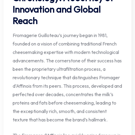
Innovation and Global
Reach
Fromagerie Guilloteau’s journey began in 1981,
founded on a vision of combining traditional French
cheesemaking expertise with modern technological
advancements. The cornerstone of their success has
been the proprietary ultrafiltration process, a
revolutionary technique that distinguishes Fromager
d’Affinois from its peers. This process, developed and
perfected over decades, concentrates the milk’s
proteins and fats before cheesemaking, leading to
the exceptionally rich, smooth, and consistent
texture that has become the brand’s hallmark.