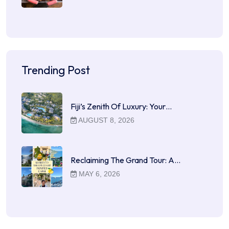
Trending Post
Fiji’s Zenith Of Luxury: Your…
AUGUST 8, 2026
Reclaiming The Grand Tour: A…
MAY 6, 2026