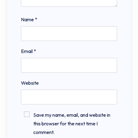
Name
*
Email
*
Website
Save my name, email, and website in
this browser for the next time I
comment.