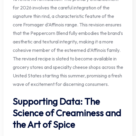
for 2026 involves the careful integration of the
signature thin rind, a characteristic feature of the
core Fromager d’Affinois range. This revision ensures
that the Peppercorn Blend fully embodies the brand’s
aesthetic and textural integrity, making it a more
cohesive member of the esteemed d’Affinois family.
The revised recipe is slated to become available in
grocery stores and specialty cheese shops across the
United States starting this summer, promising a fresh
wave of excitement for discerning consumers.
Supporting Data: The
Science of Creaminess and
the Art of Spice