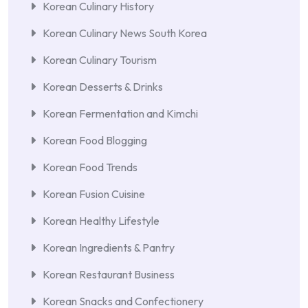
Korean Culinary History
Korean Culinary News South Korea
Korean Culinary Tourism
Korean Desserts & Drinks
Korean Fermentation and Kimchi
Korean Food Blogging
Korean Food Trends
Korean Fusion Cuisine
Korean Healthy Lifestyle
Korean Ingredients & Pantry
Korean Restaurant Business
Korean Snacks and Confectionery