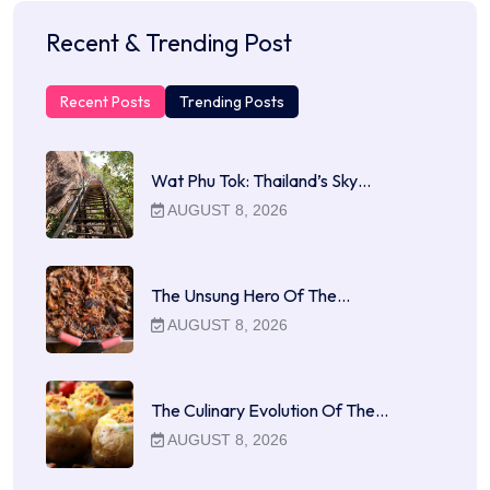
Recent & Trending Post
Recent Posts
Trending Posts
Wat Phu Tok: Thailand’s Sky…
AUGUST 8, 2026
The Unsung Hero Of The…
AUGUST 8, 2026
The Culinary Evolution Of The…
AUGUST 8, 2026