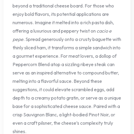
beyond a traditional cheese board. For those who
enjoy bold flavors, its potential applications are
numerous. Imagine it melted into a rich pasta dish,
offering a luxurious and peppery twist on
cacio e
pepe
. Spread generously onto a crusty baguette with
thinly sliced ham, it transforms a simple sandwich into
a gourmet experience. For meat lovers, a dollop of
Peppercorn Blend atop a sizzling ribeye steak can
serve as an inspired alternative to compound butter,
melting into a flavorful sauce. Beyond these
suggestions, it could elevate scrambled eggs, add
depth to a creamy potato gratin, or serve as a unique
base for a sophisticated cheese sauce. Paired with a
crisp Sauvignon Blanc, a light-bodied Pinot Noir, or
even a craft pilsner, the cheese’s complexity truly
shines.