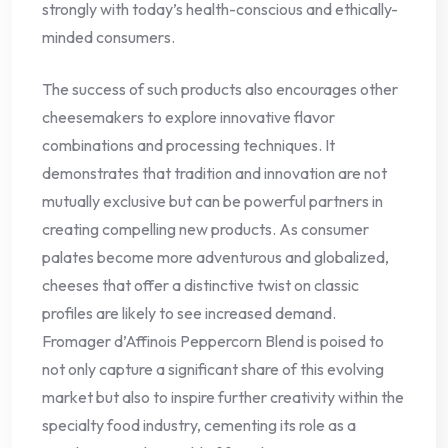
strongly with today’s health-conscious and ethically-
minded consumers.
The success of such products also encourages other
cheesemakers to explore innovative flavor
combinations and processing techniques. It
demonstrates that tradition and innovation are not
mutually exclusive but can be powerful partners in
creating compelling new products. As consumer
palates become more adventurous and globalized,
cheeses that offer a distinctive twist on classic
profiles are likely to see increased demand.
Fromager d’Affinois Peppercorn Blend is poised to
not only capture a significant share of this evolving
market but also to inspire further creativity within the
specialty food industry, cementing its role as a