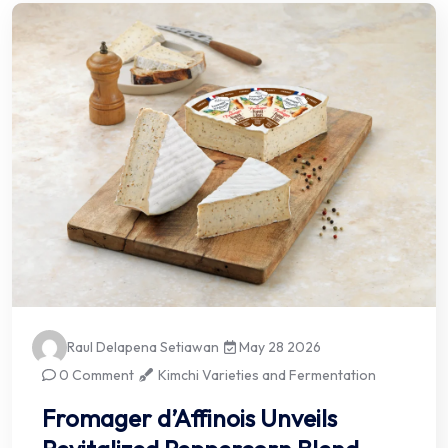
Raul Delapena Setiawan
May 28 2026
0 Comment
Kimchi Varieties and Fermentation
Fromager d’Affinois Unveils