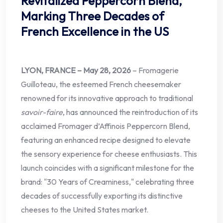
Revitalized Peppercorn Blend,
Marking Three Decades of
French Excellence in the US
LYON, FRANCE – May 28, 2026
– Fromagerie
Guilloteau, the esteemed French cheesemaker
renowned for its innovative approach to traditional
savoir-faire
, has announced the reintroduction of its
acclaimed Fromager d’Affinois Peppercorn Blend,
featuring an enhanced recipe designed to elevate
the sensory experience for cheese enthusiasts. This
launch coincides with a significant milestone for the
brand: "30 Years of Creaminess," celebrating three
decades of successfully exporting its distinctive
cheeses to the United States market.