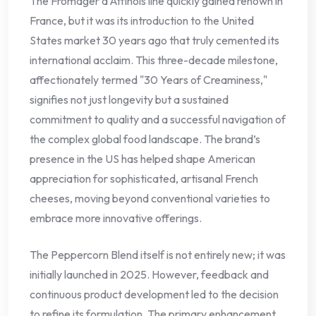
The Fromager d’Affinois line quickly gained renown in
France, but it was its introduction to the United
States market 30 years ago that truly cemented its
international acclaim. This three-decade milestone,
affectionately termed "30 Years of Creaminess,"
signifies not just longevity but a sustained
commitment to quality and a successful navigation of
the complex global food landscape. The brand’s
presence in the US has helped shape American
appreciation for sophisticated, artisanal French
cheeses, moving beyond conventional varieties to
embrace more innovative offerings.
The Peppercorn Blend itself is not entirely new; it was
initially launched in 2025. However, feedback and
continuous product development led to the decision
to refine its formulation. The primary enhancement