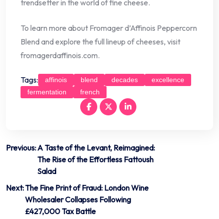
trendsetter in the world of fine cheese.
To learn more about Fromager d’Affinois Peppercorn
Blend and explore the full lineup of cheeses, visit
fromagerdaffinois.com.
Tags:
affinois
blend
decades
excellence
fermentation
french
Post
Previous:
A Taste of the Levant, Reimagined:
The Rise of the Effortless Fattoush
navigation
Salad
Next:
The Fine Print of Fraud: London Wine
Wholesaler Collapses Following
£427,000 Tax Battle