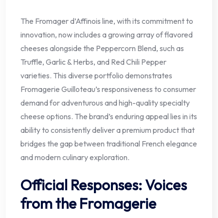
The Fromager d’Affinois line, with its commitment to
innovation, now includes a growing array of flavored
cheeses alongside the Peppercorn Blend, such as
Truffle, Garlic & Herbs, and Red Chili Pepper
varieties. This diverse portfolio demonstrates
Fromagerie Guilloteau’s responsiveness to consumer
demand for adventurous and high-quality specialty
cheese options. The brand’s enduring appeal lies in its
ability to consistently deliver a premium product that
bridges the gap between traditional French elegance
and modern culinary exploration.
Official Responses: Voices
from the Fromagerie