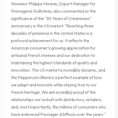
Monsieur Philippe Moreau, Export Manager for
Fromagerie Guilloteau, also commented on the
significance of the "30 Years of Creaminess"
anniversary in the US market: "Reaching three
decades of presence in the United States is a
profound achievement for us. It reflects the
American consumer’s growing appreciation for
artisanal French cheeses and our dedication to
maintaining the highest standards of quality and
innovation. The US market is incredibly dynamic, and
the Peppercorn Blend is a perfect example of how
we adapt and innovate while staying true to our
French heritage. We are incredibly proud of the
relationships we’ve built with distributors, retailers,
and, most importantly, the millions of consumers who
have embraced Fromager d’Affinois over the years."