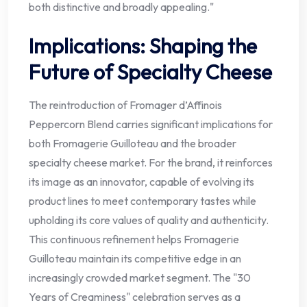
both distinctive and broadly appealing."
Implications: Shaping the
Future of Specialty Cheese
The reintroduction of Fromager d’Affinois
Peppercorn Blend carries significant implications for
both Fromagerie Guilloteau and the broader
specialty cheese market. For the brand, it reinforces
its image as an innovator, capable of evolving its
product lines to meet contemporary tastes while
upholding its core values of quality and authenticity.
This continuous refinement helps Fromagerie
Guilloteau maintain its competitive edge in an
increasingly crowded market segment. The "30
Years of Creaminess" celebration serves as a