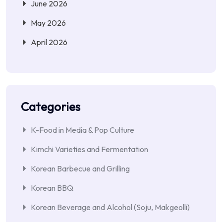
June 2026
May 2026
April 2026
Categories
K-Food in Media & Pop Culture
Kimchi Varieties and Fermentation
Korean Barbecue and Grilling
Korean BBQ
Korean Beverage and Alcohol (Soju, Makgeolli)