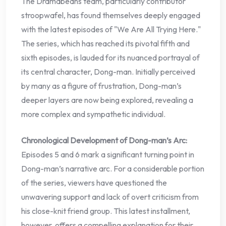
The Dramabeans team, particularly contributor
stroopwafel, has found themselves deeply engaged
with the latest episodes of "We Are All Trying Here."
The series, which has reached its pivotal fifth and
sixth episodes, is lauded for its nuanced portrayal of
its central character, Dong-man. Initially perceived
by many as a figure of frustration, Dong-man’s
deeper layers are now being explored, revealing a
more complex and sympathetic individual.
Chronological Development of Dong-man’s Arc:
Episodes 5 and 6 mark a significant turning point in
Dong-man’s narrative arc. For a considerable portion
of the series, viewers have questioned the
unwavering support and lack of overt criticism from
his close-knit friend group. This latest installment,
however, offers a compelling explanation for their