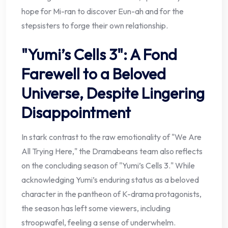
hope for Mi-ran to discover Eun-ah and for the
stepsisters to forge their own relationship.
"Yumi’s Cells 3": A Fond
Farewell to a Beloved
Universe, Despite Lingering
Disappointment
In stark contrast to the raw emotionality of "We Are
All Trying Here," the Dramabeans team also reflects
on the concluding season of "Yumi’s Cells 3." While
acknowledging Yumi’s enduring status as a beloved
character in the pantheon of K-drama protagonists,
the season has left some viewers, including
stroopwafel, feeling a sense of underwhelm.