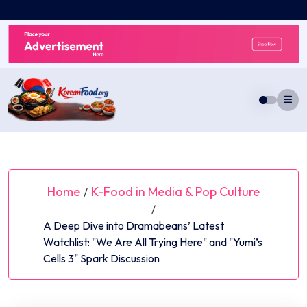
Skip
to
content
Home
K-Food in Media & Pop Culture
/
/
A Deep Dive into Dramabeans’ Latest
Watchlist: "We Are All Trying Here" and "Yumi’s
Cells 3" Spark Discussion