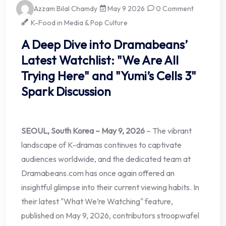
Azzam Bilal Chamdy
May 9 2026
0 Comment
K-Food in Media & Pop Culture
A Deep Dive into Dramabeans’
Latest Watchlist: "We Are All
Trying Here" and "Yumi’s Cells 3"
Spark Discussion
SEOUL, South Korea – May 9, 2026
– The vibrant
landscape of K-dramas continues to captivate
audiences worldwide, and the dedicated team at
Dramabeans.com has once again offered an
insightful glimpse into their current viewing habits. In
their latest "What We’re Watching" feature,
published on May 9, 2026, contributors stroopwafel