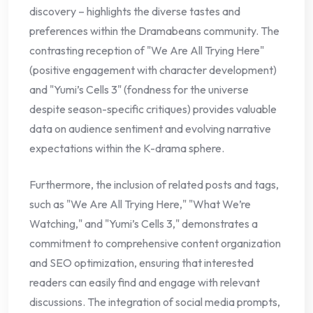
discovery – highlights the diverse tastes and
preferences within the Dramabeans community. The
contrasting reception of "We Are All Trying Here"
(positive engagement with character development)
and "Yumi’s Cells 3" (fondness for the universe
despite season-specific critiques) provides valuable
data on audience sentiment and evolving narrative
expectations within the K-drama sphere.
Furthermore, the inclusion of related posts and tags,
such as "We Are All Trying Here," "What We’re
Watching," and "Yumi’s Cells 3," demonstrates a
commitment to comprehensive content organization
and SEO optimization, ensuring that interested
readers can easily find and engage with relevant
discussions. The integration of social media prompts,