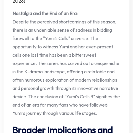
Nostalgia and the End of an Era:
Despite the perceived shortcomings of this season,
there is an undeniable sense of sadness in bidding
farewell to the "Yumi’s Cells" universe. The
opportunity to witness Yumi and her ever-present
cells one last time has been a bittersweet
experience. The series has carved out a unique niche
in the K-drama landscape, offering a relatable and
often humorous exploration of modern relationships
and personal growth through its innovative narrative
device. The conclusion of "Yumi’s Cells 3" signifies the
end of an era for many fans who have followed
Yumi’s journey through various life stages.
Broader Implications and