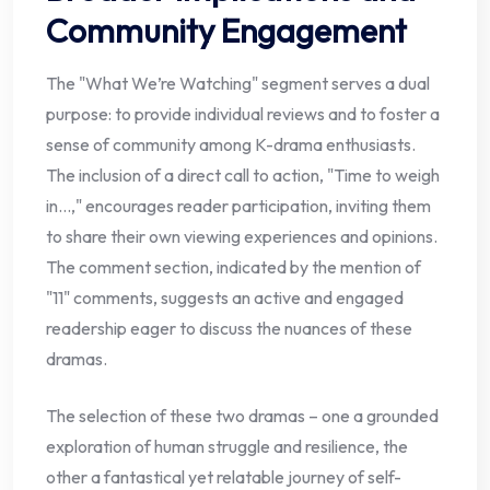
Community Engagement
The "What We’re Watching" segment serves a dual
purpose: to provide individual reviews and to foster a
sense of community among K-drama enthusiasts.
The inclusion of a direct call to action, "Time to weigh
in…," encourages reader participation, inviting them
to share their own viewing experiences and opinions.
The comment section, indicated by the mention of
"11" comments, suggests an active and engaged
readership eager to discuss the nuances of these
dramas.
The selection of these two dramas – one a grounded
exploration of human struggle and resilience, the
other a fantastical yet relatable journey of self-