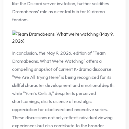
like the Discord server invitation, further solidifies
Dramabeans’ role as a central hub for K-drama
fandom.
In conclusion, the May 9, 2026, edition of "Team
Dramabeans: What We’re Watching" offers a
compelling snapshot of current K-drama discourse.
"We Are All Trying Here" is being recognized for its
skillful character development and emotional depth,
while "Yumi’s Cells 3," despite its perceived
shortcomings, elicits a sense of nostalgic
appreciation for a beloved and innovative series.
These discussions not only reflect individual viewing
experiences but also contribute to the broader