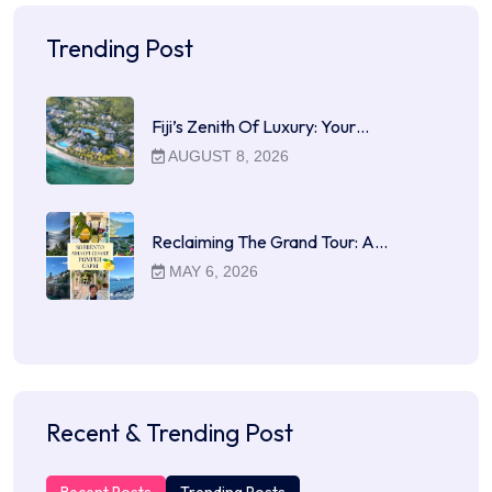
Trending Post
Fiji’s Zenith Of Luxury: Your…
AUGUST 8, 2026
Reclaiming The Grand Tour: A…
MAY 6, 2026
Recent & Trending Post