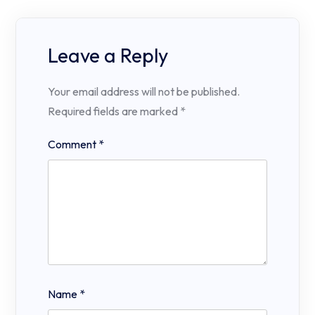
Leave a Reply
Your email address will not be published.
Required fields are marked
*
Comment
*
Name
*