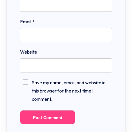
Email
*
Website
Save my name, email, and website in
this browser for the next time I
comment.