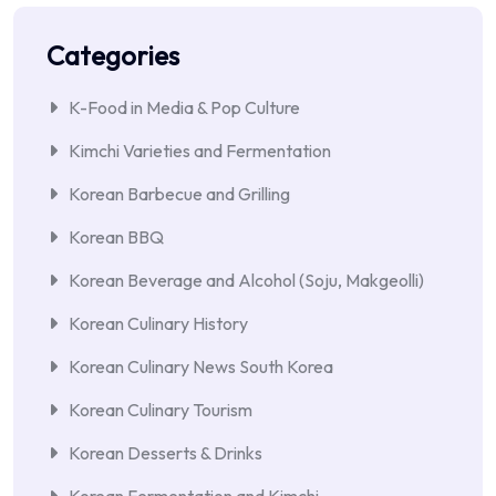
Categories
K-Food in Media & Pop Culture
Kimchi Varieties and Fermentation
Korean Barbecue and Grilling
Korean BBQ
Korean Beverage and Alcohol (Soju, Makgeolli)
Korean Culinary History
Korean Culinary News South Korea
Korean Culinary Tourism
Korean Desserts & Drinks
Korean Fermentation and Kimchi