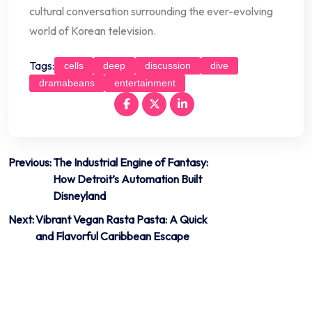
cultural conversation surrounding the ever-evolving
world of Korean television.
Tags:
cells
deep
discussion
dive
dramabeans
entertainment
Post
Previous:
The Industrial Engine of Fantasy:
How Detroit’s Automation Built
navigation
Disneyland
Next:
Vibrant Vegan Rasta Pasta: A Quick
and Flavorful Caribbean Escape