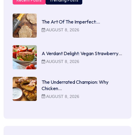
Recent Posts
Trending Posts
The Art Of The Imperfect:…
AUGUST 8, 2026
A Verdant Delight: Vegan Strawberry…
AUGUST 8, 2026
The Underrated Champion: Why
Chicken…
AUGUST 8, 2026