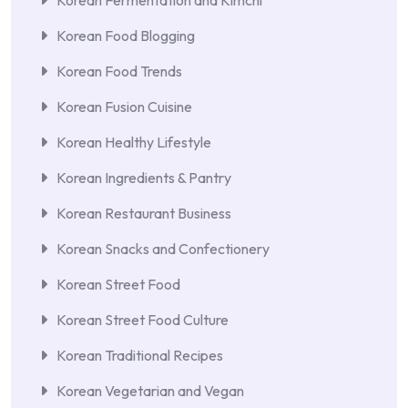
Korean Food Blogging
Korean Food Trends
Korean Fusion Cuisine
Korean Healthy Lifestyle
Korean Ingredients & Pantry
Korean Restaurant Business
Korean Snacks and Confectionery
Korean Street Food
Korean Street Food Culture
Korean Traditional Recipes
Korean Vegetarian and Vegan