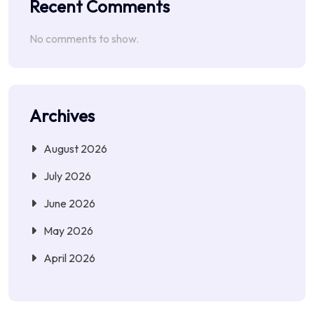
Recent Comments
No comments to show.
Archives
August 2026
July 2026
June 2026
May 2026
April 2026