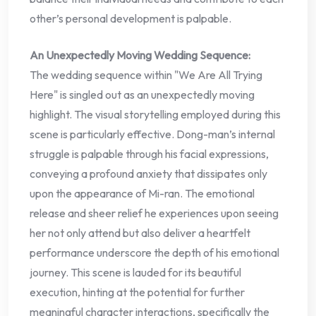
other’s personal development is palpable.
An Unexpectedly Moving Wedding Sequence:
The wedding sequence within "We Are All Trying
Here" is singled out as an unexpectedly moving
highlight. The visual storytelling employed during this
scene is particularly effective. Dong-man’s internal
struggle is palpable through his facial expressions,
conveying a profound anxiety that dissipates only
upon the appearance of Mi-ran. The emotional
release and sheer relief he experiences upon seeing
her not only attend but also deliver a heartfelt
performance underscore the depth of his emotional
journey. This scene is lauded for its beautiful
execution, hinting at the potential for further
meaningful character interactions, specifically the