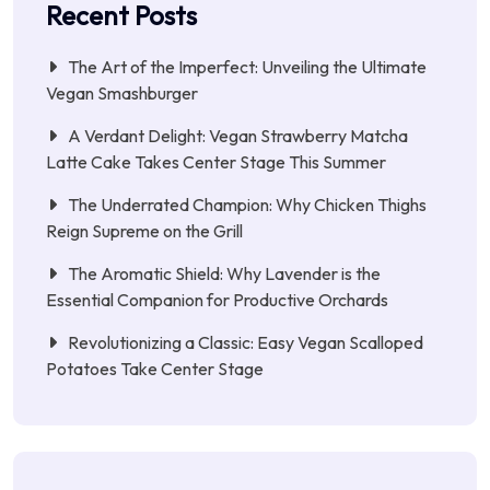
Recent Posts
The Art of the Imperfect: Unveiling the Ultimate
Vegan Smashburger
A Verdant Delight: Vegan Strawberry Matcha
Latte Cake Takes Center Stage This Summer
The Underrated Champion: Why Chicken Thighs
Reign Supreme on the Grill
The Aromatic Shield: Why Lavender is the
Essential Companion for Productive Orchards
Revolutionizing a Classic: Easy Vegan Scalloped
Potatoes Take Center Stage