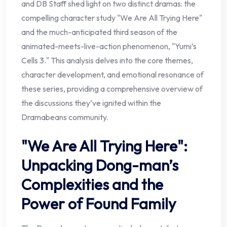
and DB Staff shed light on two distinct dramas: the
compelling character study "We Are All Trying Here"
and the much-anticipated third season of the
animated-meets-live-action phenomenon, "Yumi’s
Cells 3." This analysis delves into the core themes,
character development, and emotional resonance of
these series, providing a comprehensive overview of
the discussions they’ve ignited within the
Dramabeans community.
"We Are All Trying Here":
Unpacking Dong-man’s
Complexities and the
Power of Found Family