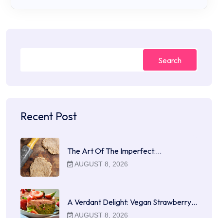
Search
Recent Post
The Art Of The Imperfect:…
AUGUST 8, 2026
A Verdant Delight: Vegan Strawberry…
AUGUST 8, 2026