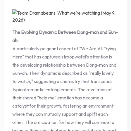
The Evolving Dynamic Between Dong-man and Eun-
ah:
A particularly poignant aspect of "We Are All Trying
Here" that has captured stroopwafel’s attention is
the developing relationship between Dong-man and
Eun-ah. Their dynamic is described as "really lovely
to watch," suggesting a chemistry that transcends
typical romantic entanglements. The revelation of
their shared "help me" emotion has become a
catalyst for their growth, fostering an environment
where they can mutually support and uplift each
other. The anticipation for how they will continue to
balance their individual needs and contribute to each