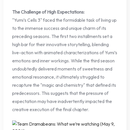
The Challenge of High Expectations:
"Yumi’s Cells 3" faced the formidable task of living up
to the immense success and unique charm of its
preceding seasons. The first two installments set a
high bar for their innovative storytelling, blending
live-action with animated characterizations of Yumi’s
emotions and inner workings. While the third season
undoubtedly delivered moments of sweetness and
emotional resonance, it ultimately struggled to
recapture the "magic and chemistry" that defined its
predecessors. This suggests that the pressure of
expectation may have inadvertently impacted the
creative execution of the final chapter.