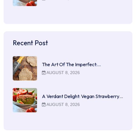
Recent Post
The Art Of The Imperfect:…
AUGUST 8, 2026
A Verdant Delight: Vegan Strawberry…
AUGUST 8, 2026