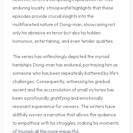
enduring loyalty. stroopwafel highlights that these
episodes provide crucial insights into the
multifaceted nature of Dong-man, showcasing not
only his abrasive exterior but also his hidden
humorous, entertaining, and even tender qualities.
The series has unflinchingly depicted the myriad
hardships Dong-man has endured, portraying him as
someone who has been repeatedly battered by life’s
challenges. Consequently, witnessing his gradual
ascent and the accumulation of small victories has
been a profoundly gratifying and emotionally
resonant experience for viewers. The writers have
skillfully woven a narrative that allows the audience
to empathize with his struggles, making his moments
of triumph all the more impactful.