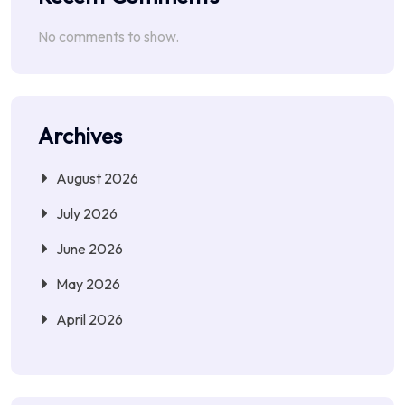
No comments to show.
Archives
August 2026
July 2026
June 2026
May 2026
April 2026