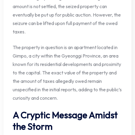
amount is not settled, the seized property can
eventually be put up for public auction. However, the
seizure can be lifted upon full payment of the owed
taxes.
The property in question is an apartment located in
Gimpo, a city within the Gyeonggi Province, an area
known for its residential developments and proximity
to the capital. The exact value of the property and
the amount of taxes allegedly owed remain
unspecified in the initial reports, adding to the public’s
curiosity and concern.
A Cryptic Message Amidst
the Storm