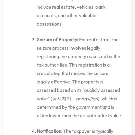
include real estate, vehicles, bank
accounts, and other valuable
possessions.
Seizure of Property:
For real estate, the
seizure process involves legally
registering the property as seized by the
tax authorities. This registration is a
crucial step that makes the seizure
legally effective. The property is
assessed based on its "publicly assessed
value" (공시지가 –
gongsijiga
), which is
determined by the government and is
often lower than the actual market value.
Notification:
The taxpayer is typically