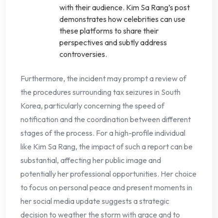
with their audience. Kim Sa Rang’s post
demonstrates how celebrities can use
these platforms to share their
perspectives and subtly address
controversies.
Furthermore, the incident may prompt a review of
the procedures surrounding tax seizures in South
Korea, particularly concerning the speed of
notification and the coordination between different
stages of the process. For a high-profile individual
like Kim Sa Rang, the impact of such a report can be
substantial, affecting her public image and
potentially her professional opportunities. Her choice
to focus on personal peace and present moments in
her social media update suggests a strategic
decision to weather the storm with grace and to