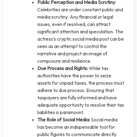
Public Perception and Media Scrutiny:
Celebrities are under constant public and
media scrutiny. Any financial or legal
issues, even if resolved, can attract
significant attention and speculation. The
actress’s cryptic social media post can be
seen as an attempt to control the
narrative and project an image of
composure and resilience.
Due Process and Rights:
While tax
authorities have the power to seize
assets for unpaid taxes, the process must
adhere to due process. Ensuring that
taxpayers are fully informed and have
adequate opportunity to resolve their tax
liabilities is paramount.
The Role of Social Media:
Social media
has become an indispensable tool for
public figures to communicate directly