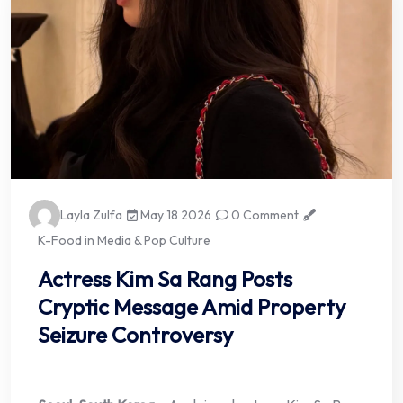
Layla Zulfa
May 18 2026
0 Comment
K-Food in Media & Pop Culture
Actress Kim Sa Rang Posts
Cryptic Message Amid Property
Seizure Controversy