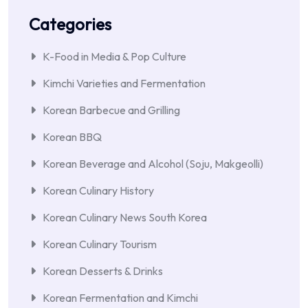
Categories
K-Food in Media & Pop Culture
Kimchi Varieties and Fermentation
Korean Barbecue and Grilling
Korean BBQ
Korean Beverage and Alcohol (Soju, Makgeolli)
Korean Culinary History
Korean Culinary News South Korea
Korean Culinary Tourism
Korean Desserts & Drinks
Korean Fermentation and Kimchi