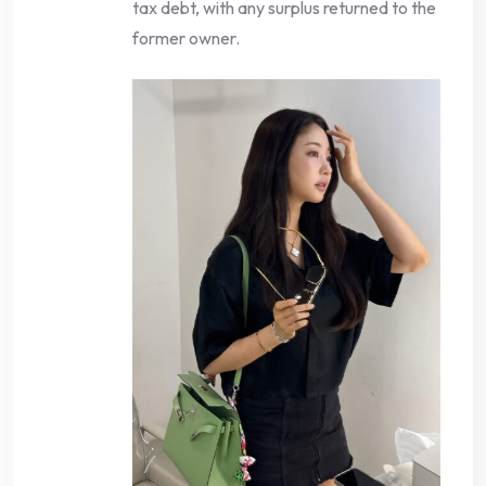
tax debt, with any surplus returned to the
former owner.