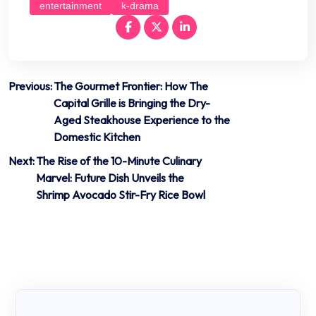
entertainment
k-drama
Post
Previous:
The Gourmet Frontier: How The
Capital Grille is Bringing the Dry-
navigation
Aged Steakhouse Experience to the
Domestic Kitchen
Next:
The Rise of the 10-Minute Culinary
Marvel: Future Dish Unveils the
Shrimp Avocado Stir-Fry Rice Bowl