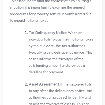
To better understand the context of Kim Sa Rang’s
situation, it is important to examine the general
procedures for property seizure in South Korea due
to unpaid national taxes.
Tax Delinquency Notice:
When an
individual fails to pay their national taxes
by the due date, the tax authorities
typically issue a delinquency notice. This
notice informs the taxpayer of the
outstanding amount and provides a
deadline for payment.
Asset Assessment:
If the taxpayer fails
to pay after the delinquency notice, tax
authorities can proceed to identify and
assess the taxpayer’s assets. This can