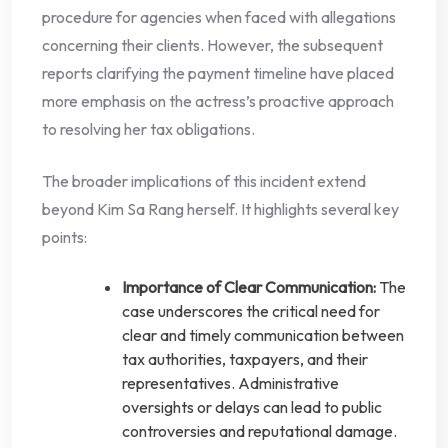
procedure for agencies when faced with allegations
concerning their clients. However, the subsequent
reports clarifying the payment timeline have placed
more emphasis on the actress’s proactive approach
to resolving her tax obligations.
The broader implications of this incident extend
beyond Kim Sa Rang herself. It highlights several key
points:
Importance of Clear Communication:
The
case underscores the critical need for
clear and timely communication between
tax authorities, taxpayers, and their
representatives. Administrative
oversights or delays can lead to public
controversies and reputational damage.