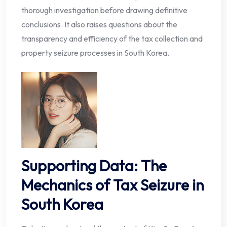
thorough investigation before drawing definitive
conclusions. It also raises questions about the
transparency and efficiency of the tax collection and
property seizure processes in South Korea.
Supporting Data: The
Mechanics of Tax Seizure in
South Korea