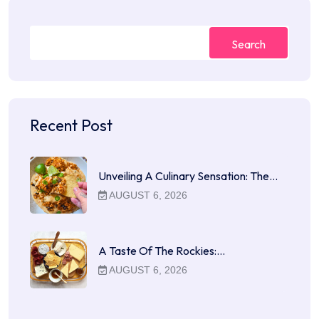
Search
Recent Post
Unveiling A Culinary Sensation: The…
AUGUST 6, 2026
A Taste Of The Rockies:…
AUGUST 6, 2026