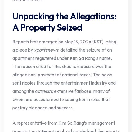
Unpacking the Allegations:
A Property Seized
Reports first emerged on May 15, 2026 (KST), citing
a piece by
xportsnews
, detailing the seizure of an
apartment registered under Kim Sa Rang’s name.
The reason cited for this drastic measure was the
alleged non-payment of national taxes. The news
sent ripples through the entertainment industry and
among the actress’s extensive fanbase, many of
whom are accustomed to seeing her in roles that
portray elegance and success.
A representative from Kim Sa Rang’s management
agency, Leo International, acknowledged the reports