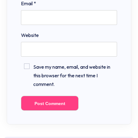
Email
*
Website
Save my name, email, and website in
this browser for the next time I
comment.