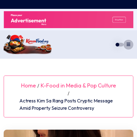
Skip
to
content
Home
K-Food in Media & Pop Culture
/
/
Actress Kim Sa Rang Posts Cryptic Message
Amid Property Seizure Controversy