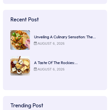
Recent Post
Unveiling A Culinary Sensation: The…
AUGUST 6, 2026
A Taste Of The Rockies:…
AUGUST 6, 2026
Trending Post