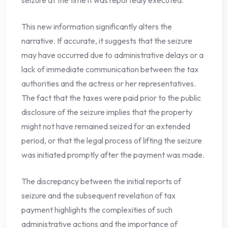
seizure at the time it was reportedly executed.
This new information significantly alters the
narrative. If accurate, it suggests that the seizure
may have occurred due to administrative delays or a
lack of immediate communication between the tax
authorities and the actress or her representatives.
The fact that the taxes were paid prior to the public
disclosure of the seizure implies that the property
might not have remained seized for an extended
period, or that the legal process of lifting the seizure
was initiated promptly after the payment was made.
The discrepancy between the initial reports of
seizure and the subsequent revelation of tax
payment highlights the complexities of such
administrative actions and the importance of