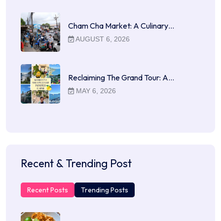
Cham Cha Market: A Culinary…
AUGUST 6, 2026
Reclaiming The Grand Tour: A…
MAY 6, 2026
Recent & Trending Post
Recent Posts
Trending Posts