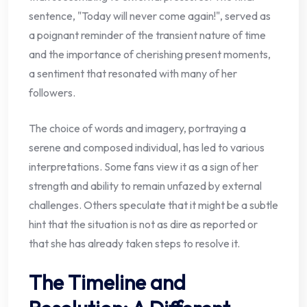
sentence, "Today will never come again!", served as
a poignant reminder of the transient nature of time
and the importance of cherishing present moments,
a sentiment that resonated with many of her
followers.
The choice of words and imagery, portraying a
serene and composed individual, has led to various
interpretations. Some fans view it as a sign of her
strength and ability to remain unfazed by external
challenges. Others speculate that it might be a subtle
hint that the situation is not as dire as reported or
that she has already taken steps to resolve it.
The Timeline and