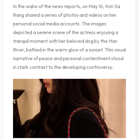
In the wake of the news reports, on May 16, Kim Sa
Rang shared a series of photos and videos on her
personal social media accounts. The images
depicted a serene scene of the actress enjoying a
tranquil moment with her beloved dog by the Han
River, bathed in the warm glow of a sunset. This visual
narrative of peace and personal contentment stood
in stark contrast to the developing controversy.