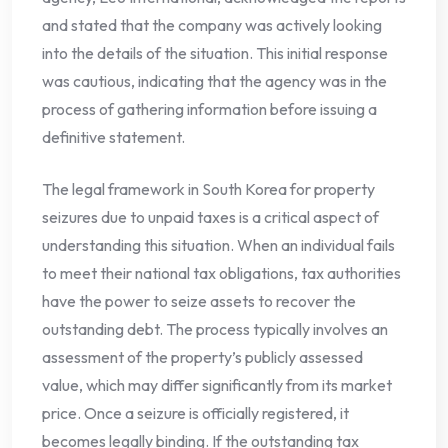
and stated that the company was actively looking
into the details of the situation. This initial response
was cautious, indicating that the agency was in the
process of gathering information before issuing a
definitive statement.
The legal framework in South Korea for property
seizures due to unpaid taxes is a critical aspect of
understanding this situation. When an individual fails
to meet their national tax obligations, tax authorities
have the power to seize assets to recover the
outstanding debt. The process typically involves an
assessment of the property’s publicly assessed
value, which may differ significantly from its market
price. Once a seizure is officially registered, it
becomes legally binding. If the outstanding tax