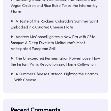
Vegan Chicken and Rice Bake Takes the Internet by
Storm
A Taste of the Rockies: Colorado’s Summer Spirit
Embodied in a Curated Cheese Plate
Andrew McConnell Ignites a New Era with Côte
Basque: A Deep Dive into Melbourne’s Most
Anticipated European Grill
The Unexpected Fermentation Powerhouse: How
the Instant Pot is Revolutionizing Home Cultivation
A Summer Cheese Cartoon: Fighting the Horrors
… With Cheese
Recent Comments