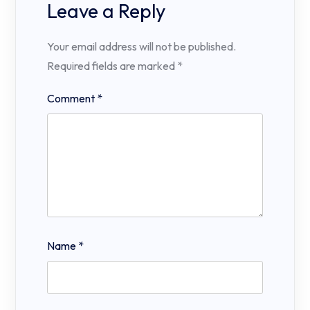
Leave a Reply
Your email address will not be published.
Required fields are marked
*
Comment
*
Name
*