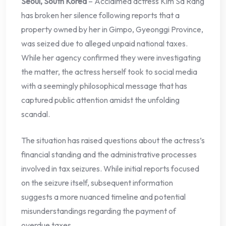
Seoul, South Korea
– Acclaimed actress Kim Sa Rang
has broken her silence following reports that a
property owned by her in Gimpo, Gyeonggi Province,
was seized due to alleged unpaid national taxes.
While her agency confirmed they were investigating
the matter, the actress herself took to social media
with a seemingly philosophical message that has
captured public attention amidst the unfolding
scandal.
The situation has raised questions about the actress’s
financial standing and the administrative processes
involved in tax seizures. While initial reports focused
on the seizure itself, subsequent information
suggests a more nuanced timeline and potential
misunderstandings regarding the payment of
overdue taxes.