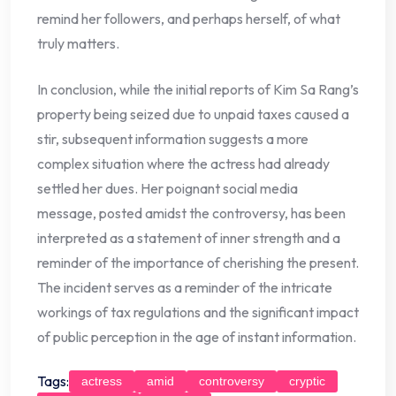
remind her followers, and perhaps herself, of what
truly matters.
In conclusion, while the initial reports of Kim Sa Rang’s
property being seized due to unpaid taxes caused a
stir, subsequent information suggests a more
complex situation where the actress had already
settled her dues. Her poignant social media
message, posted amidst the controversy, has been
interpreted as a statement of inner strength and a
reminder of the importance of cherishing the present.
The incident serves as a reminder of the intricate
workings of tax regulations and the significant impact
of public perception in the age of instant information.
Tags:
actress
amid
controversy
cryptic