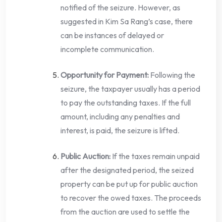
notified of the seizure. However, as
suggested in Kim Sa Rang’s case, there
can be instances of delayed or
incomplete communication.
Opportunity for Payment:
Following the
seizure, the taxpayer usually has a period
to pay the outstanding taxes. If the full
amount, including any penalties and
interest, is paid, the seizure is lifted.
Public Auction:
If the taxes remain unpaid
after the designated period, the seized
property can be put up for public auction
to recover the owed taxes. The proceeds
from the auction are used to settle the