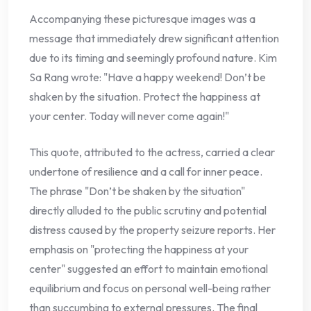
Accompanying these picturesque images was a
message that immediately drew significant attention
due to its timing and seemingly profound nature. Kim
Sa Rang wrote: "Have a happy weekend! Don’t be
shaken by the situation. Protect the happiness at
your center. Today will never come again!"
This quote, attributed to the actress, carried a clear
undertone of resilience and a call for inner peace.
The phrase "Don’t be shaken by the situation"
directly alluded to the public scrutiny and potential
distress caused by the property seizure reports. Her
emphasis on "protecting the happiness at your
center" suggested an effort to maintain emotional
equilibrium and focus on personal well-being rather
than succumbing to external pressures. The final