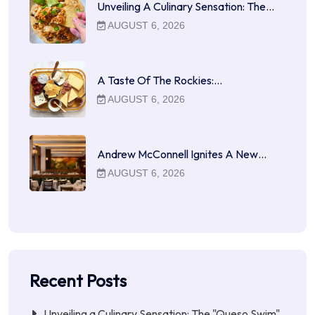
Unveiling A Culinary Sensation: The…
AUGUST 6, 2026
A Taste Of The Rockies:…
AUGUST 6, 2026
Andrew McConnell Ignites A New…
AUGUST 6, 2026
Recent Posts
Unveiling a Culinary Sensation: The "Queso Swim"