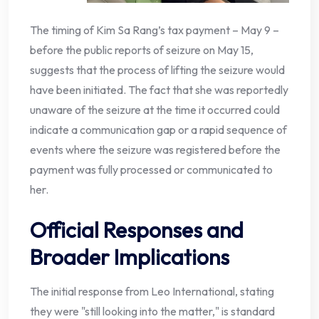
The timing of Kim Sa Rang’s tax payment – May 9 –
before the public reports of seizure on May 15,
suggests that the process of lifting the seizure would
have been initiated. The fact that she was reportedly
unaware of the seizure at the time it occurred could
indicate a communication gap or a rapid sequence of
events where the seizure was registered before the
payment was fully processed or communicated to
her.
Official Responses and
Broader Implications
The initial response from Leo International, stating
they were "still looking into the matter," is standard