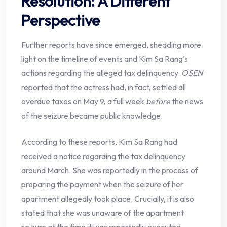
Resolution: A Different
Perspective
Further reports have since emerged, shedding more
light on the timeline of events and Kim Sa Rang’s
actions regarding the alleged tax delinquency.
OSEN
reported that the actress had, in fact, settled all
overdue taxes on May 9, a full week
before
the news
of the seizure became public knowledge.
According to these reports, Kim Sa Rang had
received a notice regarding the tax delinquency
around March. She was reportedly in the process of
preparing the payment when the seizure of her
apartment allegedly took place. Crucially, it is also
stated that she was unaware of the apartment