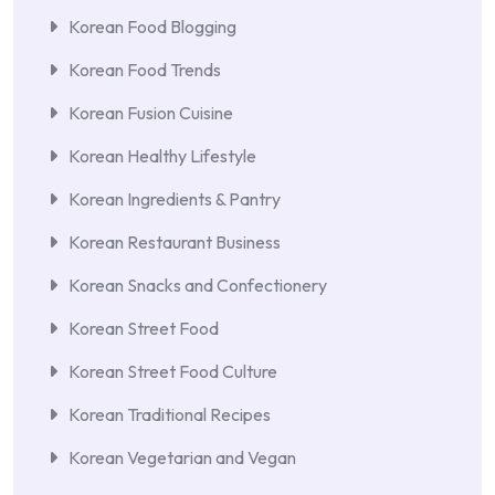
Korean Food Blogging
Korean Food Trends
Korean Fusion Cuisine
Korean Healthy Lifestyle
Korean Ingredients & Pantry
Korean Restaurant Business
Korean Snacks and Confectionery
Korean Street Food
Korean Street Food Culture
Korean Traditional Recipes
Korean Vegetarian and Vegan