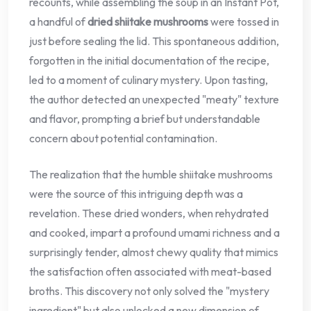
recounts, while assembling the soup in an Instant Pot,
a handful of
dried shiitake mushrooms
were tossed in
just before sealing the lid. This spontaneous addition,
forgotten in the initial documentation of the recipe,
led to a moment of culinary mystery. Upon tasting,
the author detected an unexpected "meaty" texture
and flavor, prompting a brief but understandable
concern about potential contamination.
The realization that the humble shiitake mushrooms
were the source of this intriguing depth was a
revelation. These dried wonders, when rehydrated
and cooked, impart a profound umami richness and a
surprisingly tender, almost chewy quality that mimics
the satisfaction often associated with meat-based
broths. This discovery not only solved the "mystery
ingredient" but also unlocked a new dimension of