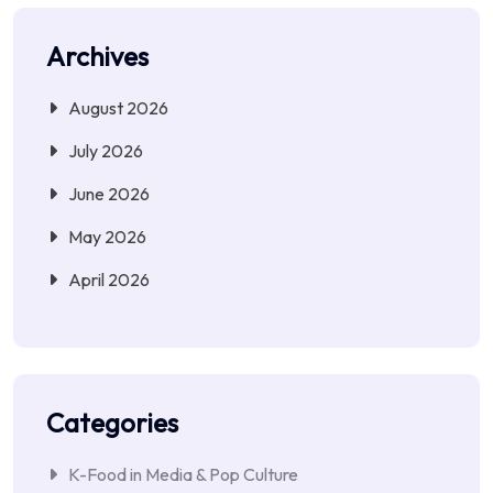
Archives
August 2026
July 2026
June 2026
May 2026
April 2026
Categories
K-Food in Media & Pop Culture