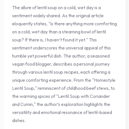
The allure of lentil soup on a cold, wet day is a
sentiment widely shared. As the original article
eloquently states, "Is there anything more comforting
on a cold, wet day than a steaming bowl of lentil
soup? If there is, I haven’t found it yet." This
sentiment underscores the universal appeal of this
humble yet powerful dish. The author, a seasoned
vegan food blogger, describes a personal journey
through various lentil soup recipes, each offering a
unique comforting experience. From the "Homestyle
Lentil Soup," reminiscent of childhood beef stews, to
the warming spices of "Lentil Soup with Coriander
and Cumin," the author’s exploration highlights the
versatility and emotional resonance of lentil-based
dishes.