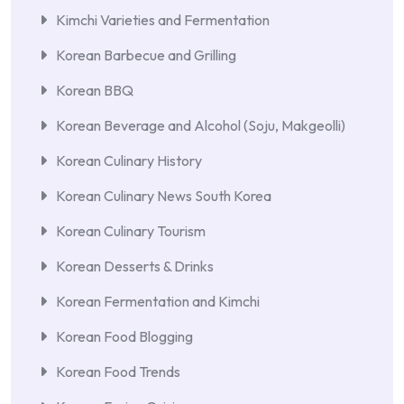
Kimchi Varieties and Fermentation
Korean Barbecue and Grilling
Korean BBQ
Korean Beverage and Alcohol (Soju, Makgeolli)
Korean Culinary History
Korean Culinary News South Korea
Korean Culinary Tourism
Korean Desserts & Drinks
Korean Fermentation and Kimchi
Korean Food Blogging
Korean Food Trends