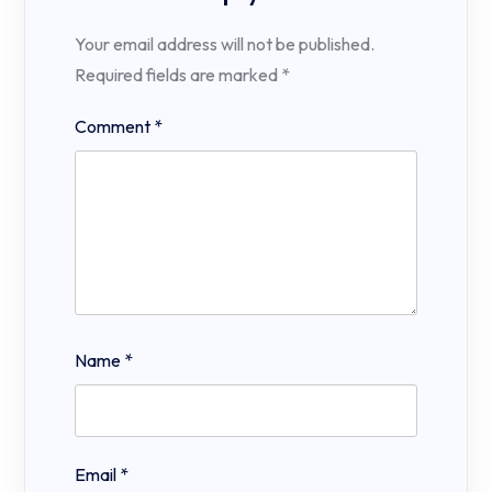
Your email address will not be published.
Required fields are marked
*
Comment
*
Name
*
Email
*