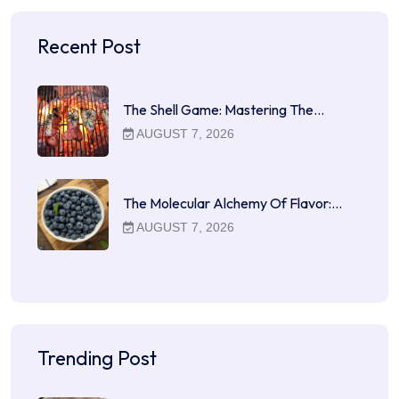
Recent Post
The Shell Game: Mastering The…
AUGUST 7, 2026
The Molecular Alchemy Of Flavor:…
AUGUST 7, 2026
Trending Post