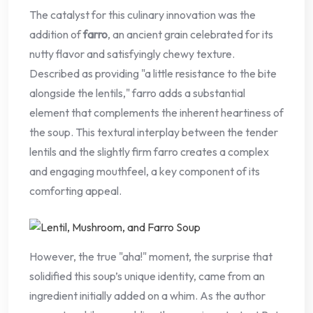
The catalyst for this culinary innovation was the
addition of
farro
, an ancient grain celebrated for its
nutty flavor and satisfyingly chewy texture.
Described as providing "a little resistance to the bite
alongside the lentils," farro adds a substantial
element that complements the inherent heartiness of
the soup. This textural interplay between the tender
lentils and the slightly firm farro creates a complex
and engaging mouthfeel, a key component of its
comforting appeal.
However, the true "aha!" moment, the surprise that
solidified this soup’s unique identity, came from an
ingredient initially added on a whim. As the author