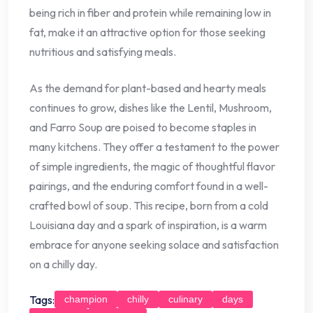
being rich in fiber and protein while remaining low in
fat, make it an attractive option for those seeking
nutritious and satisfying meals.
As the demand for plant-based and hearty meals
continues to grow, dishes like the Lentil, Mushroom,
and Farro Soup are poised to become staples in
many kitchens. They offer a testament to the power
of simple ingredients, the magic of thoughtful flavor
pairings, and the enduring comfort found in a well-
crafted bowl of soup. This recipe, born from a cold
Louisiana day and a spark of inspiration, is a warm
embrace for anyone seeking solace and satisfaction
on a chilly day.
Tags:
champion
chilly
culinary
days