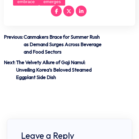
embrace
emerges
Post
Previous:
Canmakers Brace for Summer Rush
as Demand Surges Across Beverage
navigation
and Food Sectors
Next:
The Velvety Allure of Gaji Namul:
Unveiling Korea’s Beloved Steamed
Eggplant Side Dish
Leave a Reply