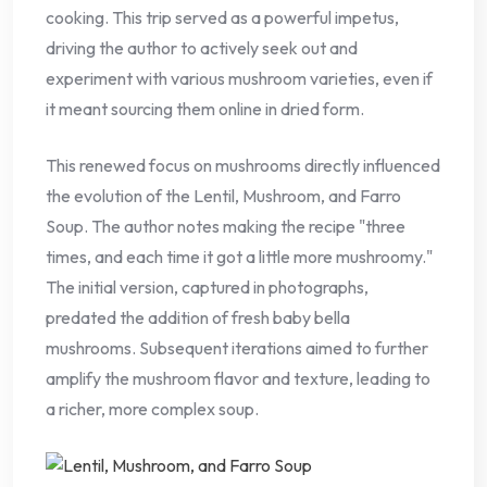
cooking. This trip served as a powerful impetus,
driving the author to actively seek out and
experiment with various mushroom varieties, even if
it meant sourcing them online in dried form.
This renewed focus on mushrooms directly influenced
the evolution of the Lentil, Mushroom, and Farro
Soup. The author notes making the recipe "three
times, and each time it got a little more mushroomy."
The initial version, captured in photographs,
predated the addition of fresh baby bella
mushrooms. Subsequent iterations aimed to further
amplify the mushroom flavor and texture, leading to
a richer, more complex soup.