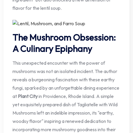
flavor for the lentil soup.
The Mushroom Obsession:
A Culinary Epiphany
This unexpected encounter with the power of
mushrooms was not an isolated incident. The author
reveals a burgeoning fascination with these earthy
fungi, sparked by an unforgettable dining experience
at
Plant City
in Providence, Rhode Island. A simple
yet exquisitely prepared dish of Tagliatelle with Wild
Mushrooms left an indelible impression, its "earthy,
woodsy flavor" inspiring a renewed dedication to
incorporating more mushroomy goodness into their