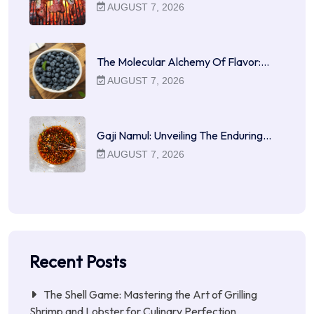
AUGUST 7, 2026
The Molecular Alchemy Of Flavor:…
AUGUST 7, 2026
Gaji Namul: Unveiling The Enduring…
AUGUST 7, 2026
Recent Posts
The Shell Game: Mastering the Art of Grilling
Shrimp and Lobster for Culinary Perfection