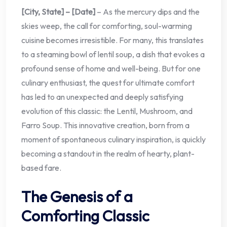
[City, State] – [Date]
– As the mercury dips and the
skies weep, the call for comforting, soul-warming
cuisine becomes irresistible. For many, this translates
to a steaming bowl of lentil soup, a dish that evokes a
profound sense of home and well-being. But for one
culinary enthusiast, the quest for ultimate comfort
has led to an unexpected and deeply satisfying
evolution of this classic: the Lentil, Mushroom, and
Farro Soup. This innovative creation, born from a
moment of spontaneous culinary inspiration, is quickly
becoming a standout in the realm of hearty, plant-
based fare.
The Genesis of a
Comforting Classic