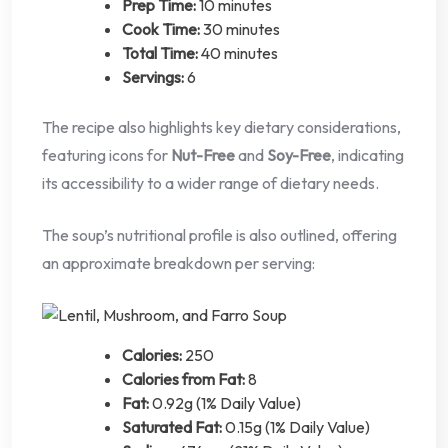
Prep Time:
10 minutes
Cook Time:
30 minutes
Total Time:
40 minutes
Servings:
6
The recipe also highlights key dietary considerations,
featuring icons for
Nut-Free
and
Soy-Free
, indicating
its accessibility to a wider range of dietary needs.
The soup’s nutritional profile is also outlined, offering
an approximate breakdown per serving:
Calories:
250
Calories from Fat:
8
Fat:
0.92g (1% Daily Value)
Saturated Fat:
0.15g (1% Daily Value)