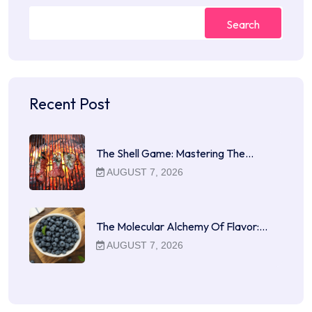
Search
Recent Post
The Shell Game: Mastering The…
AUGUST 7, 2026
The Molecular Alchemy Of Flavor:…
AUGUST 7, 2026