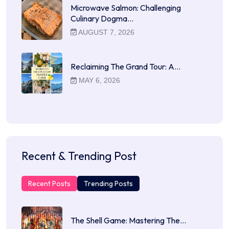
Microwave Salmon: Challenging
Culinary Dogma…
AUGUST 7, 2026
Reclaiming The Grand Tour: A…
MAY 6, 2026
Recent & Trending Post
Recent Posts
Trending Posts
The Shell Game: Mastering The…