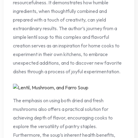
resourcefulness. It demonstrates how humble
ingredients, when thoughtfully combined and
prepared with a touch of creativity, can yield
extraordinary results. The author’s journey from a
simple lentil soup to this complex and flavorful
creation serves as an inspiration for home cooks to
experiment in their own kitchens, to embrace
unexpected additions, and to discover new favorite
dishes through a process of joyful experimentation.
The emphasis on using both dried and fresh
mushrooms also offers a practical solution for
achieving depth of flavor, encouraging cooks to
explore the versatility of pantry staples.
Furthermore, the soup’s inherent health benefits,