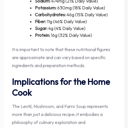
Sodium:
474mg (21% Daily Value)
Potassium:
630mg (18% Daily Value)
Carbohydrates:
46g (15% Daily Value)
Fiber:
11g (46% Daily Value)
Sugar:
4g (4% Daily Value)
Protein:
16g (32% Daily Value)
It is important to note that these nutritional figures
are approximate and can vary based on specific
ingredients and preparation methods.
Implications for the Home
Cook
The Lentil, Mushroom, and Farro Soup represents
more than just a delicious recipe; it embodies a
philosophy of culinary exploration and