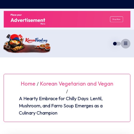
Skip
to
content
Home
Korean Vegetarian and Vegan
/
/
A Hearty Embrace for Chilly Days: Lentil,
Mushroom, and Farro Soup Emerges as a
Culinary Champion