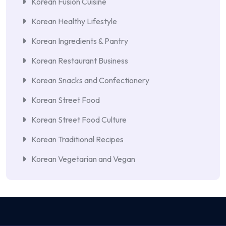
Korean Fusion Cuisine
Korean Healthy Lifestyle
Korean Ingredients & Pantry
Korean Restaurant Business
Korean Snacks and Confectionery
Korean Street Food
Korean Street Food Culture
Korean Traditional Recipes
Korean Vegetarian and Vegan