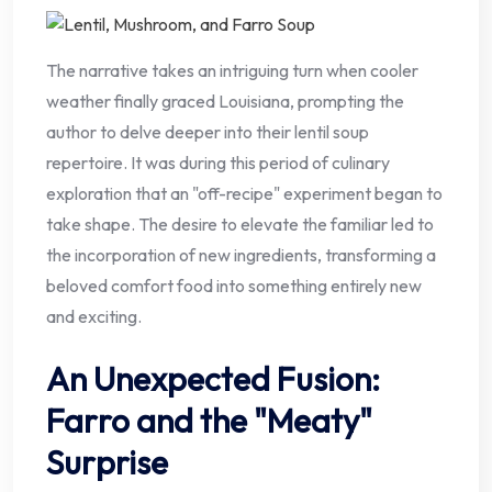
The narrative takes an intriguing turn when cooler
weather finally graced Louisiana, prompting the
author to delve deeper into their lentil soup
repertoire. It was during this period of culinary
exploration that an "off-recipe" experiment began to
take shape. The desire to elevate the familiar led to
the incorporation of new ingredients, transforming a
beloved comfort food into something entirely new
and exciting.
An Unexpected Fusion:
Farro and the "Meaty"
Surprise