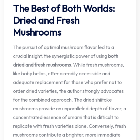
The Best of Both Worlds:
Dried and Fresh
Mushrooms
The pursuit of optimal mushroom flavor led to a
crucial insight: the synergistic power of using
both
dried and fresh mushrooms
. While fresh mushrooms,
like baby bellas, offer a readily accessible and
adequate replacement for those who prefer not to
order dried varieties, the author strongly advocates
for the combined approach. The dried shiitake
mushrooms provide an unparalleled depth of flavor, a
concentrated essence of umami that is difficult to
replicate with fresh varieties alone. Conversely, fresh
mushrooms contribute a brighter, more immediate