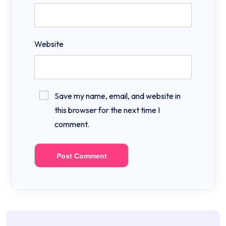
Website
Save my name, email, and website in
this browser for the next time I
comment.