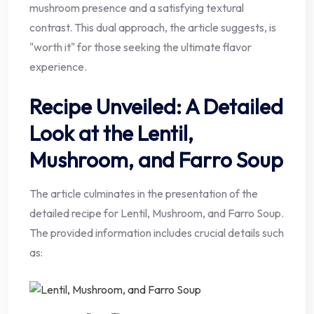
mushroom presence and a satisfying textural
contrast. This dual approach, the article suggests, is
"worth it" for those seeking the ultimate flavor
experience.
Recipe Unveiled: A Detailed
Look at the Lentil,
Mushroom, and Farro Soup
The article culminates in the presentation of the
detailed recipe for Lentil, Mushroom, and Farro Soup.
The provided information includes crucial details such
as: