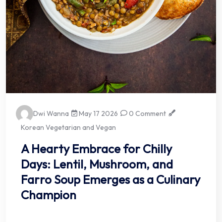
Dwi Wanna
May 17 2026
0 Comment
Korean Vegetarian and Vegan
A Hearty Embrace for Chilly
Days: Lentil, Mushroom, and
Farro Soup Emerges as a Culinary
Champion