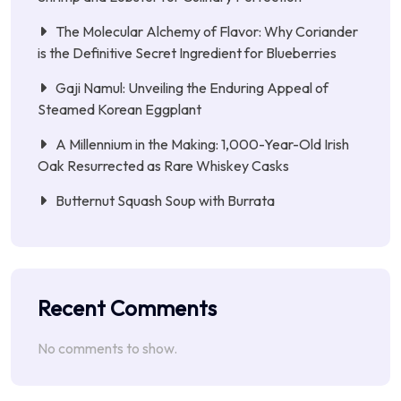
The Molecular Alchemy of Flavor: Why Coriander
is the Definitive Secret Ingredient for Blueberries
Gaji Namul: Unveiling the Enduring Appeal of
Steamed Korean Eggplant
A Millennium in the Making: 1,000-Year-Old Irish
Oak Resurrected as Rare Whiskey Casks
Butternut Squash Soup with Burrata
Recent Comments
No comments to show.