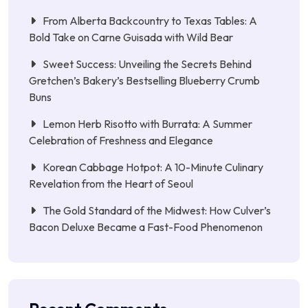
From Alberta Backcountry to Texas Tables: A
Bold Take on Carne Guisada with Wild Bear
Sweet Success: Unveiling the Secrets Behind
Gretchen’s Bakery’s Bestselling Blueberry Crumb
Buns
Lemon Herb Risotto with Burrata: A Summer
Celebration of Freshness and Elegance
Korean Cabbage Hotpot: A 10-Minute Culinary
Revelation from the Heart of Seoul
The Gold Standard of the Midwest: How Culver’s
Bacon Deluxe Became a Fast-Food Phenomenon