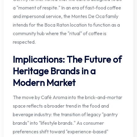
a "moment of respite." In an era of fast-food coffee
and impersonal service, the Montes De Oca family
intends for the Boca Raton location to function as a
community hub where the "ritual" of coffee is
respected.
Implications: The Future of
Heritage Brands in a
Modern Market
The move by Café Aroma into the brick-and-mortar
space reflects a broader trend in the food and
beverage industry: the transition of legacy "pantry
brands" into "lifestyle brands." As consumer
preferences shift toward "experience-based"