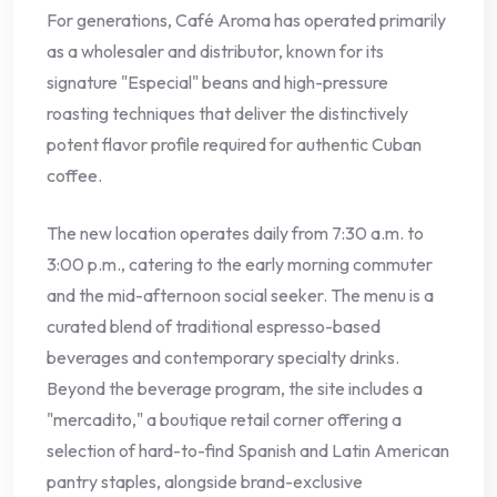
For generations, Café Aroma has operated primarily
as a wholesaler and distributor, known for its
signature "Especial" beans and high-pressure
roasting techniques that deliver the distinctively
potent flavor profile required for authentic Cuban
coffee.
The new location operates daily from 7:30 a.m. to
3:00 p.m., catering to the early morning commuter
and the mid-afternoon social seeker. The menu is a
curated blend of traditional espresso-based
beverages and contemporary specialty drinks.
Beyond the beverage program, the site includes a
"mercadito," a boutique retail corner offering a
selection of hard-to-find Spanish and Latin American
pantry staples, alongside brand-exclusive