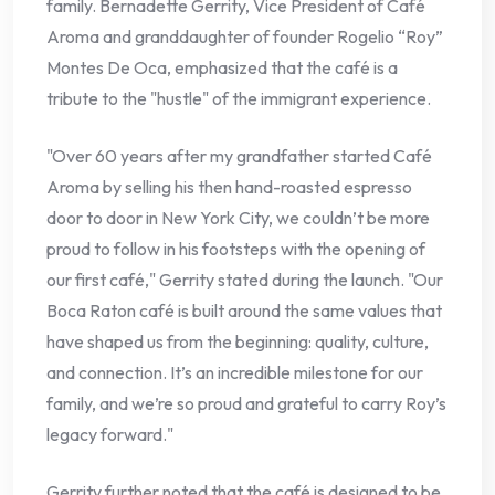
family. Bernadette Gerrity, Vice President of Café
Aroma and granddaughter of founder Rogelio “Roy”
Montes De Oca, emphasized that the café is a
tribute to the "hustle" of the immigrant experience.
"Over 60 years after my grandfather started Café
Aroma by selling his then hand-roasted espresso
door to door in New York City, we couldn’t be more
proud to follow in his footsteps with the opening of
our first café," Gerrity stated during the launch. "Our
Boca Raton café is built around the same values that
have shaped us from the beginning: quality, culture,
and connection. It’s an incredible milestone for our
family, and we’re so proud and grateful to carry Roy’s
legacy forward."
Gerrity further noted that the café is designed to be