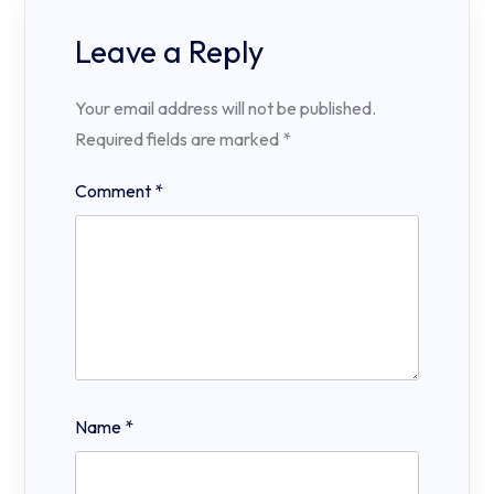
Leave a Reply
Your email address will not be published.
Required fields are marked
*
Comment
*
Name
*