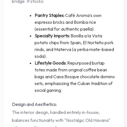
bridge. It stocks:
Pantry Staples:
Café Aroma’s own
espresso bricks and Bomba rice
(essential for authentic paella).
Specialty Imports:
Bonilla a la Vista
potato chips from Spain, El Norteño pork
rinds, and Materva (a yerba mate-based
soda).
Lifestyle Goods:
Repurposed burlap
totes made from original coffee bean
bags and Casa Bosque chocolate domino
sets, emphasizing the Cuban tradition of
social gaming.
Design and Aesthetics:
The interior design, handled entirely in-house,
balances functionality with "Nostalgic Old Havana"