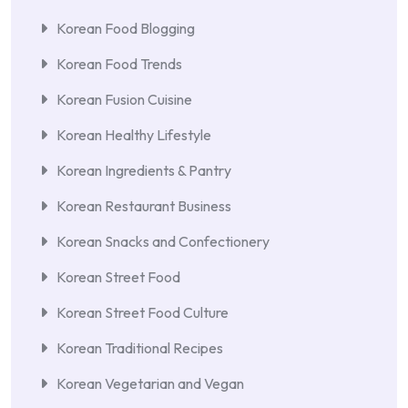
Korean Food Blogging
Korean Food Trends
Korean Fusion Cuisine
Korean Healthy Lifestyle
Korean Ingredients & Pantry
Korean Restaurant Business
Korean Snacks and Confectionery
Korean Street Food
Korean Street Food Culture
Korean Traditional Recipes
Korean Vegetarian and Vegan