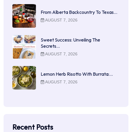
From Alberta Backcountry To Texas…
AUGUST 7, 2026
Sweet Success: Unveiling The
Secrets…
AUGUST 7, 2026
Lemon Herb Risotto With Burrata:…
AUGUST 7, 2026
Recent Posts