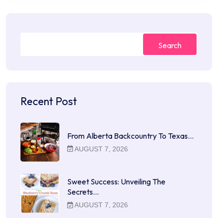
Search
Recent Post
From Alberta Backcountry To Texas…
AUGUST 7, 2026
Sweet Success: Unveiling The
Secrets…
AUGUST 7, 2026