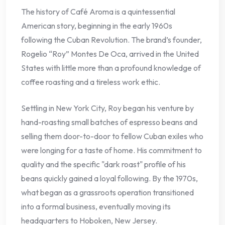
The history of Café Aroma is a quintessential
American story, beginning in the early 1960s
following the Cuban Revolution. The brand’s founder,
Rogelio “Roy” Montes De Oca, arrived in the United
States with little more than a profound knowledge of
coffee roasting and a tireless work ethic.
Settling in New York City, Roy began his venture by
hand-roasting small batches of espresso beans and
selling them door-to-door to fellow Cuban exiles who
were longing for a taste of home. His commitment to
quality and the specific "dark roast" profile of his
beans quickly gained a loyal following. By the 1970s,
what began as a grassroots operation transitioned
into a formal business, eventually moving its
headquarters to Hoboken, New Jersey.