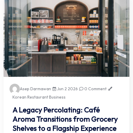
Asep Darmawan
Jun 2 2026
0 Comment
Korean Restaurant Business
A Legacy Percolating: Café
Aroma Transitions from Grocery
Shelves to a Flagship Experience