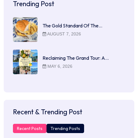
Trending Post
The Gold Standard Of The…
AUGUST 7, 2026
Reclaiming The Grand Tour: A…
MAY 6, 2026
Recent & Trending Post
Recent Posts
Trending Posts