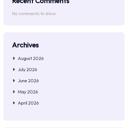
Recent Comments
No comments to show.
Archives
August 2026
July 2026
June 2026
May 2026
April 2026