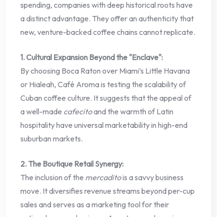
spending, companies with deep historical roots have
a distinct advantage. They offer an authenticity that
new, venture-backed coffee chains cannot replicate.
1. Cultural Expansion Beyond the "Enclave":
By choosing Boca Raton over Miami’s Little Havana
or Hialeah, Café Aroma is testing the scalability of
Cuban coffee culture. It suggests that the appeal of
a well-made
cafecito
and the warmth of Latin
hospitality have universal marketability in high-end
suburban markets.
2. The Boutique Retail Synergy:
The inclusion of the
mercadito
is a savvy business
move. It diversifies revenue streams beyond per-cup
sales and serves as a marketing tool for their