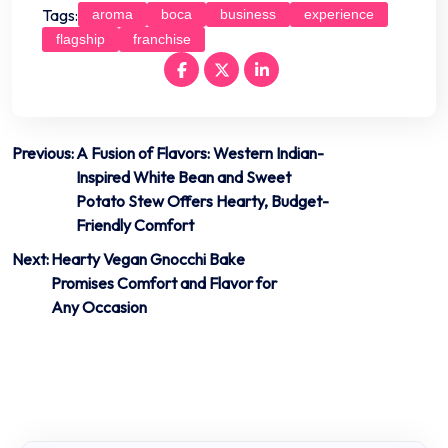
Tags:
aroma
boca
business
experience
flagship
franchise
Post
Previous:
A Fusion of Flavors: Western Indian-
Inspired White Bean and Sweet
navigation
Potato Stew Offers Hearty, Budget-
Friendly Comfort
Next:
Hearty Vegan Gnocchi Bake
Promises Comfort and Flavor for
Any Occasion