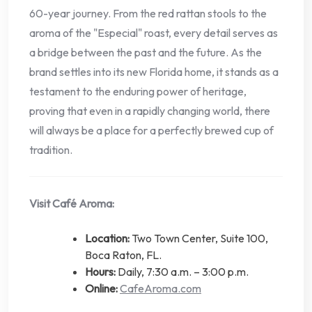
60-year journey. From the red rattan stools to the
aroma of the "Especial" roast, every detail serves as
a bridge between the past and the future. As the
brand settles into its new Florida home, it stands as a
testament to the enduring power of heritage,
proving that even in a rapidly changing world, there
will always be a place for a perfectly brewed cup of
tradition.
Visit Café Aroma:
Location:
Two Town Center, Suite 100,
Boca Raton, FL.
Hours:
Daily, 7:30 a.m. – 3:00 p.m.
Online:
CafeAroma.com