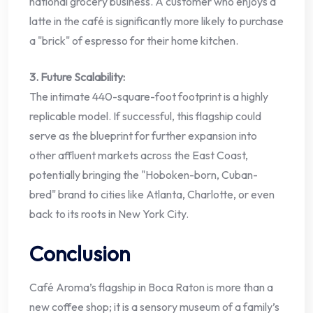
national grocery business. A customer who enjoys a
latte in the café is significantly more likely to purchase
a "brick" of espresso for their home kitchen.
3. Future Scalability:
The intimate 440-square-foot footprint is a highly
replicable model. If successful, this flagship could
serve as the blueprint for further expansion into
other affluent markets across the East Coast,
potentially bringing the "Hoboken-born, Cuban-
bred" brand to cities like Atlanta, Charlotte, or even
back to its roots in New York City.
Conclusion
Café Aroma’s flagship in Boca Raton is more than a
new coffee shop; it is a sensory museum of a family’s