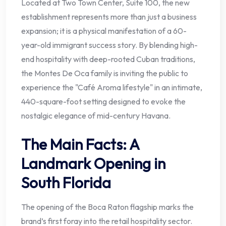
Located at Two Town Center, Suite 100, the new
establishment represents more than just a business
expansion; it is a physical manifestation of a 60-
year-old immigrant success story. By blending high-
end hospitality with deep-rooted Cuban traditions,
the Montes De Oca family is inviting the public to
experience the "Café Aroma lifestyle" in an intimate,
440-square-foot setting designed to evoke the
nostalgic elegance of mid-century Havana.
The Main Facts: A
Landmark Opening in
South Florida
The opening of the Boca Raton flagship marks the
brand’s first foray into the retail hospitality sector.