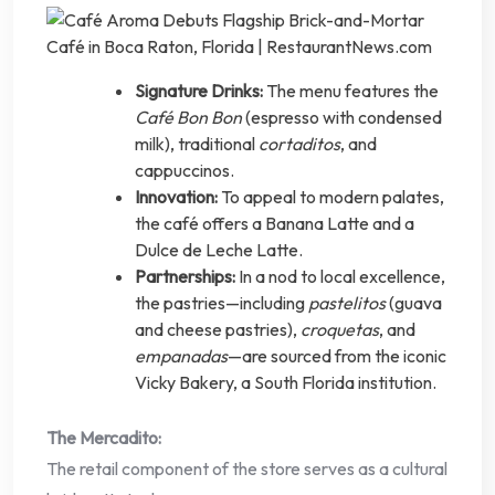
Signature Drinks:
The menu features the
Café Bon Bon
(espresso with condensed
milk), traditional
cortaditos
, and
cappuccinos.
Innovation:
To appeal to modern palates,
the café offers a Banana Latte and a
Dulce de Leche Latte.
Partnerships:
In a nod to local excellence,
the pastries—including
pastelitos
(guava
and cheese pastries),
croquetas
, and
empanadas
—are sourced from the iconic
Vicky Bakery, a South Florida institution.
The Mercadito:
The retail component of the store serves as a cultural