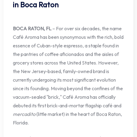
in Boca Raton
BOCA RATON, FL
– For over six decades, the name
Café Aroma has been synonymous with the rich, bold
essence of Cuban-style espresso, a staple found in
the pantries of coffee aficionados and the aisles of
grocery stores across the United States. However,
the New Jersey-based, family-owned brand is
currently undergoing its most significant evolution
since its founding. Moving beyond the confines of the
vacuum-sealed "brick," Café Aroma has officially
debuted its first brick-and-mortar flagship café and
mercadito
(little market) in the heart of Boca Raton,
Florida.