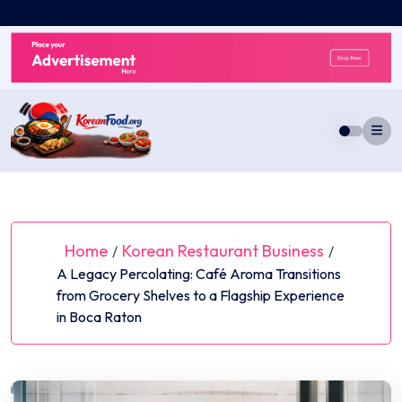
Skip
to
content
Home
Korean Restaurant Business
/
/
A Legacy Percolating: Café Aroma Transitions
from Grocery Shelves to a Flagship Experience
in Boca Raton