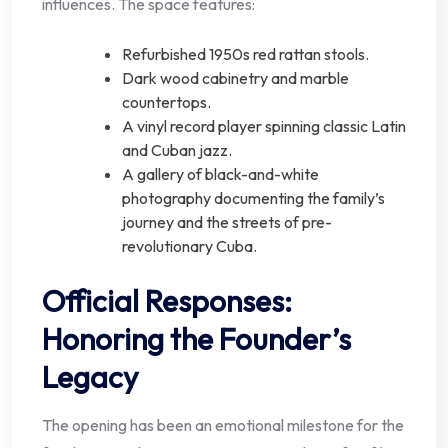
influences. The space features:
Refurbished 1950s red rattan stools.
Dark wood cabinetry and marble
countertops.
A vinyl record player spinning classic Latin
and Cuban jazz.
A gallery of black-and-white
photography documenting the family’s
journey and the streets of pre-
revolutionary Cuba.
Official Responses:
Honoring the Founder’s
Legacy
The opening has been an emotional milestone for the