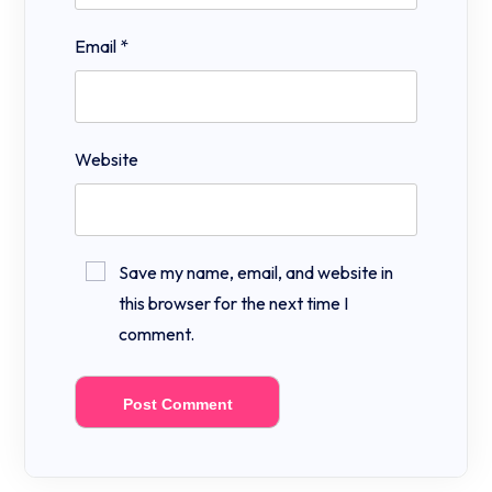
Email
*
Website
Save my name, email, and website in
this browser for the next time I
comment.