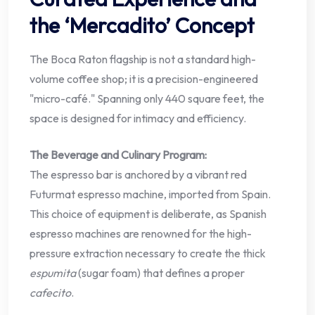
the ‘Mercadito’ Concept
The Boca Raton flagship is not a standard high-
volume coffee shop; it is a precision-engineered
"micro-café." Spanning only 440 square feet, the
space is designed for intimacy and efficiency.
The Beverage and Culinary Program:
The espresso bar is anchored by a vibrant red
Futurmat espresso machine, imported from Spain.
This choice of equipment is deliberate, as Spanish
espresso machines are renowned for the high-
pressure extraction necessary to create the thick
espumita
(sugar foam) that defines a proper
cafecito
.