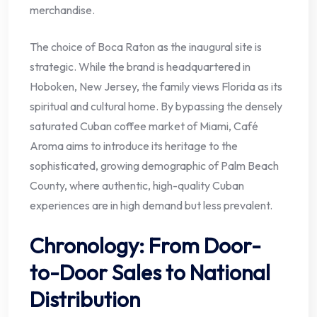
merchandise.
The choice of Boca Raton as the inaugural site is
strategic. While the brand is headquartered in
Hoboken, New Jersey, the family views Florida as its
spiritual and cultural home. By bypassing the densely
saturated Cuban coffee market of Miami, Café
Aroma aims to introduce its heritage to the
sophisticated, growing demographic of Palm Beach
County, where authentic, high-quality Cuban
experiences are in high demand but less prevalent.
Chronology: From Door-
to-Door Sales to National
Distribution