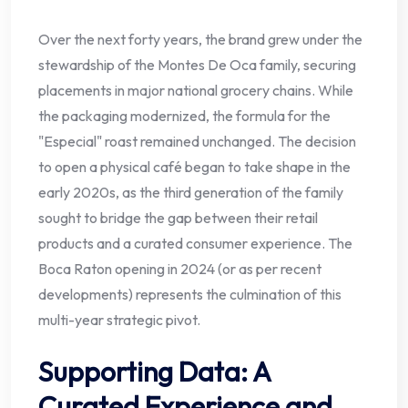
Over the next forty years, the brand grew under the
stewardship of the Montes De Oca family, securing
placements in major national grocery chains. While
the packaging modernized, the formula for the
"Especial" roast remained unchanged. The decision
to open a physical café began to take shape in the
early 2020s, as the third generation of the family
sought to bridge the gap between their retail
products and a curated consumer experience. The
Boca Raton opening in 2024 (or as per recent
developments) represents the culmination of this
multi-year strategic pivot.
Supporting Data: A
Curated Experience and