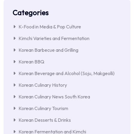
Categories
K-Food in Media & Pop Culture
Kimchi Varieties and Fermentation
Korean Barbecue and Grilling
Korean BBQ
Korean Beverage and Alcohol (Soju, Makgeolli)
Korean Culinary History
Korean Culinary News South Korea
Korean Culinary Tourism
Korean Desserts & Drinks
Korean Fermentation and Kimchi