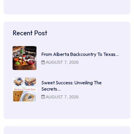
Recent Post
From Alberta Backcountry To Texas…
AUGUST 7, 2026
Sweet Success: Unveiling The
Secrets…
AUGUST 7, 2026