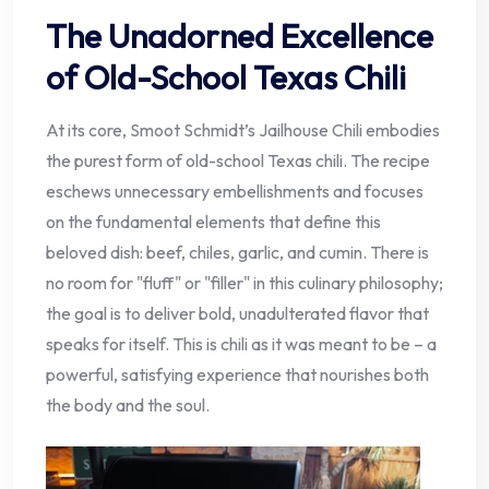
The Unadorned Excellence
of Old-School Texas Chili
At its core, Smoot Schmidt’s Jailhouse Chili embodies
the purest form of old-school Texas chili. The recipe
eschews unnecessary embellishments and focuses
on the fundamental elements that define this
beloved dish: beef, chiles, garlic, and cumin. There is
no room for "fluff" or "filler" in this culinary philosophy;
the goal is to deliver bold, unadulterated flavor that
speaks for itself. This is chili as it was meant to be – a
powerful, satisfying experience that nourishes both
the body and the soul.