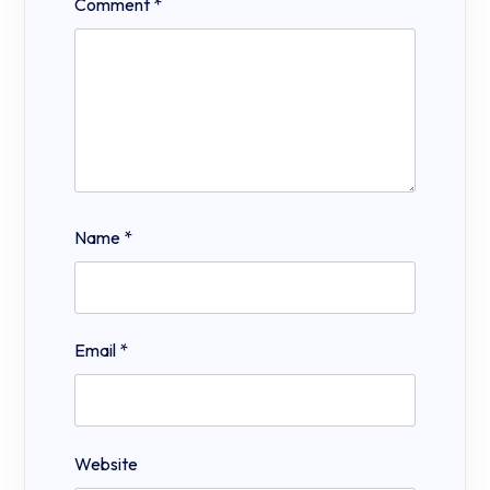
Comment
*
Name
*
Email
*
Website