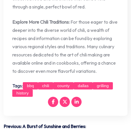
through a single, perfect bowl of red.
Explore More Chili Traditions:
For those eager to dive
deeper into the diverse world of chili, a wealth of
recipes and information can be found by exploring
various regional styles and traditions. Many culinary
resources dedicated to the art of chili making are
available online and in cookbooks, offering a chance
to discover even more flavorful variations.
Tags:
bbq
chili
county
dallas
grilling
history
Post
Previous:
A Burst of Sunshine and Berries: