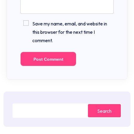
Save my name, email, and website in
this browser for the next time I
comment.
Search