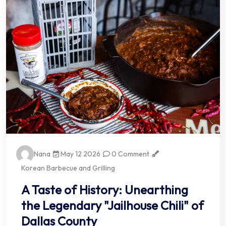
Nana
May 12 2026
0 Comment
Korean Barbecue and Grilling
A Taste of History: Unearthing
the Legendary "Jailhouse Chili" of
Dallas County