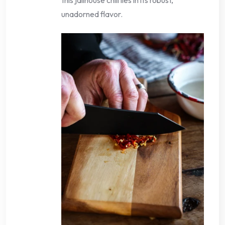
unadorned flavor.