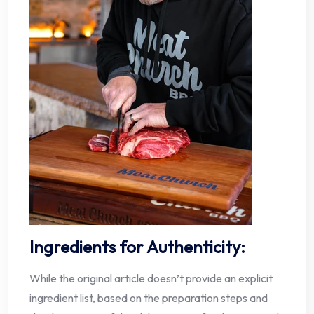
Ingredients for Authenticity:
While the original article doesn’t provide an explicit
ingredient list, based on the preparation steps and