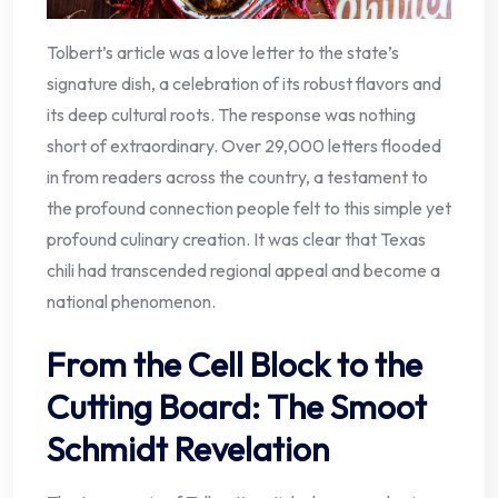
Tolbert’s article was a love letter to the state’s
signature dish, a celebration of its robust flavors and
its deep cultural roots. The response was nothing
short of extraordinary. Over 29,000 letters flooded
in from readers across the country, a testament to
the profound connection people felt to this simple yet
profound culinary creation. It was clear that Texas
chili had transcended regional appeal and become a
national phenomenon.
From the Cell Block to the
Cutting Board: The Smoot
Schmidt Revelation