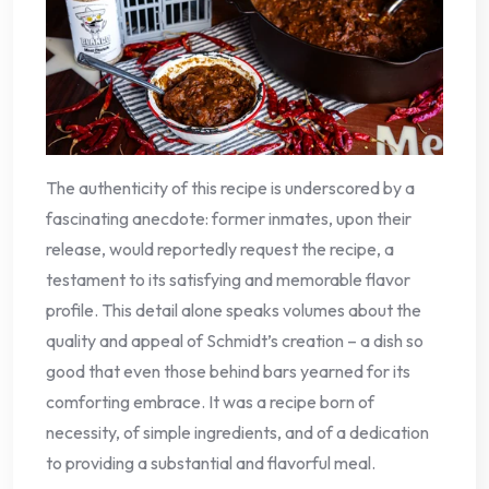
The authenticity of this recipe is underscored by a
fascinating anecdote: former inmates, upon their
release, would reportedly request the recipe, a
testament to its satisfying and memorable flavor
profile. This detail alone speaks volumes about the
quality and appeal of Schmidt’s creation – a dish so
good that even those behind bars yearned for its
comforting embrace. It was a recipe born of
necessity, of simple ingredients, and of a dedication
to providing a substantial and flavorful meal.