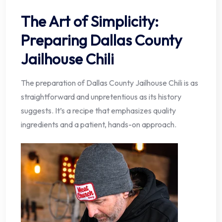
The Art of Simplicity:
Preparing Dallas County
Jailhouse Chili
The preparation of Dallas County Jailhouse Chili is as
straightforward and unpretentious as its history
suggests. It’s a recipe that emphasizes quality
ingredients and a patient, hands-on approach.