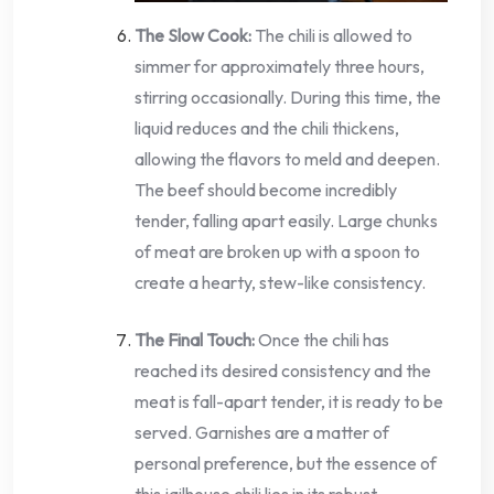
The Slow Cook:
The chili is allowed to
simmer for approximately three hours,
stirring occasionally. During this time, the
liquid reduces and the chili thickens,
allowing the flavors to meld and deepen.
The beef should become incredibly
tender, falling apart easily. Large chunks
of meat are broken up with a spoon to
create a hearty, stew-like consistency.
The Final Touch:
Once the chili has
reached its desired consistency and the
meat is fall-apart tender, it is ready to be
served. Garnishes are a matter of
personal preference, but the essence of
this jailhouse chili lies in its robust,