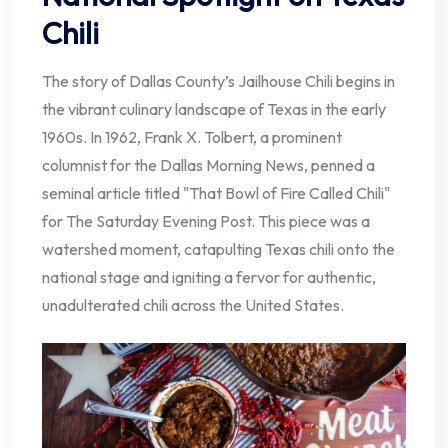
Chili
The story of Dallas County’s Jailhouse Chili begins in
the vibrant culinary landscape of Texas in the early
1960s. In 1962, Frank X. Tolbert, a prominent
columnist for the Dallas Morning News, penned a
seminal article titled "That Bowl of Fire Called Chili"
for The Saturday Evening Post. This piece was a
watershed moment, catapulting Texas chili onto the
national stage and igniting a fervor for authentic,
unadulterated chili across the United States.