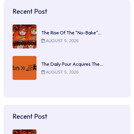
Recent Post
The Rise Of The "No-Bake"…
AUGUST 5, 2026
The Daily Pour Acquires The…
AUGUST 5, 2026
Recent Post