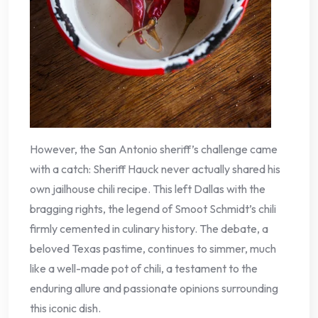
However, the San Antonio sheriff’s challenge came
with a catch: Sheriff Hauck never actually shared his
own jailhouse chili recipe. This left Dallas with the
bragging rights, the legend of Smoot Schmidt’s chili
firmly cemented in culinary history. The debate, a
beloved Texas pastime, continues to simmer, much
like a well-made pot of chili, a testament to the
enduring allure and passionate opinions surrounding
this iconic dish.