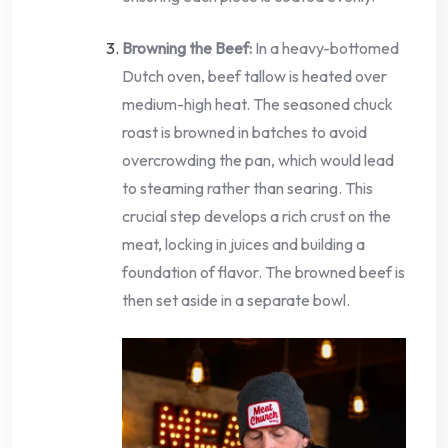
Browning the Beef:
In a heavy-bottomed
Dutch oven, beef tallow is heated over
medium-high heat. The seasoned chuck
roast is browned in batches to avoid
overcrowding the pan, which would lead
to steaming rather than searing. This
crucial step develops a rich crust on the
meat, locking in juices and building a
foundation of flavor. The browned beef is
then set aside in a separate bowl.