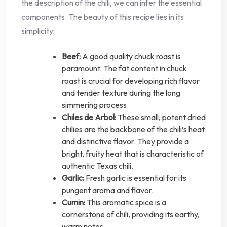
the description of the chili, we can infer the essential
components. The beauty of this recipe lies in its
simplicity:
Beef:
A good quality chuck roast is
paramount. The fat content in chuck
roast is crucial for developing rich flavor
and tender texture during the long
simmering process.
Chiles de Arbol:
These small, potent dried
chilies are the backbone of the chili’s heat
and distinctive flavor. They provide a
bright, fruity heat that is characteristic of
authentic Texas chili.
Garlic:
Fresh garlic is essential for its
pungent aroma and flavor.
Cumin:
This aromatic spice is a
cornerstone of chili, providing its earthy,
warm notes.