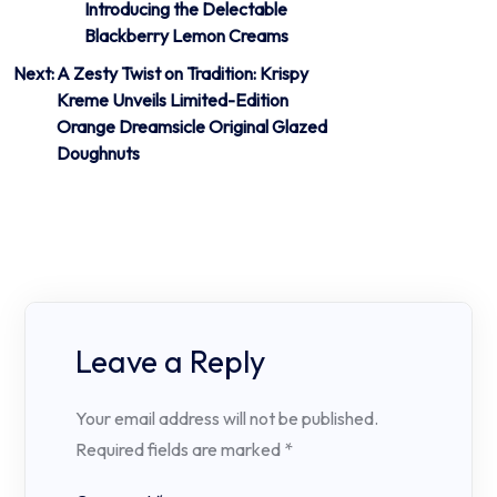
Introducing the Delectable
navigation
Blackberry Lemon Creams
Next:
A Zesty Twist on Tradition: Krispy
Kreme Unveils Limited-Edition
Orange Dreamsicle Original Glazed
Doughnuts
Leave a Reply
Your email address will not be published.
Required fields are marked
*