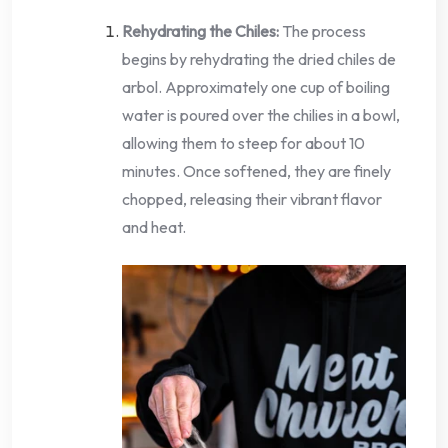
Rehydrating the Chiles:
The process
begins by rehydrating the dried chiles de
arbol. Approximately one cup of boiling
water is poured over the chilies in a bowl,
allowing them to steep for about 10
minutes. Once softened, they are finely
chopped, releasing their vibrant flavor
and heat.