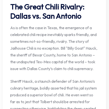
The Great Chili Rivalry:
Dallas vs. San Antonio
As is often the case in Texas, the emergence of a
celebrated chili recipe inevitably sparks friendly, and
sometimes not-so-friendly, rivalry. The story of
Jailhouse Chili is no exception. Bill "Billy Goat" Hauck,
the sheriff of Bexar County, home to San Antonio –
the undisputed Tex-Mex capital of the world – took
issue with Dallas County’s claim to chili supremacy.
Sheriff Hauck, a staunch defender of San Antonio’s
culinary heritage, boldly asserted that his jail system
produced a superior bowl of chili. He even went so
far as to jest that Tolbert should be arrested for
suggesting otherwise, highlighting the deep-seated