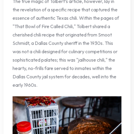
The true magic of Tolbert’s article, however, lay in
the revelation of a specific recipe that captured the
essence of authentic Texas chili. Within the pages of
"That Bowl of Fire Called Chili," Tolbert shared a
cherished chili recipe that originated from Smoot
Schmidt, a Dallas County sheriff in the 1930s. This
was not a chili designed for culinary competitions or
sophisticated palates; this was "jailhouse chili," the
hearty, no-frills fare served to inmates within the
Dallas County jail system for decades, well into the
early 1960s.