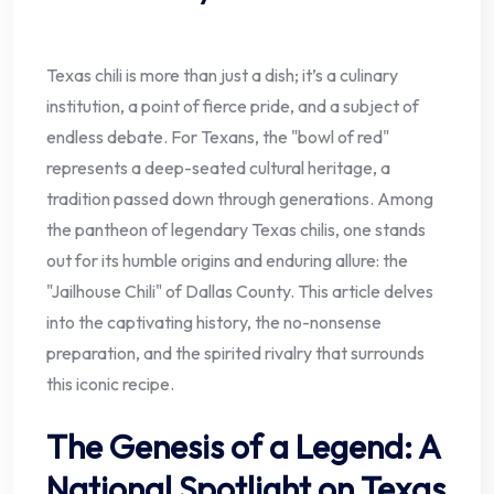
Texas chili is more than just a dish; it’s a culinary
institution, a point of fierce pride, and a subject of
endless debate. For Texans, the "bowl of red"
represents a deep-seated cultural heritage, a
tradition passed down through generations. Among
the pantheon of legendary Texas chilis, one stands
out for its humble origins and enduring allure: the
"Jailhouse Chili" of Dallas County. This article delves
into the captivating history, the no-nonsense
preparation, and the spirited rivalry that surrounds
this iconic recipe.
The Genesis of a Legend: A
National Spotlight on Texas