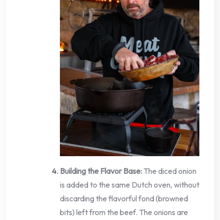
Building the Flavor Base:
The diced onion
is added to the same Dutch oven, without
discarding the flavorful fond (browned
bits) left from the beef. The onions are