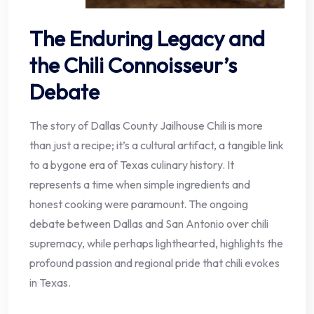
The Enduring Legacy and
the Chili Connoisseur’s
Debate
The story of Dallas County Jailhouse Chili is more
than just a recipe; it’s a cultural artifact, a tangible link
to a bygone era of Texas culinary history. It
represents a time when simple ingredients and
honest cooking were paramount. The ongoing
debate between Dallas and San Antonio over chili
supremacy, while perhaps lighthearted, highlights the
profound passion and regional pride that chili evokes
in Texas.