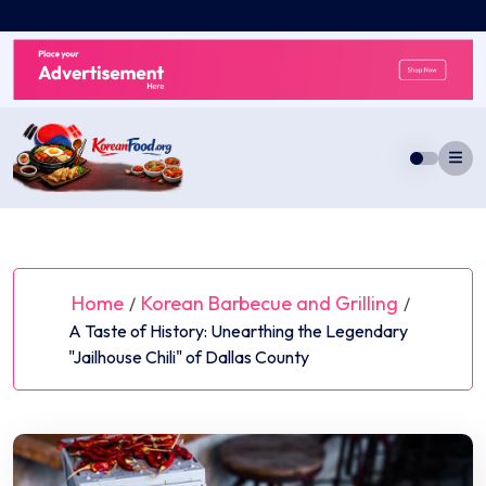
Skip
to
content
Home
Korean Barbecue and Grilling
/
/
A Taste of History: Unearthing the Legendary
"Jailhouse Chili" of Dallas County