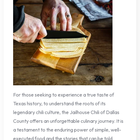
For those seeking to experience a true taste of
Texas history, to understand the roots of its
legendary chili culture, the Jailhouse Chili of Dallas
County offers an unforgettable culinary journey. It is
a testament to the enduring power of simple, well-
executed food and the stories that can be told