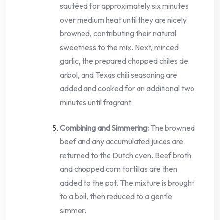
sautéed for approximately six minutes
over medium heat until they are nicely
browned, contributing their natural
sweetness to the mix. Next, minced
garlic, the prepared chopped chiles de
arbol, and Texas chili seasoning are
added and cooked for an additional two
minutes until fragrant.
Combining and Simmering:
The browned
beef and any accumulated juices are
returned to the Dutch oven. Beef broth
and chopped corn tortillas are then
added to the pot. The mixture is brought
to a boil, then reduced to a gentle
simmer.