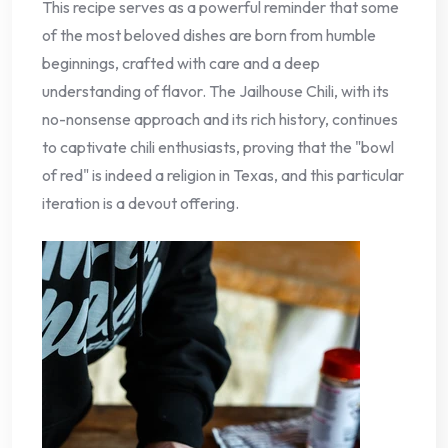
This recipe serves as a powerful reminder that some
of the most beloved dishes are born from humble
beginnings, crafted with care and a deep
understanding of flavor. The Jailhouse Chili, with its
no-nonsense approach and its rich history, continues
to captivate chili enthusiasts, proving that the "bowl
of red" is indeed a religion in Texas, and this particular
iteration is a devout offering.