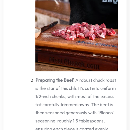
Preparing the Beef:
A robust chuck roast
is the star of this chili. It’s cut into uniform
1/2-inch chunks, with most of the excess
fat carefully trimmed away. The beef is
then seasoned generously with "Blanco"
seasoning, roughly 1.5 tablespoons,
ensuring each piece is coated evenly.