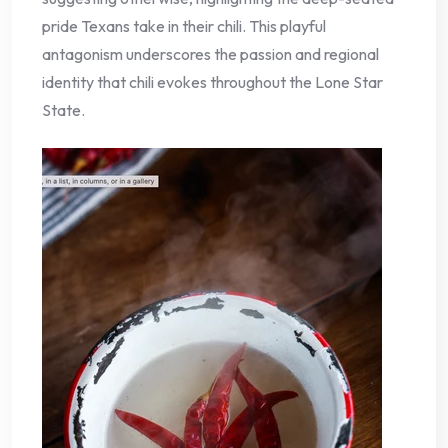
pride Texans take in their chili. This playful
antagonism underscores the passion and regional
identity that chili evokes throughout the Lone Star
State.