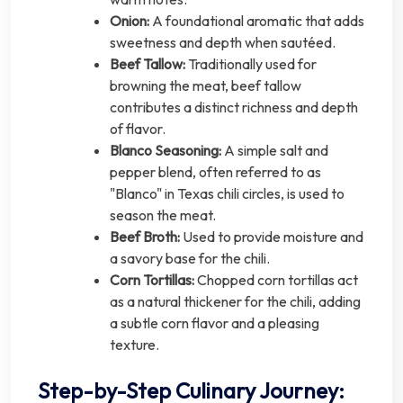
Onion:
A foundational aromatic that adds
sweetness and depth when sautéed.
Beef Tallow:
Traditionally used for
browning the meat, beef tallow
contributes a distinct richness and depth
of flavor.
Blanco Seasoning:
A simple salt and
pepper blend, often referred to as
"Blanco" in Texas chili circles, is used to
season the meat.
Beef Broth:
Used to provide moisture and
a savory base for the chili.
Corn Tortillas:
Chopped corn tortillas act
as a natural thickener for the chili, adding
a subtle corn flavor and a pleasing
texture.
Step-by-Step Culinary Journey: