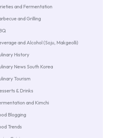
rieties and Fermentation
rbecue and Grilling
BBQ
verage and Alcohol (Soju, Makgeolli)
linary History
ulinary News South Korea
linary Tourism
sserts & Drinks
ermentation and Kimchi
ood Blogging
ood Trends