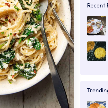
Recent 
Trendin