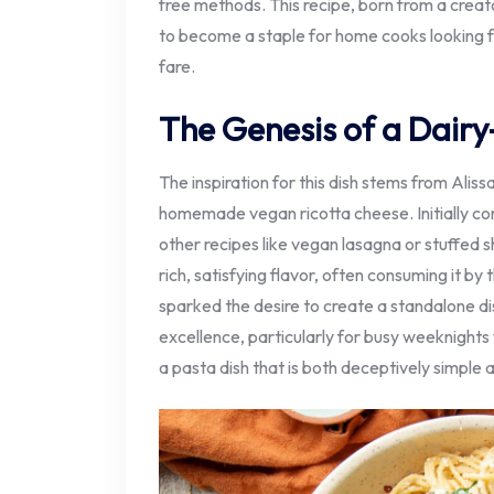
free methods. This recipe, born from a creato
to become a staple for home cooks looking 
fare.
The Genesis of a Dairy
The inspiration for this dish stems from Alis
homemade vegan ricotta cheese. Initially co
other recipes like vegan lasagna or stuffed s
rich, satisfying flavor, often consuming it by
sparked the desire to create a standalone dish
excellence, particularly for busy weeknights 
a pasta dish that is both deceptively simple