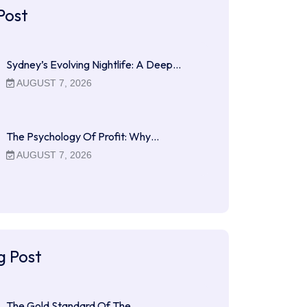
Post
Sydney’s Evolving Nightlife: A Deep…
AUGUST 7, 2026
The Psychology Of Profit: Why…
AUGUST 7, 2026
g Post
The Gold Standard Of The…