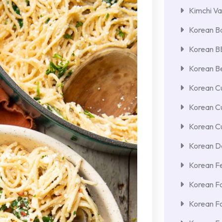
Kimchi Va
Korean Ba
Korean 
Korean Be
Korean Cu
Korean C
Korean Cu
Korean De
Korean F
Korean F
Korean F