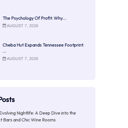
The Psychology Of Profit: Why…
AUGUST 7, 2026
Cheba Hut Expands Tennessee Footprint:
…
AUGUST 7, 2026
Posts
Evolving Nightlife: A Deep Dive into the
st Bars and Chic Wine Rooms