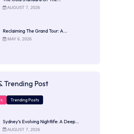
AUGUST 7, 2026
Reclaiming The Grand Tour: A…
MAY 6, 2026
& Trending Post
ts
Trending Posts
Sydney’s Evolving Nightlife: A Deep…
AUGUST 7, 2026