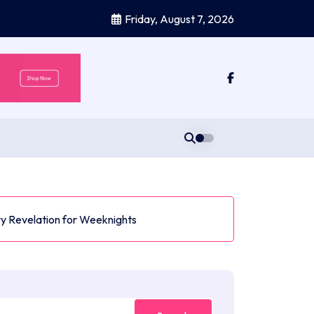
Friday, August 7, 2026
y Revelation for Weeknights