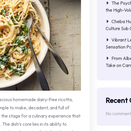
The Psych
the High-Vol
Cheba Hu
Culture Sub 
Vibrant L
Sensation Pa
From Albe
Take on Car
Recent
uscious homemade dairy-free ricotta,
imple to make, decadent, and full of
No comments
g the stage for a culinary experience that
he dish’s core lies in its ability to