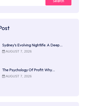
Search
Post
Sydney’s Evolving Nightlife: A Deep…
AUGUST 7, 2026
The Psychology Of Profit: Why…
AUGUST 7, 2026