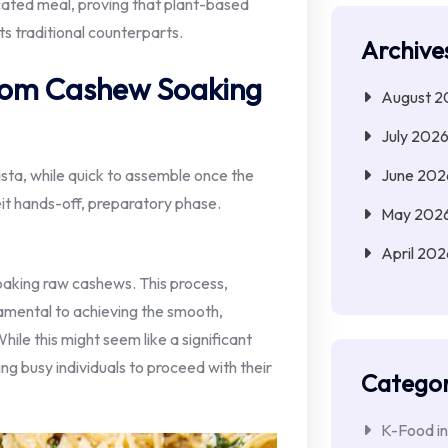
icated meal, proving that plant-based
its traditional counterparts.
Archive
From Cashew Soaking
August 2
July 202
June 202
sta, while quick to assemble once the
lbeit hands-off, preparatory phase.
May 202
April 202
soaking raw cashews. This process,
ndamental to achieving the smooth,
ile this might seem like a significant
ing busy individuals to proceed with their
Categor
K-Food in