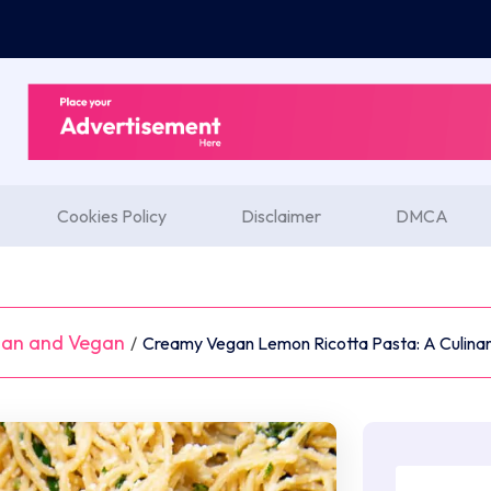
Cookies Policy
Disclaimer
DMCA
ian and Vegan
/
Creamy Vegan Lemon Ricotta Pasta: A Culinar