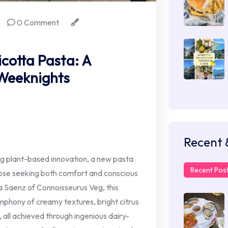
0 Comment
otta Pasta: A
 Weeknights
Recent 
ng plant-based innovation, a new pasta
Recent Pos
those seeking both comfort and conscious
sa Saenz of Connoisseurus Veg, this
phony of creamy textures, bright citrus
, all achieved through ingenious dairy-