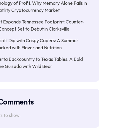
ology of Profit: Why Memory Alone Fails in
atility Cryptocurrency Market
t Expands Tennessee Footprint: Counter-
Concept Set to Debut in Clarksville
entil Dip with Crispy Capers: A Summer
cked with Flavor and Nutrition
rta Backcountry to Texas Tables: A Bold
ne Guisada with Wild Bear
 Comments
 to show.