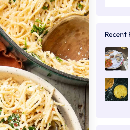
Recent 