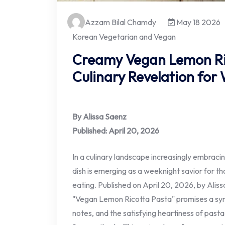
Azzam Bilal Chamdy
May 18 2026
Korean Vegetarian and Vegan
Creamy Vegan Lemon Ric
Culinary Revelation for
By Alissa Saenz
Published: April 20, 2026
In a culinary landscape increasingly embraci
dish is emerging as a weeknight savior for 
eating. Published on April 20, 2026, by Alis
"Vegan Lemon Ricotta Pasta" promises a sym
notes, and the satisfying heartiness of pasta