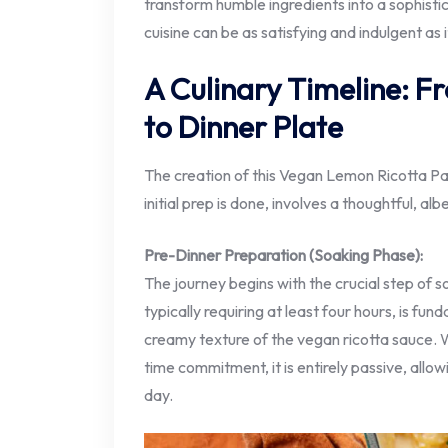
transform humble ingredients into a sophist
cuisine can be as satisfying and indulgent as 
A Culinary Timeline: 
to Dinner Plate
The creation of this Vegan Lemon Ricotta Pa
initial prep is done, involves a thoughtful, a
Pre-Dinner Preparation (Soaking Phase):
The journey begins with the crucial step of 
typically requiring at least four hours, is fu
creamy texture of the vegan ricotta sauce. Wh
time commitment, it is entirely passive, allow
day.