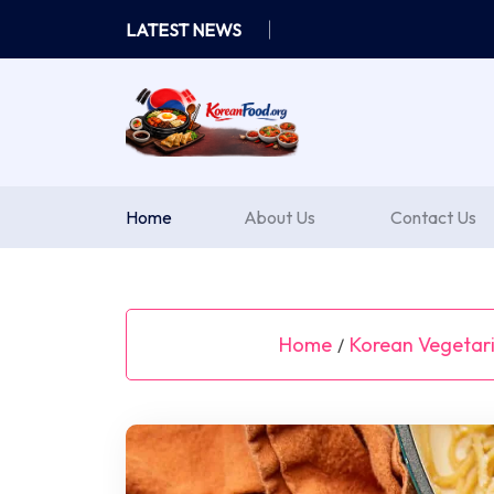
Skip
LATEST NEWS
to
content
Home
About Us
Contact Us
Home
Korean Vegetar
/