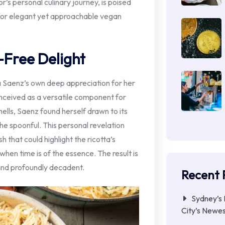
r’s personal culinary journey, is poised
for elegant yet approachable vegan
-Free Delight
sa Saenz’s own deep appreciation for her
nceived as a versatile component for
hells, Saenz found herself drawn to its
 the spoonful. This personal revelation
 that could highlight the ricotta’s
when time is of the essence. The result is
 and profoundly decadent.
Recent 
Sydney’s 
City’s Newe