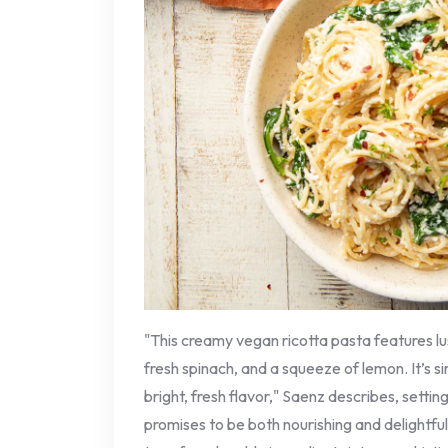
"This creamy vegan ricotta pasta features l
fresh spinach, and a squeeze of lemon. It’s s
bright, fresh flavor," Saenz describes, settin
promises to be both nourishing and delightful. T