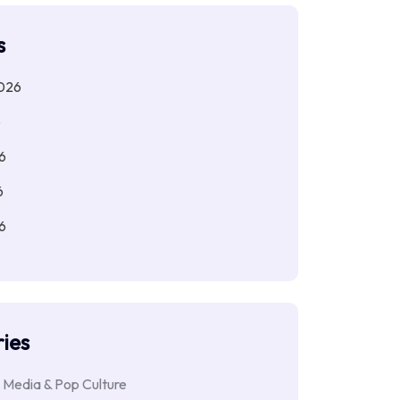
s
026
6
6
6
6
ies
 Media & Pop Culture