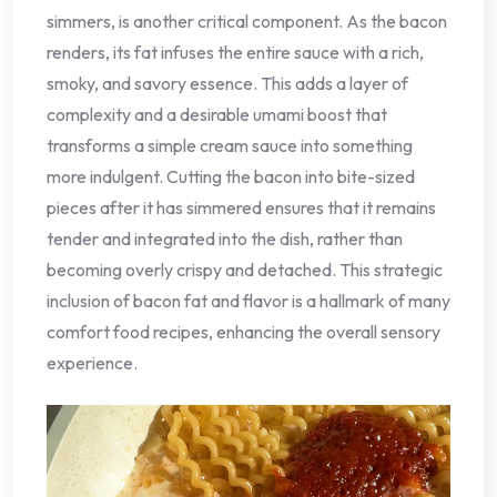
simmers, is another critical component. As the bacon
renders, its fat infuses the entire sauce with a rich,
smoky, and savory essence. This adds a layer of
complexity and a desirable umami boost that
transforms a simple cream sauce into something
more indulgent. Cutting the bacon into bite-sized
pieces after it has simmered ensures that it remains
tender and integrated into the dish, rather than
becoming overly crispy and detached. This strategic
inclusion of bacon fat and flavor is a hallmark of many
comfort food recipes, enhancing the overall sensory
experience.