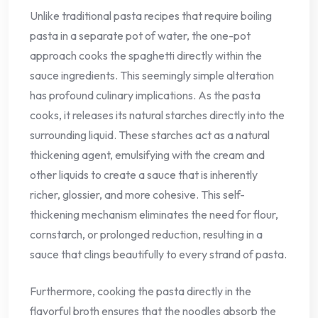
Unlike traditional pasta recipes that require boiling
pasta in a separate pot of water, the one-pot
approach cooks the spaghetti directly within the
sauce ingredients. This seemingly simple alteration
has profound culinary implications. As the pasta
cooks, it releases its natural starches directly into the
surrounding liquid. These starches act as a natural
thickening agent, emulsifying with the cream and
other liquids to create a sauce that is inherently
richer, glossier, and more cohesive. This self-
thickening mechanism eliminates the need for flour,
cornstarch, or prolonged reduction, resulting in a
sauce that clings beautifully to every strand of pasta.
Furthermore, cooking the pasta directly in the
flavorful broth ensures that the noodles absorb the