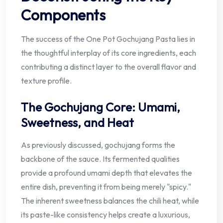
Components
The success of the One Pot Gochujang Pasta lies in
the thoughtful interplay of its core ingredients, each
contributing a distinct layer to the overall flavor and
texture profile.
The Gochujang Core: Umami,
Sweetness, and Heat
As previously discussed, gochujang forms the
backbone of the sauce. Its fermented qualities
provide a profound umami depth that elevates the
entire dish, preventing it from being merely "spicy."
The inherent sweetness balances the chili heat, while
its paste-like consistency helps create a luxurious,