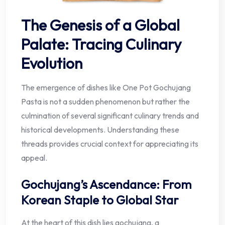
The Genesis of a Global
Palate: Tracing Culinary
Evolution
The emergence of dishes like One Pot Gochujang
Pasta is not a sudden phenomenon but rather the
culmination of several significant culinary trends and
historical developments. Understanding these
threads provides crucial context for appreciating its
appeal.
Gochujang’s Ascendance: From
Korean Staple to Global Star
At the heart of this dish lies gochujang, a