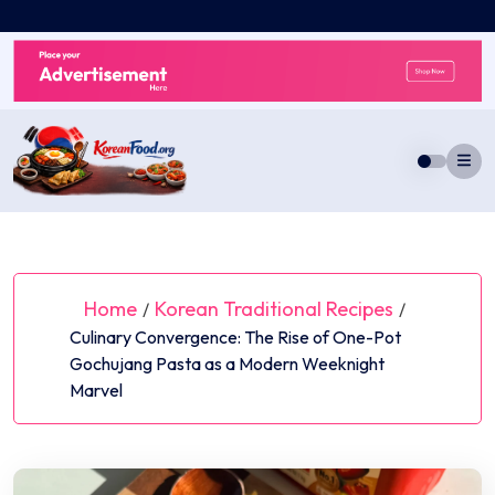
Skip
to
content
Home
Korean Traditional Recipes
/
/
Culinary Convergence: The Rise of One-Pot
Gochujang Pasta as a Modern Weeknight
Marvel