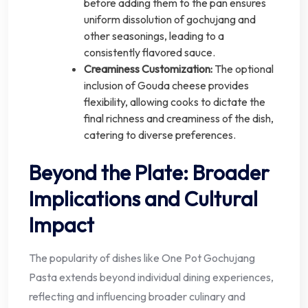
before adding them to the pan ensures
uniform dissolution of gochujang and
other seasonings, leading to a
consistently flavored sauce.
Creaminess Customization:
The optional
inclusion of Gouda cheese provides
flexibility, allowing cooks to dictate the
final richness and creaminess of the dish,
catering to diverse preferences.
Beyond the Plate: Broader
Implications and Cultural
Impact
The popularity of dishes like One Pot Gochujang
Pasta extends beyond individual dining experiences,
reflecting and influencing broader culinary and