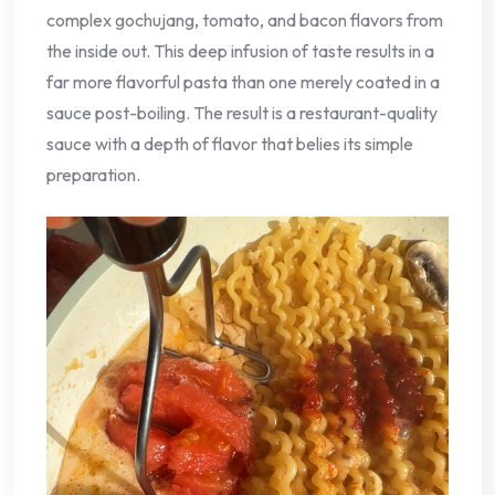
complex gochujang, tomato, and bacon flavors from
the inside out. This deep infusion of taste results in a
far more flavorful pasta than one merely coated in a
sauce post-boiling. The result is a restaurant-quality
sauce with a depth of flavor that belies its simple
preparation.