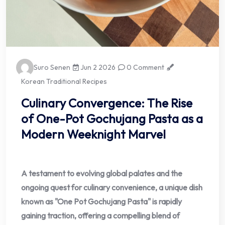
Suro Senen
Jun 2 2026
0 Comment
Korean Traditional Recipes
Culinary Convergence: The Rise
of One-Pot Gochujang Pasta as a
Modern Weeknight Marvel
A testament to evolving global palates and the
ongoing quest for culinary convenience, a unique dish
known as "One Pot Gochujang Pasta" is rapidly
gaining traction, offering a compelling blend of