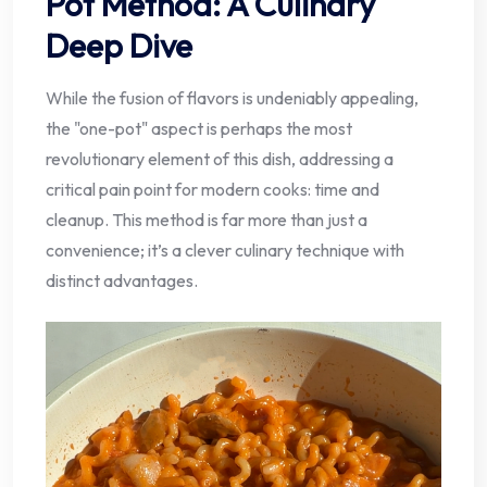
Pot Method: A Culinary
Deep Dive
While the fusion of flavors is undeniably appealing,
the "one-pot" aspect is perhaps the most
revolutionary element of this dish, addressing a
critical pain point for modern cooks: time and
cleanup. This method is far more than just a
convenience; it’s a clever culinary technique with
distinct advantages.