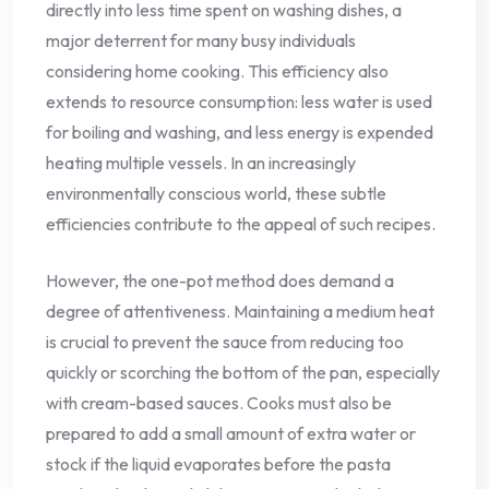
directly into less time spent on washing dishes, a
major deterrent for many busy individuals
considering home cooking. This efficiency also
extends to resource consumption: less water is used
for boiling and washing, and less energy is expended
heating multiple vessels. In an increasingly
environmentally conscious world, these subtle
efficiencies contribute to the appeal of such recipes.
However, the one-pot method does demand a
degree of attentiveness. Maintaining a medium heat
is crucial to prevent the sauce from reducing too
quickly or scorching the bottom of the pan, especially
with cream-based sauces. Cooks must also be
prepared to add a small amount of extra water or
stock if the liquid evaporates before the pasta