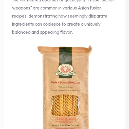
weapons" are common in various Asian fusion
recipes, demonstrating how seemingly disparate
ingredients can coalesce to create a uniquely
balanced and appealing flavor.