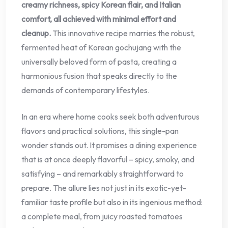
creamy richness, spicy Korean flair, and Italian
comfort, all achieved with minimal effort and
cleanup.
This innovative recipe marries the robust,
fermented heat of Korean gochujang with the
universally beloved form of pasta, creating a
harmonious fusion that speaks directly to the
demands of contemporary lifestyles.
In an era where home cooks seek both adventurous
flavors and practical solutions, this single-pan
wonder stands out. It promises a dining experience
that is at once deeply flavorful – spicy, smoky, and
satisfying – and remarkably straightforward to
prepare. The allure lies not just in its exotic-yet-
familiar taste profile but also in its ingenious method:
a complete meal, from juicy roasted tomatoes