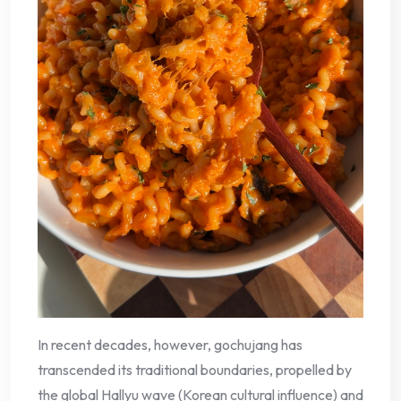
In recent decades, however, gochujang has
transcended its traditional boundaries, propelled by
the global Hallyu wave (Korean cultural influence) and