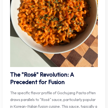
The "Rosé" Revolution: A
Precedent for Fusion
The specific flavor profile of Gochujang Pasta often
draws parallels to "Rosé" sauce, particularly popular
in Korean-Italian fusion cuisine. This sauce, typically a