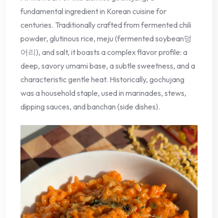
fundamental ingredient in Korean cuisine for
centuries. Traditionally crafted from fermented chili
powder, glutinous rice, meju (fermented soybean덩
어리), and salt, it boasts a complex flavor profile: a
deep, savory umami base, a subtle sweetness, and a
characteristic gentle heat. Historically, gochujang
was a household staple, used in marinades, stews,
dipping sauces, and banchan (side dishes).