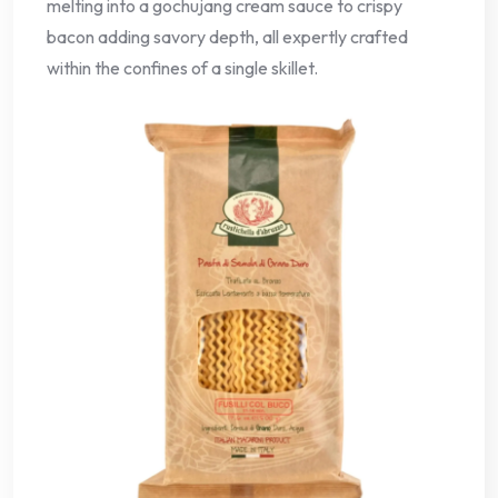
melting into a gochujang cream sauce to crispy
bacon adding savory depth, all expertly crafted
within the confines of a single skillet.