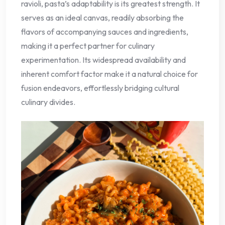
ravioli, pasta’s adaptability is its greatest strength. It
serves as an ideal canvas, readily absorbing the
flavors of accompanying sauces and ingredients,
making it a perfect partner for culinary
experimentation. Its widespread availability and
inherent comfort factor make it a natural choice for
fusion endeavors, effortlessly bridging cultural
culinary divides.