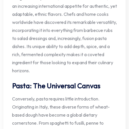
an increasing international appetite for authentic, yet
adaptable, ethnic flavors. Chefs and home cooks
worldwide have discovered its remarkable versatility,
incorporating it into everything from barbecue rubs
to salad dressings and, increasingly, fusion pasta
dishes. Its unique ability to add depth, spice, and a
rich, fermented complexity makes it a coveted
ingredient for those looking to expand their culinary
horizons.
Pasta: The Universal Canvas
Conversely, pasta requires little introduction.
Originating in Italy, these diverse forms of wheat-
based dough have become a global dietary
cornerstone. From spaghetti to fusilli, penne to