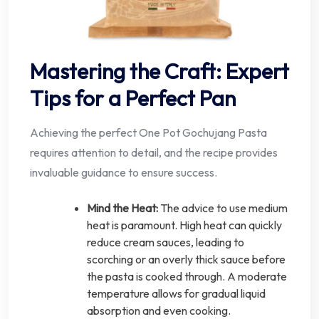
Mastering the Craft: Expert
Tips for a Perfect Pan
Achieving the perfect One Pot Gochujang Pasta
requires attention to detail, and the recipe provides
invaluable guidance to ensure success.
Mind the Heat:
The advice to use medium
heat is paramount. High heat can quickly
reduce cream sauces, leading to
scorching or an overly thick sauce before
the pasta is cooked through. A moderate
temperature allows for gradual liquid
absorption and even cooking.