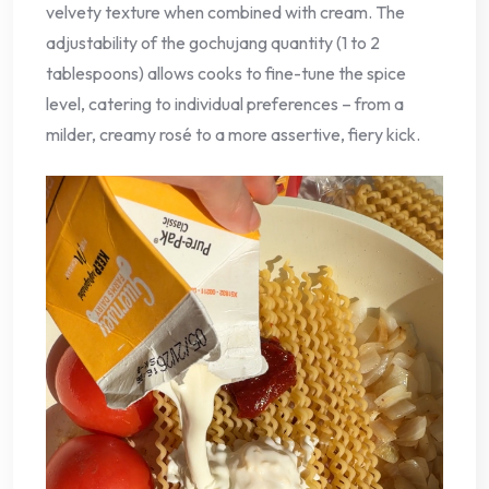
velvety texture when combined with cream. The
adjustability of the gochujang quantity (1 to 2
tablespoons) allows cooks to fine-tune the spice
level, catering to individual preferences – from a
milder, creamy rosé to a more assertive, fiery kick.