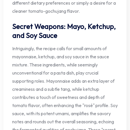
different dietary preferences or simply a desire for a
cleaner tomato-gochujang flavor.
Secret Weapons: Mayo, Ketchup,
and Soy Sauce
Intriguingly, the recipe calls for small amounts of
mayonnaise, ketchup, and soy sauce in the sauce
mixture. These ingredients, while seemingly
unconventional for a pasta dish, play crucial
supporting roles. Mayonnaise adds an extra layer of
creaminess and a subtle tang, while ketchup
contributes a touch of sweetness and depth of
tomato flavor, often enhancing the "rosé" profile. Soy
sauce, with its potent umami, amplifies the savory
notes and rounds out the overall seasoning, echoing
the fermented qualities of gochujang. These "secret