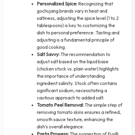
Personalized Spice:
Recognizing that
gochujang brands vary in heat and
saltiness, adjusting the spice level (1 to 2
tablespoons) is key to customizing the
dish to personal preference. Tasting and
adjusting is a fundamental principle of
good cooking.
Salt Savvy:
The recommendation to
adjust salt based on the liquid base
(chicken stock vs. plain water) highlights
the importance of understanding
ingredient salinity. Stock often contains
significant sodium, necessitating a
cautious approach to added salt.
Tomato Peel Removal:
The simple step of
removing tomato skins ensures a refined,
smooth sauce texture, enhancing the
dish’s overall elegance.
Pasta Prowess:
The suggestion of Fusilli