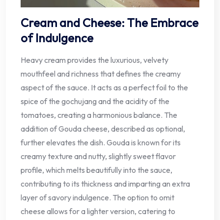
Cream and Cheese: The Embrace
of Indulgence
Heavy cream provides the luxurious, velvety
mouthfeel and richness that defines the creamy
aspect of the sauce. It acts as a perfect foil to the
spice of the gochujang and the acidity of the
tomatoes, creating a harmonious balance. The
addition of Gouda cheese, described as optional,
further elevates the dish. Gouda is known for its
creamy texture and nutty, slightly sweet flavor
profile, which melts beautifully into the sauce,
contributing to its thickness and imparting an extra
layer of savory indulgence. The option to omit
cheese allows for a lighter version, catering to