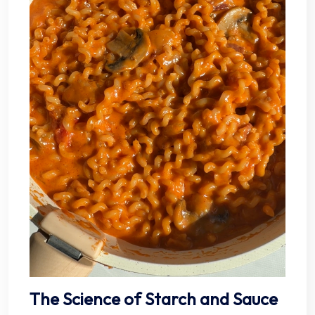
The Science of Starch and Sauce