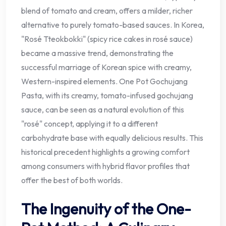
blend of tomato and cream, offers a milder, richer
alternative to purely tomato-based sauces. In Korea,
"Rosé Tteokbokki" (spicy rice cakes in rosé sauce)
became a massive trend, demonstrating the
successful marriage of Korean spice with creamy,
Western-inspired elements. One Pot Gochujang
Pasta, with its creamy, tomato-infused gochujang
sauce, can be seen as a natural evolution of this
"rosé" concept, applying it to a different
carbohydrate base with equally delicious results. This
historical precedent highlights a growing comfort
among consumers with hybrid flavor profiles that
offer the best of both worlds.
The Ingenuity of the One-