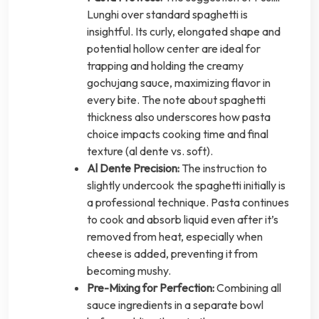
Lunghi over standard spaghetti is
insightful. Its curly, elongated shape and
potential hollow center are ideal for
trapping and holding the creamy
gochujang sauce, maximizing flavor in
every bite. The note about spaghetti
thickness also underscores how pasta
choice impacts cooking time and final
texture (al dente vs. soft).
Al Dente Precision:
The instruction to
slightly undercook the spaghetti initially is
a professional technique. Pasta continues
to cook and absorb liquid even after it’s
removed from heat, especially when
cheese is added, preventing it from
becoming mushy.
Pre-Mixing for Perfection:
Combining all
sauce ingredients in a separate bowl