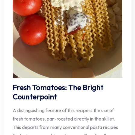
Fresh Tomatoes: The Bright
Counterpoint
A distinguishing feature of this recipe is the use of
fresh tomatoes, pan-roasted directly in the skillet.
This departs from many conventional pasta recipes