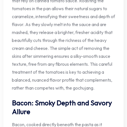
that rely on canned tomato sauce. Roasting the
tomatoes in the pan allows their natural sugars to
caramelize, intensifying their sweetness and depth of
flavor. As they slowly melt into the sauce and are
mashed, they release a brighter, fresher acidity that
beautifully cuts through the richness of the heavy
cream and cheese. The simple act of removing the
skins after simmering ensures a silky-smooth sauce
texture, free from any fibrous elements. This careful
treatment of the tomatoes is key to achieving a
balanced, nuanced flavor profile that complements,
rather than competes with, the gochujang.
Bacon: Smoky Depth and Savory
Allure
Bacon, cooked directly beneath the pasta as it