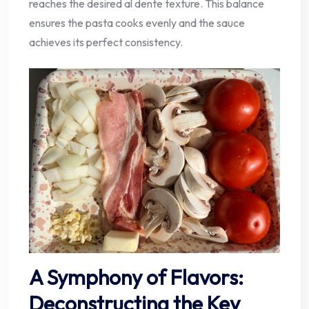
reaches the desired al dente texture. This balance
ensures the pasta cooks evenly and the sauce
achieves its perfect consistency.
A Symphony of Flavors:
Deconstructing the Key