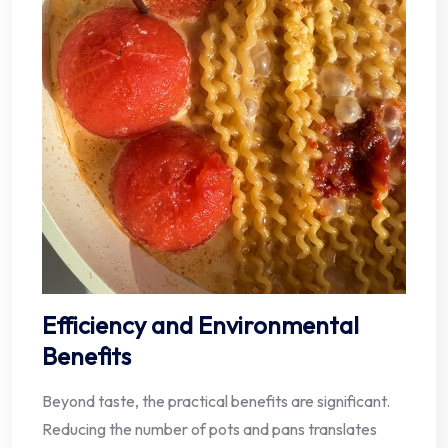
Efficiency and Environmental
Benefits
Beyond taste, the practical benefits are significant.
Reducing the number of pots and pans translates