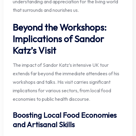
understanding and appreciation for the living world
that surrounds and nourishes us.
Beyond the Workshops:
Implications of Sandor
Katz’s Visit
The impact of Sandor Katz’s intensive UK tour
extends far beyond the immediate attendees of his
workshops and talks. His visit carries significant
implications for various sectors, from local food
economies to public health discourse.
Boosting Local Food Economies
and Artisanal Skills