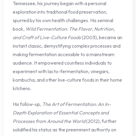
Tennessee, his journey began with a personal
exploration into traditional food preservation,
spurred by his own health challenges. His seminal
book,
Wild Fermentation: The Flavor, Nutrition,
and Craft of Live-Culture Foods
(2003), became an
instant classic, demystifying complex processes and
making fermentation accessible to a mainstream
audience. It empowered countless individuals to
experiment with lacto-fermentation, vinegars,
kombucha, and other live-culture foods in their home
kitchens.
His follow-up,
The Art of Fermentation: An In-
Depth Exploration of Essential Concepts and
Processes from Around the World
(2012), further
solidified his status as the preeminent authority on