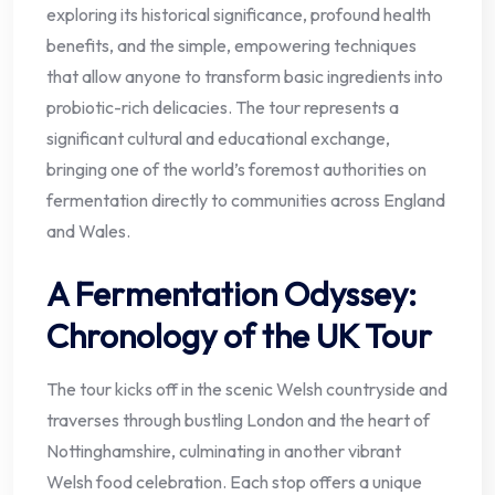
exploring its historical significance, profound health
benefits, and the simple, empowering techniques
that allow anyone to transform basic ingredients into
probiotic-rich delicacies. The tour represents a
significant cultural and educational exchange,
bringing one of the world’s foremost authorities on
fermentation directly to communities across England
and Wales.
A Fermentation Odyssey:
Chronology of the UK Tour
The tour kicks off in the scenic Welsh countryside and
traverses through bustling London and the heart of
Nottinghamshire, culminating in another vibrant
Welsh food celebration. Each stop offers a unique