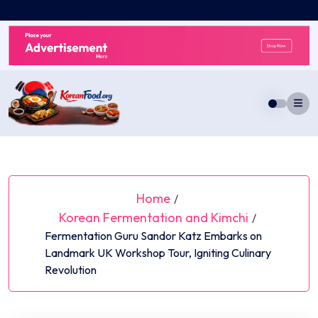
Skip
to
content
Home
/
Korean Fermentation and Kimchi
/
Fermentation Guru Sandor Katz Embarks on
Landmark UK Workshop Tour, Igniting Culinary
Revolution