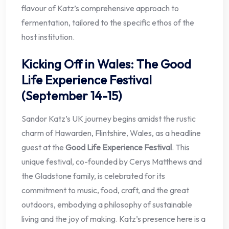
flavour of Katz’s comprehensive approach to
fermentation, tailored to the specific ethos of the
host institution.
Kicking Off in Wales: The Good
Life Experience Festival
(September 14-15)
Sandor Katz’s UK journey begins amidst the rustic
charm of Hawarden, Flintshire, Wales, as a headline
guest at the
Good Life Experience Festival
. This
unique festival, co-founded by Cerys Matthews and
the Gladstone family, is celebrated for its
commitment to music, food, craft, and the great
outdoors, embodying a philosophy of sustainable
living and the joy of making. Katz’s presence here is a