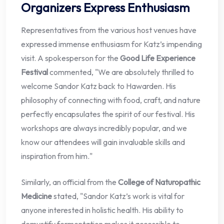
Organizers Express Enthusiasm
Representatives from the various host venues have
expressed immense enthusiasm for Katz’s impending
visit. A spokesperson for the
Good Life Experience
Festival
commented, "We are absolutely thrilled to
welcome Sandor Katz back to Hawarden. His
philosophy of connecting with food, craft, and nature
perfectly encapsulates the spirit of our festival. His
workshops are always incredibly popular, and we
know our attendees will gain invaluable skills and
inspiration from him."
Similarly, an official from the
College of Naturopathic
Medicine
stated, "Sandor Katz’s work is vital for
anyone interested in holistic health. His ability to