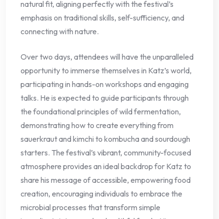
natural fit, aligning perfectly with the festival’s
emphasis on traditional skills, self-sufficiency, and
connecting with nature.
Over two days, attendees will have the unparalleled
opportunity to immerse themselves in Katz’s world,
participating in hands-on workshops and engaging
talks. He is expected to guide participants through
the foundational principles of wild fermentation,
demonstrating how to create everything from
sauerkraut and kimchi to kombucha and sourdough
starters. The festival’s vibrant, community-focused
atmosphere provides an ideal backdrop for Katz to
share his message of accessible, empowering food
creation, encouraging individuals to embrace the
microbial processes that transform simple