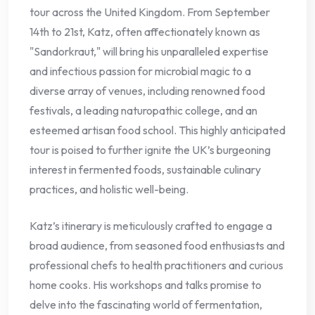
tour across the United Kingdom. From September
14th to 21st, Katz, often affectionately known as
"Sandorkraut," will bring his unparalleled expertise
and infectious passion for microbial magic to a
diverse array of venues, including renowned food
festivals, a leading naturopathic college, and an
esteemed artisan food school. This highly anticipated
tour is poised to further ignite the UK’s burgeoning
interest in fermented foods, sustainable culinary
practices, and holistic well-being.
Katz’s itinerary is meticulously crafted to engage a
broad audience, from seasoned food enthusiasts and
professional chefs to health practitioners and curious
home cooks. His workshops and talks promise to
delve into the fascinating world of fermentation,