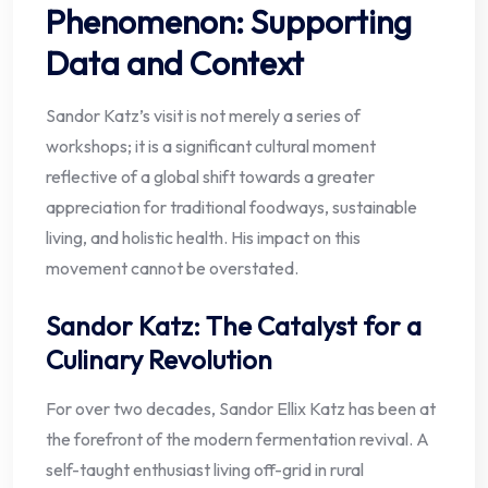
Phenomenon: Supporting
Data and Context
Sandor Katz’s visit is not merely a series of
workshops; it is a significant cultural moment
reflective of a global shift towards a greater
appreciation for traditional foodways, sustainable
living, and holistic health. His impact on this
movement cannot be overstated.
Sandor Katz: The Catalyst for a
Culinary Revolution
For over two decades, Sandor Ellix Katz has been at
the forefront of the modern fermentation revival. A
self-taught enthusiast living off-grid in rural