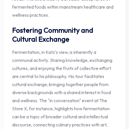
fermented foods within mainstream healthcare and
wellness practices.
Fostering Community and
Cultural Exchange
Fermentation, in Katz’s view, is inherently a
communal activity. Sharing knowledge, exchanging
cultures, and enjoying the fruits of collective effort
are central to his philosophy. His tour facilitates
cultural exchange, bringing together people from
diverse backgrounds with a shared interest in food
and wellness. The "in conversation" event at The
Store X, for instance, highlights how fermentation
can be a topic of broader cultural and intellectual
discourse, connecting culinary practices with art,