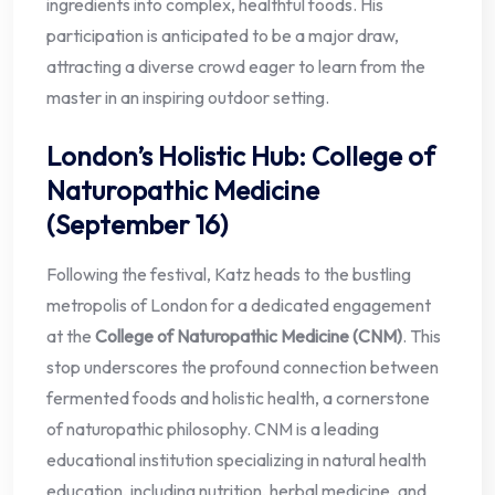
ingredients into complex, healthful foods. His
participation is anticipated to be a major draw,
attracting a diverse crowd eager to learn from the
master in an inspiring outdoor setting.
London’s Holistic Hub: College of
Naturopathic Medicine
(September 16)
Following the festival, Katz heads to the bustling
metropolis of London for a dedicated engagement
at the
College of Naturopathic Medicine (CNM)
. This
stop underscores the profound connection between
fermented foods and holistic health, a cornerstone
of naturopathic philosophy. CNM is a leading
educational institution specializing in natural health
education, including nutrition, herbal medicine, and