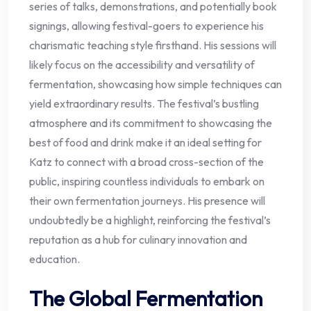
series of talks, demonstrations, and potentially book
signings, allowing festival-goers to experience his
charismatic teaching style firsthand. His sessions will
likely focus on the accessibility and versatility of
fermentation, showcasing how simple techniques can
yield extraordinary results. The festival’s bustling
atmosphere and its commitment to showcasing the
best of food and drink make it an ideal setting for
Katz to connect with a broad cross-section of the
public, inspiring countless individuals to embark on
their own fermentation journeys. His presence will
undoubtedly be a highlight, reinforcing the festival’s
reputation as a hub for culinary innovation and
education.
The Global Fermentation