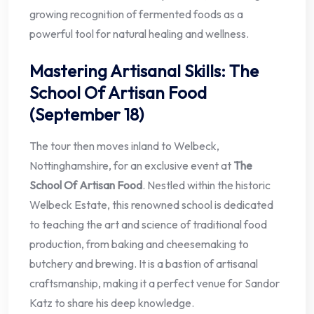
growing recognition of fermented foods as a
powerful tool for natural healing and wellness.
Mastering Artisanal Skills: The
School Of Artisan Food
(September 18)
The tour then moves inland to Welbeck,
Nottinghamshire, for an exclusive event at
The
School Of Artisan Food
. Nestled within the historic
Welbeck Estate, this renowned school is dedicated
to teaching the art and science of traditional food
production, from baking and cheesemaking to
butchery and brewing. It is a bastion of artisanal
craftsmanship, making it a perfect venue for Sandor
Katz to share his deep knowledge.