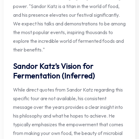
power. "Sandor Katz is a titan in the world of food,
and his presence elevates our festival significantly.
We expect his talks and demonstrations to be among
the most popular events, inspiring thousands to
explore the incredible world of fermented foods and
their benefits."
Sandor Katz’s Vision for
Fermentation (Inferred)
While direct quotes from Sandor Katz regarding this
specific tour are not available, his consistent
message over the years provides a clear insight into
his philosophy and what he hopes to achieve. He
typically emphasizes the empowerment that comes
from making your own food, the beauty of microbial