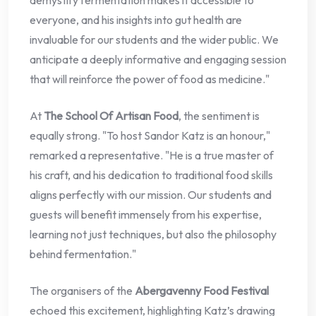
demystify fermentation makes it accessible to
everyone, and his insights into gut health are
invaluable for our students and the wider public. We
anticipate a deeply informative and engaging session
that will reinforce the power of food as medicine."
At
The School Of Artisan Food
, the sentiment is
equally strong. "To host Sandor Katz is an honour,"
remarked a representative. "He is a true master of
his craft, and his dedication to traditional food skills
aligns perfectly with our mission. Our students and
guests will benefit immensely from his expertise,
learning not just techniques, but also the philosophy
behind fermentation."
The organisers of the
Abergavenny Food Festival
echoed this excitement, highlighting Katz’s drawing