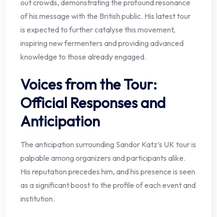
out crowds, demonstrating the profound resonance
of his message with the British public. His latest tour
is expected to further catalyse this movement,
inspiring new fermenters and providing advanced
knowledge to those already engaged.
Voices from the Tour:
Official Responses and
Anticipation
The anticipation surrounding Sandor Katz’s UK tour is
palpable among organizers and participants alike.
His reputation precedes him, and his presence is seen
as a significant boost to the profile of each event and
institution.