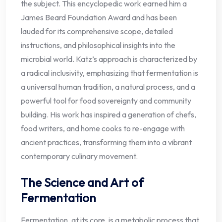
the subject. This encyclopedic work earned him a
James Beard Foundation Award and has been
lauded for its comprehensive scope, detailed
instructions, and philosophical insights into the
microbial world. Katz’s approach is characterized by
a radical inclusivity, emphasizing that fermentation is
a universal human tradition, a natural process, and a
powerful tool for food sovereignty and community
building. His work has inspired a generation of chefs,
food writers, and home cooks to re-engage with
ancient practices, transforming them into a vibrant
contemporary culinary movement.
The Science and Art of
Fermentation
Fermentation, at its core, is a metabolic process that