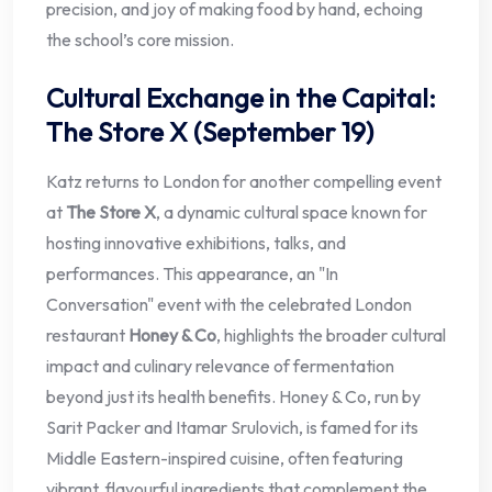
precision, and joy of making food by hand, echoing
the school’s core mission.
Cultural Exchange in the Capital:
The Store X (September 19)
Katz returns to London for another compelling event
at
The Store X
, a dynamic cultural space known for
hosting innovative exhibitions, talks, and
performances. This appearance, an "In
Conversation" event with the celebrated London
restaurant
Honey & Co
, highlights the broader cultural
impact and culinary relevance of fermentation
beyond just its health benefits. Honey & Co, run by
Sarit Packer and Itamar Srulovich, is famed for its
Middle Eastern-inspired cuisine, often featuring
vibrant, flavourful ingredients that complement the