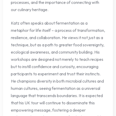
processes, and the importance of connecting with
our culinary heritage.
Katz often speaks about fermentation as a
metaphor for life itself – a process of transformation,
resilience, and collaboration. He views it not just as a
technique, but as a path to greater food sovereignty,
ecological awareness, and community building. His
workshops are designed not merely to teach recipes
but to instill confidence and curiosity, encouraging
participants to experiment and trust their instincts.
He champions diversity in both microbial cultures and
human cultures, seeing fermentation as a universal
language that transcends boundaries. It is expected
that his UK tour will continue to disseminate this
empowering message, fostering a deeper