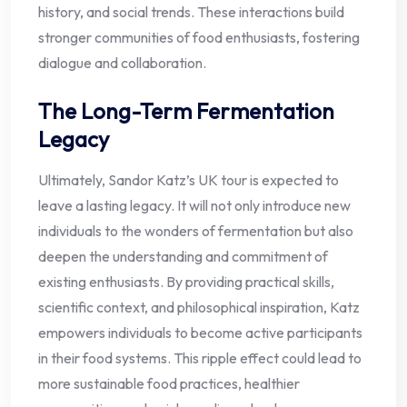
history, and social trends. These interactions build
stronger communities of food enthusiasts, fostering
dialogue and collaboration.
The Long-Term Fermentation
Legacy
Ultimately, Sandor Katz’s UK tour is expected to
leave a lasting legacy. It will not only introduce new
individuals to the wonders of fermentation but also
deepen the understanding and commitment of
existing enthusiasts. By providing practical skills,
scientific context, and philosophical inspiration, Katz
empowers individuals to become active participants
in their food systems. This ripple effect could lead to
more sustainable food practices, healthier