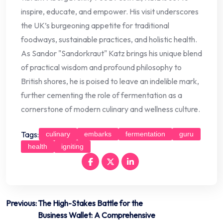
inspire, educate, and empower. His visit underscores
the UK’s burgeoning appetite for traditional
foodways, sustainable practices, and holistic health.
As Sandor "Sandorkraut" Katz brings his unique blend
of practical wisdom and profound philosophy to
British shores, he is poised to leave an indelible mark,
further cementing the role of fermentation as a
cornerstone of modern culinary and wellness culture.
Tags:
culinary
embarks
fermentation
guru
health
igniting
Post
Previous:
The High-Stakes Battle for the
Business Wallet: A Comprehensive
navigation