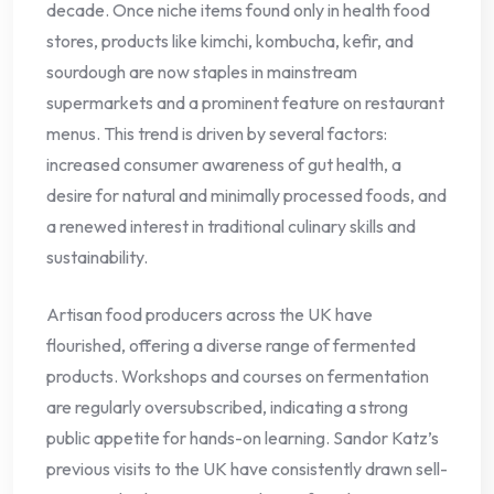
decade. Once niche items found only in health food
stores, products like kimchi, kombucha, kefir, and
sourdough are now staples in mainstream
supermarkets and a prominent feature on restaurant
menus. This trend is driven by several factors:
increased consumer awareness of gut health, a
desire for natural and minimally processed foods, and
a renewed interest in traditional culinary skills and
sustainability.
Artisan food producers across the UK have
flourished, offering a diverse range of fermented
products. Workshops and courses on fermentation
are regularly oversubscribed, indicating a strong
public appetite for hands-on learning. Sandor Katz’s
previous visits to the UK have consistently drawn sell-