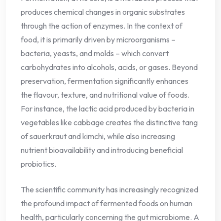
produces chemical changes in organic substrates
through the action of enzymes. In the context of
food, it is primarily driven by microorganisms –
bacteria, yeasts, and molds – which convert
carbohydrates into alcohols, acids, or gases. Beyond
preservation, fermentation significantly enhances
the flavour, texture, and nutritional value of foods.
For instance, the lactic acid produced by bacteria in
vegetables like cabbage creates the distinctive tang
of sauerkraut and kimchi, while also increasing
nutrient bioavailability and introducing beneficial
probiotics.
The scientific community has increasingly recognized
the profound impact of fermented foods on human
health, particularly concerning the gut microbiome. A