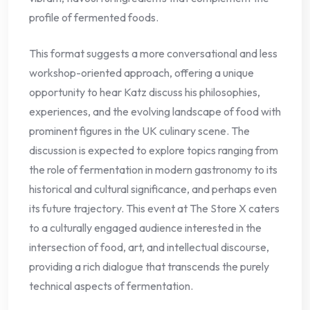
profile of fermented foods.
This format suggests a more conversational and less
workshop-oriented approach, offering a unique
opportunity to hear Katz discuss his philosophies,
experiences, and the evolving landscape of food with
prominent figures in the UK culinary scene. The
discussion is expected to explore topics ranging from
the role of fermentation in modern gastronomy to its
historical and cultural significance, and perhaps even
its future trajectory. This event at The Store X caters
to a culturally engaged audience interested in the
intersection of food, art, and intellectual discourse,
providing a rich dialogue that transcends the purely
technical aspects of fermentation.