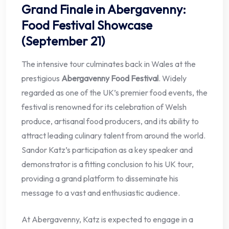
Grand Finale in Abergavenny:
Food Festival Showcase
(September 21)
The intensive tour culminates back in Wales at the
prestigious
Abergavenny Food Festival
. Widely
regarded as one of the UK’s premier food events, the
festival is renowned for its celebration of Welsh
produce, artisanal food producers, and its ability to
attract leading culinary talent from around the world.
Sandor Katz’s participation as a key speaker and
demonstrator is a fitting conclusion to his UK tour,
providing a grand platform to disseminate his
message to a vast and enthusiastic audience.
At Abergavenny, Katz is expected to engage in a