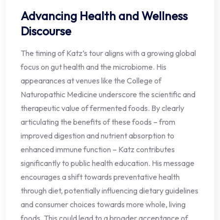
Advancing Health and Wellness
Discourse
The timing of Katz’s tour aligns with a growing global
focus on gut health and the microbiome. His
appearances at venues like the College of
Naturopathic Medicine underscore the scientific and
therapeutic value of fermented foods. By clearly
articulating the benefits of these foods – from
improved digestion and nutrient absorption to
enhanced immune function – Katz contributes
significantly to public health education. His message
encourages a shift towards preventative health
through diet, potentially influencing dietary guidelines
and consumer choices towards more whole, living
foods. This could lead to a broader acceptance of