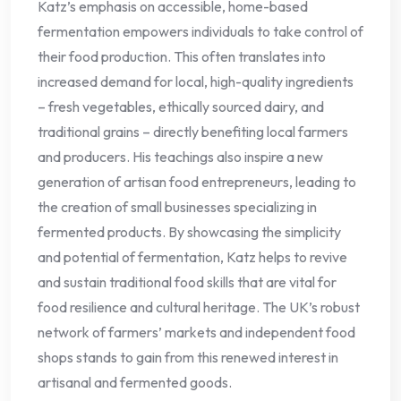
Katz’s emphasis on accessible, home-based
fermentation empowers individuals to take control of
their food production. This often translates into
increased demand for local, high-quality ingredients
– fresh vegetables, ethically sourced dairy, and
traditional grains – directly benefiting local farmers
and producers. His teachings also inspire a new
generation of artisan food entrepreneurs, leading to
the creation of small businesses specializing in
fermented products. By showcasing the simplicity
and potential of fermentation, Katz helps to revive
and sustain traditional food skills that are vital for
food resilience and cultural heritage. The UK’s robust
network of farmers’ markets and independent food
shops stands to gain from this renewed interest in
artisanal and fermented goods.