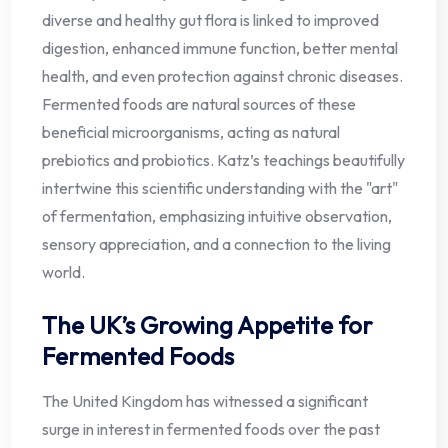
diverse and healthy gut flora is linked to improved
digestion, enhanced immune function, better mental
health, and even protection against chronic diseases.
Fermented foods are natural sources of these
beneficial microorganisms, acting as natural
prebiotics and probiotics. Katz’s teachings beautifully
intertwine this scientific understanding with the "art"
of fermentation, emphasizing intuitive observation,
sensory appreciation, and a connection to the living
world.
The UK’s Growing Appetite for
Fermented Foods
The United Kingdom has witnessed a significant
surge in interest in fermented foods over the past