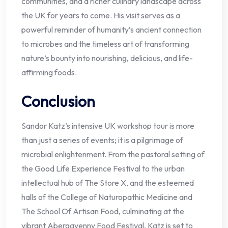
communities, and a richer culinary landscape across
the UK for years to come. His visit serves as a
powerful reminder of humanity’s ancient connection
to microbes and the timeless art of transforming
nature’s bounty into nourishing, delicious, and life-
affirming foods.
Conclusion
Sandor Katz’s intensive UK workshop tour is more
than just a series of events; it is a pilgrimage of
microbial enlightenment. From the pastoral setting of
the Good Life Experience Festival to the urban
intellectual hub of The Store X, and the esteemed
halls of the College of Naturopathic Medicine and
The School Of Artisan Food, culminating at the
vibrant Abergavenny Food Festival, Katz is set to