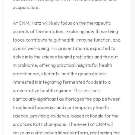
acupuncture.
At CNM, Katz will likely focus on the therapeutic
aspects of fermentation, exploring how these living
foods contribute to gut health, immune function, and
overall well-being. His presentation is expected to
delve into the science behind probiotics and the gut
microbiome, offering practical insights for health
practitioners, students, and the general public
interested in integrating fermented foods into a
preventative health regimen. This session is
particularly significant as it bridges the gap between
traditional foodways and contemporary health
science, providing evidence-based rationale for the
practices Katz champions. The event at CNM will
serve as a vital educational platform, reinforcing the