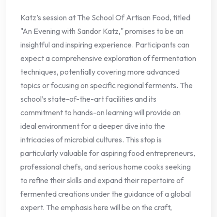
Katz’s session at The School Of Artisan Food, titled
"An Evening with Sandor Katz," promises to be an
insightful and inspiring experience. Participants can
expect a comprehensive exploration of fermentation
techniques, potentially covering more advanced
topics or focusing on specific regional ferments. The
school’s state-of-the-art facilities and its
commitment to hands-on learning will provide an
ideal environment for a deeper dive into the
intricacies of microbial cultures. This stop is
particularly valuable for aspiring food entrepreneurs,
professional chefs, and serious home cooks seeking
to refine their skills and expand their repertoire of
fermented creations under the guidance of a global
expert. The emphasis here will be on the craft,