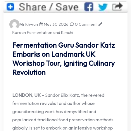
Ali Ikhwan
May 30 2026
0 Comment
Korean Fermentation and Kimchi
Fermentation Guru Sandor Katz
Embarks on Landmark UK
Workshop Tour, Igniting Culinary
Revolution
LONDON, UK
– Sandor Ellix Katz, the revered
fermentation revivalist and author whose
groundbreaking work has demystified and
popularized traditional food preservation methods
globally, is set to embark on an intensive workshop