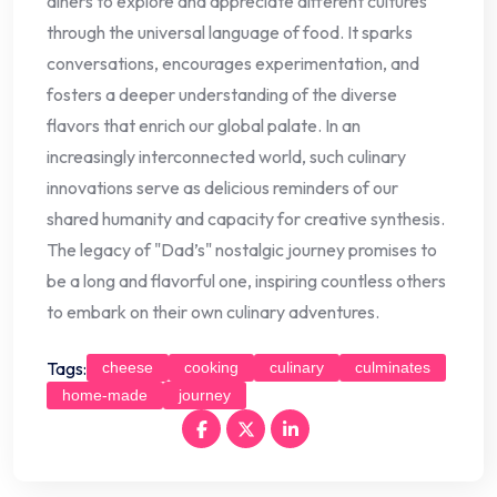
diners to explore and appreciate different cultures
through the universal language of food. It sparks
conversations, encourages experimentation, and
fosters a deeper understanding of the diverse
flavors that enrich our global palate. In an
increasingly interconnected world, such culinary
innovations serve as delicious reminders of our
shared humanity and capacity for creative synthesis.
The legacy of "Dad’s" nostalgic journey promises to
be a long and flavorful one, inspiring countless others
to embark on their own culinary adventures.
Tags:
cheese
cooking
culinary
culminates
home-made
journey