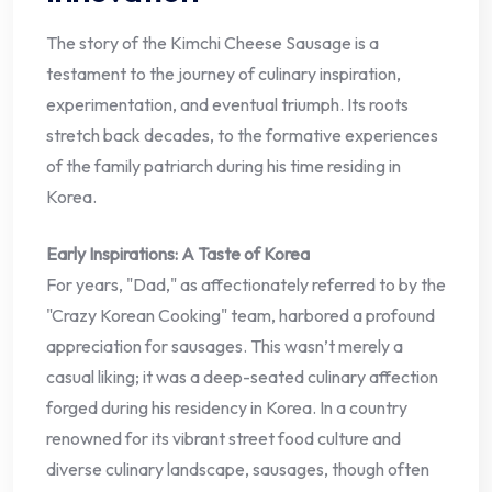
The story of the Kimchi Cheese Sausage is a
testament to the journey of culinary inspiration,
experimentation, and eventual triumph. Its roots
stretch back decades, to the formative experiences
of the family patriarch during his time residing in
Korea.
Early Inspirations: A Taste of Korea
For years, "Dad," as affectionately referred to by the
"Crazy Korean Cooking" team, harbored a profound
appreciation for sausages. This wasn’t merely a
casual liking; it was a deep-seated culinary affection
forged during his residency in Korea. In a country
renowned for its vibrant street food culture and
diverse culinary landscape, sausages, though often