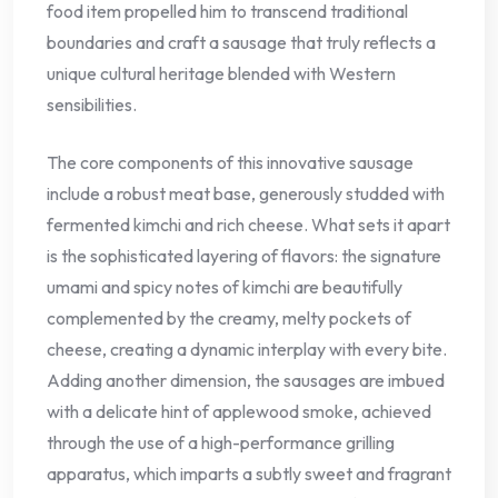
food item propelled him to transcend traditional
boundaries and craft a sausage that truly reflects a
unique cultural heritage blended with Western
sensibilities.
The core components of this innovative sausage
include a robust meat base, generously studded with
fermented kimchi and rich cheese. What sets it apart
is the sophisticated layering of flavors: the signature
umami and spicy notes of kimchi are beautifully
complemented by the creamy, melty pockets of
cheese, creating a dynamic interplay with every bite.
Adding another dimension, the sausages are imbued
with a delicate hint of applewood smoke, achieved
through the use of a high-performance grilling
apparatus, which imparts a subtly sweet and fragrant