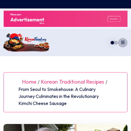
Skip
to
content
Home
Korean Traditional Recipes
/
/
From Seoul to Smokehouse: A Culinary
Journey Culminates in the Revolutionary
Kimchi Cheese Sausage