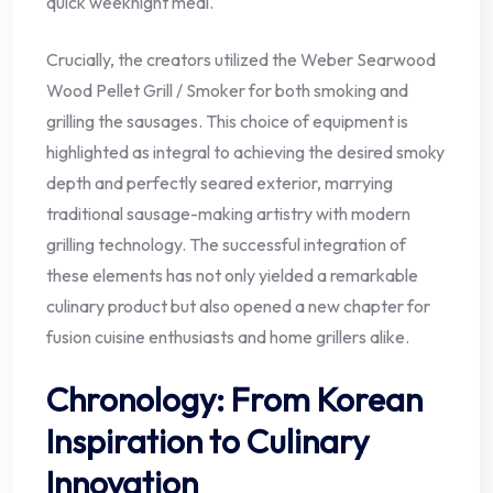
quick weeknight meal.
Crucially, the creators utilized the Weber Searwood
Wood Pellet Grill / Smoker for both smoking and
grilling the sausages. This choice of equipment is
highlighted as integral to achieving the desired smoky
depth and perfectly seared exterior, marrying
traditional sausage-making artistry with modern
grilling technology. The successful integration of
these elements has not only yielded a remarkable
culinary product but also opened a new chapter for
fusion cuisine enthusiasts and home grillers alike.
Chronology: From Korean
Inspiration to Culinary
Innovation