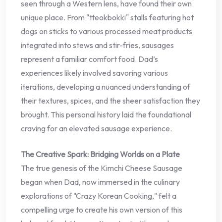
seen through a Western lens, have found their own
unique place. From "tteokbokki" stalls featuring hot
dogs on sticks to various processed meat products
integrated into stews and stir-fries, sausages
represent a familiar comfort food. Dad’s
experiences likely involved savoring various
iterations, developing a nuanced understanding of
their textures, spices, and the sheer satisfaction they
brought. This personal history laid the foundational
craving for an elevated sausage experience.
The Creative Spark: Bridging Worlds on a Plate
The true genesis of the Kimchi Cheese Sausage
began when Dad, now immersed in the culinary
explorations of "Crazy Korean Cooking," felt a
compelling urge to create his own version of this