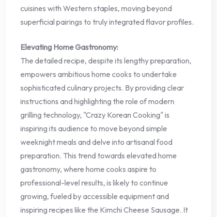
cuisines with Western staples, moving beyond
superficial pairings to truly integrated flavor profiles.
Elevating Home Gastronomy:
The detailed recipe, despite its lengthy preparation,
empowers ambitious home cooks to undertake
sophisticated culinary projects. By providing clear
instructions and highlighting the role of modern
grilling technology, "Crazy Korean Cooking" is
inspiring its audience to move beyond simple
weeknight meals and delve into artisanal food
preparation. This trend towards elevated home
gastronomy, where home cooks aspire to
professional-level results, is likely to continue
growing, fueled by accessible equipment and
inspiring recipes like the Kimchi Cheese Sausage. It