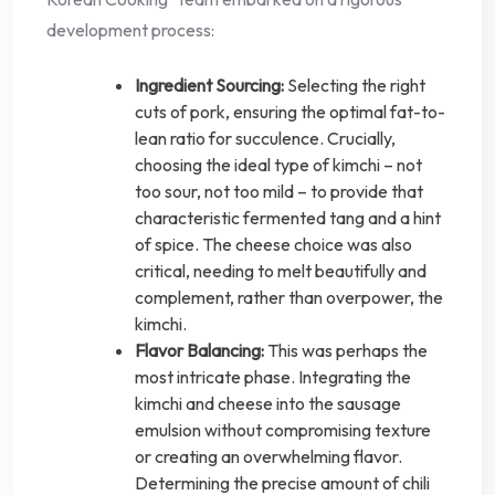
development process:
Ingredient Sourcing:
Selecting the right
cuts of pork, ensuring the optimal fat-to-
lean ratio for succulence. Crucially,
choosing the ideal type of kimchi – not
too sour, not too mild – to provide that
characteristic fermented tang and a hint
of spice. The cheese choice was also
critical, needing to melt beautifully and
complement, rather than overpower, the
kimchi.
Flavor Balancing:
This was perhaps the
most intricate phase. Integrating the
kimchi and cheese into the sausage
emulsion without compromising texture
or creating an overwhelming flavor.
Determining the precise amount of chili