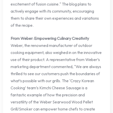
excitement of fusion cuisine." The blog plans to
actively engage with its community, encouraging
them to share their own experiences and variations
of the recipe.
From Weber: Empowering Culinary Creativity
Weber, the renowned manufacturer of outdoor
cooking equipment, also weighed in on the innovative
use of their product. A representative from Weber’s
marketing department commented, "We are always
thrilled to see our customers push the boundaries of
what’s possible with our grills. The ‘Crazy Korean
Cooking’ team’s Kimchi Cheese Sausage is a
fantastic example of how the precision and
versatility of the Weber Searwood Wood Pellet
Grill/Smoker can empower home chefs to create