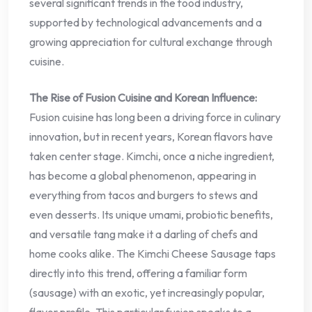
several significant trends in the food industry,
supported by technological advancements and a
growing appreciation for cultural exchange through
cuisine.
The Rise of Fusion Cuisine and Korean Influence:
Fusion cuisine has long been a driving force in culinary
innovation, but in recent years, Korean flavors have
taken center stage. Kimchi, once a niche ingredient,
has become a global phenomenon, appearing in
everything from tacos and burgers to stews and
even desserts. Its unique umami, probiotic benefits,
and versatile tang make it a darling of chefs and
home cooks alike. The Kimchi Cheese Sausage taps
directly into this trend, offering a familiar form
(sausage) with an exotic, yet increasingly popular,