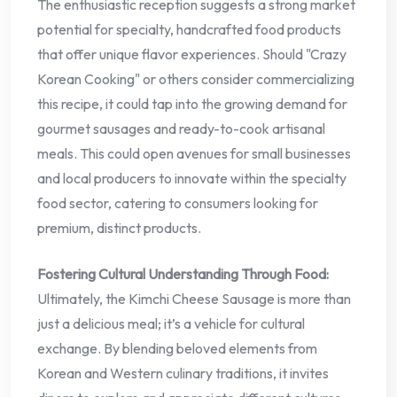
The enthusiastic reception suggests a strong market
potential for specialty, handcrafted food products
that offer unique flavor experiences. Should "Crazy
Korean Cooking" or others consider commercializing
this recipe, it could tap into the growing demand for
gourmet sausages and ready-to-cook artisanal
meals. This could open avenues for small businesses
and local producers to innovate within the specialty
food sector, catering to consumers looking for
premium, distinct products.
Fostering Cultural Understanding Through Food:
Ultimately, the Kimchi Cheese Sausage is more than
just a delicious meal; it’s a vehicle for cultural
exchange. By blending beloved elements from
Korean and Western culinary traditions, it invites