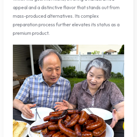
appeal and a distinctive flavor that stands out from
mass-produced alternatives. Its complex
preparation process further elevates its status as a
premium product.