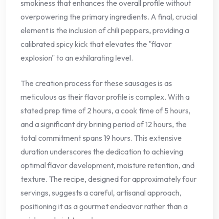
smokiness that enhances the overall profile without
overpowering the primary ingredients. A final, crucial
element is the inclusion of chili peppers, providing a
calibrated spicy kick that elevates the "flavor
explosion" to an exhilarating level.
The creation process for these sausages is as
meticulous as their flavor profile is complex. With a
stated prep time of 2 hours, a cook time of 5 hours,
and a significant dry brining period of 12 hours, the
total commitment spans 19 hours. This extensive
duration underscores the dedication to achieving
optimal flavor development, moisture retention, and
texture. The recipe, designed for approximately four
servings, suggests a careful, artisanal approach,
positioning it as a gourmet endeavor rather than a