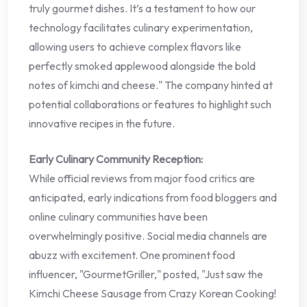
truly gourmet dishes. It’s a testament to how our
technology facilitates culinary experimentation,
allowing users to achieve complex flavors like
perfectly smoked applewood alongside the bold
notes of kimchi and cheese." The company hinted at
potential collaborations or features to highlight such
innovative recipes in the future.
Early Culinary Community Reception:
While official reviews from major food critics are
anticipated, early indications from food bloggers and
online culinary communities have been
overwhelmingly positive. Social media channels are
abuzz with excitement. One prominent food
influencer, "GourmetGriller," posted, "Just saw the
Kimchi Cheese Sausage from Crazy Korean Cooking!