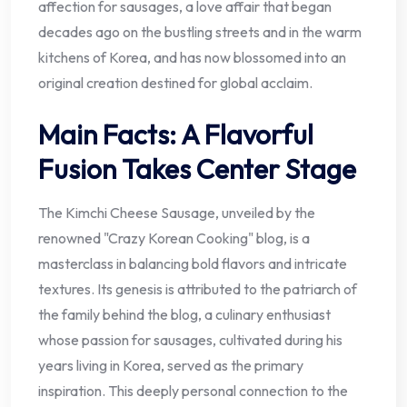
affection for sausages, a love affair that began
decades ago on the bustling streets and in the warm
kitchens of Korea, and has now blossomed into an
original creation destined for global acclaim.
Main Facts: A Flavorful
Fusion Takes Center Stage
The Kimchi Cheese Sausage, unveiled by the
renowned "Crazy Korean Cooking" blog, is a
masterclass in balancing bold flavors and intricate
textures. Its genesis is attributed to the patriarch of
the family behind the blog, a culinary enthusiast
whose passion for sausages, cultivated during his
years living in Korea, served as the primary
inspiration. This deeply personal connection to the