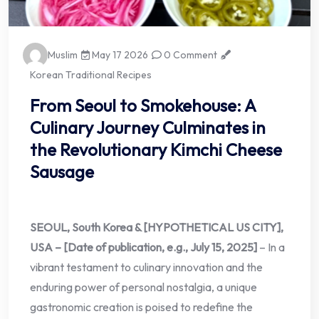
Muslim
May 17 2026
0 Comment
Korean Traditional Recipes
From Seoul to Smokehouse: A
Culinary Journey Culminates in
the Revolutionary Kimchi Cheese
Sausage
SEOUL, South Korea & [HYPOTHETICAL US CITY],
USA – [Date of publication, e.g., July 15, 2025]
– In a
vibrant testament to culinary innovation and the
enduring power of personal nostalgia, a unique
gastronomic creation is poised to redefine the