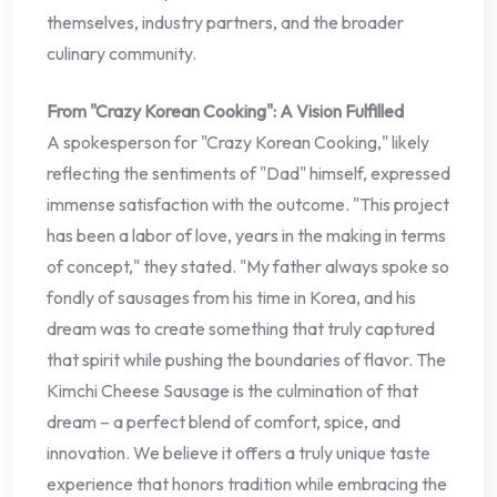
themselves, industry partners, and the broader
culinary community.
From "Crazy Korean Cooking": A Vision Fulfilled
A spokesperson for "Crazy Korean Cooking," likely
reflecting the sentiments of "Dad" himself, expressed
immense satisfaction with the outcome. "This project
has been a labor of love, years in the making in terms
of concept," they stated. "My father always spoke so
fondly of sausages from his time in Korea, and his
dream was to create something that truly captured
that spirit while pushing the boundaries of flavor. The
Kimchi Cheese Sausage is the culmination of that
dream – a perfect blend of comfort, spice, and
innovation. We believe it offers a truly unique taste
experience that honors tradition while embracing the