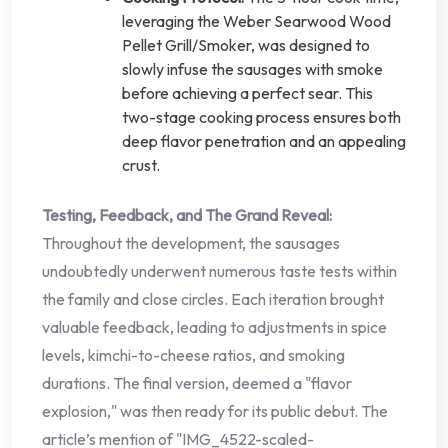
leveraging the Weber Searwood Wood
Pellet Grill/Smoker, was designed to
slowly infuse the sausages with smoke
before achieving a perfect sear. This
two-stage cooking process ensures both
deep flavor penetration and an appealing
crust.
Testing, Feedback, and The Grand Reveal:
Throughout the development, the sausages
undoubtedly underwent numerous taste tests within
the family and close circles. Each iteration brought
valuable feedback, leading to adjustments in spice
levels, kimchi-to-cheese ratios, and smoking
durations. The final version, deemed a "flavor
explosion," was then ready for its public debut. The
article’s mention of "IMG_4522-scaled-