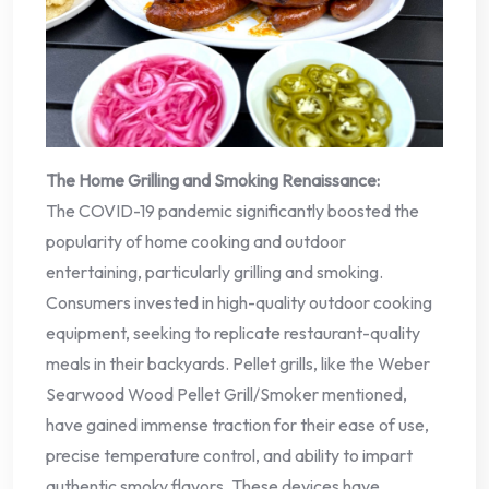
The Home Grilling and Smoking Renaissance:
The COVID-19 pandemic significantly boosted the
popularity of home cooking and outdoor
entertaining, particularly grilling and smoking.
Consumers invested in high-quality outdoor cooking
equipment, seeking to replicate restaurant-quality
meals in their backyards. Pellet grills, like the Weber
Searwood Wood Pellet Grill/Smoker mentioned,
have gained immense traction for their ease of use,
precise temperature control, and ability to impart
authentic smoky flavors. These devices have