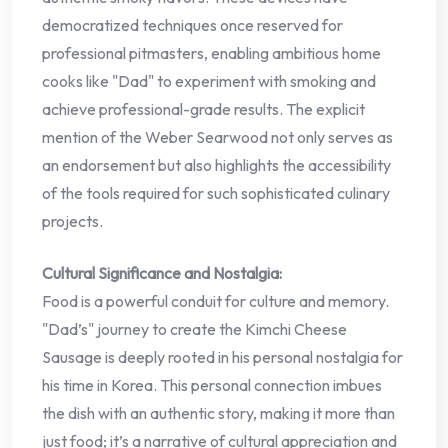
democratized techniques once reserved for
professional pitmasters, enabling ambitious home
cooks like "Dad" to experiment with smoking and
achieve professional-grade results. The explicit
mention of the Weber Searwood not only serves as
an endorsement but also highlights the accessibility
of the tools required for such sophisticated culinary
projects.
Cultural Significance and Nostalgia:
Food is a powerful conduit for culture and memory.
"Dad’s" journey to create the Kimchi Cheese
Sausage is deeply rooted in his personal nostalgia for
his time in Korea. This personal connection imbues
the dish with an authentic story, making it more than
just food; it’s a narrative of cultural appreciation and