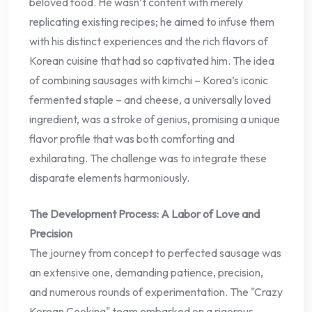
beloved food. He wasn’t content with merely
replicating existing recipes; he aimed to infuse them
with his distinct experiences and the rich flavors of
Korean cuisine that had so captivated him. The idea
of combining sausages with kimchi – Korea’s iconic
fermented staple – and cheese, a universally loved
ingredient, was a stroke of genius, promising a unique
flavor profile that was both comforting and
exhilarating. The challenge was to integrate these
disparate elements harmoniously.
The Development Process: A Labor of Love and
Precision
The journey from concept to perfected sausage was
an extensive one, demanding patience, precision,
and numerous rounds of experimentation. The "Crazy
Korean Cooking" team embarked on a rigorous