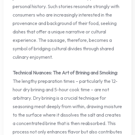
personal history. Such stories resonate strongly with
consumers who are increasingly interested in the
provenance and background of their food, seeking
dishes that offer a unique narrative or cultural
experience. The sausage, therefore, becomes a
symbol of bridging cultural divides through shared
culinary enjoyment.
Technical Nuances: The Art of Brining and Smoking:
The lengthy preparation times – particularly the 12-
hour dry brining and 5-hour cook time – are not
arbitrary. Dry brining is a crucial technique for
seasoning meat deeply from within, drawing moisture
to the surface where it dissolves the salt and creates
a concentrated brine that is then reabsorbed. This
process not only enhances flavor but also contributes