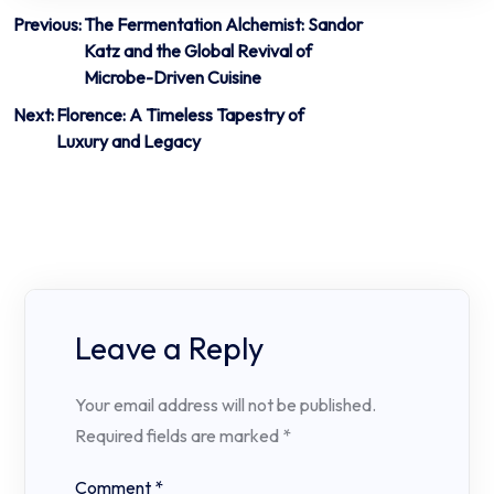
Post
Previous:
The Fermentation Alchemist: Sandor
Katz and the Global Revival of
navigation
Microbe-Driven Cuisine
Next:
Florence: A Timeless Tapestry of
Luxury and Legacy
Leave a Reply
Your email address will not be published.
Required fields are marked
*
Comment
*