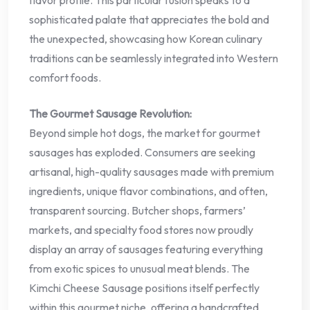
flavor profile. This particular fusion speaks to a
sophisticated palate that appreciates the bold and
the unexpected, showcasing how Korean culinary
traditions can be seamlessly integrated into Western
comfort foods.
The Gourmet Sausage Revolution:
Beyond simple hot dogs, the market for gourmet
sausages has exploded. Consumers are seeking
artisanal, high-quality sausages made with premium
ingredients, unique flavor combinations, and often,
transparent sourcing. Butcher shops, farmers’
markets, and specialty food stores now proudly
display an array of sausages featuring everything
from exotic spices to unusual meat blends. The
Kimchi Cheese Sausage positions itself perfectly
within this gourmet niche, offering a handcrafted