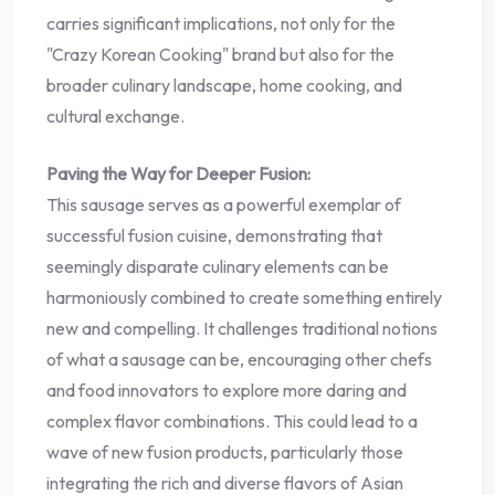
carries significant implications, not only for the
"Crazy Korean Cooking" brand but also for the
broader culinary landscape, home cooking, and
cultural exchange.
Paving the Way for Deeper Fusion:
This sausage serves as a powerful exemplar of
successful fusion cuisine, demonstrating that
seemingly disparate culinary elements can be
harmoniously combined to create something entirely
new and compelling. It challenges traditional notions
of what a sausage can be, encouraging other chefs
and food innovators to explore more daring and
complex flavor combinations. This could lead to a
wave of new fusion products, particularly those
integrating the rich and diverse flavors of Asian