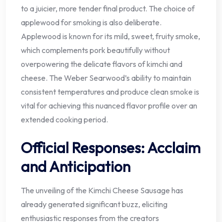
to a juicier, more tender final product. The choice of
applewood for smoking is also deliberate.
Applewood is known for its mild, sweet, fruity smoke,
which complements pork beautifully without
overpowering the delicate flavors of kimchi and
cheese. The Weber Searwood’s ability to maintain
consistent temperatures and produce clean smoke is
vital for achieving this nuanced flavor profile over an
extended cooking period.
Official Responses: Acclaim
and Anticipation
The unveiling of the Kimchi Cheese Sausage has
already generated significant buzz, eliciting
enthusiastic responses from the creators