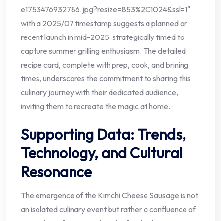
e1753476932786.jpg?resize=853%2C1024&ssl=1"
with a 2025/07 timestamp suggests a planned or
recent launch in mid-2025, strategically timed to
capture summer grilling enthusiasm. The detailed
recipe card, complete with prep, cook, and brining
times, underscores the commitment to sharing this
culinary journey with their dedicated audience,
inviting them to recreate the magic at home.
Supporting Data: Trends,
Technology, and Cultural
Resonance
The emergence of the Kimchi Cheese Sausage is not
an isolated culinary event but rather a confluence of