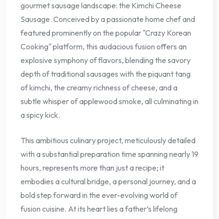
gourmet sausage landscape: the Kimchi Cheese
Sausage. Conceived by a passionate home chef and
featured prominently on the popular "Crazy Korean
Cooking" platform, this audacious fusion offers an
explosive symphony of flavors, blending the savory
depth of traditional sausages with the piquant tang
of kimchi, the creamy richness of cheese, and a
subtle whisper of applewood smoke, all culminating in
a spicy kick.
This ambitious culinary project, meticulously detailed
with a substantial preparation time spanning nearly 19
hours, represents more than just a recipe; it
embodies a cultural bridge, a personal journey, and a
bold step forward in the ever-evolving world of
fusion cuisine. At its heart lies a father’s lifelong