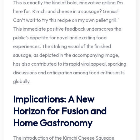
This is exactly the kind of bold, innovative grilling I’m
here for. Kimchi and cheese in a sausage? Genius!
Can’t wait to try this recipe on my own pellet grill."
This immediate positive feedback underscores the
public’s appetite for novel and exciting food
experiences. The striking visual of the finished
sausage, as depicted in the accompanying image,
has also contributed to its rapid viral appeal, sparking
discussions and anticipation among food enthusiasts
globally.
Implications: A New
Horizon for Fusion and
Home Gastronomy
The introduction of the Kimchi Cheese Sausage