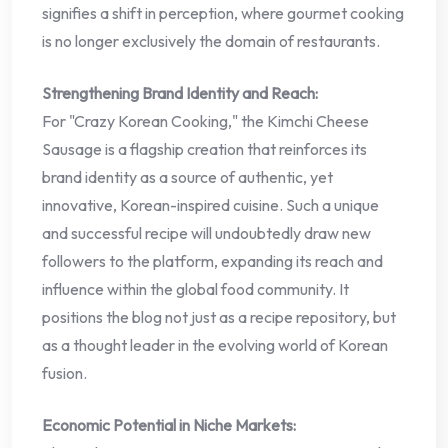
signifies a shift in perception, where gourmet cooking
is no longer exclusively the domain of restaurants.
Strengthening Brand Identity and Reach:
For "Crazy Korean Cooking," the Kimchi Cheese
Sausage is a flagship creation that reinforces its
brand identity as a source of authentic, yet
innovative, Korean-inspired cuisine. Such a unique
and successful recipe will undoubtedly draw new
followers to the platform, expanding its reach and
influence within the global food community. It
positions the blog not just as a recipe repository, but
as a thought leader in the evolving world of Korean
fusion.
Economic Potential in Niche Markets: