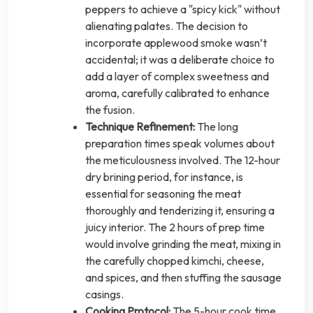
peppers to achieve a "spicy kick" without
alienating palates. The decision to
incorporate applewood smoke wasn’t
accidental; it was a deliberate choice to
add a layer of complex sweetness and
aroma, carefully calibrated to enhance
the fusion.
Technique Refinement:
The long
preparation times speak volumes about
the meticulousness involved. The 12-hour
dry brining period, for instance, is
essential for seasoning the meat
thoroughly and tenderizing it, ensuring a
juicy interior. The 2 hours of prep time
would involve grinding the meat, mixing in
the carefully chopped kimchi, cheese,
and spices, and then stuffing the sausage
casings.
Cooking Protocol:
The 5-hour cook time,