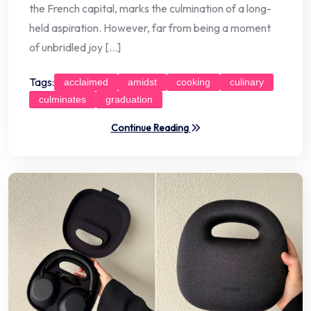
the French capital, marks the culmination of a long-
held aspiration. However, far from being a moment
of unbridled joy […]
Tags:
acclaimed
amidst
cooking
culinary
culminates
graduation
Continue Reading