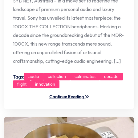
SYDNEY, Australia – In a move set to redefine the
landscape of premium personal audio and luxury
travel, Sony has unveiled its latest masterpiece: the
1000X THE COLLECTION headphones. Marking a
decade since the groundbreaking debut of the MDR-
1000X, this new range transcends mere sound,
offering an unparalleled fusion of artisanal
craftsmanship, cutting-edge audio engineering, […]
Tags:
audio
collection
culminates
decade
flight
innovation
Continue Reading