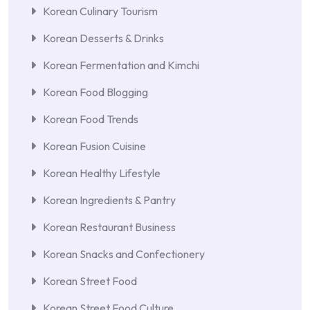
Korean Culinary Tourism
Korean Desserts & Drinks
Korean Fermentation and Kimchi
Korean Food Blogging
Korean Food Trends
Korean Fusion Cuisine
Korean Healthy Lifestyle
Korean Ingredients & Pantry
Korean Restaurant Business
Korean Snacks and Confectionery
Korean Street Food
Korean Street Food Culture