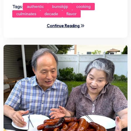
Tags:
authentic
bunsikjip
cooking
culminates
decade
flavor
Continue Reading