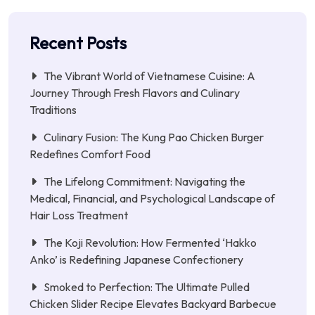
Recent Posts
The Vibrant World of Vietnamese Cuisine: A
Journey Through Fresh Flavors and Culinary
Traditions
Culinary Fusion: The Kung Pao Chicken Burger
Redefines Comfort Food
The Lifelong Commitment: Navigating the
Medical, Financial, and Psychological Landscape of
Hair Loss Treatment
The Koji Revolution: How Fermented ‘Hakko
Anko’ is Redefining Japanese Confectionery
Smoked to Perfection: The Ultimate Pulled
Chicken Slider Recipe Elevates Backyard Barbecue