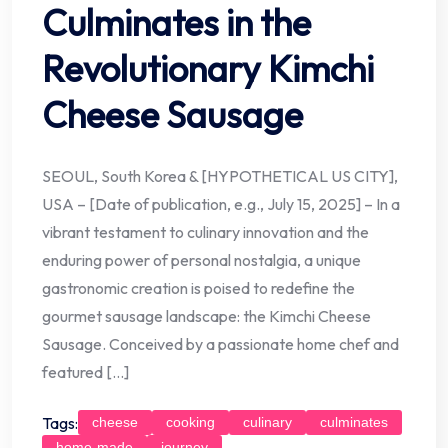
Culminates in the
Revolutionary Kimchi
Cheese Sausage
SEOUL, South Korea & [HYPOTHETICAL US CITY],
USA – [Date of publication, e.g., July 15, 2025] – In a
vibrant testament to culinary innovation and the
enduring power of personal nostalgia, a unique
gastronomic creation is poised to redefine the
gourmet sausage landscape: the Kimchi Cheese
Sausage. Conceived by a passionate home chef and
featured […]
Tags:
cheese
cooking
culinary
culminates
home-made
journey