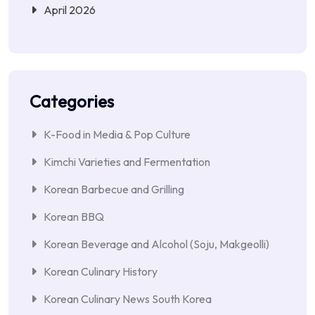
April 2026
Categories
K-Food in Media & Pop Culture
Kimchi Varieties and Fermentation
Korean Barbecue and Grilling
Korean BBQ
Korean Beverage and Alcohol (Soju, Makgeolli)
Korean Culinary History
Korean Culinary News South Korea