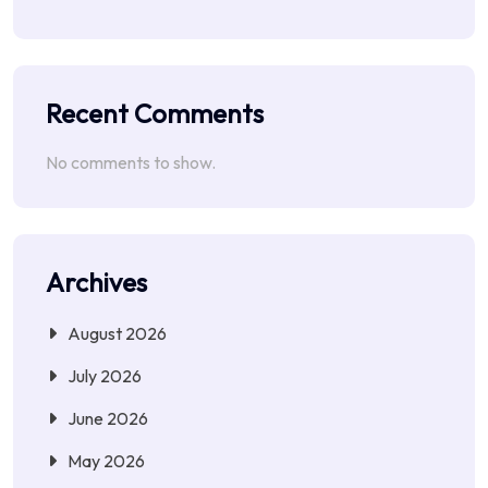
Recent Comments
No comments to show.
Archives
August 2026
July 2026
June 2026
May 2026