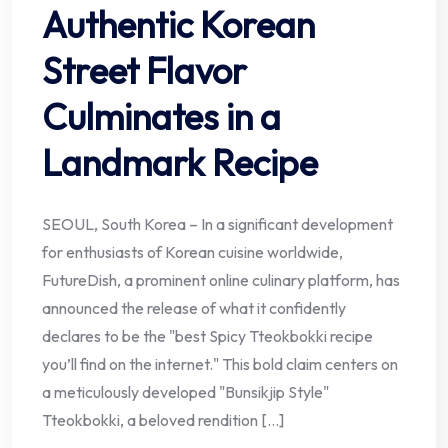
Authentic Korean
Street Flavor
Culminates in a
Landmark Recipe
SEOUL, South Korea – In a significant development
for enthusiasts of Korean cuisine worldwide,
FutureDish, a prominent online culinary platform, has
announced the release of what it confidently
declares to be the "best Spicy Tteokbokki recipe
you’ll find on the internet." This bold claim centers on
a meticulously developed "Bunsikjip Style"
Tteokbokki, a beloved rendition […]