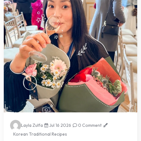
Layla Zulfa
Jul 16 2026
0 Comment
Korean Traditional Recipes