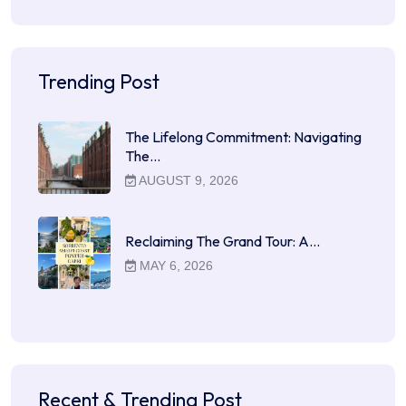
Trending Post
The Lifelong Commitment: Navigating
The…
AUGUST 9, 2026
Reclaiming The Grand Tour: A…
MAY 6, 2026
Recent & Trending Post