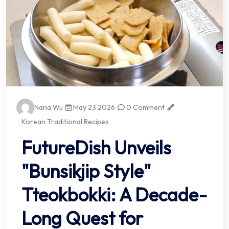
Nana Wu
May 23 2026
0 Comment
Korean Traditional Recipes
FutureDish Unveils
"Bunsikjip Style"
Tteokbokki: A Decade-
Long Quest for