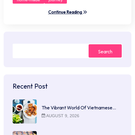
Continue Reading
Search
Recent Post
The Vibrant World Of Vietnamese…
AUGUST 9, 2026