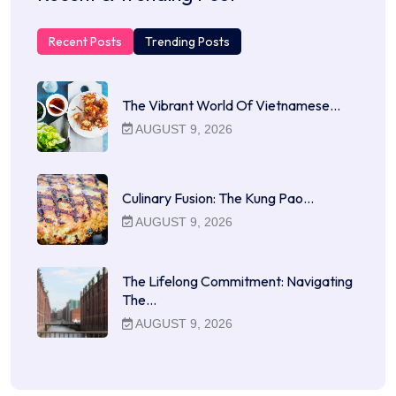
Recent Posts
Trending Posts
The Vibrant World Of Vietnamese…
AUGUST 9, 2026
Culinary Fusion: The Kung Pao…
AUGUST 9, 2026
The Lifelong Commitment: Navigating
The…
AUGUST 9, 2026