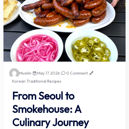
Muslim
May 17 2026
0 Comment
Korean Traditional Recipes
From Seoul to
Smokehouse: A
Culinary Journey