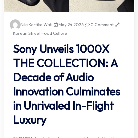
Nila Kartika Wati
May 24 2026
0 Comment
Korean Street Food Culture
Sony Unveils 1000X
THE COLLECTION: A
Decade of Audio
Innovation Culminates
in Unrivaled In-Flight
Luxury