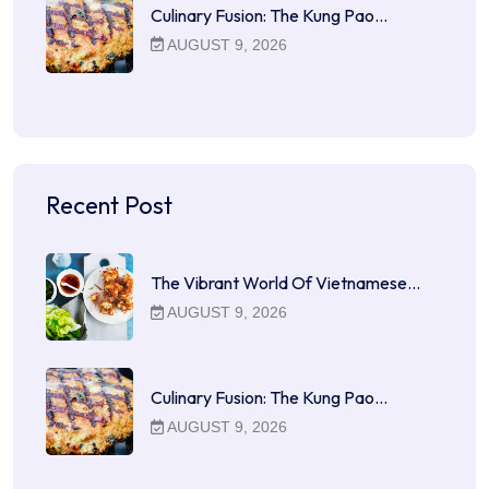
Culinary Fusion: The Kung Pao…
AUGUST 9, 2026
Recent Post
The Vibrant World Of Vietnamese…
AUGUST 9, 2026
Culinary Fusion: The Kung Pao…
AUGUST 9, 2026