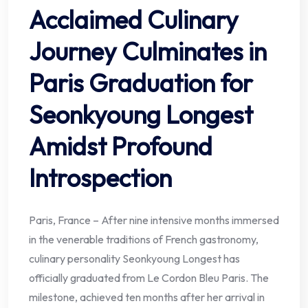
Acclaimed Culinary
Journey Culminates in
Paris Graduation for
Seonkyoung Longest
Amidst Profound
Introspection
Paris, France – After nine intensive months immersed
in the venerable traditions of French gastronomy,
culinary personality Seonkyoung Longest has
officially graduated from Le Cordon Bleu Paris. The
milestone, achieved ten months after her arrival in