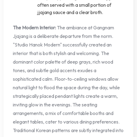
often served with a small portion of
jjajang sauce and a clear broth.
The Modern Interior:
The ambiance at Gangnam
Jjajang is a deliberate departure from the norm.
"Studio Hanok Modern" successfully created an
interior that is both stylish and welcoming. The
dominant color palette of deep grays, rich wood
tones, and subtle gold accents exudes a
sophisticated calm. Floor-to-ceiling windows allow
natural light to flood the space during the day, while
strategically placed pendant lights create a warm,
inviting glow in the evenings. The seating
arrangements, a mix of comfortable booths and
elegant tables, cater to various dining preferences.
Traditional Korean patterns are subtly integrated into