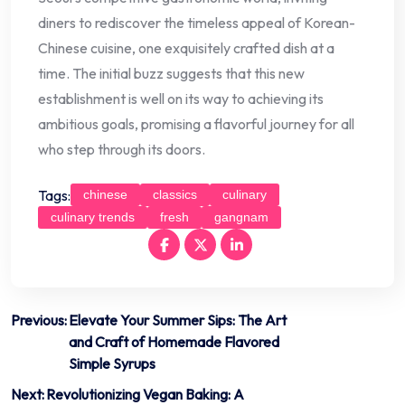
diners to rediscover the timeless appeal of Korean-
Chinese cuisine, one exquisitely crafted dish at a
time. The initial buzz suggests that this new
establishment is well on its way to achieving its
ambitious goals, promising a flavorful journey for all
who step through its doors.
Tags:
chinese
classics
culinary
culinary trends
fresh
gangnam
Post
Previous:
Elevate Your Summer Sips: The Art
and Craft of Homemade Flavored
navigation
Simple Syrups
Next:
Revolutionizing Vegan Baking: A