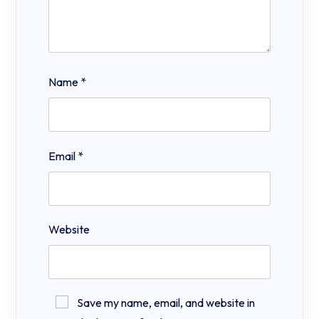
Name
*
Email
*
Website
Save my name, email, and website in