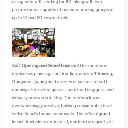
dining area with seating for 80, along with two
private rooms capable of accommodating groups of
up to 10 and 20, respectively.
Soft Opening and Grand Launch:
After months of
meticulous planning, construction, and staff training,
Gangnam Jjajang held a series of successful soft
openings for invited guests, local food bloggers, and
industry peers in late May. The feedback was
overwhelmingly positive, building considerable buzz
within Seoul’s foodie community. The official grand
launch took place on June 1st, marked by a quiet yet