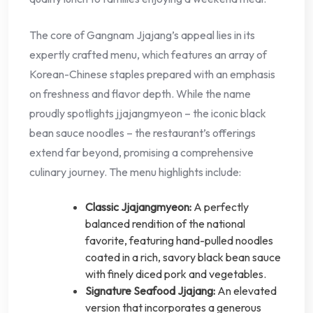
The core of Gangnam Jjajang’s appeal lies in its
expertly crafted menu, which features an array of
Korean-Chinese staples prepared with an emphasis
on freshness and flavor depth. While the name
proudly spotlights jjajangmyeon – the iconic black
bean sauce noodles – the restaurant’s offerings
extend far beyond, promising a comprehensive
culinary journey. The menu highlights include:
Classic Jjajangmyeon:
A perfectly
balanced rendition of the national
favorite, featuring hand-pulled noodles
coated in a rich, savory black bean sauce
with finely diced pork and vegetables.
Signature Seafood Jjajang:
An elevated
version that incorporates a generous