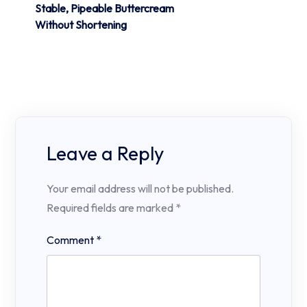
Stable, Pipeable Buttercream
Without Shortening
Leave a Reply
Your email address will not be published.
Required fields are marked
*
Comment
*