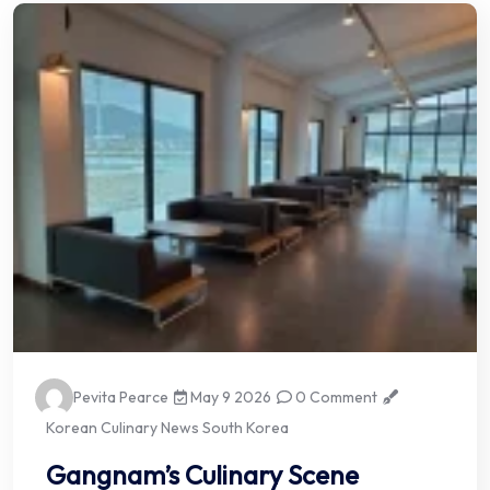
Pevita Pearce
May 9 2026
0 Comment
Korean Culinary News South Korea
Gangnam’s Culinary Scene