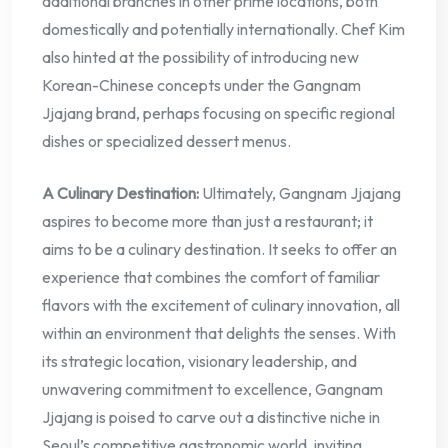
additional branches in other prime locations, both
domestically and potentially internationally. Chef Kim
also hinted at the possibility of introducing new
Korean-Chinese concepts under the Gangnam
Jjajang brand, perhaps focusing on specific regional
dishes or specialized dessert menus.
A Culinary Destination:
Ultimately, Gangnam Jjajang
aspires to become more than just a restaurant; it
aims to be a culinary destination. It seeks to offer an
experience that combines the comfort of familiar
flavors with the excitement of culinary innovation, all
within an environment that delights the senses. With
its strategic location, visionary leadership, and
unwavering commitment to excellence, Gangnam
Jjajang is poised to carve out a distinctive niche in
Seoul’s competitive gastronomic world, inviting