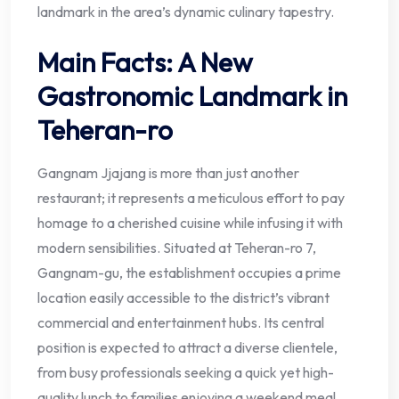
landmark in the area’s dynamic culinary tapestry.
Main Facts: A New
Gastronomic Landmark in
Teheran-ro
Gangnam Jjajang is more than just another
restaurant; it represents a meticulous effort to pay
homage to a cherished cuisine while infusing it with
modern sensibilities. Situated at Teheran-ro 7,
Gangnam-gu, the establishment occupies a prime
location easily accessible to the district’s vibrant
commercial and entertainment hubs. Its central
position is expected to attract a diverse clientele,
from busy professionals seeking a quick yet high-
quality lunch to families enjoying a weekend meal.