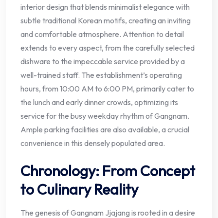
interior design that blends minimalist elegance with
subtle traditional Korean motifs, creating an inviting
and comfortable atmosphere. Attention to detail
extends to every aspect, from the carefully selected
dishware to the impeccable service provided by a
well-trained staff. The establishment’s operating
hours, from 10:00 AM to 6:00 PM, primarily cater to
the lunch and early dinner crowds, optimizing its
service for the busy weekday rhythm of Gangnam.
Ample parking facilities are also available, a crucial
convenience in this densely populated area.
Chronology: From Concept
to Culinary Reality
The genesis of Gangnam Jjajang is rooted in a desire