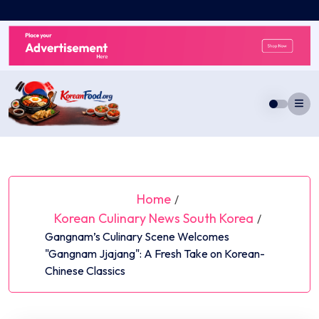
Skip
to
content
Home
/
Korean Culinary News South Korea
/
Gangnam’s Culinary Scene Welcomes
"Gangnam Jjajang": A Fresh Take on Korean-
Chinese Classics