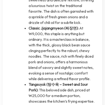
sweetness and delicate texture, offering
a luxurious twist on the traditional
favorite. The dish is often garnished with
a sprinkle of fresh green onions and a
drizzle of chili oil for a subtle kick.
Classic Jjajangmyeon (짜장면):
At
₩9,000, this staple is anything but
ordinary. It is a masterclass in balance,
with the thick, glossy black bean sauce
clinging perfectly to the robust, chewy
noodles. The sauce, rich with finely diced
pork and onions, offers a harmonious
blend of savory and slightly sweet notes,
evoking a sense of nostalgic comfort
while delivering a refined flavor profile.
Tangsuyuk (탕수육 – Sweet and Sour
Pork):
This beloved side dish, priced at
₩25,000 for a medium portion,
showcases the kitchen’s frying expertise.