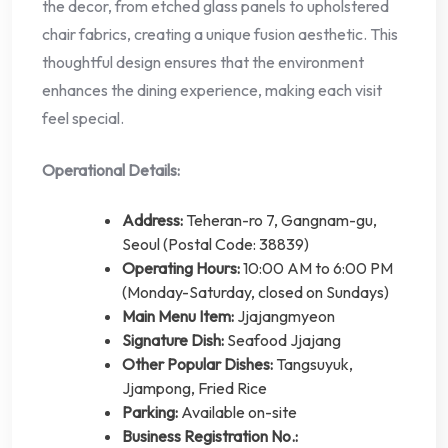
the decor, from etched glass panels to upholstered
chair fabrics, creating a unique fusion aesthetic. This
thoughtful design ensures that the environment
enhances the dining experience, making each visit
feel special.
Operational Details:
Address:
Teheran-ro 7, Gangnam-gu,
Seoul (Postal Code: 38839)
Operating Hours:
10:00 AM to 6:00 PM
(Monday-Saturday, closed on Sundays)
Main Menu Item:
Jjajangmyeon
Signature Dish:
Seafood Jjajang
Other Popular Dishes:
Tangsuyuk,
Jjampong, Fried Rice
Parking:
Available on-site
Business Registration No.: