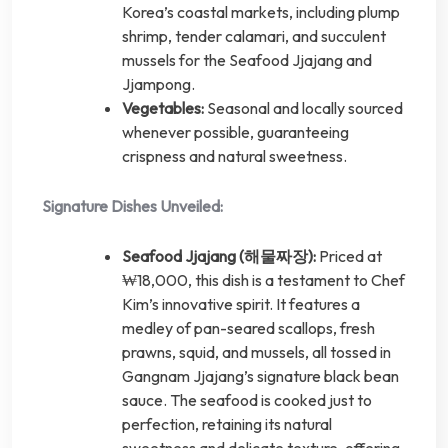
Korea’s coastal markets, including plump
shrimp, tender calamari, and succulent
mussels for the Seafood Jjajang and
Jjampong.
Vegetables:
Seasonal and locally sourced
whenever possible, guaranteeing
crispness and natural sweetness.
Signature Dishes Unveiled:
Seafood Jjajang (해물짜장):
Priced at
₩18,000, this dish is a testament to Chef
Kim’s innovative spirit. It features a
medley of pan-seared scallops, fresh
prawns, squid, and mussels, all tossed in
Gangnam Jjajang’s signature black bean
sauce. The seafood is cooked just to
perfection, retaining its natural