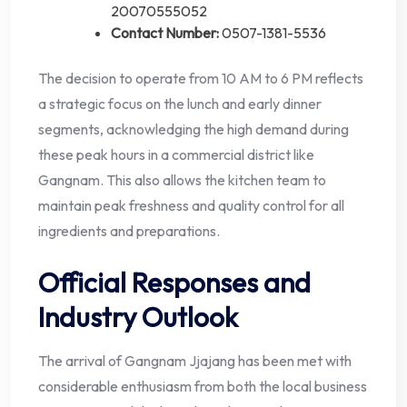
20070555052
Contact Number:
0507-1381-5536
The decision to operate from 10 AM to 6 PM reflects
a strategic focus on the lunch and early dinner
segments, acknowledging the high demand during
these peak hours in a commercial district like
Gangnam. This also allows the kitchen team to
maintain peak freshness and quality control for all
ingredients and preparations.
Official Responses and
Industry Outlook
The arrival of Gangnam Jjajang has been met with
considerable enthusiasm from both the local business