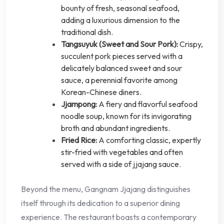
bounty of fresh, seasonal seafood,
adding a luxurious dimension to the
traditional dish.
Tangsuyuk (Sweet and Sour Pork):
Crispy,
succulent pork pieces served with a
delicately balanced sweet and sour
sauce, a perennial favorite among
Korean-Chinese diners.
Jjampong:
A fiery and flavorful seafood
noodle soup, known for its invigorating
broth and abundant ingredients.
Fried Rice:
A comforting classic, expertly
stir-fried with vegetables and often
served with a side of jjajang sauce.
Beyond the menu, Gangnam Jjajang distinguishes
itself through its dedication to a superior dining
experience. The restaurant boasts a contemporary