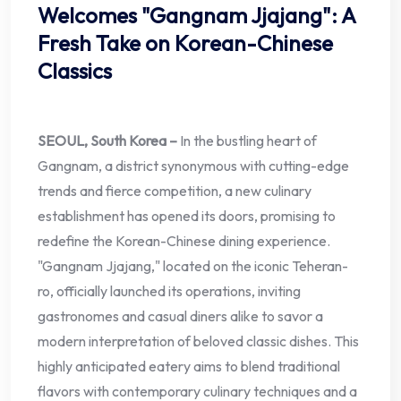
Welcomes "Gangnam Jjajang": A
Fresh Take on Korean-Chinese
Classics
SEOUL, South Korea –
In the bustling heart of
Gangnam, a district synonymous with cutting-edge
trends and fierce competition, a new culinary
establishment has opened its doors, promising to
redefine the Korean-Chinese dining experience.
"Gangnam Jjajang," located on the iconic Teheran-
ro, officially launched its operations, inviting
gastronomes and casual diners alike to savor a
modern interpretation of beloved classic dishes. This
highly anticipated eatery aims to blend traditional
flavors with contemporary culinary techniques and a