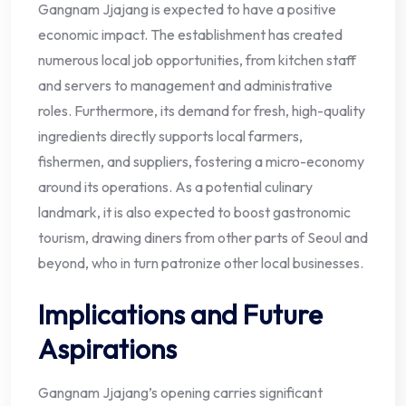
Gangnam Jjajang is expected to have a positive
economic impact. The establishment has created
numerous local job opportunities, from kitchen staff
and servers to management and administrative
roles. Furthermore, its demand for fresh, high-quality
ingredients directly supports local farmers,
fishermen, and suppliers, fostering a micro-economy
around its operations. As a potential culinary
landmark, it is also expected to boost gastronomic
tourism, drawing diners from other parts of Seoul and
beyond, who in turn patronize other local businesses.
Implications and Future
Aspirations
Gangnam Jjajang’s opening carries significant