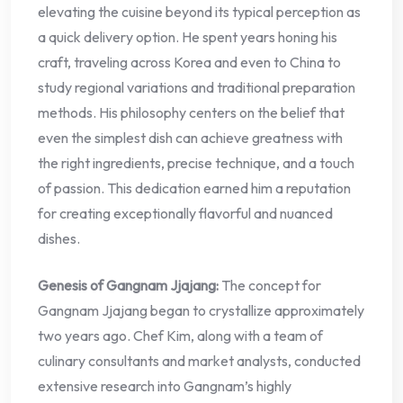
elevating the cuisine beyond its typical perception as
a quick delivery option. He spent years honing his
craft, traveling across Korea and even to China to
study regional variations and traditional preparation
methods. His philosophy centers on the belief that
even the simplest dish can achieve greatness with
the right ingredients, precise technique, and a touch
of passion. This dedication earned him a reputation
for creating exceptionally flavorful and nuanced
dishes.
Genesis of Gangnam Jjajang:
The concept for
Gangnam Jjajang began to crystallize approximately
two years ago. Chef Kim, along with a team of
culinary consultants and market analysts, conducted
extensive research into Gangnam’s highly