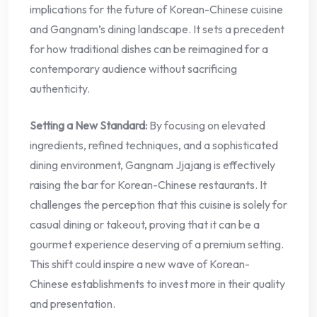
implications for the future of Korean-Chinese cuisine
and Gangnam’s dining landscape. It sets a precedent
for how traditional dishes can be reimagined for a
contemporary audience without sacrificing
authenticity.
Setting a New Standard:
By focusing on elevated
ingredients, refined techniques, and a sophisticated
dining environment, Gangnam Jjajang is effectively
raising the bar for Korean-Chinese restaurants. It
challenges the perception that this cuisine is solely for
casual dining or takeout, proving that it can be a
gourmet experience deserving of a premium setting.
This shift could inspire a new wave of Korean-
Chinese establishments to invest more in their quality
and presentation.