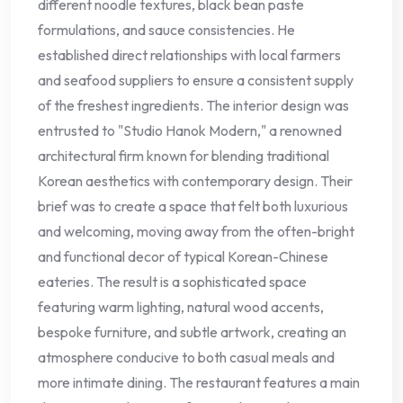
different noodle textures, black bean paste
formulations, and sauce consistencies. He
established direct relationships with local farmers
and seafood suppliers to ensure a consistent supply
of the freshest ingredients. The interior design was
entrusted to "Studio Hanok Modern," a renowned
architectural firm known for blending traditional
Korean aesthetics with contemporary design. Their
brief was to create a space that felt both luxurious
and welcoming, moving away from the often-bright
and functional decor of typical Korean-Chinese
eateries. The result is a sophisticated space
featuring warm lighting, natural wood accents,
bespoke furniture, and subtle artwork, creating an
atmosphere conducive to both casual meals and
more intimate dining. The restaurant features a main