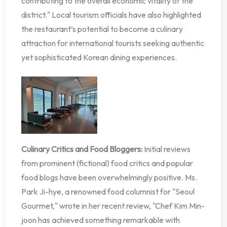
contributing to the overall economic vitality of the
district." Local tourism officials have also highlighted
the restaurant’s potential to become a culinary
attraction for international tourists seeking authentic
yet sophisticated Korean dining experiences.
Culinary Critics and Food Bloggers:
Initial reviews
from prominent (fictional) food critics and popular
food blogs have been overwhelmingly positive. Ms.
Park Ji-hye, a renowned food columnist for "Seoul
Gourmet," wrote in her recent review, "Chef Kim Min-
joon has achieved something remarkable with