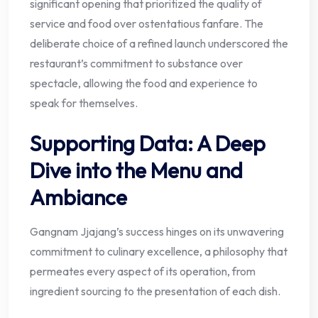
significant opening that prioritized the quality of
service and food over ostentatious fanfare. The
deliberate choice of a refined launch underscored the
restaurant’s commitment to substance over
spectacle, allowing the food and experience to
speak for themselves.
Supporting Data: A Deep
Dive into the Menu and
Ambiance
Gangnam Jjajang’s success hinges on its unwavering
commitment to culinary excellence, a philosophy that
permeates every aspect of its operation, from
ingredient sourcing to the presentation of each dish.