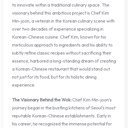
to innovate within a traditional culinary space. The
visionary behind this ambitious project is Chef Kim
Min-joon, a veteran in the Korean culinary scene with
over two decades of experience specializing in
Korean-Chinese cuisine. Chef Kim, known for his
meticulous approach to ingredients and his ability to
subtly refine classic recipes without sacrificing their
essence, harbored a long-standing dream of creating
a Korean-Chinese restaurant that would stand out
not just for its food, but for its holistic dining
experience.
The Visionary Behind the Wok:
Chef Kim Min-joon’s
journey began in the bustling kitchens of Seoul’s most
reputable Korean-Chinese establishments. Early in
his career, he recognized the immense potential for