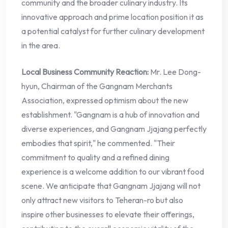
community and the broader culinary industry. Its
innovative approach and prime location position it as
a potential catalyst for further culinary development
in the area.
Local Business Community Reaction:
Mr. Lee Dong-
hyun, Chairman of the Gangnam Merchants
Association, expressed optimism about the new
establishment. "Gangnam is a hub of innovation and
diverse experiences, and Gangnam Jjajang perfectly
embodies that spirit," he commented. "Their
commitment to quality and a refined dining
experience is a welcome addition to our vibrant food
scene. We anticipate that Gangnam Jjajang will not
only attract new visitors to Teheran-ro but also
inspire other businesses to elevate their offerings,