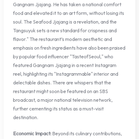
Gangnam Jjajang. He has taken a national comfort
food and elevated it to an art form, without losing its
soul. The Seafood Jjajang is a revelation, and the
Tangsuyuk sets a new standard for crispness and
flavor." The restaurant’s modern aesthetic and
emphasis on fresh ingredients have also been praised
by popular food influencer "TasteofSeoul," who
featured Gangnam Jjajang in a recent Instagram
reel, highlighting its "Instagrammable" interior and
delectable dishes. There are whispers that the
restaurant might soon be featured on an SBS
broadcast, a major national television network,
further cementing its status as a must-visit
destination.
Economic Impact:
Beyond its culinary contributions,