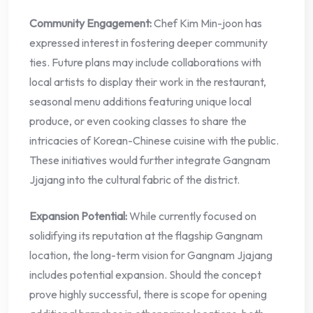
Community Engagement:
Chef Kim Min-joon has
expressed interest in fostering deeper community
ties. Future plans may include collaborations with
local artists to display their work in the restaurant,
seasonal menu additions featuring unique local
produce, or even cooking classes to share the
intricacies of Korean-Chinese cuisine with the public.
These initiatives would further integrate Gangnam
Jjajang into the cultural fabric of the district.
Expansion Potential:
While currently focused on
solidifying its reputation at the flagship Gangnam
location, the long-term vision for Gangnam Jjajang
includes potential expansion. Should the concept
prove highly successful, there is scope for opening