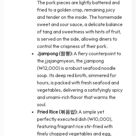
The pork pieces are lightly battered and
fried to a golden crisp, remaining juicy
and tender on the inside. The homemade
sweet and sour sauce, a delicate balance
of tang and sweetness with hints of fruit,
is served on the side, allowing diners to
control the crispness of their pork.
Jjampong (짬뽕):
A fiery counterpoint to
the jjajangmyeon, the jjampong
(₩12,000) is a robust seafood noodle
soup. Its deep red broth, simmered for
hours, is packed with fresh seafood and
vegetables, delivering a satisfyingly spicy
and umami-rich flavor that warms the
soul.
Fried Rice (볶음밥):
A simple yet
perfectly executed dish (₩10,000),
featuring fragrant rice stir-fried with
finely chopped vegetables and egg,