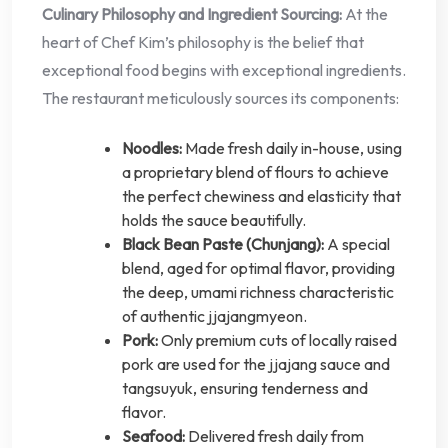
Culinary Philosophy and Ingredient Sourcing:
At the
heart of Chef Kim’s philosophy is the belief that
exceptional food begins with exceptional ingredients.
The restaurant meticulously sources its components:
Noodles:
Made fresh daily in-house, using
a proprietary blend of flours to achieve
the perfect chewiness and elasticity that
holds the sauce beautifully.
Black Bean Paste (Chunjang):
A special
blend, aged for optimal flavor, providing
the deep, umami richness characteristic
of authentic jjajangmyeon.
Pork:
Only premium cuts of locally raised
pork are used for the jjajang sauce and
tangsuyuk, ensuring tenderness and
flavor.
Seafood:
Delivered fresh daily from