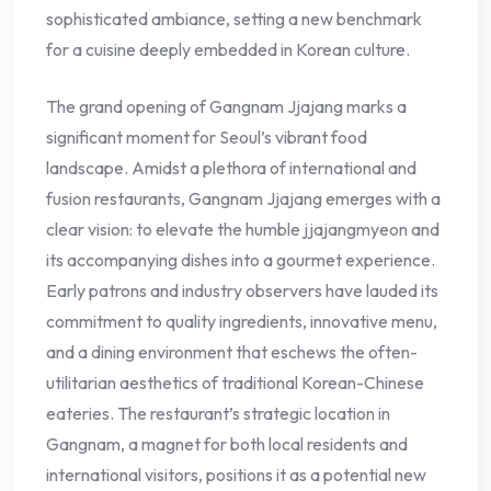
sophisticated ambiance, setting a new benchmark
for a cuisine deeply embedded in Korean culture.
The grand opening of Gangnam Jjajang marks a
significant moment for Seoul’s vibrant food
landscape. Amidst a plethora of international and
fusion restaurants, Gangnam Jjajang emerges with a
clear vision: to elevate the humble jjajangmyeon and
its accompanying dishes into a gourmet experience.
Early patrons and industry observers have lauded its
commitment to quality ingredients, innovative menu,
and a dining environment that eschews the often-
utilitarian aesthetics of traditional Korean-Chinese
eateries. The restaurant’s strategic location in
Gangnam, a magnet for both local residents and
international visitors, positions it as a potential new