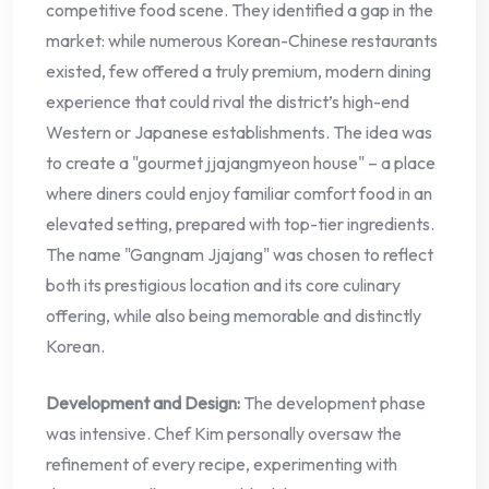
competitive food scene. They identified a gap in the
market: while numerous Korean-Chinese restaurants
existed, few offered a truly premium, modern dining
experience that could rival the district’s high-end
Western or Japanese establishments. The idea was
to create a "gourmet jjajangmyeon house" – a place
where diners could enjoy familiar comfort food in an
elevated setting, prepared with top-tier ingredients.
The name "Gangnam Jjajang" was chosen to reflect
both its prestigious location and its core culinary
offering, while also being memorable and distinctly
Korean.
Development and Design:
The development phase
was intensive. Chef Kim personally oversaw the
refinement of every recipe, experimenting with