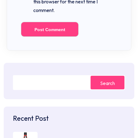
this browser for the next time I
comment.
Search
Recent Post