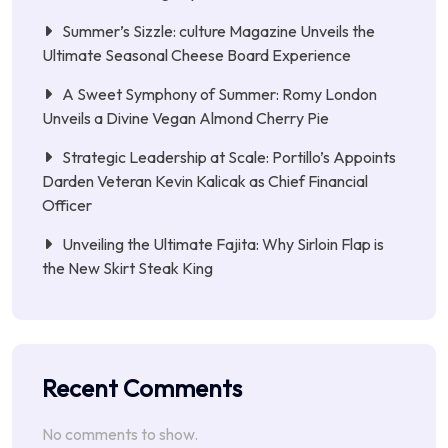
Summer’s Sizzle: culture Magazine Unveils the
Ultimate Seasonal Cheese Board Experience
A Sweet Symphony of Summer: Romy London
Unveils a Divine Vegan Almond Cherry Pie
Strategic Leadership at Scale: Portillo’s Appoints
Darden Veteran Kevin Kalicak as Chief Financial
Officer
Unveiling the Ultimate Fajita: Why Sirloin Flap is
the New Skirt Steak King
Recent Comments
No comments to show.