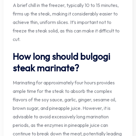
A brief chill in the freezer, typically 10 to 15 minutes,
firms up the steak, making it considerably easier to
achieve thin, uniform slices. It’s important not to
freeze the steak solid, as this can make it difficult to
cut.
How long should bulgogi
steak marinate?
Marinating for approximately four hours provides
ample time for the steak to absorb the complex
flavors of the soy sauce, garlic, ginger, sesame oil,
brown sugar, and pineapple juice. However, it is
advisable to avoid excessively long marination
periods, as the enzymes in pineapple juice can
continue to break down the meat, potentially leading