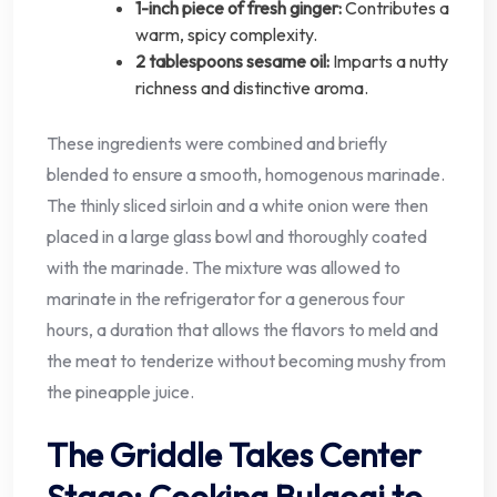
1-inch piece of fresh ginger:
Contributes a
warm, spicy complexity.
2 tablespoons sesame oil:
Imparts a nutty
richness and distinctive aroma.
These ingredients were combined and briefly
blended to ensure a smooth, homogenous marinade.
The thinly sliced sirloin and a white onion were then
placed in a large glass bowl and thoroughly coated
with the marinade. The mixture was allowed to
marinate in the refrigerator for a generous four
hours, a duration that allows the flavors to meld and
the meat to tenderize without becoming mushy from
the pineapple juice.
The Griddle Takes Center
Stage: Cooking Bulgogi to