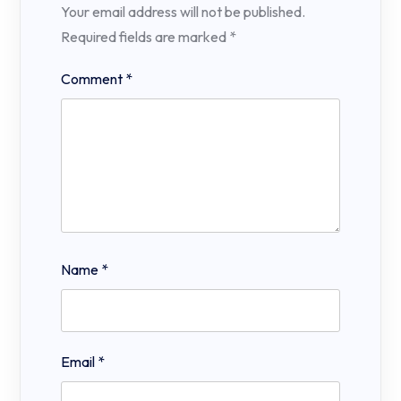
Your email address will not be published.
Required fields are marked
*
Comment
*
Name
*
Email
*