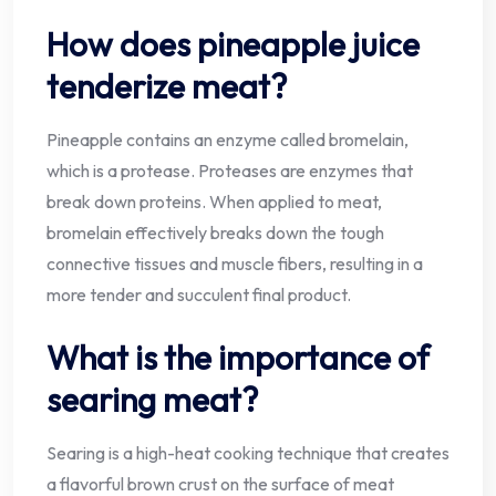
How does pineapple juice
tenderize meat?
Pineapple contains an enzyme called bromelain,
which is a protease. Proteases are enzymes that
break down proteins. When applied to meat,
bromelain effectively breaks down the tough
connective tissues and muscle fibers, resulting in a
more tender and succulent final product.
What is the importance of
searing meat?
Searing is a high-heat cooking technique that creates
a flavorful brown crust on the surface of meat