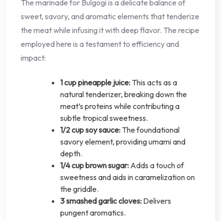
The marinade for Bulgogi is a delicate balance of
sweet, savory, and aromatic elements that tenderize
the meat while infusing it with deep flavor. The recipe
employed here is a testament to efficiency and
impact:
1 cup pineapple juice:
This acts as a
natural tenderizer, breaking down the
meat’s proteins while contributing a
subtle tropical sweetness.
1/2 cup soy sauce:
The foundational
savory element, providing umami and
depth.
1/4 cup brown sugar:
Adds a touch of
sweetness and aids in caramelization on
the griddle.
3 smashed garlic cloves:
Delivers
pungent aromatics.