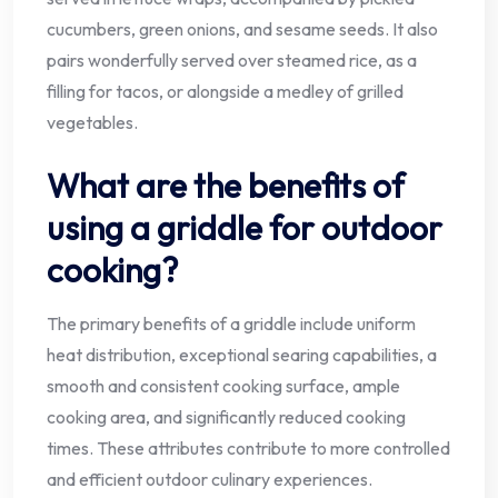
cucumbers, green onions, and sesame seeds. It also
pairs wonderfully served over steamed rice, as a
filling for tacos, or alongside a medley of grilled
vegetables.
What are the benefits of
using a griddle for outdoor
cooking?
The primary benefits of a griddle include uniform
heat distribution, exceptional searing capabilities, a
smooth and consistent cooking surface, ample
cooking area, and significantly reduced cooking
times. These attributes contribute to more controlled
and efficient outdoor culinary experiences.