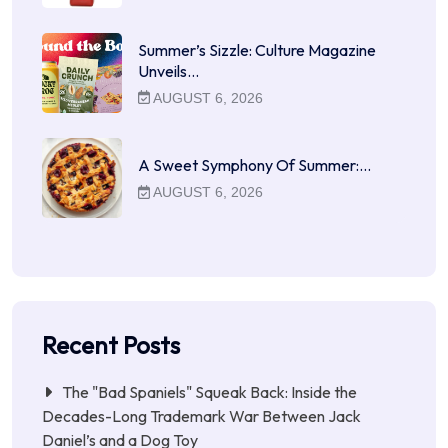
Summer’s Sizzle: Culture Magazine
Unveils…
AUGUST 6, 2026
A Sweet Symphony Of Summer:…
AUGUST 6, 2026
Recent Posts
The "Bad Spaniels" Squeak Back: Inside the
Decades-Long Trademark War Between Jack
Daniel’s and a Dog Toy