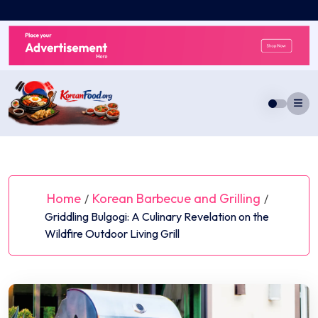
Skip
to
content
Home
Korean Barbecue and Grilling
/
/
Griddling Bulgogi: A Culinary Revelation on the
Wildfire Outdoor Living Grill