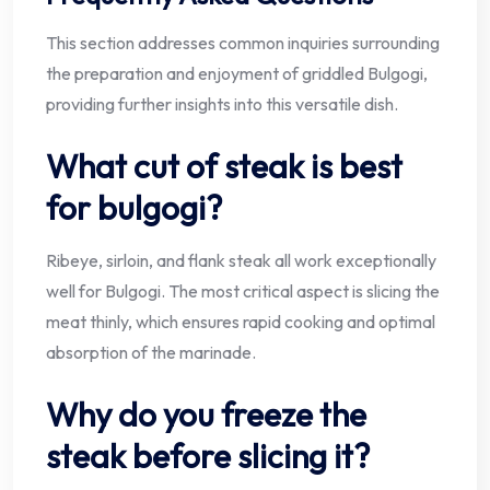
This section addresses common inquiries surrounding
the preparation and enjoyment of griddled Bulgogi,
providing further insights into this versatile dish.
What cut of steak is best
for bulgogi?
Ribeye, sirloin, and flank steak all work exceptionally
well for Bulgogi. The most critical aspect is slicing the
meat thinly, which ensures rapid cooking and optimal
absorption of the marinade.
Why do you freeze the
steak before slicing it?