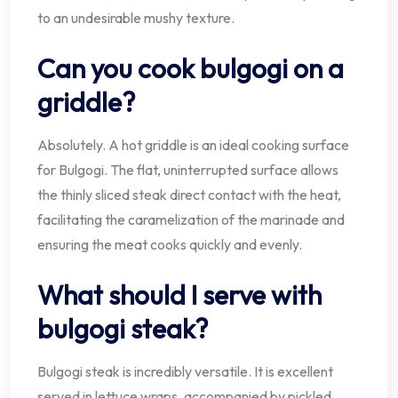
to an undesirable mushy texture.
Can you cook bulgogi on a
griddle?
Absolutely. A hot griddle is an ideal cooking surface
for Bulgogi. The flat, uninterrupted surface allows
the thinly sliced steak direct contact with the heat,
facilitating the caramelization of the marinade and
ensuring the meat cooks quickly and evenly.
What should I serve with
bulgogi steak?
Bulgogi steak is incredibly versatile. It is excellent
served in lettuce wraps, accompanied by pickled