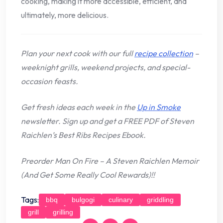
cooking, making it more accessible, efficient, and
ultimately, more delicious.
Plan your next cook with our full
recipe collection
–
weeknight grills, weekend projects, and special-
occasion feasts.
Get fresh ideas each week in the
Up in Smoke
newsletter. Sign up and get a FREE PDF of Steven
Raichlen’s Best Ribs Recipes Ebook.
Preorder
Man On Fire
– A Steven Raichlen Memoir
(And Get Some Really Cool Rewards)!!
Tags:
bbq
bulgogi
culinary
griddling
grill
grilling