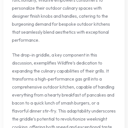
personalize their outdoor culinary spaces with
designer finish knobs and handles, catering to the
burgeoning demand for bespoke outdoor kitchens
that seamlessly blend aesthetics with exceptional
performance.
The drop-in griddle, a key component in this
discussion, exemplifies Wildfire’s dedication to
expanding the culinary capabilities of their grills. It
transforms a high-performance gas grill into a
comprehensive outdoor kitchen, capable of handling
everything from a hearty breakfast of pancakes and
bacon to a quick lunch of smash burgers, or a
flavorful dinner stir-fry. This adaptability underscores
the griddle’s potential to revolutionize weeknight
cooking, offering both speed and exceptional taste.