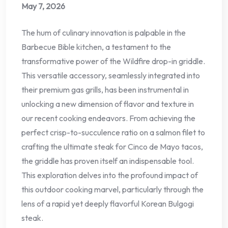
May 7, 2026
The hum of culinary innovation is palpable in the
Barbecue Bible kitchen, a testament to the
transformative power of the Wildfire drop-in griddle.
This versatile accessory, seamlessly integrated into
their premium gas grills, has been instrumental in
unlocking a new dimension of flavor and texture in
our recent cooking endeavors. From achieving the
perfect crisp-to-succulence ratio on a salmon filet to
crafting the ultimate steak for Cinco de Mayo tacos,
the griddle has proven itself an indispensable tool.
This exploration delves into the profound impact of
this outdoor cooking marvel, particularly through the
lens of a rapid yet deeply flavorful Korean Bulgogi
steak.