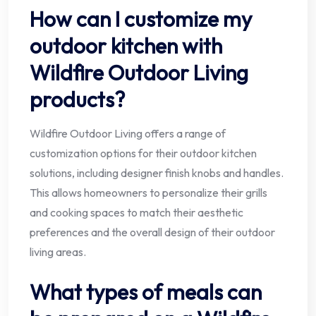
How can I customize my
outdoor kitchen with
Wildfire Outdoor Living
products?
Wildfire Outdoor Living offers a range of
customization options for their outdoor kitchen
solutions, including designer finish knobs and handles.
This allows homeowners to personalize their grills
and cooking spaces to match their aesthetic
preferences and the overall design of their outdoor
living areas.
What types of meals can