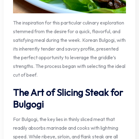
The inspiration for this particular culinary exploration
stemmed from the desire for a quick, flavorful, and
satisfying meal during the week. Korean Bulgogi, with
its inherently tender and savory profile, presented
the perfect opportunity to leverage the griddle’s
strengths. The process began with selecting the ideal
cut of beef.
The Art of Slicing Steak for
Bulgogi
For Bulgogi, the key lies in thinly sliced meat that
readily absorbs marinade and cooks with lightning
speed. While ribeye, sirloin, and flank steak are all