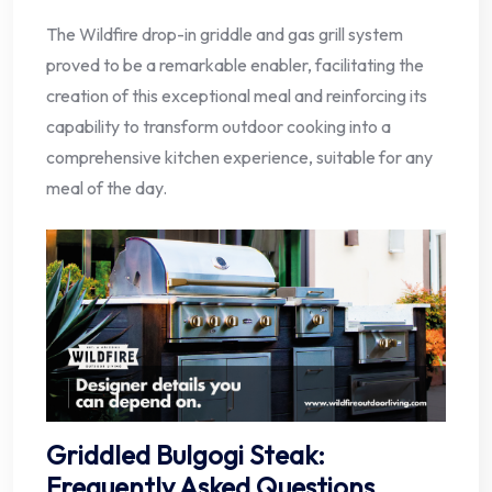
The Wildfire drop-in griddle and gas grill system
proved to be a remarkable enabler, facilitating the
creation of this exceptional meal and reinforcing its
capability to transform outdoor cooking into a
comprehensive kitchen experience, suitable for any
meal of the day.
Griddled Bulgogi Steak:
Frequently Asked Questions