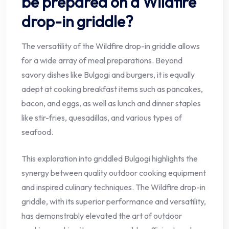
be prepared on a Wildfire
drop-in griddle?
The versatility of the Wildfire drop-in griddle allows
for a wide array of meal preparations. Beyond
savory dishes like Bulgogi and burgers, it is equally
adept at cooking breakfast items such as pancakes,
bacon, and eggs, as well as lunch and dinner staples
like stir-fries, quesadillas, and various types of
seafood.
This exploration into griddled Bulgogi highlights the
synergy between quality outdoor cooking equipment
and inspired culinary techniques. The Wildfire drop-in
griddle, with its superior performance and versatility,
has demonstrably elevated the art of outdoor