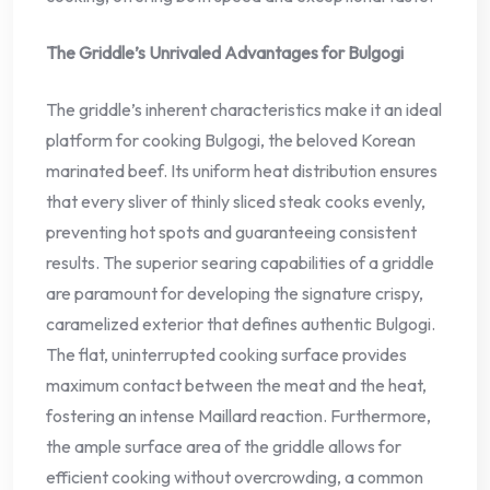
The Griddle’s Unrivaled Advantages for Bulgogi
The griddle’s inherent characteristics make it an ideal
platform for cooking Bulgogi, the beloved Korean
marinated beef. Its uniform heat distribution ensures
that every sliver of thinly sliced steak cooks evenly,
preventing hot spots and guaranteeing consistent
results. The superior searing capabilities of a griddle
are paramount for developing the signature crispy,
caramelized exterior that defines authentic Bulgogi.
The flat, uninterrupted cooking surface provides
maximum contact between the meat and the heat,
fostering an intense Maillard reaction. Furthermore,
the ample surface area of the griddle allows for
efficient cooking without overcrowding, a common