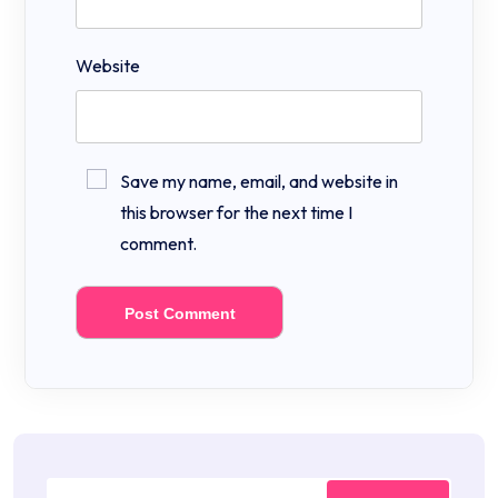
Website
Save my name, email, and website in
this browser for the next time I
comment.