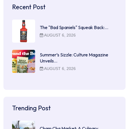
Recent Post
The "Bad Spaniels" Squeak Back:…
AUGUST 6, 2026
Summer’s Sizzle: Culture Magazine
Unveils…
AUGUST 6, 2026
Trending Post
Cham Cha Market: A Culinary…