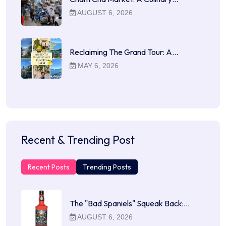
AUGUST 6, 2026
Reclaiming The Grand Tour: A…
MAY 6, 2026
Recent & Trending Post
Recent Posts
Trending Posts
The "Bad Spaniels" Squeak Back:…
AUGUST 6, 2026