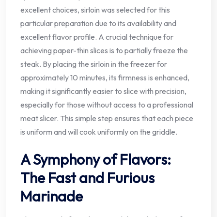
excellent choices, sirloin was selected for this
particular preparation due to its availability and
excellent flavor profile. A crucial technique for
achieving paper-thin slices is to partially freeze the
steak. By placing the sirloin in the freezer for
approximately 10 minutes, its firmness is enhanced,
making it significantly easier to slice with precision,
especially for those without access to a professional
meat slicer. This simple step ensures that each piece
is uniform and will cook uniformly on the griddle.
A Symphony of Flavors:
The Fast and Furious
Marinade