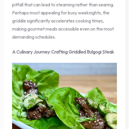
pitfall that can lead to steaming rather than searing.
Perhaps most appealing for busy weeknights, the
griddle significantly accelerates cooking times,
making gourmet meals accessible even on the most
demanding schedules.
A Culinary Journey: Crafting Griddled Bulgogi Steak