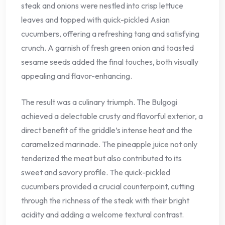
steak and onions were nestled into crisp lettuce
leaves and topped with quick-pickled Asian
cucumbers, offering a refreshing tang and satisfying
crunch. A garnish of fresh green onion and toasted
sesame seeds added the final touches, both visually
appealing and flavor-enhancing.
The result was a culinary triumph. The Bulgogi
achieved a delectable crusty and flavorful exterior, a
direct benefit of the griddle’s intense heat and the
caramelized marinade. The pineapple juice not only
tenderized the meat but also contributed to its
sweet and savory profile. The quick-pickled
cucumbers provided a crucial counterpoint, cutting
through the richness of the steak with their bright
acidity and adding a welcome textural contrast.