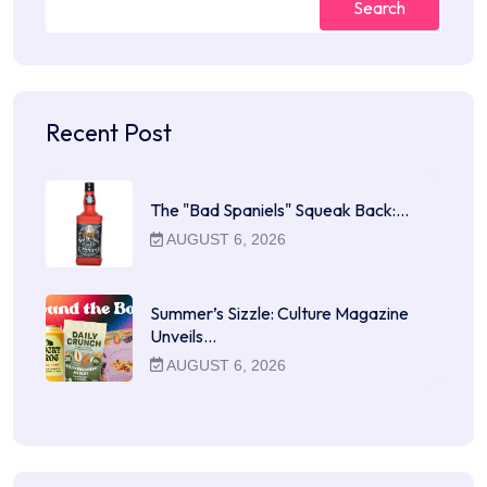
Search
Recent Post
The "Bad Spaniels" Squeak Back:…
AUGUST 6, 2026
Summer’s Sizzle: Culture Magazine
Unveils…
AUGUST 6, 2026