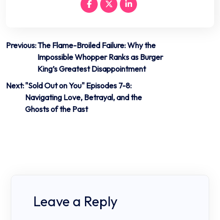
Post
Previous:
The Flame-Broiled Failure: Why the
Impossible Whopper Ranks as Burger
navigation
King’s Greatest Disappointment
Next:
"Sold Out on You" Episodes 7-8:
Navigating Love, Betrayal, and the
Ghosts of the Past
Leave a Reply