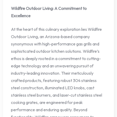
Wildfire Outdoor Living: A Commitment to
Excellence
At the heart of this culinary exploration lies Wildfire
Outdoor Living, an Arizona-based company
synonymous with high-performance gas grills and
sophisticated outdoor kitchen solutions. Wildfire’s
ethos is deeply rooted in a commitment to cutting-
edge technology and an unwavering pursuit of
industry-leading innovation. Their meticulously
crafted products, featuring robust 304 stainless
steel construction, illuminated LED knobs, cast
stainless steel burners, and laser-cut stainless steel
cooking grates, are engineered for peak
performance and enduring quality. Beyond
functionality, Wildfire empowers consumers to