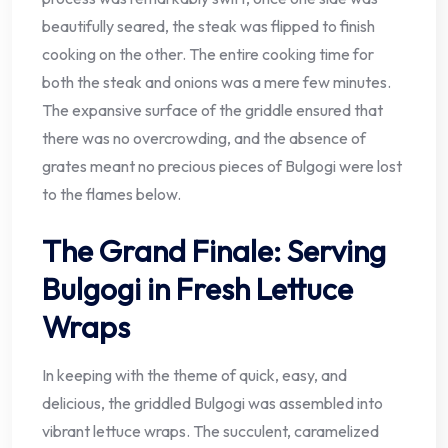
beautifully seared, the steak was flipped to finish
cooking on the other. The entire cooking time for
both the steak and onions was a mere few minutes.
The expansive surface of the griddle ensured that
there was no overcrowding, and the absence of
grates meant no precious pieces of Bulgogi were lost
to the flames below.
The Grand Finale: Serving
Bulgogi in Fresh Lettuce
Wraps
In keeping with the theme of quick, easy, and
delicious, the griddled Bulgogi was assembled into
vibrant lettuce wraps. The succulent, caramelized