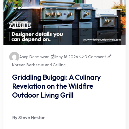
Asep Darmawan
May 16 2026
0 Comment
Korean Barbecue and Grilling
Griddling Bulgogi: A Culinary
Revelation on the Wildfire
Outdoor Living Grill
By Steve Nestor