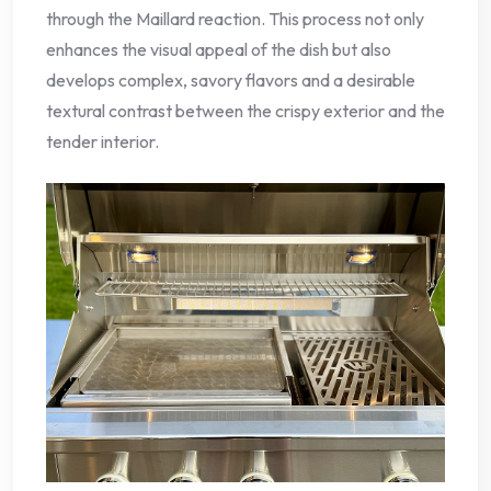
through the Maillard reaction. This process not only
enhances the visual appeal of the dish but also
develops complex, savory flavors and a desirable
textural contrast between the crispy exterior and the
tender interior.