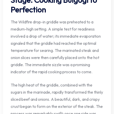
Perfection
The Wildfire drop-in griddle was preheated to a
medium-high setting. A simple test for readiness
involved a drop of water; its immediate evaporation
signaled that the griddle had reached the optimal
temperature for searing. The marinated steak and
onion slices were then carefully placed onto the hot
griddle. The immediate sizzle was a promising
indicator of the rapid cooking process to come.
The high heat of the griddle, combined with the
sugars in the marinade, rapidly transformed the thinly
sliced beef and onions. A beautiful, dark, and crispy
crust began to form on the exterior of the steak. The
process was remarkably swift; once one side was