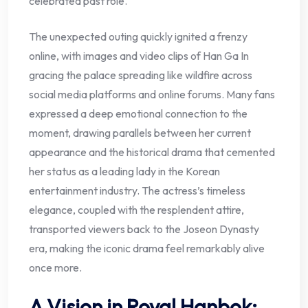
celebrated past role.
The unexpected outing quickly ignited a frenzy
online, with images and video clips of Han Ga In
gracing the palace spreading like wildfire across
social media platforms and online forums. Many fans
expressed a deep emotional connection to the
moment, drawing parallels between her current
appearance and the historical drama that cemented
her status as a leading lady in the Korean
entertainment industry. The actress’s timeless
elegance, coupled with the resplendent attire,
transported viewers back to the Joseon Dynasty
era, making the iconic drama feel remarkably alive
once more.
A Vision in Royal Hanbok: