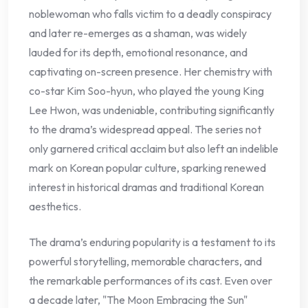
noblewoman who falls victim to a deadly conspiracy
and later re-emerges as a shaman, was widely
lauded for its depth, emotional resonance, and
captivating on-screen presence. Her chemistry with
co-star Kim Soo-hyun, who played the young King
Lee Hwon, was undeniable, contributing significantly
to the drama’s widespread appeal. The series not
only garnered critical acclaim but also left an indelible
mark on Korean popular culture, sparking renewed
interest in historical dramas and traditional Korean
aesthetics.
The drama’s enduring popularity is a testament to its
powerful storytelling, memorable characters, and
the remarkable performances of its cast. Even over
a decade later, "The Moon Embracing the Sun"