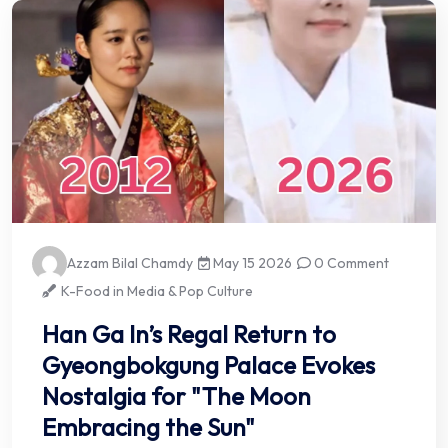
Azzam Bilal Chamdy
May 15 2026
0 Comment
K-Food in Media & Pop Culture
Han Ga In’s Regal Return to
Gyeongbokgung Palace Evokes
Nostalgia for "The Moon
Embracing the Sun"