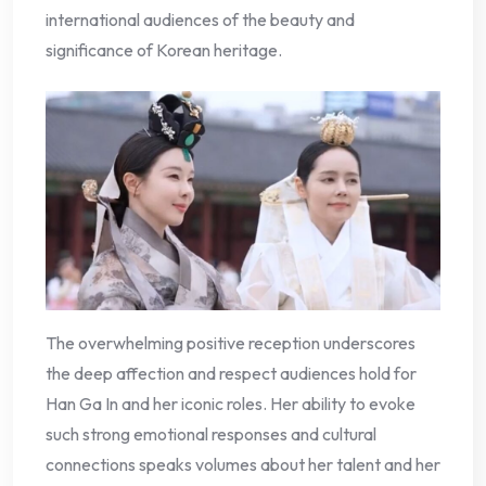
international audiences of the beauty and
significance of Korean heritage.
The overwhelming positive reception underscores
the deep affection and respect audiences hold for
Han Ga In and her iconic roles. Her ability to evoke
such strong emotional responses and cultural
connections speaks volumes about her talent and her