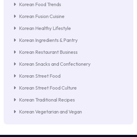
Korean Food Trends
Korean Fusion Cuisine
Korean Healthy Lifestyle
Korean Ingredients & Pantry
Korean Restaurant Business
Korean Snacks and Confectionery
Korean Street Food
Korean Street Food Culture
Korean Traditional Recipes
Korean Vegetarian and Vegan