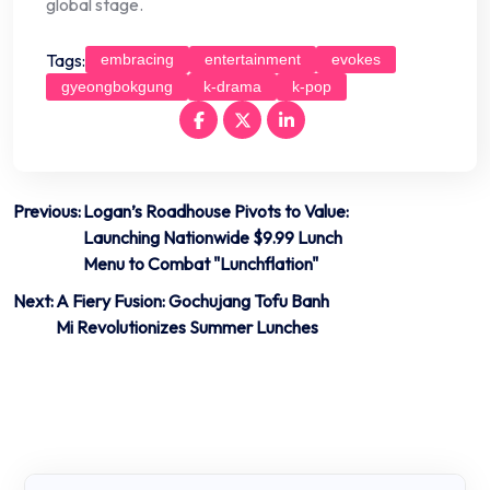
global stage.
Tags:
embracing
entertainment
evokes
gyeongbokgung
k-drama
k-pop
Post
Previous:
Logan’s Roadhouse Pivots to Value:
Launching Nationwide $9.99 Lunch
navigation
Menu to Combat "Lunchflation"
Next:
A Fiery Fusion: Gochujang Tofu Banh
Mi Revolutionizes Summer Lunches