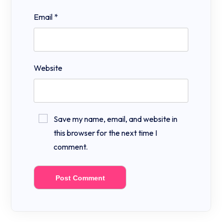
Email
*
Website
Save my name, email, and website in
this browser for the next time I
comment.