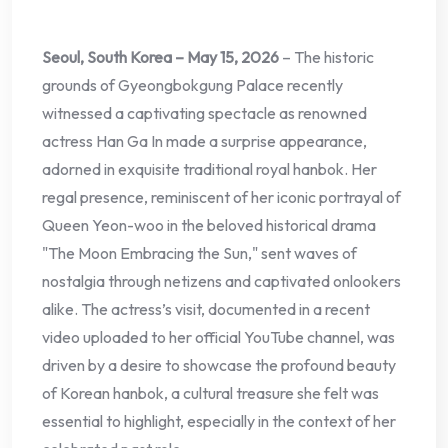
Seoul, South Korea – May 15, 2026
– The historic
grounds of Gyeongbokgung Palace recently
witnessed a captivating spectacle as renowned
actress Han Ga In made a surprise appearance,
adorned in exquisite traditional royal hanbok. Her
regal presence, reminiscent of her iconic portrayal of
Queen Yeon-woo in the beloved historical drama
"The Moon Embracing the Sun," sent waves of
nostalgia through netizens and captivated onlookers
alike. The actress’s visit, documented in a recent
video uploaded to her official YouTube channel, was
driven by a desire to showcase the profound beauty
of Korean hanbok, a cultural treasure she felt was
essential to highlight, especially in the context of her