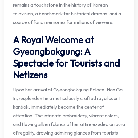
remains a touchstone in the history of Korean
television, a benchmark for historical dramas, and a
source of fond memories for millions of viewers.
A Royal Welcome at
Gyeongbokgung: A
Spectacle for Tourists and
Netizens
Upon her arrival at Gyeongbokgung Palace, Han Ga
In, resplendent in a meticulously crafted royal court
hanbok, immediately became the center of
attention. The intricate embroidery, vibrant colors,
and flowing silken fabrics of her attire exuded an aura
of regality, drawing admiring glances from tourists