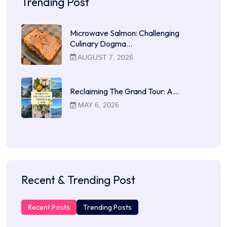
Trending Post
Microwave Salmon: Challenging
Culinary Dogma…
AUGUST 7, 2026
Reclaiming The Grand Tour: A…
MAY 6, 2026
Recent & Trending Post
Recent Posts
Trending Posts