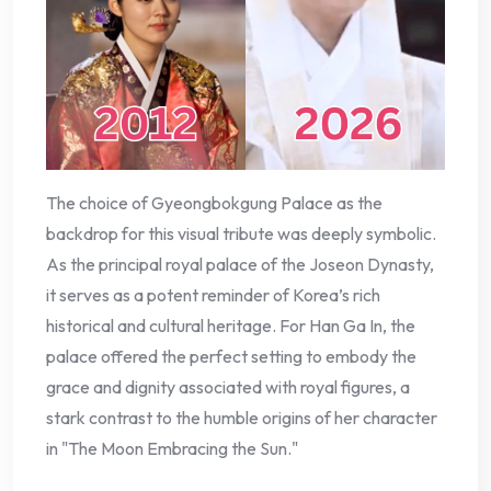
The choice of Gyeongbokgung Palace as the
backdrop for this visual tribute was deeply symbolic.
As the principal royal palace of the Joseon Dynasty,
it serves as a potent reminder of Korea’s rich
historical and cultural heritage. For Han Ga In, the
palace offered the perfect setting to embody the
grace and dignity associated with royal figures, a
stark contrast to the humble origins of her character
in "The Moon Embracing the Sun."