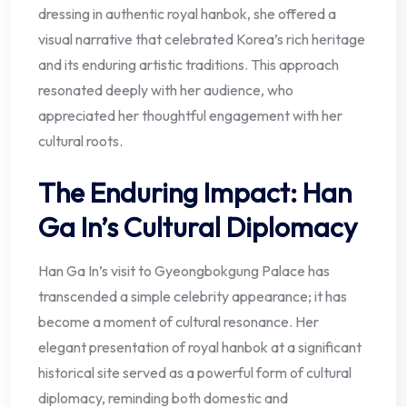
dressing in authentic royal hanbok, she offered a
visual narrative that celebrated Korea’s rich heritage
and its enduring artistic traditions. This approach
resonated deeply with her audience, who
appreciated her thoughtful engagement with her
cultural roots.
The Enduring Impact: Han
Ga In’s Cultural Diplomacy
Han Ga In’s visit to Gyeongbokgung Palace has
transcended a simple celebrity appearance; it has
become a moment of cultural resonance. Her
elegant presentation of royal hanbok at a significant
historical site served as a powerful form of cultural
diplomacy, reminding both domestic and