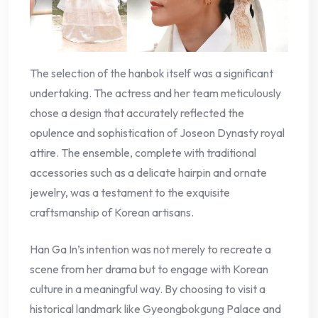
The selection of the hanbok itself was a significant
undertaking. The actress and her team meticulously
chose a design that accurately reflected the
opulence and sophistication of Joseon Dynasty royal
attire. The ensemble, complete with traditional
accessories such as a delicate hairpin and ornate
jewelry, was a testament to the exquisite
craftsmanship of Korean artisans.
Han Ga In’s intention was not merely to recreate a
scene from her drama but to engage with Korean
culture in a meaningful way. By choosing to visit a
historical landmark like Gyeongbokgung Palace and