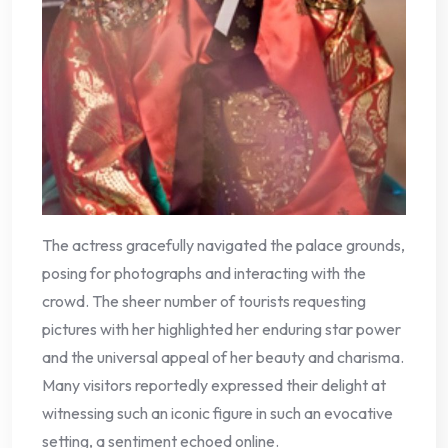
The actress gracefully navigated the palace grounds,
posing for photographs and interacting with the
crowd. The sheer number of tourists requesting
pictures with her highlighted her enduring star power
and the universal appeal of her beauty and charisma.
Many visitors reportedly expressed their delight at
witnessing such an iconic figure in such an evocative
setting, a sentiment echoed online.