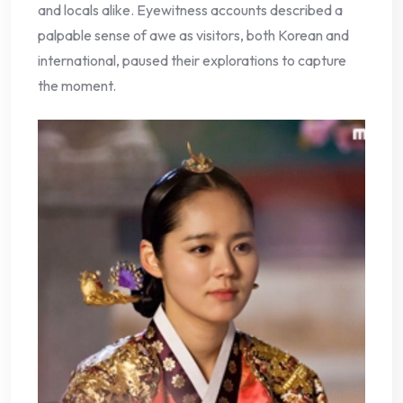
and locals alike. Eyewitness accounts described a
palpable sense of awe as visitors, both Korean and
international, paused their explorations to capture
the moment.