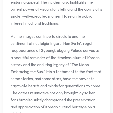
enduring appeal. The incident also highlights the
potent power of visual storytelling and the ability of a
single, well-executed moment to reignite public
interest in cultural traditions.
As the images continue to circulate and the
sentiment of nostalgia lingers, Han Ga In’s regal
reappearance at Gyeongbokgung Palace serves as
a beautiful reminder of the timeless allure of Korean
history and the enduring legacy of "The Moon
Embracing the Sun." It is a testament to the fact that
some stories, and some stars, have the power to
captivate hearts and minds for generations to come.
The actress’s initiative not only brought joy to her
fans but also subtly championed the preservation
and appreciation of Korean cultural heritage on a