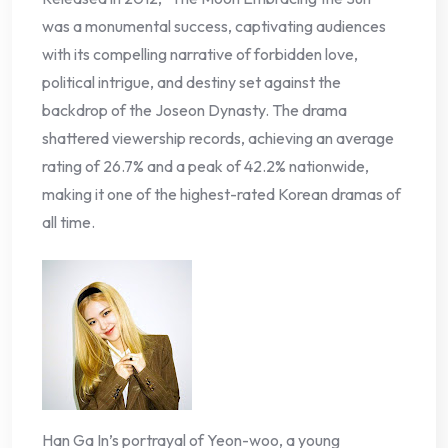
was a monumental success, captivating audiences
with its compelling narrative of forbidden love,
political intrigue, and destiny set against the
backdrop of the Joseon Dynasty. The drama
shattered viewership records, achieving an average
rating of 26.7% and a peak of 42.2% nationwide,
making it one of the highest-rated Korean dramas of
all time.
Han Ga In’s portrayal of Yeon-woo, a young