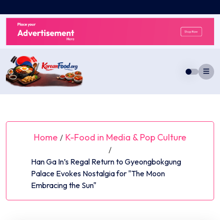
Skip
to
content
Home
K-Food in Media & Pop Culture
/
/
Han Ga In’s Regal Return to Gyeongbokgung
Palace Evokes Nostalgia for "The Moon
Embracing the Sun"