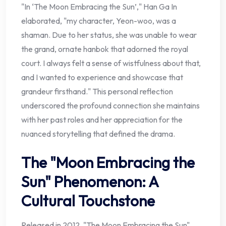
"In ‘The Moon Embracing the Sun’," Han Ga In
elaborated, "my character, Yeon-woo, was a
shaman. Due to her status, she was unable to wear
the grand, ornate hanbok that adorned the royal
court. I always felt a sense of wistfulness about that,
and I wanted to experience and showcase that
grandeur firsthand." This personal reflection
underscored the profound connection she maintains
with her past roles and her appreciation for the
nuanced storytelling that defined the drama.
The "Moon Embracing the
Sun" Phenomenon: A
Cultural Touchstone
Released in 2012, "The Moon Embracing the Sun"