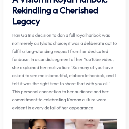
Rekindling a Cherished
Legacy
Han Ga In’s decision to don a full royal hanbok was
not merely a stylistic choice; it was a deliberate act to
fulfill a long-standing request from her dedicated
fanbase. In a candid segment of her YouTube video,
she explained her motivation: "So many of you have
asked to see me in beautiful, elaborate hanbok, and I
felt it was the right time to share that with you all."
This personal connection to her audience and her
commitment to celebrating Korean culture were
evident in every detail of her appearance.