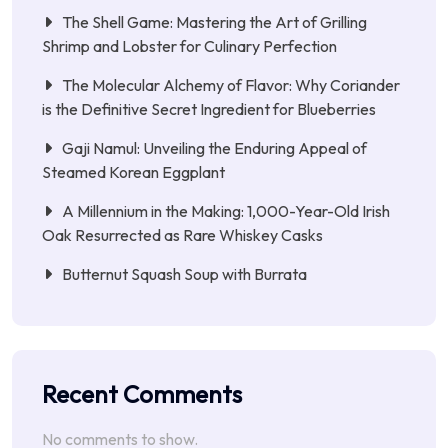
The Shell Game: Mastering the Art of Grilling
Shrimp and Lobster for Culinary Perfection
The Molecular Alchemy of Flavor: Why Coriander
is the Definitive Secret Ingredient for Blueberries
Gaji Namul: Unveiling the Enduring Appeal of
Steamed Korean Eggplant
A Millennium in the Making: 1,000-Year-Old Irish
Oak Resurrected as Rare Whiskey Casks
Butternut Squash Soup with Burrata
Recent Comments
No comments to show.