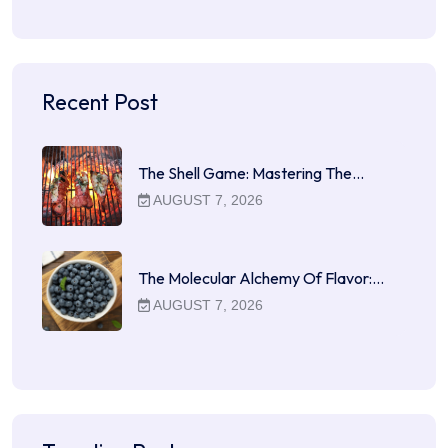
Recent Post
The Shell Game: Mastering The…
AUGUST 7, 2026
The Molecular Alchemy Of Flavor:…
AUGUST 7, 2026