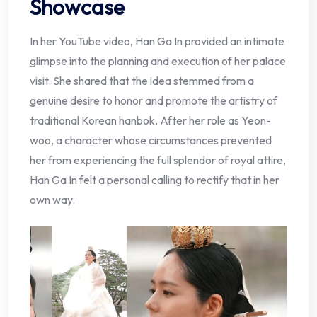
Showcase
In her YouTube video, Han Ga In provided an intimate
glimpse into the planning and execution of her palace
visit. She shared that the idea stemmed from a
genuine desire to honor and promote the artistry of
traditional Korean hanbok. After her role as Yeon-
woo, a character whose circumstances prevented
her from experiencing the full splendor of royal attire,
Han Ga In felt a personal calling to rectify that in her
own way.