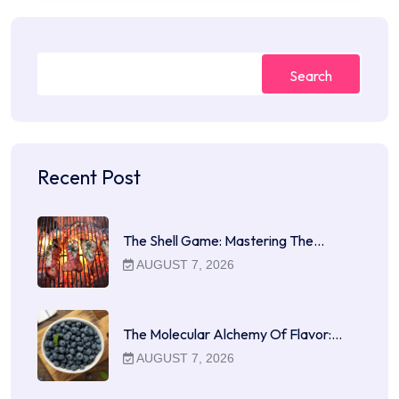
Search
Recent Post
The Shell Game: Mastering The…
AUGUST 7, 2026
The Molecular Alchemy Of Flavor:…
AUGUST 7, 2026