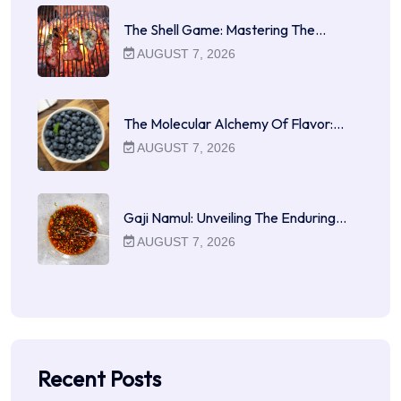
The Shell Game: Mastering The…
AUGUST 7, 2026
The Molecular Alchemy Of Flavor:…
AUGUST 7, 2026
Gaji Namul: Unveiling The Enduring…
AUGUST 7, 2026
Recent Posts