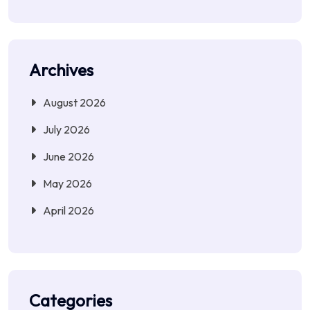
Archives
August 2026
July 2026
June 2026
May 2026
April 2026
Categories