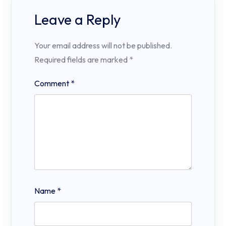
Leave a Reply
Your email address will not be published.
Required fields are marked
*
Comment
*
Name
*