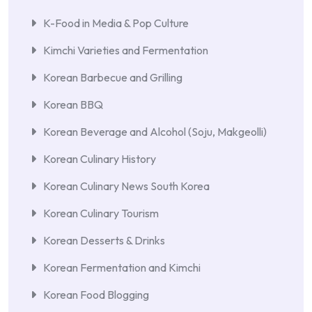
K-Food in Media & Pop Culture
Kimchi Varieties and Fermentation
Korean Barbecue and Grilling
Korean BBQ
Korean Beverage and Alcohol (Soju, Makgeolli)
Korean Culinary History
Korean Culinary News South Korea
Korean Culinary Tourism
Korean Desserts & Drinks
Korean Fermentation and Kimchi
Korean Food Blogging