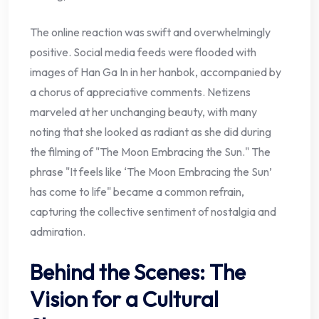
The online reaction was swift and overwhelmingly
positive. Social media feeds were flooded with
images of Han Ga In in her hanbok, accompanied by
a chorus of appreciative comments. Netizens
marveled at her unchanging beauty, with many
noting that she looked as radiant as she did during
the filming of "The Moon Embracing the Sun." The
phrase "It feels like ‘The Moon Embracing the Sun’
has come to life" became a common refrain,
capturing the collective sentiment of nostalgia and
admiration.
Behind the Scenes: The
Vision for a Cultural