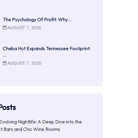
The Psychology Of Profit: Why…
AUGUST 7, 2026
Cheba Hut Expands Tennessee Footprint:
…
AUGUST 7, 2026
Posts
Evolving Nightlife: A Deep Dive into the
st Bars and Chic Wine Rooms