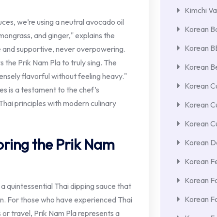
Kimchi Va
uces, we’re using a neutral avocado oil
Korean Ba
emongrass, and ginger," explains the
Korean 
le and supportive, never overpowering.
 the Prik Nam Pla to truly sing. The
Korean Be
ntensely flavorful without feeling heavy."
Korean Cu
res is a testament to the chef’s
Thai principles with modern culinary
Korean C
Korean Cu
oring the Prik Nam
Korean De
Korean F
Korean F
, a quintessential Thai dipping sauce that
Korean F
on. For those who have experienced Thai
 or travel, Prik Nam Pla represents a