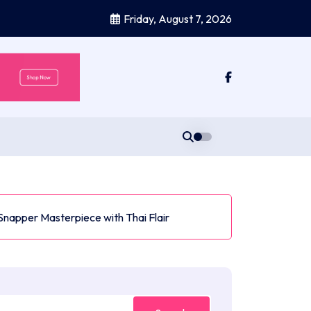
Friday, August 7, 2026
Snapper Masterpiece with Thai Flair