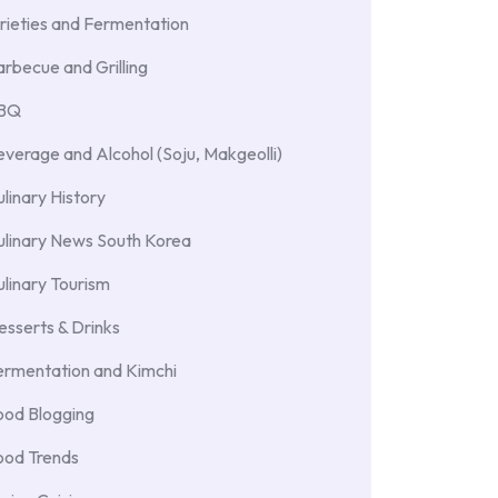
rieties and Fermentation
rbecue and Grilling
BBQ
verage and Alcohol (Soju, Makgeolli)
linary History
ulinary News South Korea
linary Tourism
sserts & Drinks
ermentation and Kimchi
ood Blogging
ood Trends