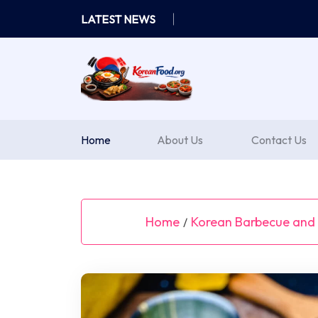
Skip
LATEST NEWS
to
content
Home
About Us
Contact Us
Home
Korean Barbecue and G
/