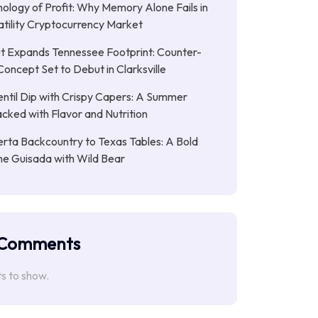
ology of Profit: Why Memory Alone Fails in
atility Cryptocurrency Market
t Expands Tennessee Footprint: Counter-
Concept Set to Debut in Clarksville
entil Dip with Crispy Capers: A Summer
cked with Flavor and Nutrition
rta Backcountry to Texas Tables: A Bold
ne Guisada with Wild Bear
 Comments
 to show.