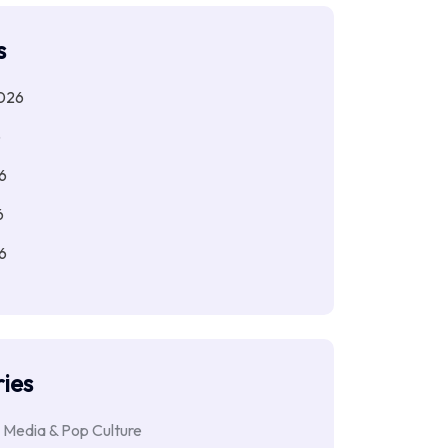
s
026
6
6
6
6
ies
 Media & Pop Culture