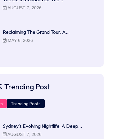
AUGUST 7, 2026
Reclaiming The Grand Tour: A…
MAY 6, 2026
& Trending Post
ts
Trending Posts
Sydney’s Evolving Nightlife: A Deep…
AUGUST 7, 2026