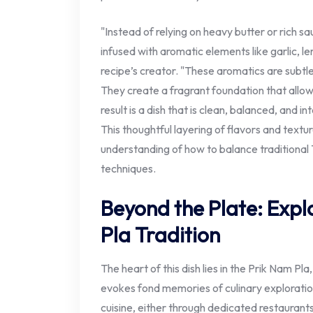
"Instead of relying on heavy butter or rich sa
infused with aromatic elements like garlic, l
recipe’s creator. "These aromatics are subt
They create a fragrant foundation that allows
result is a dish that is clean, balanced, and i
This thoughtful layering of flavors and textu
understanding of how to balance traditional 
techniques.
Beyond the Plate: Expl
Pla Tradition
The heart of this dish lies in the Prik Nam Pla
evokes fond memories of culinary explorati
cuisine, either through dedicated restaurants