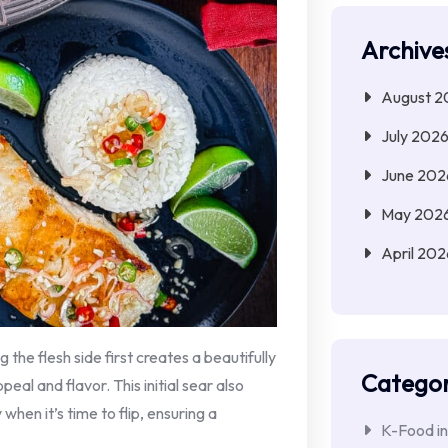
Archive
August 2
July 202
June 202
May 202
April 202
g the flesh side first creates a beautifully
Categor
al and flavor. This initial sear also
y when it’s time to flip, ensuring a
K-Food in