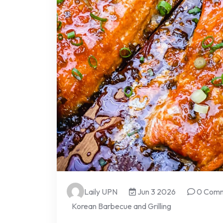
Laily UPN
Jun 3 2026
0 Com
Korean Barbecue and Grilling