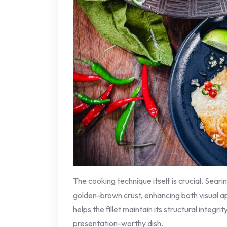
The cooking technique itself is crucial. Searin
golden-brown crust, enhancing both visual appe
helps the fillet maintain its structural integrit
presentation-worthy dish.