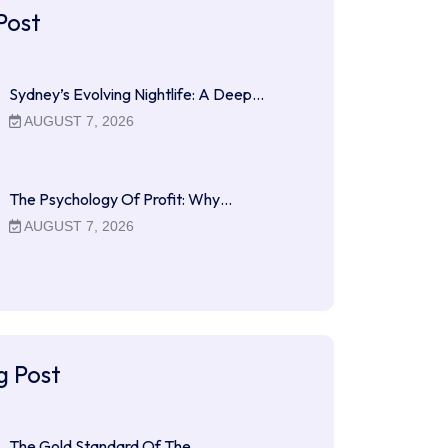
Post
Sydney’s Evolving Nightlife: A Deep…
AUGUST 7, 2026
The Psychology Of Profit: Why…
AUGUST 7, 2026
g Post
The Gold Standard Of The…