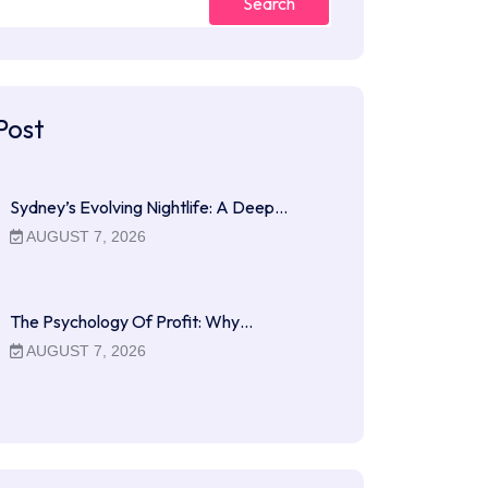
Search
Post
Sydney’s Evolving Nightlife: A Deep…
AUGUST 7, 2026
The Psychology Of Profit: Why…
AUGUST 7, 2026