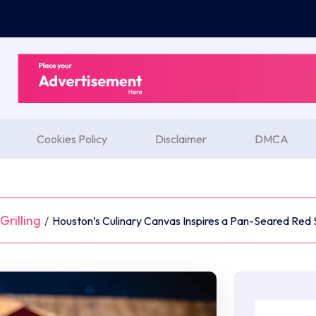
Cookies Policy
Disclaimer
DMCA
rilling
/
Houston’s Culinary Canvas Inspires a Pan-Seared Red 