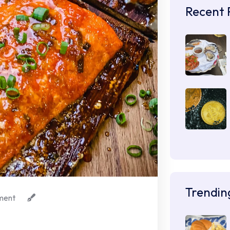
Recent 
Trendin
ment