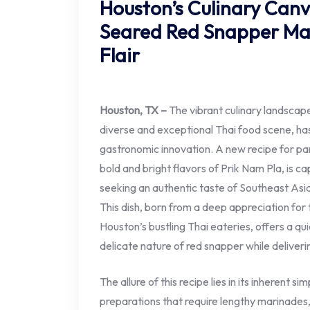
Houston’s Culinary Canv
Seared Red Snapper Mas
Flair
Houston, TX –
The vibrant culinary landscape
diverse and exceptional Thai food scene, ha
gastronomic innovation. A new recipe for pa
bold and bright flavors of Prik Nam Pla, is c
seeking an authentic taste of Southeast Asia
This dish, born from a deep appreciation for 
Houston’s bustling Thai eateries, offers a qu
delicate nature of red snapper while deliveri
The allure of this recipe lies in its inherent s
preparations that require lengthy marinades, 