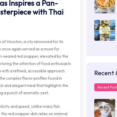
as Inspires a Pan-
terpiece with Thai
 of Houston, a city renowned for its
s once again served as a muse for
n-seared red snapper, elevated by the
apturing the attention of food enthusiasts
 with a refined, accessible approach.
Recent 
the complex flavor profiles found in
ick and elegant meal that highlights the
Recent Pos
ng a punch of aromatic zest.
implicity and speed. Unlike many fish
this red snapper dish relies on minimal