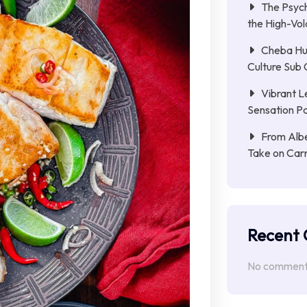
The Psych
the High-Vol
Cheba Hu
Culture Sub 
Vibrant L
Sensation Pa
From Albe
Take on Car
Recent
No comments