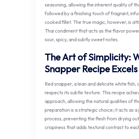
seasoning, allowing the inherent quality of the
followed by a finishing touch of fragrant, inf
cooked fillet. The true magic, however, is att
Thai condiment that acts as the flavor powe
sour, spicy, and subtly sweet notes.
The Art of Simplicity: 
Snapper Recipe Excels
Red snapper, a lean and delicate white fish
respects its subtle texture. This recipe achi
approach, allowing the natural qualities of th
preparation is a strategic choice; it acts as 
process, preventing the flesh from drying out
crispiness that adds textural contrast to each