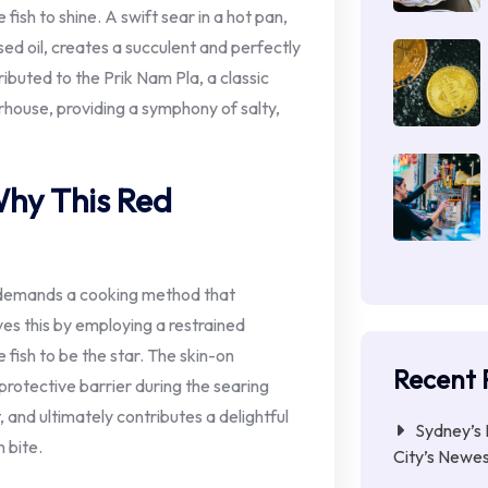
 fish to shine. A swift sear in a hot pan,
used oil, creates a succulent and perfectly
ributed to the Prik Nam Pla, a classic
rhouse, providing a symphony of salty,
Why This Red
, demands a cooking method that
eves this by employing a restrained
e fish to be the star. The skin-on
Recent 
a protective barrier during the searing
, and ultimately contributes a delightful
Sydney’s 
 bite.
City’s Newe