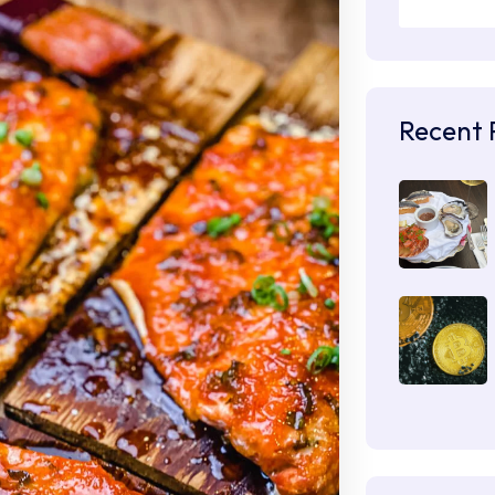
Recent 