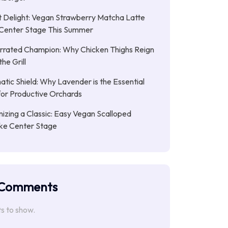
 Delight: Vegan Strawberry Matcha Latte
Center Stage This Summer
rrated Champion: Why Chicken Thighs Reign
he Grill
tic Shield: Why Lavender is the Essential
or Productive Orchards
nizing a Classic: Easy Vegan Scalloped
ke Center Stage
 Comments
 to show.