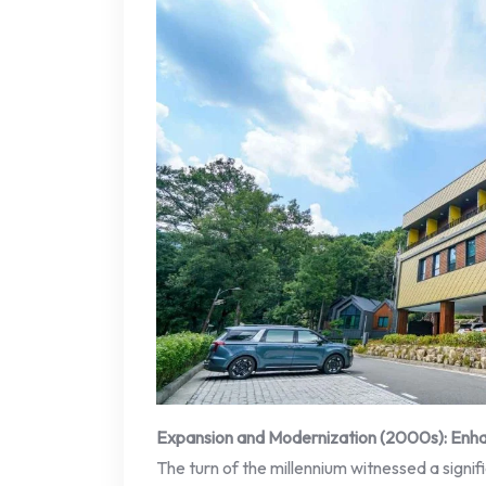
Expansion and Modernization (2000s): Enha
The turn of the millennium witnessed a signi