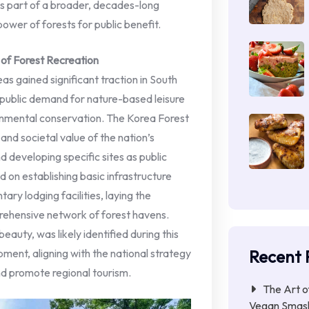
 is part of a broader, decades-long
 power of forests for public benefit.
of Forest Recreation
as gained significant traction in South
 public demand for nature-based leisure
onmental conservation. The Korea Forest
and societal value of the nation’s
 developing specific sites as public
 on establishing basic infrastructure
tary lodging facilities, laying the
ehensive network of forest havens.
beauty, was likely identified during this
Recent 
ment, aligning with the national strategy
nd promote regional tourism.
The Art o
Vegan Smas