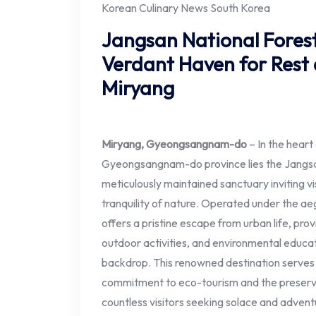
Korean Culinary News South Korea
Jangsan National Forest
Verdant Haven for Rest 
Miryang
Miryang, Gyeongsangnam-do
– In the heart
Gyeongsangnam-do province lies the Jangsa
meticulously maintained sanctuary inviting v
tranquility of nature. Operated under the ae
offers a pristine escape from urban life, provi
outdoor activities, and environmental educat
backdrop. This renowned destination serves
commitment to eco-tourism and the preservat
countless visitors seeking solace and advent