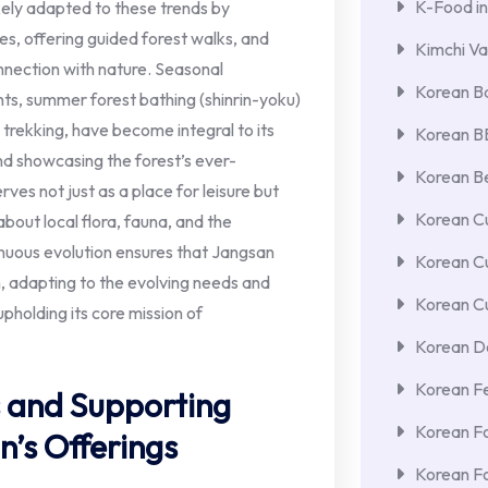
K-Food in
ikely adapted to these trends by
es, offering guided forest walks, and
Kimchi Va
nnection with nature. Seasonal
Korean Ba
ts, summer forest bathing (shinrin-yoku)
trekking, have become integral to its
Korean 
and showcasing the forest’s ever-
Korean Be
es not just as a place for leisure but
Korean Cu
about local flora, fauna, and the
nuous evolution ensures that Jangsan
Korean C
, adapting to the evolving needs and
Korean Cu
upholding its core mission of
Korean De
Korean F
 and Supporting
Korean F
n’s Offerings
Korean F