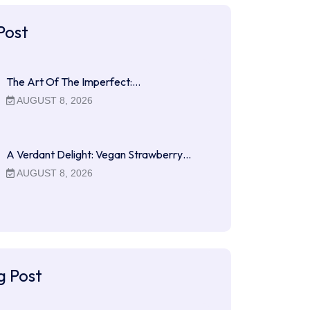
Post
The Art Of The Imperfect:…
AUGUST 8, 2026
A Verdant Delight: Vegan Strawberry…
AUGUST 8, 2026
g Post