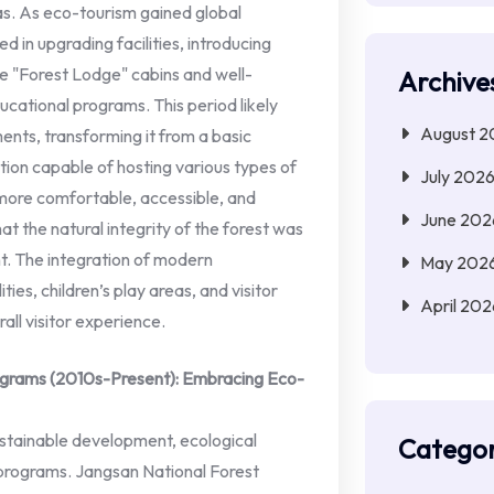
as. As eco-tourism gained global
 in upgrading facilities, introducing
e "Forest Lodge" cabins and well-
Archive
ational programs. This period likely
August 2
nts, transforming it from a basic
tion capable of hosting various types of
July 202
 more comfortable, accessible, and
June 202
hat the natural integrity of the forest was
t. The integration of modern
May 202
ies, children’s play areas, and visitor
April 202
ll visitor experience.
grams (2010s-Present): Embracing Eco-
ustainable development, ecological
Categor
 programs. Jangsan National Forest