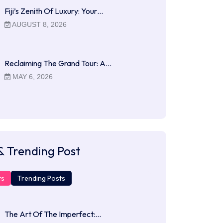
Fiji’s Zenith Of Luxury: Your…
AUGUST 8, 2026
Reclaiming The Grand Tour: A…
MAY 6, 2026
& Trending Post
ts
Trending Posts
The Art Of The Imperfect:…