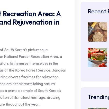
Recent 
 Recreation Area: A
and Rejuvenation in
 of South Korea’s picturesque
n National Forest Recreation Area, a
isitors to immerse themselves in the
gis of the Korea Forest Service, Jangsan
ding diverse facilities for relaxation,
ion amidst a breathtaking natural
 as a prime example of South Korea’s
Trendin
ion of its natural heritage, drawing
ure throughout the year.