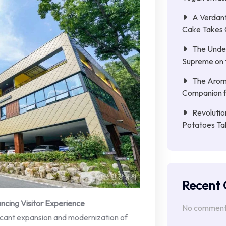
A Verdant
Cake Takes 
The Unde
Supreme on t
The Aroma
Companion f
Revolutio
Potatoes Ta
Recent
ncing Visitor Experience
No comments
ficant expansion and modernization of