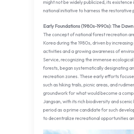
might not be widely publicized, its existence
national initiative to harness the restorative
Early Foundations (1980s-1990s): The Dawn 
The concept of national forest recreation are
Korea during the 1980s, driven by increasing
activities and a growing awareness of envir
Service, recognizing the immense ecological 
forests, began systematically designating and
recreation zones. These early efforts focused
such as hiking trails, picnic areas, and rudimen
groundwork for what would become a compr
Jangsan, with its rich biodiversity and scenic 
period as a prime candidate for such develop
to decentralize recreational opportunities a