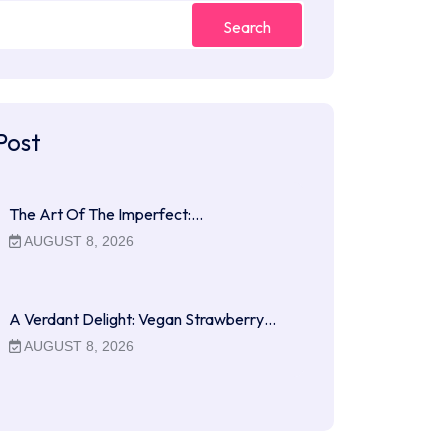
Search
Post
The Art Of The Imperfect:…
AUGUST 8, 2026
A Verdant Delight: Vegan Strawberry…
AUGUST 8, 2026