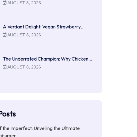
AUGUST 8, 2026
A Verdant Delight: Vegan Strawberry…
AUGUST 8, 2026
The Underrated Champion: Why Chicken…
AUGUST 8, 2026
Posts
f the Imperfect: Unveiling the Ultimate
hburger