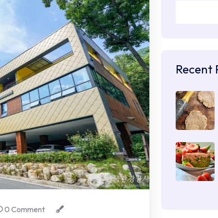
Recent 
0 Comment