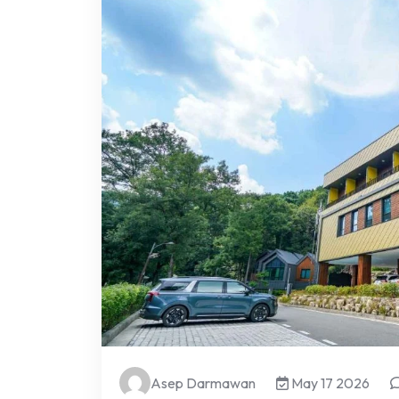
Asep Darmawan
May 17 2026