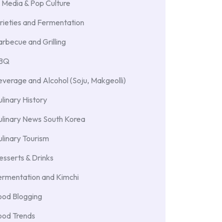
 Media & Pop Culture
rieties and Fermentation
rbecue and Grilling
BBQ
verage and Alcohol (Soju, Makgeolli)
linary History
ulinary News South Korea
linary Tourism
sserts & Drinks
ermentation and Kimchi
ood Blogging
ood Trends