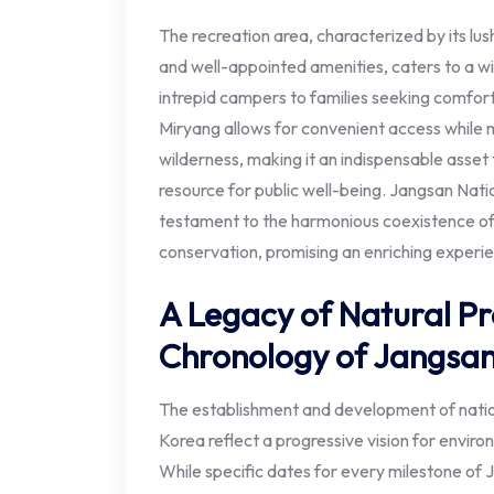
The recreation area, characterized by its lus
and well-appointed amenities, caters to a w
intrepid campers to families seeking comforta
Miryang allows for convenient access while 
wilderness, making it an indispensable asset
resource for public well-being. Jangsan Nati
testament to the harmonious coexistence of
conservation, promising an enriching experienc
A Legacy of Natural Pr
Chronology of Jangsa
The establishment and development of nation
Korea reflect a progressive vision for envir
While specific dates for every milestone of