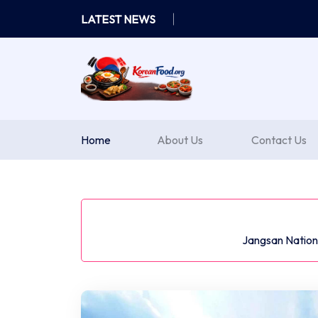
Skip
LATEST NEWS
to
content
Home
About Us
Contact Us
Jangsan Nationa