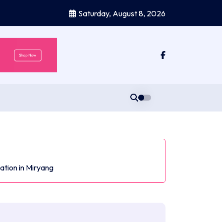
Saturday, August 8, 2026
ation in Miryang