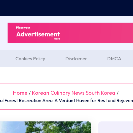
Cookies Policy
Disclaimer
DMCA
Home
Korean Culinary News South Korea
/
/
l Forest Recreation Area: A Verdant Haven for Rest and Rejuven