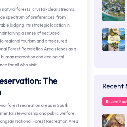
h natural forests, crystal-clear streams,
ide spectrum of preferences, from
ble lodging. Its strategic location in
maintaining a sense of secluded
 to regional tourism and a treasured
onal Forest Recreation Area stands as a
 human recreation and ecological
e for all who visit.
eservation: The
Recent 
n
Recent Pos
al forest recreation areas in South
onmental stewardship and public welfare.
 Jangsan National Forest Recreation Area