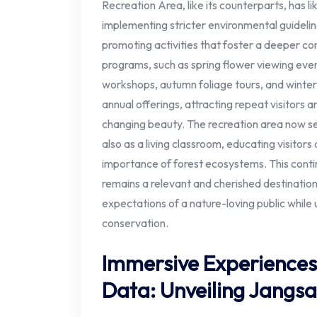
Recreation Area, like its counterparts, has l
implementing stricter environmental guidelin
promoting activities that foster a deeper co
programs, such as spring flower viewing even
workshops, autumn foliage tours, and winter 
annual offerings, attracting repeat visitors 
changing beauty. The recreation area now serv
also as a living classroom, educating visitors 
importance of forest ecosystems. This conti
remains a relevant and cherished destination
expectations of a nature-loving public while 
conservation.
Immersive Experiences
Data: Unveiling Jangsa