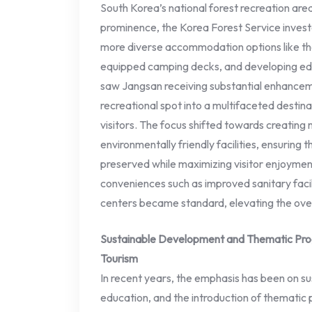
South Korea’s national forest recreation are
prominence, the Korea Forest Service invested
more diverse accommodation options like th
equipped camping decks, and developing educ
saw Jangsan receiving substantial enhanceme
recreational spot into a multifaceted destina
visitors. The focus shifted towards creating
environmentally friendly facilities, ensuring t
preserved while maximizing visitor enjoymen
conveniences such as improved sanitary facilit
centers became standard, elevating the overa
Sustainable Development and Thematic Pro
Tourism
In recent years, the emphasis has been on s
education, and the introduction of thematic