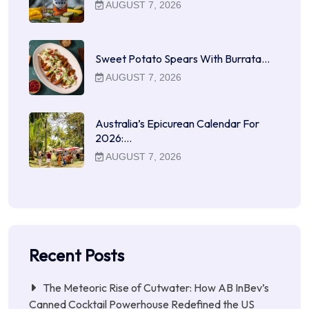
AUGUST 7, 2026
Sweet Potato Spears With Burrata…
AUGUST 7, 2026
Australia’s Epicurean Calendar For
2026:…
AUGUST 7, 2026
Recent Posts
The Meteoric Rise of Cutwater: How AB InBev’s
Canned Cocktail Powerhouse Redefined the US