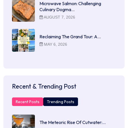
Microwave Salmon: Challenging
Culinary Dogma…
AUGUST 7, 2026
Reclaiming The Grand Tour: A…
MAY 6, 2026
Recent & Trending Post
Recent Posts
Trending Posts
The Meteoric Rise Of Cutwater:…