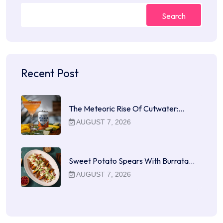
Search
Recent Post
The Meteoric Rise Of Cutwater:…
AUGUST 7, 2026
Sweet Potato Spears With Burrata…
AUGUST 7, 2026