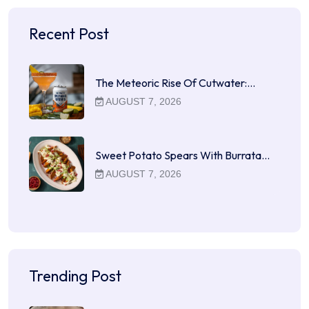
Recent Post
The Meteoric Rise Of Cutwater:…
AUGUST 7, 2026
Sweet Potato Spears With Burrata…
AUGUST 7, 2026
Trending Post