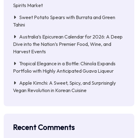
Spirits Market
Sweet Potato Spears with Burrata and Green
Tahini
Australia’s Epicurean Calendar for 2026: A Deep
Dive into the Nation’s Premier Food, Wine, and
Harvest Events
Tropical Elegance in a Bottle: Chinola Expands
Portfolio with Highly Anticipated Guava Liqueur
Apple Kimchi: A Sweet, Spicy, and Surprisingly
Vegan Revolution in Korean Cuisine
Recent Comments