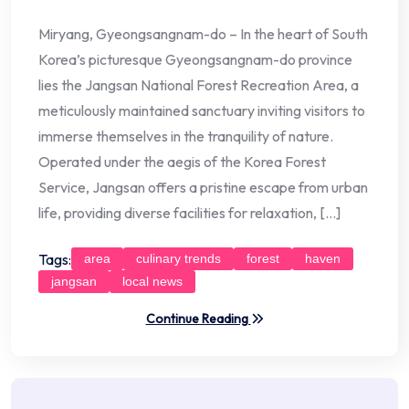
Miryang, Gyeongsangnam-do – In the heart of South
Korea’s picturesque Gyeongsangnam-do province
lies the Jangsan National Forest Recreation Area, a
meticulously maintained sanctuary inviting visitors to
immerse themselves in the tranquility of nature.
Operated under the aegis of the Korea Forest
Service, Jangsan offers a pristine escape from urban
life, providing diverse facilities for relaxation, […]
Tags:
area
culinary trends
forest
haven
jangsan
local news
Continue Reading