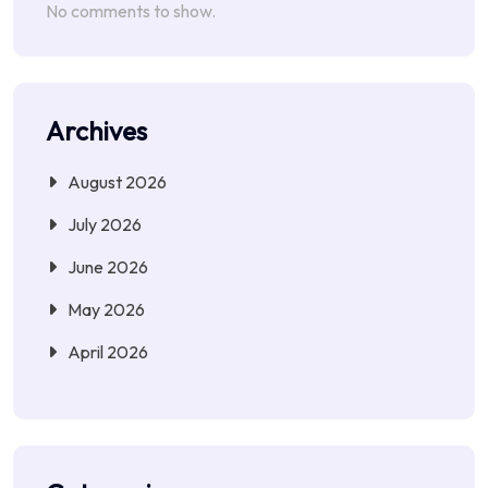
No comments to show.
Archives
August 2026
July 2026
June 2026
May 2026
April 2026