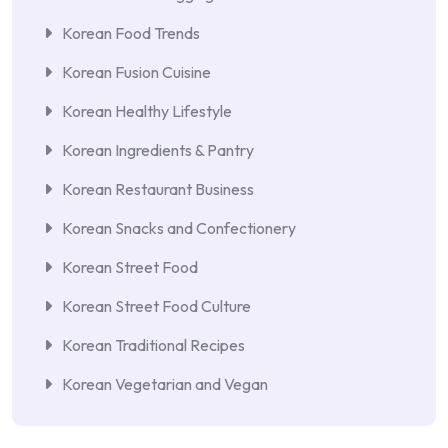
Korean Food Trends
Korean Fusion Cuisine
Korean Healthy Lifestyle
Korean Ingredients & Pantry
Korean Restaurant Business
Korean Snacks and Confectionery
Korean Street Food
Korean Street Food Culture
Korean Traditional Recipes
Korean Vegetarian and Vegan