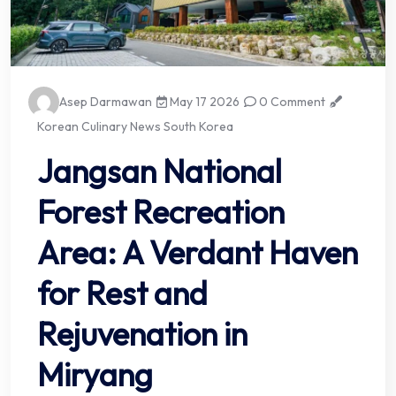
Asep Darmawan
May 17 2026
0 Comment
Korean Culinary News South Korea
Jangsan National
Forest Recreation
Area: A Verdant Haven
for Rest and
Rejuvenation in
Miryang