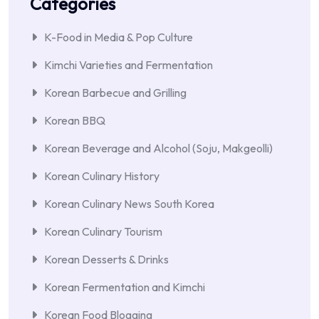
Categories
K-Food in Media & Pop Culture
Kimchi Varieties and Fermentation
Korean Barbecue and Grilling
Korean BBQ
Korean Beverage and Alcohol (Soju, Makgeolli)
Korean Culinary History
Korean Culinary News South Korea
Korean Culinary Tourism
Korean Desserts & Drinks
Korean Fermentation and Kimchi
Korean Food Blogging