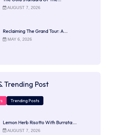
AUGUST 7, 2026
Reclaiming The Grand Tour: A…
MAY 6, 2026
& Trending Post
ts
Trending Posts
Lemon Herb Risotto With Burrata:…
AUGUST 7, 2026