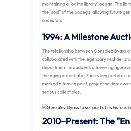
maintaining a "bottle library" began. The lib
the "soul" of the bodega, allowing future gen
ancestors.
1994: A Milestone Auct
The relationship between González Byass and 
collaborated with the legendary Michael Bro
department. Broadbent, a towering figure in
the aging potential of Sherry long before it
marked a turning point, projecting Jerez wine
serious collectibles.
2010–Present: The "En