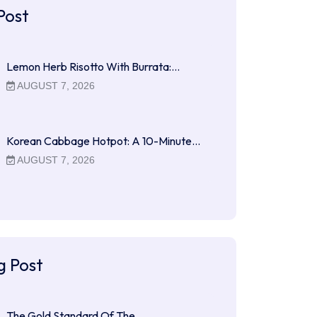
Post
Lemon Herb Risotto With Burrata:…
AUGUST 7, 2026
Korean Cabbage Hotpot: A 10-Minute…
AUGUST 7, 2026
g Post
The Gold Standard Of The…