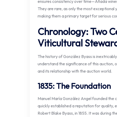
ensures consistency over time—Añada wines a
They are rare, as only the most exceptional y
making them a primary target for serious co
Chronology: Two Ce
Viticultural Stewar
The history of González Byass is inextricably 
understand the significance of this auction, 
and its relationship with the auction world.
1835: The Foundation
Manuel María González Angel founded the co
quickly established a reputation for quality, 
Robert Blake Byass, in 1855. It was during th