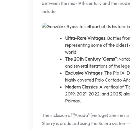
between the mid-19th century and the moder
include:
Ultra-Rare Vintages:
Bottles fro
representing some of the oldest dr
world.
The 20th Century "Gems":
Notabl
and several iterations of the leg
Exclusive Vintages:
The Pío IX, 
highly coveted Palo Cortado Añ
Modern Classics:
A vertical of T
2019, 2021, 2022, and 2023) alon
Palmas.
The inclusion of "Añada" (vintage) Sherries is
Sherry is produced using the Solera system—