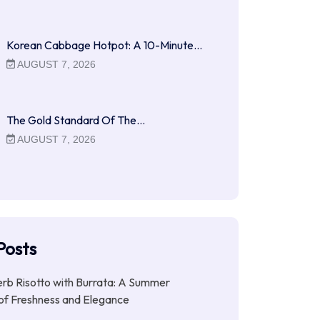
Korean Cabbage Hotpot: A 10-Minute…
AUGUST 7, 2026
The Gold Standard Of The…
AUGUST 7, 2026
Posts
b Risotto with Burrata: A Summer
of Freshness and Elegance