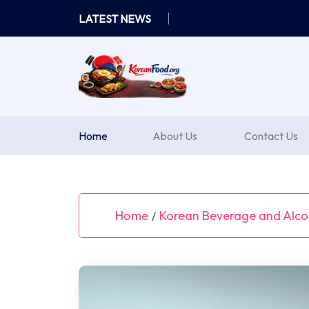
Skip
LATEST NEWS
to
content
Home
About Us
Contact Us
Home
Korean Beverage and Alcoh
/