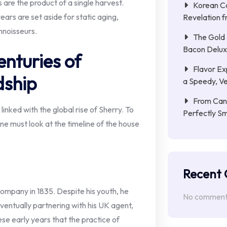
re the product of a single harvest.
Korean C
ears are set aside for static aging,
Revelation f
nnoisseurs.
The Gold 
Bacon Delu
nturies of
Flavor Ex
dship
a Speedy, Ve
From Cana
linked with the global rise of Sherry. To
Perfectly S
one must look at the timeline of the house
Recent
mpany in 1835. Despite his youth, he
No comments
eventually partnering with his UK agent,
ese early years that the practice of