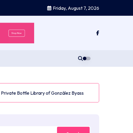
Friday, August 7, 2026
he Private Bottle Library of González Byass