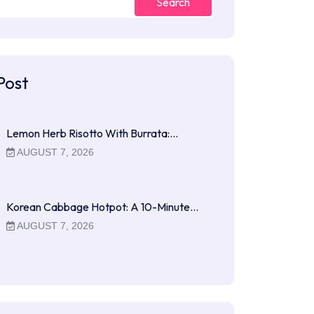
Search
Post
Lemon Herb Risotto With Burrata:…
AUGUST 7, 2026
Korean Cabbage Hotpot: A 10-Minute…
AUGUST 7, 2026