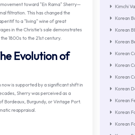
d a movement toward "En Rama" Sherry—
Kimchi Va
mal filtration. This has changed the
Korean Ba
eritif to a "living" wine of great
tages in the Christie’s sale demonstrates
Korean 
 the 1800s to the 21st century.
Korean Be
he Evolution of
Korean Cu
Korean C
Korean Cu
 now is supported by a significant shift in
Korean De
ecades, Sherry was perceived as a
Korean F
of Bordeaux, Burgundy, or Vintage Port.
matic reappraisal.
Korean F
Korean F