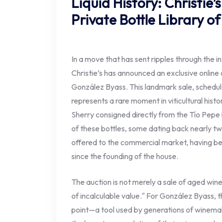
Liquid History: Christie’
Private Bottle Library o
In a move that has sent ripples through the i
Christie’s has announced an exclusive online a
González Byass. This landmark sale, schedule
represents a rare moment in viticultural histo
Sherry consigned directly from the Tío Pepe
of these bottles, some dating back nearly t
offered to the commercial market, having been
since the founding of the house.
The auction is not merely a sale of aged wine;
of incalculable value." For González Byass, th
point—a tool used by generations of winemak