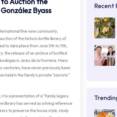
s to Auction the
Recent 
f González Byass
nternational fine wine community,
uction of the historic bottle library of
d to take place from June 5th to 11th,
ry: the release of an archive of bottled
 bodegas in Jerez de la Frontera. Many
wo centuries, have never previously been
 held in the family’s private "sacristy"
 it is a presentation of a "family legacy
Trendin
e library has served as a living reference
ers to preserve the house style, study