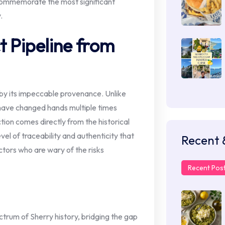
 commemorate the most significant
.
t Pipeline from
d by its impeccable provenance. Unlike
have changed hands multiple times
ection comes directly from the historical
vel of traceability and authenticity that
Recent 
ectors who are wary of the risks
Recent Pos
ctrum of Sherry history, bridging the gap