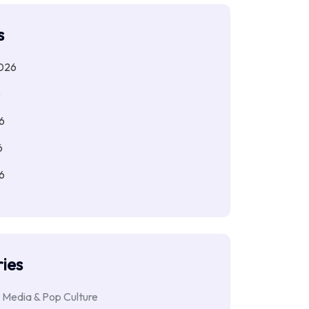
s
026
6
6
6
6
ies
 Media & Pop Culture