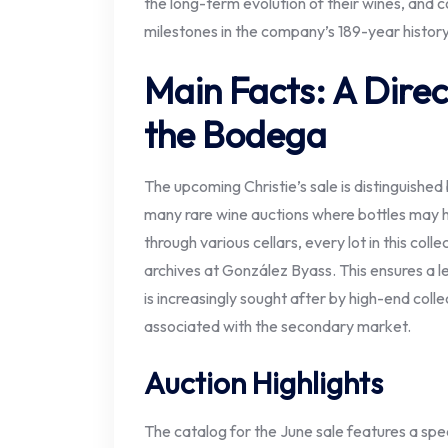
the long-term evolution of their wines, and
milestones in the company’s 189-year history
Main Facts: A Direc
the Bodega
The upcoming Christie’s sale is distinguishe
many rare wine auctions where bottles may 
through various cellars, every lot in this coll
archives at González Byass. This ensures a le
is increasingly sought after by high-end coll
associated with the secondary market.
Auction Highlights
The catalog for the June sale features a spe