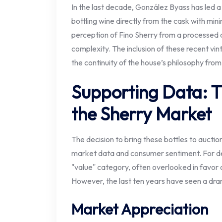
In the last decade, González Byass has le
bottling wine directly from the cask with mini
perception of Fino Sherry from a processed ap
complexity. The inclusion of these recent vin
the continuity of the house’s philosophy from
Supporting Data: T
the Sherry Market
The decision to bring these bottles to auction
market data and consumer sentiment. For d
"value" category, often overlooked in favor 
However, the last ten years have seen a dra
Market Appreciation