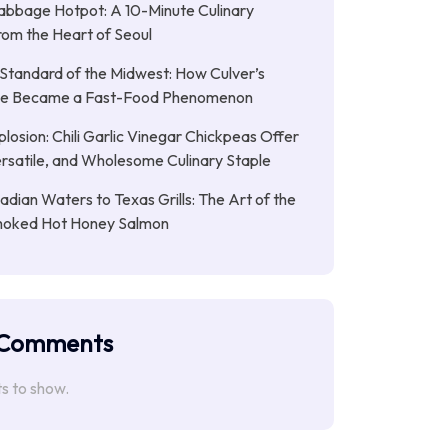
abbage Hotpot: A 10-Minute Culinary
rom the Heart of Seoul
Standard of the Midwest: How Culver’s
xe Became a Fast-Food Phenomenon
plosion: Chili Garlic Vinegar Chickpeas Offer
rsatile, and Wholesome Culinary Staple
dian Waters to Texas Grills: The Art of the
moked Hot Honey Salmon
 Comments
 to show.