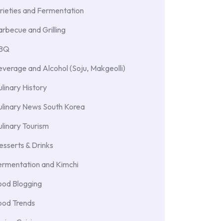
rieties and Fermentation
rbecue and Grilling
BBQ
verage and Alcohol (Soju, Makgeolli)
linary History
ulinary News South Korea
linary Tourism
sserts & Drinks
ermentation and Kimchi
ood Blogging
ood Trends