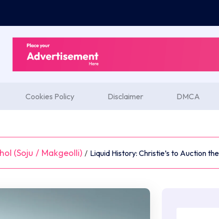
Cookies Policy
Disclaimer
DMCA
ol (Soju
/
Makgeolli)
/
Liquid History: Christie’s to Auction t