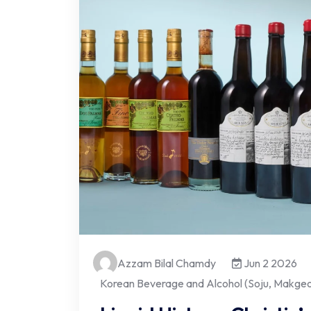
Azzam Bilal Chamdy
Jun 2 2026
Korean Beverage and Alcohol (Soju, Makgeol