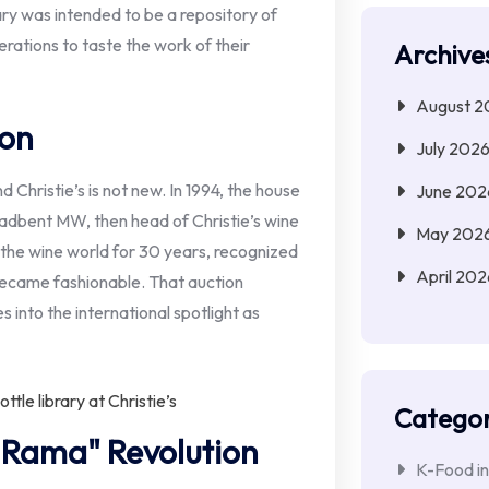
rary was intended to be a repository of
erations to taste the work of their
Archive
August 2
ion
July 202
Christie’s is not new. In 1994, the house
June 202
adbent MW, then head of Christie’s wine
May 202
 the wine world for 30 years, recognized
April 202
 became fashionable. That auction
s into the international spotlight as
Categor
 Rama" Revolution
K-Food in