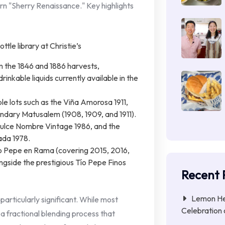
n "Sherry Renaissance." Key highlights
m the 1846 and 1886 harvests,
inkable liquids currently available in the
e lots such as the Viña Amorosa 1911,
endary Matusalem (1908, 1909, and 1911).
Dulce Nombre Vintage 1986, and the
ada 1978.
ío Pepe en Rama (covering 2015, 2016,
gside the prestigious Tío Pepe Finos
Recent 
Lemon Her
 particularly significant. While most
Celebration 
a fractional blending process that