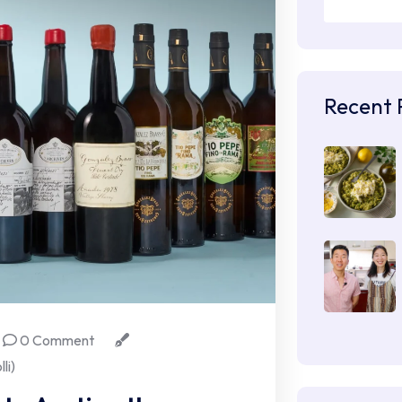
Recent 
0 Comment
li)