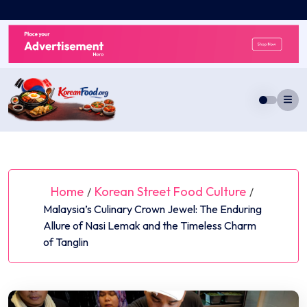
Skip
to
content
Home
Korean Street Food Culture
/
/
Malaysia’s Culinary Crown Jewel: The Enduring
Allure of Nasi Lemak and the Timeless Charm
of Tanglin