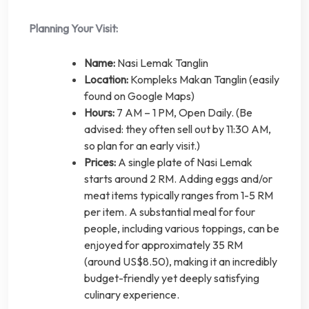
Planning Your Visit:
Name:
Nasi Lemak Tanglin
Location:
Kompleks Makan Tanglin (easily
found on Google Maps)
Hours:
7 AM – 1 PM, Open Daily. (Be
advised: they often sell out by 11:30 AM,
so plan for an early visit.)
Prices:
A single plate of Nasi Lemak
starts around 2 RM. Adding eggs and/or
meat items typically ranges from 1-5 RM
per item. A substantial meal for four
people, including various toppings, can be
enjoyed for approximately 35 RM
(around US$8.50), making it an incredibly
budget-friendly yet deeply satisfying
culinary experience.