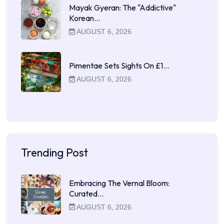
Mayak Gyeran: The "Addictive"
Korean…
AUGUST 6, 2026
Pimentae Sets Sights On £1…
AUGUST 6, 2026
Trending Post
Embracing The Vernal Bloom:
Curated…
AUGUST 6, 2026