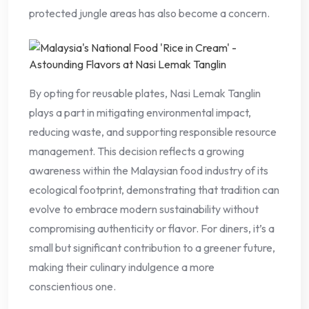
protected jungle areas has also become a concern.
By opting for reusable plates, Nasi Lemak Tanglin
plays a part in mitigating environmental impact,
reducing waste, and supporting responsible resource
management. This decision reflects a growing
awareness within the Malaysian food industry of its
ecological footprint, demonstrating that tradition can
evolve to embrace modern sustainability without
compromising authenticity or flavor. For diners, it’s a
small but significant contribution to a greener future,
making their culinary indulgence a more
conscientious one.