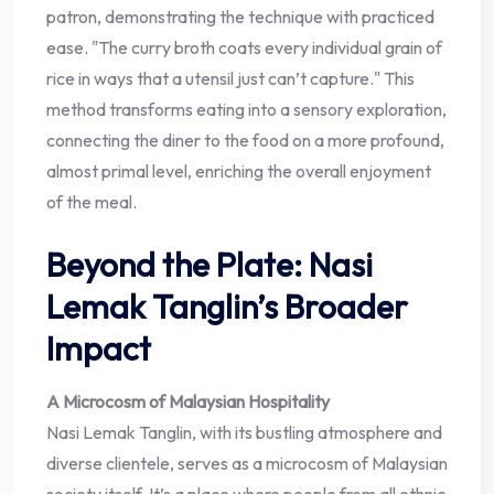
patron, demonstrating the technique with practiced
ease. "The curry broth coats every individual grain of
rice in ways that a utensil just can’t capture." This
method transforms eating into a sensory exploration,
connecting the diner to the food on a more profound,
almost primal level, enriching the overall enjoyment
of the meal.
Beyond the Plate: Nasi
Lemak Tanglin’s Broader
Impact
A Microcosm of Malaysian Hospitality
Nasi Lemak Tanglin, with its bustling atmosphere and
diverse clientele, serves as a microcosm of Malaysian
society itself. It’s a place where people from all ethnic