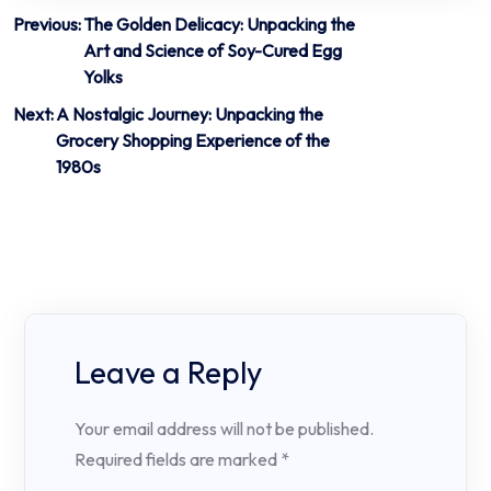
Post
Previous:
The Golden Delicacy: Unpacking the
Art and Science of Soy-Cured Egg
navigation
Yolks
Next:
A Nostalgic Journey: Unpacking the
Grocery Shopping Experience of the
1980s
Leave a Reply
Your email address will not be published.
Required fields are marked
*