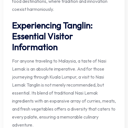
food destinations, where tradition and innovation
coexist harmoniously.
Experiencing Tanglin:
Essential Visitor
Information
For anyone traveling to Malaysia, a taste of Nasi
Lemak is an absolute imperative. And for those
journeying through Kuala Lumpur, a visit to Nasi
Lemak Tanglin is not merely recommended, but
essential. Its blend of traditional Nasi Lemak
ingredients with an expansive array of curries, meats,
and fresh vegetables offers a diversity that caters to
every palate, ensuring a memorable culinary
adventure.