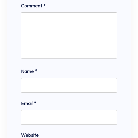
Comment
*
Name
*
Email
*
Website