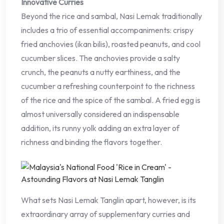
Innovative Curries
Beyond the rice and sambal, Nasi Lemak traditionally
includes a trio of essential accompaniments: crispy
fried anchovies (ikan bilis), roasted peanuts, and cool
cucumber slices. The anchovies provide a salty
crunch, the peanuts a nutty earthiness, and the
cucumber a refreshing counterpoint to the richness
of the rice and the spice of the sambal. A fried egg is
almost universally considered an indispensable
addition, its runny yolk adding an extra layer of
richness and binding the flavors together.
What sets Nasi Lemak Tanglin apart, however, is its
extraordinary array of supplementary curries and