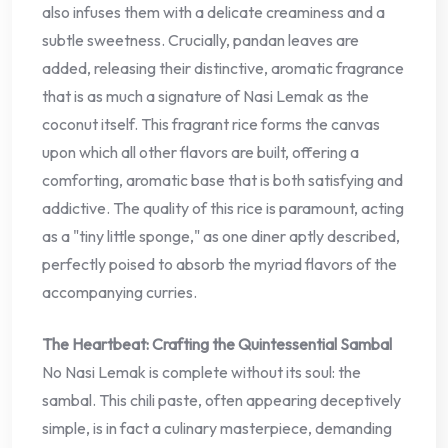
also infuses them with a delicate creaminess and a
subtle sweetness. Crucially, pandan leaves are
added, releasing their distinctive, aromatic fragrance
that is as much a signature of Nasi Lemak as the
coconut itself. This fragrant rice forms the canvas
upon which all other flavors are built, offering a
comforting, aromatic base that is both satisfying and
addictive. The quality of this rice is paramount, acting
as a "tiny little sponge," as one diner aptly described,
perfectly poised to absorb the myriad flavors of the
accompanying curries.
The Heartbeat: Crafting the Quintessential Sambal
No Nasi Lemak is complete without its soul: the
sambal. This chili paste, often appearing deceptively
simple, is in fact a culinary masterpiece, demanding