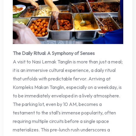
The Daily Ritual: A Symphony of Senses
A visit to Nasi Lemak Tanglin is more than just a meal;
it is an immersive cultural experience, a daily ritual
that unfolds with predictable fervor. Arriving at
Kompleks Makan Tanglin, especially on a weekday, is
to be immediately enveloped in a lively atmosphere.
The parking lot, even by 10 AM, becomes a
testament to the stall’s immense popularity, often
requiring multiple circuits before a single space
materializes. This pre-lunch rush underscores a