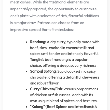
meat dishes. While the traditional elements are
impeccably prepared, the opportunity to customize
one’s plate with a selection of rich, flavorful additions
is a major draw. Patrons can choose from an
impressive spread that often includes:
Rendang:
A dry curry, typically made with
beef, slow-cooked in coconut milk and
spices until tender and intensely flavorful.
Tanglin’s beef rendang is a popular
choice, offering a deep, savory richness.
Sambal Sotong:
Squid cooked in a spicy
chili paste, offering a delightful chewiness
and robust flavor.
Curry Chicken/Fish:
Various preparations
of chicken or fish curries, each with its
own unique blend of spices and textures.
"Kolong" (Beef Spleen and Intestines):
A