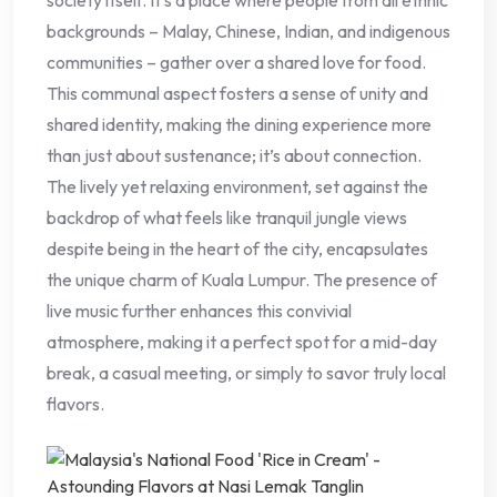
backgrounds – Malay, Chinese, Indian, and indigenous
communities – gather over a shared love for food.
This communal aspect fosters a sense of unity and
shared identity, making the dining experience more
than just about sustenance; it’s about connection.
The lively yet relaxing environment, set against the
backdrop of what feels like tranquil jungle views
despite being in the heart of the city, encapsulates
the unique charm of Kuala Lumpur. The presence of
live music further enhances this convivial
atmosphere, making it a perfect spot for a mid-day
break, a casual meeting, or simply to savor truly local
flavors.