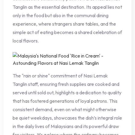
Tanglin as the essential destination. Its appeal lies not
only in the food but also in the communal dining
experience, where strangers share tables, and the
simple act of eating becomes a shared celebration of
local flavors.
The "rain or shine" commitment of Nasi Lemak
Tanglin staff, ensuring fresh supplies are cooked and
served until sold out, highlights a dedication to quality
that has fostered generations of loyal patrons. This
consistent demand, even on what might otherwise
be quiet weekdays, showcases the dish’s integral role
in the daily lives of Malaysians and its powerful draw
for visitors. It’s a place where the ordinary becomes