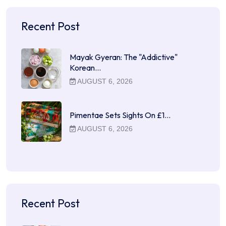
Recent Post
Mayak Gyeran: The "Addictive"
Korean…
AUGUST 6, 2026
Pimentae Sets Sights On £1…
AUGUST 6, 2026
Recent Post