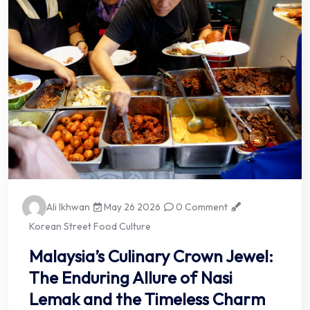
Ali Ikhwan
May 26 2026
0 Comment
Korean Street Food Culture
Malaysia’s Culinary Crown Jewel:
The Enduring Allure of Nasi
Lemak and the Timeless Charm