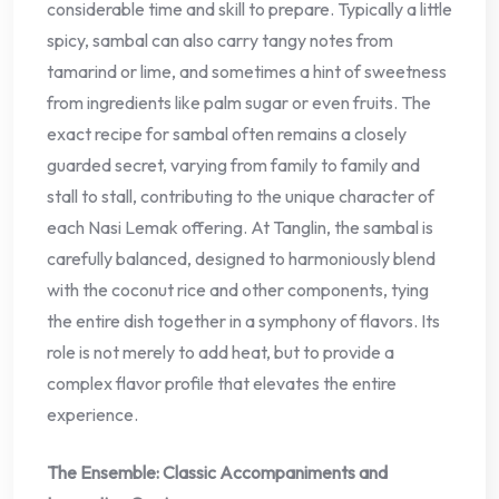
considerable time and skill to prepare. Typically a little
spicy, sambal can also carry tangy notes from
tamarind or lime, and sometimes a hint of sweetness
from ingredients like palm sugar or even fruits. The
exact recipe for sambal often remains a closely
guarded secret, varying from family to family and
stall to stall, contributing to the unique character of
each Nasi Lemak offering. At Tanglin, the sambal is
carefully balanced, designed to harmoniously blend
with the coconut rice and other components, tying
the entire dish together in a symphony of flavors. Its
role is not merely to add heat, but to provide a
complex flavor profile that elevates the entire
experience.
The Ensemble: Classic Accompaniments and