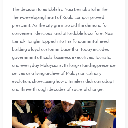
The decision to establish a Nasi Lemak stall in the
then-developing heart of Kuala Lumpur proved
prescient. As the city grew, so did the demand for
convenient, delicious, and affordable local fare. Nasi
Lemak Tanglin tapped into this fundamental need,
building a loyal customer base that today includes
government officials, business executives, tourists,
and everyday Malaysians. Its long-standing presence
serves as a living archive of Malaysian culinary
evolution, showcasing how a timeless dish can adapt
and thrive through decades of societal change.