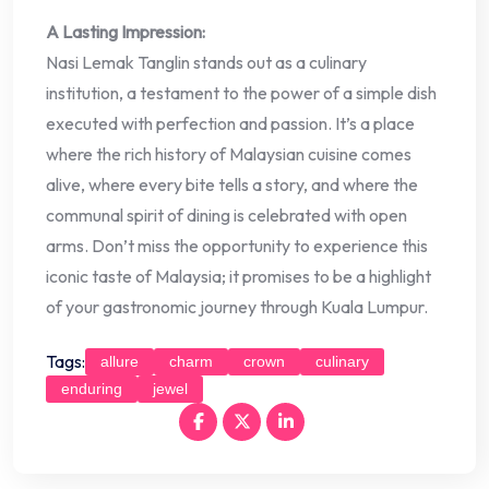
A Lasting Impression:
Nasi Lemak Tanglin stands out as a culinary
institution, a testament to the power of a simple dish
executed with perfection and passion. It’s a place
where the rich history of Malaysian cuisine comes
alive, where every bite tells a story, and where the
communal spirit of dining is celebrated with open
arms. Don’t miss the opportunity to experience this
iconic taste of Malaysia; it promises to be a highlight
of your gastronomic journey through Kuala Lumpur.
Tags:
allure
charm
crown
culinary
enduring
jewel