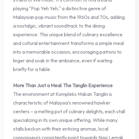
playing "Pop Yeh Yeh," a distinctive genre of
Malaysian pop music from the 1960s and 70s, adding
a nostalgic, vibrant soundtrack to the dining
experience. This unique blend of culinary excellence
and cultural entertainment transforms a simple meal
into a memorable occasion, encouraging patrons to
linger and soak in the ambiance, even if waiting
briefly for a table.
More Than Just a Meal: The Tanglin Experience
The environment at Kompleks Makan Tanglin is
characteristic of Malaysia’s renowned hawker
centers – a melting pot of culinary delights, each stall
specializing in its own unique offering. While many
stalls beckon with their enticing aromas, local
connoisseurs consistently point towards Nasi Lemak