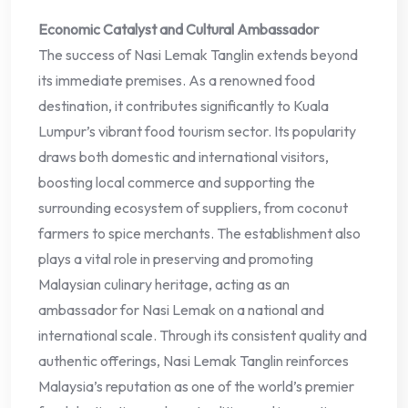
Economic Catalyst and Cultural Ambassador
The success of Nasi Lemak Tanglin extends beyond
its immediate premises. As a renowned food
destination, it contributes significantly to Kuala
Lumpur’s vibrant food tourism sector. Its popularity
draws both domestic and international visitors,
boosting local commerce and supporting the
surrounding ecosystem of suppliers, from coconut
farmers to spice merchants. The establishment also
plays a vital role in preserving and promoting
Malaysian culinary heritage, acting as an
ambassador for Nasi Lemak on a national and
international scale. Through its consistent quality and
authentic offerings, Nasi Lemak Tanglin reinforces
Malaysia’s reputation as one of the world’s premier