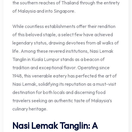
the southern reaches of Thailand through the entirety
of Malaysia and into Singapore.
While countless establishments offer their rendition
of this beloved staple, a select few have achieved
legendary status, drawing devotees from all walks of
life. Among these revered institutions, Nasi Lemak
Tanglin in Kuala Lumpur stands as a beacon of
tradition and exceptional flavor. Operating since
1948, this venerable eatery has perfected the art of
Nasi Lemak, solidifying its reputation as a must-visit
destination for both locals and discerning food
travelers seeking an authentic taste of Malaysia’s
culinary heritage.
Nasi Lemak Tanglin: A