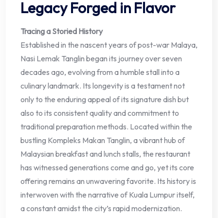
Legacy Forged in Flavor
Tracing a Storied History
Established in the nascent years of post-war Malaya,
Nasi Lemak Tanglin began its journey over seven
decades ago, evolving from a humble stall into a
culinary landmark. Its longevity is a testament not
only to the enduring appeal of its signature dish but
also to its consistent quality and commitment to
traditional preparation methods. Located within the
bustling Kompleks Makan Tanglin, a vibrant hub of
Malaysian breakfast and lunch stalls, the restaurant
has witnessed generations come and go, yet its core
offering remains an unwavering favorite. Its history is
interwoven with the narrative of Kuala Lumpur itself,
a constant amidst the city’s rapid modernization.