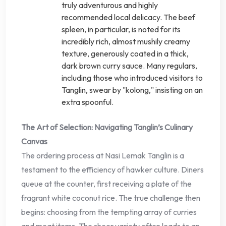
truly adventurous and highly
recommended local delicacy. The beef
spleen, in particular, is noted for its
incredibly rich, almost mushily creamy
texture, generously coated in a thick,
dark brown curry sauce. Many regulars,
including those who introduced visitors to
Tanglin, swear by "kolong," insisting on an
extra spoonful.
The Art of Selection: Navigating Tanglin’s Culinary
Canvas
The ordering process at Nasi Lemak Tanglin is a
testament to the efficiency of hawker culture. Diners
queue at the counter, first receiving a plate of the
fragrant white coconut rice. The true challenge then
begins: choosing from the tempting array of curries
and meat items. The sheer variety often leads to an