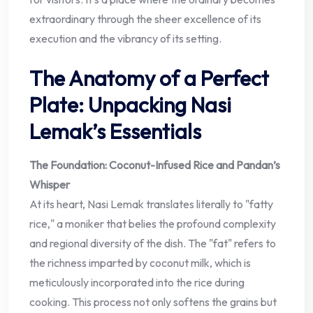
extraordinary through the sheer excellence of its
execution and the vibrancy of its setting.
The Anatomy of a Perfect
Plate: Unpacking Nasi
Lemak’s Essentials
The Foundation: Coconut-Infused Rice and Pandan’s
Whisper
At its heart, Nasi Lemak translates literally to "fatty
rice," a moniker that belies the profound complexity
and regional diversity of the dish. The "fat" refers to
the richness imparted by coconut milk, which is
meticulously incorporated into the rice during
cooking. This process not only softens the grains but