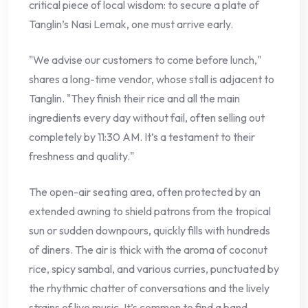
critical piece of local wisdom: to secure a plate of
Tanglin’s Nasi Lemak, one must arrive early.
"We advise our customers to come before lunch,"
shares a long-time vendor, whose stall is adjacent to
Tanglin. "They finish their rice and all the main
ingredients every day without fail, often selling out
completely by 11:30 AM. It’s a testament to their
freshness and quality."
The open-air seating area, often protected by an
extended awning to shield patrons from the tropical
sun or sudden downpours, quickly fills with hundreds
of diners. The air is thick with the aroma of coconut
rice, spicy sambal, and various curries, punctuated by
the rhythmic chatter of conversations and the lively
strains of live music. It’s common to find a band