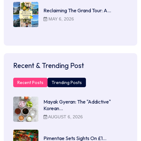
Reclaiming The Grand Tour: A…
MAY 6, 2026
Recent & Trending Post
Recent Posts
Trending Posts
Mayak Gyeran: The "Addictive"
Korean…
AUGUST 6, 2026
Pimentae Sets Sights On £1…