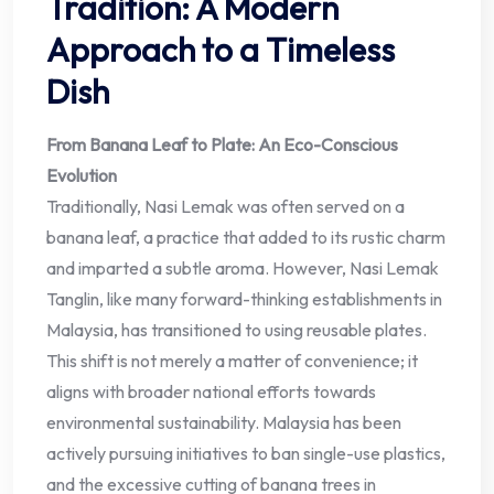
Tradition: A Modern
Approach to a Timeless
Dish
From Banana Leaf to Plate: An Eco-Conscious
Evolution
Traditionally, Nasi Lemak was often served on a
banana leaf, a practice that added to its rustic charm
and imparted a subtle aroma. However, Nasi Lemak
Tanglin, like many forward-thinking establishments in
Malaysia, has transitioned to using reusable plates.
This shift is not merely a matter of convenience; it
aligns with broader national efforts towards
environmental sustainability. Malaysia has been
actively pursuing initiatives to ban single-use plastics,
and the excessive cutting of banana trees in