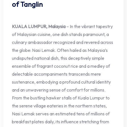
of Tanglin
KUALA LUMPUR, Malaysia
– In the vibrant tapestry
of Malaysian cuisine, one dish stands paramount, a
culinary ambassador recognized and revered across
the globe: Nasi Lemak. Often hailed as Malaysia’s
undisputed national dish, this deceptively simple
ensemble of fragrant coconut rice and a medley of
delectable accompaniments transcends mere
sustenance, embodying a profound cultural identity
and an unwavering sense of comfort for millions.
From the bustling hawker stalls of Kuala Lumpur to
the serene village eateries in the northern states,
Nasi Lemak serves an estimated tens of millions of
breakfast plates daily, its influence stretching from