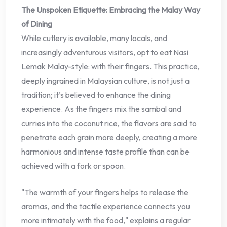
The Unspoken Etiquette: Embracing the Malay Way
of Dining
While cutlery is available, many locals, and
increasingly adventurous visitors, opt to eat Nasi
Lemak Malay-style: with their fingers. This practice,
deeply ingrained in Malaysian culture, is not just a
tradition; it’s believed to enhance the dining
experience. As the fingers mix the sambal and
curries into the coconut rice, the flavors are said to
penetrate each grain more deeply, creating a more
harmonious and intense taste profile than can be
achieved with a fork or spoon.
"The warmth of your fingers helps to release the
aromas, and the tactile experience connects you
more intimately with the food," explains a regular