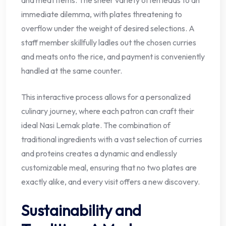
immediate dilemma, with plates threatening to
overflow under the weight of desired selections. A
staff member skillfully ladles out the chosen curries
and meats onto the rice, and payment is conveniently
handled at the same counter.
This interactive process allows for a personalized
culinary journey, where each patron can craft their
ideal Nasi Lemak plate. The combination of
traditional ingredients with a vast selection of curries
and proteins creates a dynamic and endlessly
customizable meal, ensuring that no two plates are
exactly alike, and every visit offers a new discovery.
Sustainability and