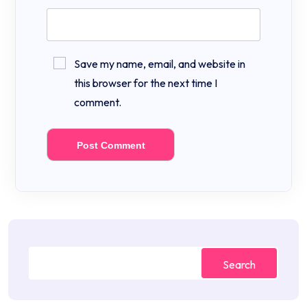
Save my name, email, and website in
this browser for the next time I
comment.
Search