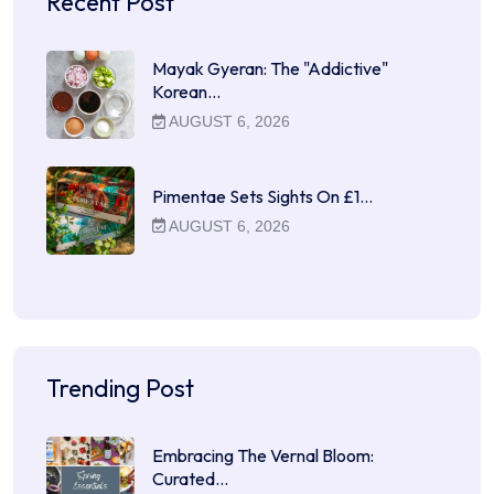
Recent Post
Mayak Gyeran: The "Addictive"
Korean…
AUGUST 6, 2026
Pimentae Sets Sights On £1…
AUGUST 6, 2026
Trending Post
Embracing The Vernal Bloom:
Curated…