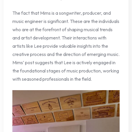
The fact that Mims is a songwriter, producer, and
music engineer is significant. These are the individuals
who are at the forefront of shaping musical trends
and artist development. Their interactions with
artists like Lee provide valuable insights into the
creative process and the direction of emerging music.
Mims’ post suggests that Lee is actively engaged in
the foundational stages of music production, working
with seasoned professionals in the field.