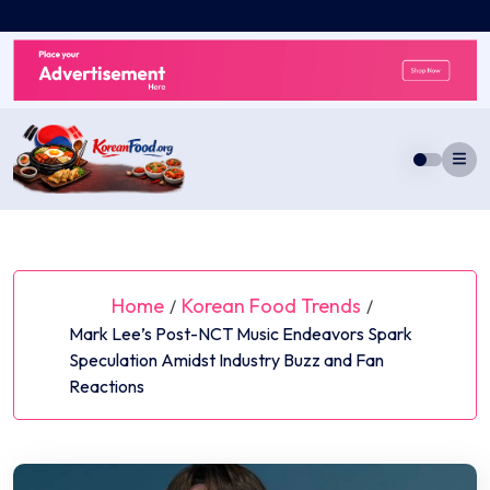
Skip
to
content
Home
Korean Food Trends
/
/
Mark Lee’s Post-NCT Music Endeavors Spark
Speculation Amidst Industry Buzz and Fan
Reactions