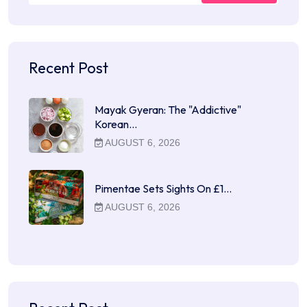
Recent Post
Mayak Gyeran: The "Addictive"
Korean…
AUGUST 6, 2026
Pimentae Sets Sights On £1…
AUGUST 6, 2026