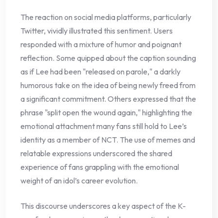
The reaction on social media platforms, particularly
Twitter, vividly illustrated this sentiment. Users
responded with a mixture of humor and poignant
reflection. Some quipped about the caption sounding
as if Lee had been "released on parole," a darkly
humorous take on the idea of being newly freed from
a significant commitment. Others expressed that the
phrase "split open the wound again," highlighting the
emotional attachment many fans still hold to Lee’s
identity as a member of NCT. The use of memes and
relatable expressions underscored the shared
experience of fans grappling with the emotional
weight of an idol’s career evolution.
This discourse underscores a key aspect of the K-