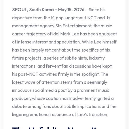
SEOUL, South Korea – May 15, 2026
– Since his
departure from the K-pop juggernaut NCT and its
management agency SM Entertainment, the music
career trajectory of idol Mark Lee has been a subject
of intense interest and speculation. While Lee himself
has been largely reticent about the specifics of his
future projects, a series of subtle hints, industry
interactions, and fervent fan discussions have kept
his post-NCT activities firmly in the spotlight. The
latest wave of attention stems from a seemingly
innocuous social media post by a prominent music
producer, whose caption has inadvertently ignited a
debate among fans about subtle implications and the
lingering emotional resonance of Lee’s transition.