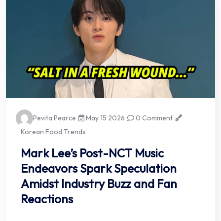
Pevita Pearce
May 15 2026
0 Comment
Korean Food Trends
Mark Lee’s Post-NCT Music
Endeavors Spark Speculation
Amidst Industry Buzz and Fan
Reactions