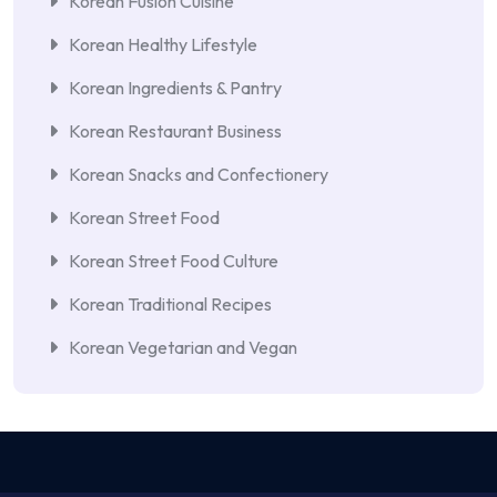
Korean Fusion Cuisine
Korean Healthy Lifestyle
Korean Ingredients & Pantry
Korean Restaurant Business
Korean Snacks and Confectionery
Korean Street Food
Korean Street Food Culture
Korean Traditional Recipes
Korean Vegetarian and Vegan