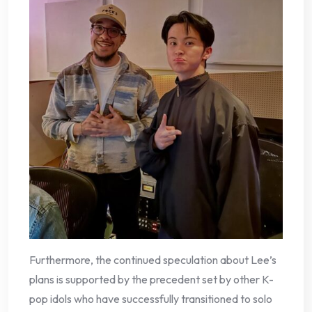
Furthermore, the continued speculation about Lee’s
plans is supported by the precedent set by other K-
pop idols who have successfully transitioned to solo