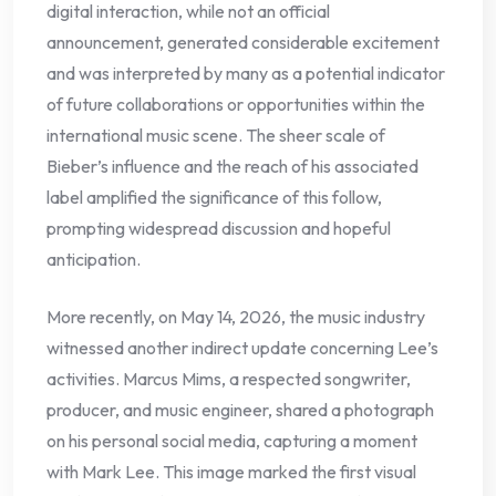
digital interaction, while not an official
announcement, generated considerable excitement
and was interpreted by many as a potential indicator
of future collaborations or opportunities within the
international music scene. The sheer scale of
Bieber’s influence and the reach of his associated
label amplified the significance of this follow,
prompting widespread discussion and hopeful
anticipation.
More recently, on May 14, 2026, the music industry
witnessed another indirect update concerning Lee’s
activities. Marcus Mims, a respected songwriter,
producer, and music engineer, shared a photograph
on his personal social media, capturing a moment
with Mark Lee. This image marked the first visual