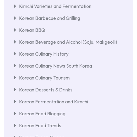
Kimchi Varieties and Fermentation
Korean Barbecue and Grilling
Korean BBQ
Korean Beverage and Alcohol (Soju, Makgeolli)
Korean Culinary History
Korean Culinary News South Korea
Korean Culinary Tourism
Korean Desserts & Drinks
Korean Fermentation and Kimchi
Korean Food Blogging
Korean Food Trends