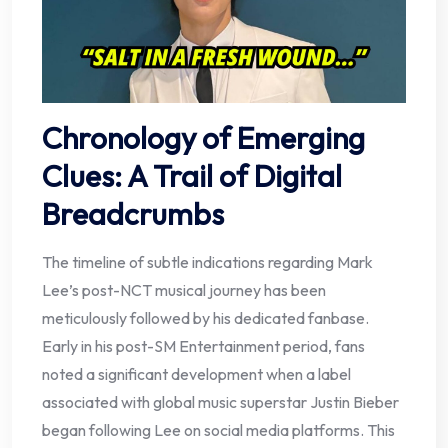
Chronology of Emerging
Clues: A Trail of Digital
Breadcrumbs
The timeline of subtle indications regarding Mark
Lee’s post-NCT musical journey has been
meticulously followed by his dedicated fanbase.
Early in his post-SM Entertainment period, fans
noted a significant development when a label
associated with global music superstar Justin Bieber
began following Lee on social media platforms. This