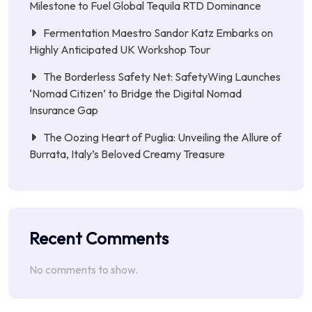
Milestone to Fuel Global Tequila RTD Dominance
Fermentation Maestro Sandor Katz Embarks on
Highly Anticipated UK Workshop Tour
The Borderless Safety Net: SafetyWing Launches
‘Nomad Citizen’ to Bridge the Digital Nomad
Insurance Gap
The Oozing Heart of Puglia: Unveiling the Allure of
Burrata, Italy’s Beloved Creamy Treasure
Recent Comments
No comments to show.