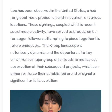
Lee has been observed in the United States, a hub
for global music production and innovation, at various
locations. These sightings, coupled with his recent
social media activity, have served as breadcrumbs
for eager followers attempting to piece together his
future endeavors. The K-pop landscape is
notoriously dynamic, and the departure of a key
artist from a major group often leads to meticulous
observation of their subsequent projects, which can
either reinforce their established brand or signal a
significant artistic evolution.