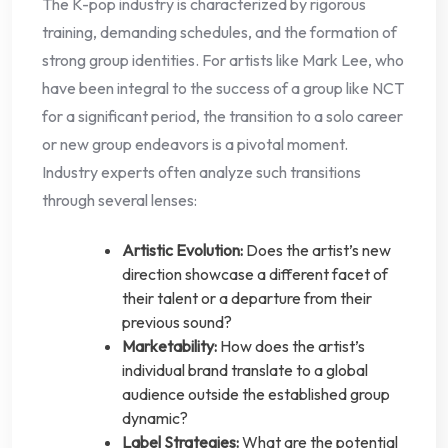
The K-pop industry is characterized by rigorous
training, demanding schedules, and the formation of
strong group identities. For artists like Mark Lee, who
have been integral to the success of a group like NCT
for a significant period, the transition to a solo career
or new group endeavors is a pivotal moment.
Industry experts often analyze such transitions
through several lenses:
Artistic Evolution:
Does the artist’s new
direction showcase a different facet of
their talent or a departure from their
previous sound?
Marketability:
How does the artist’s
individual brand translate to a global
audience outside the established group
dynamic?
Label Strategies:
What are the potential