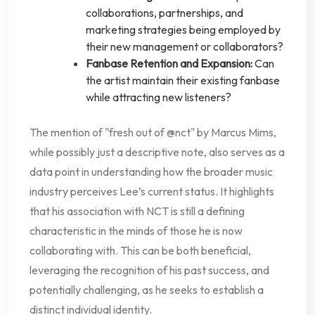
collaborations, partnerships, and
marketing strategies being employed by
their new management or collaborators?
Fanbase Retention and Expansion:
Can
the artist maintain their existing fanbase
while attracting new listeners?
The mention of "fresh out of @nct" by Marcus Mims,
while possibly just a descriptive note, also serves as a
data point in understanding how the broader music
industry perceives Lee’s current status. It highlights
that his association with NCT is still a defining
characteristic in the minds of those he is now
collaborating with. This can be both beneficial,
leveraging the recognition of his past success, and
potentially challenging, as he seeks to establish a
distinct individual identity.