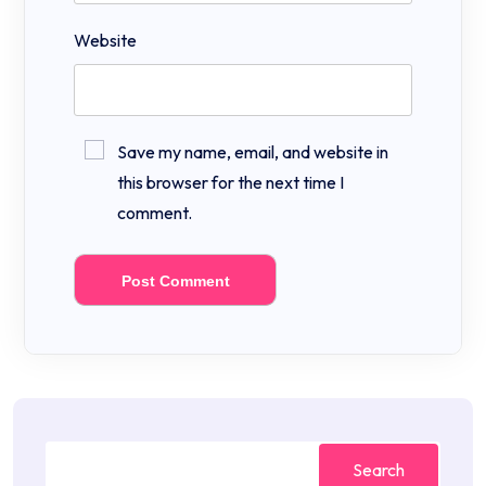
Website
Save my name, email, and website in
this browser for the next time I
comment.
Search