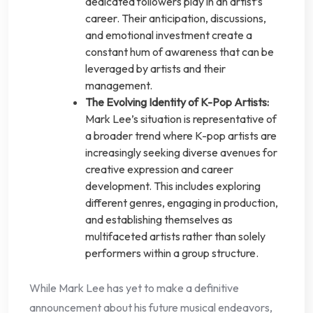
dedicated followers play in an artist’s
career. Their anticipation, discussions,
and emotional investment create a
constant hum of awareness that can be
leveraged by artists and their
management.
The Evolving Identity of K-Pop Artists:
Mark Lee’s situation is representative of
a broader trend where K-pop artists are
increasingly seeking diverse avenues for
creative expression and career
development. This includes exploring
different genres, engaging in production,
and establishing themselves as
multifaceted artists rather than solely
performers within a group structure.
While Mark Lee has yet to make a definitive
announcement about his future musical endeavors,