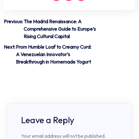
Post
Previous:
The Madrid Renaissance: A
Comprehensive Guide to Europe’s
navigation
Rising Cultural Capital
Next:
From Humble Loaf to Creamy Curd:
A Venezuelan Innovator’s
Breakthrough in Homemade Yogurt
Leave a Reply
Your email address will not be published.