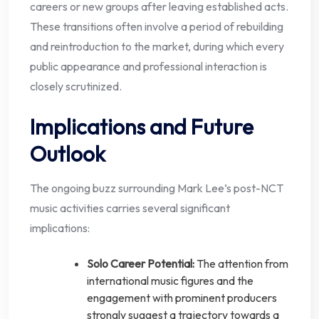
careers or new groups after leaving established acts.
These transitions often involve a period of rebuilding
and reintroduction to the market, during which every
public appearance and professional interaction is
closely scrutinized.
Implications and Future
Outlook
The ongoing buzz surrounding Mark Lee’s post-NCT
music activities carries several significant
implications:
Solo Career Potential:
The attention from
international music figures and the
engagement with prominent producers
strongly suggest a trajectory towards a