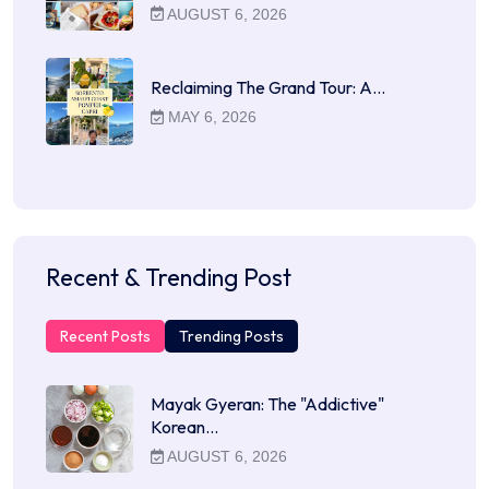
AUGUST 6, 2026
Reclaiming The Grand Tour: A…
MAY 6, 2026
Recent & Trending Post
Recent Posts
Trending Posts
Mayak Gyeran: The "Addictive"
Korean…
AUGUST 6, 2026