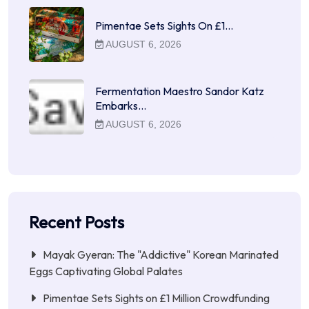
Pimentae Sets Sights On £1…
AUGUST 6, 2026
Fermentation Maestro Sandor Katz
Embarks…
AUGUST 6, 2026
Recent Posts
Mayak Gyeran: The "Addictive" Korean Marinated
Eggs Captivating Global Palates
Pimentae Sets Sights on £1 Million Crowdfunding