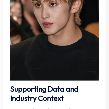
Supporting Data and
Industry Context