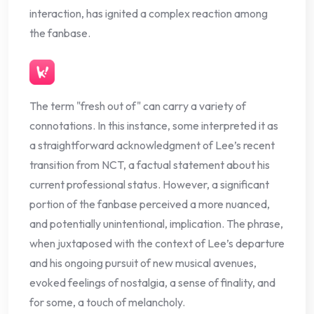
interaction, has ignited a complex reaction among
the fanbase.
The term "fresh out of" can carry a variety of
connotations. In this instance, some interpreted it as
a straightforward acknowledgment of Lee’s recent
transition from NCT, a factual statement about his
current professional status. However, a significant
portion of the fanbase perceived a more nuanced,
and potentially unintentional, implication. The phrase,
when juxtaposed with the context of Lee’s departure
and his ongoing pursuit of new musical avenues,
evoked feelings of nostalgia, a sense of finality, and
for some, a touch of melancholy.