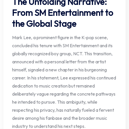
The Unfolding Narrative:
From SM Entertainment to
the Global Stage
Mark Lee, a prominent figure in the K-pop scene,
concluded his tenure with SM Entertainment and its
globally recognized boy group, NCT. This transition,
announced with a personal letter from the artist
himself, signaled a new chapter in his burgeoning
career. In his statement, Lee expressed his continued
dedication to music creation but remained
deliberately vague regarding the concrete pathways
he intended to pursue. This ambiguity, while
respecting his privacy, has naturally fueled a fervent
desire among his fanbase and the broader music
industry to understand his next steps.