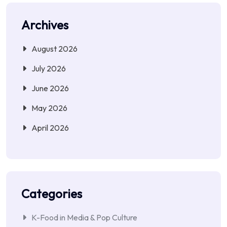
Archives
August 2026
July 2026
June 2026
May 2026
April 2026
Categories
K-Food in Media & Pop Culture