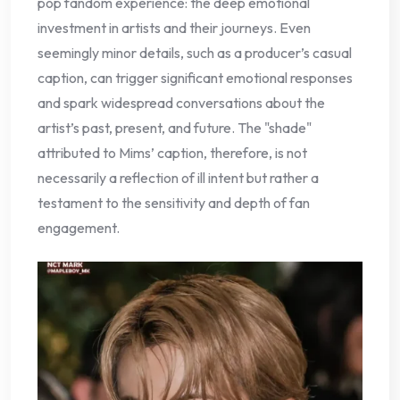
pop fandom experience: the deep emotional
investment in artists and their journeys. Even
seemingly minor details, such as a producer’s casual
caption, can trigger significant emotional responses
and spark widespread conversations about the
artist’s past, present, and future. The "shade"
attributed to Mims’ caption, therefore, is not
necessarily a reflection of ill intent but rather a
testament to the sensitivity and depth of fan
engagement.