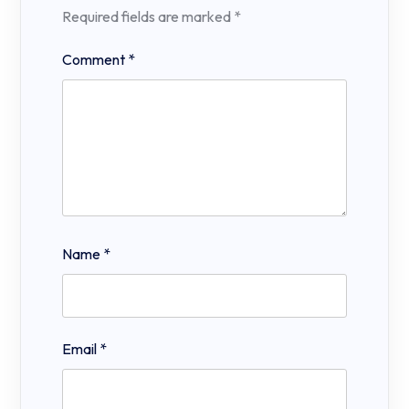
Required fields are marked
*
Comment
*
Name
*
Email
*