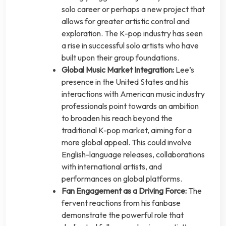
solo career or perhaps a new project that
allows for greater artistic control and
exploration. The K-pop industry has seen
a rise in successful solo artists who have
built upon their group foundations.
Global Music Market Integration:
Lee’s
presence in the United States and his
interactions with American music industry
professionals point towards an ambition
to broaden his reach beyond the
traditional K-pop market, aiming for a
more global appeal. This could involve
English-language releases, collaborations
with international artists, and
performances on global platforms.
Fan Engagement as a Driving Force:
The
fervent reactions from his fanbase
demonstrate the powerful role that