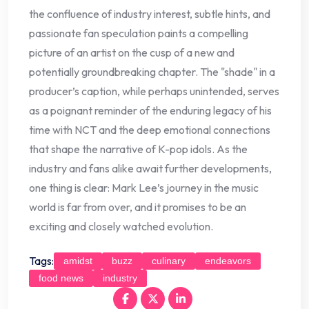
the confluence of industry interest, subtle hints, and
passionate fan speculation paints a compelling
picture of an artist on the cusp of a new and
potentially groundbreaking chapter. The "shade" in a
producer’s caption, while perhaps unintended, serves
as a poignant reminder of the enduring legacy of his
time with NCT and the deep emotional connections
that shape the narrative of K-pop idols. As the
industry and fans alike await further developments,
one thing is clear: Mark Lee’s journey in the music
world is far from over, and it promises to be an
exciting and closely watched evolution.
Tags:
amidst
buzz
culinary
endeavors
food news
industry