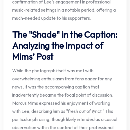
confirmation of Lee’s engagement in professional
music-related settings in a notable period, offering a
much-needed update to his supporters.
The "Shade" in the Caption:
Analyzing the Impact of
Mims’ Post
While the photograph itself was met with
overwhelming enthusiasm from fans eager for any
news, it was the accompanying caption that
inadvertently became the focal point of discussion.
Marcus Mims expressed his enjoyment of working
with Lee, describing him as "fresh out of @nct." This
particular phrasing, though likely intended as a casual
observation within the context of their professional