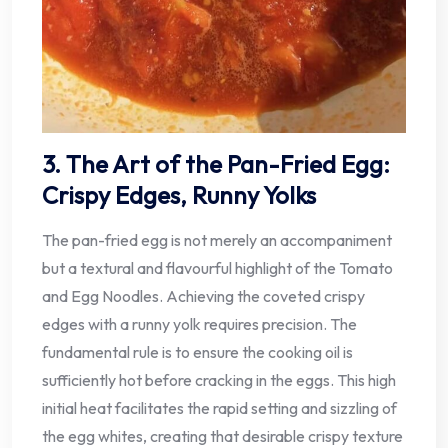
3. The Art of the Pan-Fried Egg:
Crispy Edges, Runny Yolks
The pan-fried egg is not merely an accompaniment
but a textural and flavourful highlight of the Tomato
and Egg Noodles. Achieving the coveted crispy
edges with a runny yolk requires precision. The
fundamental rule is to ensure the cooking oil is
sufficiently hot before cracking in the eggs. This high
initial heat facilitates the rapid setting and sizzling of
the egg whites, creating that desirable crispy texture