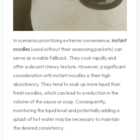
In scenarios prioritizing extreme convenience,
instant
noodles
(used without their seasoning packets) can
serve as a viable fallback. They cook rapidly and
offer a decent chewy texture. However, a significant
consideration with instant noodles is their high
absorbency. They tend to soak up more liquid than
fresh noodles, which can lead to a reduction in the
volume of the sauce or soup. Consequently,
monitoring the liquid level and potentially adding a
splash of hot water may be necessary to maintain
the desired consistency.