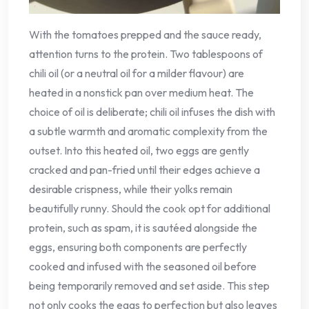
With the tomatoes prepped and the sauce ready,
attention turns to the protein. Two tablespoons of
chili oil (or a neutral oil for a milder flavour) are
heated in a nonstick pan over medium heat. The
choice of oil is deliberate; chili oil infuses the dish with
a subtle warmth and aromatic complexity from the
outset. Into this heated oil, two eggs are gently
cracked and pan-fried until their edges achieve a
desirable crispness, while their yolks remain
beautifully runny. Should the cook opt for additional
protein, such as spam, it is sautéed alongside the
eggs, ensuring both components are perfectly
cooked and infused with the seasoned oil before
being temporarily removed and set aside. This step
not only cooks the eggs to perfection but also leaves