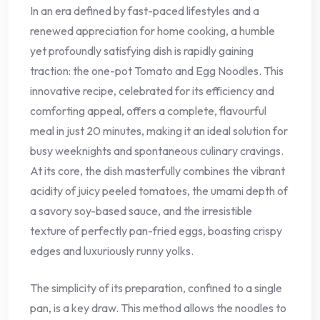
In an era defined by fast-paced lifestyles and a
renewed appreciation for home cooking, a humble
yet profoundly satisfying dish is rapidly gaining
traction: the one-pot Tomato and Egg Noodles. This
innovative recipe, celebrated for its efficiency and
comforting appeal, offers a complete, flavourful
meal in just 20 minutes, making it an ideal solution for
busy weeknights and spontaneous culinary cravings.
At its core, the dish masterfully combines the vibrant
acidity of juicy peeled tomatoes, the umami depth of
a savory soy-based sauce, and the irresistible
texture of perfectly pan-fried eggs, boasting crispy
edges and luxuriously runny yolks.
The simplicity of its preparation, confined to a single
pan, is a key draw. This method allows the noodles to