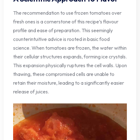
The recommendation to use frozen tomatoes over
fresh ones is a cornerstone of this recipe’s flavour
profile and ease of preparation. This seemingly
counterintuitive advice is rooted in basic food
science. When tomatoes are frozen, the water within
their cellular structures expands, forming ice crystals.
This expansion physically ruptures the cell walls. Upon
thawing, these compromised cells are unable to
retain their moisture, leading to a significantly easier
release of juices.