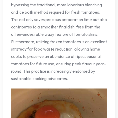
bypassing the traditional, more laborious blanching
and ice bath method required for fresh tomatoes.
This not only saves precious preparation time but also
contributes to a smoother final dish, free from the
often-undesirable waxy texture of tomato skins.
Furthermore, utilizing frozen tomatoes is an excellent
strategy for food waste reduction, allowing home
cooks to preserve an abundance of ripe, seasonal
tomatoes for future use, ensuring peak flavour year-
round. This practice is increasingly endorsed by
sustainable cooking advocates.