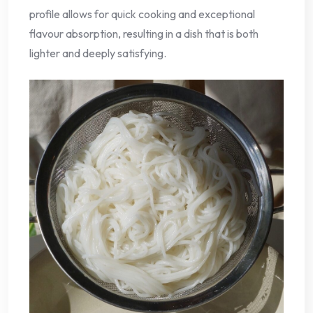
profile allows for quick cooking and exceptional
flavour absorption, resulting in a dish that is both
lighter and deeply satisfying.