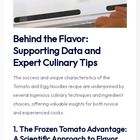
Behind the Flavor:
Supporting Data and
Expert Culinary Tips
The success and unique characteristics of the
Tomato and Egg Noodles recipe are underpinned by
several ingenious culinary techniques and ingredient
choices, offering valuable insights for both novice
and experienced cooks.
1. The Frozen Tomato Advantage:
A Scientific Approach to Flavor