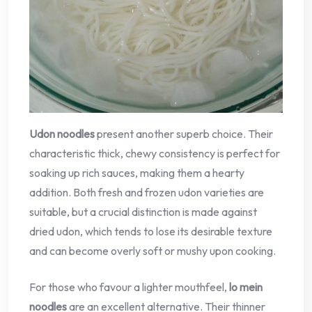
Udon noodles
present another superb choice. Their
characteristic thick, chewy consistency is perfect for
soaking up rich sauces, making them a hearty
addition. Both fresh and frozen udon varieties are
suitable, but a crucial distinction is made against
dried udon, which tends to lose its desirable texture
and can become overly soft or mushy upon cooking.
For those who favour a lighter mouthfeel,
lo mein
noodles
are an excellent alternative. Their thinner