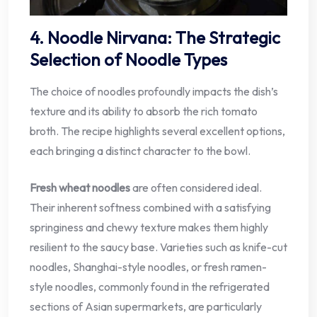
4. Noodle Nirvana: The Strategic
Selection of Noodle Types
The choice of noodles profoundly impacts the dish’s
texture and its ability to absorb the rich tomato
broth. The recipe highlights several excellent options,
each bringing a distinct character to the bowl.
Fresh wheat noodles
are often considered ideal.
Their inherent softness combined with a satisfying
springiness and chewy texture makes them highly
resilient to the saucy base. Varieties such as knife-cut
noodles, Shanghai-style noodles, or fresh ramen-
style noodles, commonly found in the refrigerated
sections of Asian supermarkets, are particularly