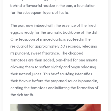
behind a flavourful residue in the pan, a foundation
for the subsequent layers of taste.
The pan, now imbued with the essence of the fried
eggs, is ready for the aromatic backbone of the dish.
One teaspoon of minced garlic is sautéed in the
residual oil for approximately 30 seconds, releasing
its pungent, sweet fragrance. The chopped
tomatoes are then added, pan-fried for one minute,
allowing them to soften slightly and begin releasing
their natural juices. This brief sautéing intensifies
their flavour before the prepared sauce is poured in,
coating the tomatoes and initiating the formation of
the rich broth.