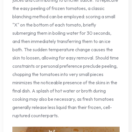
juices and contributing to a richer sauce. To replicate
the easy peeling of frozen tomatoes, a classic
blanching method can be employed: scoring a small
"X" on the bottom of each tomato, briefly
submerging them in boiling water for 30 seconds,
and then immediately transferring them to an ice
bath. The sudden temperature change causes the
skin to loosen, allowing for easy removal. Should time
constraints or personal preference preclude peeling,
chopping the tomatoes into very small pieces
minimizes the noticeable presence of the skins in the
final dish. A splash of hot water or broth during
cooking may also be necessary, as fresh tomatoes
generally release less liquid than their frozen, cell-
ruptured counterparts.