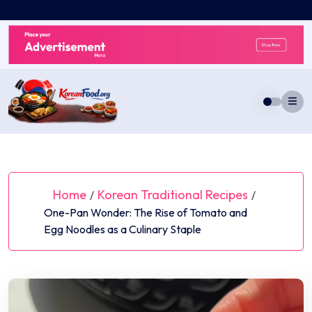
Skip
to
content
Home
Korean Traditional Recipes
/
/
One-Pan Wonder: The Rise of Tomato and
Egg Noodles as a Culinary Staple