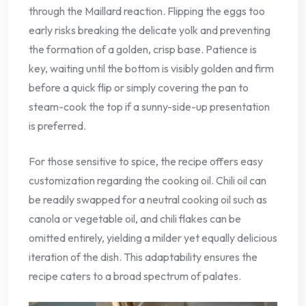
through the Maillard reaction. Flipping the eggs too
early risks breaking the delicate yolk and preventing
the formation of a golden, crisp base. Patience is
key, waiting until the bottom is visibly golden and firm
before a quick flip or simply covering the pan to
steam-cook the top if a sunny-side-up presentation
is preferred.
For those sensitive to spice, the recipe offers easy
customization regarding the cooking oil. Chili oil can
be readily swapped for a neutral cooking oil such as
canola or vegetable oil, and chili flakes can be
omitted entirely, yielding a milder yet equally delicious
iteration of the dish. This adaptability ensures the
recipe caters to a broad spectrum of palates.