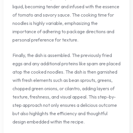
liquid, becoming tender and infused with the essence
of tomato and savory sauce. The cooking time for
noodles is highly variable, emphasizing the
importance of adhering to package directions and
personal preference for texture.
Finally, the dish is assembled. The previously fried
eggs and any additional proteins like spam are placed
atop the cooked noodles. The dish is then garnished
with fresh elements such as bean sprouts, greens,
chopped green onions, or cilantro, adding layers of
texture, freshness, and visual appeal. This step-by-
step approach not only ensures a delicious outcome
but also highlights the efficiency and thoughtful
design embedded within the recipe.