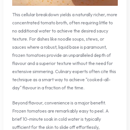
This cellular breakdown yields a naturally richer, more
concentrated tomato broth, often requiring little to
no additional water to achieve the desired saucy
texture. For dishes like noodle soups, stews, or
sauces where a robust, liquid base is paramount,
frozen tomatoes provide an unparalleled depth of
flavour and a superior texture without the need for
extensive simmering. Culinary experts often cite this
technique as a smart way to achieve "cooked-all-
day" flavour in a fraction of the time.
Beyond flavour, convenience is a major benefit.
Frozen tomatoes are remarkably easy to peel. A
brief 10-minute soak in cold water is typically
sufficient for the skin to slide off effortlessly,