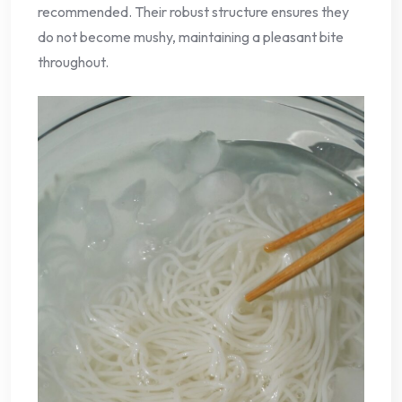
recommended. Their robust structure ensures they
do not become mushy, maintaining a pleasant bite
throughout.