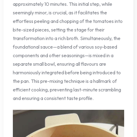
approximately 10 minutes. This initial step, while
seemingly minor, is crucial, as it facilitates the
effortless peeling and chopping of the tomatoes into
bite-sized pieces, setting the stage for their
transformation into a rich broth. Simultaneously, the
foundational sauce—a blend of various soy-based
components and other seasonings—is mixed in a
separate small bowl, ensuring all flavours are
harmoniously integrated before being introduced to
the pan. This pre-mixing technique is a hallmark of
efficient cooking, preventing last-minute scrambling
and ensuring a consistent taste profile.