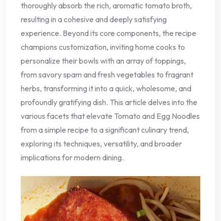
thoroughly absorb the rich, aromatic tomato broth,
resulting in a cohesive and deeply satisfying
experience. Beyond its core components, the recipe
champions customization, inviting home cooks to
personalize their bowls with an array of toppings,
from savory spam and fresh vegetables to fragrant
herbs, transforming it into a quick, wholesome, and
profoundly gratifying dish. This article delves into the
various facets that elevate Tomato and Egg Noodles
from a simple recipe to a significant culinary trend,
exploring its techniques, versatility, and broader
implications for modern dining.