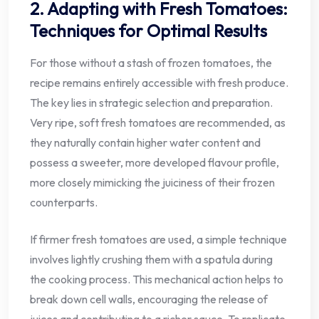
2. Adapting with Fresh Tomatoes:
Techniques for Optimal Results
For those without a stash of frozen tomatoes, the
recipe remains entirely accessible with fresh produce.
The key lies in strategic selection and preparation.
Very ripe, soft fresh tomatoes are recommended, as
they naturally contain higher water content and
possess a sweeter, more developed flavour profile,
more closely mimicking the juiciness of their frozen
counterparts.
If firmer fresh tomatoes are used, a simple technique
involves lightly crushing them with a spatula during
the cooking process. This mechanical action helps to
break down cell walls, encouraging the release of