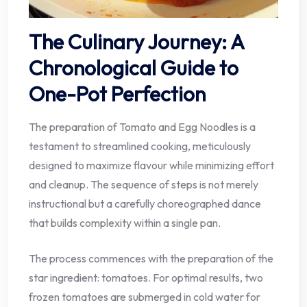
The Culinary Journey: A
Chronological Guide to
One-Pot Perfection
The preparation of Tomato and Egg Noodles is a
testament to streamlined cooking, meticulously
designed to maximize flavour while minimizing effort
and cleanup. The sequence of steps is not merely
instructional but a carefully choreographed dance
that builds complexity within a single pan.
The process commences with the preparation of the
star ingredient: tomatoes. For optimal results, two
frozen tomatoes are submerged in cold water for