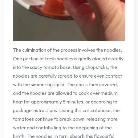
The culmination of the process involves the noodles.
One portion of fresh noodles is gently placed directly
into the saucy tomato base. Using chopsticks, the
noodles are carefully spread to ensure even contact
with the simmering liquid. The pan is then covered,
and the noodles are allowed to cook over medium
heat for approximately 5 minutes, or according to
package instructions. During this critical phase, the
tomatoes continue to break down, releasing more
water and contributing to the deepening of the
broth. The noodles, in turn, absorb this flavourful