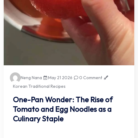
Neng Nana
May 21 2026
0 Comment
Korean Traditional Recipes
One-Pan Wonder: The Rise of
Tomato and Egg Noodles as a
Culinary Staple