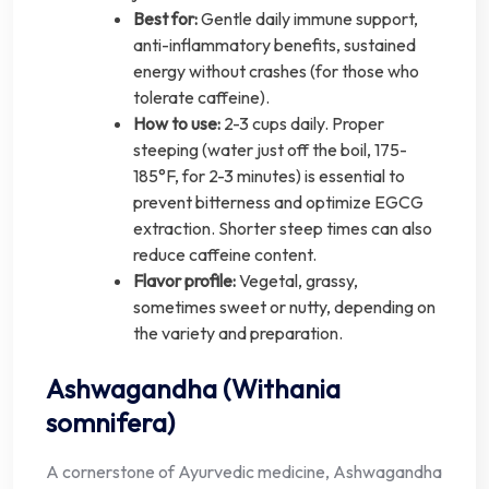
Best for:
Gentle daily immune support,
anti-inflammatory benefits, sustained
energy without crashes (for those who
tolerate caffeine).
How to use:
2-3 cups daily. Proper
steeping (water just off the boil, 175-
185°F, for 2-3 minutes) is essential to
prevent bitterness and optimize EGCG
extraction. Shorter steep times can also
reduce caffeine content.
Flavor profile:
Vegetal, grassy,
sometimes sweet or nutty, depending on
the variety and preparation.
Ashwagandha (Withania
somnifera)
A cornerstone of Ayurvedic medicine, Ashwagandha