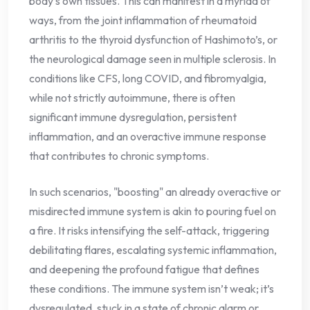
body’s own tissues. This can manifest in a myriad of
ways, from the joint inflammation of rheumatoid
arthritis to the thyroid dysfunction of Hashimoto’s, or
the neurological damage seen in multiple sclerosis. In
conditions like CFS, long COVID, and fibromyalgia,
while not strictly autoimmune, there is often
significant immune dysregulation, persistent
inflammation, and an overactive immune response
that contributes to chronic symptoms.
In such scenarios, "boosting" an already overactive or
misdirected immune system is akin to pouring fuel on
a fire. It risks intensifying the self-attack, triggering
debilitating flares, escalating systemic inflammation,
and deepening the profound fatigue that defines
these conditions. The immune system isn’t weak; it’s
dysregulated, stuck in a state of chronic alarm or