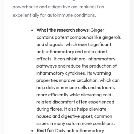
powerhouse and a digestive aid, making it an
excellent ally for autoimmune conditions.
What the research shows:
Ginger
contains potent compounds like gingerols
and shogaols, which exert significant
anti-inflammatory and antioxidant
effects. It can inhibit pro-inflammatory
pathways and reduce the production of
inflammatory cytokines. Its warming
properties improve circulation, which can
help deliver immune cells and nutrients
more efficiently while alleviating cold-
related discomfort often experienced
during flares. It also helps alleviate
nausea and digestive upset, common
issues in many autoimmune conditions.
Best for:
Daily anti-inflammatory