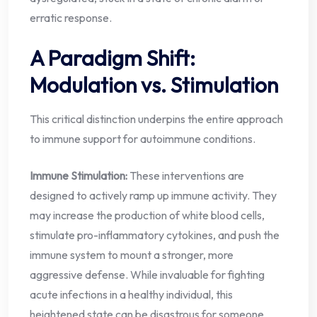
erratic response.
A Paradigm Shift:
Modulation vs. Stimulation
This critical distinction underpins the entire approach
to immune support for autoimmune conditions.
Immune Stimulation:
These interventions are
designed to actively ramp up immune activity. They
may increase the production of white blood cells,
stimulate pro-inflammatory cytokines, and push the
immune system to mount a stronger, more
aggressive defense. While invaluable for fighting
acute infections in a healthy individual, this
heightened state can be disastrous for someone