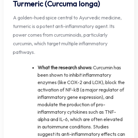
Turmeric (Curcuma longa)
A golden-hued spice central to Ayurvedic medicine,
turmeric is a potent anti-inflammatory agent. Its
power comes from curcuminoids, particularly
curcumin, which target multiple inflammatory
pathways.
What the research shows:
Curcumin has
been shown to inhibit inflammatory
enzymes (like COX-2 and LOX), block the
activation of NF-kB (a major regulator of
inflammatory gene expression), and
modulate the production of pro-
inflammatory cytokines such as TNF-
alpha and IL-6, which are often elevated
in autoimmune conditions. Studies
suggest its anti-inflammatory effects can