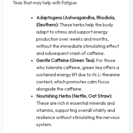
Teas that may help with fatigue:
Adaptogens (Ashwagandha, Rhodiola,
Eleuthero):
These herbs help the body
adapt to stress and support energy
production over weeks and months,
without the immediate stimulating effect
and subsequent crash of caffeine.
Gentle Caffeine (Green Tea):
For those
who tolerate caffeine, green tea offers a
sustained energy lift due to its L-theanine
content, which promotes calm focus
alongside the caffeine.
Nourishing Herbs (Nettle, Oat Straw):
These are rich in essential minerals and
vitamins, supporting overall vitality and
resilience without stimulating the nervous
system.