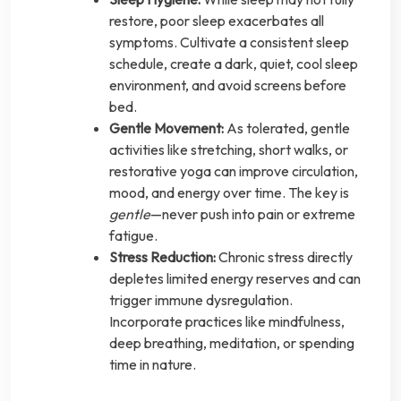
restore, poor sleep exacerbates all
symptoms. Cultivate a consistent sleep
schedule, create a dark, quiet, cool sleep
environment, and avoid screens before
bed.
Gentle Movement:
As tolerated, gentle
activities like stretching, short walks, or
restorative yoga can improve circulation,
mood, and energy over time. The key is
gentle
—never push into pain or extreme
fatigue.
Stress Reduction:
Chronic stress directly
depletes limited energy reserves and can
trigger immune dysregulation.
Incorporate practices like mindfulness,
deep breathing, meditation, or spending
time in nature.