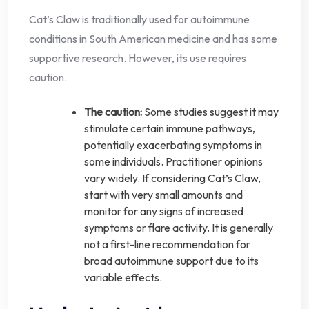
Cat’s Claw is traditionally used for autoimmune
conditions in South American medicine and has some
supportive research. However, its use requires
caution.
The caution:
Some studies suggest it may
stimulate certain immune pathways,
potentially exacerbating symptoms in
some individuals. Practitioner opinions
vary widely. If considering Cat’s Claw,
start with very small amounts and
monitor for any signs of increased
symptoms or flare activity. It is generally
not a first-line recommendation for
broad autoimmune support due to its
variable effects.