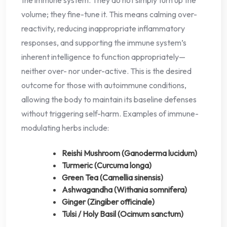
volume; they fine-tune it. This means calming over-
reactivity, reducing inappropriate inflammatory
responses, and supporting the immune system’s
inherent intelligence to function appropriately—
neither over- nor under-active. This is the desired
outcome for those with autoimmune conditions,
allowing the body to maintain its baseline defenses
without triggering self-harm. Examples of immune-
modulating herbs include:
Reishi Mushroom (Ganoderma lucidum)
Turmeric (Curcuma longa)
Green Tea (Camellia sinensis)
Ashwagandha (Withania somnifera)
Ginger (Zingiber officinale)
Tulsi / Holy Basil (Ocimum sanctum)