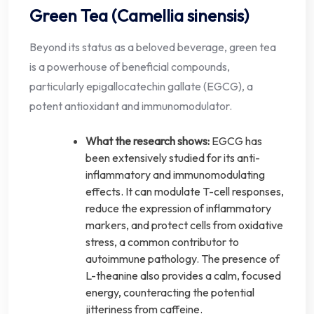
Green Tea (Camellia sinensis)
Beyond its status as a beloved beverage, green tea
is a powerhouse of beneficial compounds,
particularly epigallocatechin gallate (EGCG), a
potent antioxidant and immunomodulator.
What the research shows:
EGCG has
been extensively studied for its anti-
inflammatory and immunomodulating
effects. It can modulate T-cell responses,
reduce the expression of inflammatory
markers, and protect cells from oxidative
stress, a common contributor to
autoimmune pathology. The presence of
L-theanine also provides a calm, focused
energy, counteracting the potential
jitteriness from caffeine.