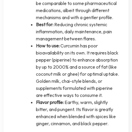
be comparable to some pharmaceutical
medications, albeit through different
mechanisms and with a gentler profile.
Best for:
Reducing chronic systemic
inflammation, daily maintenance, pain
management between flares.
How to use:
Curcumin has poor
bioavailability on its own. It requires black
pepper (piperine) to enhance absorption
by up to 2000% and a source of fat (like
coconut milk or ghee) for optimal uptake.
Golden milk, chai-style blends, or
supplements formulated with piperine
are effective ways to consume it.
Flavor profile:
Earthy, warm, slightly
bitter, and pungent. Its flavor is greatly
enhanced when blended with spices like
ginger, cinnamon, and black pepper.