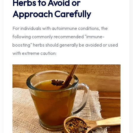
Herbs to Avoid or
Approach Carefully
For individuals with autoimmune conditions, the
following commonly recommended "immune-
boosting" herbs should generally be avoided or used
with extreme caution: