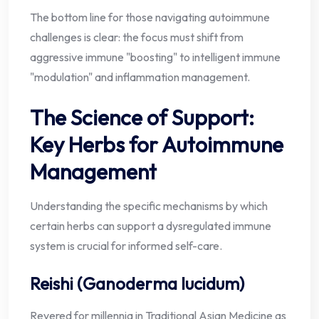
The bottom line for those navigating autoimmune
challenges is clear: the focus must shift from
aggressive immune "boosting" to intelligent immune
"modulation" and inflammation management.
The Science of Support:
Key Herbs for Autoimmune
Management
Understanding the specific mechanisms by which
certain herbs can support a dysregulated immune
system is crucial for informed self-care.
Reishi (Ganoderma lucidum)
Revered for millennia in Traditional Asian Medicine as