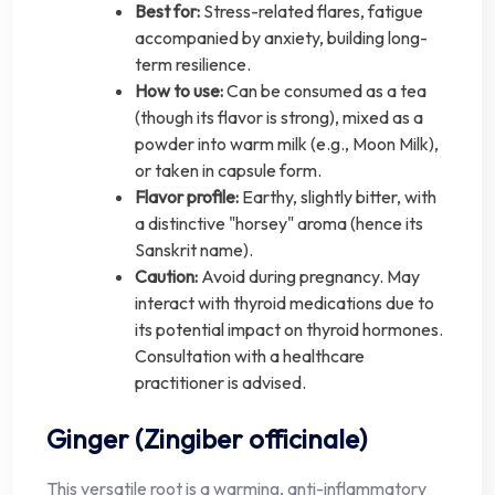
Best for:
Stress-related flares, fatigue
accompanied by anxiety, building long-
term resilience.
How to use:
Can be consumed as a tea
(though its flavor is strong), mixed as a
powder into warm milk (e.g., Moon Milk),
or taken in capsule form.
Flavor profile:
Earthy, slightly bitter, with
a distinctive "horsey" aroma (hence its
Sanskrit name).
Caution:
Avoid during pregnancy. May
interact with thyroid medications due to
its potential impact on thyroid hormones.
Consultation with a healthcare
practitioner is advised.
Ginger (Zingiber officinale)
This versatile root is a warming, anti-inflammatory