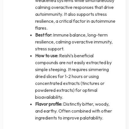
weakened systems while simultaneously
calming overactive responses that drive
autoimmunity. It also supports stress
resilience, a critical factor in autoimmune
flares.
Best for:
Immune balance, long-term
resilience, calming overactive immunity,
stress support.
How to use:
Reishi’s beneficial
compounds are not easily extracted by
simple steeping. It requires simmering
dried slices for 1-2 hours or using
concentrated extracts (tinctures or
powdered extracts) for optimal
bioavailability.
Flavor profile:
Distinctly bitter, woody,
and earthy. Often combined with other
ingredients to improve palatability.