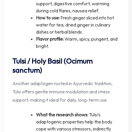
support, digestive comfort, warming
during cold flares, nausea relief.
How to use:
Fresh ginger sliced into hot
water for tea, dried ginger in culinary
dishes or herbal blends.
Flavor profile:
Warm, spicy, pungent, and
bright.
Tulsi / Holy Basil (Ocimum
sanctum)
Another adaptogen rooted in Ayurvedic tradition,
Tulsi offers gentle immune modulation and stress
support, making it ideal for daily, long-term use.
What the research shows:
Tulsi’s
adaptogenic properties help the body
cope with various stressors, indirectly