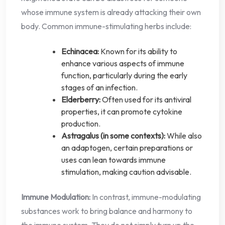
whose immune system is already attacking their own
body. Common immune-stimulating herbs include:
Echinacea:
Known for its ability to
enhance various aspects of immune
function, particularly during the early
stages of an infection.
Elderberry:
Often used for its antiviral
properties, it can promote cytokine
production.
Astragalus (in some contexts):
While also
an adaptogen, certain preparations or
uses can lean towards immune
stimulation, making caution advisable.
Immune Modulation:
In contrast, immune-modulating
substances work to bring balance and harmony to
the immune system. They do not simply turn up the