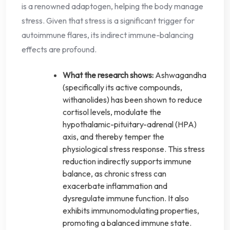
is a renowned adaptogen, helping the body manage
stress. Given that stress is a significant trigger for
autoimmune flares, its indirect immune-balancing
effects are profound.
What the research shows:
Ashwagandha
(specifically its active compounds,
withanolides) has been shown to reduce
cortisol levels, modulate the
hypothalamic-pituitary-adrenal (HPA)
axis, and thereby temper the
physiological stress response. This stress
reduction indirectly supports immune
balance, as chronic stress can
exacerbate inflammation and
dysregulate immune function. It also
exhibits immunomodulating properties,
promoting a balanced immune state.