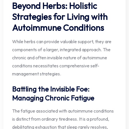
Beyond Herbs: Holistic
Strategies for Living with
Autoimmune Conditions
While herbs can provide valuable support, they are
components of a larger, integrated approach. The
chronic and often invisible nature of autoimmune
conditions necessitates comprehensive self-
management strategies.
Battling the Invisible Foe:
Managing Chronic Fatigue
The fatigue associated with autoimmune conditions
is distinct from ordinary tiredness. It is a profound,
debilitating exhaustion that sleep rarely resolves,