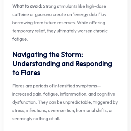
What to avoid:
Strong stimulants like high-dose
caffeine or guarana create an "energy debt" by
borrowing from future reserves. While offering
temporary relief, they ultimately worsen chronic
fatigue.
Navigating the Storm:
Understanding and Responding
to Flares
Flares are periods of intensified symptoms—
increased pain, fatigue, inflammation, and cognitive
dysfunction. They can be unpredictable, triggered by
stress, infections, overexertion, hormonal shifts, or
seemingly nothing at all.