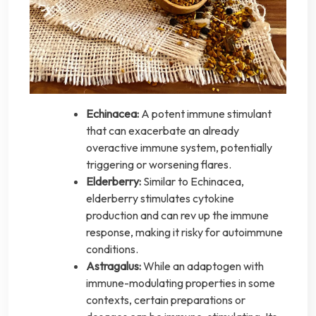
Echinacea:
A potent immune stimulant
that can exacerbate an already
overactive immune system, potentially
triggering or worsening flares.
Elderberry:
Similar to Echinacea,
elderberry stimulates cytokine
production and can rev up the immune
response, making it risky for autoimmune
conditions.
Astragalus:
While an adaptogen with
immune-modulating properties in some
contexts, certain preparations or