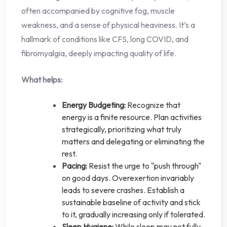
often accompanied by cognitive fog, muscle
weakness, and a sense of physical heaviness. It’s a
hallmark of conditions like CFS, long COVID, and
fibromyalgia, deeply impacting quality of life.
What helps:
Energy Budgeting:
Recognize that
energy is a finite resource. Plan activities
strategically, prioritizing what truly
matters and delegating or eliminating the
rest.
Pacing:
Resist the urge to "push through"
on good days. Overexertion invariably
leads to severe crashes. Establish a
sustainable baseline of activity and stick
to it, gradually increasing only if tolerated.
Sleep Hygiene:
While sleep may not fully