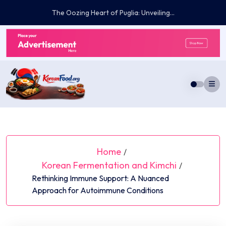
Skip
Embracing the Vernal Bloom: Curated Essentials...
to
content
Home
/
Korean Fermentation and Kimchi
/
Rethinking Immune Support: A Nuanced
Approach for Autoimmune Conditions