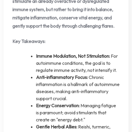
stimulate an already overactive or dysregulated
immune system, but rather to bring it into balance,
mitigate inflammation, conserve vital energy, and
gently support the body through challenging flares.
Key Takeaways:
Immune Modulation, Not Stimulation:
For
autoimmune conditions, the goal is to
regulate immune activity, not intensify it.
Anti-inflammatory Focus:
Chronic
inflammation is a hallmark of autoimmune
diseases, making anti-inflammatory
support crucial.
Energy Conservation:
Managing fatigue
is paramount; avoid stimulants that
create an "energy debt."
Gentle Herbal Allies:
Reishi, turmeric,