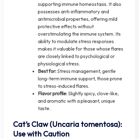
supporting immune homeostasis. It also
possesses anti-inflammatory and
antimicrobial properties, offering mild
protective effects without
overstimulating the immune system. Its
ability to modulate stress responses
makes it valuable for those whose flares
are closely linked to psychological or
physiological stress.
Best for:
Stress management, gentle
long-term immune support, those prone
to stress-induced flares.
Flavor profile:
Slightly spicy, clove-like,
and aromatic with a pleasant, unique
taste.
Cat’s Claw (Uncaria tomentosa):
Use with Caution