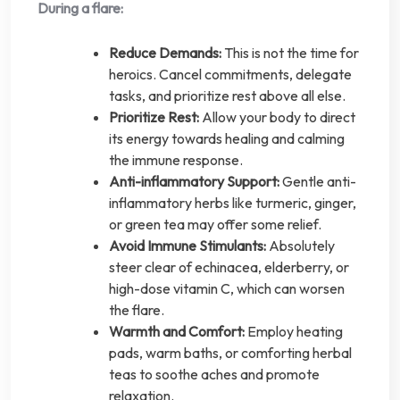
During a flare:
Reduce Demands:
This is not the time for
heroics. Cancel commitments, delegate
tasks, and prioritize rest above all else.
Prioritize Rest:
Allow your body to direct
its energy towards healing and calming
the immune response.
Anti-inflammatory Support:
Gentle anti-
inflammatory herbs like turmeric, ginger,
or green tea may offer some relief.
Avoid Immune Stimulants:
Absolutely
steer clear of echinacea, elderberry, or
high-dose vitamin C, which can worsen
the flare.
Warmth and Comfort:
Employ heating
pads, warm baths, or comforting herbal
teas to soothe aches and promote
relaxation.