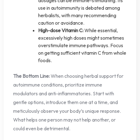
dosages can be immune-stimulating. Its
use in autoimmunity is debated among
herbalists, with many recommending
caution or avoidance.
High-dose Vitamin C:
While essential,
excessively high doses might sometimes
overstimulate immune pathways. Focus
on getting sufficient vitamin C from whole
foods.
The Bottom Line:
When choosing herbal support for
autoimmune conditions, prioritize immune
modulators and anti-inflammatories. Start with
gentle options, introduce them one at a time, and
meticulously observe your body’s unique response.
What helps one person may not help another, or
could even be detrimental.