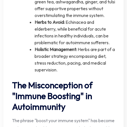
green tea, ashwagandha, ginger, and tulsi
offer supportive properties without
overstimulating the immune system.
Herbs to Avoid:
Echinacea and
elderberry, while beneficial for acute
infections in healthy individuals, can be
problematic for autoimmune sufferers.
Holistic Management:
Herbs are part of a
broader strategy encompassing diet,
stress reduction, pacing, and medical
supervision.
The Misconception of
"Immune Boosting" in
Autoimmunity
The phrase "boost your immune system" has become