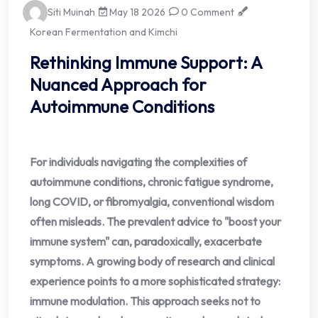
Siti Muinah
May 18 2026
0 Comment
Korean Fermentation and Kimchi
Rethinking Immune Support: A
Nuanced Approach for
Autoimmune Conditions
For individuals navigating the complexities of
autoimmune conditions, chronic fatigue syndrome,
long COVID, or fibromyalgia, conventional wisdom
often misleads. The prevalent advice to "boost your
immune system" can, paradoxically, exacerbate
symptoms. A growing body of research and clinical
experience points to a more sophisticated strategy:
immune modulation. This approach seeks not to