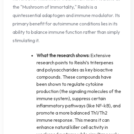
the "Mushroom of Immortality," Reishi is a
quintessential adaptogen and immune modulator. Its
primary benefit for autoimmune conditions lies in its
ability to balance immune function rather than simply
stimulating it.
What the research shows:
Extensive
research points to Reishi’s triterpenes
and polysaccharides as key bioactive
compounds. These compounds have
been shown to regulate cytokine
production (the signaling molecules of the
immune system), suppress certain
inflammatory pathways (like NF-kB), and
promote a more balanced Th1/Th2
immune response. This means it can
enhance natural killer cell activity in