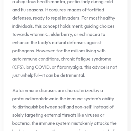
a ubiquitous health mantra, particularly during cold
and flu seasons. It conjures images of fortified
defenses, ready to repel invaders. For most healthy
individuals, this concept holds merit, guiding choices
towards vitamin C, elderberry, or echinacea to
enhance the body’s natural defenses against
pathogens. However, for the millions living with
autoimmune conditions, chronic fatigue syndrome
(CFS), long COVID, or fibromyalgia, this advice is not
just unhelpful—it can be detrimental.
Autoimmune diseases are characterized by a
profound breakdown in the immune system’s ability
to distinguish between self and non-self. Instead of
solely targeting external threats like viruses or
bacteria, the immune system mistakenly attacks the