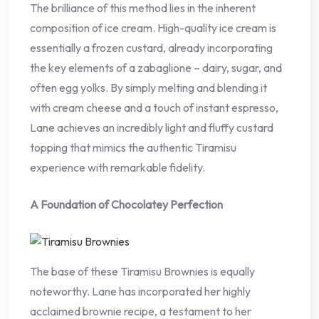
The brilliance of this method lies in the inherent
composition of ice cream. High-quality ice cream is
essentially a frozen custard, already incorporating
the key elements of a zabaglione – dairy, sugar, and
often egg yolks. By simply melting and blending it
with cream cheese and a touch of instant espresso,
Lane achieves an incredibly light and fluffy custard
topping that mimics the authentic Tiramisu
experience with remarkable fidelity.
A Foundation of Chocolatey Perfection
The base of these Tiramisu Brownies is equally
noteworthy. Lane has incorporated her highly
acclaimed brownie recipe, a testament to her