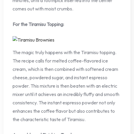
minutes, until a toothpick inserted into the center
comes out with moist crumbs.
For the Tiramisu Topping:
The magic truly happens with the Tiramisu topping.
The recipe calls for melted coffee-flavored ice
cream, which is then combined with softened cream
cheese, powdered sugar, and instant espresso
powder. This mixture is then beaten with an electric
mixer until it achieves an incredibly fluffy and smooth
consistency. The instant espresso powder not only
enhances the coffee flavor but also contributes to
the characteristic taste of Tiramisu.