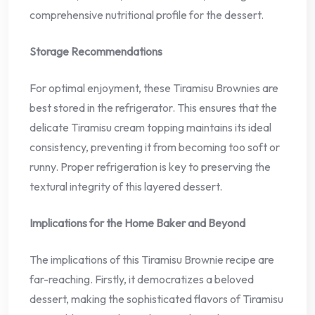
comprehensive nutritional profile for the dessert.
Storage Recommendations
For optimal enjoyment, these Tiramisu Brownies are
best stored in the refrigerator. This ensures that the
delicate Tiramisu cream topping maintains its ideal
consistency, preventing it from becoming too soft or
runny. Proper refrigeration is key to preserving the
textural integrity of this layered dessert.
Implications for the Home Baker and Beyond
The implications of this Tiramisu Brownie recipe are
far-reaching. Firstly, it democratizes a beloved
dessert, making the sophisticated flavors of Tiramisu