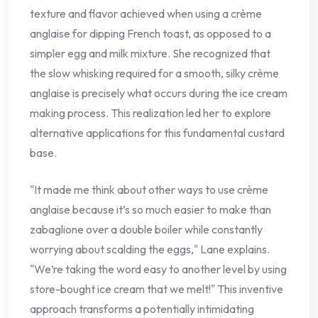
texture and flavor achieved when using a crème
anglaise for dipping French toast, as opposed to a
simpler egg and milk mixture. She recognized that
the slow whisking required for a smooth, silky crème
anglaise is precisely what occurs during the ice cream
making process. This realization led her to explore
alternative applications for this fundamental custard
base.
"It made me think about other ways to use crème
anglaise because it’s so much easier to make than
zabaglione over a double boiler while constantly
worrying about scalding the eggs," Lane explains.
"We’re taking the word easy to another level by using
store-bought ice cream that we melt!" This inventive
approach transforms a potentially intimidating