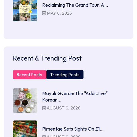
Reclaiming The Grand Tour: A…
MAY 6, 2026
Recent & Trending Post
Recent Posts
Trending Posts
Mayak Gyeran: The "Addictive"
Korean…
AUGUST 6, 2026
Pimentae Sets Sights On £1…
AUGUST 6, 2026