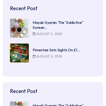
Recent Post
Mayak Gyeran: The "Addictive"
Korean…
AUGUST 6, 2026
Pimentae Sets Sights On £1…
AUGUST 6, 2026
Recent Post
Mayak Gyeran: The "Addictive"