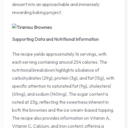
dessert into an approachable and immensely
rewarding baking project.
Supporting Data and Nutritional Information
The recipe yields approximately 16 servings, with
each serving containing around 254 calories. The
nutritional breakdown highlights a balance of
carbohydrates (29g), protein (3g), and fat (15g), with
specific attention to saturated fat (9g), cholesterol
(61mg), and sodium (140mg). The sugar content is
noted at 23g, reflecting the sweetness inherent in
both the brownies and the ice cream-based topping.
The recipe also provides information on Vitamin A,
Vitamin C, Calcium, and Iron content, offering a