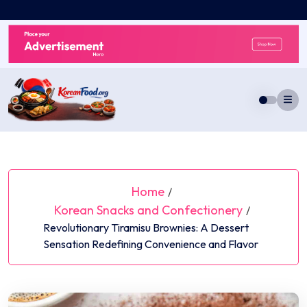
Skip
to
content
Home
/
Korean Snacks and Confectionery
/
Revolutionary Tiramisu Brownies: A Dessert
Sensation Redefining Convenience and Flavor