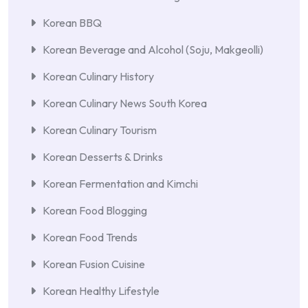
Korean BBQ
Korean Beverage and Alcohol (Soju, Makgeolli)
Korean Culinary History
Korean Culinary News South Korea
Korean Culinary Tourism
Korean Desserts & Drinks
Korean Fermentation and Kimchi
Korean Food Blogging
Korean Food Trends
Korean Fusion Cuisine
Korean Healthy Lifestyle