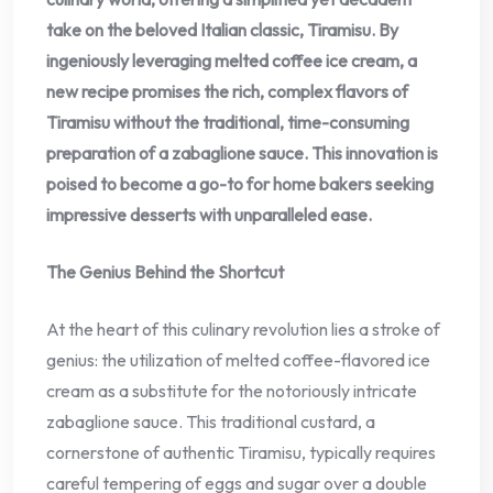
take on the beloved Italian classic, Tiramisu. By
ingeniously leveraging melted coffee ice cream, a
new recipe promises the rich, complex flavors of
Tiramisu without the traditional, time-consuming
preparation of a zabaglione sauce. This innovation is
poised to become a go-to for home bakers seeking
impressive desserts with unparalleled ease.
The Genius Behind the Shortcut
At the heart of this culinary revolution lies a stroke of
genius: the utilization of melted coffee-flavored ice
cream as a substitute for the notoriously intricate
zabaglione sauce. This traditional custard, a
cornerstone of authentic Tiramisu, typically requires
careful tempering of eggs and sugar over a double