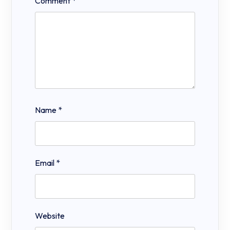
Comment
*
Name
*
Email
*
Website