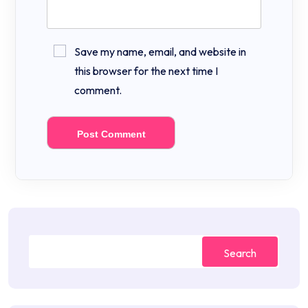
Save my name, email, and website in
this browser for the next time I
comment.
Search