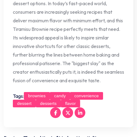
dessert options. In today’s fast-paced world,
consumers are increasingly seeking recipes that
deliver maximum flavor with minimum effort, and this
Tiramisu Brownie recipe perfectly meets that need.
Its widespread appeal is likely to inspire similar
innovative shortcuts for other classic desserts,
further blurring the lines between home baking and
professional patisserie. The "biggest slay" as the
creator enthusiastically puts it, is indeed the seamless
fusion of convenience and exquisite taste.
Tags:
brownies
candy
convenience
dessert
desserts
flavor