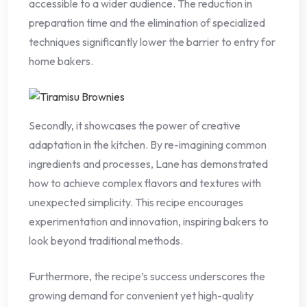
accessible to a wider audience. The reduction in
preparation time and the elimination of specialized
techniques significantly lower the barrier to entry for
home bakers.
Secondly, it showcases the power of creative
adaptation in the kitchen. By re-imagining common
ingredients and processes, Lane has demonstrated
how to achieve complex flavors and textures with
unexpected simplicity. This recipe encourages
experimentation and innovation, inspiring bakers to
look beyond traditional methods.
Furthermore, the recipe’s success underscores the
growing demand for convenient yet high-quality