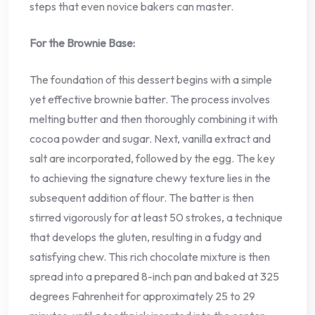
steps that even novice bakers can master.
For the Brownie Base:
The foundation of this dessert begins with a simple
yet effective brownie batter. The process involves
melting butter and then thoroughly combining it with
cocoa powder and sugar. Next, vanilla extract and
salt are incorporated, followed by the egg. The key
to achieving the signature chewy texture lies in the
subsequent addition of flour. The batter is then
stirred vigorously for at least 50 strokes, a technique
that develops the gluten, resulting in a fudgy and
satisfying chew. This rich chocolate mixture is then
spread into a prepared 8-inch pan and baked at 325
degrees Fahrenheit for approximately 25 to 29