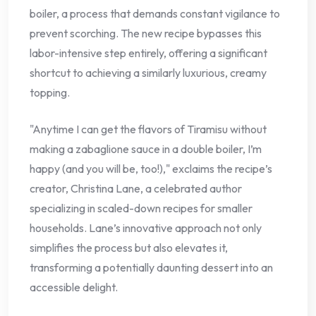
boiler, a process that demands constant vigilance to
prevent scorching. The new recipe bypasses this
labor-intensive step entirely, offering a significant
shortcut to achieving a similarly luxurious, creamy
topping.
"Anytime I can get the flavors of Tiramisu without
making a zabaglione sauce in a double boiler, I’m
happy (and you will be, too!)," exclaims the recipe’s
creator, Christina Lane, a celebrated author
specializing in scaled-down recipes for smaller
households. Lane’s innovative approach not only
simplifies the process but also elevates it,
transforming a potentially daunting dessert into an
accessible delight.