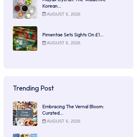
Korean…
AUGUST 6, 2026
Pimentae Sets Sights On £1…
AUGUST 6, 2026
Trending Post
Embracing The Vernal Bloom:
Curated…
AUGUST 6, 2026