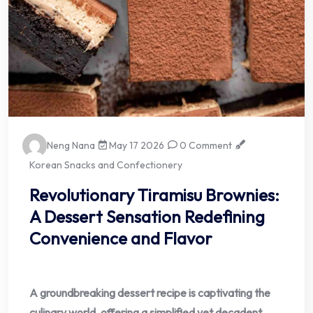
Neng Nana
May 17 2026
0 Comment
Korean Snacks and Confectionery
Revolutionary Tiramisu Brownies:
A Dessert Sensation Redefining
Convenience and Flavor
A groundbreaking dessert recipe is captivating the
culinary world, offering a simplified yet decadent