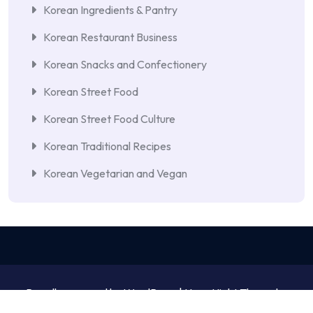
Korean Ingredients & Pantry
Korean Restaurant Business
Korean Snacks and Confectionery
Korean Street Food
Korean Street Food Culture
Korean Traditional Recipes
Korean Vegetarian and Vegan
Proudly powered by WordPress | NewsNight Theme by
MyCodeCare