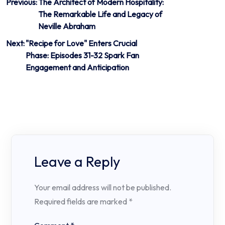
Post
Previous:
The Architect of Modern Hospitality:
The Remarkable Life and Legacy of
navigation
Neville Abraham
Next:
"Recipe for Love" Enters Crucial
Phase: Episodes 31-32 Spark Fan
Engagement and Anticipation
Leave a Reply
Your email address will not be published.
Required fields are marked
*