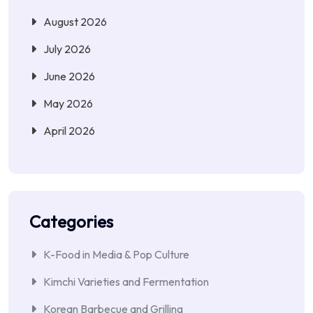
August 2026
July 2026
June 2026
May 2026
April 2026
Categories
K-Food in Media & Pop Culture
Kimchi Varieties and Fermentation
Korean Barbecue and Grilling