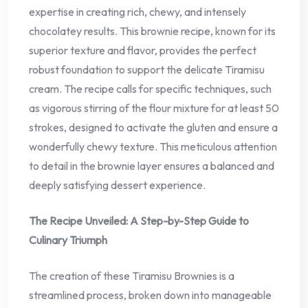
expertise in creating rich, chewy, and intensely
chocolatey results. This brownie recipe, known for its
superior texture and flavor, provides the perfect
robust foundation to support the delicate Tiramisu
cream. The recipe calls for specific techniques, such
as vigorous stirring of the flour mixture for at least 50
strokes, designed to activate the gluten and ensure a
wonderfully chewy texture. This meticulous attention
to detail in the brownie layer ensures a balanced and
deeply satisfying dessert experience.
The Recipe Unveiled: A Step-by-Step Guide to
Culinary Triumph
The creation of these Tiramisu Brownies is a
streamlined process, broken down into manageable