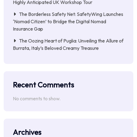
Highly Anticipated UK Workshop Tour
The Borderless Safety Net: SafetyWing Launches
‘Nomad Citizen’ to Bridge the Digital Nomad
Insurance Gap
The Oozing Heart of Puglia: Unveiling the Allure of
Burrata, Italy’s Beloved Creamy Treasure
Recent Comments
No comments to show.
Archives