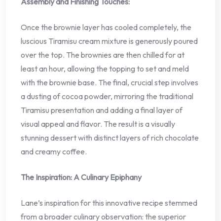
Assembly and Finishing Touches:
Once the brownie layer has cooled completely, the
luscious Tiramisu cream mixture is generously poured
over the top. The brownies are then chilled for at
least an hour, allowing the topping to set and meld
with the brownie base. The final, crucial step involves
a dusting of cocoa powder, mirroring the traditional
Tiramisu presentation and adding a final layer of
visual appeal and flavor. The result is a visually
stunning dessert with distinct layers of rich chocolate
and creamy coffee.
The Inspiration: A Culinary Epiphany
Lane’s inspiration for this innovative recipe stemmed
from a broader culinary observation: the superior