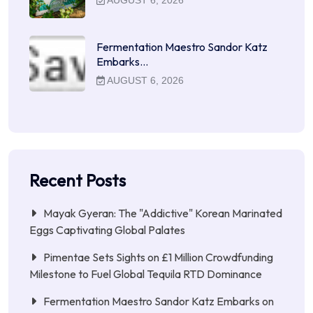
Fermentation Maestro Sandor Katz
Embarks…
AUGUST 6, 2026
Recent Posts
Mayak Gyeran: The "Addictive" Korean Marinated
Eggs Captivating Global Palates
Pimentae Sets Sights on £1 Million Crowdfunding
Milestone to Fuel Global Tequila RTD Dominance
Fermentation Maestro Sandor Katz Embarks on