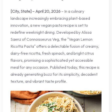
[City, State] – April 20, 2026
– In a culinary
landscape increasingly embracing plant-based
innovation, a new vegan pasta recipe is set to
redefine weeknight dining. Developed by Alissa
Saenz of Connoisseurus Veg, the "Vegan Lemon
Ricotta Pasta" offers a delectable fusion of creamy,
dairy-free ricotta, fresh spinach, and bright citrus
flavors, promising a sophisticated yet accessible
meal for any occasion. Published today, this recipe is
already generating buzz for its simplicity, decadent
texture, and vibrant taste profile.