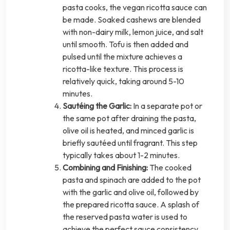
pasta cooks, the vegan ricotta sauce can
be made. Soaked cashews are blended
with non-dairy milk, lemon juice, and salt
until smooth. Tofu is then added and
pulsed until the mixture achieves a
ricotta-like texture. This process is
relatively quick, taking around 5-10
minutes.
Sautéing the Garlic:
In a separate pot or
the same pot after draining the pasta,
olive oil is heated, and minced garlic is
briefly sautéed until fragrant. This step
typically takes about 1-2 minutes.
Combining and Finishing:
The cooked
pasta and spinach are added to the pot
with the garlic and olive oil, followed by
the prepared ricotta sauce. A splash of
the reserved pasta water is used to
achieve the perfect sauce consistency.