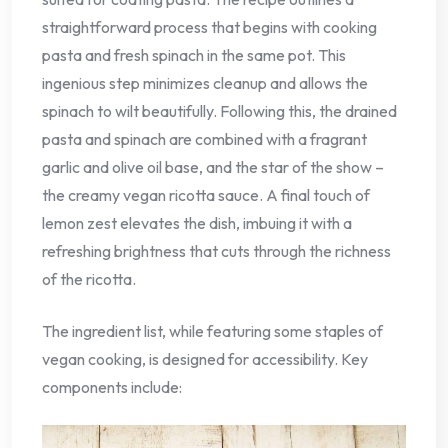
straightforward process that begins with cooking
pasta and fresh spinach in the same pot. This
ingenious step minimizes cleanup and allows the
spinach to wilt beautifully. Following this, the drained
pasta and spinach are combined with a fragrant
garlic and olive oil base, and the star of the show –
the creamy vegan ricotta sauce. A final touch of
lemon zest elevates the dish, imbuing it with a
refreshing brightness that cuts through the richness
of the ricotta.
The ingredient list, while featuring some staples of
vegan cooking, is designed for accessibility. Key
components include: