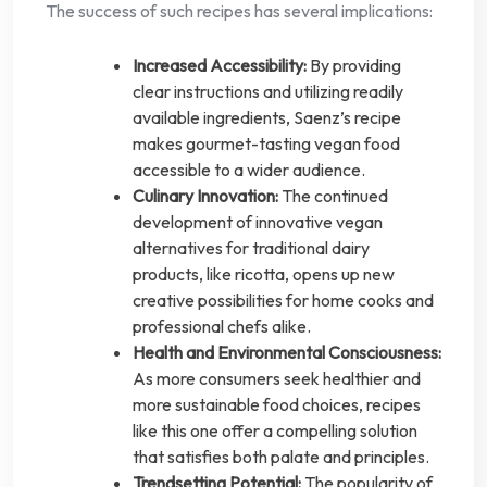
The success of such recipes has several implications:
Increased Accessibility:
By providing
clear instructions and utilizing readily
available ingredients, Saenz’s recipe
makes gourmet-tasting vegan food
accessible to a wider audience.
Culinary Innovation:
The continued
development of innovative vegan
alternatives for traditional dairy
products, like ricotta, opens up new
creative possibilities for home cooks and
professional chefs alike.
Health and Environmental Consciousness:
As more consumers seek healthier and
more sustainable food choices, recipes
like this one offer a compelling solution
that satisfies both palate and principles.
Trendsetting Potential:
The popularity of