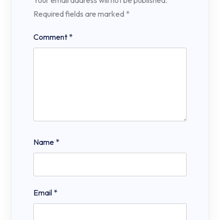
Your email address will not be published.
Required fields are marked
*
Comment
*
Name
*
Email
*