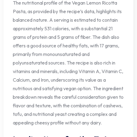
The nutritional profile of the Vegan Lemon Ricotta
Pasta, as provided by the recipe’s data, highlights its
balanced nature. A serving is estimated to contain
approximately 531 calories, with a substantial 21
grams of protein and 5 grams of fiber. The dish also
offers a good source of healthy fats, with 17 grams,
primarily from monounsaturated and
polyunsaturated sources. The recipe is also rich in
vitamins and minerals, including Vitamin A, Vitamin C,
Calcium, and Iron, underscoring its value as a
nutritious and satisfying vegan option. The ingredient
breakdown reveals the careful consideration given to
flavor and texture, with the combination of cashews,
tofu, and nutritional yeast creating a complex and
appealing cheesy profile without any dairy.