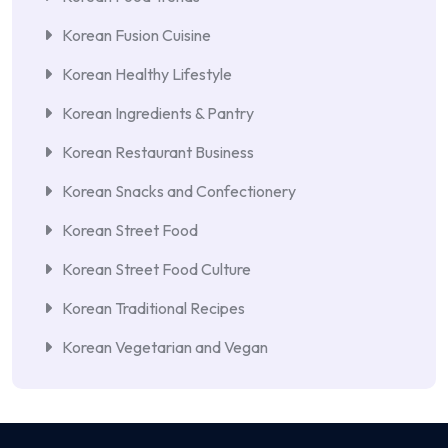
Korean Fusion Cuisine
Korean Healthy Lifestyle
Korean Ingredients & Pantry
Korean Restaurant Business
Korean Snacks and Confectionery
Korean Street Food
Korean Street Food Culture
Korean Traditional Recipes
Korean Vegetarian and Vegan