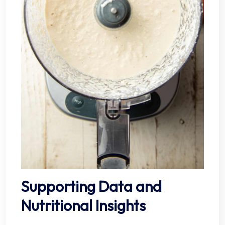
Supporting Data and
Nutritional Insights