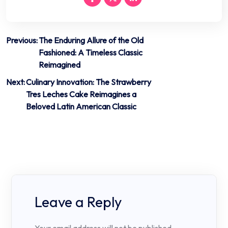
Post
Previous:
The Enduring Allure of the Old
Fashioned: A Timeless Classic
navigation
Reimagined
Next:
Culinary Innovation: The Strawberry
Tres Leches Cake Reimagines a
Beloved Latin American Classic
Leave a Reply