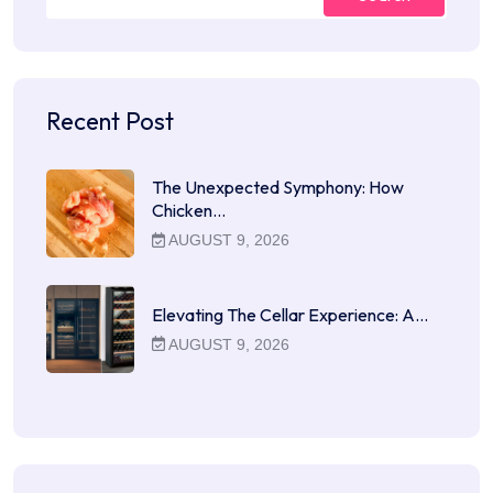
Recent Post
The Unexpected Symphony: How
Chicken…
AUGUST 9, 2026
Elevating The Cellar Experience: A…
AUGUST 9, 2026