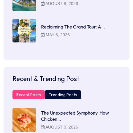
AUGUST 8, 2026
Reclaiming The Grand Tour: A…
MAY 6, 2026
Recent & Trending Post
Recent Posts
Trending Posts
The Unexpected Symphony: How
Chicken…
AUGUST 9, 2026