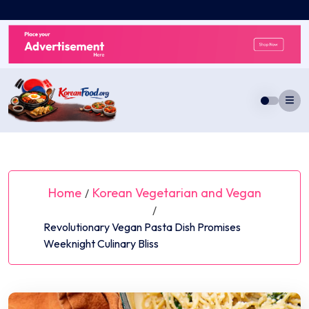
Skip
to
content
Home
Korean Vegetarian and Vegan
/
/
Revolutionary Vegan Pasta Dish Promises
Weeknight Culinary Bliss