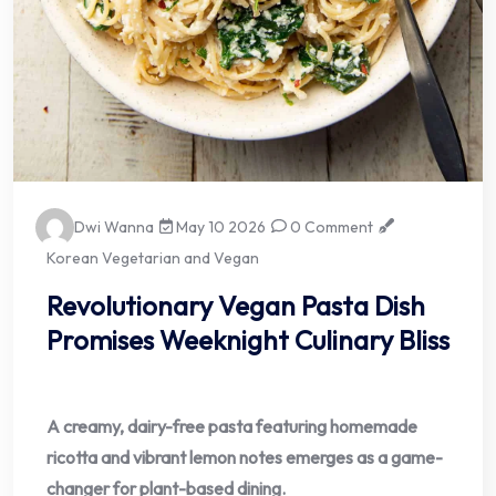
Dwi Wanna
May 10 2026
0 Comment
Korean Vegetarian and Vegan
Revolutionary Vegan Pasta Dish
Promises Weeknight Culinary Bliss
A creamy, dairy-free pasta featuring homemade
ricotta and vibrant lemon notes emerges as a game-
changer for plant-based dining.