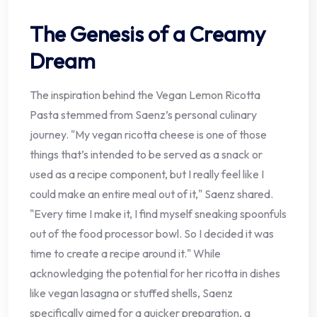
The Genesis of a Creamy
Dream
The inspiration behind the Vegan Lemon Ricotta
Pasta stemmed from Saenz’s personal culinary
journey. "My vegan ricotta cheese is one of those
things that’s intended to be served as a snack or
used as a recipe component, but I really feel like I
could make an entire meal out of it," Saenz shared.
"Every time I make it, I find myself sneaking spoonfuls
out of the food processor bowl. So I decided it was
time to create a recipe around it." While
acknowledging the potential for her ricotta in dishes
like vegan lasagna or stuffed shells, Saenz
specifically aimed for a quicker preparation, a