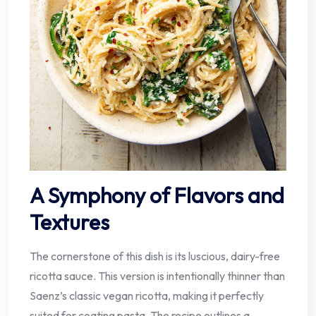
A Symphony of Flavors and
Textures
The cornerstone of this dish is its luscious, dairy-free
ricotta sauce. This version is intentionally thinner than
Saenz’s classic vegan ricotta, making it perfectly
suited for coating pasta. The recipe outlines a