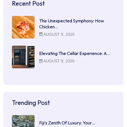
Recent Post
The Unexpected Symphony: How
Chicken…
AUGUST 9, 2026
Elevating The Cellar Experience: A…
AUGUST 9, 2026
Trending Post
Fiji’s Zenith Of Luxury: Your…