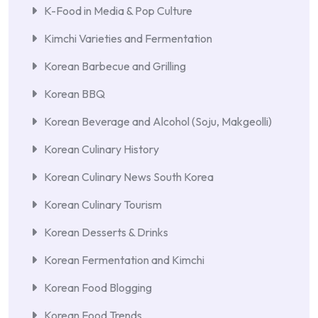
K-Food in Media & Pop Culture
Kimchi Varieties and Fermentation
Korean Barbecue and Grilling
Korean BBQ
Korean Beverage and Alcohol (Soju, Makgeolli)
Korean Culinary History
Korean Culinary News South Korea
Korean Culinary Tourism
Korean Desserts & Drinks
Korean Fermentation and Kimchi
Korean Food Blogging
Korean Food Trends