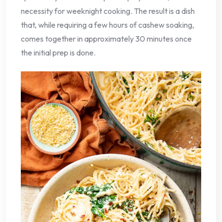
necessity for weeknight cooking. The result is a dish
that, while requiring a few hours of cashew soaking,
comes together in approximately 30 minutes once
the initial prep is done.