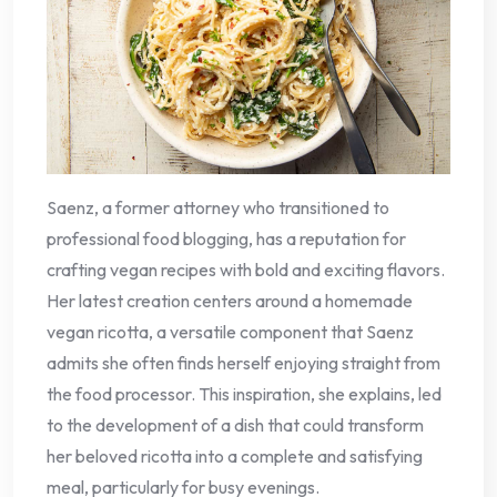
Saenz, a former attorney who transitioned to
professional food blogging, has a reputation for
crafting vegan recipes with bold and exciting flavors.
Her latest creation centers around a homemade
vegan ricotta, a versatile component that Saenz
admits she often finds herself enjoying straight from
the food processor. This inspiration, she explains, led
to the development of a dish that could transform
her beloved ricotta into a complete and satisfying
meal, particularly for busy evenings.