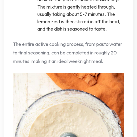
The mixture is gently heated through,
usually taking about 5-7 minutes. The
lemon zest is then stirred in off the heat,
and the dish is seasoned to taste.
The entire active cooking process, from pasta water
to final seasoning, can be completed in roughly 20
minutes, making it an ideal weeknight meal.