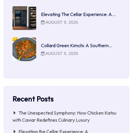
Elevating The Cellar Experience: A…
AUGUST 9, 2026
Collard Green Kimchi: A Southern…
AUGUST 9, 2026
Recent Posts
The Unexpected Symphony: How Chicken Katsu
with Caviar Redefines Culinary Luxury
Elevating the Cellar Experience: A