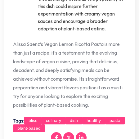
this dish could inspire further
experimentation with creamy vegan
sauces and encourage a broader
adoption of plant-based eating.
Alissa Saenz’s Vegan Lemon Ricotta Pasta is more
than just a recipe; it’s a testament to the evolving
landscape of vegan cuisine, proving that delicious,
decadent, and deeply satisfying meals can be
achieved without compromise. Its straightforward
preparation and vibrant flavors position it as a must-
try for anyone looking to explore the exciting
possibilities of plant-based cooking.
Tags:
bliss
culinary
dish
healthy
pasta
plant-based