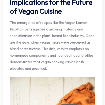
Implications for the Future
of Vegan Cuisine
The emergence of recipes like the Vegan Lemon
Ricotta Pasta signifies a growing maturity and
sophistication in the plant-based food industry. Gone
are the days when vegan meals were perceived as
bland or restrictive. This dish, with its emphasis on
homemade components and nuanced flavor profiles,
demonstrates that vegan cooking can be both
elevated and practical.