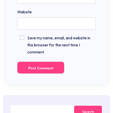
Website
Save my name, email, and website in
this browser for the next time I
comment.
Search