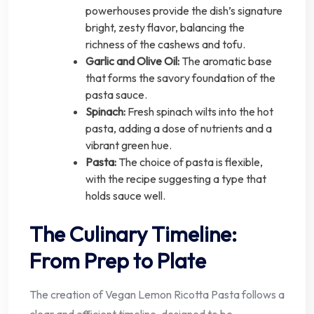
powerhouses provide the dish’s signature
bright, zesty flavor, balancing the
richness of the cashews and tofu.
Garlic and Olive Oil:
The aromatic base
that forms the savory foundation of the
pasta sauce.
Spinach:
Fresh spinach wilts into the hot
pasta, adding a dose of nutrients and a
vibrant green hue.
Pasta:
The choice of pasta is flexible,
with the recipe suggesting a type that
holds sauce well.
The Culinary Timeline:
From Prep to Plate
The creation of Vegan Lemon Ricotta Pasta follows a