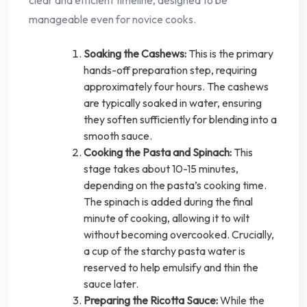
clear and efficient timeline, designed to be
manageable even for novice cooks.
Soaking the Cashews:
This is the primary
hands-off preparation step, requiring
approximately four hours. The cashews
are typically soaked in water, ensuring
they soften sufficiently for blending into a
smooth sauce.
Cooking the Pasta and Spinach:
This
stage takes about 10-15 minutes,
depending on the pasta’s cooking time.
The spinach is added during the final
minute of cooking, allowing it to wilt
without becoming overcooked. Crucially,
a cup of the starchy pasta water is
reserved to help emulsify and thin the
sauce later.
Preparing the Ricotta Sauce:
While the