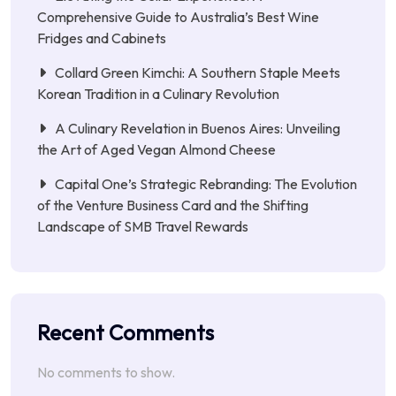
Comprehensive Guide to Australia’s Best Wine
Fridges and Cabinets
Collard Green Kimchi: A Southern Staple Meets
Korean Tradition in a Culinary Revolution
A Culinary Revelation in Buenos Aires: Unveiling
the Art of Aged Vegan Almond Cheese
Capital One’s Strategic Rebranding: The Evolution
of the Venture Business Card and the Shifting
Landscape of SMB Travel Rewards
Recent Comments
No comments to show.