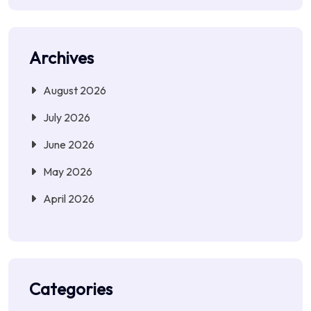
Archives
August 2026
July 2026
June 2026
May 2026
April 2026
Categories