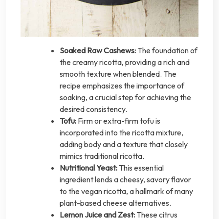
Soaked Raw Cashews:
The foundation of
the creamy ricotta, providing a rich and
smooth texture when blended. The
recipe emphasizes the importance of
soaking, a crucial step for achieving the
desired consistency.
Tofu:
Firm or extra-firm tofu is
incorporated into the ricotta mixture,
adding body and a texture that closely
mimics traditional ricotta.
Nutritional Yeast:
This essential
ingredient lends a cheesy, savory flavor
to the vegan ricotta, a hallmark of many
plant-based cheese alternatives.
Lemon Juice and Zest:
These citrus