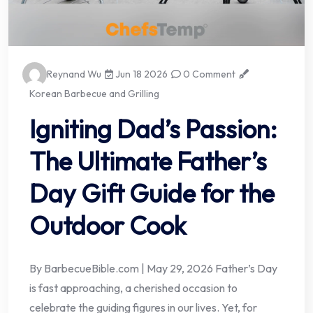
Reynand Wu
Jun 18 2026
0 Comment
Korean Barbecue and Grilling
Igniting Dad’s Passion:
The Ultimate Father’s
Day Gift Guide for the
Outdoor Cook
By BarbecueBible.com | May 29, 2026 Father’s Day
is fast approaching, a cherished occasion to
celebrate the guiding figures in our lives. Yet, for