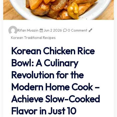
Rifan Muazin
Jun 2 2026
0 Comment
Korean Traditional Recipes
Korean Chicken Rice
Bowl: A Culinary
Revolution for the
Modern Home Cook –
Achieve Slow-Cooked
Flavor in Just 10