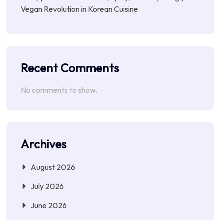
Vegan Revolution in Korean Cuisine
Recent Comments
No comments to show.
Archives
August 2026
July 2026
June 2026