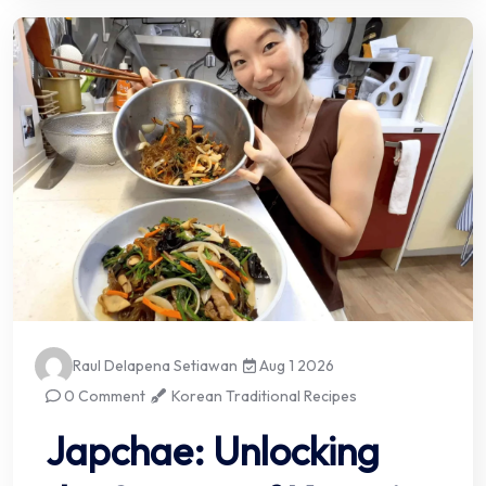
Raul Delapena Setiawan
Aug 1 2026
0 Comment
Korean Traditional Recipes
Japchae: Unlocking