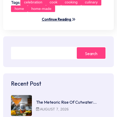
Tags:
celebration
cook
cooking
culinary
home
home-made
Continue Reading
Search
Recent Post
The Meteoric Rise Of Cutwater:…
AUGUST 7, 2026