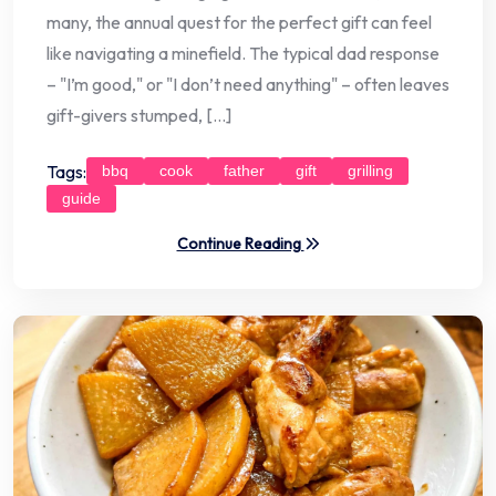
many, the annual quest for the perfect gift can feel
like navigating a minefield. The typical dad response
– "I’m good," or "I don’t need anything" – often leaves
gift-givers stumped, […]
Tags:
bbq
cook
father
gift
grilling
guide
Continue Reading