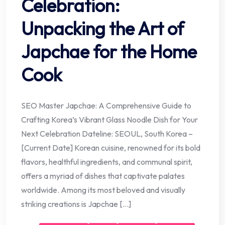
Celebration:
Unpacking the Art of
Japchae for the Home
Cook
SEO Master Japchae: A Comprehensive Guide to
Crafting Korea’s Vibrant Glass Noodle Dish for Your
Next Celebration Dateline: SEOUL, South Korea –
[Current Date] Korean cuisine, renowned for its bold
flavors, healthful ingredients, and communal spirit,
offers a myriad of dishes that captivate palates
worldwide. Among its most beloved and visually
striking creations is Japchae […]