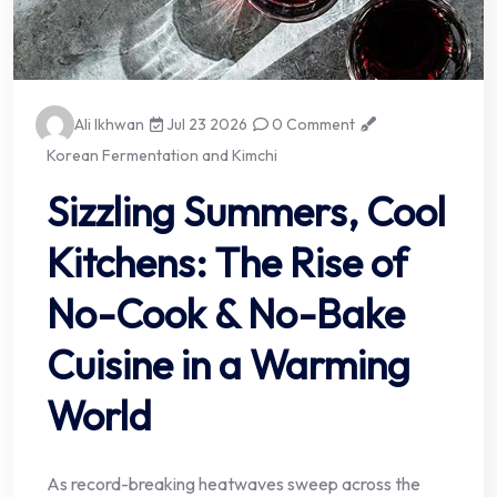
Ali Ikhwan
Jul 23 2026
0 Comment
Korean Fermentation and Kimchi
Sizzling Summers, Cool
Kitchens: The Rise of
No-Cook & No-Bake
Cuisine in a Warming
World
As record-breaking heatwaves sweep across the