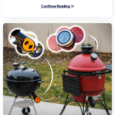
Continue Reading