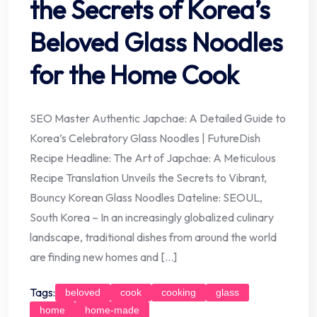
the Secrets of Korea’s
Beloved Glass Noodles
for the Home Cook
SEO Master Authentic Japchae: A Detailed Guide to
Korea’s Celebratory Glass Noodles | FutureDish
Recipe Headline: The Art of Japchae: A Meticulous
Recipe Translation Unveils the Secrets to Vibrant,
Bouncy Korean Glass Noodles Dateline: SEOUL,
South Korea – In an increasingly globalized culinary
landscape, traditional dishes from around the world
are finding new homes and […]
Tags:
beloved
cook
cooking
glass
home
home-made