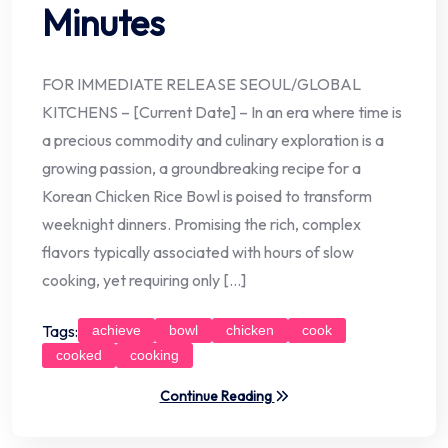
Minutes
FOR IMMEDIATE RELEASE SEOUL/GLOBAL
KITCHENS – [Current Date] – In an era where time is
a precious commodity and culinary exploration is a
growing passion, a groundbreaking recipe for a
Korean Chicken Rice Bowl is poised to transform
weeknight dinners. Promising the rich, complex
flavors typically associated with hours of slow
cooking, yet requiring only […]
Tags:
achieve
bowl
chicken
cook
cooked
cooking
Continue Reading