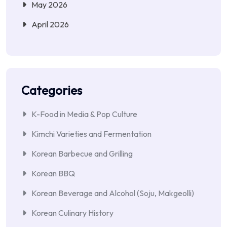
May 2026
April 2026
Categories
K-Food in Media & Pop Culture
Kimchi Varieties and Fermentation
Korean Barbecue and Grilling
Korean BBQ
Korean Beverage and Alcohol (Soju, Makgeolli)
Korean Culinary History