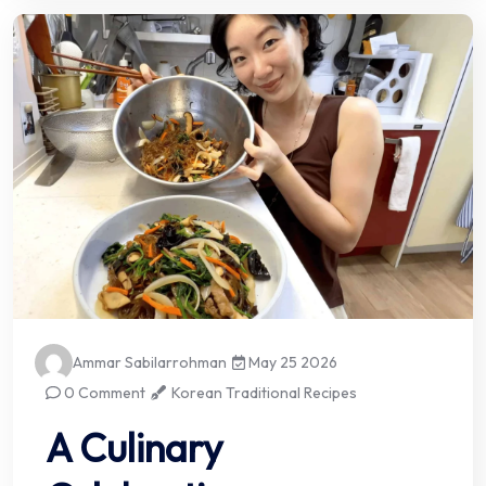
Ammar Sabilarrohman
May 25 2026
0 Comment
Korean Traditional Recipes
A Culinary