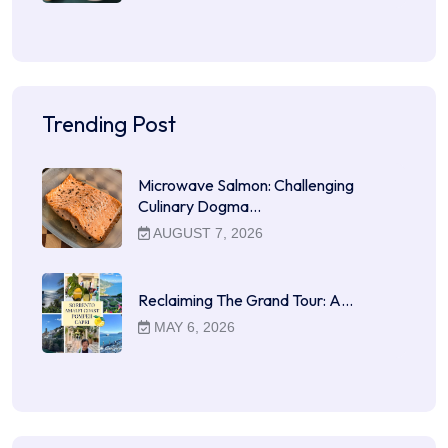
Trending Post
Microwave Salmon: Challenging
Culinary Dogma…
AUGUST 7, 2026
Reclaiming The Grand Tour: A…
MAY 6, 2026