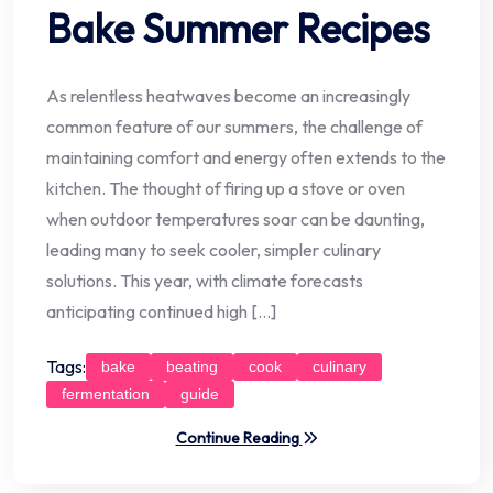
Bake Summer Recipes
As relentless heatwaves become an increasingly
common feature of our summers, the challenge of
maintaining comfort and energy often extends to the
kitchen. The thought of firing up a stove or oven
when outdoor temperatures soar can be daunting,
leading many to seek cooler, simpler culinary
solutions. This year, with climate forecasts
anticipating continued high […]
Tags:
bake
beating
cook
culinary
fermentation
guide
Continue Reading