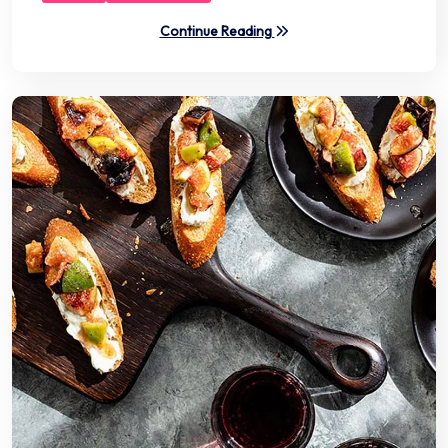
Continue Reading