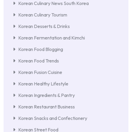
Korean Culinary News South Korea
Korean Culinary Tourism
Korean Desserts & Drinks
Korean Fermentation and Kimchi
Korean Food Blogging
Korean Food Trends
Korean Fusion Cuisine
Korean Healthy Lifestyle
Korean Ingredients & Pantry
Korean Restaurant Business
Korean Snacks and Confectionery
Korean Street Food