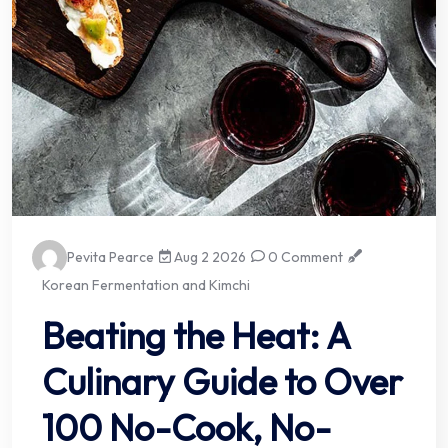
Pevita Pearce
Aug 2 2026
0 Comment
Korean Fermentation and Kimchi
Beating the Heat: A
Culinary Guide to Over
100 No-Cook, No-