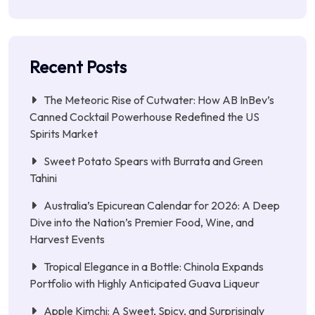
Recent Posts
The Meteoric Rise of Cutwater: How AB InBev’s
Canned Cocktail Powerhouse Redefined the US
Spirits Market
Sweet Potato Spears with Burrata and Green
Tahini
Australia’s Epicurean Calendar for 2026: A Deep
Dive into the Nation’s Premier Food, Wine, and
Harvest Events
Tropical Elegance in a Bottle: Chinola Expands
Portfolio with Highly Anticipated Guava Liqueur
Apple Kimchi: A Sweet, Spicy, and Surprisingly