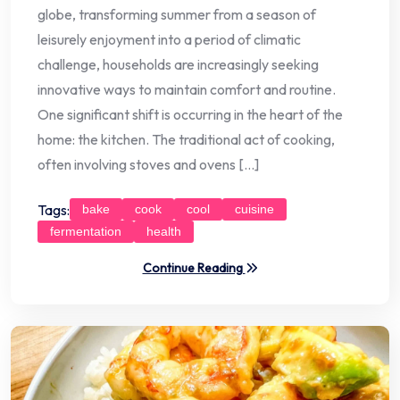
globe, transforming summer from a season of
leisurely enjoyment into a period of climatic
challenge, households are increasingly seeking
innovative ways to maintain comfort and routine.
One significant shift is occurring in the heart of the
home: the kitchen. The traditional act of cooking,
often involving stoves and ovens […]
Tags:
bake
cook
cool
cuisine
fermentation
health
Continue Reading