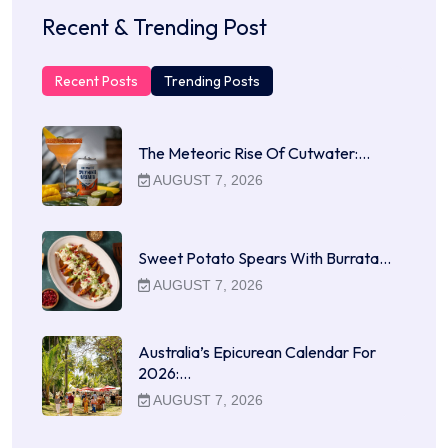
Recent & Trending Post
Recent Posts
Trending Posts
The Meteoric Rise Of Cutwater:…
AUGUST 7, 2026
Sweet Potato Spears With Burrata…
AUGUST 7, 2026
Australia’s Epicurean Calendar For
2026:…
AUGUST 7, 2026