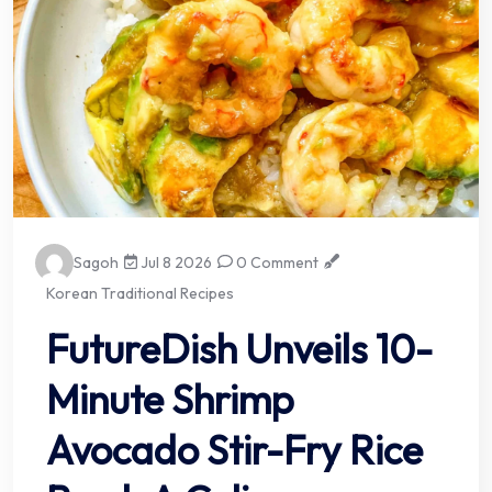
Sagoh
Jul 8 2026
0 Comment
Korean Traditional Recipes
FutureDish Unveils 10-
Minute Shrimp
Avocado Stir-Fry Rice