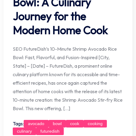
Bowl: A Culinary
Journey for the
Modern Home Cook
SEO FutureDish’s 10-Minute Shrimp Avocado Rice
Bowl: Fast, Flavorful, and Fusion-Inspired [City,
State] – [Date] – FutureDish, a prominent online
culinary platform known for its accessible and time-
efficient recipes, has once again captured the
attention of home cooks with the release of its latest
10-minute creation: the Shrimp Avocado Stir-fry Rice
Bowl. This new offering, […]
Tags:
avocado
bowl
cook
cooking
culinary
futuredish