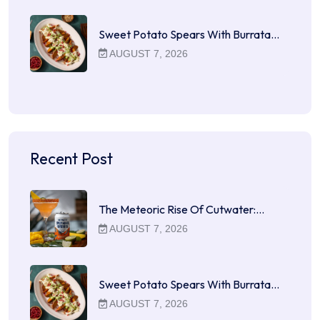
Sweet Potato Spears With Burrata…
AUGUST 7, 2026
Recent Post
The Meteoric Rise Of Cutwater:…
AUGUST 7, 2026
Sweet Potato Spears With Burrata…
AUGUST 7, 2026