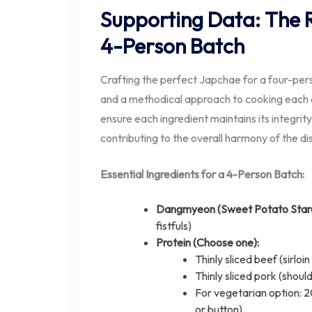
Supporting Data: The R
4-Person Batch
Crafting the perfect Japchae for a four-pers
and a methodical approach to cooking each c
ensure each ingredient maintains its integrity
contributing to the overall harmony of the di
Essential Ingredients for a 4-Person Batch:
Dangmyeon (Sweet Potato Starc
fistfuls)
Protein (Choose one):
Thinly sliced beef (sirl
Thinly sliced pork (shou
For vegetarian option: 
or button)