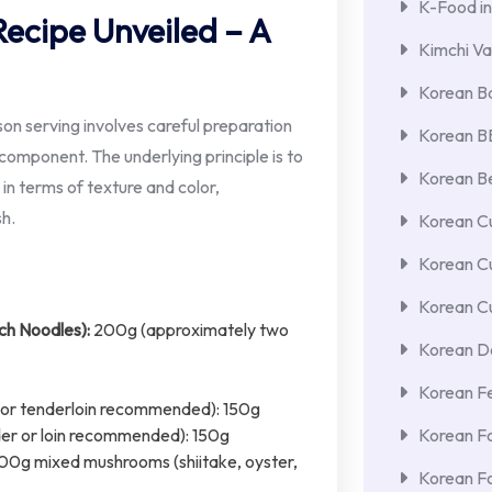
K-Food in
ecipe Unveiled – A
Kimchi Va
Korean Ba
on serving involves careful preparation
Korean 
omponent. The underlying principle is to
Korean Be
 in terms of texture and color,
sh.
Korean Cu
Korean C
Korean Cu
h Noodles):
200g (approximately two
Korean De
Korean F
oin or tenderloin recommended): 150g
Korean F
lder or loin recommended): 150g
200g mixed mushrooms (shiitake, oyster,
Korean F