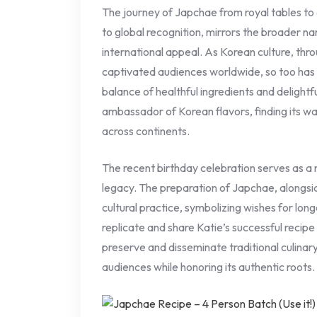
The journey of Japchae from royal tables t
to global recognition, mirrors the broader na
international appeal. As Korean culture, th
captivated audiences worldwide, so too has it
balance of healthful ingredients and delight
ambassador of Korean flavors, finding its w
across continents.
The recent birthday celebration serves as a
legacy. The preparation of Japchae, alongsi
cultural practice, symbolizing wishes for lon
replicate and share Katie’s successful recip
preserve and disseminate traditional culina
audiences while honoring its authentic roots.