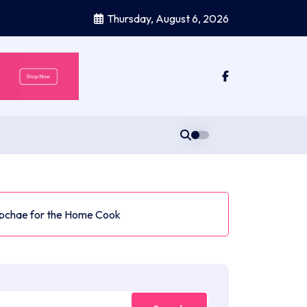
Thursday, August 6, 2026
Japchae for the Home Cook