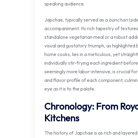
speaking audience.
Japchae, typically served as a
banchan
(side
accompaniment. Its rich tapestry of textures 
standalone vegetarian meal or a robust addit
visual and gustatory triumph, as highlighted
home cooks, lies in a meticulous, yet straigh
individually stir-frying each ingredient befo
seemingly more labor-intensive, is crucial for
and flavor profile of each component, culminat
eye as it is to the palate.
Chronology: From Roya
Kitchens
The history of Japchae is as rich and layered a