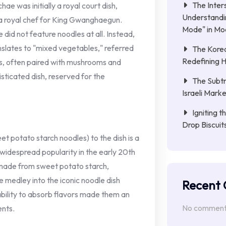
The Inter
e was initially a royal court dish,
Understandin
 a royal chef for King Gwanghaegun.
Mode" in Mo
e did not feature noodles at all. Instead,
nslates to "mixed vegetables," referred
The Kore
Redefining 
es, often paired with mushrooms and
sticated dish, reserved for the
The Subtr
Israeli Mark
Igniting 
Drop Biscui
t potato starch noodles) to the dish is a
widespread popularity in the early 20th
 made from sweet potato starch,
medley into the iconic noodle dish
Recent
ability to absorb flavors made them an
No comments
ents.