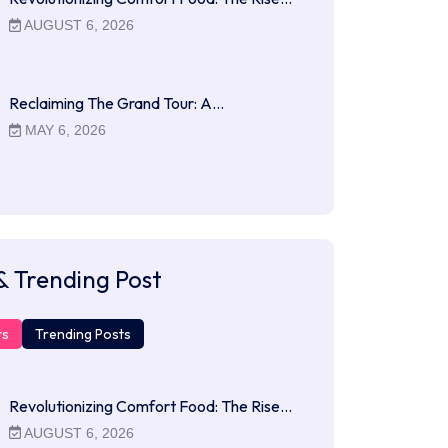
AUGUST 6, 2026
Reclaiming The Grand Tour: A…
MAY 6, 2026
& Trending Post
ts
Trending Posts
Revolutionizing Comfort Food: The Rise…
AUGUST 6, 2026