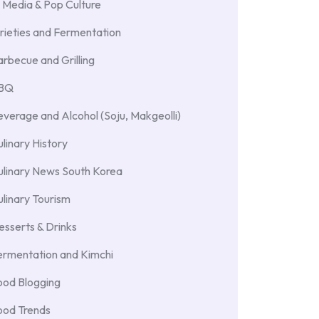
 Media & Pop Culture
rieties and Fermentation
rbecue and Grilling
BBQ
verage and Alcohol (Soju, Makgeolli)
linary History
ulinary News South Korea
linary Tourism
sserts & Drinks
ermentation and Kimchi
ood Blogging
ood Trends