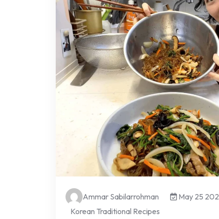
Ammar Sabilarrohman
May 25 20
Korean Traditional Recipes