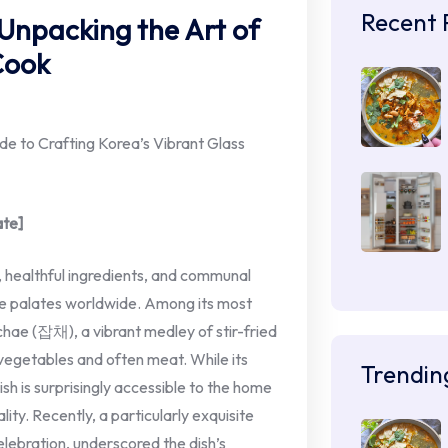
Recent 
 Unpacking the Art of
Cook
 to Crafting Korea’s Vibrant Glass
ate]
s, healthful ingredients, and communal
vate palates worldwide. Among its most
pchae (잡채), a vibrant medley of stir-fried
vegetables and often meat. While its
Trendin
h is surprisingly accessible to the home
ty. Recently, a particularly exquisite
lebration, underscored the dish’s