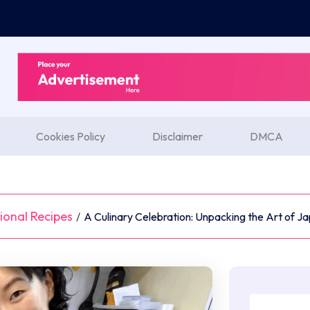
Cookies Policy
Disclaimer
DMCA
ional Recipes
/
A Culinary Celebration: Unpacking the Art of 