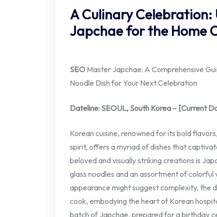
A Culinary Celebration:
Japchae for the Home 
SEO
Master Japchae: A Comprehensive Guide
Noodle Dish for Your Next Celebration
Dateline: SEOUL, South Korea – [Current D
Korean cuisine, renowned for its bold flavor
spirit, offers a myriad of dishes that capti
beloved and visually striking creations is Ja
glass noodles and an assortment of colorful 
appearance might suggest complexity, the dis
cook, embodying the heart of Korean hospitali
batch of Japchae, prepared for a birthday ce