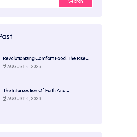
Search
Post
Revolutionizing Comfort Food: The Rise…
AUGUST 6, 2026
The Intersection Of Faith And…
AUGUST 6, 2026