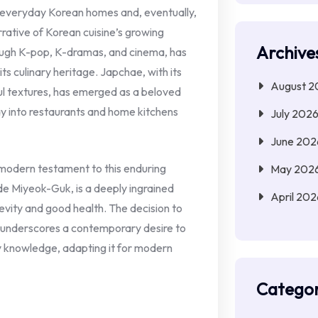
o everyday Korean homes and, eventually,
rrative of Korean cuisine’s growing
Archive
rough K-pop, K-dramas, and cinema, has
s culinary heritage. Japchae, with its
August 2
ful textures, has emerged as a beloved
ay into restaurants and home kitchens
July 202
June 202
 modern testament to this enduring
May 202
de Miyeok-Guk, is a deeply ingrained
April 202
gevity and good health. The decision to
e underscores a contemporary desire to
ry knowledge, adapting it for modern
Categor