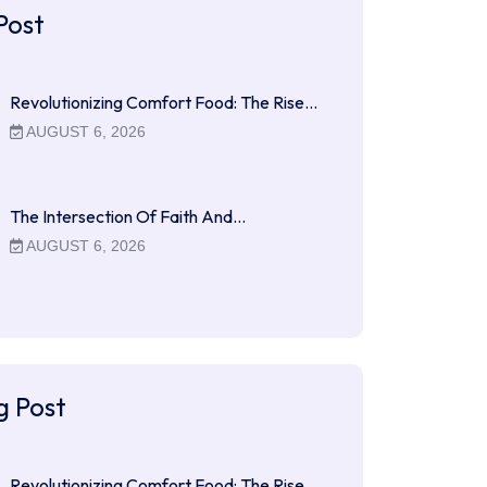
Post
Revolutionizing Comfort Food: The Rise…
AUGUST 6, 2026
The Intersection Of Faith And…
AUGUST 6, 2026
g Post
Revolutionizing Comfort Food: The Rise…