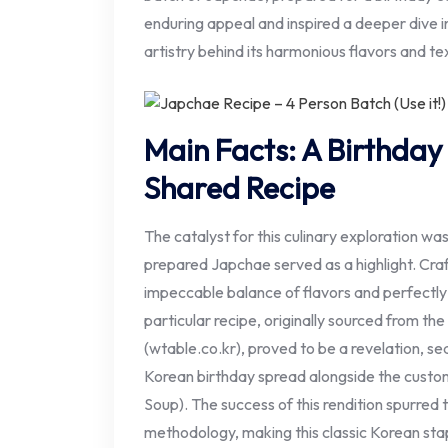
enduring appeal and inspired a deeper dive in
artistry behind its harmonious flavors and te
Main Facts: A Birthday
Shared Recipe
The catalyst for this culinary exploration was
prepared Japchae served as a highlight. Craft
impeccable balance of flavors and perfectl
particular recipe, originally sourced from th
(wtable.co.kr), proved to be a revelation, sea
Korean birthday spread alongside the cus
Soup). The success of this rendition spurred 
methodology, making this classic Korean stap