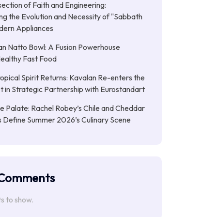
section of Faith and Engineering:
g the Evolution and Necessity of "Sabbath
dern Appliances
an Natto Bowl: A Fusion Powerhouse
Healthy Fast Food
opical Spirit Returns: Kavalan Re-enters the
et in Strategic Partnership with Eurostandart
the Palate: Rachel Robey’s Chile and Cheddar
ts Define Summer 2026’s Culinary Scene
 Comments
 to show.