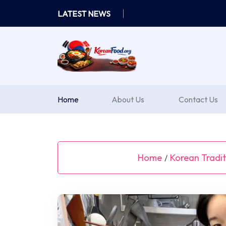
Skip
LATEST NEWS
to
content
Home
About Us
Contact Us
Home
Korean Tradit
/