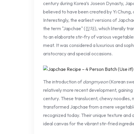
century during Korea’s Joseon Dynasty, Japcha
believed to have been created by Yi Chung,
Interestingly, the earliest versions of Japcha
the term "Japchae" (잡채), which literally tra
to an elaborate stir-fry of various vegetabl
meat. It was considered a luxurious and sophi
aristocracy and special occasions.
The introduction of
dangmyeon
(Korean swee
relatively more recent development, gaining 
century. These translucent, chewy noodles,
transformed Japchae from a mere vegetable 
recognized today. Their unique texture and 
ideal canvas for the vibrant stir-fried ingredi