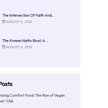
The Intersection Of Faith And…
AUGUST 6, 2026
The Korean Natto Bowl: A…
AUGUST 6, 2026
Posts
nizing Comfort Food: The Rise of Vegan
en" Chili