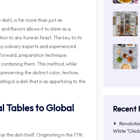
 dish), is far more than just an
and flavors allows it to shine as a
ion to any Korean feast. The key to its
 by culinary experts and experienced
tforward, preparation technique:
re combining them. This method, while
 preserving the distinct color, texture,
ing in a dish that is as appetizing to the
l Tables to Global
Recent 
Revolutio
White "Chick
s the dish itself. Originating in the 17th