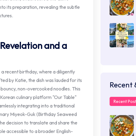
to its preparation, revealing the subtle
xtures.
 Revelation and a
 a recent birthday, where a diligently
ed by Katie, the dish was lauded for its
Recent 
y bouncy, non-overcooked noodles. This
e Korean culinary platform "Our Table"
Recent Pos
mlessly integrating into a traditional
tomary Miyeok-Guk (Birthday Seaweed
the decision to translate and share the
le accessible to a broader English-