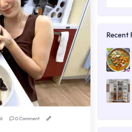
Recent 
26
0 Comment