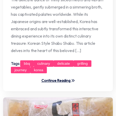
vegetables, gently submerged in a simmering broth,
has captivated palates worldwide. While its
Japanese origins are well-established, Korea has
embraced and subtly transformed this interactive
dining experience into its own distinct culinary
treasure: Korean Style Shabu Shabu. This article
delves into the heart of this beloved […]
Tags:
bbq
culinary
delicate
grilling
journey
korea
Continue Reading