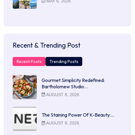
MAY 6, 2026
Recent & Trending Post
Recent Posts
Trending Posts
Gourmet Simplicity Redefined:
Bartholomew Studio…
AUGUST 8, 2026
The Staining Power Of K-Beauty:…
AUGUST 8, 2026