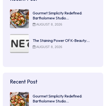
Gourmet Simplicity Redefined:
Bartholomew Studio…
AUGUST 8, 2026
The Staining Power Of K-Beauty:…
AUGUST 8, 2026
Recent Post
Gourmet Simplicity Redefined:
Bartholomew Studio…