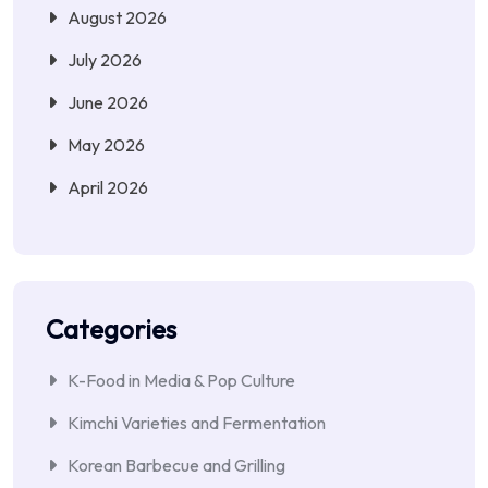
August 2026
July 2026
June 2026
May 2026
April 2026
Categories
K-Food in Media & Pop Culture
Kimchi Varieties and Fermentation
Korean Barbecue and Grilling