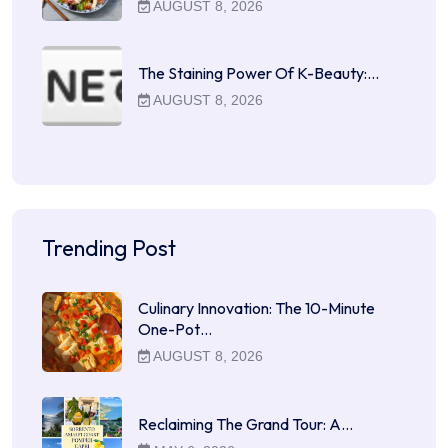
AUGUST 8, 2026
The Staining Power Of K-Beauty:…
AUGUST 8, 2026
Trending Post
Culinary Innovation: The 10-Minute
One-Pot…
AUGUST 8, 2026
Reclaiming The Grand Tour: A…