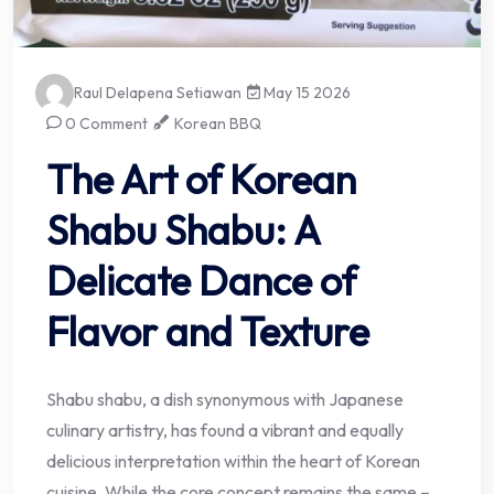
Raul Delapena Setiawan
May 15 2026
0 Comment
Korean BBQ
The Art of Korean
Shabu Shabu: A
Delicate Dance of
Flavor and Texture
Shabu shabu, a dish synonymous with Japanese
culinary artistry, has found a vibrant and equally
delicious interpretation within the heart of Korean
cuisine. While the core concept remains the same –