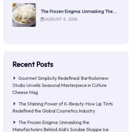
The Frozen Enigma: Unmasking The…
AUGUST 8, 2026
Recent Posts
Gourmet Simplicity Redefined: Bartholomew
Studio Unveils Seasonal Masterpiece in Culture
Cheese Mag
The Staining Power of K-Beauty: How Lip Tints
Redefined the Global Cosmetics Industry
The Frozen Enigma: Unmasking the
Manufacturers Behind Aldi’s Sundae Shoppe Ice