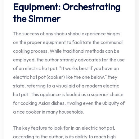
Equipment: Orchestrating
the Simmer
The success of any shabu shabu experience hinges
on the proper equipment to facilitate the communal
cooking process. While traditional methods can be
employed, the author strongly advocates for the use
of an electric hot pot. "It works best if you have an
electric hot pot (cooker) like the one below," they
state, referring to a visual aid of a modern electric
hot pot. This appliance is lauded as a superior choice
for cooking Asian dishes, rivaling even the ubiquity of
a rice cooker in many households.
The key feature to look for in an electric hot pot,
according to the author, is its ability to reach high