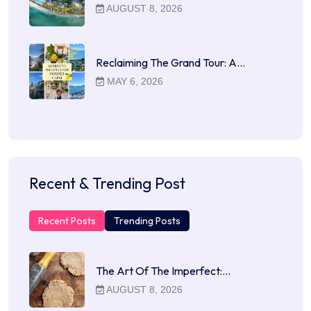
AUGUST 8, 2026
Reclaiming The Grand Tour: A…
MAY 6, 2026
Recent & Trending Post
Recent Posts
Trending Posts
The Art Of The Imperfect:…
AUGUST 8, 2026