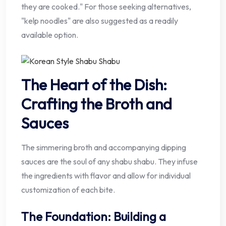
they are cooked." For those seeking alternatives,
"kelp noodles" are also suggested as a readily
available option.
The Heart of the Dish:
Crafting the Broth and
Sauces
The simmering broth and accompanying dipping
sauces are the soul of any shabu shabu. They infuse
the ingredients with flavor and allow for individual
customization of each bite.
The Foundation: Building a