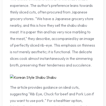
experience. The author’s preference leans towards
thinly sliced cuts, often procured from Japanese
grocery stores. "We have a Japanese grocery store
nearby, and this is how they sell the shabu shabu
meat. It is paper thin and has very nice marbling to
the meat," they describe, accompanied by an image
of perfectly sliced rib-eye. This emphasis on thinness
is not merely aesthetic; it is functional. The delicate
slices cook almost instantaneously in the simmering
broth, preserving their tenderness and succulence.
The article provides guidance on ideal cuts,
suggesting "Rib Eye, Chuck for beef and Pork Loin if
you want to use pork." For a healthier option,