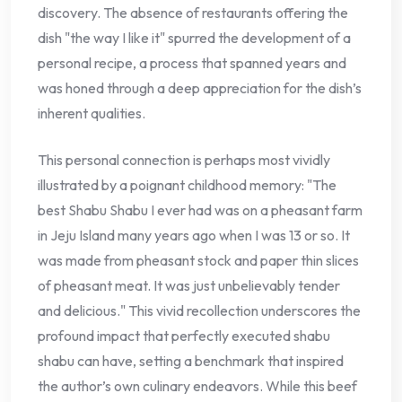
discovery. The absence of restaurants offering the
dish "the way I like it" spurred the development of a
personal recipe, a process that spanned years and
was honed through a deep appreciation for the dish’s
inherent qualities.
This personal connection is perhaps most vividly
illustrated by a poignant childhood memory: "The
best Shabu Shabu I ever had was on a pheasant farm
in Jeju Island many years ago when I was 13 or so. It
was made from pheasant stock and paper thin slices
of pheasant meat. It was just unbelievably tender
and delicious." This vivid recollection underscores the
profound impact that perfectly executed shabu
shabu can have, setting a benchmark that inspired
the author’s own culinary endeavors. While this beef