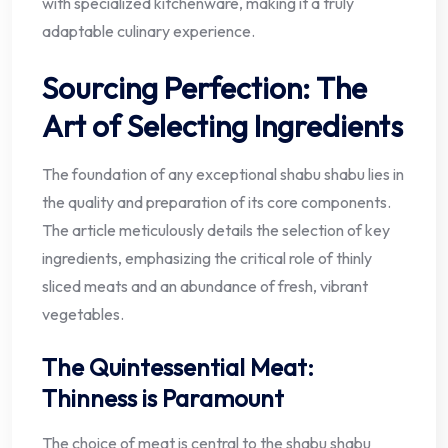
with specialized kitchenware, making it a truly
adaptable culinary experience.
Sourcing Perfection: The
Art of Selecting Ingredients
The foundation of any exceptional shabu shabu lies in
the quality and preparation of its core components.
The article meticulously details the selection of key
ingredients, emphasizing the critical role of thinly
sliced meats and an abundance of fresh, vibrant
vegetables.
The Quintessential Meat:
Thinness is Paramount
The choice of meat is central to the shabu shabu