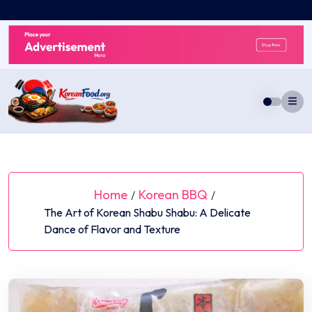
Skip
to
content
Home
Korean BBQ
/
/
The Art of Korean Shabu Shabu: A Delicate
Dance of Flavor and Texture