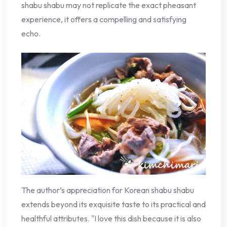
shabu shabu may not replicate the exact pheasant
experience, it offers a compelling and satisfying
echo.
The author’s appreciation for Korean shabu shabu
extends beyond its exquisite taste to its practical and
healthful attributes. "I love this dish because it is also