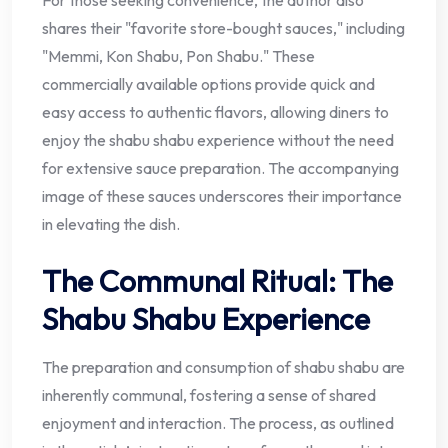
For those seeking convenience, the author also
shares their "favorite store-bought sauces," including
"Memmi, Kon Shabu, Pon Shabu." These
commercially available options provide quick and
easy access to authentic flavors, allowing diners to
enjoy the shabu shabu experience without the need
for extensive sauce preparation. The accompanying
image of these sauces underscores their importance
in elevating the dish.
The Communal Ritual: The
Shabu Shabu Experience
The preparation and consumption of shabu shabu are
inherently communal, fostering a sense of shared
enjoyment and interaction. The process, as outlined