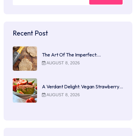
Recent Post
The Art Of The Imperfect:…
AUGUST 8, 2026
A Verdant Delight: Vegan Strawberry…
AUGUST 8, 2026