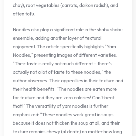
choy), root vegetables (carrots, daikon radish), and
often tofu.
Noodles also play a significant role in the shabu shabu
ensemble, adding another layer of textural
enjoyment. The article specifically highlights "Yam
Noodles," presenting images of different varieties.
"Their taste is really not much different – there’s
actually not a lot of taste to these noodles," the
author observes. Their appeal lies in their texture and
their health benefits: "The noodles are eaten more
for texture and they are zero calories! Can’t beat
that!!" The versatility of yam noodles is further
emphasized: "These noodles work great in soups
because it does not thicken the soup at all, and their
texture remains chewy (al dente) no matter how long