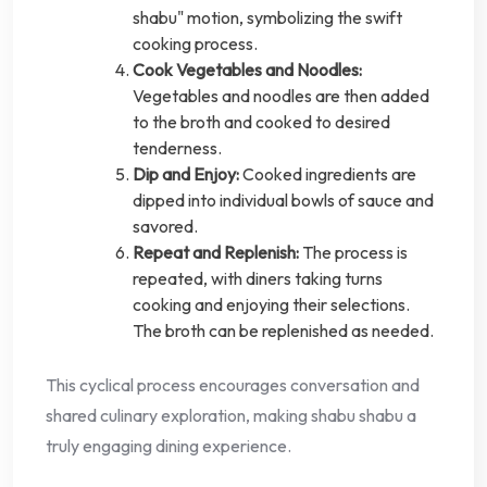
shabu" motion, symbolizing the swift
cooking process.
Cook Vegetables and Noodles:
Vegetables and noodles are then added
to the broth and cooked to desired
tenderness.
Dip and Enjoy:
Cooked ingredients are
dipped into individual bowls of sauce and
savored.
Repeat and Replenish:
The process is
repeated, with diners taking turns
cooking and enjoying their selections.
The broth can be replenished as needed.
This cyclical process encourages conversation and
shared culinary exploration, making shabu shabu a
truly engaging dining experience.