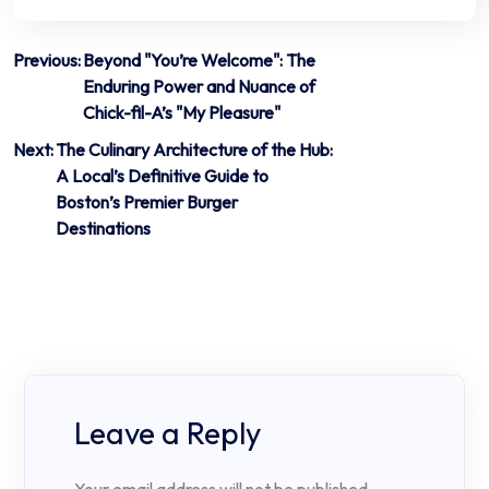
Post
Previous:
Beyond "You’re Welcome": The
Enduring Power and Nuance of
navigation
Chick-fil-A’s "My Pleasure"
Next:
The Culinary Architecture of the Hub:
A Local’s Definitive Guide to
Boston’s Premier Burger
Destinations
Leave a Reply
Your email address will not be published.