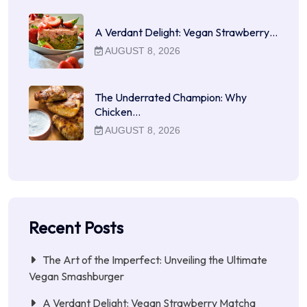
A Verdant Delight: Vegan Strawberry…
AUGUST 8, 2026
The Underrated Champion: Why
Chicken…
AUGUST 8, 2026
Recent Posts
The Art of the Imperfect: Unveiling the Ultimate
Vegan Smashburger
A Verdant Delight: Vegan Strawberry Matcha