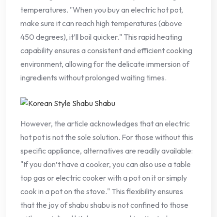
temperatures. "When you buy an electric hot pot,
make sure it can reach high temperatures (above
450 degrees), it’ll boil quicker." This rapid heating
capability ensures a consistent and efficient cooking
environment, allowing for the delicate immersion of
ingredients without prolonged waiting times.
However, the article acknowledges that an electric
hot pot is not the sole solution. For those without this
specific appliance, alternatives are readily available:
"If you don’t have a cooker, you can also use a table
top gas or electric cooker with a pot on it or simply
cook in a pot on the stove." This flexibility ensures
that the joy of shabu shabu is not confined to those