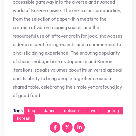
accessible gateway into the diverse and nuanced
world of Korean cuisine. The meticulous preparation,
from the selection of paper-thin meats to the
creation of vibrant dipping sauces and the
resourceful use of leftover broth for jook, showcases
a deep respect for ingredients and a commitment to
a holistic dining experience. The enduring popularity
of shabu shabu, in both its Japanese and Korean
iterations, speaks volumes about its universal appeal
and its ability to bring people together around a
shared table, celebrating the simple yet profound joy
of good food.
Tags:
bbq
dance
delicate
flavor
grilling
korean