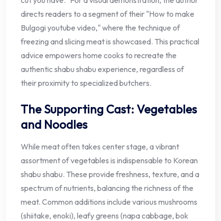
directs readers to a segment of their "How to make
Bulgogi youtube video," where the technique of
freezing and slicing meat is showcased. This practical
advice empowers home cooks to recreate the
authentic shabu shabu experience, regardless of
their proximity to specialized butchers.
The Supporting Cast: Vegetables
and Noodles
While meat often takes center stage, a vibrant
assortment of vegetables is indispensable to Korean
shabu shabu. These provide freshness, texture, and a
spectrum of nutrients, balancing the richness of the
meat. Common additions include various mushrooms
(shiitake, enoki), leafy greens (napa cabbage, bok