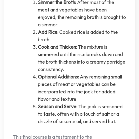
Simmer the Broth:
After most of the
meat and vegetables have been
enjoyed, the remaining broth is brought to
a simmer.
Add Rice:
Cooked rice is added to the
broth.
Cook and Thicken:
The mixture is
simmered until the rice breaks down and
the broth thickens into a creamy porridge
consistency.
Optional Additions:
Any remaining small
pieces of meat or vegetables can be
incorporated into the jook for added
flavor and texture.
Season and Serve:
The jook is seasoned
to taste, often with a touch of salt or a
drizzle of sesame oil, and served hot.
This final course is a testament to the