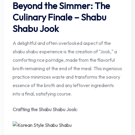
Beyond the Simmer: The
Culinary Finale – Shabu
Shabu Jook
A delightful and often overlooked aspect of the
shabu shabu experience is the creation of "Jook," a
comforting rice porridge, made from the flavorful
broth remaining at the end of the meal. This ingenious
practice minimizes waste and transforms the savory
essence of the broth and any leftover ingredients
into a final, satisfying course.
Crafting the Shabu Shabu Jook: