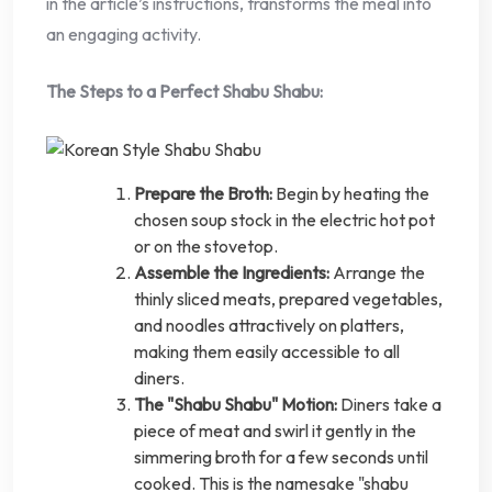
in the article’s instructions, transforms the meal into
an engaging activity.
The Steps to a Perfect Shabu Shabu:
Prepare the Broth:
Begin by heating the
chosen soup stock in the electric hot pot
or on the stovetop.
Assemble the Ingredients:
Arrange the
thinly sliced meats, prepared vegetables,
and noodles attractively on platters,
making them easily accessible to all
diners.
The "Shabu Shabu" Motion:
Diners take a
piece of meat and swirl it gently in the
simmering broth for a few seconds until
cooked. This is the namesake "shabu