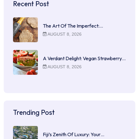
Recent Post
The Art Of The Imperfect:…
AUGUST 8, 2026
A Verdant Delight: Vegan Strawberry…
AUGUST 8, 2026
Trending Post
Fiji’s Zenith Of Luxury: Your…