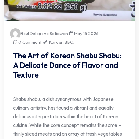
Raul Delapena Setiawan
May 15 2026
0 Comment
Korean BBQ
The Art of Korean Shabu Shabu:
A Delicate Dance of Flavor and
Texture
Shabu shabu, a dish synonymous with Japanese
culinary artistry, has found a vibrant and equally
delicious interpretation within the heart of Korean
cuisine. While the core concept remains the same –
thinly sliced meats and an array of fresh vegetables