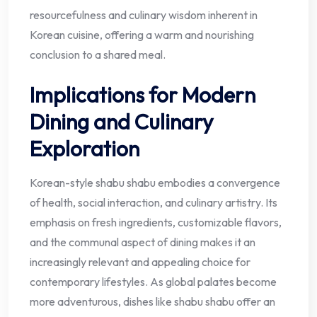
resourcefulness and culinary wisdom inherent in
Korean cuisine, offering a warm and nourishing
conclusion to a shared meal.
Implications for Modern
Dining and Culinary
Exploration
Korean-style shabu shabu embodies a convergence
of health, social interaction, and culinary artistry. Its
emphasis on fresh ingredients, customizable flavors,
and the communal aspect of dining makes it an
increasingly relevant and appealing choice for
contemporary lifestyles. As global palates become
more adventurous, dishes like shabu shabu offer an