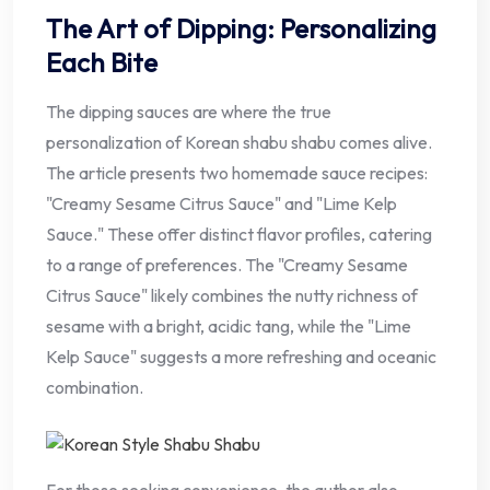
The Art of Dipping: Personalizing
Each Bite
The dipping sauces are where the true
personalization of Korean shabu shabu comes alive.
The article presents two homemade sauce recipes:
"Creamy Sesame Citrus Sauce" and "Lime Kelp
Sauce." These offer distinct flavor profiles, catering
to a range of preferences. The "Creamy Sesame
Citrus Sauce" likely combines the nutty richness of
sesame with a bright, acidic tang, while the "Lime
Kelp Sauce" suggests a more refreshing and oceanic
combination.