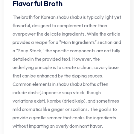
Flavorful Broth
The broth for Korean shabu shabu is typically light yet
flavorful, designed to complement rather than
overpower the delicate ingredients. While the article
provides a recipe for a "Main Ingredients" section and
a "Soup Stock," the specific components are not fully
detailed in the provided text. However, the
underlying principle is to create a clean, savory base
that can be enhanced by the dipping sauces.
Common elements in shabu shabu broths often
include dashi (Japanese soup stock, though
variations exist), kombu (dried kelp), and sometimes
mild aromatics like ginger or scallions. The goal is to
provide a gentle simmer that cooks the ingredients
without imparting an overly dominant flavor.