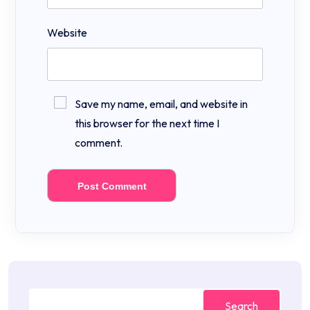
Website
Save my name, email, and website in
this browser for the next time I
comment.
Search