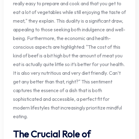
really easy to prepare and cook and that you get to
eat a lot of vegetables while still enjoying the taste of
meat," they explain. This duality is a significant draw,
appealing to those seeking both indulgence and well-
being. Furthermore, the economic and health-
conscious aspects are highlighted: "The cost of this
kind of beef is a bit high but the amount of meat you
eat is actually quite little so it’s better for your health.
It is also very nutritious and very diet friendly. Can’t
get any better than that, right?" This sentiment
captures the essence of a dish that is both
sophisticated and accessible, a perfect fit for
modern lifestyles that increasingly prioritize mindful
eating.
The Crucial Role of