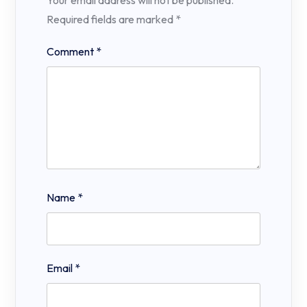
Required fields are marked
*
Comment
*
Name
*
Email
*