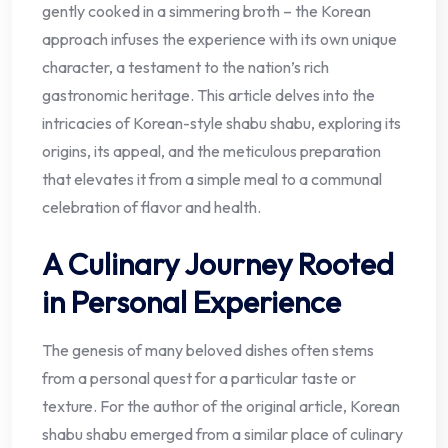
gently cooked in a simmering broth – the Korean
approach infuses the experience with its own unique
character, a testament to the nation’s rich
gastronomic heritage. This article delves into the
intricacies of Korean-style shabu shabu, exploring its
origins, its appeal, and the meticulous preparation
that elevates it from a simple meal to a communal
celebration of flavor and health.
A Culinary Journey Rooted
in Personal Experience
The genesis of many beloved dishes often stems
from a personal quest for a particular taste or
texture. For the author of the original article, Korean
shabu shabu emerged from a similar place of culinary