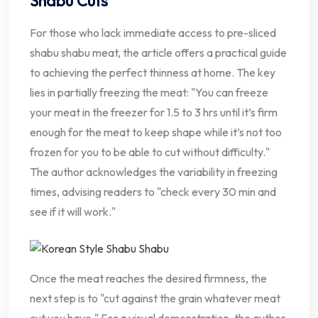
Shabu Cuts
For those who lack immediate access to pre-sliced
shabu shabu meat, the article offers a practical guide
to achieving the perfect thinness at home. The key
lies in partially freezing the meat: "You can freeze
your meat in the freezer for 1.5 to 3 hrs until it’s firm
enough for the meat to keep shape while it’s not too
frozen for you to be able to cut without difficulty."
The author acknowledges the variability in freezing
times, advising readers to "check every 30 min and
see if it will work."
Once the meat reaches the desired firmness, the
next step is to "cut against the grain whatever meat
cut you have." For a visual demonstration, the author