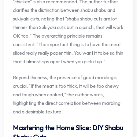
"chicken" is also recommended. The author further
clarifies the distinction between shabu shabu and
sukiyaki cuts, noting that "shabu shabu cuts are lot
thinner than Sukiyaki cuts but in a pinch, that will work
OK too." The overarching principle remains
consistent: "The important thing is to have the meat
sliced really really paper thin. You want it to be so thin
that it almost rips apart when you pick it up."
Beyond thinness, the presence of good marbling is
crucial. "If the meat is too thick, it will be too chewy
and tough when cooked," the author warns,
highlighting the direct correlation between marbling
and a desirable texture.
Mastering the Home Slice: DIY Shabu