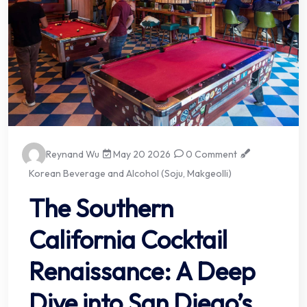
Reynand Wu
May 20 2026
0 Comment
Korean Beverage and Alcohol (Soju, Makgeolli)
The Southern
California Cocktail
Renaissance: A Deep
Dive into San Diego’s