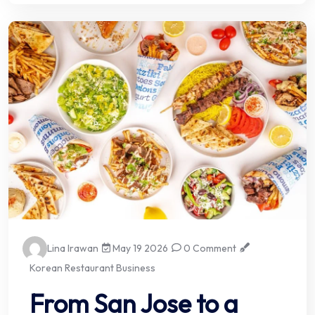
Lina Irawan
May 19 2026
0 Comment
Korean Restaurant Business
From San Jose to a