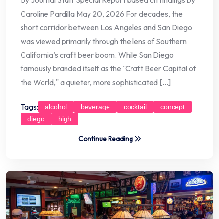
Caroline Pardilla May 20, 2026 For decades, the
short corridor between Los Angeles and San Diego
was viewed primarily through the lens of Southern
California’s craft beer boom. While San Diego
famously branded itself as the "Craft Beer Capital of
the World," a quieter, more sophisticated […]
Tags:
alcohol
beverage
cocktail
concept
diego
high
Continue Reading