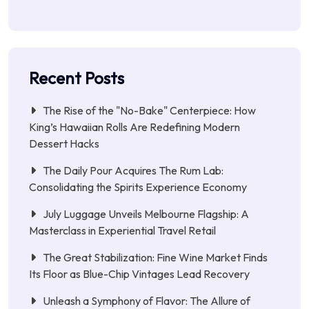
Recent Posts
The Rise of the "No-Bake" Centerpiece: How
King’s Hawaiian Rolls Are Redefining Modern
Dessert Hacks
The Daily Pour Acquires The Rum Lab:
Consolidating the Spirits Experience Economy
July Luggage Unveils Melbourne Flagship: A
Masterclass in Experiential Travel Retail
The Great Stabilization: Fine Wine Market Finds
Its Floor as Blue-Chip Vintages Lead Recovery
Unleash a Symphony of Flavor: The Allure of