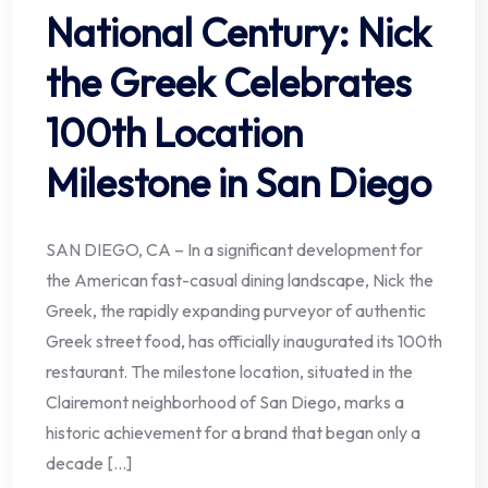
National Century: Nick
the Greek Celebrates
100th Location
Milestone in San Diego
SAN DIEGO, CA – In a significant development for
the American fast-casual dining landscape, Nick the
Greek, the rapidly expanding purveyor of authentic
Greek street food, has officially inaugurated its 100th
restaurant. The milestone location, situated in the
Clairemont neighborhood of San Diego, marks a
historic achievement for a brand that began only a
decade […]