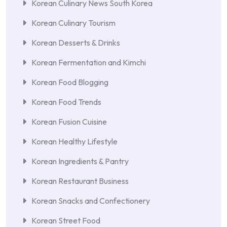
Korean Culinary News South Korea
Korean Culinary Tourism
Korean Desserts & Drinks
Korean Fermentation and Kimchi
Korean Food Blogging
Korean Food Trends
Korean Fusion Cuisine
Korean Healthy Lifestyle
Korean Ingredients & Pantry
Korean Restaurant Business
Korean Snacks and Confectionery
Korean Street Food