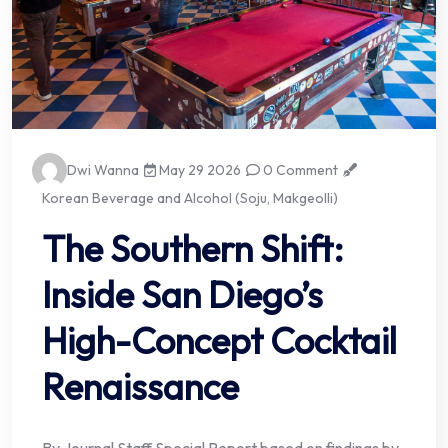
Dwi Wanna
May 29 2026
0 Comment
Korean Beverage and Alcohol (Soju, Makgeolli)
The Southern Shift:
Inside San Diego’s
High-Concept Cocktail
Renaissance
By Journal Staff Special Report based on findings by