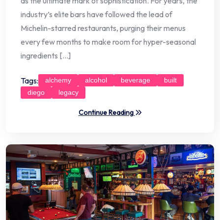
as the ultimate mark of sophistication. For years, the
industry’s elite bars have followed the lead of
Michelin-starred restaurants, purging their menus
every few months to make room for hyper-seasonal
ingredients […]
Tags:
alchemy
alcohol
beverage
built
diego
legacy
Continue Reading