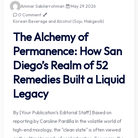
Ammar Sabilarrohman
May 29 2026
0 Comment
Korean Beverage and Alcohol (Soju, Makgeolli)
The Alchemy of
Permanence: How San
Diego’s Realm of 52
Remedies Built a Liquid
Legacy
By [Your Publication’s Editorial Staff] Based on
reporting by Caroline Pardilla In the volatile world of
high-end mixology, the "clean slate" is often viewed