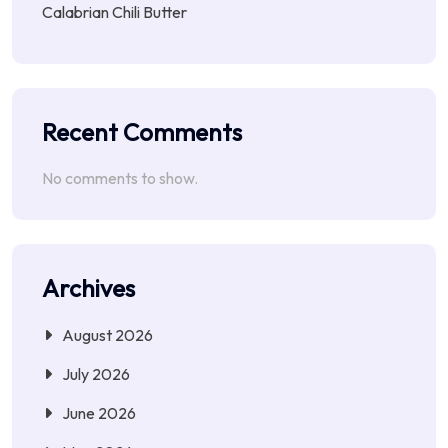
Calabrian Chili Butter
Recent Comments
No comments to show.
Archives
August 2026
July 2026
June 2026