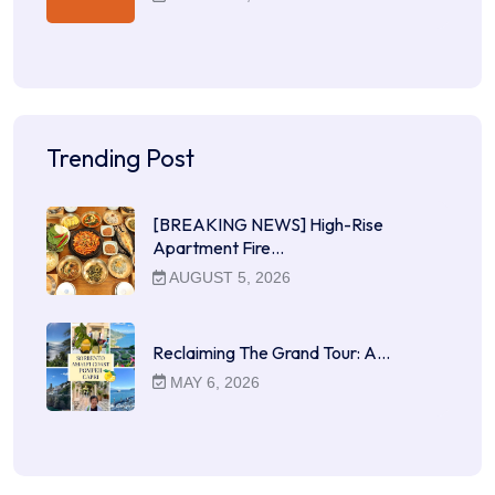
Trending Post
[BREAKING NEWS] High-Rise
Apartment Fire…
AUGUST 5, 2026
Reclaiming The Grand Tour: A…
MAY 6, 2026