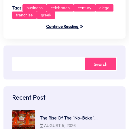
Tags:
business
celebrates
century
diego
franchise
greek
Continue Reading
Search
Recent Post
The Rise Of The "No-Bake"…
AUGUST 5, 2026