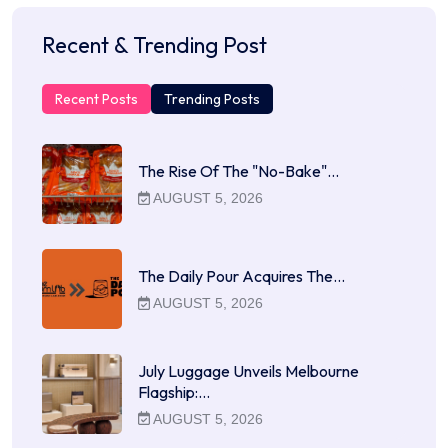
Recent & Trending Post
Recent Posts
Trending Posts
The Rise Of The "No-Bake"…
AUGUST 5, 2026
The Daily Pour Acquires The…
AUGUST 5, 2026
July Luggage Unveils Melbourne
Flagship:…
AUGUST 5, 2026