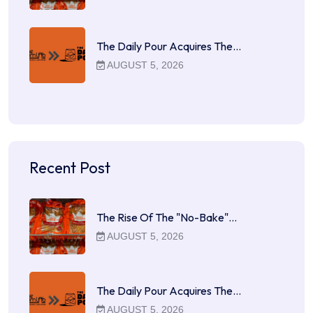
The Daily Pour Acquires The…
AUGUST 5, 2026
Recent Post
The Rise Of The "No-Bake"…
AUGUST 5, 2026
The Daily Pour Acquires The…
AUGUST 5, 2026