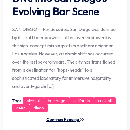
Evolving Bar Scene
SAN DIEGO — For decades, San Diego was defined
by its craft beer prowess, often overshadowed by
the high-concept mixology of its northern neighbor,
Los Angeles. However, a seismic shift has occurred
over the last several years. The city has transitioned
from a destination for "hops-heads" to a
sophisticated laboratory for immersive hospitality
and avant-garde […]
Tags:
alcohol
beverage
california
cocktail
deep
diego
Continue Reading