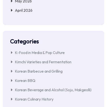
May 2026
April 2026
Categories
K-Food in Media & Pop Culture
Kimchi Varieties and Fermentation
Korean Barbecue and Grilling
Korean BBQ
Korean Beverage and Alcohol (Soju, Makgeolli)
Korean Culinary History